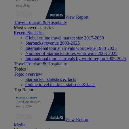
View Report
Travel Tourism & Hospitality
Most viewed statistics
Recent Statistics
Global online travel market size 2017-2030
Starbucks revenue 2003-2025
International tourist arrivals worldwide 1950-2025
Number of Starbucks stores worldwide 2003-2025
International tourist arrivals by world region 2005-2025
Travel Tourism & Hospitality
Topics
Topic overview
Starbucks - statistics & facts
Online travel market - statistics & facts
Top Report
View Report
Media