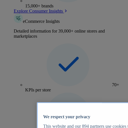
15,000+ brands
Explore Consumer Insights
eCommerce Insights
Detailed information for 39,000+ online stores and
marketplaces
70+
KPIs per store
We respect your privacy
This website and our
894
partners use cookies t