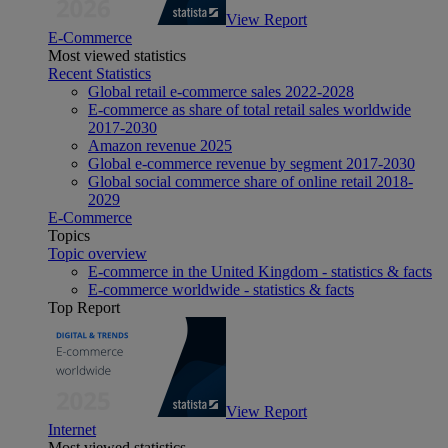
View Report
E-Commerce
Most viewed statistics
Recent Statistics
Global retail e-commerce sales 2022-2028
E-commerce as share of total retail sales worldwide
2017-2030
Amazon revenue 2025
Global e-commerce revenue by segment 2017-2030
Global social commerce share of online retail 2018-
2029
E-Commerce
Topics
Topic overview
E-commerce in the United Kingdom - statistics & facts
E-commerce worldwide - statistics & facts
Top Report
View Report
Internet
Most viewed statistics