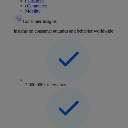
Consumer
eCommerce
Mobility
Consumer Insights
Insights on consumer attitudes and behavior worldwide
3,000,000+ interviews