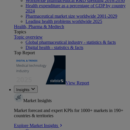
Worldwide pharmaceutical R&D spending 2016-2030
Health expenditure as a percentage of GDP by country
2024
Pharmaceutical market size worldwide 2001-2029
Leading health problems worldwide 2025
Health, Pharma & Medtech
Topics
Topic overview
Global pharmaceutical industry - statistics & facts
Digital health - statistics & facts
Top Report
View Report
Insights
Market Insights
Market forecast and expert KPIs for 1000+ markets in 190+
countries & territories
Explore Market Insights