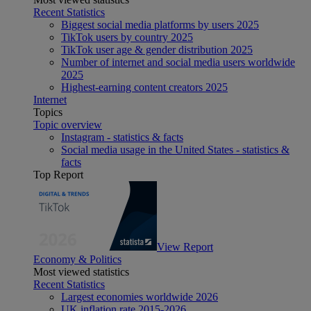
Recent Statistics
Biggest social media platforms by users 2025
TikTok users by country 2025
TikTok user age & gender distribution 2025
Number of internet and social media users worldwide
2025
Highest-earning content creators 2025
Internet
Topics
Topic overview
Instagram - statistics & facts
Social media usage in the United States - statistics &
facts
Top Report
View Report
Economy & Politics
Most viewed statistics
Recent Statistics
Largest economies worldwide 2026
UK inflation rate 2015-2026