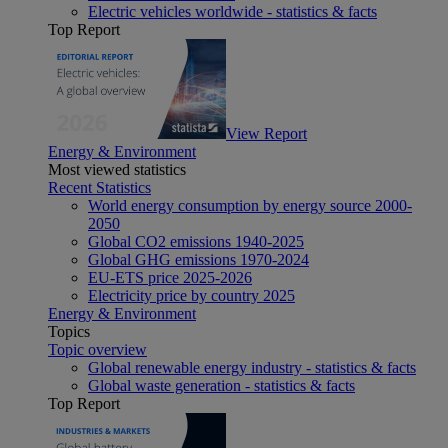
Electric vehicles worldwide - statistics & facts
Top Report
View Report
Energy & Environment
Most viewed statistics
Recent Statistics
World energy consumption by energy source 2000-
2050
Global CO2 emissions 1940-2025
Global GHG emissions 1970-2024
EU-ETS price 2025-2026
Electricity price by country 2025
Energy & Environment
Topics
Topic overview
Global renewable energy industry - statistics & facts
Global waste generation - statistics & facts
Top Report