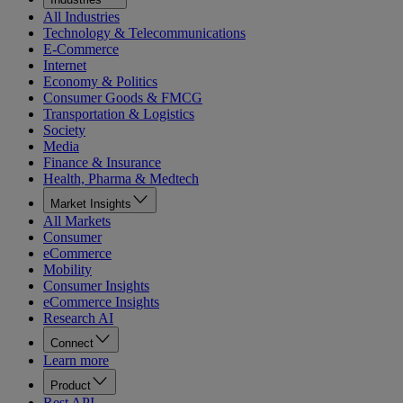
All Industries
Technology & Telecommunications
E-Commerce
Internet
Economy & Politics
Consumer Goods & FMCG
Transportation & Logistics
Society
Media
Finance & Insurance
Health, Pharma & Medtech
Market Insights
All Markets
Consumer
eCommerce
Mobility
Consumer Insights
eCommerce Insights
Research AI
Connect
Learn more
Product
Rest API