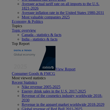
Average actual tariff rate on all imports to the U.S.
1821-2026
Average inflation rate in the United States 1980-2031
Most valuable companies 2025
Economy & Politics
Topics
Topic overview
Canada - statistics & facts
India - statistics & facts
Top Report
View Report
Consumer Goods & FMCG
Most viewed statistics
Recent Statistics
Nike revenue 2005-2025
Energy drink sales in the U.S. 2017-2025
Revenue of the cosmetics industry worldwide 2018-
2030
Revenue in the apparel market worldwide 2018-2029
Global revenue of Red Bull 2011-2025