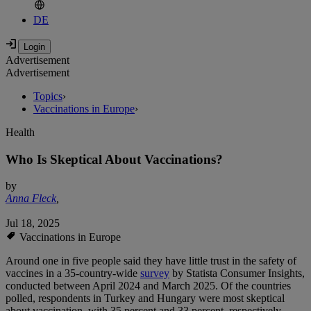
DE
Advertisement
Advertisement
Topics
›
Vaccinations in Europe
›
Health
Who Is Skeptical About Vaccinations?
by
Anna Fleck
,
Jul 18, 2025
Vaccinations in Europe
Around one in five people said they have little trust in the safety of
vaccines in a 35-country-wide
survey
by Statista Consumer Insights,
conducted between April 2024 and March 2025. Of the countries
polled, respondents in Turkey and Hungary were most skeptical
about vaccination, with 35 percent and 33 percent, respectively