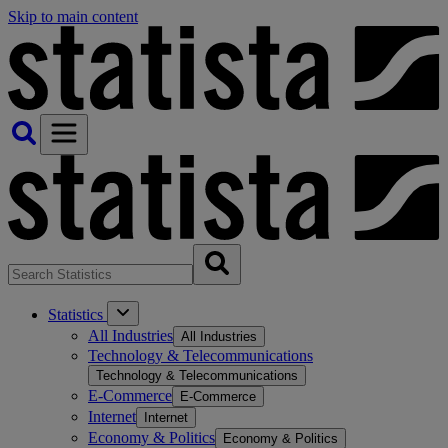
Skip to main content
Statistics
All Industries
All Industries
Technology & Telecommunications
Technology & Telecommunications
E-Commerce
E-Commerce
Internet
Internet
Economy & Politics
Economy & Politics