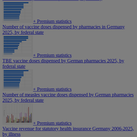
+
Premium statistics
Number of vaccine doses dispensed by pharmacies in Germany
2025, by federal state
+
Premium statistics
TBE vaccine doses dispensed by German pharmacies 2025, by
federal state
+
Premium statistics
Number of measles vaccine doses dispensed by German pharmacies
2025, by federal state
+
Premium statistics
Vaccine revenue for statutory health insurance Germany 2006-2025,
by illness