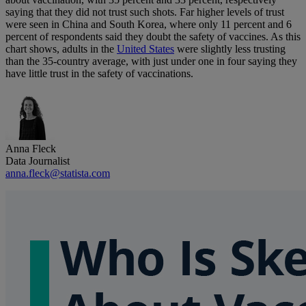
saying that they did not trust such shots. Far higher levels of trust
were seen in China and South Korea, where only 11 percent and 6
percent of respondents said they doubt the safety of vaccines. As this
chart shows, adults in the
United States
were slightly less trusting
than the 35-country average, with just under one in four saying they
have little trust in the safety of vaccinations.
Anna Fleck
Data Journalist
anna.fleck@statista.com