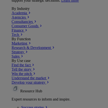
support your strategic decisions.
Learn more
By Industry
Academia
Agencies
Consultancies
Consumer Goods
Finance
Tech
By Function
Marketing
Research & Development
Strategy
Sales
By Use case
Find the fact
Tell the story
Win the pitch
Understand the market
Develop your strategy
Resource Hub
Expert resources to inform and inspire.
Success
stories