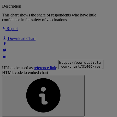
Description
This chart shows the share of respondents who have little
confidence in the safety of vaccinations.
Report
Download Chart
URL to be used as
reference link
:
HTML code to embed chart