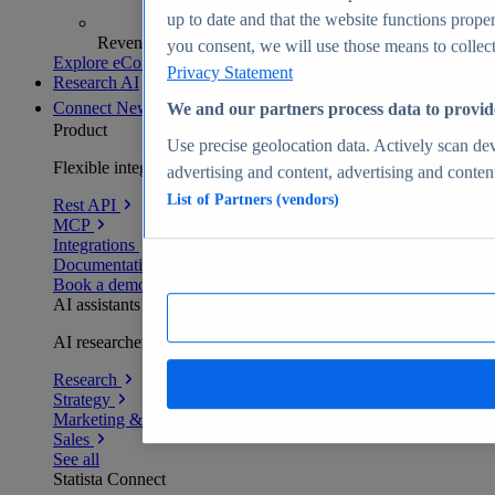
up to date and that the website functions proper
Revenue analytics and forecasts
you consent, we will use those means to collect 
Explore eCommerce Insights
Privacy Statement
Research AI
Connect
New
We and our partners process data to provid
Product
Use precise geolocation data. Actively scan devi
Flexible integration for any environment
advertising and content, advertising and conte
List of Partners (vendors)
Rest API
MCP
Integrations
Documentation
Book a demo
AI assistants
AI researchers delivering human-verified insights
Research
Strategy
Marketing & PR
Sales
See all
Statista Connect