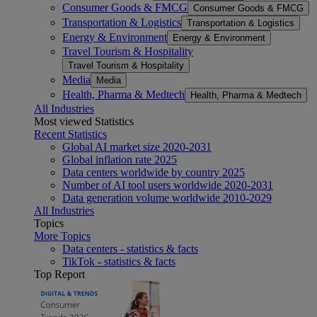
Consumer Goods & FMCG
Consumer Goods & FMCG
Transportation & Logistics
Transportation & Logistics
Energy & Environment
Energy & Environment
Travel Tourism & Hospitality
Travel Tourism & Hospitality
Media
Media
Health, Pharma & Medtech
Health, Pharma & Medtech
All Industries
Most viewed Statistics
Recent Statistics
Global AI market size 2020-2031
Global inflation rate 2025
Data centers worldwide by country 2025
Number of AI tool users worldwide 2020-2031
Data generation volume worldwide 2010-2029
All Industries
Topics
More Topics
Data centers - statistics & facts
TikTok - statistics & facts
Top Report