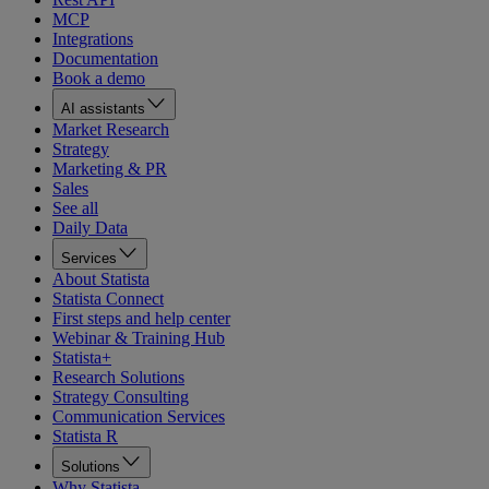
MCP
Integrations
Documentation
Book a demo
AI assistants
Market Research
Strategy
Marketing & PR
Sales
See all
Daily Data
Services
About Statista
Statista Connect
First steps and help center
Webinar & Training Hub
Statista+
Research Solutions
Strategy Consulting
Communication Services
Statista R
Solutions
Why Statista