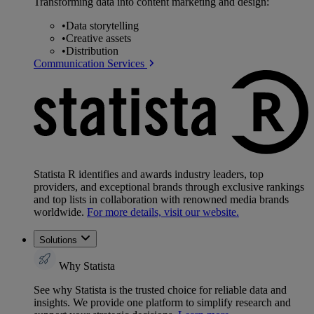
Transforming data into content marketing and design:
•
Data storytelling
•
Creative assets
•
Distribution
Communication Services
Statista R identifies and awards industry leaders, top
providers, and exceptional brands through exclusive rankings
and top lists in collaboration with renowned media brands
worldwide.
For more details, visit our website.
Solutions
Why Statista
See why Statista is the trusted choice for reliable data and
insights. We provide one platform to simplify research and