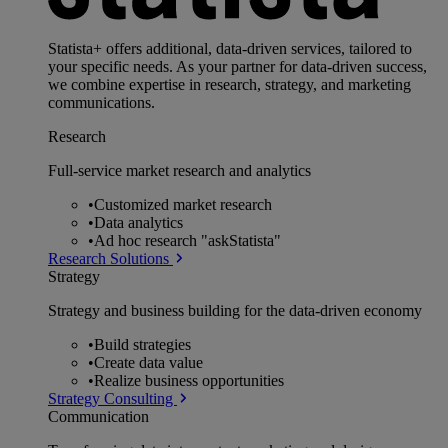
Statista+ offers additional, data-driven services, tailored to
your specific needs. As your partner for data-driven success,
we combine expertise in research, strategy, and marketing
communications.
Research
Full-service market research and analytics
•
Customized market research
•
Data analytics
•
Ad hoc research "askStatista"
Research Solutions
Strategy
Strategy and business building for the data-driven economy
•
Build strategies
•
Create data value
•
Realize business opportunities
Strategy Consulting
Communication