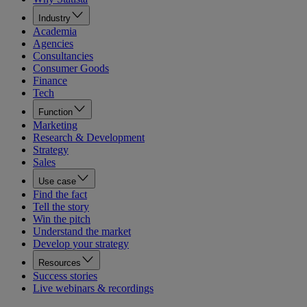
Industry
Academia
Agencies
Consultancies
Consumer Goods
Finance
Tech
Function
Marketing
Research & Development
Strategy
Sales
Use case
Find the fact
Tell the story
Win the pitch
Understand the market
Develop your strategy
Resources
Success stories
Live webinars & recordings