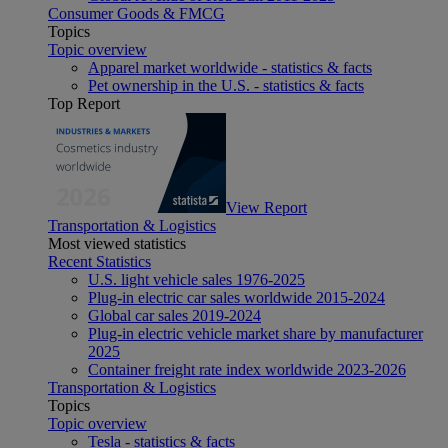
Consumer Goods & FMCG
Topics
Topic overview
Apparel market worldwide - statistics & facts
Pet ownership in the U.S. - statistics & facts
Top Report
View Report
Transportation & Logistics
Most viewed statistics
Recent Statistics
U.S. light vehicle sales 1976-2025
Plug-in electric car sales worldwide 2015-2024
Global car sales 2019-2024
Plug-in electric vehicle market share by manufacturer
2025
Container freight rate index worldwide 2023-2026
Transportation & Logistics
Topics
Topic overview
Tesla - statistics & facts