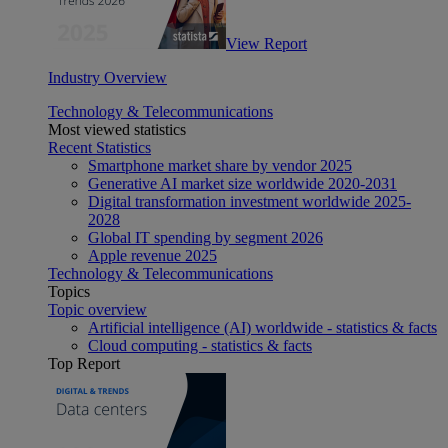
View Report
Industry Overview
Technology & Telecommunications
Most viewed statistics
Recent Statistics
Smartphone market share by vendor 2025
Generative AI market size worldwide 2020-2031
Digital transformation investment worldwide 2025-
2028
Global IT spending by segment 2026
Apple revenue 2025
Technology & Telecommunications
Topics
Topic overview
Artificial intelligence (AI) worldwide - statistics & facts
Cloud computing - statistics & facts
Top Report