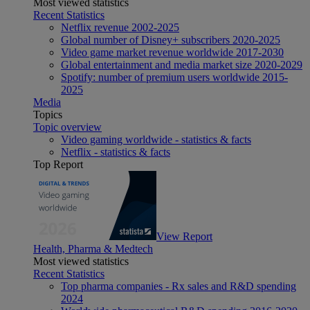
Most viewed statistics
Recent Statistics
Netflix revenue 2002-2025
Global number of Disney+ subscribers 2020-2025
Video game market revenue worldwide 2017-2030
Global entertainment and media market size 2020-2029
Spotify: number of premium users worldwide 2015-
2025
Media
Topics
Topic overview
Video gaming worldwide - statistics & facts
Netflix - statistics & facts
Top Report
View Report
Health, Pharma & Medtech
Most viewed statistics
Recent Statistics
Top pharma companies - Rx sales and R&D spending
2024