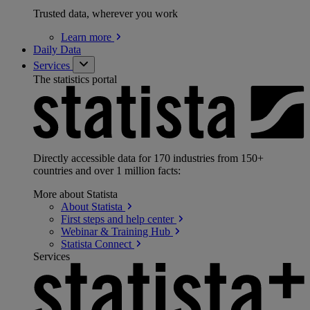
Trusted data, wherever you work
Learn
more
Daily Data
Services
The statistics portal
Directly accessible data for 170 industries from 150+
countries and over 1 million facts:
More about Statista
About
Statista
First steps and help
center
Webinar & Training
Hub
Statista
Connect
Services