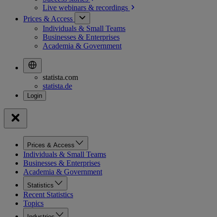
Live webinars &
recordings
Prices & Access
Individuals & Small Teams
Businesses & Enterprises
Academia & Government
statista.com
statista.de
Prices & Access
Individuals & Small Teams
Businesses & Enterprises
Academia & Government
Statistics
Recent Statistics
Topics
Industries