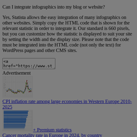
Can I integrate infographics into my blog or website?
Yes, Statista allows the easy integration of many infographics on
other websites. Simply copy the HTML code that is shown for the
relevant statistic in order to integrate it. Our standard is 660 pixels,
but you can customize how the statistic is displayed to suit your site
by setting the width and the display size. Please note that the code
must be integrated into the HTML code (not only the text) for
WordPress pages and other CMS sites.
Advertisement
CPI inflation rate among large economies in Western Europe 2010-
2025
+
Premium statistics
Cancer mortality rate in Europe in 2024, by country