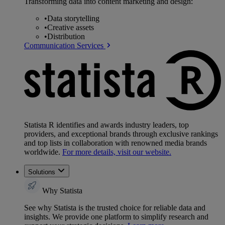
Transforming data into content marketing and design:
•
Data storytelling
•
Creative assets
•
Distribution
Communication Services
Statista R identifies and awards industry leaders, top
providers, and exceptional brands through exclusive rankings
and top lists in collaboration with renowned media brands
worldwide.
For more details, visit our website.
Solutions
Why Statista
See why Statista is the trusted choice for reliable data and
insights. We provide one platform to simplify research and