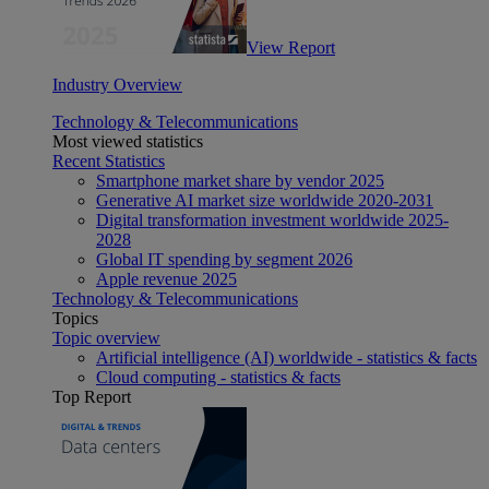
View Report
Industry Overview
Technology & Telecommunications
Most viewed statistics
Recent Statistics
Smartphone market share by vendor 2025
Generative AI market size worldwide 2020-2031
Digital transformation investment worldwide 2025-
2028
Global IT spending by segment 2026
Apple revenue 2025
Technology & Telecommunications
Topics
Topic overview
Artificial intelligence (AI) worldwide - statistics & facts
Cloud computing - statistics & facts
Top Report