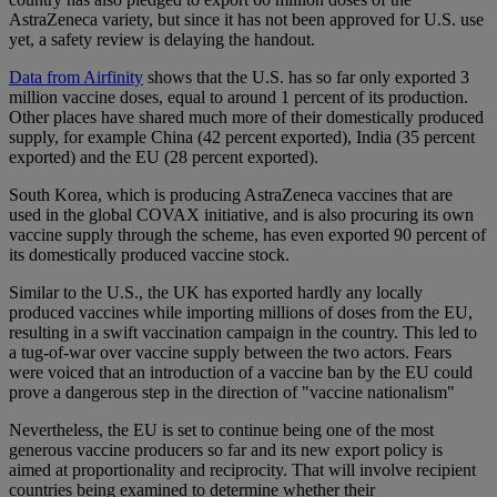
AstraZeneca variety, but since it has not been approved for U.S. use
yet, a safety review is delaying the handout.
Data from Airfinity
shows that the U.S. has so far only exported 3
million vaccine doses, equal to around 1 percent of its production.
Other places have shared much more of their domestically produced
supply, for example China (42 percent exported), India (35 percent
exported) and the EU (28 percent exported).
South Korea, which is producing AstraZeneca vaccines that are
used in the global COVAX initiative, and is also procuring its own
vaccine supply through the scheme, has even exported 90 percent of
its domestically produced vaccine stock.
Similar to the U.S., the UK has exported hardly any locally
produced vaccines while importing millions of doses from the EU,
resulting in a swift vaccination campaign in the country. This led to
a tug-of-war over vaccine supply between the two actors. Fears
were voiced that an introduction of a vaccine ban by the EU could
prove a dangerous step in the direction of "vaccine nationalism"
Nevertheless, the EU is set to continue being one of the most
generous vaccine producers so far and its new export policy is
aimed at proportionality and reciprocity. That will involve recipient
countries being examined to determine whether their