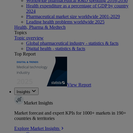
Worldwide pharmaceutical R&D spending 2016-2030
Health expenditure as a percentage of GDP by country
2024
Pharmaceutical market size worldwide 2001-2029
Leading health problems worldwide 2025
Health, Pharma & Medtech
Topics
Topic overview
Global pharmaceutical industry - statistics & facts
Digital health - statistics & facts
Top Report
View Report
Insights
Market Insights
Market forecast and expert KPIs for 1000+ markets in 190+
countries & territories
Explore Market Insights