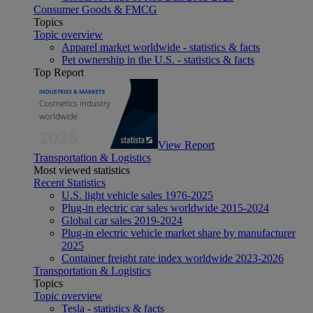
Consumer Goods & FMCG
Topics
Topic overview
Apparel market worldwide - statistics & facts
Pet ownership in the U.S. - statistics & facts
Top Report
View Report
Transportation & Logistics
Most viewed statistics
Recent Statistics
U.S. light vehicle sales 1976-2025
Plug-in electric car sales worldwide 2015-2024
Global car sales 2019-2024
Plug-in electric vehicle market share by manufacturer
2025
Container freight rate index worldwide 2023-2026
Transportation & Logistics
Topics
Topic overview
Tesla - statistics & facts