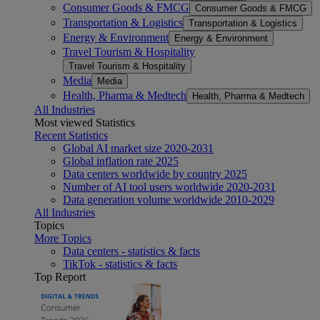
Consumer Goods & FMCG
Consumer Goods & FMCG
Transportation & Logistics
Transportation & Logistics
Energy & Environment
Energy & Environment
Travel Tourism & Hospitality
Travel Tourism & Hospitality
Media
Media
Health, Pharma & Medtech
Health, Pharma & Medtech
All Industries
Most viewed Statistics
Recent Statistics
Global AI market size 2020-2031
Global inflation rate 2025
Data centers worldwide by country 2025
Number of AI tool users worldwide 2020-2031
Data generation volume worldwide 2010-2029
All Industries
Topics
More Topics
Data centers - statistics & facts
TikTok - statistics & facts
Top Report