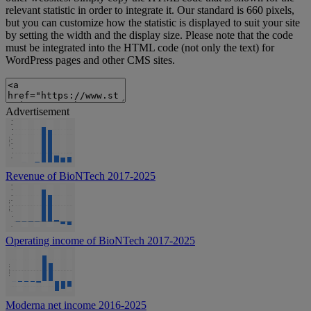
relevant statistic in order to integrate it. Our standard is 660 pixels,
but you can customize how the statistic is displayed to suit your site
by setting the width and the display size. Please note that the code
must be integrated into the HTML code (not only the text) for
WordPress pages and other CMS sites.
Advertisement
Revenue of BioNTech 2017-2025
Operating income of BioNTech 2017-2025
Moderna net income 2016-2025