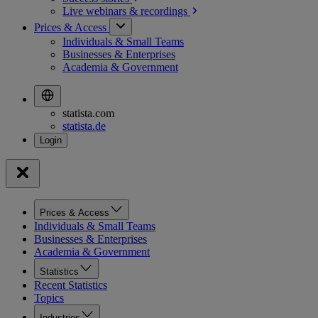
Live webinars &
recordings
Prices & Access
Individuals & Small Teams
Businesses & Enterprises
Academia & Government
statista.com
statista.de
Prices & Access
Individuals & Small Teams
Businesses & Enterprises
Academia & Government
Statistics
Recent Statistics
Topics
Industries