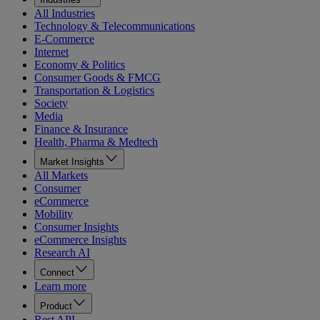
All Industries
Technology & Telecommunications
E-Commerce
Internet
Economy & Politics
Consumer Goods & FMCG
Transportation & Logistics
Society
Media
Finance & Insurance
Health, Pharma & Medtech
Market Insights
All Markets
Consumer
eCommerce
Mobility
Consumer Insights
eCommerce Insights
Research AI
Connect
Learn more
Product
Rest API