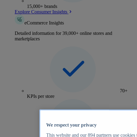
15,000+ brands
Explore Consumer Insights
eCommerce Insights
Detailed information for 39,000+ online stores and
marketplaces
70+
KPIs per store
We respect your privacy
This website and our
894
partners use cookies t