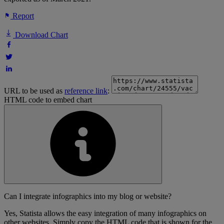
Report
Download Chart
URL to be used as
reference link
:
HTML code to embed chart
Can I integrate infographics into my blog or website?
Yes, Statista allows the easy integration of many infographics on
other websites. Simply copy the HTML code that is shown for the