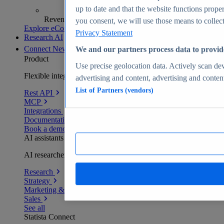
up to date and that the website functions proper
Revenue analytics and forecasts
you consent, we will use those means to collect 
Explore eCommerce Insights
Privacy Statement
Research AI
Connect
New
We and our partners process data to provid
Product
Use precise geolocation data. Actively scan devi
Flexible integration for any environment
advertising and content, advertising and conte
List of Partners (vendors)
Rest API
MCP
Integrations
Documentation
Book a demo
AI assistants
AI researchers delivering human-verified insights
Research
Strategy
Marketing & PR
Sales
See all
Statista Connect