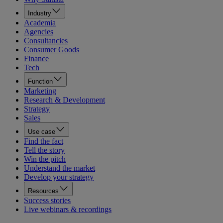
Industry
Academia
Agencies
Consultancies
Consumer Goods
Finance
Tech
Function
Marketing
Research & Development
Strategy
Sales
Use case
Find the fact
Tell the story
Win the pitch
Understand the market
Develop your strategy
Resources
Success stories
Live webinars & recordings