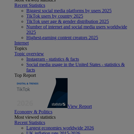
Recent Statistics
Biggest social media platforms by users 2025
TikTok users by country 2025
TikTok user age & gender distribution 2025
Number of internet and social media users worldwide
2025
Highest-earning content creators 2025
Internet
Topics
Topic overview
Instagram - statistics & facts
Social media usage in the United States - statistics &
facts
Top Report
View Report
Economy & Politics
Most viewed statistics
Recent Statistics
Largest economies worldwide 2026
UK inflation rate 2015-2026