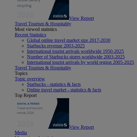
View Report
Travel Tourism & Hospitality
Most viewed statistics
Recent Statistics
Global online travel market size 2017-2030
Starbucks revenue 2003-2025
International tourist arrivals worldwide 1950-2025
Number of Starbucks stores worldwide 2003-2025
International tourist arrivals by world region 2005-2025
Travel Tourism & Hospitality
Topics
Topic overview
Starbucks - statistics & facts
Online travel market - statistics & facts
Top Report
View Report
Media