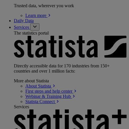
Trusted data, wherever you work
Learn
more
Daily Data
Services
The statistics portal
Directly accessible data for 170 industries from 150+
countries and over 1 million facts:
More about Statista
About
Statista
First steps and help
center
Webinar & Training
Hub
Statista
Connect
Services