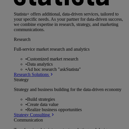
Statista+ offers additional, data-driven services, tailored to
your specific needs. As your partner for data-driven success,
we combine expertise in research, strategy, and marketing
communications.
Research
Full-service market research and analytics
•
Customized market research
•
Data analytics
•
Ad hoc research "askStatista"
Research Solutions
Strategy
Strategy and business building for the data-driven economy
•
Build strategies
•
Create data value
•
Realize business opportunities
Strategy Consulting
Communication