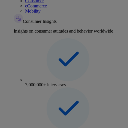
Consumer
eCommerce
Mobility
Consumer Insights
Insights on consumer attitudes and behavior worldwide
3,000,000+ interviews