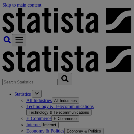
Skip to main content
Statistics
All Industries
All Industries
Technology & Telecommunications
Technology & Telecommunications
E-Commerce
E-Commerce
Internet
Internet
Economy & Politics
Economy & Politics