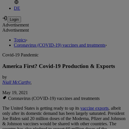
DE
Advertisement
Advertisement
Topics
›
Coronavirus (COVID-19) vaccines and treatments
›
Covid-19 Pandemic
America First? Covid-19 Production & Exports
by
Niall McCarthy
,
May 19, 2021
Coronavirus (COVID-19) vaccines and treatments
The United States is getting ready to up its
vaccine exports
, albeit
only after its domestic demand has been largely saturated. President
Joe Biden said 20 million doses of the Moderna, Pfizer and Johnson
& Johnson vaccines would be shared with other countries. The
country has also pledged to export 60 million doses of the