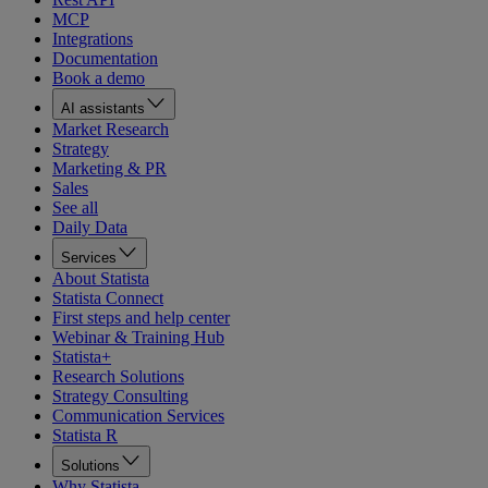
MCP
Integrations
Documentation
Book a demo
AI assistants
Market Research
Strategy
Marketing & PR
Sales
See all
Daily Data
Services
About Statista
Statista Connect
First steps and help center
Webinar & Training Hub
Statista+
Research Solutions
Strategy Consulting
Communication Services
Statista R
Solutions
Why Statista