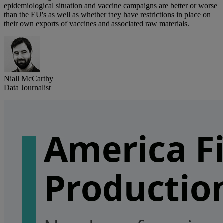
epidemiological situation and vaccine campaigns are better or worse
than the EU's as well as whether they have restrictions in place on
their own exports of vaccines and associated raw materials.
Niall McCarthy
Data Journalist