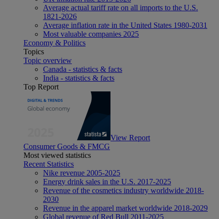
Average actual tariff rate on all imports to the U.S.
1821-2026
Average inflation rate in the United States 1980-2031
Most valuable companies 2025
Economy & Politics
Topics
Topic overview
Canada - statistics & facts
India - statistics & facts
Top Report
View Report
Consumer Goods & FMCG
Most viewed statistics
Recent Statistics
Nike revenue 2005-2025
Energy drink sales in the U.S. 2017-2025
Revenue of the cosmetics industry worldwide 2018-
2030
Revenue in the apparel market worldwide 2018-2029
Global revenue of Red Bull 2011-2025