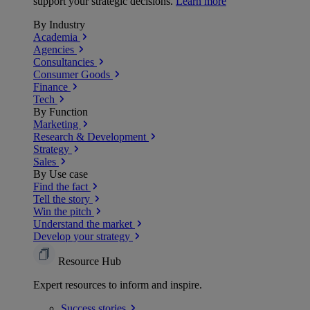
support your strategic decisions.
Learn more
By Industry
Academia
Agencies
Consultancies
Consumer Goods
Finance
Tech
By Function
Marketing
Research & Development
Strategy
Sales
By Use case
Find the fact
Tell the story
Win the pitch
Understand the market
Develop your strategy
Resource Hub
Expert resources to inform and inspire.
Success
stories