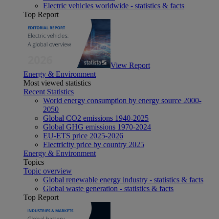
Electric vehicles worldwide - statistics & facts
Top Report
View Report
Energy & Environment
Most viewed statistics
Recent Statistics
World energy consumption by energy source 2000-
2050
Global CO2 emissions 1940-2025
Global GHG emissions 1970-2024
EU-ETS price 2025-2026
Electricity price by country 2025
Energy & Environment
Topics
Topic overview
Global renewable energy industry - statistics & facts
Global waste generation - statistics & facts
Top Report