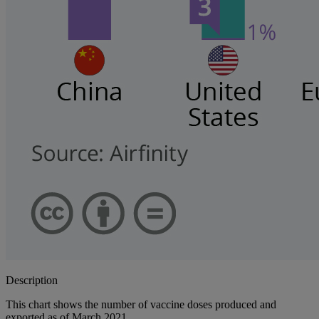
Description
This chart shows the number of vaccine doses produced and
exported as of March 2021.