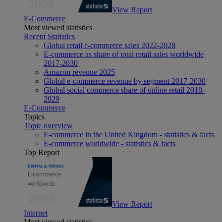
View Report
E-Commerce
Most viewed statistics
Recent Statistics
Global retail e-commerce sales 2022-2028
E-commerce as share of total retail sales worldwide
2017-2030
Amazon revenue 2025
Global e-commerce revenue by segment 2017-2030
Global social commerce share of online retail 2018-
2029
E-Commerce
Topics
Topic overview
E-commerce in the United Kingdom - statistics & facts
E-commerce worldwide - statistics & facts
Top Report
View Report
Internet
Most viewed statistics