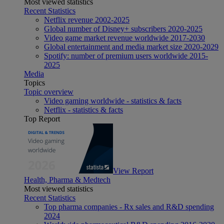
Most viewed statistics
Recent Statistics
Netflix revenue 2002-2025
Global number of Disney+ subscribers 2020-2025
Video game market revenue worldwide 2017-2030
Global entertainment and media market size 2020-2029
Spotify: number of premium users worldwide 2015-
2025
Media
Topics
Topic overview
Video gaming worldwide - statistics & facts
Netflix - statistics & facts
Top Report
View Report
Health, Pharma & Medtech
Most viewed statistics
Recent Statistics
Top pharma companies - Rx sales and R&D spending
2024