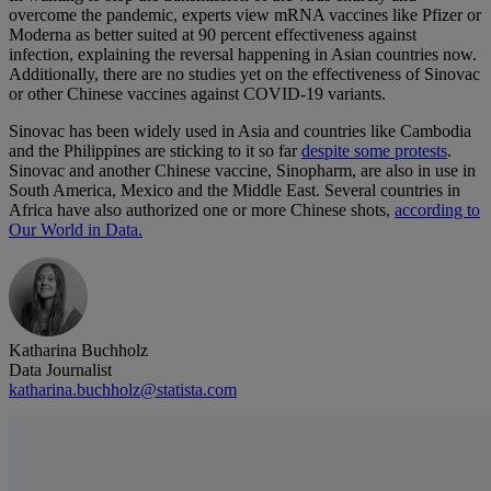
overcome the pandemic, experts view mRNA vaccines like Pfizer or
Moderna as better suited at 90 percent effectiveness against
infection, explaining the reversal happening in Asian countries now.
Additionally, there are no studies yet on the effectiveness of Sinovac
or other Chinese vaccines against COVID-19 variants.
Sinovac has been widely used in Asia and countries like Cambodia
and the Philippines are sticking to it so far
despite some protests
.
Sinovac and another Chinese vaccine, Sinopharm, are also in use in
South America, Mexico and the Middle East. Several countries in
Africa have also authorized one or more Chinese shots,
according to
Our World in Data.
Katharina Buchholz
Data Journalist
katharina.buchholz@statista.com