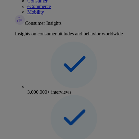
Consumer
eCommerce
Mobility
Consumer Insights
Insights on consumer attitudes and behavior worldwide
3,000,000+ interviews