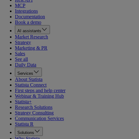
MCP
Integrations
Documentation
Book a demo
AI assistants
Market Research
Strategy
Marketing & PR
Sales
See all
Daily Data
Services
About Statista
Statista Connect
First steps and help center
Webinar & Training Hub
Statista+
Research Solutions
Strategy Consulting
Communication Services
Statista R
Solutions
Why Statista