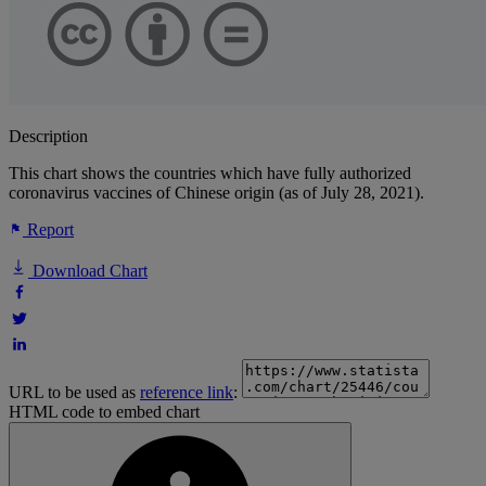
Description
This chart shows the countries which have fully authorized
coronavirus vaccines of Chinese origin (as of July 28, 2021).
Report
Download Chart
URL to be used as
reference link
:
HTML code to embed chart