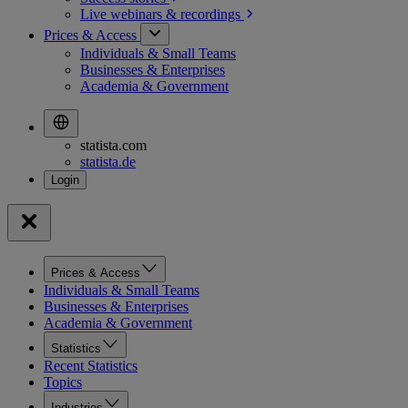
Live webinars &
recordings
Prices & Access
Individuals & Small Teams
Businesses & Enterprises
Academia & Government
statista.com
statista.de
Prices & Access
Individuals & Small Teams
Businesses & Enterprises
Academia & Government
Statistics
Recent Statistics
Topics
Industries