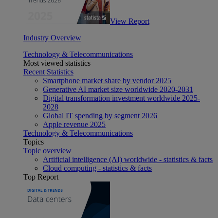
View Report
Industry Overview
Technology & Telecommunications
Most viewed statistics
Recent Statistics
Smartphone market share by vendor 2025
Generative AI market size worldwide 2020-2031
Digital transformation investment worldwide 2025-
2028
Global IT spending by segment 2026
Apple revenue 2025
Technology & Telecommunications
Topics
Topic overview
Artificial intelligence (AI) worldwide - statistics & facts
Cloud computing - statistics & facts
Top Report