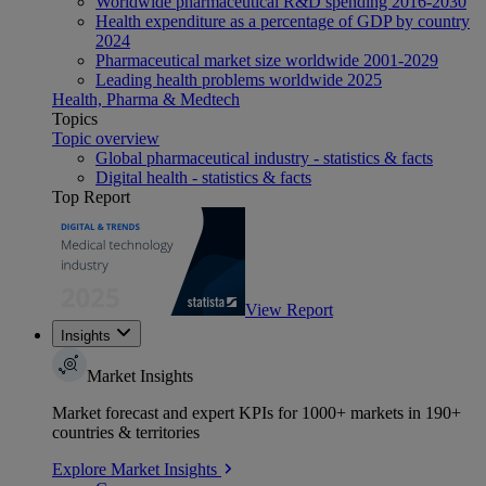
Worldwide pharmaceutical R&D spending 2016-2030
Health expenditure as a percentage of GDP by country
2024
Pharmaceutical market size worldwide 2001-2029
Leading health problems worldwide 2025
Health, Pharma & Medtech
Topics
Topic overview
Global pharmaceutical industry - statistics & facts
Digital health - statistics & facts
Top Report
View Report
Insights
Market Insights
Market forecast and expert KPIs for 1000+ markets in 190+
countries & territories
Explore Market Insights