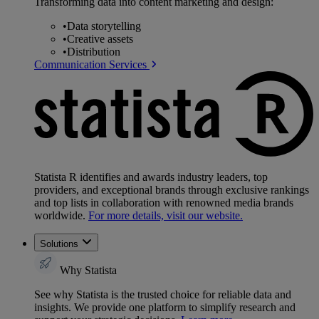
Transforming data into content marketing and design:
•
Data storytelling
•
Creative assets
•
Distribution
Communication Services
Statista R identifies and awards industry leaders, top
providers, and exceptional brands through exclusive rankings
and top lists in collaboration with renowned media brands
worldwide.
For more details, visit our website.
Solutions
Why Statista
See why Statista is the trusted choice for reliable data and
insights. We provide one platform to simplify research and