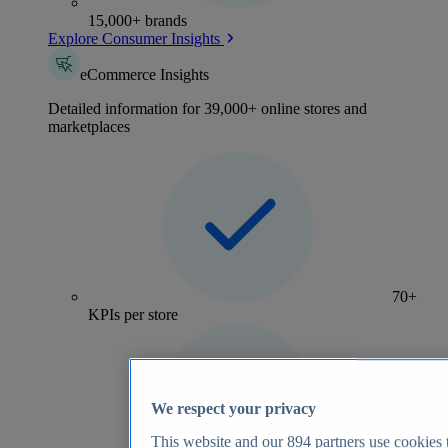
15,000+ brands
Explore Consumer Insights
eCommerce Insights
Detailed information for 39,000+ online stores and
marketplaces
70+
KPIs per store
We respect your privacy
This website and our
894
partners use cookies t