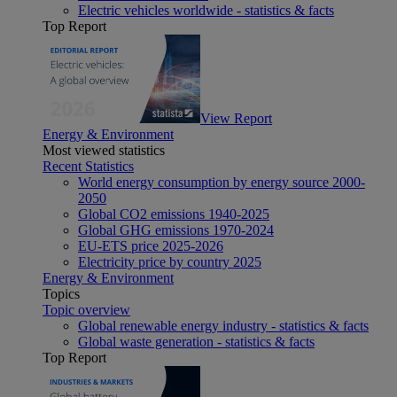
Electric vehicles worldwide - statistics & facts
Top Report
View Report
Energy & Environment
Most viewed statistics
Recent Statistics
World energy consumption by energy source 2000-
2050
Global CO2 emissions 1940-2025
Global GHG emissions 1970-2024
EU-ETS price 2025-2026
Electricity price by country 2025
Energy & Environment
Topics
Topic overview
Global renewable energy industry - statistics & facts
Global waste generation - statistics & facts
Top Report