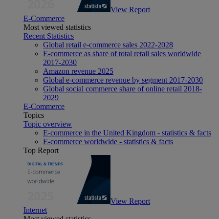
View Report
E-Commerce
Most viewed statistics
Recent Statistics
Global retail e-commerce sales 2022-2028
E-commerce as share of total retail sales worldwide
2017-2030
Amazon revenue 2025
Global e-commerce revenue by segment 2017-2030
Global social commerce share of online retail 2018-
2029
E-Commerce
Topics
Topic overview
E-commerce in the United Kingdom - statistics & facts
E-commerce worldwide - statistics & facts
Top Report
View Report
Internet
Most viewed statistics