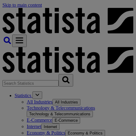
Skip to main content
Statistics
All Industries
All Industries
Technology & Telecommunications
Technology & Telecommunications
E-Commerce
E-Commerce
Internet
Internet
Economy & Politics
Economy & Politics