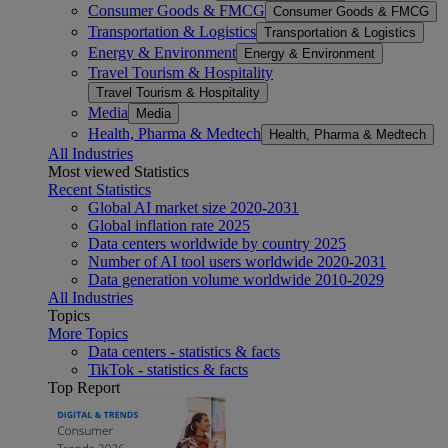
Consumer Goods & FMCG
Consumer Goods & FMCG
Transportation & Logistics
Transportation & Logistics
Energy & Environment
Energy & Environment
Travel Tourism & Hospitality
Travel Tourism & Hospitality
Media
Media
Health, Pharma & Medtech
Health, Pharma & Medtech
All Industries
Most viewed Statistics
Recent Statistics
Global AI market size 2020-2031
Global inflation rate 2025
Data centers worldwide by country 2025
Number of AI tool users worldwide 2020-2031
Data generation volume worldwide 2010-2029
All Industries
Topics
More Topics
Data centers - statistics & facts
TikTok - statistics & facts
Top Report