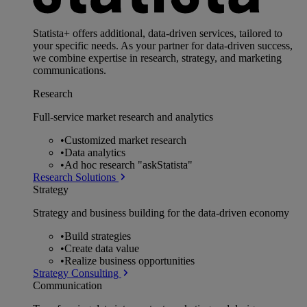
Statista+ offers additional, data-driven services, tailored to
your specific needs. As your partner for data-driven success,
we combine expertise in research, strategy, and marketing
communications.
Research
Full-service market research and analytics
•
Customized market research
•
Data analytics
•
Ad hoc research "askStatista"
Research Solutions
Strategy
Strategy and business building for the data-driven economy
•
Build strategies
•
Create data value
•
Realize business opportunities
Strategy Consulting
Communication