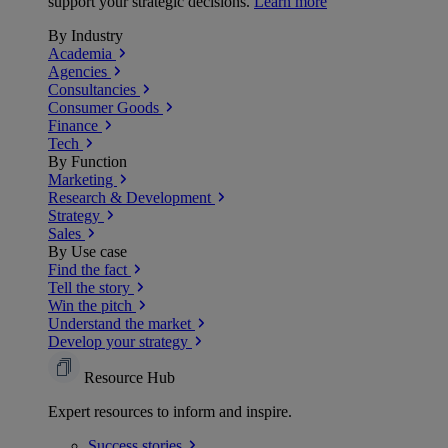
support your strategic decisions.
Learn more
By Industry
Academia
Agencies
Consultancies
Consumer Goods
Finance
Tech
By Function
Marketing
Research & Development
Strategy
Sales
By Use case
Find the fact
Tell the story
Win the pitch
Understand the market
Develop your strategy
Resource Hub
Expert resources to inform and inspire.
Success
stories