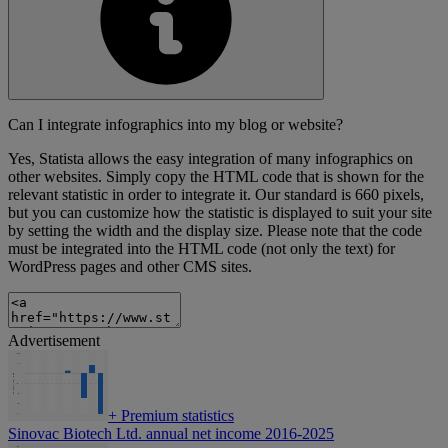
Can I integrate infographics into my blog or website?
Yes, Statista allows the easy integration of many infographics on
other websites. Simply copy the HTML code that is shown for the
relevant statistic in order to integrate it. Our standard is 660 pixels,
but you can customize how the statistic is displayed to suit your site
by setting the width and the display size. Please note that the code
must be integrated into the HTML code (not only the text) for
WordPress pages and other CMS sites.
Advertisement
+
Premium statistics
Sinovac Biotech Ltd. annual net income 2016-2025