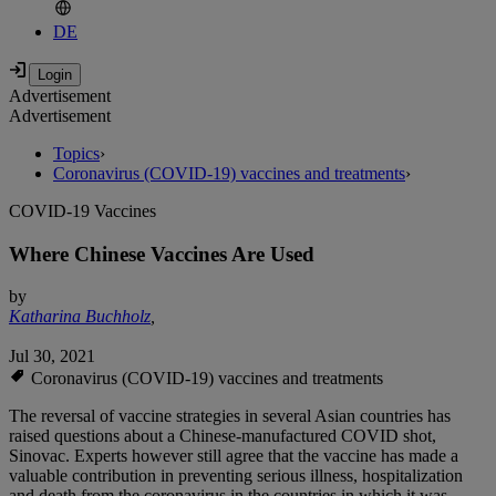
DE
Advertisement
Advertisement
Topics
›
Coronavirus (COVID-19) vaccines and treatments
›
COVID-19 Vaccines
Where Chinese Vaccines Are Used
by
Katharina Buchholz
,
Jul 30, 2021
Coronavirus (COVID-19) vaccines and treatments
The reversal of vaccine strategies in several Asian countries has
raised questions about a Chinese-manufactured COVID shot,
Sinovac. Experts however still agree that the vaccine has made a
valuable contribution in preventing serious illness, hospitalization
and death from the coronavirus in the countries in which it was