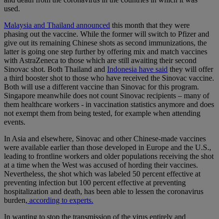
used.
Malaysia and Thailand announced
this month that they were
phasing out the vaccine. While the former will switch to Pfizer and
give out its remaining Chinese shots as second immunizations, the
latter is going one step further by offering mix and match vaccines
with AstraZeneca to those which are still awaiting their second
Sinovac shot. Both Thailand and
Indonesia have said
they will offer
a third booster shot to those who have received the Sinovac vaccine.
Both will use a different vaccine than Sinovac for this program.
Singapore meanwhile does not count Sinovac recipients – many of
them healthcare workers - in vaccination statistics anymore and does
not exempt them from being tested, for example when attending
events.
In Asia and elsewhere, Sinovac and other Chinese-made vaccines
were available earlier than those developed in Europe and the U.S.,
leading to frontline workers and older populations receiving the shot
at a time when the West was accused of hording their vaccines.
Nevertheless, the shot which was labeled 50 percent effective at
preventing infection but 100 percent effective at preventing
hospitalization and death, has been able to lessen the coronavirus
burden,
according to experts.
In wanting to stop the transmission of the virus entirely and