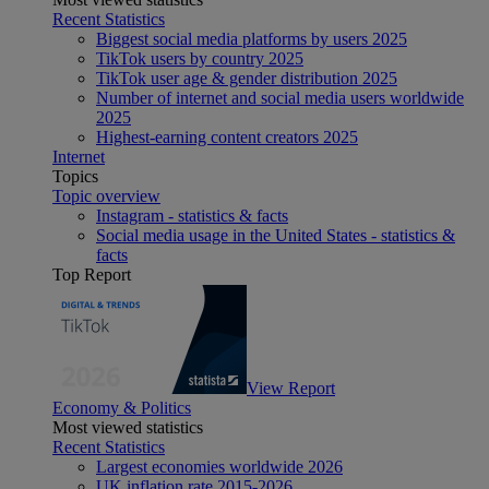
Recent Statistics
Biggest social media platforms by users 2025
TikTok users by country 2025
TikTok user age & gender distribution 2025
Number of internet and social media users worldwide
2025
Highest-earning content creators 2025
Internet
Topics
Topic overview
Instagram - statistics & facts
Social media usage in the United States - statistics &
facts
Top Report
View Report
Economy & Politics
Most viewed statistics
Recent Statistics
Largest economies worldwide 2026
UK inflation rate 2015-2026