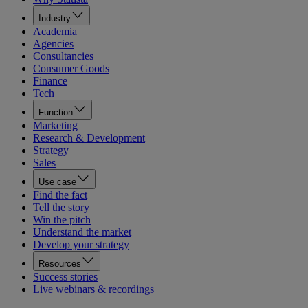
Industry
Academia
Agencies
Consultancies
Consumer Goods
Finance
Tech
Function
Marketing
Research & Development
Strategy
Sales
Use case
Find the fact
Tell the story
Win the pitch
Understand the market
Develop your strategy
Resources
Success stories
Live webinars & recordings