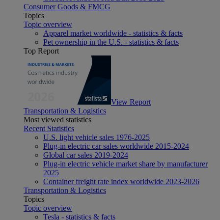
Consumer Goods & FMCG
Topics
Topic overview
Apparel market worldwide - statistics & facts
Pet ownership in the U.S. - statistics & facts
Top Report
View Report
Transportation & Logistics
Most viewed statistics
Recent Statistics
U.S. light vehicle sales 1976-2025
Plug-in electric car sales worldwide 2015-2024
Global car sales 2019-2024
Plug-in electric vehicle market share by manufacturer
2025
Container freight rate index worldwide 2023-2026
Transportation & Logistics
Topics
Topic overview
Tesla - statistics & facts