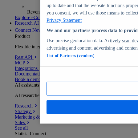
up to date and that the website functions proper
Revenue analytics and forecasts
you consent, we will use those means to collect 
Explore eCommerce Insights
Privacy Statement
Research AI
Connect
New
We and our partners process data to provid
Product
Use precise geolocation data. Actively scan devi
Flexible integration for any environment
advertising and content, advertising and conte
List of Partners (vendors)
Rest API
MCP
Integrations
Documentation
Book a demo
AI assistants
AI researchers delivering human-verified insights
Research
Strategy
Marketing & PR
Sales
See all
Statista Connect