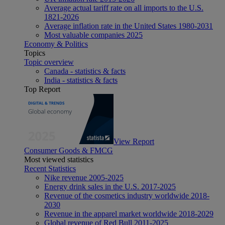
Average actual tariff rate on all imports to the U.S.
1821-2026
Average inflation rate in the United States 1980-2031
Most valuable companies 2025
Economy & Politics
Topics
Topic overview
Canada - statistics & facts
India - statistics & facts
Top Report
View Report
Consumer Goods & FMCG
Most viewed statistics
Recent Statistics
Nike revenue 2005-2025
Energy drink sales in the U.S. 2017-2025
Revenue of the cosmetics industry worldwide 2018-
2030
Revenue in the apparel market worldwide 2018-2029
Global revenue of Red Bull 2011-2025