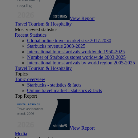
View Report
Travel Tourism & Hospitality
Most viewed statistics
Recent Statistics
Global online travel market size 2017-2030
Starbucks revenue 2003-2025
International tourist arrivals worldwide 1950-2025
Number of Starbucks stores worldwide 2003-2025
International tourist arrivals by world region 2005-2025
Travel Tourism & Hospitality
Topics
Topic overview
Starbucks - statistics & facts
Online travel market - statistics & facts
Top Report
View Report
Media