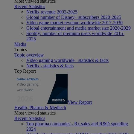
Most viewed statistics
Recent Statistics
Netflix revenue 2002-2025
Global number of Disney+ subscribers 2020-2025
Video game market revenue worldwide 2017-2030
Global entertainment and media market size 2020-2029
Spotify: number of premium users worldwide 2015-
2025
Media
Topics
Topic overview
Video gaming worldwide - statistics & facts
Netflix - statistics & facts
Top Report
View Report
Health, Pharma & Medtech
Most viewed statistics
Recent Statistics
Top pharma companies - Rx sales and R&D spending
2024