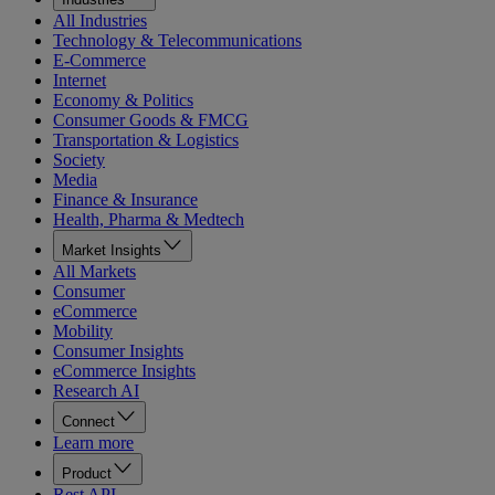
All Industries
Technology & Telecommunications
E-Commerce
Internet
Economy & Politics
Consumer Goods & FMCG
Transportation & Logistics
Society
Media
Finance & Insurance
Health, Pharma & Medtech
Market Insights
All Markets
Consumer
eCommerce
Mobility
Consumer Insights
eCommerce Insights
Research AI
Connect
Learn more
Product
Rest API