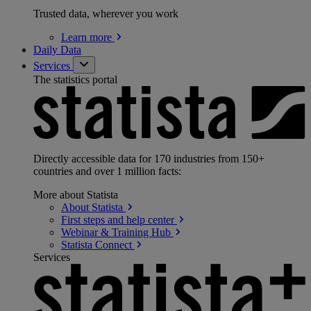
Trusted data, wherever you work
Learn
more
Daily Data
Services
The statistics portal
Directly accessible data for 170 industries from 150+
countries and over 1 million facts:
More about Statista
About
Statista
First steps and help
center
Webinar & Training
Hub
Statista
Connect
Services