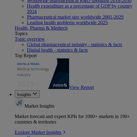
Worldwide pharmaceutical R&D spending 2016-2030
Health expenditure as a percentage of GDP by country
2024
Pharmaceutical market size worldwide 2001-2029
Leading health problems worldwide 2025
Health, Pharma & Medtech
Topics
Topic overview
Global pharmaceutical industry - statistics & facts
Digital health - statistics & facts
Top Report
View Report
Insights
Market Insights
Market forecast and expert KPIs for 1000+ markets in 190+
countries & territories
Explore Market Insights