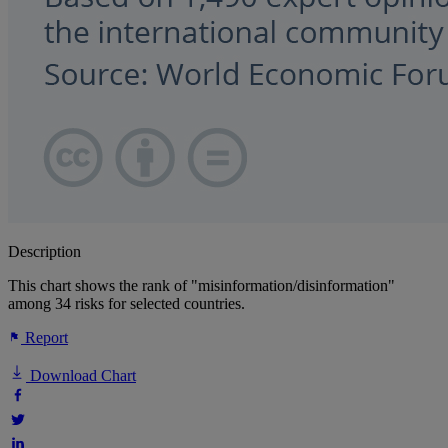
Description
This chart shows the rank of "misinformation/disinformation"
among 34 risks for selected countries.
Report
Download Chart