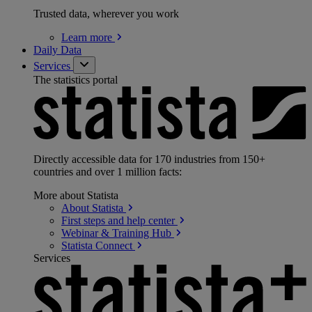
Trusted data, wherever you work
Learn
more
Daily Data
Services
The statistics portal
Directly accessible data for 170 industries from 150+
countries and over 1 million facts:
More about Statista
About
Statista
First steps and help
center
Webinar & Training
Hub
Statista
Connect
Services