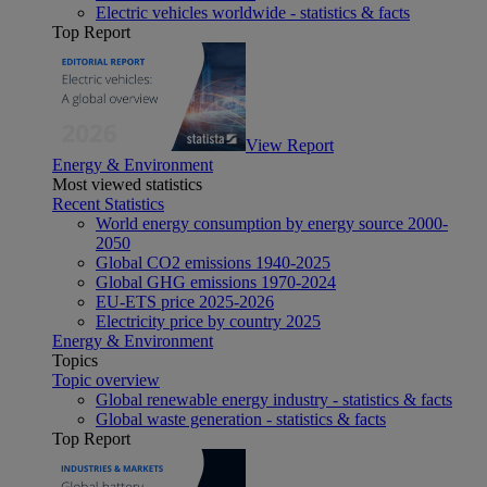
Electric vehicles worldwide - statistics & facts
Top Report
View Report
Energy & Environment
Most viewed statistics
Recent Statistics
World energy consumption by energy source 2000-
2050
Global CO2 emissions 1940-2025
Global GHG emissions 1970-2024
EU-ETS price 2025-2026
Electricity price by country 2025
Energy & Environment
Topics
Topic overview
Global renewable energy industry - statistics & facts
Global waste generation - statistics & facts
Top Report