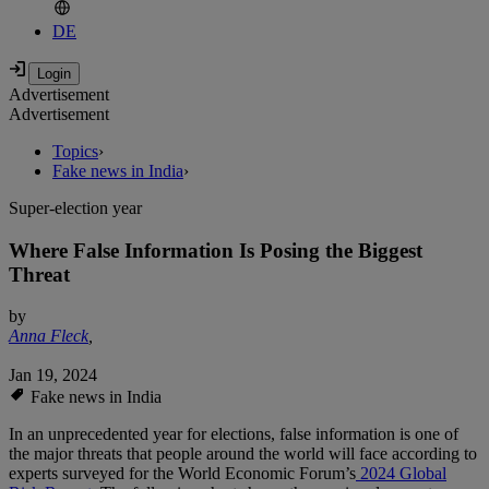
DE
Advertisement
Advertisement
Topics
›
Fake news in India
›
Super-election year
Where False Information Is Posing the Biggest
Threat
by
Anna Fleck
,
Jan 19, 2024
Fake news in India
In an unprecedented year for elections, false information is one of
the major threats that people around the world will face according to
experts surveyed for the World Economic Forum’s
2024 Global