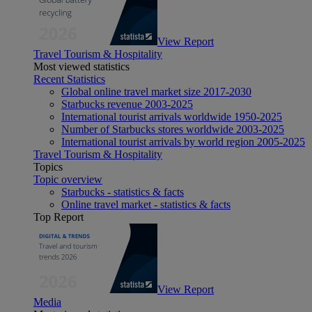
View Report
Travel Tourism & Hospitality
Most viewed statistics
Recent Statistics
Global online travel market size 2017-2030
Starbucks revenue 2003-2025
International tourist arrivals worldwide 1950-2025
Number of Starbucks stores worldwide 2003-2025
International tourist arrivals by world region 2005-2025
Travel Tourism & Hospitality
Topics
Topic overview
Starbucks - statistics & facts
Online travel market - statistics & facts
Top Report
View Report
Media