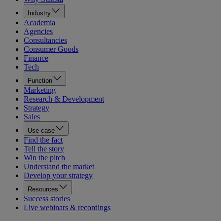
Industry
Academia
Agencies
Consultancies
Consumer Goods
Finance
Tech
Function
Marketing
Research & Development
Strategy
Sales
Use case
Find the fact
Tell the story
Win the pitch
Understand the market
Develop your strategy
Resources
Success stories
Live webinars & recordings