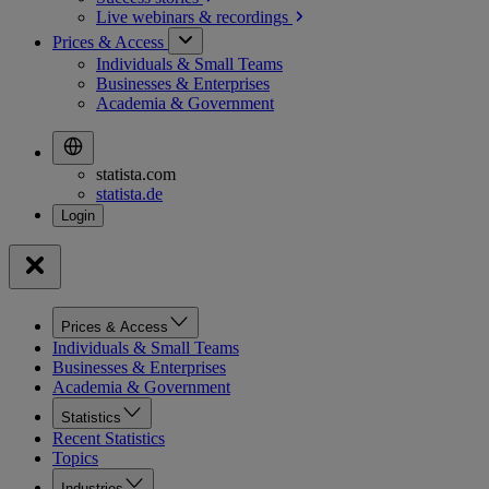
Live webinars &
recordings
Prices & Access
Individuals & Small Teams
Businesses & Enterprises
Academia & Government
statista.com
statista.de
Prices & Access
Individuals & Small Teams
Businesses & Enterprises
Academia & Government
Statistics
Recent Statistics
Topics
Industries