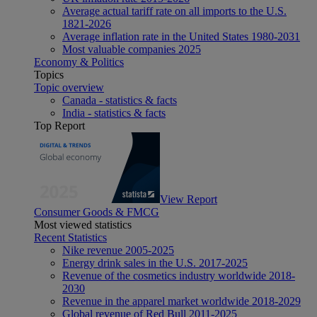
Average actual tariff rate on all imports to the U.S.
1821-2026
Average inflation rate in the United States 1980-2031
Most valuable companies 2025
Economy & Politics
Topics
Topic overview
Canada - statistics & facts
India - statistics & facts
Top Report
View Report
Consumer Goods & FMCG
Most viewed statistics
Recent Statistics
Nike revenue 2005-2025
Energy drink sales in the U.S. 2017-2025
Revenue of the cosmetics industry worldwide 2018-
2030
Revenue in the apparel market worldwide 2018-2029
Global revenue of Red Bull 2011-2025