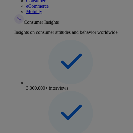
Consumer
eCommerce
Mobility
Consumer Insights
Insights on consumer attitudes and behavior worldwide
3,000,000+ interviews