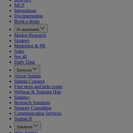
MCP
Integrations
Documentation
Book a demo
AI assistants
Market Research
Strategy
Marketing & PR
Sales
See all
Daily Data
Services
About Statista
Statista Connect
First steps and help center
Webinar & Training Hub
Statista+
Research Solutions
Strategy Consulting
Communication Services
Statista R
Solutions
Why Statista