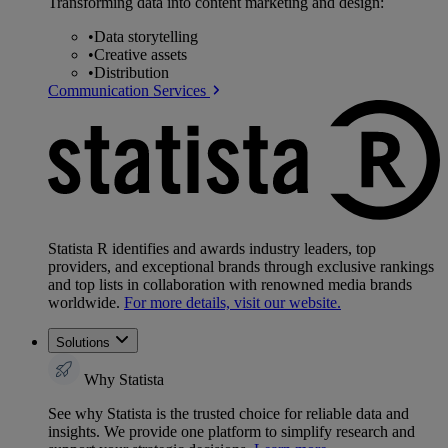
Transforming data into content marketing and design:
•
Data storytelling
•
Creative assets
•
Distribution
Communication Services
Statista R identifies and awards industry leaders, top
providers, and exceptional brands through exclusive rankings
and top lists in collaboration with renowned media brands
worldwide.
For more details, visit our website.
Solutions
Why Statista
See why Statista is the trusted choice for reliable data and
insights. We provide one platform to simplify research and