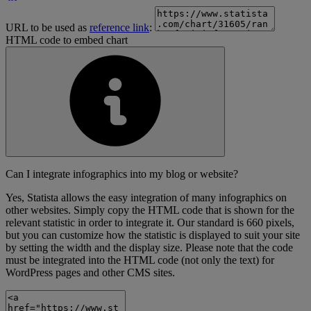
URL to be used as
reference link
:
HTML code to embed chart
Can I integrate infographics into my blog or website?
Yes, Statista allows the easy integration of many infographics on
other websites. Simply copy the HTML code that is shown for the
relevant statistic in order to integrate it. Our standard is 660 pixels,
but you can customize how the statistic is displayed to suit your site
by setting the width and the display size. Please note that the code
must be integrated into the HTML code (not only the text) for
WordPress pages and other CMS sites.