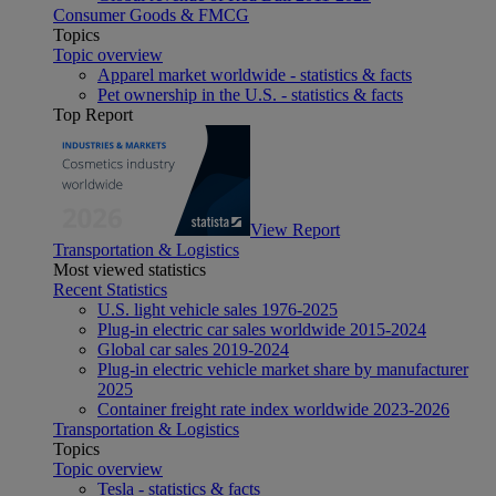
Consumer Goods & FMCG
Topics
Topic overview
Apparel market worldwide - statistics & facts
Pet ownership in the U.S. - statistics & facts
Top Report
View Report
Transportation & Logistics
Most viewed statistics
Recent Statistics
U.S. light vehicle sales 1976-2025
Plug-in electric car sales worldwide 2015-2024
Global car sales 2019-2024
Plug-in electric vehicle market share by manufacturer
2025
Container freight rate index worldwide 2023-2026
Transportation & Logistics
Topics
Topic overview
Tesla - statistics & facts