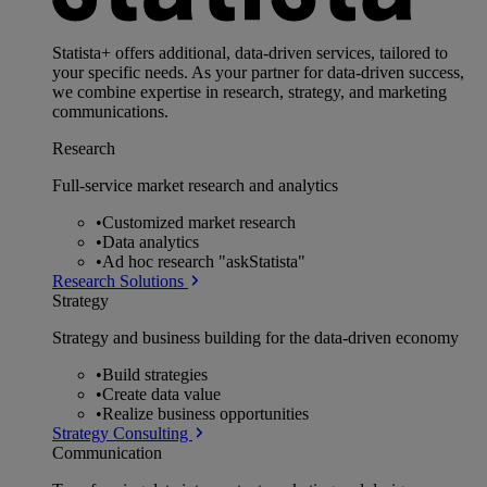
Statista+ offers additional, data-driven services, tailored to
your specific needs. As your partner for data-driven success,
we combine expertise in research, strategy, and marketing
communications.
Research
Full-service market research and analytics
•
Customized market research
•
Data analytics
•
Ad hoc research "askStatista"
Research Solutions
Strategy
Strategy and business building for the data-driven economy
•
Build strategies
•
Create data value
•
Realize business opportunities
Strategy Consulting
Communication