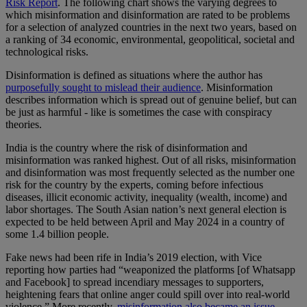
Risk Report
. The following chart shows the varying degrees to
which misinformation and disinformation are rated to be problems
for a selection of analyzed countries in the next two years, based on
a ranking of 34 economic, environmental, geopolitical, societal and
technological risks.
Disinformation is defined as situations where the author has
purposefully sought to mislead their audience
. Misinformation
describes information which is spread out of genuine belief, but can
be just as harmful - like is sometimes the case with conspiracy
theories.
India is the country where the risk of disinformation and
misinformation was ranked highest. Out of all risks, misinformation
and disinformation was most frequently selected as the number one
risk for the country by the experts, coming before infectious
diseases, illicit economic activity, inequality (wealth, income) and
labor shortages. The South Asian nation’s next general election is
expected to be held between April and May 2024 in a country of
some 1.4 billion people.
Fake news had been rife in India’s 2019 election, with Vice
reporting how parties had “weaponized the platforms [of Whatsapp
and Facebook] to spread incendiary messages to supporters,
heightening fears that online anger could spill over into real-world
violence.” More recently,
misinformation also became an issue