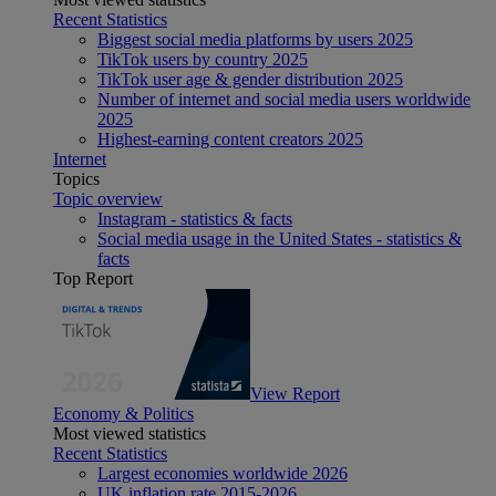
Recent Statistics
Biggest social media platforms by users 2025
TikTok users by country 2025
TikTok user age & gender distribution 2025
Number of internet and social media users worldwide
2025
Highest-earning content creators 2025
Internet
Topics
Topic overview
Instagram - statistics & facts
Social media usage in the United States - statistics &
facts
Top Report
View Report
Economy & Politics
Most viewed statistics
Recent Statistics
Largest economies worldwide 2026
UK inflation rate 2015-2026