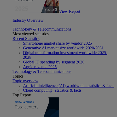
View Report
Industry Overview
Technology & Telecommunications
Most viewed statistics
Recent Statistics
Smartphone market share by vendor 2025
Generative AI market size worldwide 2020-2031
Digital transformation investment worldwide 2025-
2028
Global IT spending by segment 2026
Apple revenue 2025
Technology & Telecommunications
Topics
Topic overview
Artificial intelligence (AI) worldwide - statistics & facts
Cloud computing - statistics & facts
Top Report