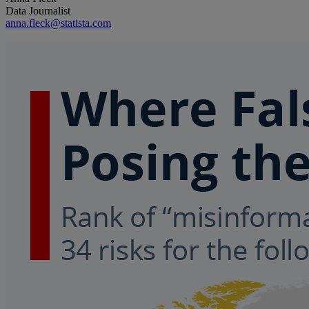
Data Journalist
anna.fleck@statista.com