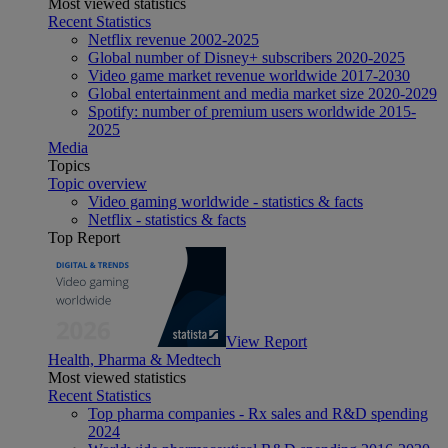
Most viewed statistics
Recent Statistics
Netflix revenue 2002-2025
Global number of Disney+ subscribers 2020-2025
Video game market revenue worldwide 2017-2030
Global entertainment and media market size 2020-2029
Spotify: number of premium users worldwide 2015-
2025
Media
Topics
Topic overview
Video gaming worldwide - statistics & facts
Netflix - statistics & facts
Top Report
View Report
Health, Pharma & Medtech
Most viewed statistics
Recent Statistics
Top pharma companies - Rx sales and R&D spending
2024