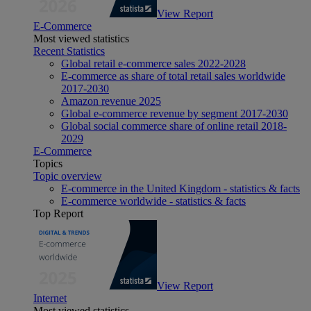
View Report
E-Commerce
Most viewed statistics
Recent Statistics
Global retail e-commerce sales 2022-2028
E-commerce as share of total retail sales worldwide
2017-2030
Amazon revenue 2025
Global e-commerce revenue by segment 2017-2030
Global social commerce share of online retail 2018-
2029
E-Commerce
Topics
Topic overview
E-commerce in the United Kingdom - statistics & facts
E-commerce worldwide - statistics & facts
Top Report
View Report
Internet
Most viewed statistics