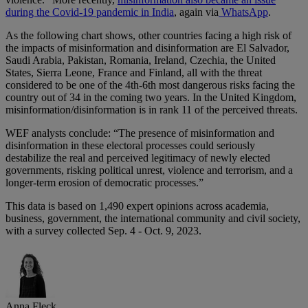
during the Covid-19 pandemic in India
, again via
WhatsApp
.
As the following chart shows, other countries facing a high risk of
the impacts of misinformation and disinformation are El Salvador,
Saudi Arabia, Pakistan, Romania, Ireland, Czechia, the United
States, Sierra Leone, France and Finland, all with the threat
considered to be one of the 4th-6th most dangerous risks facing the
country out of 34 in the coming two years. In the United Kingdom,
misinformation/disinformation is in rank 11 of the perceived threats.
WEF analysts conclude: “The presence of misinformation and
disinformation in these electoral processes could seriously
destabilize the real and perceived legitimacy of newly elected
governments, risking political unrest, violence and terrorism, and a
longer-term erosion of democratic processes.”
This data is based on 1,490 expert opinions across academia,
business, government, the international community and civil society,
with a survey collected Sep. 4 - Oct. 9, 2023.
Anna Fleck