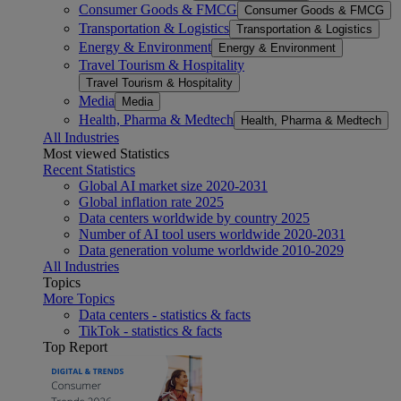
Consumer Goods & FMCG
Consumer Goods & FMCG
Transportation & Logistics
Transportation & Logistics
Energy & Environment
Energy & Environment
Travel Tourism & Hospitality
Travel Tourism & Hospitality
Media
Media
Health, Pharma & Medtech
Health, Pharma & Medtech
All Industries
Most viewed Statistics
Recent Statistics
Global AI market size 2020-2031
Global inflation rate 2025
Data centers worldwide by country 2025
Number of AI tool users worldwide 2020-2031
Data generation volume worldwide 2010-2029
All Industries
Topics
More Topics
Data centers - statistics & facts
TikTok - statistics & facts
Top Report