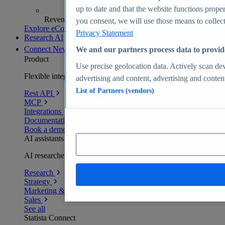
up to date and that the website functions proper
Revenue analytics and forecasts
you consent, we will use those means to collect 
Explore eCommerce Insights
Privacy Statement
Research AI
Connect
New
We and our partners process data to provid
Product
Use precise geolocation data. Actively scan devi
Flexible integration for any environment
advertising and content, advertising and conte
List of Partners (vendors)
Rest API
MCP
Integrations
Documentation
Book a demo
AI assistants
AI researchers delivering human-verified insights
Research
Strategy
Marketing & PR
Sales
See all
Statista Connect