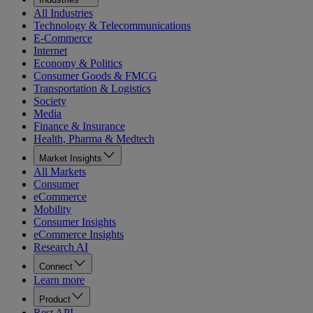
All Industries
Technology & Telecommunications
E-Commerce
Internet
Economy & Politics
Consumer Goods & FMCG
Transportation & Logistics
Society
Media
Finance & Insurance
Health, Pharma & Medtech
Market Insights
All Markets
Consumer
eCommerce
Mobility
Consumer Insights
eCommerce Insights
Research AI
Connect
Learn more
Product
Rest API