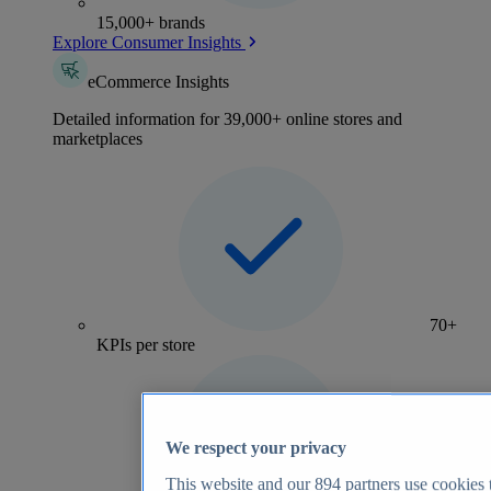
15,000+ brands
Explore Consumer Insights
eCommerce Insights
Detailed information for 39,000+ online stores and
marketplaces
70+
KPIs per store
We respect your privacy
This website and our
894
partners use cookies t