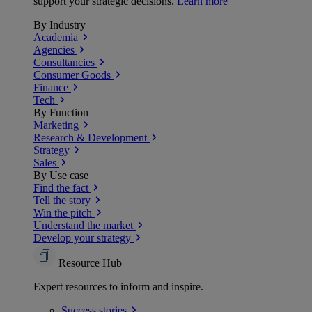
support your strategic decisions.
Learn more
By Industry
Academia
Agencies
Consultancies
Consumer Goods
Finance
Tech
By Function
Marketing
Research & Development
Strategy
Sales
By Use case
Find the fact
Tell the story
Win the pitch
Understand the market
Develop your strategy
Resource Hub
Expert resources to inform and inspire.
Success
stories