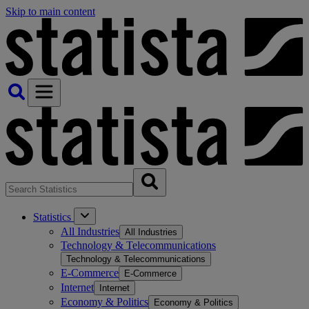
Skip to main content
Statistics
All Industries
All Industries
Technology & Telecommunications
Technology & Telecommunications
E-Commerce
E-Commerce
Internet
Internet
Economy & Politics
Economy & Politics