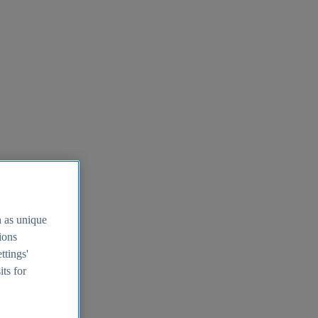
h as unique
tions
ttings'
its for