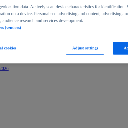
s
eolocation data. Actively scan device characteristics for identification. 
ation on a device. Personalised advertising and content, advertising an
 audience research and services development.
ers (vendors)
al cookies
Adjust settings
Ac
-2026