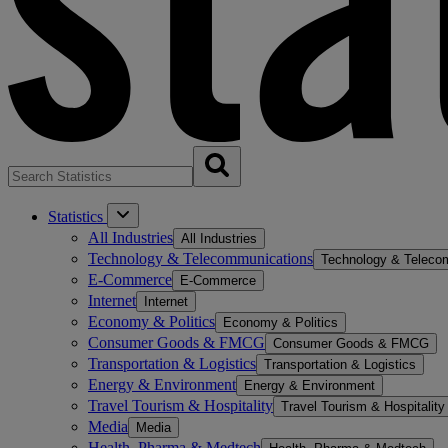
Statistics
All Industries
All Industries
Technology & Telecommunications
Technology & Teleco
E-Commerce
E-Commerce
Internet
Internet
Economy & Politics
Economy & Politics
Consumer Goods & FMCG
Consumer Goods & FMCG
Transportation & Logistics
Transportation & Logistics
Energy & Environment
Energy & Environment
Travel Tourism & Hospitality
Travel Tourism & Hospitality
Media
Media
Health, Pharma & Medtech