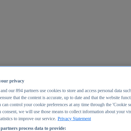
your privacy
 and our
894
partners use cookies to store and access personal data suc
o ensure that the content is accurate, up to date and that the website func
25
 can control your cookie preferences at any time through the 'Cookie se
u consent, we will use those means to collect information about your vis
atistics to improve our service.
Privacy Statement
partners process data to provide: