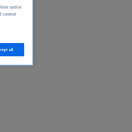
Store and/or
d content
cept all