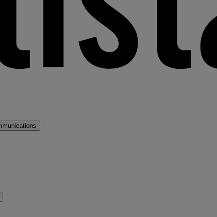
mmunications