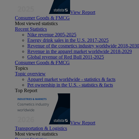
View Report
Consumer Goods & FMCG
Most viewed statistics
Recent Statistics
Nike revenue 2005-2025
Energy drink sales in the U.S. 2017-2025
Revenue of the cosmetics industry worldwide 2018-203
Revenue in the apparel market worldwide 2018-2029
Global revenue of Red Bull 2011-2025
Consumer Goods & FMCG
Topics
Topic overview
Apparel market worldwide - statistics & facts
Pet ownership in the U.S. - statistics & facts
Top Report
View Report
Transportation & Logistics
Most viewed statistics