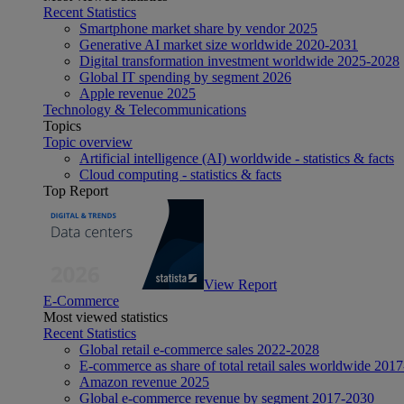
Recent Statistics
Smartphone market share by vendor 2025
Generative AI market size worldwide 2020-2031
Digital transformation investment worldwide 2025-2028
Global IT spending by segment 2026
Apple revenue 2025
Technology & Telecommunications
Topics
Topic overview
Artificial intelligence (AI) worldwide - statistics & facts
Cloud computing - statistics & facts
Top Report
View Report
E-Commerce
Most viewed statistics
Recent Statistics
Global retail e-commerce sales 2022-2028
E-commerce as share of total retail sales worldwide 201
Amazon revenue 2025
Global e-commerce revenue by segment 2017-2030