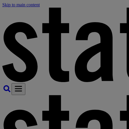
Skip to main content