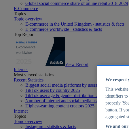
Global social commerce share of online retail 2018-2029
E-Commerce
Topics
Topic overview
E-commerce in the United Kingdom - statistics & facts
E-commerce worldwide - statistics & facts
Top Report
View Report
Internet
Most viewed statistics
We respect 
Recent Statistics
Biggest social media platforms by users 2025
This website
TikTok users by country 2025
TikTok user age & gender distribution 2025
identifiers t
Number of internet and social media users worldwide 20
properly. You
Highest-earning content creators 2025
button. If yo
Internet
Topics
aggregated st
Topic overview
We and our 
Instagram - statistics & facts