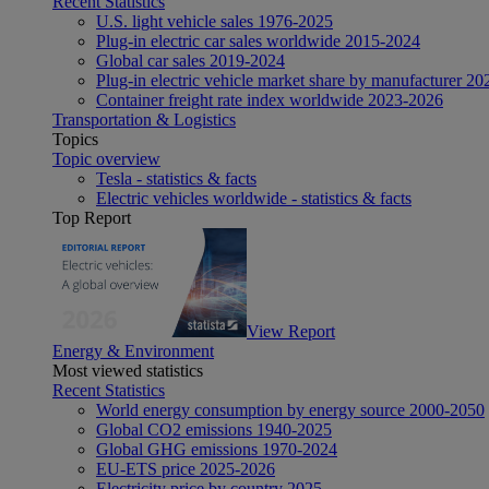
Recent Statistics
U.S. light vehicle sales 1976-2025
Plug-in electric car sales worldwide 2015-2024
Global car sales 2019-2024
Plug-in electric vehicle market share by manufacturer 20
Container freight rate index worldwide 2023-2026
Transportation & Logistics
Topics
Topic overview
Tesla - statistics & facts
Electric vehicles worldwide - statistics & facts
Top Report
View Report
Energy & Environment
Most viewed statistics
Recent Statistics
World energy consumption by energy source 2000-2050
Global CO2 emissions 1940-2025
Global GHG emissions 1970-2024
EU-ETS price 2025-2026
Electricity price by country 2025