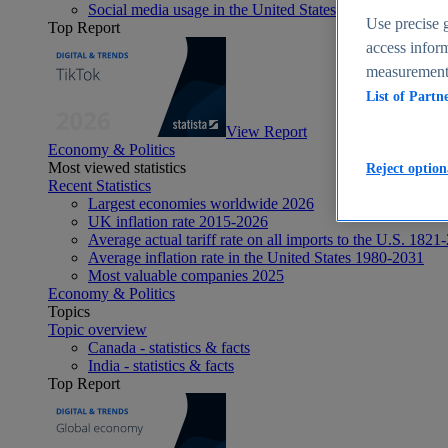
Social media usage in the United States - statistics & fact
Use precise g
Top Report
access inform
measurement,
List of Partn
View Report
Economy & Politics
Most viewed statistics
Reject option
Recent Statistics
Largest economies worldwide 2026
UK inflation rate 2015-2026
Average actual tariff rate on all imports to the U.S. 1821
Average inflation rate in the United States 1980-2031
Most valuable companies 2025
Economy & Politics
Topics
Topic overview
Canada - statistics & facts
India - statistics & facts
Top Report