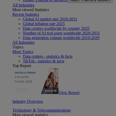
Health, Pharma & Medtech
All Industries
Most viewed Statistics
Recent Statistics
Global AI market size 2020-2031
Global inflation rate 2025
Data centers worldwide by country 2025
Number of AI tool users worldwide 2020-2031
Data generation volume worldwide 2010-2029
All Industries
Topics
More Topics
Data centers - statistics & facts
TikTok - statistics & facts
Top Report
View Report
Industry Overview
Technology & Telecommunications
Most viewed statistics