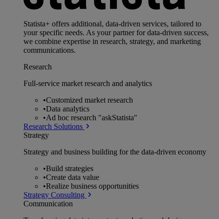
Statista+ offers additional, data-driven services, tailored to
your specific needs. As your partner for data-driven success,
we combine expertise in research, strategy, and marketing
communications.
Research
Full-service market research and analytics
•
Customized market research
•
Data analytics
•
Ad hoc research "askStatista"
Research Solutions
Strategy
Strategy and business building for the data-driven economy
•
Build strategies
•
Create data value
•
Realize business opportunities
Strategy Consulting
Communication