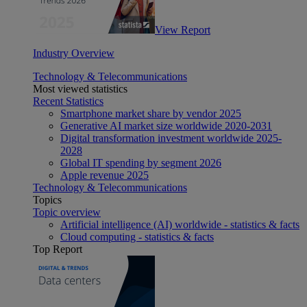
View Report
Industry Overview
Technology & Telecommunications
Most viewed statistics
Recent Statistics
Smartphone market share by vendor 2025
Generative AI market size worldwide 2020-2031
Digital transformation investment worldwide 2025-
2028
Global IT spending by segment 2026
Apple revenue 2025
Technology & Telecommunications
Topics
Topic overview
Artificial intelligence (AI) worldwide - statistics & facts
Cloud computing - statistics & facts
Top Report