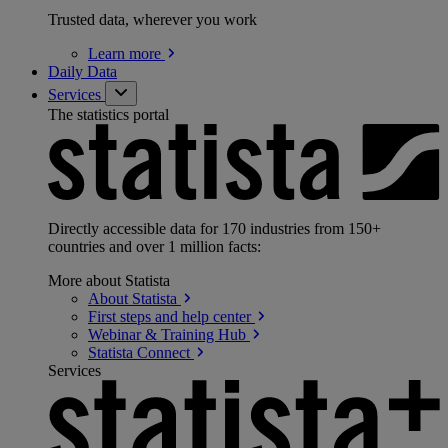
Trusted data, wherever you work
Learn
more
Daily Data
Services
The statistics portal
Directly accessible data for 170 industries from 150+
countries and over 1 million facts:
More about Statista
About
Statista
First steps and help
center
Webinar & Training
Hub
Statista
Connect
Services