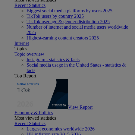
Recent Statistics
Biggest social media platforms by users 2025
TikTok users by country 2025
TikTok user age & gender distribution 2025
Number of internet and social media users worldwide
2025
Highest-earning content creators 2025
Internet
Topics
Topic overview
Instagram - statistics & facts
Social media usage in the United States - statistics &
facts
Top Report
View Report
Economy & Politics
Most viewed statistics
Recent Statistics
Largest economies worldwide 2026
UK inflation rate 2015-2026