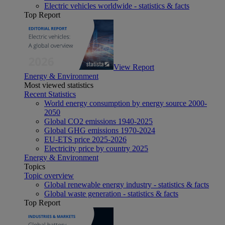
Electric vehicles worldwide - statistics & facts
Top Report
View Report
Energy & Environment
Most viewed statistics
Recent Statistics
World energy consumption by energy source 2000-
2050
Global CO2 emissions 1940-2025
Global GHG emissions 1970-2024
EU-ETS price 2025-2026
Electricity price by country 2025
Energy & Environment
Topics
Topic overview
Global renewable energy industry - statistics & facts
Global waste generation - statistics & facts
Top Report