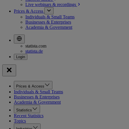
Live webinars &
recordings
Prices & Access
Individuals & Small Teams
Businesses & Enterprises
Academia & Government
statista.com
statista.de
Prices & Access
Individuals & Small Teams
Businesses & Enterprises
Academia & Government
Statistics
Recent Statistics
Topics
Industries