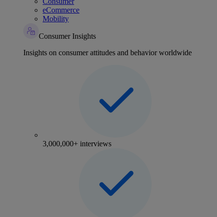
Consumer
eCommerce
Mobility
Consumer Insights
Insights on consumer attitudes and behavior worldwide
3,000,000+ interviews