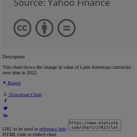
Description
This chart shows the change in value of Latin American currencies
over time in 2022.
Report
Download Chart
URL to be used as
reference link
:
HTML code to embed chart