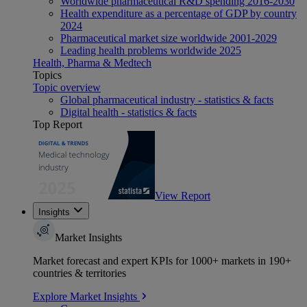
Worldwide pharmaceutical R&D spending 2016-2030
Health expenditure as a percentage of GDP by country
2024
Pharmaceutical market size worldwide 2001-2029
Leading health problems worldwide 2025
Health, Pharma & Medtech
Topics
Topic overview
Global pharmaceutical industry - statistics & facts
Digital health - statistics & facts
Top Report
View Report
Insights
Market Insights
Market forecast and expert KPIs for 1000+ markets in 190+
countries & territories
Explore Market Insights