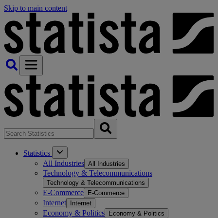
Skip to main content
Statistics
All Industries
All Industries
Technology & Telecommunications
Technology & Telecommunications
E-Commerce
E-Commerce
Internet
Internet
Economy & Politics
Economy & Politics