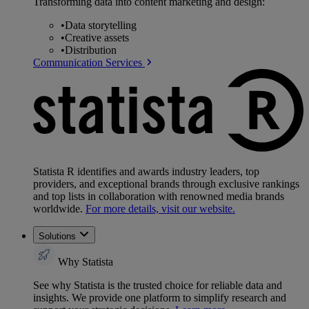
Transforming data into content marketing and design:
•
Data storytelling
•
Creative assets
•
Distribution
Communication Services
Statista R identifies and awards industry leaders, top
providers, and exceptional brands through exclusive rankings
and top lists in collaboration with renowned media brands
worldwide.
For more details, visit our website.
Solutions
Why Statista
See why Statista is the trusted choice for reliable data and
insights. We provide one platform to simplify research and