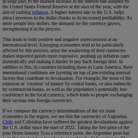
in large part, to the marked increase in the interest rate adopted by
the United States Federal Reserve at the start of the year, with the
aim of curbing
inflation
. A higher interest rate in the U.S. helps
attract investors to the dollar thanks to its increased profitability. As
more people buy dollars, the demand for the currency grows,
strengthening it in the process.
This leads to both positive and negative repercussions at an
international level. Emerging economies tend to be particularly
affected by this process, since the weakening of their currencies
makes imported goods more expensive, pushing up inflation rates
domestically and making it harder to pay back foreign debt. In
addition to this, in countries including those in Latin America, these
international conditions are layering on top of pre-existing internal
factors that contribute to devaluation. For example, the issue of the
emission or ‘creation’ of money by central banks, or also indirectly
by commercial banks, as well as the population’s potentially low
confidence in the local currency, which leads to people exchanging
their savings into foreign currencies.
If we compare the currency denominations of the six main
economies in the region, we see that the currencies of Argentina,
Chile
and Colombia have suffered the greatest devaluations against
the U.S. dollar since the start of 2022. Taking the first price of the
year (from January 3) as a reference point, the Argentine peso has