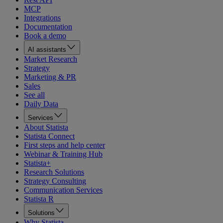
MCP
Integrations
Documentation
Book a demo
AI assistants
Market Research
Strategy
Marketing & PR
Sales
See all
Daily Data
Services
About Statista
Statista Connect
First steps and help center
Webinar & Training Hub
Statista+
Research Solutions
Strategy Consulting
Communication Services
Statista R
Solutions
Why Statista