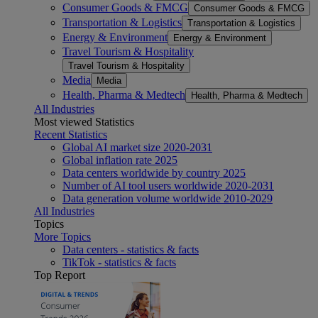
Consumer Goods & FMCG
Consumer Goods & FMCG
Transportation & Logistics
Transportation & Logistics
Energy & Environment
Energy & Environment
Travel Tourism & Hospitality
Travel Tourism & Hospitality
Media
Media
Health, Pharma & Medtech
Health, Pharma & Medtech
All Industries
Most viewed Statistics
Recent Statistics
Global AI market size 2020-2031
Global inflation rate 2025
Data centers worldwide by country 2025
Number of AI tool users worldwide 2020-2031
Data generation volume worldwide 2010-2029
All Industries
Topics
More Topics
Data centers - statistics & facts
TikTok - statistics & facts
Top Report