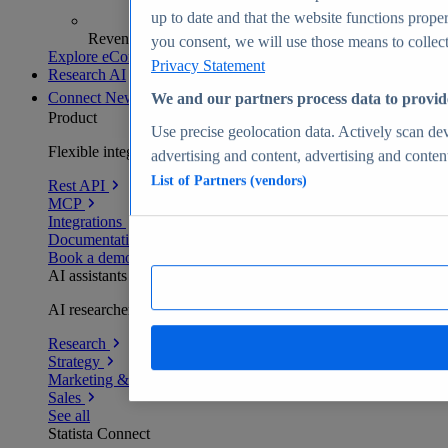
up to date and that the website functions proper
Revenue analytics and forecasts
you consent, we will use those means to collect 
Explore eCommerce Insights
Privacy Statement
Research AI
Connect
New
We and our partners process data to provid
Product
Use precise geolocation data. Actively scan devi
Flexible integration for any environment
advertising and content, advertising and conte
List of Partners (vendors)
Rest API
MCP
Integrations
Documentation
Book a demo
AI assistants
AI researchers delivering human-verified insights
Research
Strategy
Marketing & PR
Sales
See all
Statista Connect