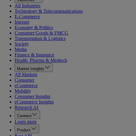
All Industries
Technology & Telecommunications
E-Commerce
Internet
Economy & Politics
Consumer Goods & FMCG
Transportation & Logistics
Society
Media
Finance & Insurance
Health, Pharma & Medtech
Market Insights
All Markets
Consumer
eCommerce
Mobility
Consumer Insights
eCommerce Insights
Research AI
Connect
Learn more
Product
Rest API