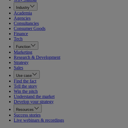
Industry
Academia
Agencies
Consultancies
Consumer Goods
Finance
Tech
Function
Marketing
Research & Development
Strategy
Sales
Use case
Find the fact
Tell the story
Win the pitch
Understand the market
Develop your strategy
Resources
Success stories
Live webinars & recordings