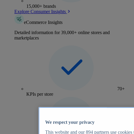
15,000+ brands
Explore Consumer Insights
eCommerce Insights
Detailed information for 39,000+ online stores and
marketplaces
70+
KPIs per store
We respect your privacy
This website and our
894
partners use cookies t