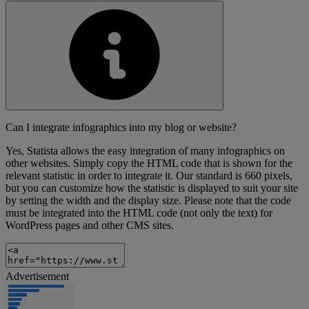
Can I integrate infographics into my blog or website?
Yes, Statista allows the easy integration of many infographics on
other websites. Simply copy the HTML code that is shown for the
relevant statistic in order to integrate it. Our standard is 660 pixels,
but you can customize how the statistic is displayed to suit your site
by setting the width and the display size. Please note that the code
must be integrated into the HTML code (not only the text) for
WordPress pages and other CMS sites.
Advertisement