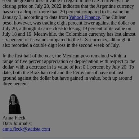
seen the greatest loss in value in regard to the U.S. currency. The
closing price on July 20, 2022 indicates that the Argentine currency
has seen a drop of more than 20 percent compared to its value on
January 3, according to data from
Yahoo! Finance
. The Chilean
peso, however, was trading eight percent lower against the dollar on
July 20, although it came close to losing 19 percent of its value on
July 18 and 19. Meanwhile, the Colombian currency has lost almost
six percent of its value compared to the U.S. currency, although it
also recorded a double-digit loss in the second week of July.
In the first half of the year, the Mexican peso remained within a
range of five percent appreciation or depreciation with respect to the
dollar, with a decrease in its value of just 0.1 percent by July 20. To
date, both the Brazilian real and the Peruvian sol have not lost
ground against the dollar but have gained in value, both up around
three percent.
Anna Fleck
Data Journalist
anna.fleck@statista.com