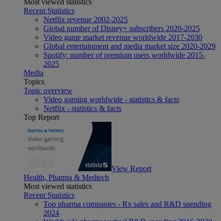
Most viewed statistics
Recent Statistics
Netflix revenue 2002-2025
Global number of Disney+ subscribers 2020-2025
Video game market revenue worldwide 2017-2030
Global entertainment and media market size 2020-2029
Spotify: number of premium users worldwide 2015-
2025
Media
Topics
Topic overview
Video gaming worldwide - statistics & facts
Netflix - statistics & facts
Top Report
View Report
Health, Pharma & Medtech
Most viewed statistics
Recent Statistics
Top pharma companies - Rx sales and R&D spending
2024