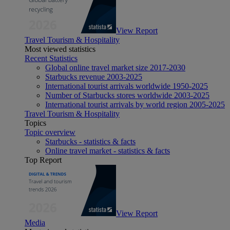
View Report
Travel Tourism & Hospitality
Most viewed statistics
Recent Statistics
Global online travel market size 2017-2030
Starbucks revenue 2003-2025
International tourist arrivals worldwide 1950-2025
Number of Starbucks stores worldwide 2003-2025
International tourist arrivals by world region 2005-2025
Travel Tourism & Hospitality
Topics
Topic overview
Starbucks - statistics & facts
Online travel market - statistics & facts
Top Report
View Report
Media