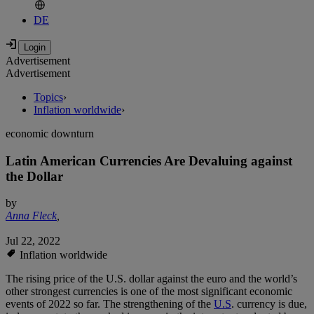
DE
Advertisement
Advertisement
Topics
›
Inflation worldwide
›
economic downturn
Latin American Currencies Are Devaluing against
the Dollar
by
Anna Fleck
,
Jul 22, 2022
Inflation worldwide
The rising price of the U.S. dollar against the euro and the world’s
other strongest currencies is one of the most significant economic
events of 2022 so far. The strengthening of the
U.S
. currency is due,