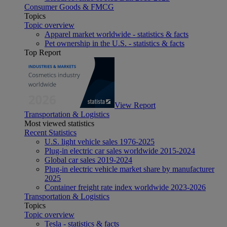
Consumer Goods & FMCG
Topics
Topic overview
Apparel market worldwide - statistics & facts
Pet ownership in the U.S. - statistics & facts
Top Report
View Report
Transportation & Logistics
Most viewed statistics
Recent Statistics
U.S. light vehicle sales 1976-2025
Plug-in electric car sales worldwide 2015-2024
Global car sales 2019-2024
Plug-in electric vehicle market share by manufacturer
2025
Container freight rate index worldwide 2023-2026
Transportation & Logistics
Topics
Topic overview
Tesla - statistics & facts