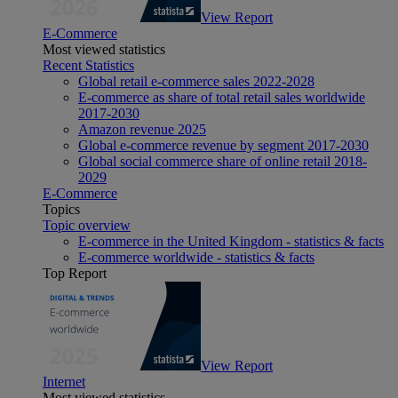
View Report
E-Commerce
Most viewed statistics
Recent Statistics
Global retail e-commerce sales 2022-2028
E-commerce as share of total retail sales worldwide
2017-2030
Amazon revenue 2025
Global e-commerce revenue by segment 2017-2030
Global social commerce share of online retail 2018-
2029
E-Commerce
Topics
Topic overview
E-commerce in the United Kingdom - statistics & facts
E-commerce worldwide - statistics & facts
Top Report
View Report
Internet
Most viewed statistics