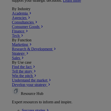
support your strategic decisions.
Learn more
By Industry
Academia
Agencies
Consultancies
Consumer Goods
Finance
Tech
By Function
Marketing
Research & Development
Strategy
Sales
By Use case
Find the fact
Tell the story
Win the pitch
Understand the market
Develop your strategy
Resource Hub
Expert resources to inform and inspire.
Success
stories