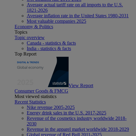
Average actual tariff rate on all imports to the U.S.
1821-2026
Average inflation rate in the United States 1980-2031
Most valuable companies 2025
Economy & Politics
Topics
Topic overview
Canada - statistics & facts
India - statistics & facts
Top Report
View Report
Consumer Goods & FMCG
Most viewed statistics
Recent Statistics
Nike revenue 2005-2025
Energy drink sales in the U.S. 2017-2025
Revenue of the cosmetics industry worldwide 2018-
2030
Revenue in the apparel market worldwide 2018-2029
Global revenue of Red Bull 2011-2025