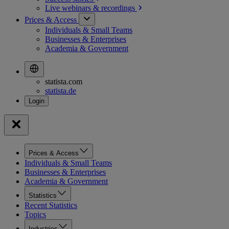
Live webinars &
recordings
Prices & Access
Individuals & Small Teams
Businesses & Enterprises
Academia & Government
statista.com
statista.de
Prices & Access
Individuals & Small Teams
Businesses & Enterprises
Academia & Government
Statistics
Recent Statistics
Topics
Industries