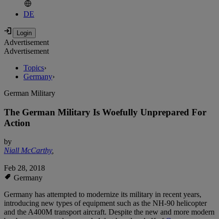
DE
Advertisement
Advertisement
Topics
›
Germany
›
German Military
The German Military Is Woefully Unprepared For
Action
by
Niall McCarthy
,
Feb 28, 2018
Germany
Germany has attempted to modernize its military in recent years,
introducing new types of equipment such as the NH-90 helicopter
and the A400M transport aircraft. Despite the new and more modern