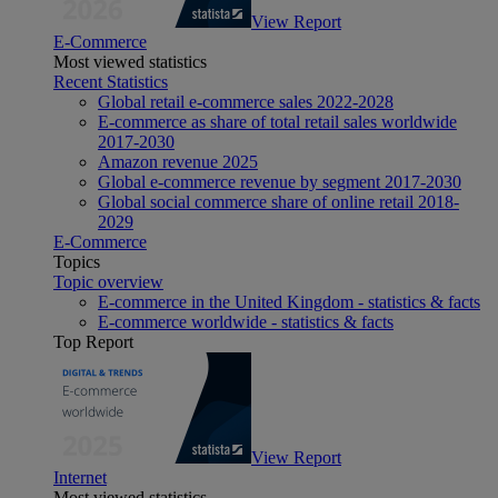
View Report
E-Commerce
Most viewed statistics
Recent Statistics
Global retail e-commerce sales 2022-2028
E-commerce as share of total retail sales worldwide
2017-2030
Amazon revenue 2025
Global e-commerce revenue by segment 2017-2030
Global social commerce share of online retail 2018-
2029
E-Commerce
Topics
Topic overview
E-commerce in the United Kingdom - statistics & facts
E-commerce worldwide - statistics & facts
Top Report
View Report
Internet
Most viewed statistics