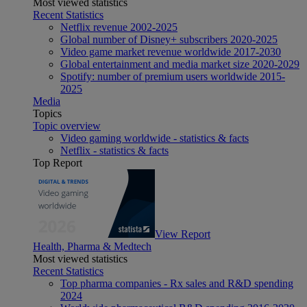
Most viewed statistics
Recent Statistics
Netflix revenue 2002-2025
Global number of Disney+ subscribers 2020-2025
Video game market revenue worldwide 2017-2030
Global entertainment and media market size 2020-2029
Spotify: number of premium users worldwide 2015-
2025
Media
Topics
Topic overview
Video gaming worldwide - statistics & facts
Netflix - statistics & facts
Top Report
View Report
Health, Pharma & Medtech
Most viewed statistics
Recent Statistics
Top pharma companies - Rx sales and R&D spending
2024