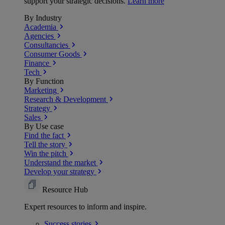
support your strategic decisions.
Learn more
By Industry
Academia
Agencies
Consultancies
Consumer Goods
Finance
Tech
By Function
Marketing
Research & Development
Strategy
Sales
By Use case
Find the fact
Tell the story
Win the pitch
Understand the market
Develop your strategy
Resource Hub
Expert resources to inform and inspire.
Success
stories