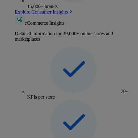
15,000+ brands
Explore Consumer Insights
eCommerce Insights
Detailed information for 39,000+ online stores and
marketplaces
70+
KPIs per store