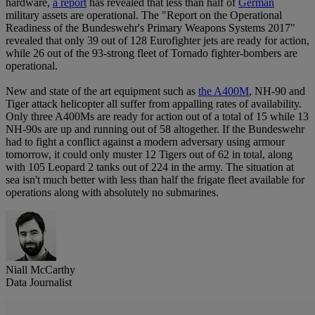
hardware,
a report
has revealed that less than half of
German
military assets are operational. The "Report on the Operational
Readiness of the Bundeswehr's Primary Weapons Systems 2017"
revealed that only 39 out of 128 Eurofighter jets are ready for action,
while 26 out of the 93-strong fleet of Tornado fighter-bombers are
operational.
New and state of the art equipment such as
the A400M
, NH-90 and
Tiger attack helicopter all suffer from appalling rates of availability.
Only three A400Ms are ready for action out of a total of 15 while 13
NH-90s are up and running out of 58 altogether. If the Bundeswehr
had to fight a conflict against a modern adversary using armour
tomorrow, it could only muster 12 Tigers out of 62 in total, along
with 105 Leopard 2 tanks out of 224 in the army. The situation at
sea isn't much better with less than half the frigate fleet available for
operations along with absolutely no submarines.
Niall McCarthy
Data Journalist