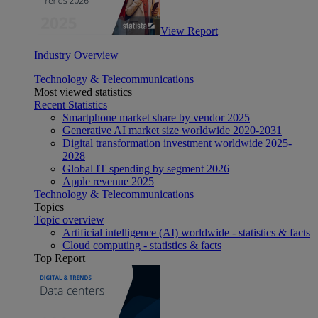
View Report
Industry Overview
Technology & Telecommunications
Most viewed statistics
Recent Statistics
Smartphone market share by vendor 2025
Generative AI market size worldwide 2020-2031
Digital transformation investment worldwide 2025-
2028
Global IT spending by segment 2026
Apple revenue 2025
Technology & Telecommunications
Topics
Topic overview
Artificial intelligence (AI) worldwide - statistics & facts
Cloud computing - statistics & facts
Top Report