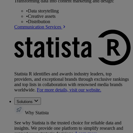
Transforming data into content marketing and design:
•
Data storytelling
•
Creative assets
•
Distribution
Communication Services
Statista R identifies and awards industry leaders, top
providers, and exceptional brands through exclusive rankings
and top lists in collaboration with renowned media brands
worldwide.
For more details, visit our website.
Solutions
Why Statista
See why Statista is the trusted choice for reliable data and
insights. We provide one platform to simplify research and