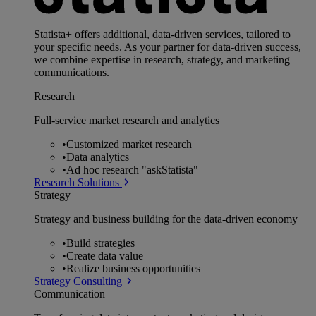
Statista+ offers additional, data-driven services, tailored to
your specific needs. As your partner for data-driven success,
we combine expertise in research, strategy, and marketing
communications.
Research
Full-service market research and analytics
•
Customized market research
•
Data analytics
•
Ad hoc research "askStatista"
Research Solutions
Strategy
Strategy and business building for the data-driven economy
•
Build strategies
•
Create data value
•
Realize business opportunities
Strategy Consulting
Communication