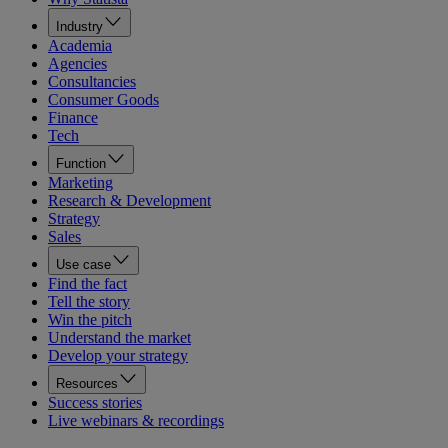
Industry
Academia
Agencies
Consultancies
Consumer Goods
Finance
Tech
Function
Marketing
Research & Development
Strategy
Sales
Use case
Find the fact
Tell the story
Win the pitch
Understand the market
Develop your strategy
Resources
Success stories
Live webinars & recordings