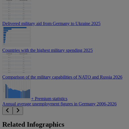
Delivered military aid from Germany to Ukraine 2025
Countries with the highest military spending 2025
Comparison of the military capabilities of NATO and Russia 2026
+
Premium statistics
Annual average unemployment figures in Germany 2006-2026
Related Infographics