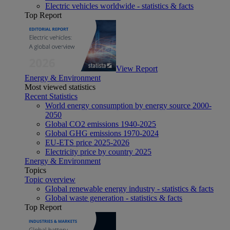
Electric vehicles worldwide - statistics & facts
Top Report
View Report
Energy & Environment
Most viewed statistics
Recent Statistics
World energy consumption by energy source 2000-
2050
Global CO2 emissions 1940-2025
Global GHG emissions 1970-2024
EU-ETS price 2025-2026
Electricity price by country 2025
Energy & Environment
Topics
Topic overview
Global renewable energy industry - statistics & facts
Global waste generation - statistics & facts
Top Report