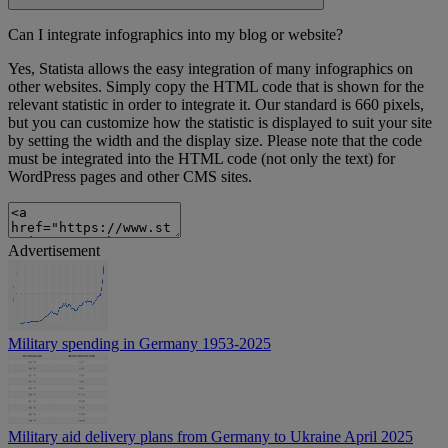
Can I integrate infographics into my blog or website?
Yes, Statista allows the easy integration of many infographics on
other websites. Simply copy the HTML code that is shown for the
relevant statistic in order to integrate it. Our standard is 660 pixels,
but you can customize how the statistic is displayed to suit your site
by setting the width and the display size. Please note that the code
must be integrated into the HTML code (not only the text) for
WordPress pages and other CMS sites.
Advertisement
Military spending in Germany 1953-2025
Military aid delivery plans from Germany to Ukraine April 2025