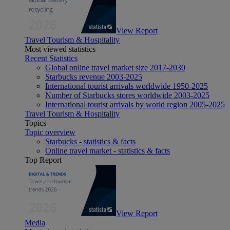
View Report
Travel Tourism & Hospitality
Most viewed statistics
Recent Statistics
Global online travel market size 2017-2030
Starbucks revenue 2003-2025
International tourist arrivals worldwide 1950-2025
Number of Starbucks stores worldwide 2003-2025
International tourist arrivals by world region 2005-2025
Travel Tourism & Hospitality
Topics
Topic overview
Starbucks - statistics & facts
Online travel market - statistics & facts
Top Report
View Report
Media