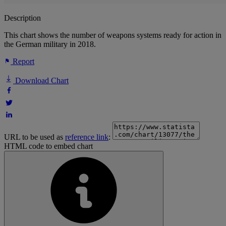
Description
This chart shows the number of weapons systems ready for action in
the German military in 2018.
Report
Download Chart
URL to be used as
reference link
:
HTML code to embed chart