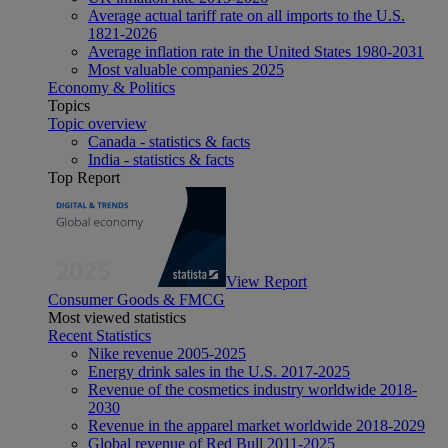
Average actual tariff rate on all imports to the U.S.
1821-2026
Average inflation rate in the United States 1980-2031
Most valuable companies 2025
Economy & Politics
Topics
Topic overview
Canada - statistics & facts
India - statistics & facts
Top Report
View Report
Consumer Goods & FMCG
Most viewed statistics
Recent Statistics
Nike revenue 2005-2025
Energy drink sales in the U.S. 2017-2025
Revenue of the cosmetics industry worldwide 2018-
2030
Revenue in the apparel market worldwide 2018-2029
Global revenue of Red Bull 2011-2025