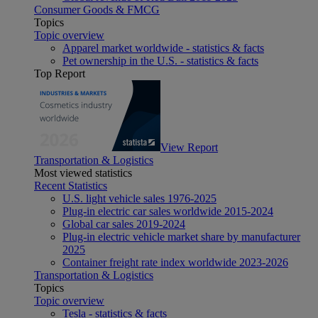
Consumer Goods & FMCG
Topics
Topic overview
Apparel market worldwide - statistics & facts
Pet ownership in the U.S. - statistics & facts
Top Report
View Report
Transportation & Logistics
Most viewed statistics
Recent Statistics
U.S. light vehicle sales 1976-2025
Plug-in electric car sales worldwide 2015-2024
Global car sales 2019-2024
Plug-in electric vehicle market share by manufacturer
2025
Container freight rate index worldwide 2023-2026
Transportation & Logistics
Topics
Topic overview
Tesla - statistics & facts