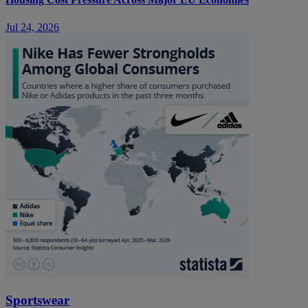
Jul 24, 2026
Sportswear