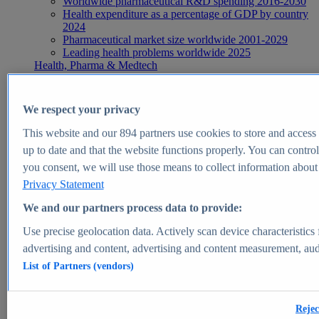
Worldwide pharmaceutical R&D spending 2016-2030
Health expenditure as a percentage of GDP by country
2024
Pharmaceutical market size worldwide 2001-2029
Leading health problems worldwide 2025
Health, Pharma & Medtech
Topics
Topic overview
Global pharmaceutical industry - statistics & facts
We respect your privacy
Digital health - statistics & facts
Top Report
This website and our
894
partners use cookies to store and access p
up to date and that the website functions properly. You can control
you consent, we will use those means to collect information about y
Privacy Statement
View Report
We and our partners process data to provide:
Insights
Use precise geolocation data. Actively scan device characteristics 
Market Insights
advertising and content, advertising and content measurement, au
List of Partners (vendors)
Market forecast and expert KPIs for 1000+ markets in 190+
countries & territories
Explore Market Insights
Rejec