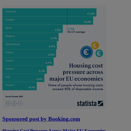
Sponsored post by Booking.com
Housing Cost Pressure Across Major EU Economies