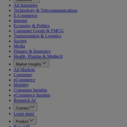
All Industries
Technology & Telecommunications
E-Commerce
Internet
Economy & Politics
Consumer Goods & FMCG
Transportation & Logistics
Society
Media
Finance & Insurance
Health, Pharma & Medtech
Market Insights
All Markets
Consumer
eCommerce
Mobility
Consumer Insights
eCommerce Insights
Research AI
Connect
Learn more
Product
Rest API