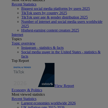
Recent Statistics
Biggest social media platforms by users 2025
TikTok users by country 2025
TikTok user age & gender distribution 2025
Number of internet and social media users worldwide
2025
Highest-earning content creators 2025
Internet
Topics
Topic overview
Instagram - statistics & facts
Social media usage in the United States - statistics &
facts
Top Report
View Report
Economy & Politics
Most viewed statistics
Recent Statistics
Largest economies worldwide 2026
UK inflation rate 2015-2026