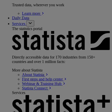
Trusted data, wherever you work
Learn
more
Daily Data
Services
The statistics portal
Directly accessible data for 170 industries from 150+
countries and over 1 million facts:
More about Statista
About
Statista
First steps and help
center
Webinar & Training
Hub
Statista
Connect
Services