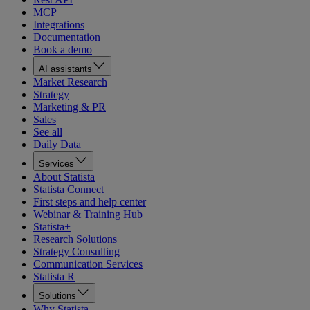
MCP
Integrations
Documentation
Book a demo
AI assistants
Market Research
Strategy
Marketing & PR
Sales
See all
Daily Data
Services
About Statista
Statista Connect
First steps and help center
Webinar & Training Hub
Statista+
Research Solutions
Strategy Consulting
Communication Services
Statista R
Solutions
Why Statista