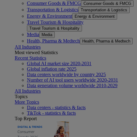
Consumer Goods & FMCG
Consumer Goods & FMCG
Transportation & Logistics
Transportation & Logistics
Energy & Environment
Energy & Environment
Travel Tourism & Hospitality
Travel Tourism & Hospitality
Media
Media
Health, Pharma & Medtech
Health, Pharma & Medtech
All Industries
Most viewed Statistics
Recent Statistics
Global AI market size 2020-2031
Global inflation rate 2025
Data centers worldwide by country 2025
Number of AI tool users worldwide 2020-2031
Data generation volume worldwide 2010-2029
All Industries
Topics
More Topics
Data centers - statistics & facts
TikTok - statistics & facts
Top Report