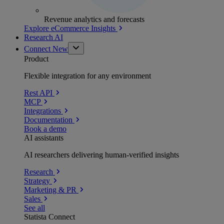
Revenue analytics and forecasts
Explore eCommerce Insights
Research AI
Connect
New
Product
Flexible integration for any environment
Rest API
MCP
Integrations
Documentation
Book a demo
AI assistants
AI researchers delivering human-verified insights
Research
Strategy
Marketing & PR
Sales
See all
Statista Connect