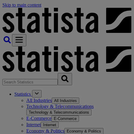
Skip to main content
Statistics
All Industries
All Industries
Technology & Telecommunications
Technology & Telecommunications
E-Commerce
E-Commerce
Internet
Internet
Economy & Politics
Economy & Politics