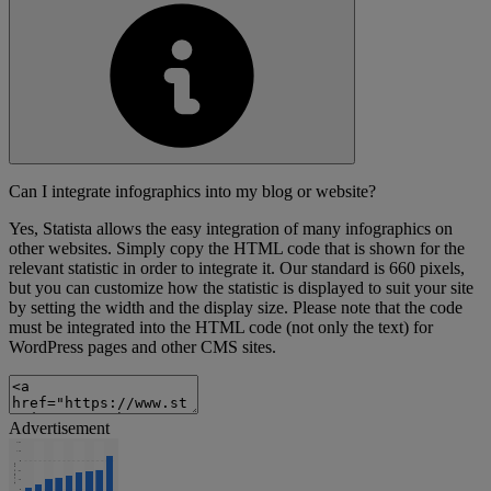
Can I integrate infographics into my blog or website?
Yes, Statista allows the easy integration of many infographics on
other websites. Simply copy the HTML code that is shown for the
relevant statistic in order to integrate it. Our standard is 660 pixels,
but you can customize how the statistic is displayed to suit your site
by setting the width and the display size. Please note that the code
must be integrated into the HTML code (not only the text) for
WordPress pages and other CMS sites.
Advertisement