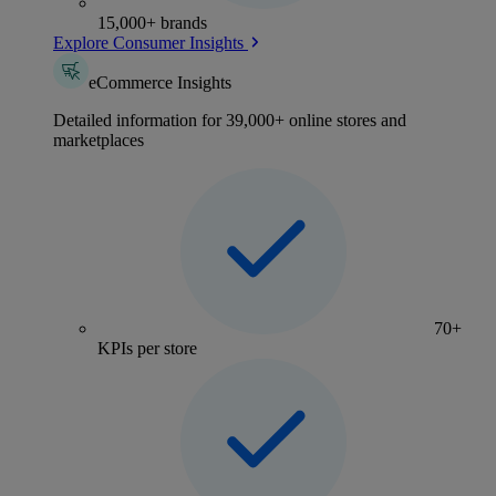
15,000+ brands
Explore Consumer Insights
eCommerce Insights
Detailed information for 39,000+ online stores and
marketplaces
70+
KPIs per store