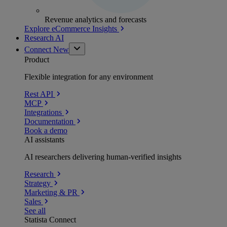
Revenue analytics and forecasts
Explore eCommerce Insights
Research AI
Connect
New
Product
Flexible integration for any environment
Rest API
MCP
Integrations
Documentation
Book a demo
AI assistants
AI researchers delivering human-verified insights
Research
Strategy
Marketing & PR
Sales
See all
Statista Connect