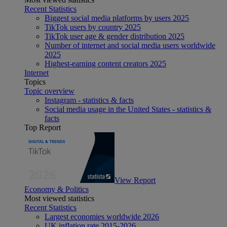
Recent Statistics
Biggest social media platforms by users 2025
TikTok users by country 2025
TikTok user age & gender distribution 2025
Number of internet and social media users worldwide
2025
Highest-earning content creators 2025
Internet
Topics
Topic overview
Instagram - statistics & facts
Social media usage in the United States - statistics &
facts
Top Report
View Report
Economy & Politics
Most viewed statistics
Recent Statistics
Largest economies worldwide 2026
UK inflation rate 2015-2026