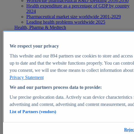
Worldwide pharmaceutical R&D spending 2016-2030
Health expenditure as a percentage of GDP by country
2024
Pharmaceutical market size worldwide 2001-2029
Leading health problems worldwide 2025
Health, Pharma & Medtech
Topics
Topic overview
Global pharmaceutical industry - statistics & facts
We respect your privacy
Digital health - statistics & facts
Top Report
This website and our
894
partners use cookies to store and access p
up to date and that the website functions properly. You can control
you consent, we will use those means to collect information about y
Privacy Statement
View Report
We and our partners process data to provide:
Insights
Use precise geolocation data. Actively scan device characteristics 
Market Insights
advertising and content, advertising and content measurement, au
List of Partners (vendors)
Market forecast and expert KPIs for 1000+ markets in 190+
countries & territories
Explore Market Insights
Rejec