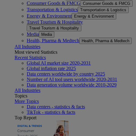
Consumer Goods & FMCG
Consumer Goods & FMCG
Transportation & Logistics
Transportation & Logistics
Energy & Environment
Energy & Environment
Travel Tourism & Hospitality
Travel Tourism & Hospitality
Media
Media
Health, Pharma & Medtech
Health, Pharma & Medtech
All Industries
Most viewed Statistics
Recent Statistics
Global AI market size 2020-2031
Global inflation rate 2025
Data centers worldwide by country 2025
Number of AI tool users worldwide 2020-2031
Data generation volume worldwide 2010-2029
All Industries
Topics
More Topics
Data centers - statistics & facts
TikTok - statistics & facts
Top Report