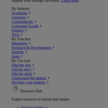
support your strategic decisions.
Learn more
By Industry
Academia
Agencies
Consultancies
Consumer Goods
Finance
Tech
By Function
Marketing
Research & Development
Strategy
Sales
By Use case
Find the fact
Tell the story
Win the pitch
Understand the market
Develop your strategy
Resource Hub
Expert resources to inform and inspire.
Success
stories