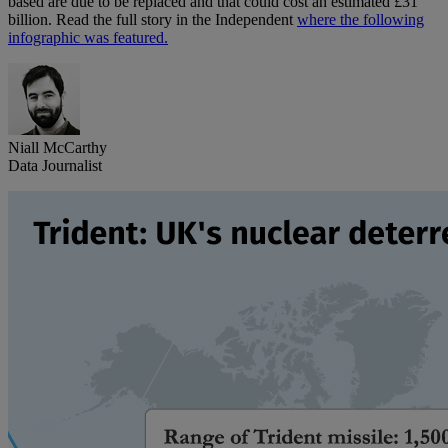
based are due to be replaced and that could cost an estimated £31
billion. Read the full story in the Independent
where the following
infographic was featured.
Niall McCarthy
Data Journalist