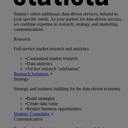
Statista+ offers additional, data-driven services, tailored to
your specific needs. As your partner for data-driven success,
we combine expertise in research, strategy, and marketing
communications.
Research
Full-service market research and analytics
•
Customized market research
•
Data analytics
•
Ad hoc research "askStatista"
Research Solutions
Strategy
Strategy and business building for the data-driven economy
•
Build strategies
•
Create data value
•
Realize business opportunities
Strategy Consulting
Communication