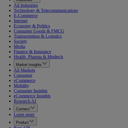
All Industries
Technology & Telecommunications
E-Commerce
Internet
Economy & Politics
Consumer Goods & FMCG
Transportation & Logistics
Society
Media
Finance & Insurance
Health, Pharma & Medtech
Market Insights
All Markets
Consumer
eCommerce
Mobility
Consumer Insights
eCommerce Insights
Research AI
Connect
Learn more
Product
Rest API