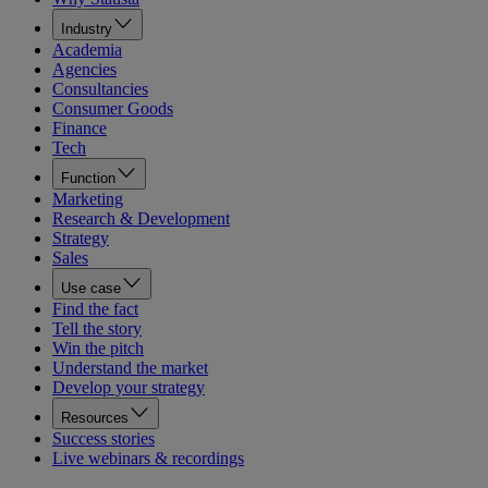
Industry
Academia
Agencies
Consultancies
Consumer Goods
Finance
Tech
Function
Marketing
Research & Development
Strategy
Sales
Use case
Find the fact
Tell the story
Win the pitch
Understand the market
Develop your strategy
Resources
Success stories
Live webinars & recordings