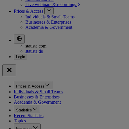
Live webinars &
recordings
Prices & Access
Individuals & Small Teams
Businesses & Enterprises
Academia & Government
statista.com
statista.de
Prices & Access
Individuals & Small Teams
Businesses & Enterprises
Academia & Government
Statistics
Recent Statistics
Topics
Industries