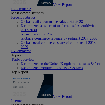
View Report
E-Commerce
Most viewed statistics
Recent Statistics
Global retail e-commerce sales 2022-2028
E-commerce as share of total retail sales worldwide
2017-2030
Amazon revenue 2025
Global e-commerce revenue by segment 2017-2030
Global social commerce share of online retail 2018-
2029
E-Commerce
Topics
Topic overview
E-commerce in the United Kingdom - statistics & facts
E-commerce worldwide - statistics & facts
Top Report
View Report
Internet
Most viewed statistics