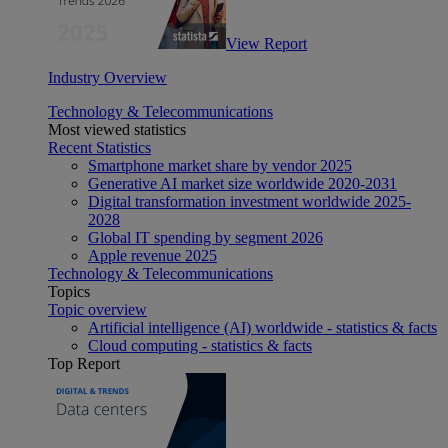
View Report
Industry Overview
Technology & Telecommunications
Most viewed statistics
Recent Statistics
Smartphone market share by vendor 2025
Generative AI market size worldwide 2020-2031
Digital transformation investment worldwide 2025-
2028
Global IT spending by segment 2026
Apple revenue 2025
Technology & Telecommunications
Topics
Topic overview
Artificial intelligence (AI) worldwide - statistics & facts
Cloud computing - statistics & facts
Top Report