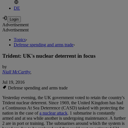
DE
Advertisement
Advertisement
Topics
›
Defense spending and arms trade
›
Trident: UK's nuclear deterrent in focus
by
Niall McCarthy
,
Jul 19, 2016
Defense spending and arms trade
Yesterday evening, the UK government voted to retain the country's
Trident nuclear deterrent. Since 1969, the United Kingdom has had
a Continuous At Sea Deterrence (CASD) tasked with protecting the
nation in the case of
a nuclear attack
. 1 submarine is constantly
armed and at sea while another is undergoing maintenance. A further
2 are in port or training. The submarines around which the system is