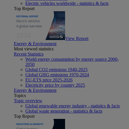
Electric vehicles worldwide - statistics & facts
Top Report
View Report
Energy & Environment
Most viewed statistics
Recent Statistics
World energy consumption by energy source 2000-
2050
Global CO2 emissions 1940-2025
Global GHG emissions 1970-2024
EU-ETS price 2025-2026
Electricity price by country 2025
Energy & Environment
Topics
Topic overview
Global renewable energy industry - statistics & facts
Global waste generation - statistics & facts
Top Report