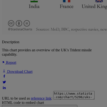
Description
This chart provides an overview of the UK's Trident missile
capability.
Report
Download Chart
URL to be used as
reference link
:
HTML code to embed chart