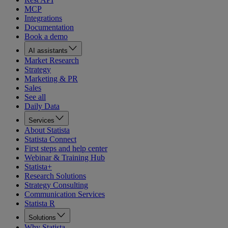
MCP
Integrations
Documentation
Book a demo
AI assistants
Market Research
Strategy
Marketing & PR
Sales
See all
Daily Data
Services
About Statista
Statista Connect
First steps and help center
Webinar & Training Hub
Statista+
Research Solutions
Strategy Consulting
Communication Services
Statista R
Solutions
Why Statista