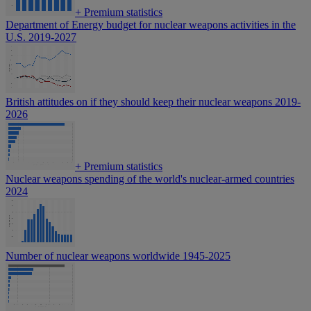
+
Premium statistics
Department of Energy budget for nuclear weapons activities in the
U.S. 2019-2027
British attitudes on if they should keep their nuclear weapons 2019-
2026
+
Premium statistics
Nuclear weapons spending of the world's nuclear-armed countries
2024
Number of nuclear weapons worldwide 1945-2025