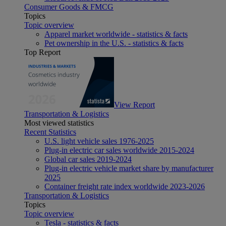
Consumer Goods & FMCG
Topics
Topic overview
Apparel market worldwide - statistics & facts
Pet ownership in the U.S. - statistics & facts
Top Report
View Report
Transportation & Logistics
Most viewed statistics
Recent Statistics
U.S. light vehicle sales 1976-2025
Plug-in electric car sales worldwide 2015-2024
Global car sales 2019-2024
Plug-in electric vehicle market share by manufacturer
2025
Container freight rate index worldwide 2023-2026
Transportation & Logistics
Topics
Topic overview
Tesla - statistics & facts