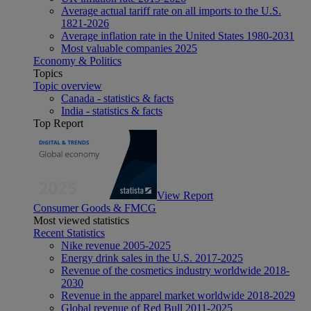
Average actual tariff rate on all imports to the U.S.
1821-2026
Average inflation rate in the United States 1980-2031
Most valuable companies 2025
Economy & Politics
Topics
Topic overview
Canada - statistics & facts
India - statistics & facts
Top Report
View Report
Consumer Goods & FMCG
Most viewed statistics
Recent Statistics
Nike revenue 2005-2025
Energy drink sales in the U.S. 2017-2025
Revenue of the cosmetics industry worldwide 2018-
2030
Revenue in the apparel market worldwide 2018-2029
Global revenue of Red Bull 2011-2025