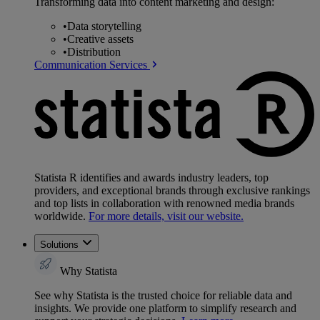
Transforming data into content marketing and design:
•
Data storytelling
•
Creative assets
•
Distribution
Communication Services
Statista R identifies and awards industry leaders, top
providers, and exceptional brands through exclusive rankings
and top lists in collaboration with renowned media brands
worldwide.
For more details, visit our website.
Solutions
Why Statista
See why Statista is the trusted choice for reliable data and
insights. We provide one platform to simplify research and