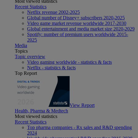
Most viewed statistics
Recent Statistics
Netflix revenue 2002-2025
Global number of Disney+ subscribers 2020-2025
Video game market revenue worldwide 2017-2030
Global entertainment and media market size 2020-2029
Spotify: number of premium users worldwide 2015-
2025
Media
Topics
Topic overview
Video gaming worldwide - statistics & facts
Netflix - statistics & facts
Top Report
View Report
Health, Pharma & Medtech
Most viewed statistics
Recent Statistics
Top pharma companies - Rx sales and R&D spending
2024