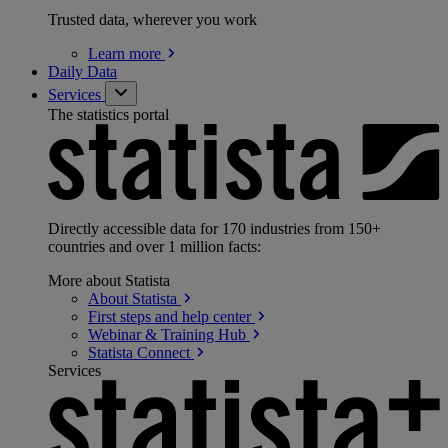
Trusted data, wherever you work
Learn
more
Daily Data
Services
The statistics portal
Directly accessible data for 170 industries from 150+
countries and over 1 million facts:
More about Statista
About
Statista
First steps and help
center
Webinar & Training
Hub
Statista
Connect
Services