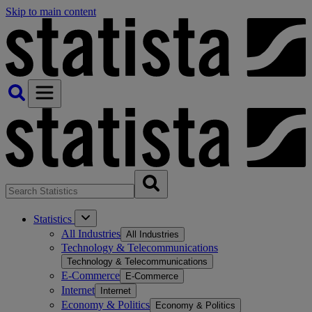
Skip to main content
Statistics
All Industries
All Industries
Technology & Telecommunications
Technology & Telecommunications
E-Commerce
E-Commerce
Internet
Internet
Economy & Politics
Economy & Politics