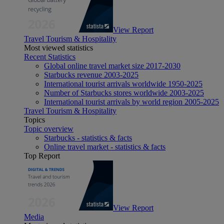
View Report
Travel Tourism & Hospitality
Most viewed statistics
Recent Statistics
Global online travel market size 2017-2030
Starbucks revenue 2003-2025
International tourist arrivals worldwide 1950-2025
Number of Starbucks stores worldwide 2003-2025
International tourist arrivals by world region 2005-2025
Travel Tourism & Hospitality
Topics
Topic overview
Starbucks - statistics & facts
Online travel market - statistics & facts
Top Report
View Report
Media