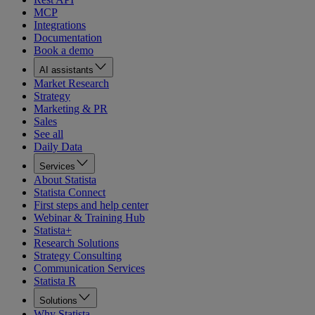
MCP
Integrations
Documentation
Book a demo
AI assistants
Market Research
Strategy
Marketing & PR
Sales
See all
Daily Data
Services
About Statista
Statista Connect
First steps and help center
Webinar & Training Hub
Statista+
Research Solutions
Strategy Consulting
Communication Services
Statista R
Solutions
Why Statista