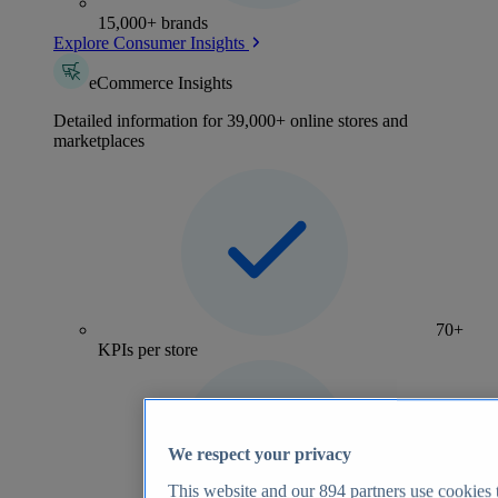
15,000+ brands
Explore Consumer Insights
eCommerce Insights
Detailed information for 39,000+ online stores and
marketplaces
70+
KPIs per store
We respect your privacy
This website and our
894
partners use cookies t