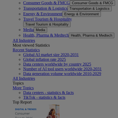
Consumer Goods & FMCG
Consumer Goods & FMCG
Transportation & Logistics
Transportation & Logistics
Energy & Environment
Energy & Environment
Travel Tourism & Hospitality
Travel Tourism & Hospitality
Media
Media
Health, Pharma & Medtech
Health, Pharma & Medtech
All Industries
Most viewed Statistics
Recent Statistics
Global AI market size 2020-2031
Global inflation rate 2025
Data centers worldwide by country 2025
Number of AI tool users worldwide 2020-2031
Data generation volume worldwide 2010-2029
All Industries
Topics
More Topics
Data centers - statistics & facts
TikTok - statistics & facts
Top Report