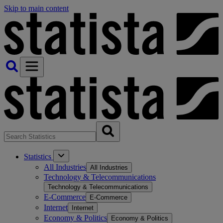
Skip to main content
Statistics
All Industries
All Industries
Technology & Telecommunications
Technology & Telecommunications
E-Commerce
E-Commerce
Internet
Internet
Economy & Politics
Economy & Politics