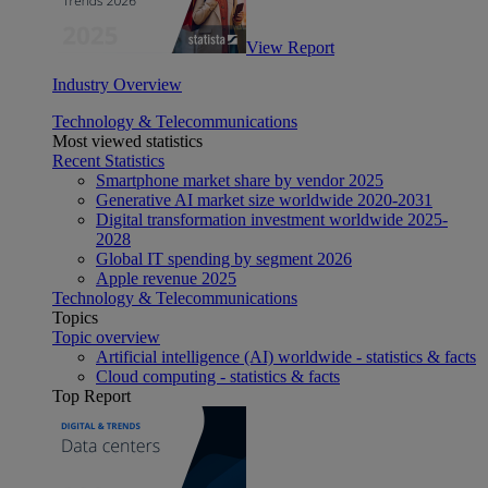
View Report
Industry Overview
Technology & Telecommunications
Most viewed statistics
Recent Statistics
Smartphone market share by vendor 2025
Generative AI market size worldwide 2020-2031
Digital transformation investment worldwide 2025-
2028
Global IT spending by segment 2026
Apple revenue 2025
Technology & Telecommunications
Topics
Topic overview
Artificial intelligence (AI) worldwide - statistics & facts
Cloud computing - statistics & facts
Top Report