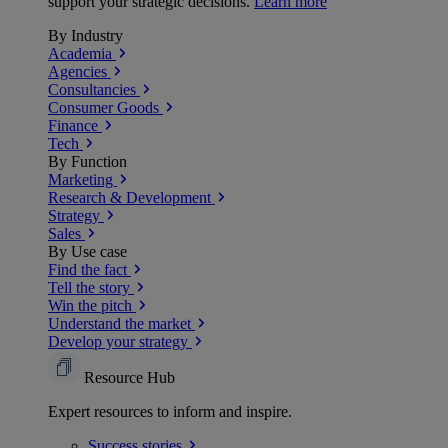
support your strategic decisions.
Learn more
By Industry
Academia
Agencies
Consultancies
Consumer Goods
Finance
Tech
By Function
Marketing
Research & Development
Strategy
Sales
By Use case
Find the fact
Tell the story
Win the pitch
Understand the market
Develop your strategy
Resource Hub
Expert resources to inform and inspire.
Success
stories