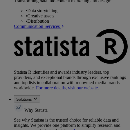
Transforming data into content marketing and design:
•
Data storytelling
•
Creative assets
•
Distribution
Communication Services
Statista R identifies and awards industry leaders, top
providers, and exceptional brands through exclusive rankings
and top lists in collaboration with renowned media brands
worldwide.
For more details, visit our website.
Solutions
Why Statista
See why Statista is the trusted choice for reliable data and
insights. We provide one platform to simplify research and