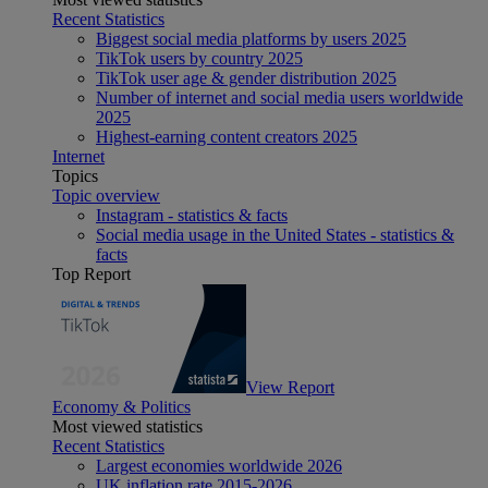
Recent Statistics
Biggest social media platforms by users 2025
TikTok users by country 2025
TikTok user age & gender distribution 2025
Number of internet and social media users worldwide
2025
Highest-earning content creators 2025
Internet
Topics
Topic overview
Instagram - statistics & facts
Social media usage in the United States - statistics &
facts
Top Report
View Report
Economy & Politics
Most viewed statistics
Recent Statistics
Largest economies worldwide 2026
UK inflation rate 2015-2026