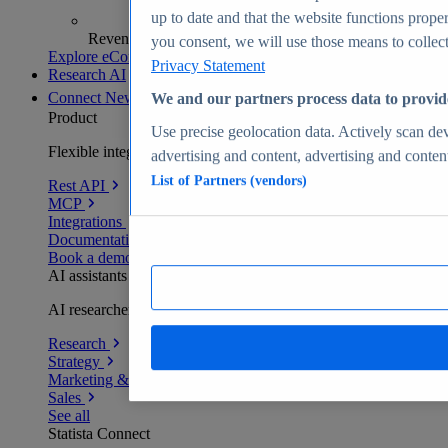
up to date and that the website functions proper
Revenue analytics and forecasts
you consent, we will use those means to collect 
Explore eCommerce Insights
Privacy Statement
Research AI
Connect
New
We and our partners process data to provid
Product
Use precise geolocation data. Actively scan devi
Flexible integration for any environment
advertising and content, advertising and conte
List of Partners (vendors)
Rest API
MCP
Integrations
Documentation
Book a demo
AI assistants
AI researchers delivering human-verified insights
Research
Strategy
Marketing & PR
Sales
See all
Statista Connect