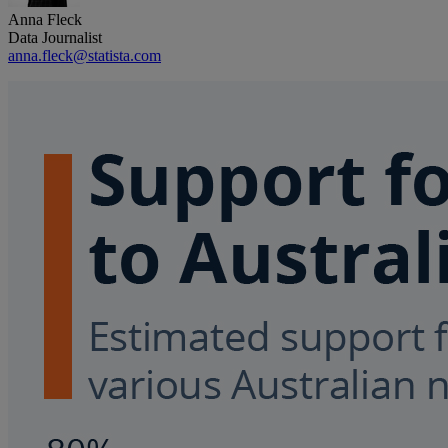
Anna Fleck
Data Journalist
anna.fleck@statista.com