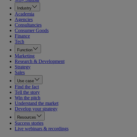
Industry
Academia
Agencies
Consultancies
Consumer Goods
Finance
Tech
Function
Marketing
Research & Development
Strategy
Sales
Use case
Find the fact
Tell the story
Win the pitch
Understand the market
Develop your strategy
Resources
Success stories
Live webinars & recordings