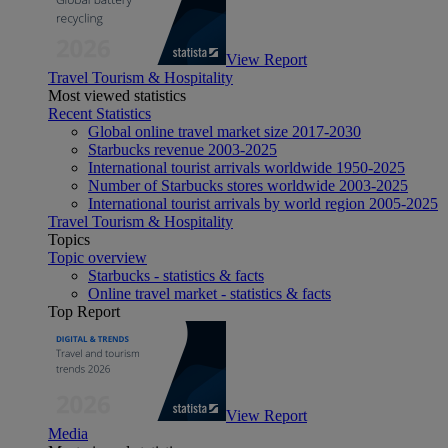
View Report
Travel Tourism & Hospitality
Most viewed statistics
Recent Statistics
Global online travel market size 2017-2030
Starbucks revenue 2003-2025
International tourist arrivals worldwide 1950-2025
Number of Starbucks stores worldwide 2003-2025
International tourist arrivals by world region 2005-2025
Travel Tourism & Hospitality
Topics
Topic overview
Starbucks - statistics & facts
Online travel market - statistics & facts
Top Report
View Report
Media