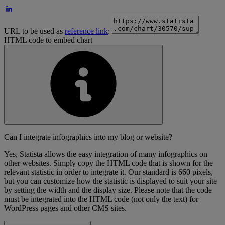
URL to be used as
reference link
:
HTML code to embed chart
Can I integrate infographics into my blog or website?
Yes, Statista allows the easy integration of many infographics on
other websites. Simply copy the HTML code that is shown for the
relevant statistic in order to integrate it. Our standard is 660 pixels,
but you can customize how the statistic is displayed to suit your site
by setting the width and the display size. Please note that the code
must be integrated into the HTML code (not only the text) for
WordPress pages and other CMS sites.