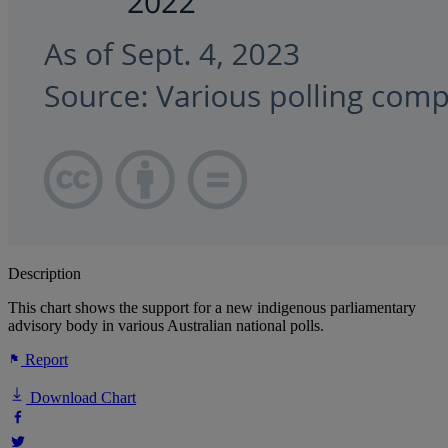
Description
This chart shows the support for a new indigenous parliamentary
advisory body in various Australian national polls.
Report
Download Chart