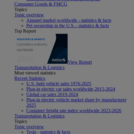
Consumer Goods & FMCG
Topics
Topic overview
Apparel market worldwide - statistics & facts
Pet ownership in the U.S. - statistics & facts
Top Report
View Report
Transportation & Logistics
Most viewed statistics
Recent Statistics
U.S. light vehicle sales 1976-2025
Plug-in electric car sales worldwide 2015-2024
Global car sales 2019-2024
Plug-in electric vehicle market share by manufacturer
2025
Container freight rate index worldwide 2023-2026
Transportation & Logistics
Topics
Topic overview
Tesla - statistics & facts