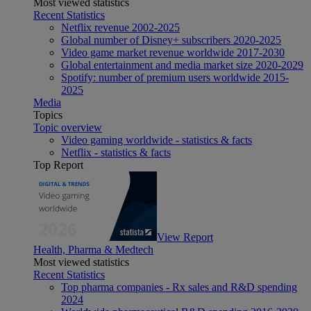
Most viewed statistics
Recent Statistics
Netflix revenue 2002-2025
Global number of Disney+ subscribers 2020-2025
Video game market revenue worldwide 2017-2030
Global entertainment and media market size 2020-2029
Spotify: number of premium users worldwide 2015-
2025
Media
Topics
Topic overview
Video gaming worldwide - statistics & facts
Netflix - statistics & facts
Top Report
View Report
Health, Pharma & Medtech
Most viewed statistics
Recent Statistics
Top pharma companies - Rx sales and R&D spending
2024