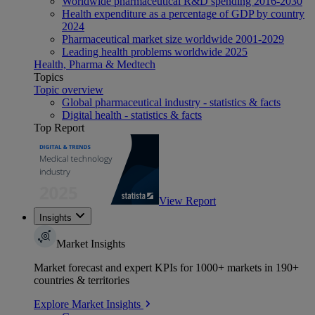
Worldwide pharmaceutical R&D spending 2016-2030
Health expenditure as a percentage of GDP by country
2024
Pharmaceutical market size worldwide 2001-2029
Leading health problems worldwide 2025
Health, Pharma & Medtech
Topics
Topic overview
Global pharmaceutical industry - statistics & facts
Digital health - statistics & facts
Top Report
View Report
Insights
Market Insights
Market forecast and expert KPIs for 1000+ markets in 190+
countries & territories
Explore Market Insights