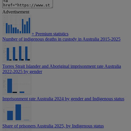
Advertisement
+
Premium statistics
Number of indigenous deaths in custody in Australia 2015-2025
Torres Strait Islander and Aboriginal imprisonment rate Australia
2022-2025 by gender
Imprisonment rate Australia 2024 by gender and Indigenous status
Share of prisoners Australia 2025, by Indigenous status