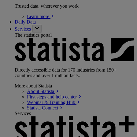
Trusted data, wherever you work
Learn
more
Daily Data
Services
The statistics portal
Directly accessible data for 170 industries from 150+
countries and over 1 million facts:
More about Statista
About
Statista
First steps and help
center
Webinar & Training
Hub
Statista
Connect
Services