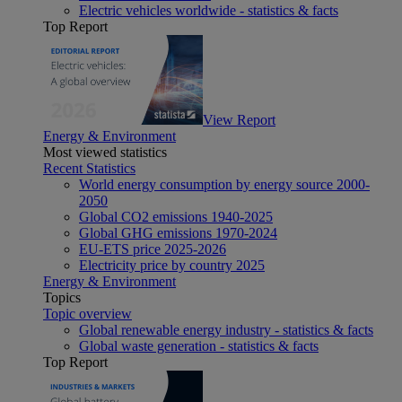
Electric vehicles worldwide - statistics & facts
Top Report
View Report
Energy & Environment
Most viewed statistics
Recent Statistics
World energy consumption by energy source 2000-
2050
Global CO2 emissions 1940-2025
Global GHG emissions 1970-2024
EU-ETS price 2025-2026
Electricity price by country 2025
Energy & Environment
Topics
Topic overview
Global renewable energy industry - statistics & facts
Global waste generation - statistics & facts
Top Report