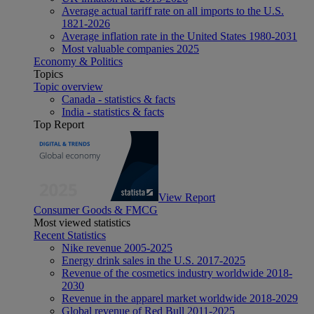
Average actual tariff rate on all imports to the U.S.
1821-2026
Average inflation rate in the United States 1980-2031
Most valuable companies 2025
Economy & Politics
Topics
Topic overview
Canada - statistics & facts
India - statistics & facts
Top Report
View Report
Consumer Goods & FMCG
Most viewed statistics
Recent Statistics
Nike revenue 2005-2025
Energy drink sales in the U.S. 2017-2025
Revenue of the cosmetics industry worldwide 2018-
2030
Revenue in the apparel market worldwide 2018-2029
Global revenue of Red Bull 2011-2025