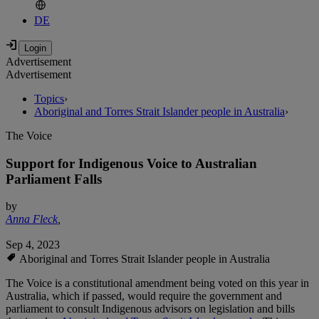
DE
Advertisement
Advertisement
Topics
›
Aboriginal and Torres Strait Islander people in Australia
›
The Voice
Support for Indigenous Voice to Australian
Parliament Falls
by
Anna Fleck
,
Sep 4, 2023
Aboriginal and Torres Strait Islander people in Australia
The Voice is a constitutional amendment being voted on this year in
Australia, which if passed, would require the government and
parliament to consult Indigenous advisors on legislation and bills