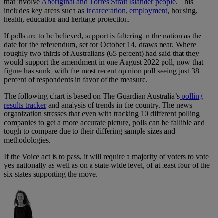
that involve
Aboriginal and Torres Strait Islander people
. This
includes key areas such as
incarceration
,
employment
, housing,
health, education and heritage protection.
If polls are to be believed, support is faltering in the nation as the
date for the referendum, set for October 14, draws near. Where
roughly two thirds of Australians (65 percent) had said that they
would support the amendment in one August 2022 poll, now that
figure has sunk, with the most recent opinion poll seeing just 38
percent of respondents in favor of the measure.
The following chart is based on The Guardian Australia’s
polling
results tracker
and analysis of trends in the country. The news
organization stresses that even with tracking 10 different polling
companies to get a more accurate picture, polls can be fallible and
tough to compare due to their differing sample sizes and
methodologies.
If the Voice act is to pass, it will require a majority of voters to vote
yes nationally as well as on a state-wide level, of at least four of the
six states supporting the move.