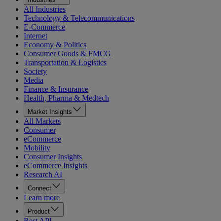
All Industries
Technology & Telecommunications
E-Commerce
Internet
Economy & Politics
Consumer Goods & FMCG
Transportation & Logistics
Society
Media
Finance & Insurance
Health, Pharma & Medtech
Market Insights
All Markets
Consumer
eCommerce
Mobility
Consumer Insights
eCommerce Insights
Research AI
Connect
Learn more
Product
Rest API