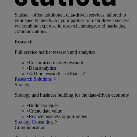
Statista+ offers additional, data-driven services, tailored to
your specific needs. As your partner for data-driven success,
we combine expertise in research, strategy, and marketing
communications.
Research
Full-service market research and analytics
•
Customized market research
•
Data analytics
•
Ad hoc research "askStatista"
Research Solutions
Strategy
Strategy and business building for the data-driven economy
•
Build strategies
•
Create data value
•
Realize business opportunities
Strategy Consulting
Communication