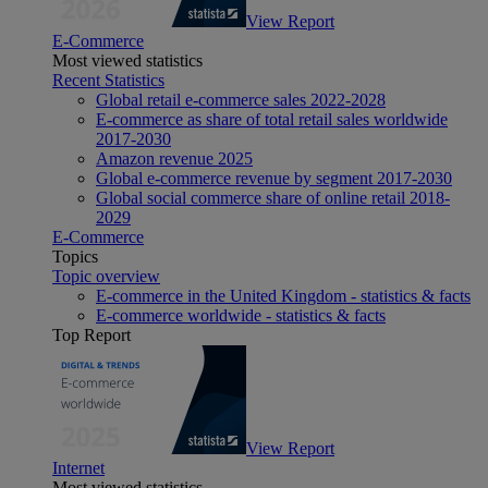
View Report
E-Commerce
Most viewed statistics
Recent Statistics
Global retail e-commerce sales 2022-2028
E-commerce as share of total retail sales worldwide
2017-2030
Amazon revenue 2025
Global e-commerce revenue by segment 2017-2030
Global social commerce share of online retail 2018-
2029
E-Commerce
Topics
Topic overview
E-commerce in the United Kingdom - statistics & facts
E-commerce worldwide - statistics & facts
Top Report
View Report
Internet
Most viewed statistics