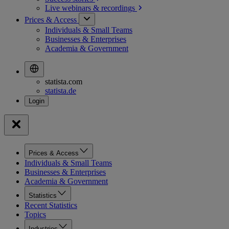
Live webinars &
recordings
Prices & Access
Individuals & Small Teams
Businesses & Enterprises
Academia & Government
statista.com
statista.de
Prices & Access
Individuals & Small Teams
Businesses & Enterprises
Academia & Government
Statistics
Recent Statistics
Topics
Industries