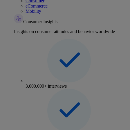
Consumer
eCommerce
Mobility
Consumer Insights
Insights on consumer attitudes and behavior worldwide
3,000,000+ interviews