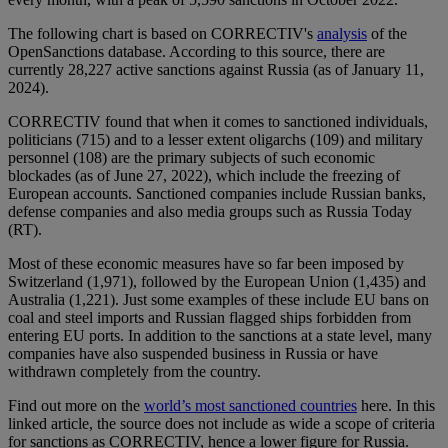
The following chart is based on CORRECTIV's
analysis
of the
OpenSanctions database. According to this source, there are
currently 28,227 active sanctions against Russia (as of January 11,
2024).
CORRECTIV found that when it comes to sanctioned individuals,
politicians (715) and to a lesser extent oligarchs (109) and military
personnel (108) are the primary subjects of such economic
blockades (as of June 27, 2022), which include the freezing of
European accounts. Sanctioned companies include Russian banks,
defense companies and also media groups such as Russia Today
(RT).
Most of these economic measures have so far been imposed by
Switzerland (1,971), followed by the European Union (1,435) and
Australia (1,221). Just some examples of these include EU bans on
coal and steel imports and Russian flagged ships forbidden from
entering EU ports. In addition to the sanctions at a state level, many
companies have also suspended business in Russia or have
withdrawn completely from the country.
Find out more on the
world’s most sanctioned countries
here. In this
linked article, the source does not include as wide a scope of criteria
for sanctions as CORRECTIV, hence a lower figure for Russia.