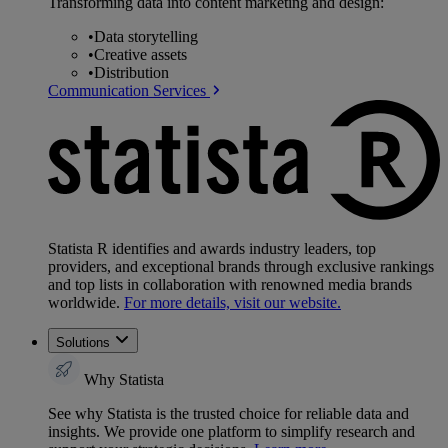
Transforming data into content marketing and design:
•
Data storytelling
•
Creative assets
•
Distribution
Communication Services
Statista R identifies and awards industry leaders, top
providers, and exceptional brands through exclusive rankings
and top lists in collaboration with renowned media brands
worldwide.
For more details, visit our website.
Solutions
Why Statista
See why Statista is the trusted choice for reliable data and
insights. We provide one platform to simplify research and