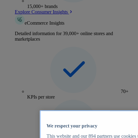
15,000+ brands
Explore Consumer Insights
eCommerce Insights
Detailed information for 39,000+ online stores and
marketplaces
70+
KPIs per store
We respect your privacy
This website and our
894
partners use cookies t