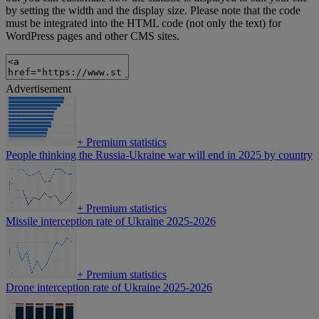
by setting the width and the display size. Please note that the code
must be integrated into the HTML code (not only the text) for
WordPress pages and other CMS sites.
Advertisement
+
Premium statistics
People thinking the Russia-Ukraine war will end in 2025 by country
+
Premium statistics
Missile interception rate of Ukraine 2025-2026
+
Premium statistics
Drone interception rate of Ukraine 2025-2026