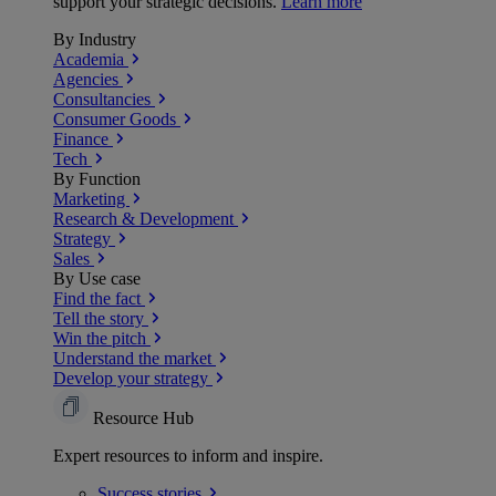
support your strategic decisions.
Learn more
By Industry
Academia
Agencies
Consultancies
Consumer Goods
Finance
Tech
By Function
Marketing
Research & Development
Strategy
Sales
By Use case
Find the fact
Tell the story
Win the pitch
Understand the market
Develop your strategy
Resource Hub
Expert resources to inform and inspire.
Success
stories