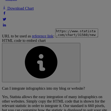
Download Chart
URL to be used as
reference link
:
HTML code to embed chart
Can I integrate infographics into my blog or website?
Yes, Statista allows the easy integration of many infographics on
other websites. Simply copy the HTML code that is shown for the
relevant statistic in order to integrate it. Our standard is 660 pixels,
but you can customize how the statistic is displayed to suit your site