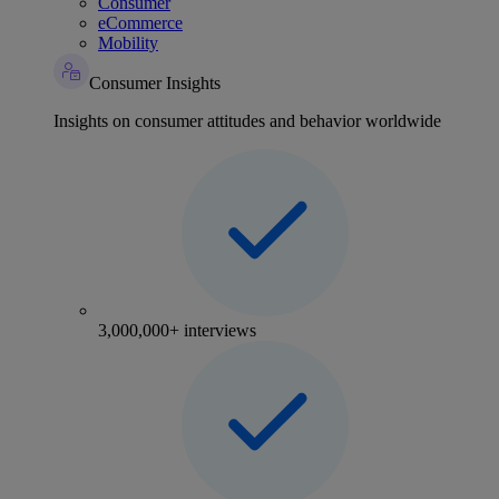
Consumer
eCommerce
Mobility
Consumer Insights
Insights on consumer attitudes and behavior worldwide
3,000,000+ interviews