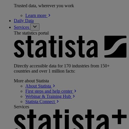
Trusted data, wherever you work
Learn
more
Daily Data
Services
The statistics portal
Directly accessible data for 170 industries from 150+
countries and over 1 million facts:
More about Statista
About
Statista
First steps and help
center
Webinar & Training
Hub
Statista
Connect
Services