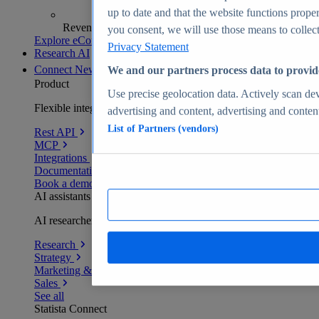
up to date and that the website functions proper
Revenue analytics and forecasts
you consent, we will use those means to collect 
Explore eCommerce Insights
Privacy Statement
Research AI
Connect
New
We and our partners process data to provid
Product
Use precise geolocation data. Actively scan devi
Flexible integration for any environment
advertising and content, advertising and conte
List of Partners (vendors)
Rest API
MCP
Integrations
Documentation
Book a demo
AI assistants
AI researchers delivering human-verified insights
Research
Strategy
Marketing & PR
Sales
See all
Statista Connect