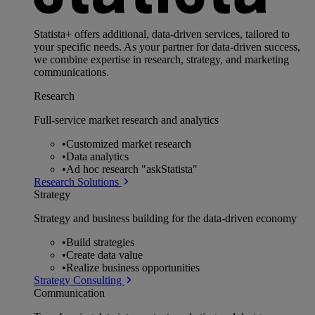
Statista+ offers additional, data-driven services, tailored to
your specific needs. As your partner for data-driven success,
we combine expertise in research, strategy, and marketing
communications.
Research
Full-service market research and analytics
•
Customized market research
•
Data analytics
•
Ad hoc research "askStatista"
Research Solutions
Strategy
Strategy and business building for the data-driven economy
•
Build strategies
•
Create data value
•
Realize business opportunities
Strategy Consulting
Communication