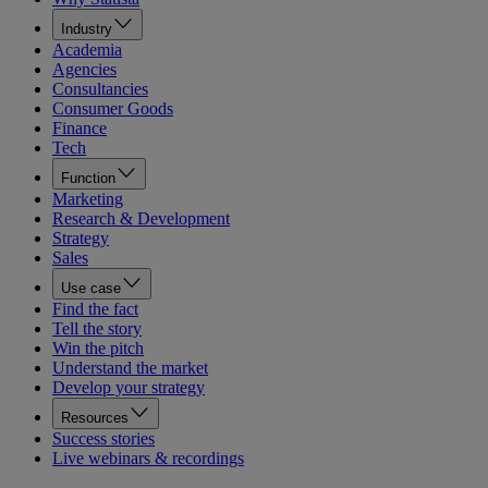
Industry
Academia
Agencies
Consultancies
Consumer Goods
Finance
Tech
Function
Marketing
Research & Development
Strategy
Sales
Use case
Find the fact
Tell the story
Win the pitch
Understand the market
Develop your strategy
Resources
Success stories
Live webinars & recordings