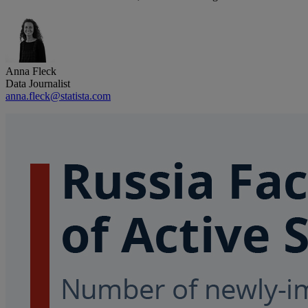
Anna Fleck
Data Journalist
anna.fleck@statista.com