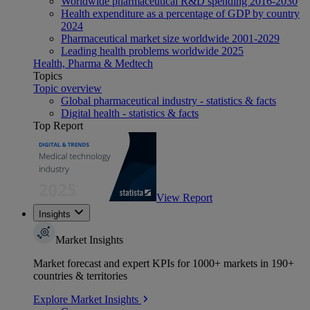
Worldwide pharmaceutical R&D spending 2016-2030
Health expenditure as a percentage of GDP by country
2024
Pharmaceutical market size worldwide 2001-2029
Leading health problems worldwide 2025
Health, Pharma & Medtech
Topics
Topic overview
Global pharmaceutical industry - statistics & facts
Digital health - statistics & facts
Top Report
View Report
Insights
Market Insights
Market forecast and expert KPIs for 1000+ markets in 190+
countries & territories
Explore Market Insights