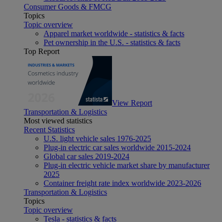
Consumer Goods & FMCG
Topics
Topic overview
Apparel market worldwide - statistics & facts
Pet ownership in the U.S. - statistics & facts
Top Report
View Report
Transportation & Logistics
Most viewed statistics
Recent Statistics
U.S. light vehicle sales 1976-2025
Plug-in electric car sales worldwide 2015-2024
Global car sales 2019-2024
Plug-in electric vehicle market share by manufacturer
2025
Container freight rate index worldwide 2023-2026
Transportation & Logistics
Topics
Topic overview
Tesla - statistics & facts