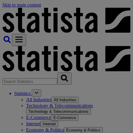
Skip to main content
Statistics
All Industries
All Industries
Technology & Telecommunications
Technology & Telecommunications
E-Commerce
E-Commerce
Internet
Internet
Economy & Politics
Economy & Politics