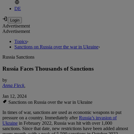
DE
Advertisement
Advertisement
Topics
›
Sanctions on Russia over the war in Ukraine
›
Russia Sanctions
Russia Faces Thousands of Sanctions
by
Anna Fleck
,
Jan 12, 2024
Sanctions on Russia over the war in Ukraine
In times of war, sanctions are used as economic weapons to put
pressure on a country. Immediately after
Russia’s invasion of
Ukraine
in February 2022, Russia was hit with over 1,000
sanctions. Since that date, new restrictions have been added almost
every month, with a peak of 5,590 sanctions in October 2022.