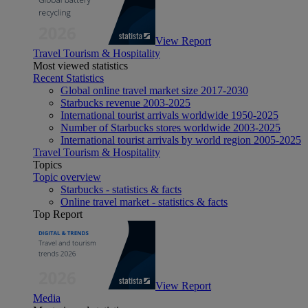
View Report
Travel Tourism & Hospitality
Most viewed statistics
Recent Statistics
Global online travel market size 2017-2030
Starbucks revenue 2003-2025
International tourist arrivals worldwide 1950-2025
Number of Starbucks stores worldwide 2003-2025
International tourist arrivals by world region 2005-2025
Travel Tourism & Hospitality
Topics
Topic overview
Starbucks - statistics & facts
Online travel market - statistics & facts
Top Report
View Report
Media