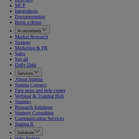
MCP
Integrations
Documentation
Book a demo
AI assistants
Market Research
Strategy
Marketing & PR
Sales
See all
Daily Data
Services
About Statista
Statista Connect
First steps and help center
Webinar & Training Hub
Statista+
Research Solutions
Strategy Consulting
Communication Services
Statista R
Solutions
Why Statista