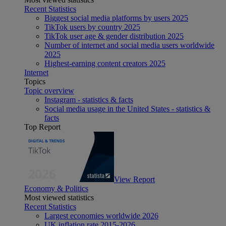
Recent Statistics
Biggest social media platforms by users 2025
TikTok users by country 2025
TikTok user age & gender distribution 2025
Number of internet and social media users worldwide
2025
Highest-earning content creators 2025
Internet
Topics
Topic overview
Instagram - statistics & facts
Social media usage in the United States - statistics &
facts
Top Report
View Report
Economy & Politics
Most viewed statistics
Recent Statistics
Largest economies worldwide 2026
UK inflation rate 2015-2026