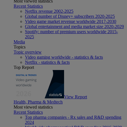
Most viewed statistics
Recent Statistics
Netflix revenue 2002-2025
Global number of Disney+ subscribers 2020-2025
Video game market revenue worldwide 2017-2030
Global entertainment and media market size 2020-2029
Spotify: number of premium users worldwide 2015-
2025
Media
Topics
Topic overview
Video gaming worldwide - statistics & facts
Netflix - statistics & facts
Top Report
View Report
Health, Pharma & Medtech
Most viewed statistics
Recent Statistics
Top pharma companies - Rx sales and R&D spending
2024