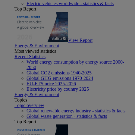
Electric vehicles worldwide - statistics & facts
Top Report
View Report
Energy & Environment
Most viewed statistics
Recent Statistics
World energy consumption by energy source 2000-
2050
Global CO2 emissions 1940-2025
Global GHG emissions 1970-2024
EU-ETS price 2025-2026
Electricity price by country 2025
Energy & Environment
Topics
Topic overview
Global renewable energy industry - statistics & facts
Global waste generation - statistics & facts
Top Report