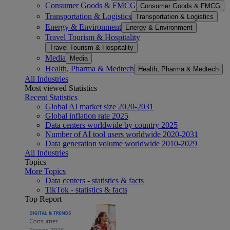
Consumer Goods & FMCG
Consumer Goods & FMCG
Transportation & Logistics
Transportation & Logistics
Energy & Environment
Energy & Environment
Travel Tourism & Hospitality
Travel Tourism & Hospitality
Media
Media
Health, Pharma & Medtech
Health, Pharma & Medtech
All Industries
Most viewed Statistics
Recent Statistics
Global AI market size 2020-2031
Global inflation rate 2025
Data centers worldwide by country 2025
Number of AI tool users worldwide 2020-2031
Data generation volume worldwide 2010-2029
All Industries
Topics
More Topics
Data centers - statistics & facts
TikTok - statistics & facts
Top Report