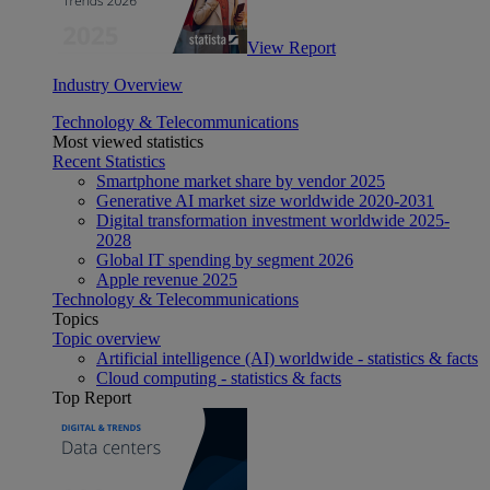
View Report
Industry Overview
Technology & Telecommunications
Most viewed statistics
Recent Statistics
Smartphone market share by vendor 2025
Generative AI market size worldwide 2020-2031
Digital transformation investment worldwide 2025-
2028
Global IT spending by segment 2026
Apple revenue 2025
Technology & Telecommunications
Topics
Topic overview
Artificial intelligence (AI) worldwide - statistics & facts
Cloud computing - statistics & facts
Top Report