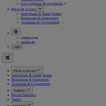
Live webinars &
recordings
Prices & Access
Individuals & Small Teams
Businesses & Enterprises
Academia & Government
statista.com
statista.de
Prices & Access
Individuals & Small Teams
Businesses & Enterprises
Academia & Government
Statistics
Recent Statistics
Topics
Industries