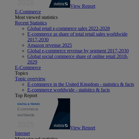
View Report
E-Commerce
Most viewed statistics
Recent Statistics
Global retail e-commerce sales 2022-2028
E-commerce as share of total retail sales worldwide
2017-2030
Amazon revenue 2025
Global e-commerce revenue by segment 2017-2030
Global social commerce share of online retail 2018-
2029
E-Commerce
Topics
Topic overview
E-commerce in the United Kingdom - statistics & facts
E-commerce worldwide - statistics & facts
Top Report
View Report
Internet
Most viewed statistics