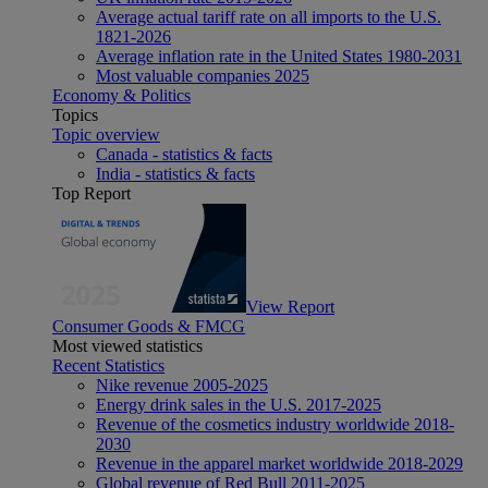
Average actual tariff rate on all imports to the U.S.
1821-2026
Average inflation rate in the United States 1980-2031
Most valuable companies 2025
Economy & Politics
Topics
Topic overview
Canada - statistics & facts
India - statistics & facts
Top Report
View Report
Consumer Goods & FMCG
Most viewed statistics
Recent Statistics
Nike revenue 2005-2025
Energy drink sales in the U.S. 2017-2025
Revenue of the cosmetics industry worldwide 2018-
2030
Revenue in the apparel market worldwide 2018-2029
Global revenue of Red Bull 2011-2025