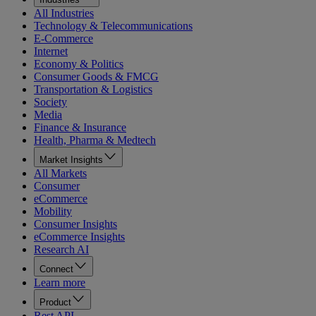
All Industries
Technology & Telecommunications
E-Commerce
Internet
Economy & Politics
Consumer Goods & FMCG
Transportation & Logistics
Society
Media
Finance & Insurance
Health, Pharma & Medtech
Market Insights
All Markets
Consumer
eCommerce
Mobility
Consumer Insights
eCommerce Insights
Research AI
Connect
Learn more
Product
Rest API