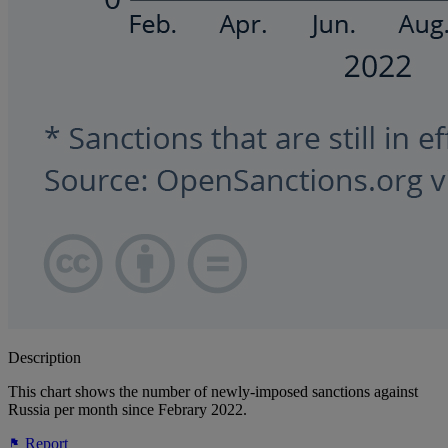
Description
This chart shows the number of newly-imposed sanctions against
Russia per month since Febrary 2022.
Report