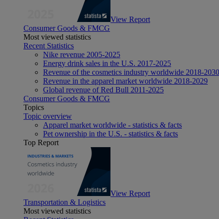
View Report
Consumer Goods & FMCG
Most viewed statistics
Recent Statistics
Nike revenue 2005-2025
Energy drink sales in the U.S. 2017-2025
Revenue of the cosmetics industry worldwide 2018-203
Revenue in the apparel market worldwide 2018-2029
Global revenue of Red Bull 2011-2025
Consumer Goods & FMCG
Topics
Topic overview
Apparel market worldwide - statistics & facts
Pet ownership in the U.S. - statistics & facts
Top Report
View Report
Transportation & Logistics
Most viewed statistics