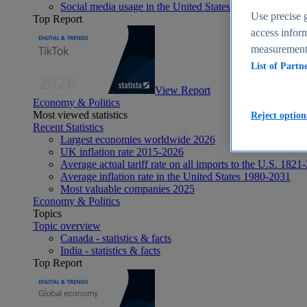
Social media usage in the United States - statistics & fact
Use precise g
Top Report
access inform
measurement,
List of Partn
View Report
Economy & Politics
Most viewed statistics
Reject option
Recent Statistics
Largest economies worldwide 2026
UK inflation rate 2015-2026
Average actual tariff rate on all imports to the U.S. 1821
Average inflation rate in the United States 1980-2031
Most valuable companies 2025
Economy & Politics
Topics
Topic overview
Canada - statistics & facts
India - statistics & facts
Top Report