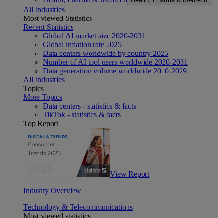
Health, Pharma & Medtech
All Industries
Most viewed Statistics
Recent Statistics
Global AI market size 2020-2031
Global inflation rate 2025
Data centers worldwide by country 2025
Number of AI tool users worldwide 2020-2031
Data generation volume worldwide 2010-2029
All Industries
Topics
More Topics
Data centers - statistics & facts
TikTok - statistics & facts
Top Report
View Report
Industry Overview
Technology & Telecommunications
Most viewed statistics