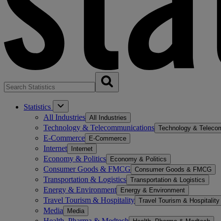
Statistics
All Industries
All Industries
Technology & Telecommunications
Technology & Teleco
E-Commerce
E-Commerce
Internet
Internet
Economy & Politics
Economy & Politics
Consumer Goods & FMCG
Consumer Goods & FMCG
Transportation & Logistics
Transportation & Logistics
Energy & Environment
Energy & Environment
Travel Tourism & Hospitality
Travel Tourism & Hospitality
Media
Media
Health, Pharma & Medtech