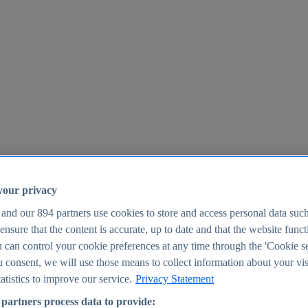
your privacy
 and our
894
partners use cookies to store and access personal data suc
o ensure that the content is accurate, up to date and that the website func
25
 can control your cookie preferences at any time through the 'Cookie se
u consent, we will use those means to collect information about your vis
atistics to improve our service.
Privacy Statement
partners process data to provide: