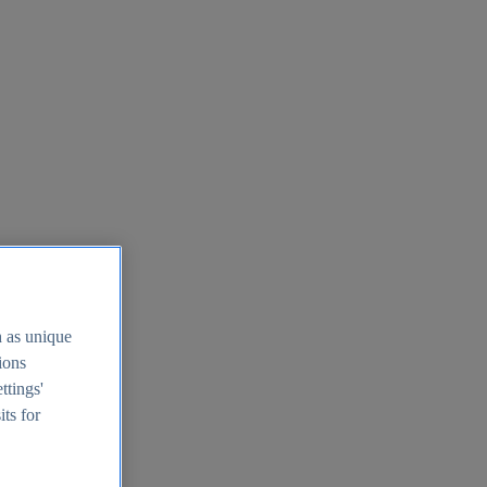
h as unique
tions
ttings'
its for