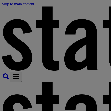
Skip to main content