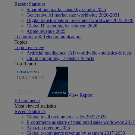
Recent Statistics
Smartphone market share by vendor 2025
Generative AI market size worldwide 2020-2031
Digital transformation investment worldwide 2025-2028
Global IT spending by segment 2026
Apple revenue 2025
Technology & Telecommunications
Topics
Topic overview
Artificial intelligence (AI) worldwide - statistics & facts
Cloud computing - statistics & facts
Top Report
View Report
E-Commerce
Most viewed statistics
Recent Statistics
Global retail e-commerce sales 2022-2028
E-commerce as share of total retail sales worldwide 201
Amazon revenue 2025
Global e-commerce revenue by segment 2017-2030