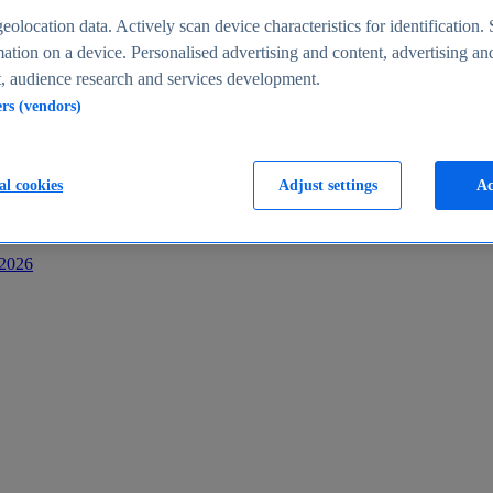
s
eolocation data. Actively scan device characteristics for identification. 
ation on a device. Personalised advertising and content, advertising an
 audience research and services development.
ers (vendors)
al cookies
Adjust settings
Ac
-2026