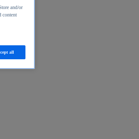
Store and/or
d content
cept all