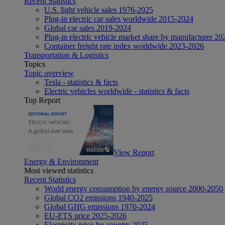
Recent Statistics
U.S. light vehicle sales 1976-2025
Plug-in electric car sales worldwide 2015-2024
Global car sales 2019-2024
Plug-in electric vehicle market share by manufacturer 20
Container freight rate index worldwide 2023-2026
Transportation & Logistics
Topics
Topic overview
Tesla - statistics & facts
Electric vehicles worldwide - statistics & facts
Top Report
View Report
Energy & Environment
Most viewed statistics
Recent Statistics
World energy consumption by energy source 2000-2050
Global CO2 emissions 1940-2025
Global GHG emissions 1970-2024
EU-ETS price 2025-2026
Electricity price by country 2025