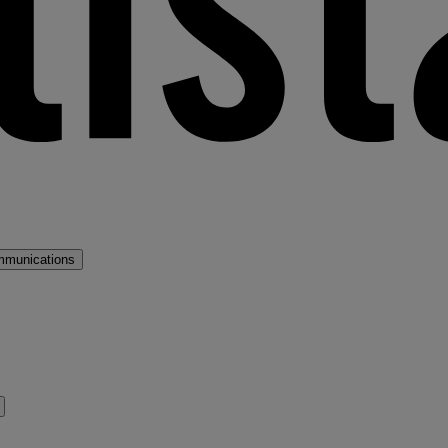
mmunications