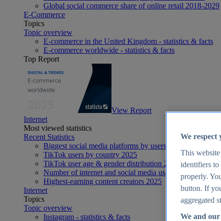
Global social commerce share of online retail 2018-2029
E-Commerce
Topics
Topic overview
E-commerce in the United Kingdom - statistics & facts
E-commerce worldwide - statistics & facts
Top Report
View Report
Internet
Most viewed statistics
We respect 
Recent Statistics
Biggest social media platforms by users 2025
This website
TikTok users by country 2025
TikTok user age & gender distribution 2025
identifiers t
Number of internet and social media users worldwide 20
properly. You
Highest-earning content creators 2025
button. If yo
Internet
Topics
aggregated st
Topic overview
We and our 
Instagram - statistics & facts