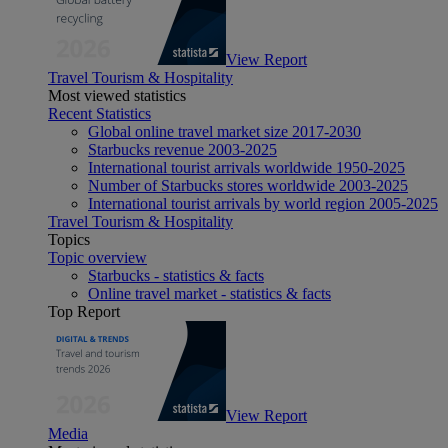
View Report
Travel Tourism & Hospitality
Most viewed statistics
Recent Statistics
Global online travel market size 2017-2030
Starbucks revenue 2003-2025
International tourist arrivals worldwide 1950-2025
Number of Starbucks stores worldwide 2003-2025
International tourist arrivals by world region 2005-2025
Travel Tourism & Hospitality
Topics
Topic overview
Starbucks - statistics & facts
Online travel market - statistics & facts
Top Report
View Report
Media