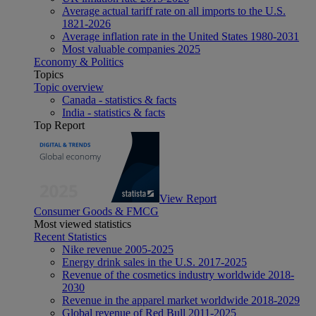
Average actual tariff rate on all imports to the U.S.
1821-2026
Average inflation rate in the United States 1980-2031
Most valuable companies 2025
Economy & Politics
Topics
Topic overview
Canada - statistics & facts
India - statistics & facts
Top Report
View Report
Consumer Goods & FMCG
Most viewed statistics
Recent Statistics
Nike revenue 2005-2025
Energy drink sales in the U.S. 2017-2025
Revenue of the cosmetics industry worldwide 2018-
2030
Revenue in the apparel market worldwide 2018-2029
Global revenue of Red Bull 2011-2025