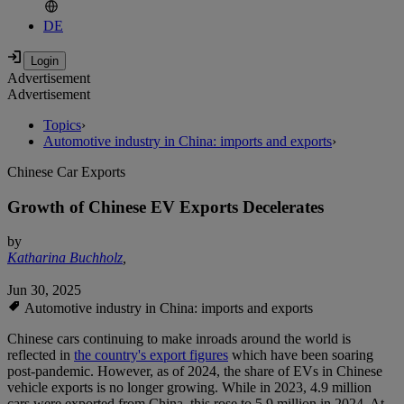
DE
Advertisement
Advertisement
Topics
›
Automotive industry in China: imports and exports
›
Chinese Car Exports
Growth of Chinese EV Exports Decelerates
by
Katharina Buchholz
,
Jun 30, 2025
Automotive industry in China: imports and exports
Chinese cars continuing to make inroads around the world is
reflected in
the country's export figures
which have been soaring
post-pandemic. However, as of 2024, the share of EVs in Chinese
vehicle exports is no longer growing. While in 2023, 4.9 million
cars were exported from China, this rose to 5.9 million in 2024. At