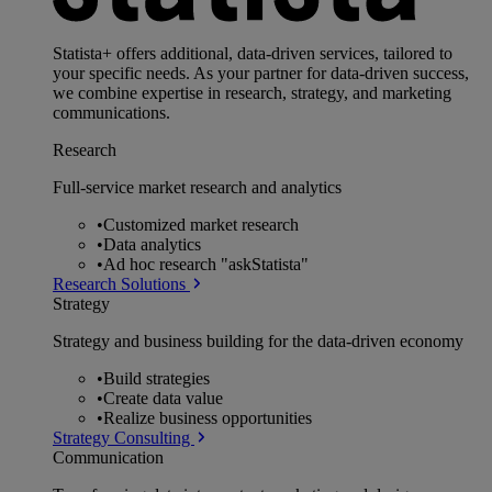
Statista+ offers additional, data-driven services, tailored to
your specific needs. As your partner for data-driven success,
we combine expertise in research, strategy, and marketing
communications.
Research
Full-service market research and analytics
•
Customized market research
•
Data analytics
•
Ad hoc research "askStatista"
Research Solutions
Strategy
Strategy and business building for the data-driven economy
•
Build strategies
•
Create data value
•
Realize business opportunities
Strategy Consulting
Communication