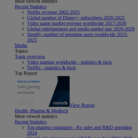
Most viewed statistics
Recent Statistics
Netflix revenue 2002-2025
Global number of Disney+ subscribers 2020-2025
Video game market revenue worldwide 2017-2030
Global entertainment and media market size 2020-2029
Spotify: number of premium users worldwide 2015-
2025
Media
Topics
Topic overview
Video gaming worldwide - statistics & facts
Netflix - statistics & facts
Top Report
View Report
Health, Pharma & Medtech
Most viewed statistics
Recent Statistics
Top pharma companies - Rx sales and R&D spending
2024