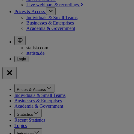
Live webinars &
recordings
Prices & Access
Individuals & Small Teams
Businesses & Enterprises
Academia & Government
statista.com
statista.de
Prices & Access
Individuals & Small Teams
Businesses & Enterprises
Academia & Government
Statistics
Recent Statistics
Topics
Industries