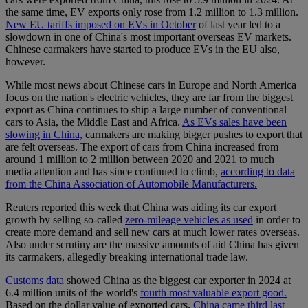
the same time, EV exports only rose from 1.2 million to 1.3 million.
New EU tariffs imposed on EVs in October
of last year led to a
slowdown in one of China's most important overseas EV markets.
Chinese carmakers have started to produce EVs in the EU also,
however.
While most news about Chinese cars in Europe and North America
focus on the nation's electric vehicles, they are far from the biggest
export as China continues to ship a large number of conventional
cars to Asia, the Middle East and Africa.
As EVs sales have been
slowing in China,
carmakers are making bigger pushes to export that
are felt overseas. The export of cars from China increased from
around 1 million to 2 million between 2020 and 2021 to much
media attention and has since continued to climb,
according to data
from the China Association of Automobile Manufacturers.
Reuters reported this week that China was aiding its car export
growth by selling so-called
zero-mileage vehicles as used
in order to
create more demand and sell new cars at much lower rates overseas.
Also under scrutiny are the massive amounts of aid China has given
its carmakers, allegedly breaking international trade law.
Customs data
showed China as the biggest car exporter in 2024 at
6.4 million units of the world's
fourth most valuable export good.
Based on the dollar value of exported cars,
China came third last