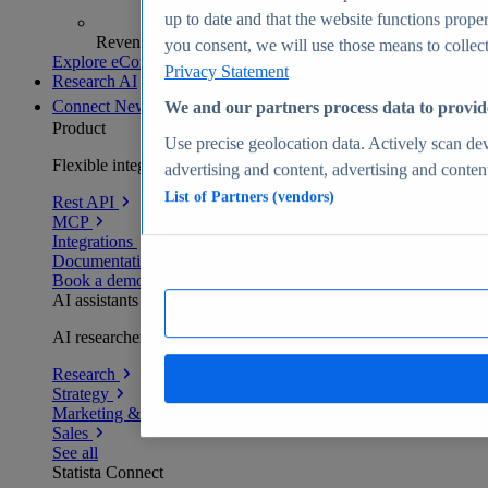
up to date and that the website functions proper
Revenue analytics and forecasts
you consent, we will use those means to collect 
Explore eCommerce Insights
Privacy Statement
Research AI
Connect
New
We and our partners process data to provid
Product
Use precise geolocation data. Actively scan devi
Flexible integration for any environment
advertising and content, advertising and conte
List of Partners (vendors)
Rest API
MCP
Integrations
Documentation
Book a demo
AI assistants
AI researchers delivering human-verified insights
Research
Strategy
Marketing & PR
Sales
See all
Statista Connect