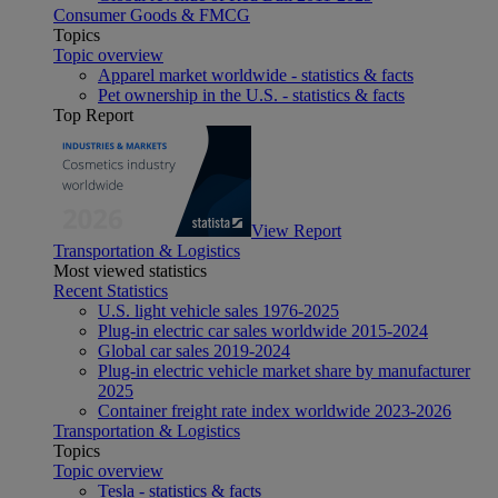
Consumer Goods & FMCG
Topics
Topic overview
Apparel market worldwide - statistics & facts
Pet ownership in the U.S. - statistics & facts
Top Report
View Report
Transportation & Logistics
Most viewed statistics
Recent Statistics
U.S. light vehicle sales 1976-2025
Plug-in electric car sales worldwide 2015-2024
Global car sales 2019-2024
Plug-in electric vehicle market share by manufacturer
2025
Container freight rate index worldwide 2023-2026
Transportation & Logistics
Topics
Topic overview
Tesla - statistics & facts