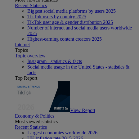
Recent Statistics
Biggest social media platforms by users 2025
TikTok users by country 2025
TikTok user age & gender distribution 2025
Number of internet and social media users worldwide
2025
Highest-earning content creators 2025
Internet
Topics
Topic overview
Instagram - statistics & facts
Social media usage in the United States - statistics &
facts
Top Report
View Report
Economy & Politics
Most viewed statistics
Recent Statistics
Largest economies worldwide 2026
UK inflation rate 2015-2026