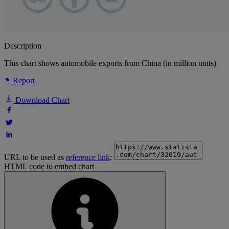
Description
This chart shows automobile exports from China (in million units).
Report
Download Chart
URL to be used as
reference link
:
HTML code to embed chart