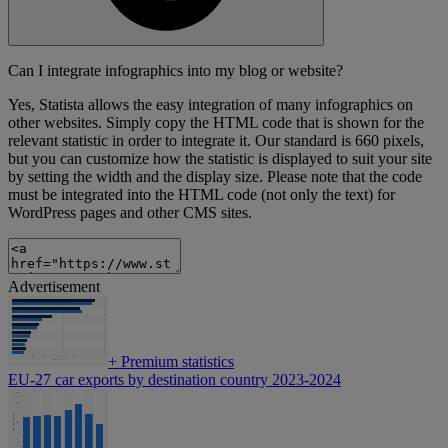
Can I integrate infographics into my blog or website?
Yes, Statista allows the easy integration of many infographics on
other websites. Simply copy the HTML code that is shown for the
relevant statistic in order to integrate it. Our standard is 660 pixels,
but you can customize how the statistic is displayed to suit your site
by setting the width and the display size. Please note that the code
must be integrated into the HTML code (not only the text) for
WordPress pages and other CMS sites.
Advertisement
+
Premium statistics
EU-27 car exports by destination country 2023-2024