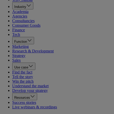
Industry
Academia
Agencies
Consultancies
Consumer Goods
Finance
Tech
Function
Marketing
Research & Development
Strategy
Sales
Use case
Find the fact
Tell the story
Win the pitch
Understand the market
Develop your strategy
Resources
Success stories
Live webinars & recordings