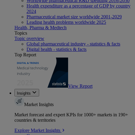
Worldwide pharmaceutical R&D spending 2016-2030
Health expenditure as a percentage of GDP by country
2024
Pharmaceutical market size worldwide 2001-2029
Leading health problems worldwide 2025
Health, Pharma & Medtech
Topics
Topic overview
Global pharmaceutical industry - statistics & facts
Digital health - statistics & facts
Top Report
View Report
Insights
Market Insights
Market forecast and expert KPIs for 1000+ markets in 190+
countries & territories
Explore Market Insights