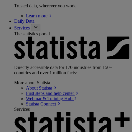
Trusted data, wherever you work
Learn
more
Daily Data
Services
The statistics portal
Directly accessible data for 170 industries from 150+
countries and over 1 million facts:
More about Statista
About
Statista
First steps and help
center
Webinar & Training
Hub
Statista
Connect
Services