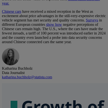
year.
Chinese cars
have received a mixed reception in the West as
excitement about price advantages in the still-very-expensive electric
vehicle segment has met security and quality concerns.
Surveys
in
different European countries
show how
negative perceptions of
Chinese cars remain high. The U.S., where the cars have made the
fewest inroads, a tariff of 100 percent was introduced earlier in 2024
and the country even launched a probe into data security concerns
around Chinese connected cars the same year.
Katharina Buchholz
Data Journalist
katharina.buchholz@statista.com