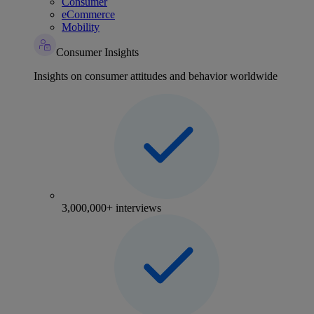
Consumer
eCommerce
Mobility
Consumer Insights
Insights on consumer attitudes and behavior worldwide
3,000,000+ interviews