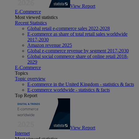
View Report
E-Commerce
Most viewed statistics
Recent Statistics
Global retail e-commerce sales 2022-2028
E-commerce as share of total retail sales worldwide
2017-2030
Amazon revenue 2025
Global e-commerce revenue by segment 2017-2030
Global social commerce share of online retail 2018-
2029
E-Commerce
Topics
Topic overview
E-commerce in the United Kingdom - statistics & facts
E-commerce worldwide - statistics & facts
Top Report
View Report
Internet
Most viewed statistics