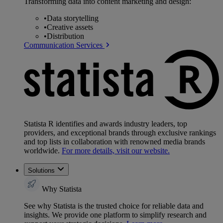
Transforming data into content marketing and design:
•
Data storytelling
•
Creative assets
•
Distribution
Communication Services
Statista R identifies and awards industry leaders, top
providers, and exceptional brands through exclusive rankings
and top lists in collaboration with renowned media brands
worldwide.
For more details, visit our website.
Solutions
Why Statista
See why Statista is the trusted choice for reliable data and
insights. We provide one platform to simplify research and