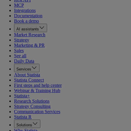
MCP
Integrations
Documentation
Book a demo
AI assistants
Market Research
Strategy
Marketing & PR
Sales
See all
Daily Data
Services
About Statista
Statista Connect
First steps and help center
Webinar & Training Hub
Statista+
Research Solutions
Strategy Consulting
Communication Services
Statista R
Solutions
Why Statista