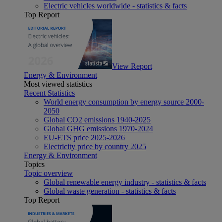
Electric vehicles worldwide - statistics & facts
Top Report
View Report
Energy & Environment
Most viewed statistics
Recent Statistics
World energy consumption by energy source 2000-
2050
Global CO2 emissions 1940-2025
Global GHG emissions 1970-2024
EU-ETS price 2025-2026
Electricity price by country 2025
Energy & Environment
Topics
Topic overview
Global renewable energy industry - statistics & facts
Global waste generation - statistics & facts
Top Report