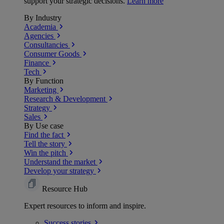
support your strategic decisions.
Learn more
By Industry
Academia
Agencies
Consultancies
Consumer Goods
Finance
Tech
By Function
Marketing
Research & Development
Strategy
Sales
By Use case
Find the fact
Tell the story
Win the pitch
Understand the market
Develop your strategy
Resource Hub
Expert resources to inform and inspire.
Success
stories