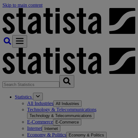
Skip to main content
Statistics
All Industries
All Industries
Technology & Telecommunications
Technology & Telecommunications
E-Commerce
E-Commerce
Internet
Internet
Economy & Politics
Economy & Politics