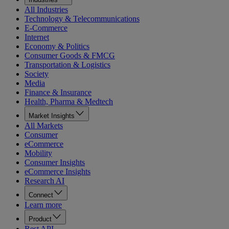
All Industries
Technology & Telecommunications
E-Commerce
Internet
Economy & Politics
Consumer Goods & FMCG
Transportation & Logistics
Society
Media
Finance & Insurance
Health, Pharma & Medtech
Market Insights
All Markets
Consumer
eCommerce
Mobility
Consumer Insights
eCommerce Insights
Research AI
Connect
Learn more
Product
Rest API