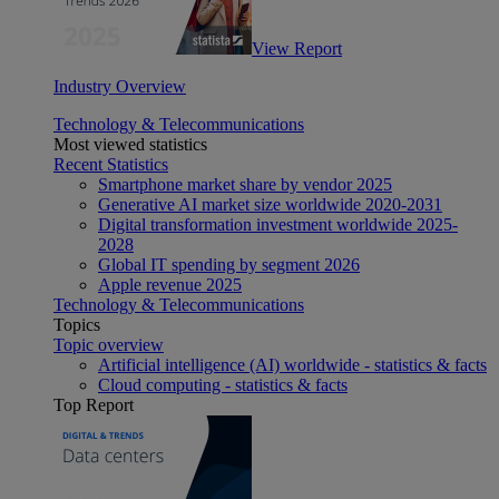
View Report
Industry Overview
Technology & Telecommunications
Most viewed statistics
Recent Statistics
Smartphone market share by vendor 2025
Generative AI market size worldwide 2020-2031
Digital transformation investment worldwide 2025-
2028
Global IT spending by segment 2026
Apple revenue 2025
Technology & Telecommunications
Topics
Topic overview
Artificial intelligence (AI) worldwide - statistics & facts
Cloud computing - statistics & facts
Top Report