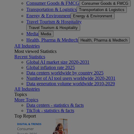
Consumer Goods & FMCG
Consumer Goods & FMCG
Transportation & Logistics
Transportation & Logistics
Energy & Environment
Energy & Environment
Travel Tourism & Hospitality
Travel Tourism & Hospitality
Media
Media
Health, Pharma & Medtech
Health, Pharma & Medtech
All Industries
Most viewed Statistics
Recent Statistics
Global AI market size 2020-2031
Global inflation rate 2025
Data centers worldwide by country 2025
Number of AI tool users worldwide 2020-2031
Data generation volume worldwide 2010-2029
All Industries
Topics
More Topics
Data centers - statistics & facts
TikTok - statistics & facts
Top Report