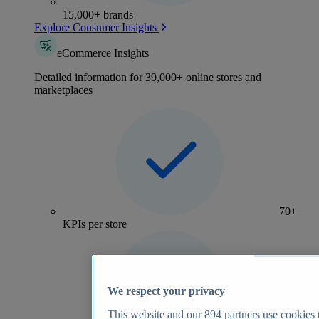
15,000+ brands
Explore Consumer Insights
eCommerce Insights
Detailed information for 39,000+ online stores and
marketplaces
70+
KPIs per store
We respect your privacy
This website and our
894
partners use cookies t