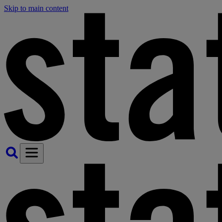
Skip to main content