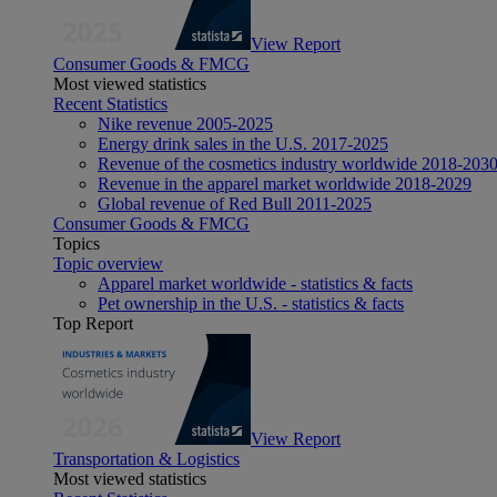
View Report
Consumer Goods & FMCG
Most viewed statistics
Recent Statistics
Nike revenue 2005-2025
Energy drink sales in the U.S. 2017-2025
Revenue of the cosmetics industry worldwide 2018-203
Revenue in the apparel market worldwide 2018-2029
Global revenue of Red Bull 2011-2025
Consumer Goods & FMCG
Topics
Topic overview
Apparel market worldwide - statistics & facts
Pet ownership in the U.S. - statistics & facts
Top Report
View Report
Transportation & Logistics
Most viewed statistics