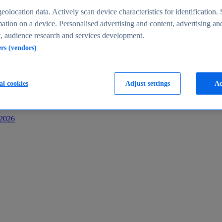
s
eolocation data. Actively scan device characteristics for identification. 
ation on a device. Personalised advertising and content, advertising an
 audience research and services development.
ers (vendors)
al cookies
Adjust settings
Ac
-2026