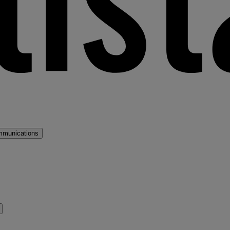
mmunications