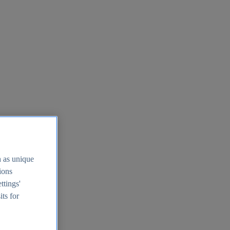
h as unique
tions
ttings'
its for