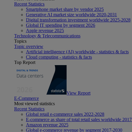
Recent Statistics
Smartphone market share by vendor 2025
Generative AI market size worldwide 2020-2031
Digital transformation investment worldwide 2025-2028
Global IT spending by segment 2026
Apple revenue 2025
Technology & Telecommunications
Topics
Topic overview
Artificial intelligence (AI) worldwide - statistics & facts
Cloud computing - statistics & facts
Top Report
View Report
E-Commerce
Most viewed statistics
Recent Statistics
Global retail e-commerce sales 2022-2028
E-commerce as share of total retail sales worldwide 201
Amazon revenue 2025
Global e-commerce revenue by segment 2017-2030