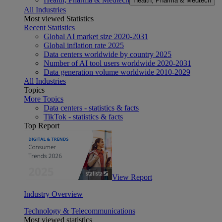
Health, Pharma & Medtech
All Industries
Most viewed Statistics
Recent Statistics
Global AI market size 2020-2031
Global inflation rate 2025
Data centers worldwide by country 2025
Number of AI tool users worldwide 2020-2031
Data generation volume worldwide 2010-2029
All Industries
Topics
More Topics
Data centers - statistics & facts
TikTok - statistics & facts
Top Report
View Report
Industry Overview
Technology & Telecommunications
Most viewed statistics