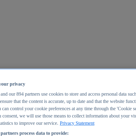
your privacy
 and our
894
partners use cookies to store and access personal data suc
o ensure that the content is accurate, up to date and that the website func
25
 can control your cookie preferences at any time through the 'Cookie se
u consent, we will use those means to collect information about your vis
atistics to improve our service.
Privacy Statement
partners process data to provide: