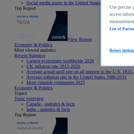
Social media usage in the United States - statistics & fact
Use precise g
Top Report
access inform
measurement,
List of Partn
View Report
Economy & Politics
Most viewed statistics
Reject option
Recent Statistics
Largest economies worldwide 2026
UK inflation rate 2015-2026
Average actual tariff rate on all imports to the U.S. 1821
Average inflation rate in the United States 1980-2031
Most valuable companies 2025
Economy & Politics
Topics
Topic overview
Canada - statistics & facts
India - statistics & facts
Top Report