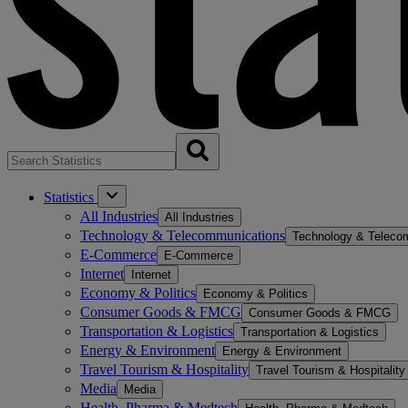
Statistics
All Industries
All Industries
Technology & Telecommunications
Technology & Teleco
E-Commerce
E-Commerce
Internet
Internet
Economy & Politics
Economy & Politics
Consumer Goods & FMCG
Consumer Goods & FMCG
Transportation & Logistics
Transportation & Logistics
Energy & Environment
Energy & Environment
Travel Tourism & Hospitality
Travel Tourism & Hospitality
Media
Media
Health, Pharma & Medtech