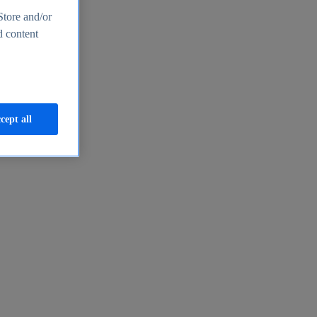
Store and/or
d content
cept all