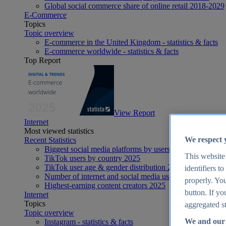
Global social commerce share of online retail 2018-2029
E-Commerce
Topics
Topic overview
E-commerce in the United Kingdom - statistics & facts
E-commerce worldwide - statistics & facts
Top Report
View Report
Internet
Most viewed statistics
We respect 
Recent Statistics
Biggest social media platforms by users 2025
This website
TikTok users by country 2025
TikTok user age & gender distribution 2025
identifiers t
Number of internet and social media users worldwide 20
properly. You
Highest-earning content creators 2025
button. If yo
Internet
Topics
aggregated st
Topic overview
We and our 
Instagram - statistics & facts