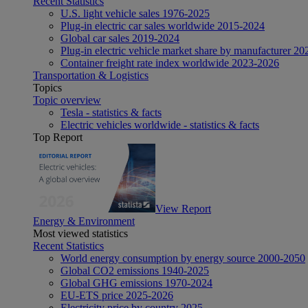
Recent Statistics
U.S. light vehicle sales 1976-2025
Plug-in electric car sales worldwide 2015-2024
Global car sales 2019-2024
Plug-in electric vehicle market share by manufacturer 20
Container freight rate index worldwide 2023-2026
Transportation & Logistics
Topics
Topic overview
Tesla - statistics & facts
Electric vehicles worldwide - statistics & facts
Top Report
View Report
Energy & Environment
Most viewed statistics
Recent Statistics
World energy consumption by energy source 2000-2050
Global CO2 emissions 1940-2025
Global GHG emissions 1970-2024
EU-ETS price 2025-2026
Electricity price by country 2025