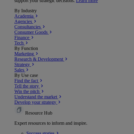
support your strategic decisions.
Learn more
By Industry
Academia
Agencies
Consultancies
Consumer Goods
Finance
Tech
By Function
Marketing
Research & Development
Strategy
Sales
By Use case
Find the fact
Tell the story
Win the pitch
Understand the market
Develop your strategy
Resource Hub
Expert resources to inform and inspire.
Success
stories