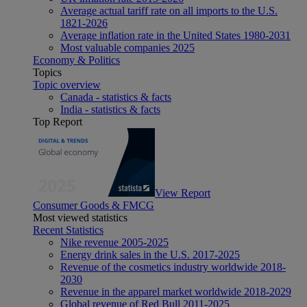
Average actual tariff rate on all imports to the U.S.
1821-2026
Average inflation rate in the United States 1980-2031
Most valuable companies 2025
Economy & Politics
Topics
Topic overview
Canada - statistics & facts
India - statistics & facts
Top Report
View Report
Consumer Goods & FMCG
Most viewed statistics
Recent Statistics
Nike revenue 2005-2025
Energy drink sales in the U.S. 2017-2025
Revenue of the cosmetics industry worldwide 2018-
2030
Revenue in the apparel market worldwide 2018-2029
Global revenue of Red Bull 2011-2025