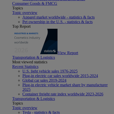
Consumer Goods & FMCG
Topics
Topic overview
Apparel market worldwide - statistics & facts
Pet ownership in the U.S. - statistics & facts
Top Report
View Report
Transportation & Logistics
Most viewed statistics
Recent Statistics
U.S. light vehicle sales 1976-2025
Plug-in electric car sales worldwide 2015-2024
Global car sales 2019-2024
Plug-in electric vehicle market share by manufacturer
2025
Container freight rate index worldwide 2023-2026
Transportation & Logistics
Topics
Topic overview
Tesla - statistics & facts