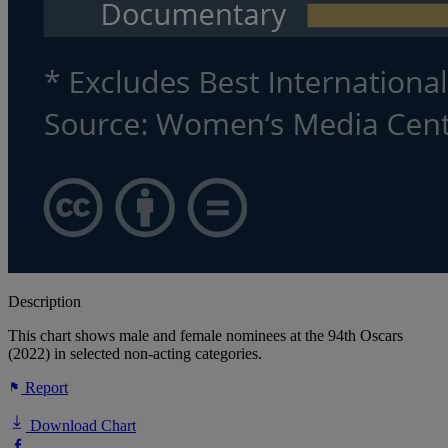
Description
This chart shows male and female nominees at the 94th Oscars
(2022) in selected non-acting categories.
Report
Download Chart