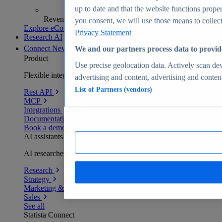
up to date and that the website functions proper
Revenue analytics and forecasts
you consent, we will use those means to collect 
Explore eCommerce Insights
Privacy Statement
Research AI
Connect
New
We and our partners process data to provid
Product
Use precise geolocation data. Actively scan devi
Flexible integration for any environment
advertising and content, advertising and conte
List of Partners (vendors)
Rest API
MCP
Integrations
Documentation
Book a demo
AI assistants
AI researchers delivering human-verified insights
Research
Strategy
Marketing & PR
Sales
See all
Statista Connect