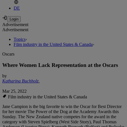
DE
Advertisement
Advertisement
Topics
›
Film industry in the United States & Canada
›
Oscars
Where Women Lack Representation at the Oscars
by
Katharina Buchholz
,
Mar 25, 2022
Film industry in the United States & Canada
Jane Campion is the big favorite to win the Oscar for Best Director
for her movie The Power of the Dog at the Academy Awards this
Sunday. The New Zealand native competes for the award in the
category with Steven Spielberg (West Side Story), Paul Thomas
Anderson (Licorice Pizza), Kenneth Branagh (Belfast) and Ryûsuke