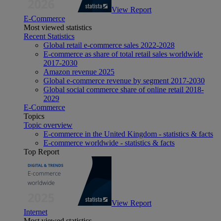
View Report
E-Commerce
Most viewed statistics
Recent Statistics
Global retail e-commerce sales 2022-2028
E-commerce as share of total retail sales worldwide
2017-2030
Amazon revenue 2025
Global e-commerce revenue by segment 2017-2030
Global social commerce share of online retail 2018-
2029
E-Commerce
Topics
Topic overview
E-commerce in the United Kingdom - statistics & facts
E-commerce worldwide - statistics & facts
Top Report
View Report
Internet
Most viewed statistics