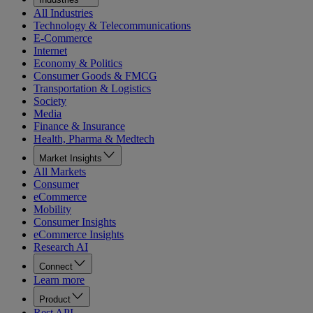
All Industries
Technology & Telecommunications
E-Commerce
Internet
Economy & Politics
Consumer Goods & FMCG
Transportation & Logistics
Society
Media
Finance & Insurance
Health, Pharma & Medtech
Market Insights
All Markets
Consumer
eCommerce
Mobility
Consumer Insights
eCommerce Insights
Research AI
Connect
Learn more
Product
Rest API