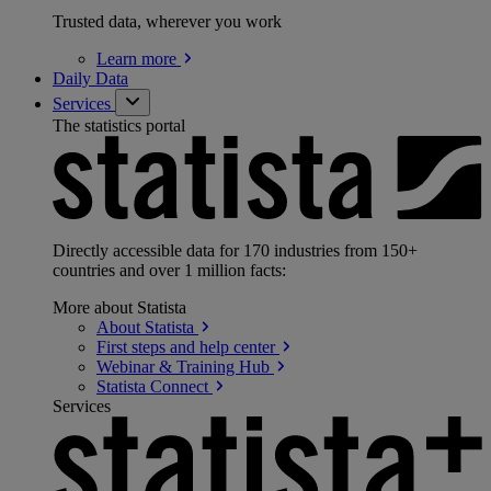
Trusted data, wherever you work
Learn
more
Daily Data
Services
The statistics portal
Directly accessible data for 170 industries from 150+
countries and over 1 million facts:
More about Statista
About
Statista
First steps and help
center
Webinar & Training
Hub
Statista
Connect
Services