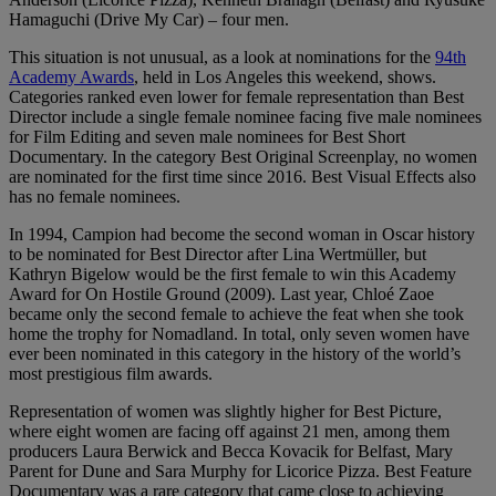
Hamaguchi (Drive My Car) – four men.
This situation is not unusual, as a look at nominations for the
94th
Academy Awards
, held in Los Angeles this weekend, shows.
Categories ranked even lower for female representation than Best
Director include a single female nominee facing five male nominees
for Film Editing and seven male nominees for Best Short
Documentary. In the category Best Original Screenplay, no women
are nominated for the first time since 2016. Best Visual Effects also
has no female nominees.
In 1994, Campion had become the second woman in Oscar history
to be nominated for Best Director after Lina Wertmüller, but
Kathryn Bigelow would be the first female to win this Academy
Award for On Hostile Ground (2009). Last year, Chloé Zaoe
became only the second female to achieve the feat when she took
home the trophy for Nomadland. In total, only seven women have
ever been nominated in this category in the history of the world’s
most prestigious film awards.
Representation of women was slightly higher for Best Picture,
where eight women are facing off against 21 men, among them
producers Laura Berwick and Becca Kovacik for Belfast, Mary
Parent for Dune and Sara Murphy for Licorice Pizza. Best Feature
Documentary was a rare category that came close to achieving