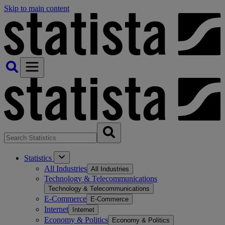
Skip to main content
Statistics
All Industries
All Industries
Technology & Telecommunications
Technology & Telecommunications
E-Commerce
E-Commerce
Internet
Internet
Economy & Politics
Economy & Politics