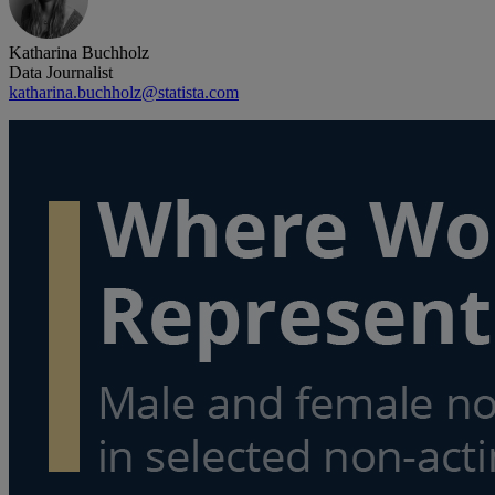
Katharina Buchholz
Data Journalist
katharina.buchholz@statista.com