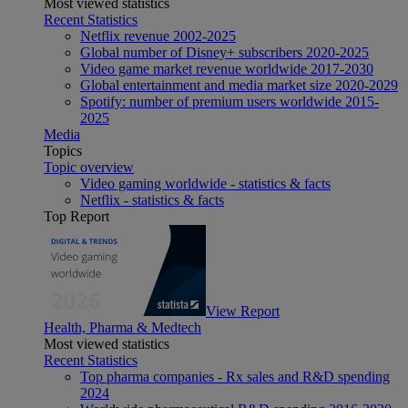
Most viewed statistics
Recent Statistics
Netflix revenue 2002-2025
Global number of Disney+ subscribers 2020-2025
Video game market revenue worldwide 2017-2030
Global entertainment and media market size 2020-2029
Spotify: number of premium users worldwide 2015-
2025
Media
Topics
Topic overview
Video gaming worldwide - statistics & facts
Netflix - statistics & facts
Top Report
View Report
Health, Pharma & Medtech
Most viewed statistics
Recent Statistics
Top pharma companies - Rx sales and R&D spending
2024