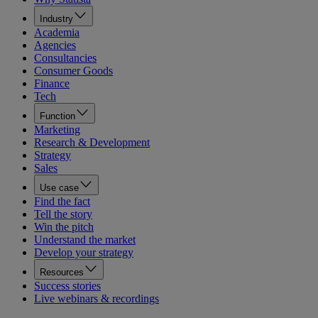
Industry
Academia
Agencies
Consultancies
Consumer Goods
Finance
Tech
Function
Marketing
Research & Development
Strategy
Sales
Use case
Find the fact
Tell the story
Win the pitch
Understand the market
Develop your strategy
Resources
Success stories
Live webinars & recordings