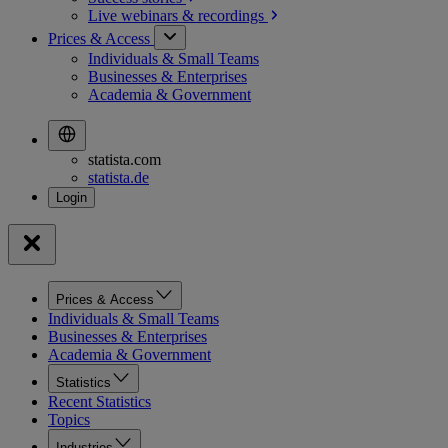
Live webinars &
recordings
Prices & Access
Individuals & Small Teams
Businesses & Enterprises
Academia & Government
statista.com
statista.de
Prices & Access
Individuals & Small Teams
Businesses & Enterprises
Academia & Government
Statistics
Recent Statistics
Topics
Industries