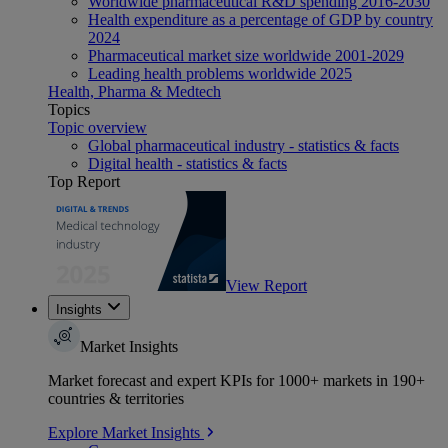
Worldwide pharmaceutical R&D spending 2016-2030
Health expenditure as a percentage of GDP by country
2024
Pharmaceutical market size worldwide 2001-2029
Leading health problems worldwide 2025
Health, Pharma & Medtech
Topics
Topic overview
Global pharmaceutical industry - statistics & facts
Digital health - statistics & facts
Top Report
View Report
Insights
Market Insights
Market forecast and expert KPIs for 1000+ markets in 190+
countries & territories
Explore Market Insights