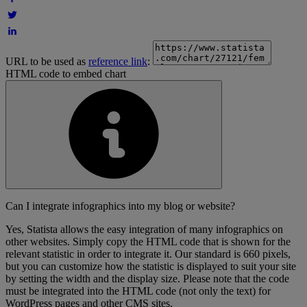
URL to be used as
reference link
:
HTML code to embed chart
Can I integrate infographics into my blog or website?
Yes, Statista allows the easy integration of many infographics on
other websites. Simply copy the HTML code that is shown for the
relevant statistic in order to integrate it. Our standard is 660 pixels,
but you can customize how the statistic is displayed to suit your site
by setting the width and the display size. Please note that the code
must be integrated into the HTML code (not only the text) for
WordPress pages and other CMS sites.