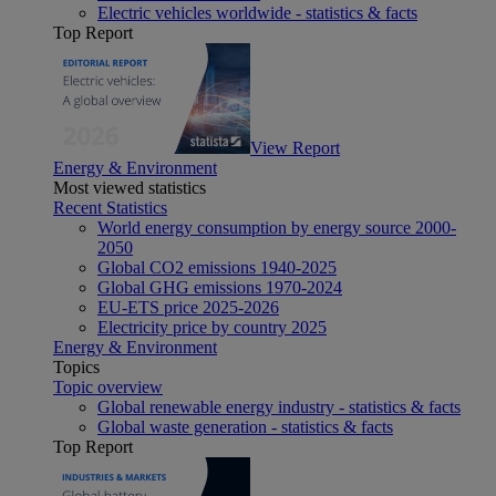
Electric vehicles worldwide - statistics & facts
Top Report
View Report
Energy & Environment
Most viewed statistics
Recent Statistics
World energy consumption by energy source 2000-
2050
Global CO2 emissions 1940-2025
Global GHG emissions 1970-2024
EU-ETS price 2025-2026
Electricity price by country 2025
Energy & Environment
Topics
Topic overview
Global renewable energy industry - statistics & facts
Global waste generation - statistics & facts
Top Report