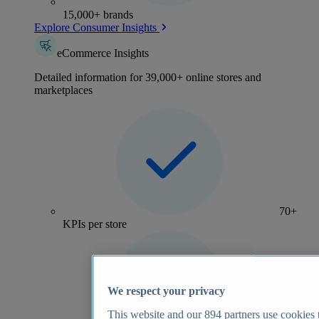
15,000+ brands
Explore Consumer Insights
eCommerce Insights
Detailed information for 39,000+ online stores and
marketplaces
70+
KPIs per store
We respect your privacy
This website and our
894
partners use cookies t