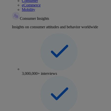
Consumer
eCommerce
Mobility
Consumer Insights
Insights on consumer attitudes and behavior worldwide
3,000,000+ interviews