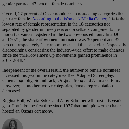
gender parity at 47 percent female nominees.
Overall, 27 percent of Oscar nominees in non-acting categories this
year are female.
According to the Women's Media Center,
this is the
lowest rate of female representation in the 18 categories not
separated by gender in three years and a setback compared to the
modest advances registered in the two previous editions. In 2020
and 2021, the share of women nominated was 30 percent and 32
percent, respectively. The report notes that this setback is "especially
disappointing considering the industry-wide effort to make changes
since the #MeToo/Time's Up movements gained prominence in
2017-2018."
Independent of the overall result, the number of female nominees
increased this year in the categories Best Adapted Screenplay,
Cinematography, Soundtrack, Original Song and Animated Film.
However, in another twelve categories, female representation
decreased.
Regina Hall, Wanda Sykes and Amy Schumer will host this year's
gala. It will be the first time since 1977 that multiple women have
hosted an Oscars ceremony.