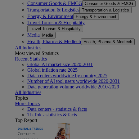
Consumer Goods & FMCG
Consumer Goods & FMCG
Transportation & Logistics
Transportation & Logistics
Energy & Environment
Energy & Environment
Travel Tourism & Hospitality
Travel Tourism & Hospitality
Media
Media
Health, Pharma & Medtech
Health, Pharma & Medtech
All Industries
Most viewed Statistics
Recent Statistics
Global AI market size 2020-2031
Global inflation rate 2025
Data centers worldwide by country 2025
Number of AI tool users worldwide 2020-2031
Data generation volume worldwide 2010-2029
All Industries
Topics
More Topics
Data centers - statistics & facts
TikTok - statistics & facts
Top Report