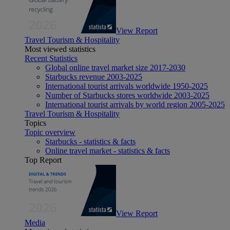
View Report
Travel Tourism & Hospitality
Most viewed statistics
Recent Statistics
Global online travel market size 2017-2030
Starbucks revenue 2003-2025
International tourist arrivals worldwide 1950-2025
Number of Starbucks stores worldwide 2003-2025
International tourist arrivals by world region 2005-2025
Travel Tourism & Hospitality
Topics
Topic overview
Starbucks - statistics & facts
Online travel market - statistics & facts
Top Report
View Report
Media