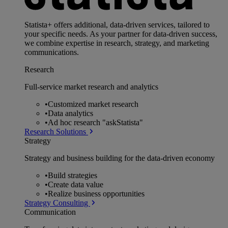
Statista+ offers additional, data-driven services, tailored to
your specific needs. As your partner for data-driven success,
we combine expertise in research, strategy, and marketing
communications.
Research
Full-service market research and analytics
•
Customized market research
•
Data analytics
•
Ad hoc research "askStatista"
Research Solutions
Strategy
Strategy and business building for the data-driven economy
•
Build strategies
•
Create data value
•
Realize business opportunities
Strategy Consulting
Communication