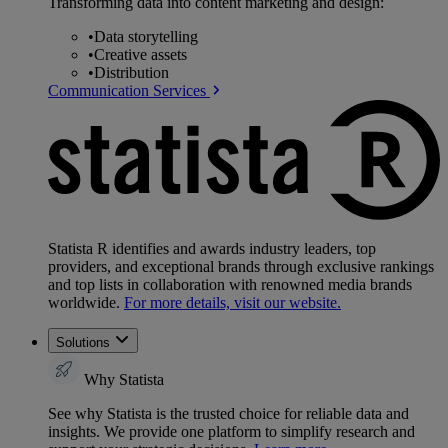
Transforming data into content marketing and design:
•
Data storytelling
•
Creative assets
•
Distribution
Communication Services
Statista R identifies and awards industry leaders, top
providers, and exceptional brands through exclusive rankings
and top lists in collaboration with renowned media brands
worldwide.
For more details, visit our website.
Solutions
Why Statista
See why Statista is the trusted choice for reliable data and
insights. We provide one platform to simplify research and