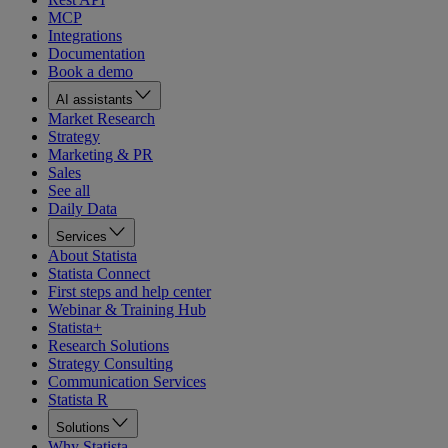
MCP
Integrations
Documentation
Book a demo
AI assistants
Market Research
Strategy
Marketing & PR
Sales
See all
Daily Data
Services
About Statista
Statista Connect
First steps and help center
Webinar & Training Hub
Statista+
Research Solutions
Strategy Consulting
Communication Services
Statista R
Solutions
Why Statista