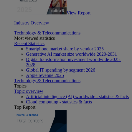
View Report
Industry Overview
Technology & Telecommunications
Most viewed statistics
Recent Statistics
Smartphone market share by vendor 2025
Generative AI market size worldwide 2020-2031
Digital transformation investment worldwide 2025-
2028
Global IT spending by segment 2026
Apple revenue 2025
Technology & Telecommunications
Topics
Topic overview
Artificial intelligence (AI) worldwide - statistics & facts
Cloud computing - statistics & facts
Top Report