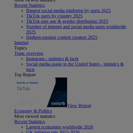
Recent Statistics
Biggest social media platforms by users 2025
TikTok users by country 2025
TikTok user age & gender distribution 2025
Number of internet and social media users worldwide
2025
Highest-earning content creators 2025
Internet
Topics
Topic overview
Instagram - statistics & facts
Social media usage in the United States - statistics &
facts
Top Report
View Report
Economy & Politics
Most viewed statistics
Recent Statistics
Largest economies worldwide 2026
UK inflation rate 2015-2026