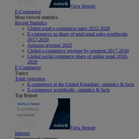
View Report
E-Commerce
Most viewed statistics
Recent Statistics
Global retail e-commerce sales 2022-2028
E-commerce as share of total retail sales worldwide
2017-2030
Amazon revenue 2025
Global e-commerce revenue by segment 2017-2030
Global social commerce share of online retail 2018-
2029
E-Commerce
Topics
Topic overview
E-commerce in the United Kingdom - statistics & facts
E-commerce worldwide - statistics & facts
Top Report
View Report
Internet
Most viewed statistics