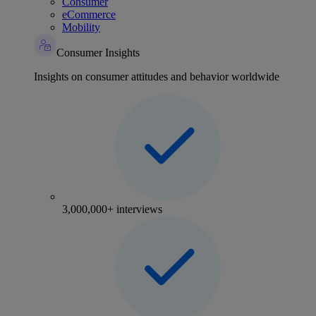
Consumer
eCommerce
Mobility
Consumer Insights
Insights on consumer attitudes and behavior worldwide
3,000,000+ interviews