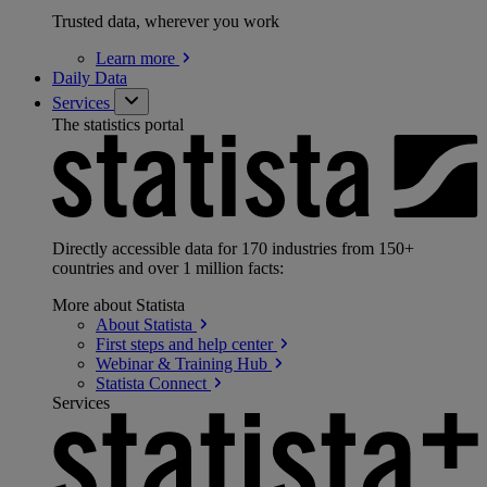
Trusted data, wherever you work
Learn
more
Daily Data
Services
The statistics portal
Directly accessible data for 170 industries from 150+
countries and over 1 million facts:
More about Statista
About
Statista
First steps and help
center
Webinar & Training
Hub
Statista
Connect
Services