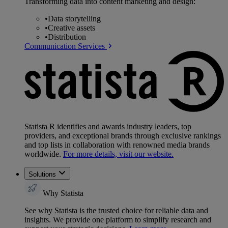
Transforming data into content marketing and design:
•
Data storytelling
•
Creative assets
•
Distribution
Communication Services
Statista R identifies and awards industry leaders, top
providers, and exceptional brands through exclusive rankings
and top lists in collaboration with renowned media brands
worldwide.
For more details, visit our website.
Solutions
Why Statista
See why Statista is the trusted choice for reliable data and
insights. We provide one platform to simplify research and