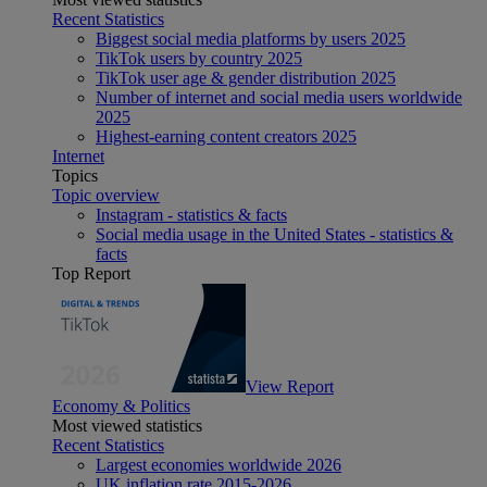
Recent Statistics
Biggest social media platforms by users 2025
TikTok users by country 2025
TikTok user age & gender distribution 2025
Number of internet and social media users worldwide
2025
Highest-earning content creators 2025
Internet
Topics
Topic overview
Instagram - statistics & facts
Social media usage in the United States - statistics &
facts
Top Report
View Report
Economy & Politics
Most viewed statistics
Recent Statistics
Largest economies worldwide 2026
UK inflation rate 2015-2026