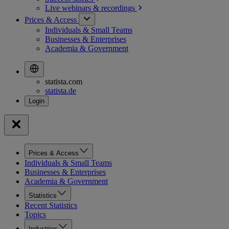
Live webinars &
recordings
Prices & Access
Individuals & Small Teams
Businesses & Enterprises
Academia & Government
statista.com
statista.de
Prices & Access
Individuals & Small Teams
Businesses & Enterprises
Academia & Government
Statistics
Recent Statistics
Topics
Industries