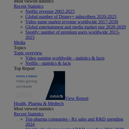
Most viewed statistics
Recent Statistics
Netflix revenue 2002-2025
Global number of Disney+ subscribers 2020-2025
Video game market revenue worldwide 2017-2030
Global entertainment and media market size 2020-2029
Spotify: number of premium users worldwide 2015-
2025
Media
Topics
Topic overview
Video gaming worldwide - statistics & facts
Netflix - statistics & facts
Top Report
View Report
Health, Pharma & Medtech
Most viewed statistics
Recent Statistics
Top pharma companies - Rx sales and R&D spending
2024