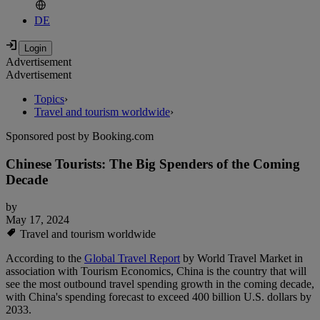
DE
Advertisement
Advertisement
Topics
›
Travel and tourism worldwide
›
Sponsored post by Booking.com
Chinese Tourists: The Big Spenders of the Coming
Decade
by
May 17, 2024
Travel and tourism worldwide
According to the
Global Travel Report
by World Travel Market in
association with Tourism Economics, China is the country that will
see the most outbound travel spending growth in the coming decade,
with China's spending forecast to exceed 400 billion U.S. dollars by
2033.