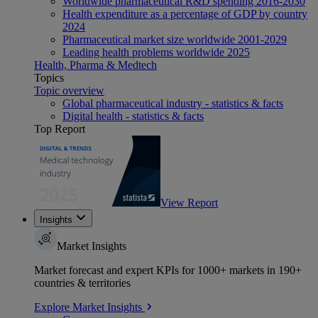
Worldwide pharmaceutical R&D spending 2016-2030
Health expenditure as a percentage of GDP by country
2024
Pharmaceutical market size worldwide 2001-2029
Leading health problems worldwide 2025
Health, Pharma & Medtech
Topics
Topic overview
Global pharmaceutical industry - statistics & facts
Digital health - statistics & facts
Top Report
View Report
Insights
Market Insights
Market forecast and expert KPIs for 1000+ markets in 190+
countries & territories
Explore Market Insights