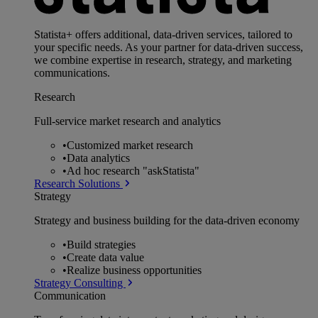
Statista+ offers additional, data-driven services, tailored to
your specific needs. As your partner for data-driven success,
we combine expertise in research, strategy, and marketing
communications.
Research
Full-service market research and analytics
•
Customized market research
•
Data analytics
•
Ad hoc research "askStatista"
Research Solutions
Strategy
Strategy and business building for the data-driven economy
•
Build strategies
•
Create data value
•
Realize business opportunities
Strategy Consulting
Communication