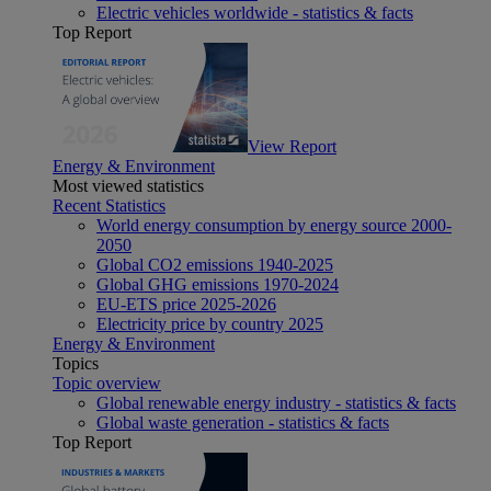
Electric vehicles worldwide - statistics & facts
Top Report
View Report
Energy & Environment
Most viewed statistics
Recent Statistics
World energy consumption by energy source 2000-
2050
Global CO2 emissions 1940-2025
Global GHG emissions 1970-2024
EU-ETS price 2025-2026
Electricity price by country 2025
Energy & Environment
Topics
Topic overview
Global renewable energy industry - statistics & facts
Global waste generation - statistics & facts
Top Report