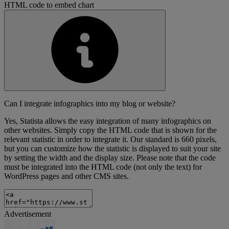
HTML code to embed chart
Can I integrate infographics into my blog or website?
Yes, Statista allows the easy integration of many infographics on
other websites. Simply copy the HTML code that is shown for the
relevant statistic in order to integrate it. Our standard is 660 pixels,
but you can customize how the statistic is displayed to suit your site
by setting the width and the display size. Please note that the code
must be integrated into the HTML code (not only the text) for
WordPress pages and other CMS sites.
Advertisement