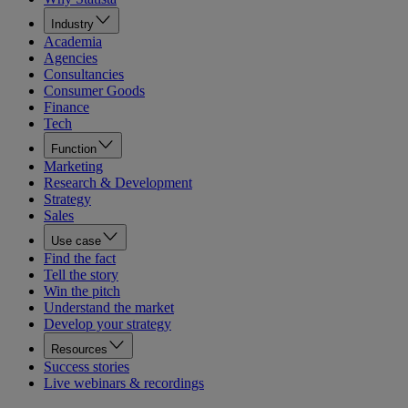
Industry
Academia
Agencies
Consultancies
Consumer Goods
Finance
Tech
Function
Marketing
Research & Development
Strategy
Sales
Use case
Find the fact
Tell the story
Win the pitch
Understand the market
Develop your strategy
Resources
Success stories
Live webinars & recordings