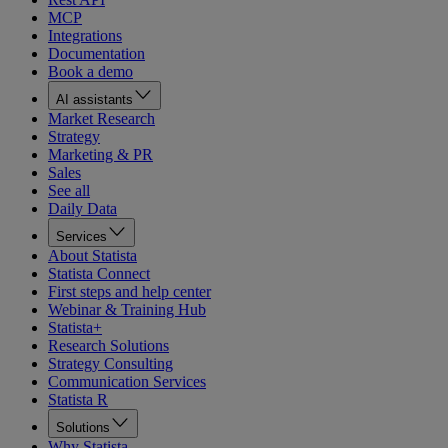
MCP
Integrations
Documentation
Book a demo
AI assistants
Market Research
Strategy
Marketing & PR
Sales
See all
Daily Data
Services
About Statista
Statista Connect
First steps and help center
Webinar & Training Hub
Statista+
Research Solutions
Strategy Consulting
Communication Services
Statista R
Solutions
Why Statista