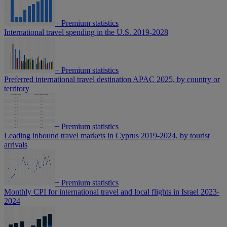
+
Premium statistics
International travel spending in the U.S. 2019-2028
+
Premium statistics
Preferred international travel destination APAC 2025, by country or
territory
+
Premium statistics
Leading inbound travel markets in Cyprus 2019-2024, by tourist
arrivals
+
Premium statistics
Monthly CPI for international travel and local flights in Israel 2023-
2024