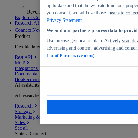
up to date and that the website functions proper
Revenue analytics and forecasts
you consent, we will use those means to collect 
Explore eCommerce Insights
Privacy Statement
Research AI
Connect
New
We and our partners process data to provid
Product
Use precise geolocation data. Actively scan devi
Flexible integration for any environment
advertising and content, advertising and conte
List of Partners (vendors)
Rest API
MCP
Integrations
Documentation
Book a demo
AI assistants
AI researchers delivering human-verified insights
Research
Strategy
Marketing & PR
Sales
See all
Statista Connect