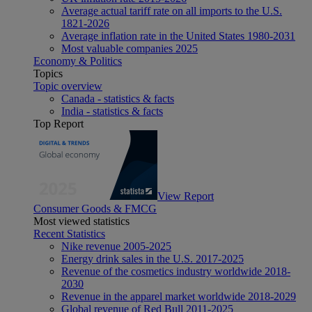
Average actual tariff rate on all imports to the U.S.
1821-2026
Average inflation rate in the United States 1980-2031
Most valuable companies 2025
Economy & Politics
Topics
Topic overview
Canada - statistics & facts
India - statistics & facts
Top Report
View Report
Consumer Goods & FMCG
Most viewed statistics
Recent Statistics
Nike revenue 2005-2025
Energy drink sales in the U.S. 2017-2025
Revenue of the cosmetics industry worldwide 2018-
2030
Revenue in the apparel market worldwide 2018-2029
Global revenue of Red Bull 2011-2025