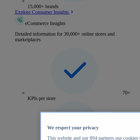
15,000+ brands
Explore Consumer Insights
eCommerce Insights
Detailed information for 39,000+ online stores and
marketplaces
70+
KPIs per store
We respect your privacy
This website and our
894
partners use cookies t