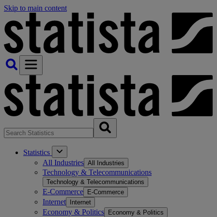
Skip to main content
Statistics
All Industries
All Industries
Technology & Telecommunications
Technology & Telecommunications
E-Commerce
E-Commerce
Internet
Internet
Economy & Politics
Economy & Politics