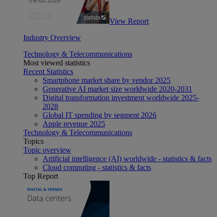
View Report
Industry Overview
Technology & Telecommunications
Most viewed statistics
Recent Statistics
Smartphone market share by vendor 2025
Generative AI market size worldwide 2020-2031
Digital transformation investment worldwide 2025-
2028
Global IT spending by segment 2026
Apple revenue 2025
Technology & Telecommunications
Topics
Topic overview
Artificial intelligence (AI) worldwide - statistics & facts
Cloud computing - statistics & facts
Top Report