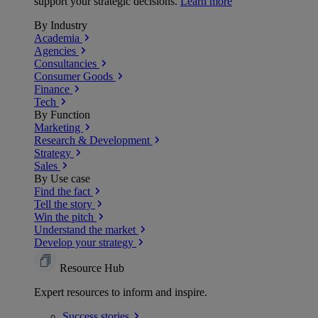
support your strategic decisions.
Learn more
By Industry
Academia
Agencies
Consultancies
Consumer Goods
Finance
Tech
By Function
Marketing
Research & Development
Strategy
Sales
By Use case
Find the fact
Tell the story
Win the pitch
Understand the market
Develop your strategy
Resource Hub
Expert resources to inform and inspire.
Success
stories