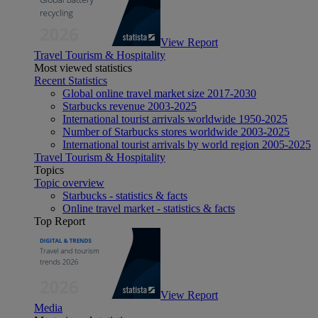
View Report
Travel Tourism & Hospitality
Most viewed statistics
Recent Statistics
Global online travel market size 2017-2030
Starbucks revenue 2003-2025
International tourist arrivals worldwide 1950-2025
Number of Starbucks stores worldwide 2003-2025
International tourist arrivals by world region 2005-2025
Travel Tourism & Hospitality
Topics
Topic overview
Starbucks - statistics & facts
Online travel market - statistics & facts
Top Report
View Report
Media