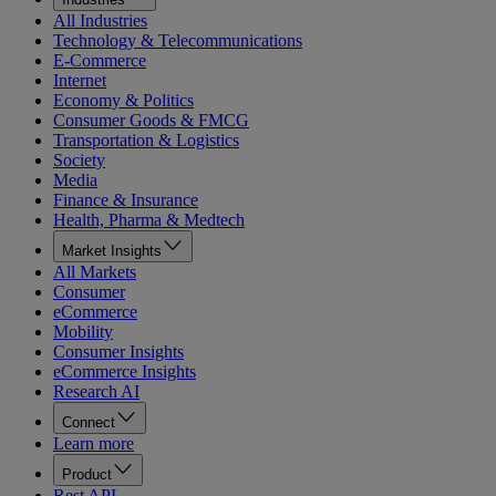
All Industries
Technology & Telecommunications
E-Commerce
Internet
Economy & Politics
Consumer Goods & FMCG
Transportation & Logistics
Society
Media
Finance & Insurance
Health, Pharma & Medtech
Market Insights
All Markets
Consumer
eCommerce
Mobility
Consumer Insights
eCommerce Insights
Research AI
Connect
Learn more
Product
Rest API