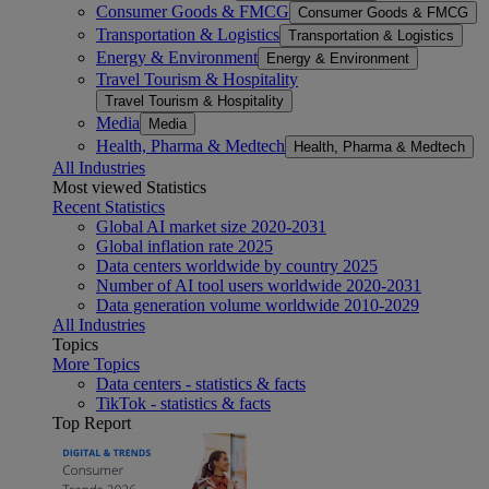
Consumer Goods & FMCG
Consumer Goods & FMCG
Transportation & Logistics
Transportation & Logistics
Energy & Environment
Energy & Environment
Travel Tourism & Hospitality
Travel Tourism & Hospitality
Media
Media
Health, Pharma & Medtech
Health, Pharma & Medtech
All Industries
Most viewed Statistics
Recent Statistics
Global AI market size 2020-2031
Global inflation rate 2025
Data centers worldwide by country 2025
Number of AI tool users worldwide 2020-2031
Data generation volume worldwide 2010-2029
All Industries
Topics
More Topics
Data centers - statistics & facts
TikTok - statistics & facts
Top Report