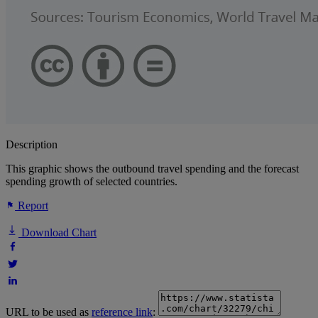
Description
This graphic shows the outbound travel spending and the forecast
spending growth of selected countries.
Report
Download Chart
URL to be used as
reference link
: