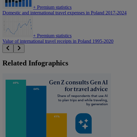
+
Premium statistics
Domestic and international travel expenses in Poland 2017-2024
+
Premium statistics
Value of international travel receipts in Poland 1995-2020
Related Infographics