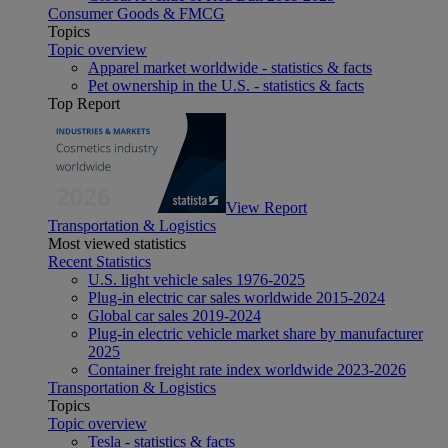
Consumer Goods & FMCG
Topics
Topic overview
Apparel market worldwide - statistics & facts
Pet ownership in the U.S. - statistics & facts
Top Report
View Report
Transportation & Logistics
Most viewed statistics
Recent Statistics
U.S. light vehicle sales 1976-2025
Plug-in electric car sales worldwide 2015-2024
Global car sales 2019-2024
Plug-in electric vehicle market share by manufacturer
2025
Container freight rate index worldwide 2023-2026
Transportation & Logistics
Topics
Topic overview
Tesla - statistics & facts