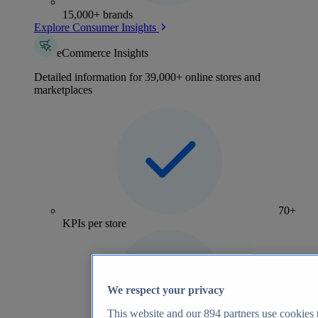
15,000+ brands
Explore Consumer Insights
eCommerce Insights
Detailed information for 39,000+ online stores and
marketplaces
70+
KPIs per store
We respect your privacy
This website and our
894
partners use cookies t