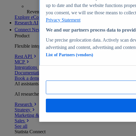
up to date and that the website functions proper
Revenue analytics and forecasts
you consent, we will use those means to collect 
Explore eCommerce Insights
Privacy Statement
Research AI
Connect
New
We and our partners process data to provid
Product
Use precise geolocation data. Actively scan devi
Flexible integration for any environment
advertising and content, advertising and conte
List of Partners (vendors)
Rest API
MCP
Integrations
Documentation
Book a demo
AI assistants
AI researchers delivering human-verified insights
Research
Strategy
Marketing & PR
Sales
See all
Statista Connect