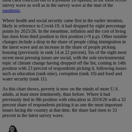
survey wave as well as in the survey wave at the start of the
pandemic
.
Where health and social security came first in the earlier iteration,
likely in reference to Covid-19, it had dropped by eight percentage
points by 2025/26. In the meantime, inflation and the cost of living
has risen from third position to first position (+9 p.p). Other notable
changes include a drop in the share of people citing immigration in
the latest wave and an increase in the share of people picking
housing (previously in rank 14 at 22 percent). Six of the eight most
recent most pressing issues are social, with the sole environmental
topic of climate change having dropped off the list, coming in 14th
position with 23 percent of respondents picking it, following issues
such as education (rank nine), corruption (rank 10) and food and
water security (rank 11).
As this chart shows, poverty is now on the minds of more U.S.
adults, at least more imminently, than before. Where it had
previously tied in 9th position with education in 2019/20 with a 32
percent share of respondents picking it as one the most important
issues facing the country at that time, the share had risen to 33
percent in the latest survey wave.