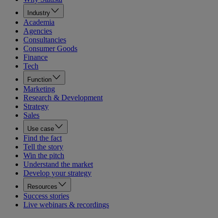
Industry
Academia
Agencies
Consultancies
Consumer Goods
Finance
Tech
Function
Marketing
Research & Development
Strategy
Sales
Use case
Find the fact
Tell the story
Win the pitch
Understand the market
Develop your strategy
Resources
Success stories
Live webinars & recordings