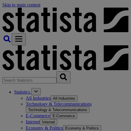
Skip to main content
Statistics
All Industries
All Industries
Technology & Telecommunications
Technology & Telecommunications
E-Commerce
E-Commerce
Internet
Internet
Economy & Politics
Economy & Politics