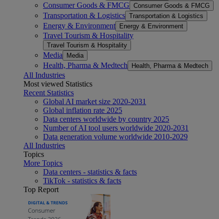
Consumer Goods & FMCG
Consumer Goods & FMCG
Transportation & Logistics
Transportation & Logistics
Energy & Environment
Energy & Environment
Travel Tourism & Hospitality
Travel Tourism & Hospitality
Media
Media
Health, Pharma & Medtech
Health, Pharma & Medtech
All Industries
Most viewed Statistics
Recent Statistics
Global AI market size 2020-2031
Global inflation rate 2025
Data centers worldwide by country 2025
Number of AI tool users worldwide 2020-2031
Data generation volume worldwide 2010-2029
All Industries
Topics
More Topics
Data centers - statistics & facts
TikTok - statistics & facts
Top Report