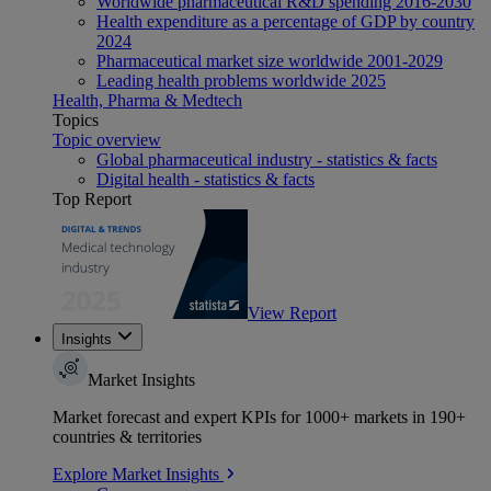
Worldwide pharmaceutical R&D spending 2016-2030
Health expenditure as a percentage of GDP by country
2024
Pharmaceutical market size worldwide 2001-2029
Leading health problems worldwide 2025
Health, Pharma & Medtech
Topics
Topic overview
Global pharmaceutical industry - statistics & facts
Digital health - statistics & facts
Top Report
View Report
Insights
Market Insights
Market forecast and expert KPIs for 1000+ markets in 190+
countries & territories
Explore Market Insights