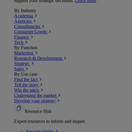
support your strategic decisions.
Learn more
By Industry
Academia
Agencies
Consultancies
Consumer Goods
Finance
Tech
By Function
Marketing
Research & Development
Strategy
Sales
By Use case
Find the fact
Tell the story
Win the pitch
Understand the market
Develop your strategy
Resource Hub
Expert resources to inform and inspire.
Success
stories