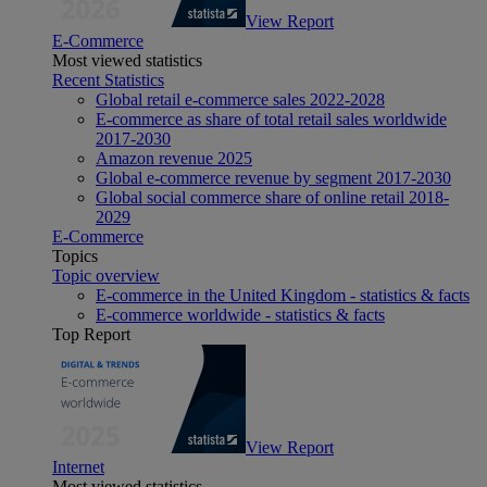
View Report
E-Commerce
Most viewed statistics
Recent Statistics
Global retail e-commerce sales 2022-2028
E-commerce as share of total retail sales worldwide
2017-2030
Amazon revenue 2025
Global e-commerce revenue by segment 2017-2030
Global social commerce share of online retail 2018-
2029
E-Commerce
Topics
Topic overview
E-commerce in the United Kingdom - statistics & facts
E-commerce worldwide - statistics & facts
Top Report
View Report
Internet
Most viewed statistics