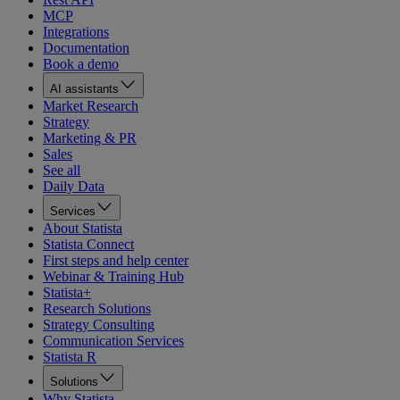
MCP
Integrations
Documentation
Book a demo
AI assistants
Market Research
Strategy
Marketing & PR
Sales
See all
Daily Data
Services
About Statista
Statista Connect
First steps and help center
Webinar & Training Hub
Statista+
Research Solutions
Strategy Consulting
Communication Services
Statista R
Solutions
Why Statista