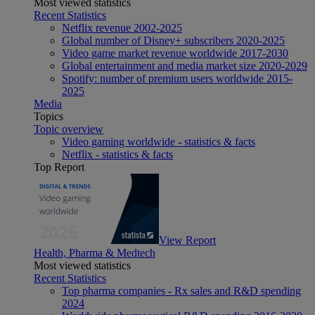
Most viewed statistics
Recent Statistics
Netflix revenue 2002-2025
Global number of Disney+ subscribers 2020-2025
Video game market revenue worldwide 2017-2030
Global entertainment and media market size 2020-2029
Spotify: number of premium users worldwide 2015-
2025
Media
Topics
Topic overview
Video gaming worldwide - statistics & facts
Netflix - statistics & facts
Top Report
View Report
Health, Pharma & Medtech
Most viewed statistics
Recent Statistics
Top pharma companies - Rx sales and R&D spending
2024