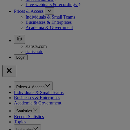
Live webinars &
recordings
Prices & Access
Individuals & Small Teams
Businesses & Enterprises
Academia & Government
statista.com
statista.de
Prices & Access
Individuals & Small Teams
Businesses & Enterprises
Academia & Government
Statistics
Recent Statistics
Topics
Industries