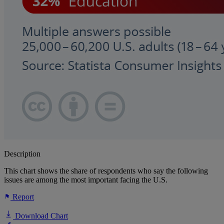
Description
This chart shows the share of respondents who say the following
issues are among the most important facing the U.S.
Report
Download Chart