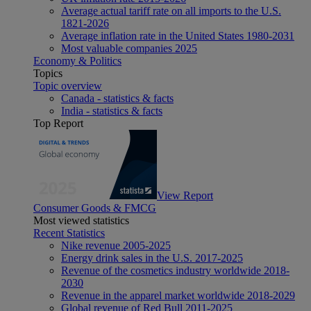
Average actual tariff rate on all imports to the U.S.
1821-2026
Average inflation rate in the United States 1980-2031
Most valuable companies 2025
Economy & Politics
Topics
Topic overview
Canada - statistics & facts
India - statistics & facts
Top Report
View Report
Consumer Goods & FMCG
Most viewed statistics
Recent Statistics
Nike revenue 2005-2025
Energy drink sales in the U.S. 2017-2025
Revenue of the cosmetics industry worldwide 2018-
2030
Revenue in the apparel market worldwide 2018-2029
Global revenue of Red Bull 2011-2025