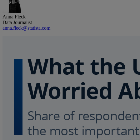
Anna Fleck
Data Journalist
anna.fleck@statista.com