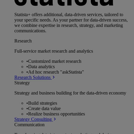
Statista+ offers additional, data-driven services, tailored to
your specific needs. As your partner for data-driven success,
we combine expertise in research, strategy, and marketing
communications.
Research
Full-service market research and analytics
•
Customized market research
•
Data analytics
•
Ad hoc research "askStatista"
Research Solutions
Strategy
Strategy and business building for the data-driven economy
•
Build strategies
•
Create data value
•
Realize business opportunities
Strategy Consulting
Communication