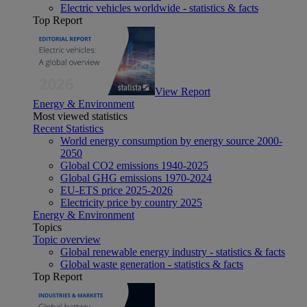
Electric vehicles worldwide - statistics & facts
Top Report
View Report
Energy & Environment
Most viewed statistics
Recent Statistics
World energy consumption by energy source 2000-
2050
Global CO2 emissions 1940-2025
Global GHG emissions 1970-2024
EU-ETS price 2025-2026
Electricity price by country 2025
Energy & Environment
Topics
Topic overview
Global renewable energy industry - statistics & facts
Global waste generation - statistics & facts
Top Report