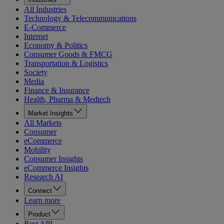
All Industries
Technology & Telecommunications
E-Commerce
Internet
Economy & Politics
Consumer Goods & FMCG
Transportation & Logistics
Society
Media
Finance & Insurance
Health, Pharma & Medtech
Market Insights
All Markets
Consumer
eCommerce
Mobility
Consumer Insights
eCommerce Insights
Research AI
Connect
Learn more
Product
Rest API