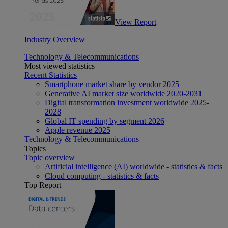
View Report
Industry Overview
Technology & Telecommunications
Most viewed statistics
Recent Statistics
Smartphone market share by vendor 2025
Generative AI market size worldwide 2020-2031
Digital transformation investment worldwide 2025-
2028
Global IT spending by segment 2026
Apple revenue 2025
Technology & Telecommunications
Topics
Topic overview
Artificial intelligence (AI) worldwide - statistics & facts
Cloud computing - statistics & facts
Top Report