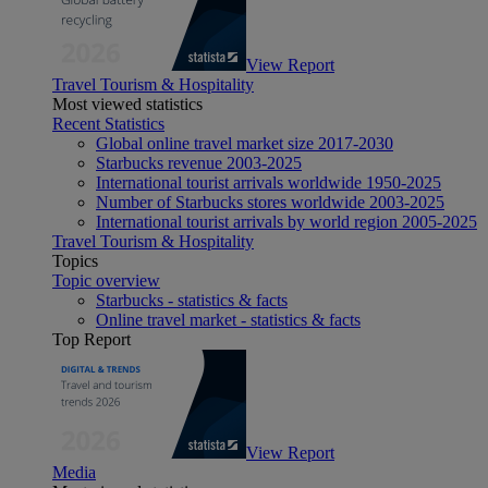
View Report
Travel Tourism & Hospitality
Most viewed statistics
Recent Statistics
Global online travel market size 2017-2030
Starbucks revenue 2003-2025
International tourist arrivals worldwide 1950-2025
Number of Starbucks stores worldwide 2003-2025
International tourist arrivals by world region 2005-2025
Travel Tourism & Hospitality
Topics
Topic overview
Starbucks - statistics & facts
Online travel market - statistics & facts
Top Report
View Report
Media