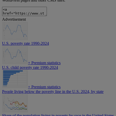
WordPress pages and other CMS sites.
Advertisement
U.S. poverty rate 1990-2024
+
Premium statistics
U.S. child poverty rate 1990-2024
+
Premium statistics
People living below the poverty line in the U.S. 2024, by state
Share of the population living in poverty by race in the United States