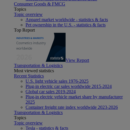
Consumer Goods & FMCG
Topics
Topic overview
Apparel market worldwide - statistics & facts
Pet ownership in the U.S. - statistics & facts
Top Report
View Report
Transportation & Logistics
Most viewed statistics
Recent Statistics
U.S. light vehicle sales 1976-2025
Plug-in electric car sales worldwide 2015-2024
Global car sales 2019-2024
Plug-in electric vehicle market share by manufacturer
2025
Container freight rate index worldwide 2023-2026
Transportation & Logistics
Topics
Topic overview
Tesla - statistics & facts