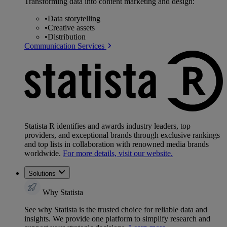
Transforming data into content marketing and design:
•
Data storytelling
•
Creative assets
•
Distribution
Communication Services
Statista R identifies and awards industry leaders, top
providers, and exceptional brands through exclusive rankings
and top lists in collaboration with renowned media brands
worldwide.
For more details, visit our website.
Solutions
Why Statista
See why Statista is the trusted choice for reliable data and
insights. We provide one platform to simplify research and