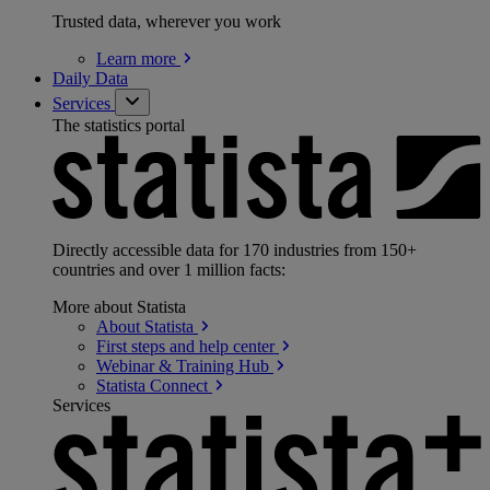
Trusted data, wherever you work
Learn
more
Daily Data
Services
The statistics portal
Directly accessible data for 170 industries from 150+
countries and over 1 million facts:
More about Statista
About
Statista
First steps and help
center
Webinar & Training
Hub
Statista
Connect
Services