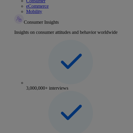
Consumer
eCommerce
Mobility
Consumer Insights
Insights on consumer attitudes and behavior worldwide
3,000,000+ interviews