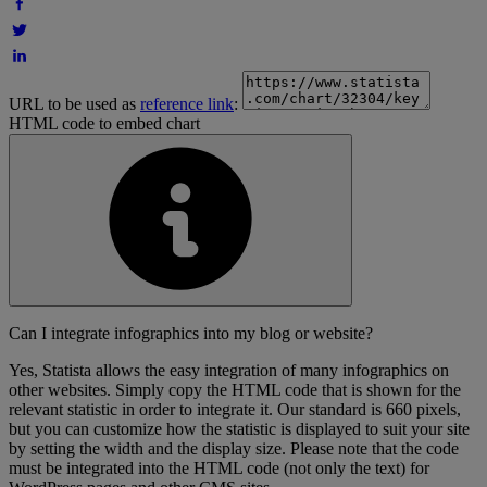
URL to be used as
reference link
:
HTML code to embed chart
Can I integrate infographics into my blog or website?
Yes, Statista allows the easy integration of many infographics on
other websites. Simply copy the HTML code that is shown for the
relevant statistic in order to integrate it. Our standard is 660 pixels,
but you can customize how the statistic is displayed to suit your site
by setting the width and the display size. Please note that the code
must be integrated into the HTML code (not only the text) for