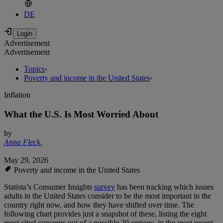
DE
Advertisement
Advertisement
Topics
›
Poverty and income in the United States
›
Inflation
What the U.S. Is Most Worried About
by
Anna Fleck
,
May 29, 2026
Poverty and income in the United States
Statista’s Consumer Insights
survey
has been tracking which issues
adults in the United States consider to be the most important in the
country right now, and how they have shifted over time. The
following chart provides just a snapshot of these, listing the eight
most cited concerns out of a possible 20 options, in the most recent