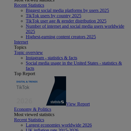
Recent Statistics
Biggest social media platforms by users 2025
TikTok users by country 2025
TikTok user age & gender distribution 2025
Number of internet and social media users worldwide
2025
Highest-earning content creators 2025
Internet
Topics
Topic overview
Instagram - statistics & facts
Social media usage in the United States - statistics &
facts
Top Report
View Report
Economy & Politics
Most viewed statistics
Recent Statistics
Largest economies worldwide 2026
UK inflation rate 2015-2026