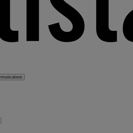
mmunications