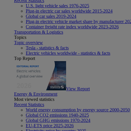
Recent Statistics
U.S. light vehicle sales 1976-2025
Plug-in electric car sales worldwide 2015-2024
Global car sales 2019-2024
Plug-in electric vehicle market share by manufacturer 20
Container freight rate index worldwide 2023-2026
Transportation & Logistics
Topics
Topic overview
Tesla - statistics & facts
Electric vehicles worldwide - statistics & facts
Top Report
View Report
Energy & Environment
Most viewed statistics
Recent Statistics
World energy consumption by energy source 2000-2050
Global CO2 emissions 1940-2025
Global GHG emissions 1970-2024
EU-ETS price 2025-2026
Electricity price by country 2025