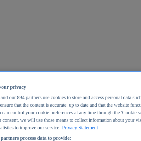
your privacy
 and our
894
partners use cookies to store and access personal data suc
o ensure that the content is accurate, up to date and that the website func
25
 can control your cookie preferences at any time through the 'Cookie se
u consent, we will use those means to collect information about your vis
atistics to improve our service.
Privacy Statement
partners process data to provide: