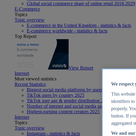
Global social commerce share of online retail 2018-2029
E-Commerce
Topics
Topic overview
E-commerce in the United Kingdom - statistics & facts
E-commerce worldwide - statistics & facts
Top Report
View Report
Internet
Most viewed statistics
We respect 
Recent Statistics
Biggest social media platforms by users 2025
This website
TikTok users by country 2025
TikTok user age & gender distribution 2025
identifiers t
Number of internet and social media users worldwide 20
properly. You
Highest-earning content creators 2025
button. If yo
Internet
Topics
aggregated st
Topic overview
We and our 
Instagram - statistics & facts