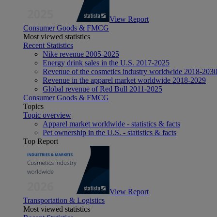
View Report
Consumer Goods & FMCG
Most viewed statistics
Recent Statistics
Nike revenue 2005-2025
Energy drink sales in the U.S. 2017-2025
Revenue of the cosmetics industry worldwide 2018-203
Revenue in the apparel market worldwide 2018-2029
Global revenue of Red Bull 2011-2025
Consumer Goods & FMCG
Topics
Topic overview
Apparel market worldwide - statistics & facts
Pet ownership in the U.S. - statistics & facts
Top Report
View Report
Transportation & Logistics
Most viewed statistics