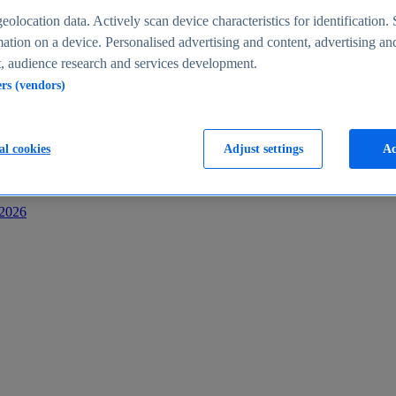
s
eolocation data. Actively scan device characteristics for identification. 
ation on a device. Personalised advertising and content, advertising an
 audience research and services development.
ers (vendors)
al cookies
Adjust settings
Ac
-2026