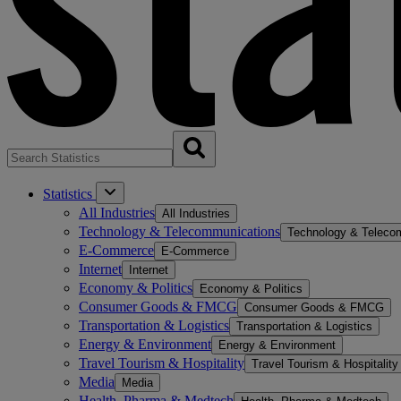
Statistics
All Industries
All Industries
Technology & Telecommunications
Technology & Teleco
E-Commerce
E-Commerce
Internet
Internet
Economy & Politics
Economy & Politics
Consumer Goods & FMCG
Consumer Goods & FMCG
Transportation & Logistics
Transportation & Logistics
Energy & Environment
Energy & Environment
Travel Tourism & Hospitality
Travel Tourism & Hospitality
Media
Media
Health, Pharma & Medtech