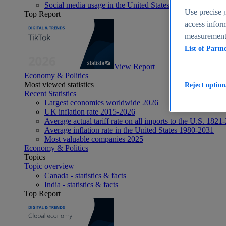
Social media usage in the United States - statistics & fact
Use precise g
Top Report
access inform
measurement,
List of Partn
View Report
Economy & Politics
Most viewed statistics
Reject option
Recent Statistics
Largest economies worldwide 2026
UK inflation rate 2015-2026
Average actual tariff rate on all imports to the U.S. 1821
Average inflation rate in the United States 1980-2031
Most valuable companies 2025
Economy & Politics
Topics
Topic overview
Canada - statistics & facts
India - statistics & facts
Top Report