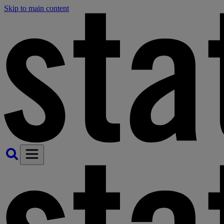
Skip to main content