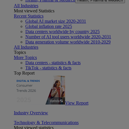
Health, Pharma & Medtech
All Industries
Most viewed Statistics
Recent Statistics
Global AI market size 2020-2031
Global inflation rate 2025
Data centers worldwide by country 2025
Number of AI tool users worldwide 2020-2031
Data generation volume worldwide 2010-2029
All Industries
Topics
More Topics
Data centers - statistics & facts
TikTok - statistics & facts
Top Report
View Report
Industry Overview
Technology & Telecommunications
Most viewed statistics