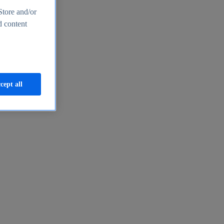
Store and/or
d content
cept all