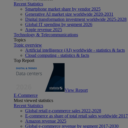
Recent Statistics
Smartphone market share by vendor 2025
Generative AI market size worldwide 2020-2031
Digital transformation investment worldwide 2025-2028
Global IT spending by segment 2026
Apple revenue 2025
Technology & Telecommunications
Topics
Topic overview
Artificial intelligence (AI) worldwide - statistics & facts
Cloud computing - statistics & facts
Top Report
View Report
E-Commerce
Most viewed statistics
Recent Statistics
Global retail e-commerce sales 2022-2028
E-commerce as share of total retail sales worldwide 201
Amazon revenue 2025
Global e-commerce revenue by segment 2017-2030