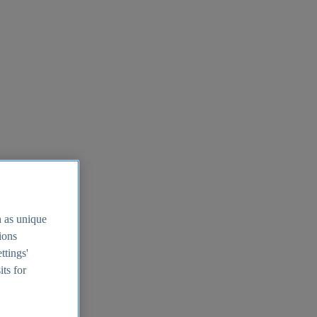
h as unique
tions
ttings'
its for