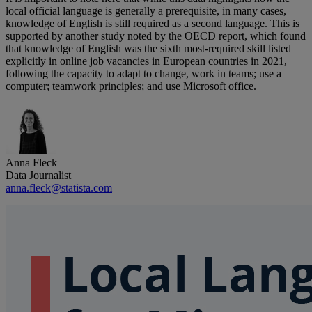
local official language is generally a prerequisite, in many cases,
knowledge of English is still required as a second language. This is
supported by another study noted by the OECD report, which found
that knowledge of English was the sixth most-required skill listed
explicitly in online job vacancies in European countries in 2021,
following the capacity to adapt to change, work in teams; use a
computer; teamwork principles; and use Microsoft office.
Anna Fleck
Data Journalist
anna.fleck@statista.com