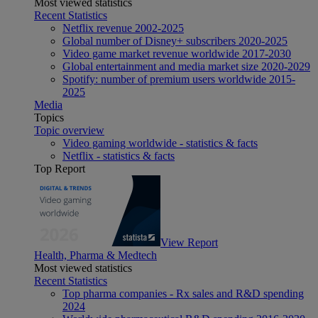
Most viewed statistics
Recent Statistics
Netflix revenue 2002-2025
Global number of Disney+ subscribers 2020-2025
Video game market revenue worldwide 2017-2030
Global entertainment and media market size 2020-2029
Spotify: number of premium users worldwide 2015-
2025
Media
Topics
Topic overview
Video gaming worldwide - statistics & facts
Netflix - statistics & facts
Top Report
View Report
Health, Pharma & Medtech
Most viewed statistics
Recent Statistics
Top pharma companies - Rx sales and R&D spending
2024