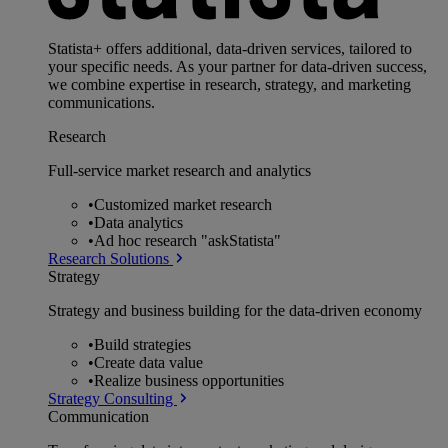
Statista+ offers additional, data-driven services, tailored to
your specific needs. As your partner for data-driven success,
we combine expertise in research, strategy, and marketing
communications.
Research
Full-service market research and analytics
•
Customized market research
•
Data analytics
•
Ad hoc research "askStatista"
Research Solutions
Strategy
Strategy and business building for the data-driven economy
•
Build strategies
•
Create data value
•
Realize business opportunities
Strategy Consulting
Communication