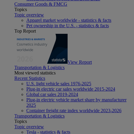
Consumer Goods & FMCG
Topics
Topic overview
Apparel market worldwide - statistics & facts
Pet ownership in the U.S. - statistics & facts
Top Report
View Report
Transportation & Logistics
Most viewed statistics
Recent Statistics
U.S. light vehicle sales 1976-2025
Plug-in electric car sales worldwide 2015-2024
Global car sales 2019-2024
Plug-in electric vehicle market share by manufacturer
2025
Container freight rate index worldwide 2023-2026
Transportation & Logistics
Topics
Topic overview
Tesla - statistics & facts