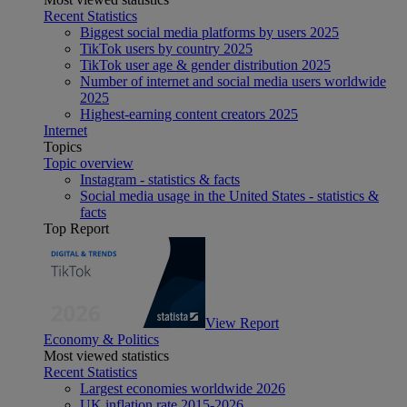
Recent Statistics
Biggest social media platforms by users 2025
TikTok users by country 2025
TikTok user age & gender distribution 2025
Number of internet and social media users worldwide
2025
Highest-earning content creators 2025
Internet
Topics
Topic overview
Instagram - statistics & facts
Social media usage in the United States - statistics &
facts
Top Report
View Report
Economy & Politics
Most viewed statistics
Recent Statistics
Largest economies worldwide 2026
UK inflation rate 2015-2026