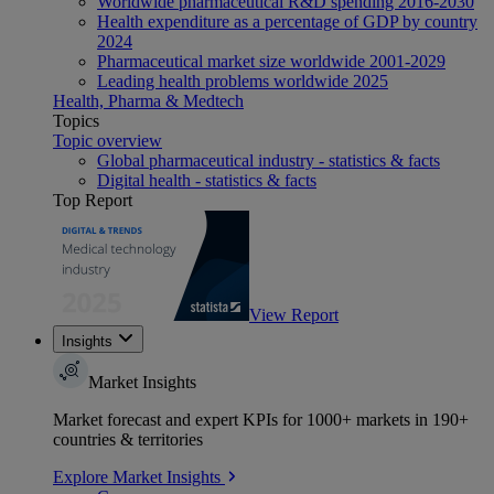
Worldwide pharmaceutical R&D spending 2016-2030
Health expenditure as a percentage of GDP by country
2024
Pharmaceutical market size worldwide 2001-2029
Leading health problems worldwide 2025
Health, Pharma & Medtech
Topics
Topic overview
Global pharmaceutical industry - statistics & facts
Digital health - statistics & facts
Top Report
View Report
Insights
Market Insights
Market forecast and expert KPIs for 1000+ markets in 190+
countries & territories
Explore Market Insights