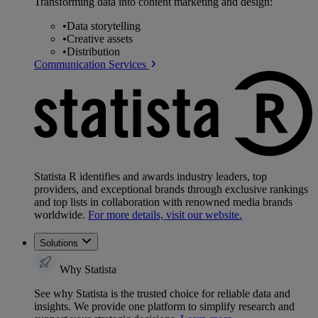
Transforming data into content marketing and design:
•
Data storytelling
•
Creative assets
•
Distribution
Communication Services
Statista R identifies and awards industry leaders, top
providers, and exceptional brands through exclusive rankings
and top lists in collaboration with renowned media brands
worldwide.
For more details, visit our website.
Solutions
Why Statista
See why Statista is the trusted choice for reliable data and
insights. We provide one platform to simplify research and