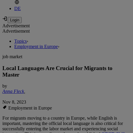
DE
Advertisement
Advertisement
Topics
›
Employment in Europe
›
job market
Local Languages Are Crucial for Migrants to
Master
by
Anna Fleck
,
Nov 8, 2023
Employment in Europe
For migrants moving to a country in Europe, while English is
important, mastering the official local language is also critical for
successfully entering the labor market and experiencing social