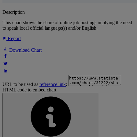
Description
This chart shows the share of online job postings implying the need
to speak local official language(s) and/or English.
Report
Download Chart
URL to be used as
reference link
:
HTML code to embed chart