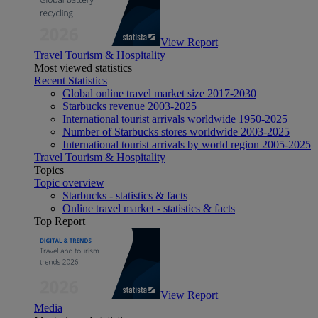
View Report
Travel Tourism & Hospitality
Most viewed statistics
Recent Statistics
Global online travel market size 2017-2030
Starbucks revenue 2003-2025
International tourist arrivals worldwide 1950-2025
Number of Starbucks stores worldwide 2003-2025
International tourist arrivals by world region 2005-2025
Travel Tourism & Hospitality
Topics
Topic overview
Starbucks - statistics & facts
Online travel market - statistics & facts
Top Report
View Report
Media