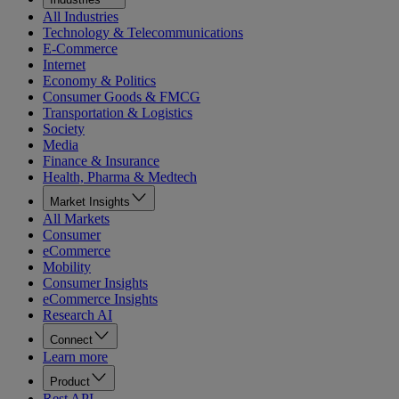
All Industries
Technology & Telecommunications
E-Commerce
Internet
Economy & Politics
Consumer Goods & FMCG
Transportation & Logistics
Society
Media
Finance & Insurance
Health, Pharma & Medtech
Market Insights
All Markets
Consumer
eCommerce
Mobility
Consumer Insights
eCommerce Insights
Research AI
Connect
Learn more
Product
Rest API