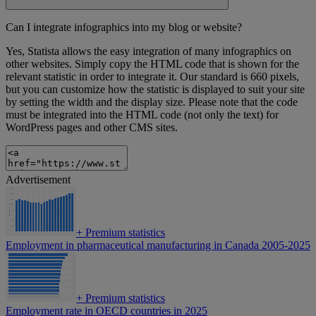
Can I integrate infographics into my blog or website?
Yes, Statista allows the easy integration of many infographics on
other websites. Simply copy the HTML code that is shown for the
relevant statistic in order to integrate it. Our standard is 660 pixels,
but you can customize how the statistic is displayed to suit your site
by setting the width and the display size. Please note that the code
must be integrated into the HTML code (not only the text) for
WordPress pages and other CMS sites.
Advertisement
+
Premium statistics
Employment in pharmaceutical manufacturing in Canada 2005-2025
+
Premium statistics
Employment rate in OECD countries in 2025