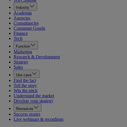
Industry
Academia
Agencies
Consultancies
Consumer Goods
Finance
Tech
Function
Marketing
Research & Development
Strategy
Sales
Use case
Find the fact
Tell the story
Win the pitch
Understand the market
Develop your strategy
Resources
Success stories
Live webinars & recordings