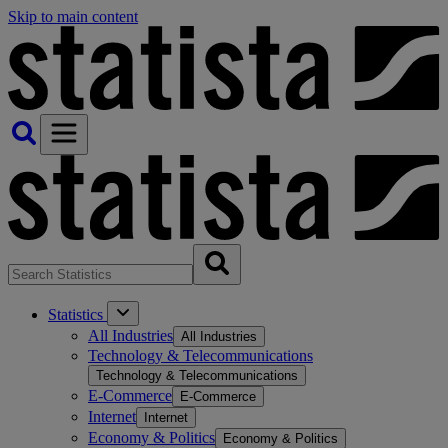
Skip to main content
Statistics
All Industries
All Industries
Technology & Telecommunications
Technology & Telecommunications
E-Commerce
E-Commerce
Internet
Internet
Economy & Politics
Economy & Politics