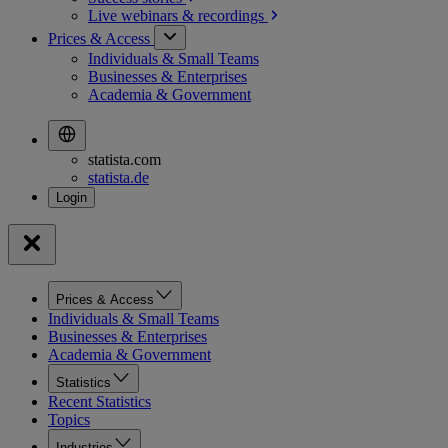
Live webinars &
recordings
Prices & Access
Individuals & Small Teams
Businesses & Enterprises
Academia & Government
statista.com
statista.de
Prices & Access
Individuals & Small Teams
Businesses & Enterprises
Academia & Government
Statistics
Recent Statistics
Topics
Industries