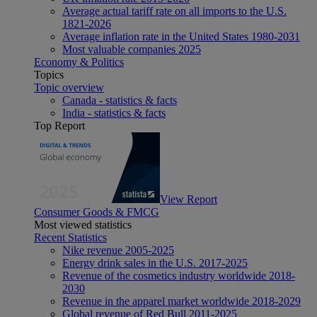
Average actual tariff rate on all imports to the U.S.
1821-2026
Average inflation rate in the United States 1980-2031
Most valuable companies 2025
Economy & Politics
Topics
Topic overview
Canada - statistics & facts
India - statistics & facts
Top Report
View Report
Consumer Goods & FMCG
Most viewed statistics
Recent Statistics
Nike revenue 2005-2025
Energy drink sales in the U.S. 2017-2025
Revenue of the cosmetics industry worldwide 2018-
2030
Revenue in the apparel market worldwide 2018-2029
Global revenue of Red Bull 2011-2025