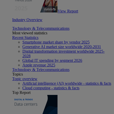
View Report
Industry Overview
Technology & Telecommunications
Most viewed statistics
Recent Statistics
Smartphone market share by vendor 2025
Generative AI market size worldwide 2020-2031
Digital transformation investment worldwide 2025-
2028
Global IT spending by segment 2026
Apple revenue 2025
Technology & Telecommunications
Topics
Topic overview
Artificial intelligence (AI) worldwide - statistics & facts
Cloud computing - statistics & facts
Top Report