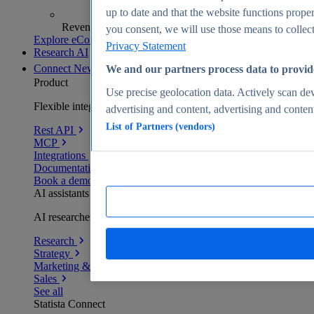
up to date and that the website functions proper
Revenue analytics and forecasts
you consent, we will use those means to collect 
Explore eCommerce Insights
Privacy Statement
Research AI
Connect
New
We and our partners process data to provid
Product
Use precise geolocation data. Actively scan devi
Flexible integration for any environment
advertising and content, advertising and conte
List of Partners (vendors)
Rest API
MCP
Integrations
Documentation
Book a demo
AI assistants
AI researchers delivering human-verified insights
Research
Strategy
Marketing & PR
Sales
See all
Statista Connect