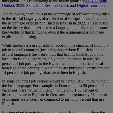
integration. This is according to the newly published
OECD Skills
Outlook 2023: Skills for a Resilient Green and Digital Transition
.
The following chart looks at the percentage of job vacancies written
in the official language/s of a selection of European countries and
the percentage of posts published in English in 2022. This is based
on the theory that ads written in a language implicitly require some
knowledge of that language, even if the requirement is not made
explicit in the posting.
While English is a useful skill for boosting the chances of finding a
job in several countries (including those where English is not the
official language), this data shows that having knowledge of the
local official language is arguably more important. In fact, 82
percent of job postings in the EU are written in the official local
language of the country in which they are published, versus around
14 percent of job postings that are written in English.
In some countries job seekers would be particularly limited without
the local language. For example, in France, almost 98 percent of
vacancies were written in French, while only 1.66 percent of
descriptions are in English. In Germany, approximately 96 percent
of postings are in German compared to just 3.38 percent that use
English.
It is important to note here that while this data highlights how the