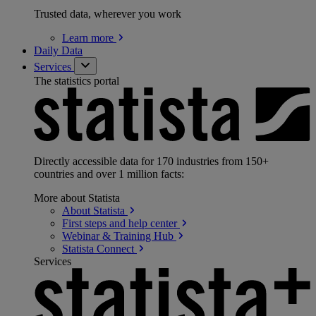
Trusted data, wherever you work
Learn
more
Daily Data
Services
The statistics portal
Directly accessible data for 170 industries from 150+
countries and over 1 million facts:
More about Statista
About
Statista
First steps and help
center
Webinar & Training
Hub
Statista
Connect
Services