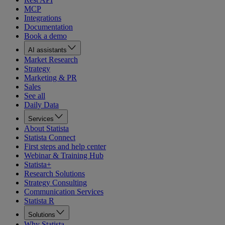
MCP
Integrations
Documentation
Book a demo
AI assistants
Market Research
Strategy
Marketing & PR
Sales
See all
Daily Data
Services
About Statista
Statista Connect
First steps and help center
Webinar & Training Hub
Statista+
Research Solutions
Strategy Consulting
Communication Services
Statista R
Solutions
Why Statista