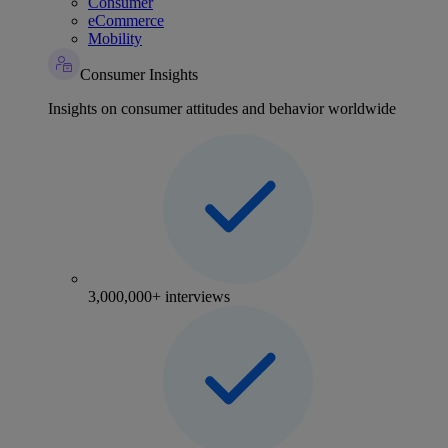
Consumer
eCommerce
Mobility
Consumer Insights
Insights on consumer attitudes and behavior worldwide
3,000,000+ interviews