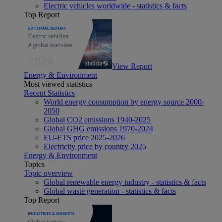
Electric vehicles worldwide - statistics & facts
Top Report
View Report
Energy & Environment
Most viewed statistics
Recent Statistics
World energy consumption by energy source 2000-
2050
Global CO2 emissions 1940-2025
Global GHG emissions 1970-2024
EU-ETS price 2025-2026
Electricity price by country 2025
Energy & Environment
Topics
Topic overview
Global renewable energy industry - statistics & facts
Global waste generation - statistics & facts
Top Report