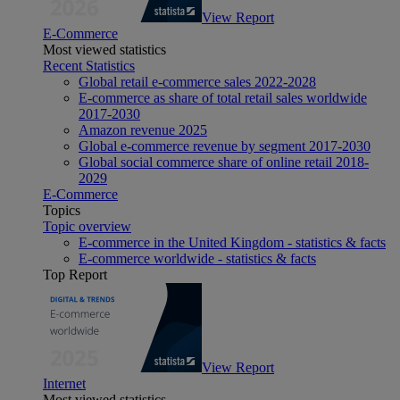
View Report
E-Commerce
Most viewed statistics
Recent Statistics
Global retail e-commerce sales 2022-2028
E-commerce as share of total retail sales worldwide
2017-2030
Amazon revenue 2025
Global e-commerce revenue by segment 2017-2030
Global social commerce share of online retail 2018-
2029
E-Commerce
Topics
Topic overview
E-commerce in the United Kingdom - statistics & facts
E-commerce worldwide - statistics & facts
Top Report
View Report
Internet
Most viewed statistics