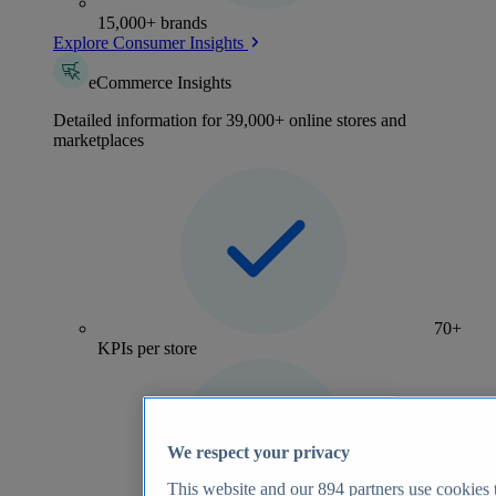
15,000+ brands
Explore Consumer Insights
eCommerce Insights
Detailed information for 39,000+ online stores and
marketplaces
70+
KPIs per store
We respect your privacy
This website and our
894
partners use cookies t