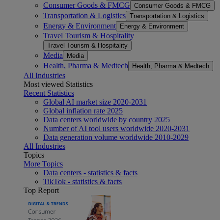
Consumer Goods & FMCG
Consumer Goods & FMCG
Transportation & Logistics
Transportation & Logistics
Energy & Environment
Energy & Environment
Travel Tourism & Hospitality
Travel Tourism & Hospitality
Media
Media
Health, Pharma & Medtech
Health, Pharma & Medtech
All Industries
Most viewed Statistics
Recent Statistics
Global AI market size 2020-2031
Global inflation rate 2025
Data centers worldwide by country 2025
Number of AI tool users worldwide 2020-2031
Data generation volume worldwide 2010-2029
All Industries
Topics
More Topics
Data centers - statistics & facts
TikTok - statistics & facts
Top Report