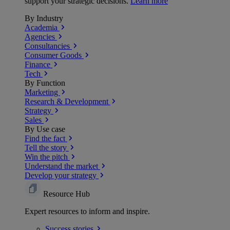
support your strategic decisions.
Learn more
By Industry
Academia
Agencies
Consultancies
Consumer Goods
Finance
Tech
By Function
Marketing
Research & Development
Strategy
Sales
By Use case
Find the fact
Tell the story
Win the pitch
Understand the market
Develop your strategy
Resource Hub
Expert resources to inform and inspire.
Success
stories