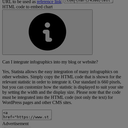
URL to be used as
reference link
:
HTML code to embed chart
Can I integrate infographics into my blog or website?
Yes, Statista allows the easy integration of many infographics on
other websites. Simply copy the HTML code that is shown for the
relevant statistic in order to integrate it. Our standard is 660 pixels,
but you can customize how the statistic is displayed to suit your site
by setting the width and the display size. Please note that the code
must be integrated into the HTML code (not only the text) for
WordPress pages and other CMS sites.
Advertisement