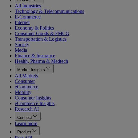
All Industries
Technology & Telecommunications
E-Commerce
Internet
Economy & Politics
Consumer Goods & FMCG
Transportation & Logistics
Society
Media
Finance & Insurance
Health, Pharma & Medtech
Market Insights
All Markets
Consumer
eCommerce
Mobility
Consumer Insights
eCommerce Insights
Research AI
Connect
Learn more
Product
Rest API