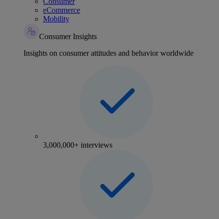
Consumer
eCommerce
Mobility
Consumer Insights
Insights on consumer attitudes and behavior worldwide
3,000,000+ interviews