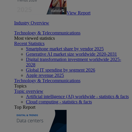
View Report
Industry Overview
Technology & Telecommunications
Most viewed statistics
Recent Statistics
Smartphone market share by vendor 2025
Generative AI market size worldwide 2020-2031
Digital transformation investment worldwide 2025-
2028
Global IT spending by segment 2026
Apple revenue 2025
Technology & Telecommunications
Topics
Topic overview
Artificial intelligence (AI) worldwide - statistics & facts
Cloud computing - statistics & facts
Top Report