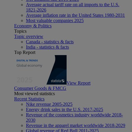
Average actual tariff rate on all imports to the U.S.
1821-2026
Average inflation rate in the United States 1980-2031
Most valuable companies 2025
Economy & Politics
Topics
Topic overview
Canada - statistics & facts
India - statistics & facts
Top Report
View Report
Consumer Goods & FMCG
Most viewed statistics
Recent Statistics
Nike revenue 2005-2025
Energy drink sales in the U.S. 2017-2025
Revenue of the cosmetics industry worldwide 2018-
2030
Revenue in the apparel market worldwide 2018-2029
Global revenue of Red Bull 2011-2025