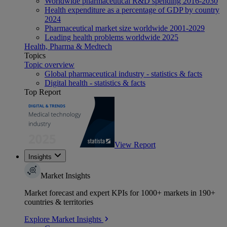
Worldwide pharmaceutical R&D spending 2016-2030
Health expenditure as a percentage of GDP by country
2024
Pharmaceutical market size worldwide 2001-2029
Leading health problems worldwide 2025
Health, Pharma & Medtech
Topics
Topic overview
Global pharmaceutical industry - statistics & facts
Digital health - statistics & facts
Top Report
View Report
Insights
Market Insights
Market forecast and expert KPIs for 1000+ markets in 190+
countries & territories
Explore Market Insights