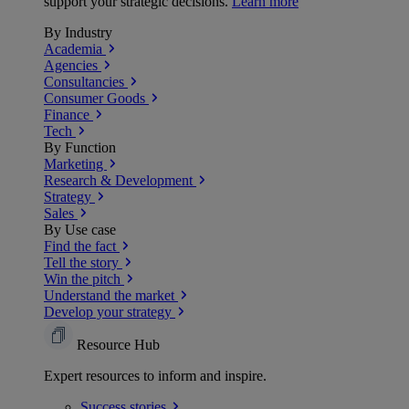
support your strategic decisions.
Learn more
By Industry
Academia
Agencies
Consultancies
Consumer Goods
Finance
Tech
By Function
Marketing
Research & Development
Strategy
Sales
By Use case
Find the fact
Tell the story
Win the pitch
Understand the market
Develop your strategy
Resource Hub
Expert resources to inform and inspire.
Success
stories