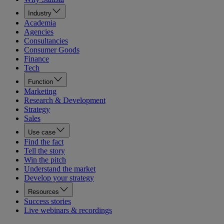
Industry
Academia
Agencies
Consultancies
Consumer Goods
Finance
Tech
Function
Marketing
Research & Development
Strategy
Sales
Use case
Find the fact
Tell the story
Win the pitch
Understand the market
Develop your strategy
Resources
Success stories
Live webinars & recordings