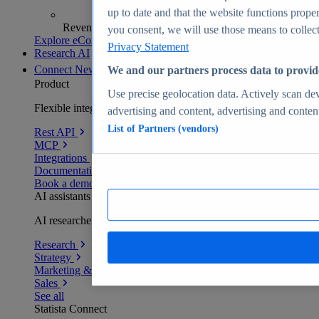
up to date and that the website functions proper
Revenue analytics and forecasts
you consent, we will use those means to collect 
Explore eCommerce Insights
Privacy Statement
Research AI
Connect
New
We and our partners process data to provid
Product
Use precise geolocation data. Actively scan devi
Flexible integration for any environment
advertising and content, advertising and conte
List of Partners (vendors)
Rest API
MCP
Integrations
Documentation
Book a demo
AI assistants
AI researchers delivering human-verified insights
Research
Strategy
Marketing & PR
Sales
See all
Statista Connect