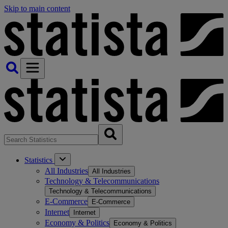
Skip to main content
Statistics
All Industries
All Industries
Technology & Telecommunications
Technology & Telecommunications
E-Commerce
E-Commerce
Internet
Internet
Economy & Politics
Economy & Politics