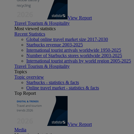
View Report
Travel Tourism & Hospitality
Most viewed statistics
Recent Statistics
Global online travel market size 2017-2030
Starbucks revenue 2003-2025
International tourist arrivals worldwide 1950-2025
Number of Starbucks stores worldwide 2003-2025
International tourist arrivals by world region 2005-2025
Travel Tourism & Hospitality
Topics
Topic overview
Starbucks - statistics & facts
Online travel market - statistics & facts
Top Report
View Report
Media