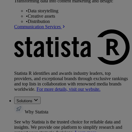
Transforming data into content marketing and design:
•
Data storytelling
•
Creative assets
•
Distribution
Communication Services
Statista R identifies and awards industry leaders, top
providers, and exceptional brands through exclusive rankings
and top lists in collaboration with renowned media brands
worldwide.
For more details, visit our website.
Solutions
Why Statista
See why Statista is the trusted choice for reliable data and
insights. We provide one platform to simplify research and