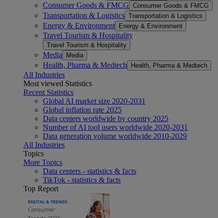
Consumer Goods & FMCG
Consumer Goods & FMCG
Transportation & Logistics
Transportation & Logistics
Energy & Environment
Energy & Environment
Travel Tourism & Hospitality
Travel Tourism & Hospitality
Media
Media
Health, Pharma & Medtech
Health, Pharma & Medtech
All Industries
Most viewed Statistics
Recent Statistics
Global AI market size 2020-2031
Global inflation rate 2025
Data centers worldwide by country 2025
Number of AI tool users worldwide 2020-2031
Data generation volume worldwide 2010-2029
All Industries
Topics
More Topics
Data centers - statistics & facts
TikTok - statistics & facts
Top Report