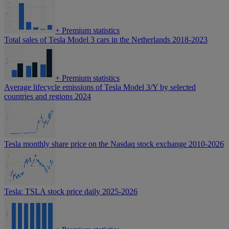
+
Premium statistics
Total sales of Tesla Model 3 cars in the Netherlands 2018-2023
+
Premium statistics
Average lifecycle emissions of Tesla Model 3/Y by selected
countries and regions 2024
Tesla monthly share price on the Nasdaq stock exchange 2010-2026
Tesla: TSLA stock price daily 2025-2026