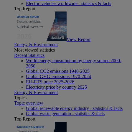
Electric vehicles worldwide - statistics & facts
Top Report
View Report
Energy & Environment
Most viewed statistics
Recent Statistics
World energy consumption by energy source 2000-
2050
Global CO2 emissions 1940-2025
Global GHG emissions 1970-2024
EU-ETS price 2025-2026
Electricity price by country 2025
Energy & Environment
Topics
Topic overview
Global renewable energy industry - statistics & facts
Global waste generation - statistics & facts
Top Report