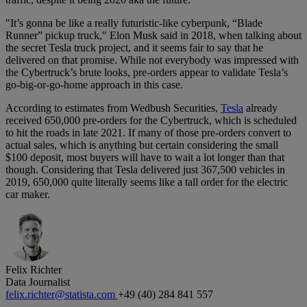
"It’s gonna be like a really futuristic-like cyberpunk, “Blade
Runner” pickup truck," Elon Musk said in 2018, when talking about
the secret Tesla truck project, and it seems fair to say that he
delivered on that promise. While not everybody was impressed with
the Cybertruck’s brute looks, pre-orders appear to validate Tesla’s
go-big-or-go-home approach in this case.
According to estimates from Wedbush Securities,
Tesla
already
received 650,000 pre-orders for the Cybertruck, which is scheduled
to hit the roads in late 2021. If many of those pre-orders convert to
actual sales, which is anything but certain considering the small
$100 deposit, most buyers will have to wait a lot longer than that
though. Considering that Tesla delivered just 367,500 vehicles in
2019, 650,000 quite literally seems like a tall order for the electric
car maker.
Felix Richter
Data Journalist
felix.richter@statista.com
+49 (40) 284 841 557