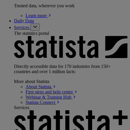
Trusted data, wherever you work
Learn
more
Daily Data
Services
The statistics portal
Directly accessible data for 170 industries from 150+
countries and over 1 million facts:
More about Statista
About
Statista
First steps and help
center
Webinar & Training
Hub
Statista
Connect
Services