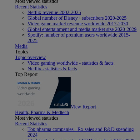
Most viewed statistics
Recent Statistics
Netflix revenue 2002-2025
Global number of Disney+ subscribers 2020-2025
Video game market revenue worldwide 2017-2030
Global entertainment and media market size 2020-2029
Spotify: number of premium users worldwide 2015-
2025
Media
Topics
Topic overview
Video gaming worldwide - statistics & facts
Netflix - statistics & facts
Top Report
View Report
Health, Pharma & Medtech
Most viewed statistics
Recent Statistics
Top pharma companies - Rx sales and R&D spending
2024