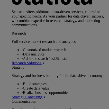
Statista+ offers additional, data-driven services, tailored to
your specific needs. As your partner for data-driven success,
we combine expertise in research, strategy, and marketing
communications.
Research
Full-service market research and analytics
•
Customized market research
•
Data analytics
•
Ad hoc research "askStatista"
Research Solutions
Strategy
Strategy and business building for the data-driven economy
•
Build strategies
•
Create data value
•
Realize business opportunities
Strategy Consulting
Communication