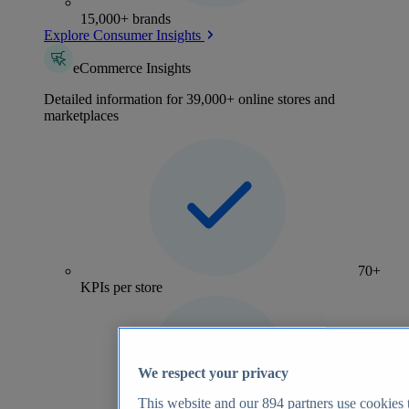
15,000+ brands
Explore Consumer Insights
eCommerce Insights
Detailed information for 39,000+ online stores and
marketplaces
70+
KPIs per store
We respect your privacy
This website and our
894
partners use cookies t