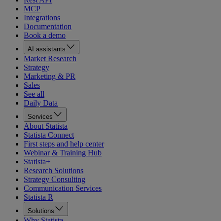
MCP
Integrations
Documentation
Book a demo
AI assistants
Market Research
Strategy
Marketing & PR
Sales
See all
Daily Data
Services
About Statista
Statista Connect
First steps and help center
Webinar & Training Hub
Statista+
Research Solutions
Strategy Consulting
Communication Services
Statista R
Solutions
Why Statista