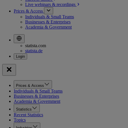
Live webinars &
recordings
Prices & Access
Individuals & Small Teams
Businesses & Enterprises
Academia & Government
statista.com
statista.de
Prices & Access
Individuals & Small Teams
Businesses & Enterprises
Academia & Government
Statistics
Recent Statistics
Topics
Industries