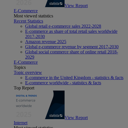
View Report
E-Commerce
Most viewed statistics
Recent Statistics
Global retail e-commerce sales 2022-2028
E-commerce as share of total retail sales worldwide
2017-2030
Amazon revenue 2025
Global e-commerce revenue by segment 2017-2030
Global social commerce share of online retail 2018-
2029
E-Commerce
Topics
Topic overview
E-commerce in the United Kingdom - statistics & facts
E-commerce worldwide - statistics & facts
Top Report
View Report
Internet
Most viewed statistics