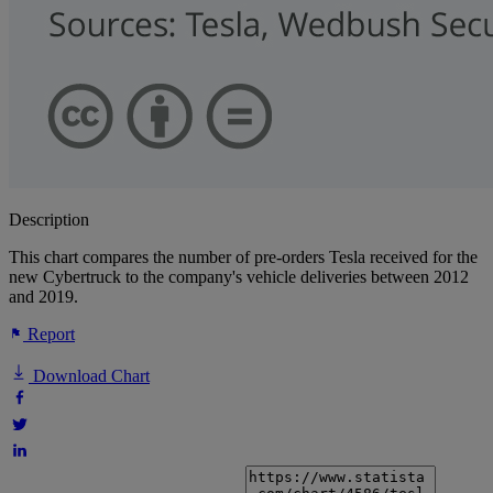
Description
This chart compares the number of pre-orders Tesla received for the
new Cybertruck to the company's vehicle deliveries between 2012
and 2019.
Report
Download Chart