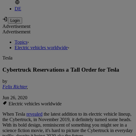
DE
Advertisement
Advertisement
Topics
›
Electric vehicles worldwide
›
Tesla
Cybertruck Reservations a Tall Order for Tesla
by
Felix Richter
,
Jun 26, 2020
Electric vehicles worldwide
When Tesla
revealed
the latest addition to its electric vehicle lineup,
the Cybertruck, in November 2019, it definitely turned some heads.
With its bold design, reminiscent of something you might see in a
science fiction movie, it's hard to picture the Cybertruck in everyday
traffic, despite it being 2020 aka the future.