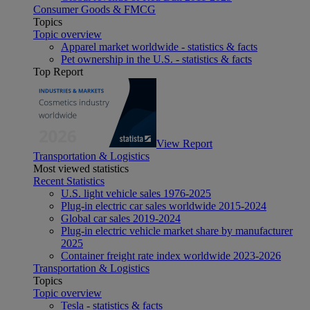
Consumer Goods & FMCG
Topics
Topic overview
Apparel market worldwide - statistics & facts
Pet ownership in the U.S. - statistics & facts
Top Report
View Report
Transportation & Logistics
Most viewed statistics
Recent Statistics
U.S. light vehicle sales 1976-2025
Plug-in electric car sales worldwide 2015-2024
Global car sales 2019-2024
Plug-in electric vehicle market share by manufacturer
2025
Container freight rate index worldwide 2023-2026
Transportation & Logistics
Topics
Topic overview
Tesla - statistics & facts