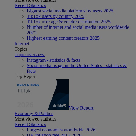
Recent Statistics
Biggest social media platforms by users 2025
TikTok users by country 2025
TikTok user age & gender distribution 2025
Number of internet and social media users worldwide
2025
Highest-earning content creators 2025
Internet
Topics
Topic overview
Instagram - statistics & facts
Social media usage in the United States - statistics &
facts
Top Report
View Report
Economy & Politics
Most viewed statistics
Recent Statistics
Largest economies worldwide 2026
UK inflation rate 2015-2026