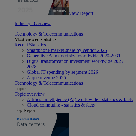
View Report
Industry Overview
Technology & Telecommunications
Most viewed statistics
Recent Statistics
Smartphone market share by vendor 2025
Generative AI market size worldwide 2020-2031
Digital transformation investment worldwide 2025-
2028
Global IT spending by segment 2026
Apple revenue 2025
Technology & Telecommunications
Topics
Topic overview
Artificial intelligence (AI) worldwide - statistics & facts
Cloud computing - statistics & facts
Top Report