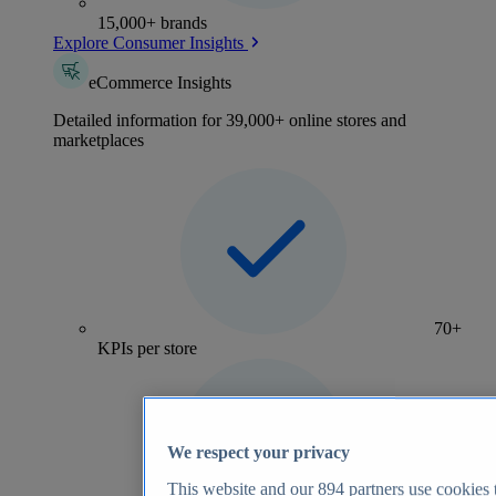
15,000+ brands
Explore Consumer Insights
eCommerce Insights
Detailed information for 39,000+ online stores and
marketplaces
70+
KPIs per store
We respect your privacy
This website and our
894
partners use cookies t