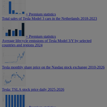
+
Premium statistics
Total sales of Tesla Model 3 cars in the Netherlands 2018-2023
+
Premium statistics
Average lifecycle emissions of Tesla Model 3/Y by selected
countries and regions 2024
Tesla monthly share price on the Nasdaq stock exchange 2010-2026
Tesla: TSLA stock price daily 2025-2026