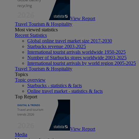
View Report
Travel Tourism & Hospitality
Most viewed statistics
Recent Statistics
Global online travel market size 2017-2030
Starbucks revenue 2003-2025
International tourist arrivals worldwide 1950-2025
Number of Starbucks stores worldwide 2003-2025
International tourist arrivals by world region 2005-2025
Travel Tourism & Hospitality
Topics
Topic overview
Starbucks - statistics & facts
Online travel market - statistics & facts
Top Report
View Report
Media