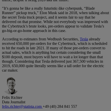
"It’s gonna be like a really futuristic-like cyberpunk, “Blade
Runner” pickup truck," Elon Musk said in 2018, when talking about
the secret Tesla truck project, and it seems fair to say that he
delivered on that promise. While not everybody was impressed with
the Cybertruck’s brute looks, pre-orders appear to validate Tesla’s
go-big-or-go-home approach in this case.
According to estimates from Wedbush Securities,
Tesla
already
received 650,000 pre-orders for the Cybertruck, which is scheduled
to hit the roads in late 2021. If many of those pre-orders convert to
actual sales, which is anything but certain considering the small
$100 deposit, most buyers will have to wait a lot longer than that
though. Considering that Tesla delivered just 367,500 vehicles in
2019, 650,000 quite literally seems like a tall order for the electric
car maker.
Felix Richter
Data Journalist
felix.richter@statista.com
+49 (40) 284 841 557