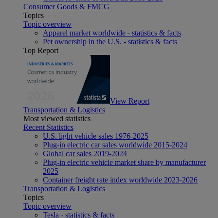
Consumer Goods & FMCG
Topics
Topic overview
Apparel market worldwide - statistics & facts
Pet ownership in the U.S. - statistics & facts
Top Report
View Report
Transportation & Logistics
Most viewed statistics
Recent Statistics
U.S. light vehicle sales 1976-2025
Plug-in electric car sales worldwide 2015-2024
Global car sales 2019-2024
Plug-in electric vehicle market share by manufacturer
2025
Container freight rate index worldwide 2023-2026
Transportation & Logistics
Topics
Topic overview
Tesla - statistics & facts