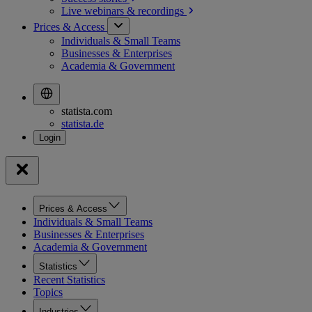
Live webinars &
recordings
Prices & Access
Individuals & Small Teams
Businesses & Enterprises
Academia & Government
statista.com
statista.de
Prices & Access
Individuals & Small Teams
Businesses & Enterprises
Academia & Government
Statistics
Recent Statistics
Topics
Industries