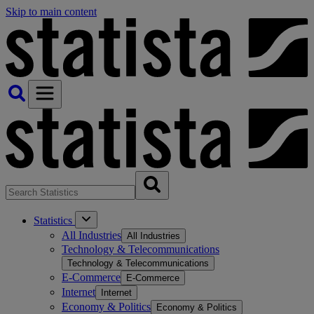
Skip to main content
Statistics
All Industries
All Industries
Technology & Telecommunications
Technology & Telecommunications
E-Commerce
E-Commerce
Internet
Internet
Economy & Politics
Economy & Politics