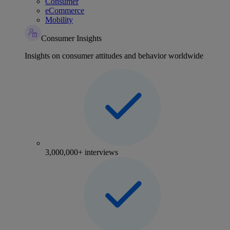
Consumer
eCommerce
Mobility
Consumer Insights
Insights on consumer attitudes and behavior worldwide
3,000,000+ interviews