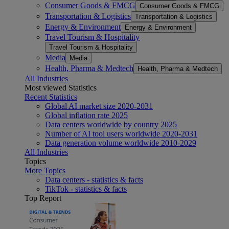
Consumer Goods & FMCG
Consumer Goods & FMCG
Transportation & Logistics
Transportation & Logistics
Energy & Environment
Energy & Environment
Travel Tourism & Hospitality
Travel Tourism & Hospitality
Media
Media
Health, Pharma & Medtech
Health, Pharma & Medtech
All Industries
Most viewed Statistics
Recent Statistics
Global AI market size 2020-2031
Global inflation rate 2025
Data centers worldwide by country 2025
Number of AI tool users worldwide 2020-2031
Data generation volume worldwide 2010-2029
All Industries
Topics
More Topics
Data centers - statistics & facts
TikTok - statistics & facts
Top Report