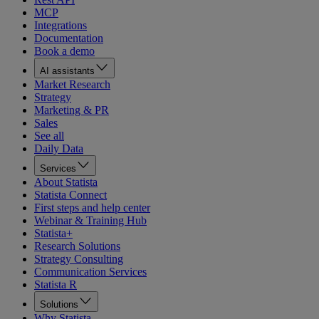
MCP
Integrations
Documentation
Book a demo
AI assistants
Market Research
Strategy
Marketing & PR
Sales
See all
Daily Data
Services
About Statista
Statista Connect
First steps and help center
Webinar & Training Hub
Statista+
Research Solutions
Strategy Consulting
Communication Services
Statista R
Solutions
Why Statista