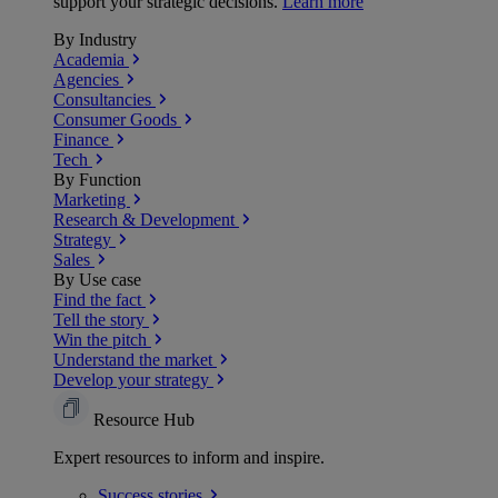
support your strategic decisions.
Learn more
By Industry
Academia
Agencies
Consultancies
Consumer Goods
Finance
Tech
By Function
Marketing
Research & Development
Strategy
Sales
By Use case
Find the fact
Tell the story
Win the pitch
Understand the market
Develop your strategy
Resource Hub
Expert resources to inform and inspire.
Success
stories