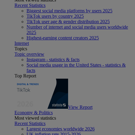
Recent Statistics
Biggest social media platforms by users 2025
TikTok users by country 2025
TikTok user age & gender distribution 2025
Number of internet and social media users worldwide
2025
Highest-earning content creators 2025
Internet
Topics
Topic overview
Instagram - statistics & facts
Social media usage in the United States - statistics &
facts
Top Report
View Report
Economy & Politics
Most viewed statistics
Recent Statistics
Largest economies worldwide 2026
UK inflation rate 2015-2026