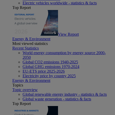
Electric vehicles worldwide - statistics & facts
Top Report
View Report
Energy & Environment
Most viewed statistics
Recent Statistics
World energy consumption by energy source 2000-
2050
Global CO2 emissions 1940-2025
Global GHG emissions 1970-2024
EU-ETS price 2025-2026
Electricity price by country 2025
Energy & Environment
Topics
Topic overview
Global renewable energy industry - statistics & facts
Global waste generation - statistics & facts
Top Report