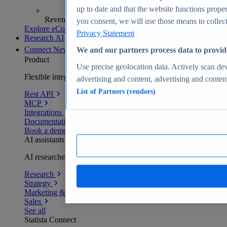
up to date and that the website functions proper
Revenue analytics and forecasts
you consent, we will use those means to collect 
Explore eCommerce Insights
Privacy Statement
Research AI
Connect
New
We and our partners process data to provid
Product
Use precise geolocation data. Actively scan devi
Flexible integration for any environment
advertising and content, advertising and conte
List of Partners (vendors)
Rest API
MCP
Integrations
Documentation
Book a demo
AI assistants
AI researchers delivering human-verified insights
Research
Strategy
Marketing & PR
Sales
See all
Statista Connect