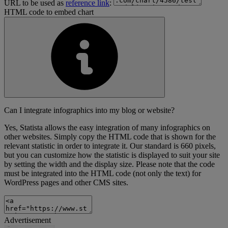
URL to be used as
reference link
:
HTML code to embed chart
Can I integrate infographics into my blog or website?
Yes, Statista allows the easy integration of many infographics on
other websites. Simply copy the HTML code that is shown for the
relevant statistic in order to integrate it. Our standard is 660 pixels,
but you can customize how the statistic is displayed to suit your site
by setting the width and the display size. Please note that the code
must be integrated into the HTML code (not only the text) for
WordPress pages and other CMS sites.
Advertisement