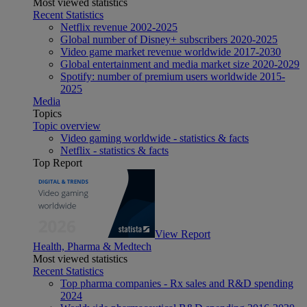
Most viewed statistics
Recent Statistics
Netflix revenue 2002-2025
Global number of Disney+ subscribers 2020-2025
Video game market revenue worldwide 2017-2030
Global entertainment and media market size 2020-2029
Spotify: number of premium users worldwide 2015-
2025
Media
Topics
Topic overview
Video gaming worldwide - statistics & facts
Netflix - statistics & facts
Top Report
View Report
Health, Pharma & Medtech
Most viewed statistics
Recent Statistics
Top pharma companies - Rx sales and R&D spending
2024