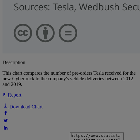
Description
This chart compares the number of pre-orders Tesla received for the
new Cybertruck to the company's vehicle deliveries between 2012
and 2019.
Report
Download Chart