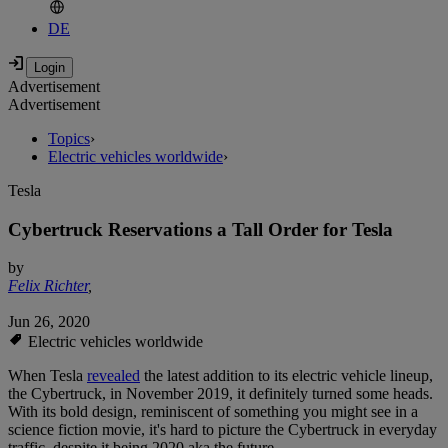
DE
Advertisement
Advertisement
Topics
›
Electric vehicles worldwide
›
Tesla
Cybertruck Reservations a Tall Order for Tesla
by
Felix Richter
,
Jun 26, 2020
Electric vehicles worldwide
When Tesla
revealed
the latest addition to its electric vehicle lineup,
the Cybertruck, in November 2019, it definitely turned some heads.
With its bold design, reminiscent of something you might see in a
science fiction movie, it's hard to picture the Cybertruck in everyday
traffic, despite it being 2020 aka the future.