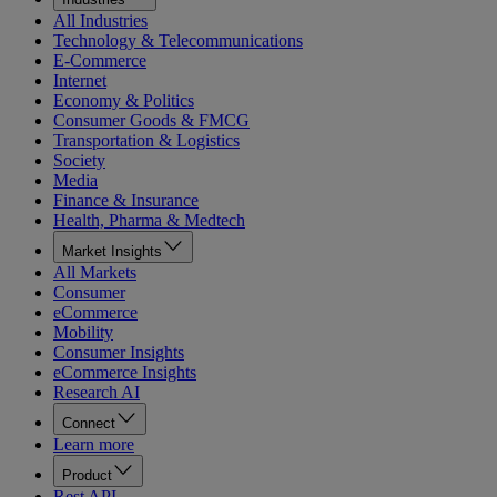
All Industries
Technology & Telecommunications
E-Commerce
Internet
Economy & Politics
Consumer Goods & FMCG
Transportation & Logistics
Society
Media
Finance & Insurance
Health, Pharma & Medtech
Market Insights
All Markets
Consumer
eCommerce
Mobility
Consumer Insights
eCommerce Insights
Research AI
Connect
Learn more
Product
Rest API