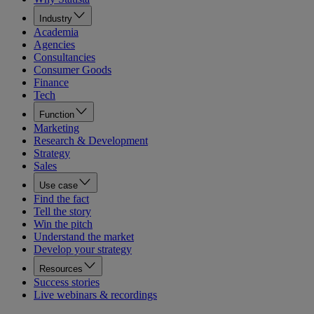
Industry
Academia
Agencies
Consultancies
Consumer Goods
Finance
Tech
Function
Marketing
Research & Development
Strategy
Sales
Use case
Find the fact
Tell the story
Win the pitch
Understand the market
Develop your strategy
Resources
Success stories
Live webinars & recordings