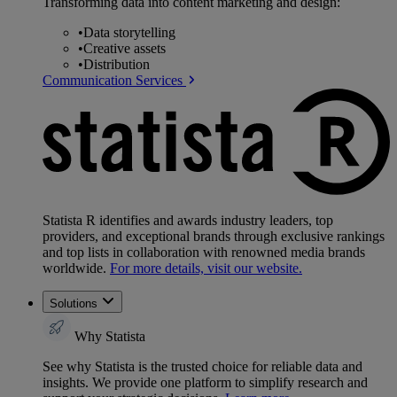
Transforming data into content marketing and design:
•
Data storytelling
•
Creative assets
•
Distribution
Communication Services
Statista R identifies and awards industry leaders, top
providers, and exceptional brands through exclusive rankings
and top lists in collaboration with renowned media brands
worldwide.
For more details, visit our website.
Solutions
Why Statista
See why Statista is the trusted choice for reliable data and
insights. We provide one platform to simplify research and