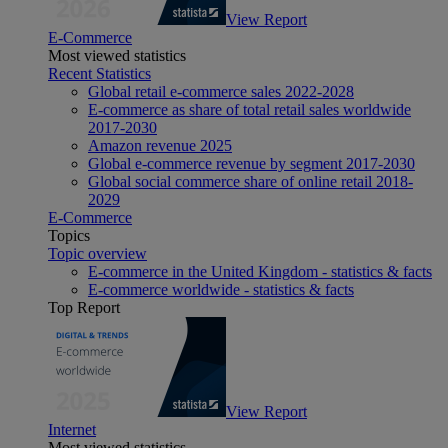
View Report
E-Commerce
Most viewed statistics
Recent Statistics
Global retail e-commerce sales 2022-2028
E-commerce as share of total retail sales worldwide
2017-2030
Amazon revenue 2025
Global e-commerce revenue by segment 2017-2030
Global social commerce share of online retail 2018-
2029
E-Commerce
Topics
Topic overview
E-commerce in the United Kingdom - statistics & facts
E-commerce worldwide - statistics & facts
Top Report
View Report
Internet
Most viewed statistics