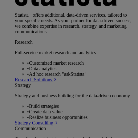
Statista+ offers additional, data-driven services, tailored to
your specific needs. As your partner for data-driven success,
we combine expertise in research, strategy, and marketing
communications.
Research
Full-service market research and analytics
•
Customized market research
•
Data analytics
•
Ad hoc research "askStatista"
Research Solutions
Strategy
Strategy and business building for the data-driven economy
•
Build strategies
•
Create data value
•
Realize business opportunities
Strategy Consulting
Communication