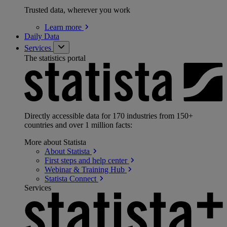
Trusted data, wherever you work
Learn
more
Daily Data
Services
The statistics portal
Directly accessible data for 170 industries from 150+
countries and over 1 million facts:
More about Statista
About
Statista
First steps and help
center
Webinar & Training
Hub
Statista
Connect
Services