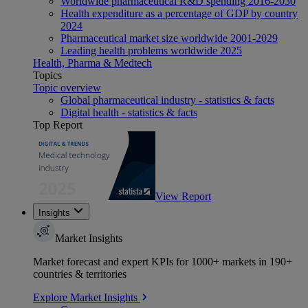
Worldwide pharmaceutical R&D spending 2016-2030
Health expenditure as a percentage of GDP by country
2024
Pharmaceutical market size worldwide 2001-2029
Leading health problems worldwide 2025
Health, Pharma & Medtech
Topics
Topic overview
Global pharmaceutical industry - statistics & facts
Digital health - statistics & facts
Top Report
View Report
Insights
Market Insights
Market forecast and expert KPIs for 1000+ markets in 190+
countries & territories
Explore Market Insights