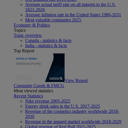
Average actual tariff rate on all imports to the U.S.
1821-2026
Average inflation rate in the United States 1980-2031
Most valuable companies 2025
Economy & Politics
Topics
Topic overview
Canada - statistics & facts
India - statistics & facts
Top Report
View Report
Consumer Goods & FMCG
Most viewed statistics
Recent Statistics
Nike revenue 2005-2025
Energy drink sales in the U.S. 2017-2025
Revenue of the cosmetics industry worldwide 2018-
2030
Revenue in the apparel market worldwide 2018-2029
Global revenue of Red Bull 2011-2025