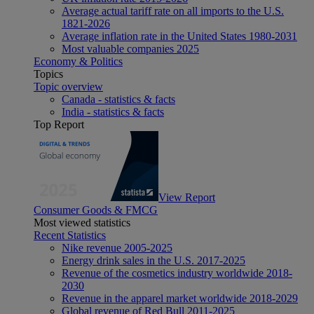
Average actual tariff rate on all imports to the U.S.
1821-2026
Average inflation rate in the United States 1980-2031
Most valuable companies 2025
Economy & Politics
Topics
Topic overview
Canada - statistics & facts
India - statistics & facts
Top Report
View Report
Consumer Goods & FMCG
Most viewed statistics
Recent Statistics
Nike revenue 2005-2025
Energy drink sales in the U.S. 2017-2025
Revenue of the cosmetics industry worldwide 2018-
2030
Revenue in the apparel market worldwide 2018-2029
Global revenue of Red Bull 2011-2025