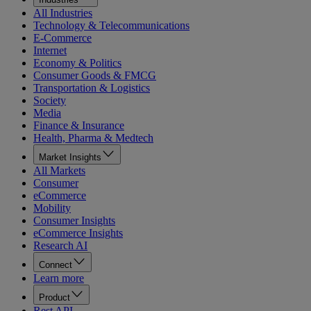
All Industries
Technology & Telecommunications
E-Commerce
Internet
Economy & Politics
Consumer Goods & FMCG
Transportation & Logistics
Society
Media
Finance & Insurance
Health, Pharma & Medtech
Market Insights
All Markets
Consumer
eCommerce
Mobility
Consumer Insights
eCommerce Insights
Research AI
Connect
Learn more
Product
Rest API