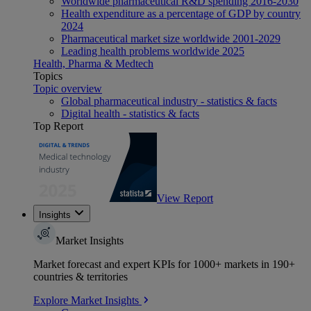
Worldwide pharmaceutical R&D spending 2016-2030
Health expenditure as a percentage of GDP by country
2024
Pharmaceutical market size worldwide 2001-2029
Leading health problems worldwide 2025
Health, Pharma & Medtech
Topics
Topic overview
Global pharmaceutical industry - statistics & facts
Digital health - statistics & facts
Top Report
View Report
Insights
Market Insights
Market forecast and expert KPIs for 1000+ markets in 190+
countries & territories
Explore Market Insights