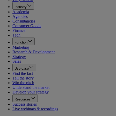
Industry
Academia
Agencies
Consultancies
Consumer Goods
Finance
Tech
Function
Marketing
Research & Development
Strategy
Sales
Use case
Find the fact
Tell the story
Win the pitch
Understand the market
Develop your strategy
Resources
Success stories
Live webinars & recordings