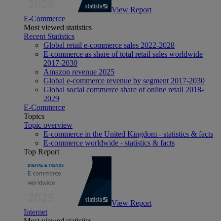
View Report
E-Commerce
Most viewed statistics
Recent Statistics
Global retail e-commerce sales 2022-2028
E-commerce as share of total retail sales worldwide
2017-2030
Amazon revenue 2025
Global e-commerce revenue by segment 2017-2030
Global social commerce share of online retail 2018-
2029
E-Commerce
Topics
Topic overview
E-commerce in the United Kingdom - statistics & facts
E-commerce worldwide - statistics & facts
Top Report
View Report
Internet
Most viewed statistics