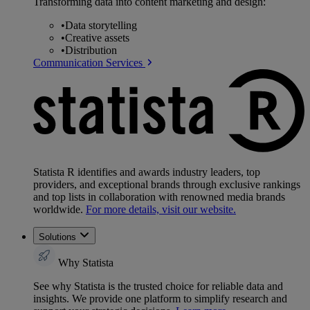
Transforming data into content marketing and design:
•
Data storytelling
•
Creative assets
•
Distribution
Communication Services
Statista R identifies and awards industry leaders, top
providers, and exceptional brands through exclusive rankings
and top lists in collaboration with renowned media brands
worldwide.
For more details, visit our website.
Solutions
Why Statista
See why Statista is the trusted choice for reliable data and
insights. We provide one platform to simplify research and