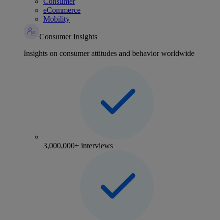
Consumer
eCommerce
Mobility
Consumer Insights
Insights on consumer attitudes and behavior worldwide
3,000,000+ interviews