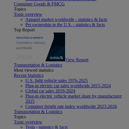
Consumer Goods & FMCG
Topics
Topic overview
Apparel market worldwide - statistics & facts
Pet ownership in the U.S. - statistics & facts
Top Report
View Report
Transportation & Logistics
Most viewed statistics
Recent Statistics
U.S. light vehicle sales 1976-2025
Plug-in electric car sales worldwide 2015-2024
Global car sales 2019-2024
Plug-in electric vehicle market share by manufacturer
2025
Container freight rate index worldwide 2023-2026
Transportation & Logistics
Topics
Topic overview
Tesla - statistics & facts