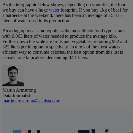
As the infographic below shows, depending on your diet, the food
we buy can have a huge
water
footprint. If you buy 1kg of beef for
a barbecue at the weekend, there has been an average of 15,415
liters of water used in its production!
Breaking up meat's monopoly as the most thirsty food type is nuts,
with 9,063 liters of water needed to produce the average kilo.
Further down the scale are fruits and vegetables, requiring 962 and
322 liters per kilogram respectively. In terms of the most water-
efficient way to consume calories, the best option from this list is
cereals -one kilocalorie demanding 0.51 liters.
Martin Armstrong
Data Journalist
martin.armstrong@statista.com