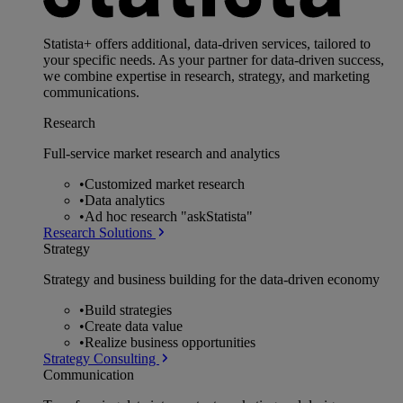
Statista+ offers additional, data-driven services, tailored to
your specific needs. As your partner for data-driven success,
we combine expertise in research, strategy, and marketing
communications.
Research
Full-service market research and analytics
•
Customized market research
•
Data analytics
•
Ad hoc research "askStatista"
Research Solutions
Strategy
Strategy and business building for the data-driven economy
•
Build strategies
•
Create data value
•
Realize business opportunities
Strategy Consulting
Communication