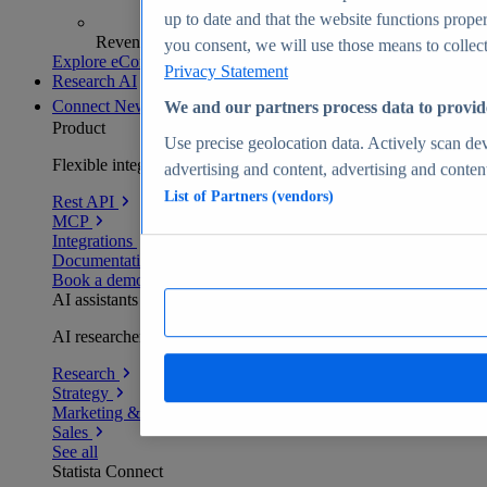
up to date and that the website functions proper
Revenue analytics and forecasts
you consent, we will use those means to collect 
Explore eCommerce Insights
Privacy Statement
Research AI
Connect
New
We and our partners process data to provid
Product
Use precise geolocation data. Actively scan devi
Flexible integration for any environment
advertising and content, advertising and conte
List of Partners (vendors)
Rest API
MCP
Integrations
Documentation
Book a demo
AI assistants
AI researchers delivering human-verified insights
Research
Strategy
Marketing & PR
Sales
See all
Statista Connect