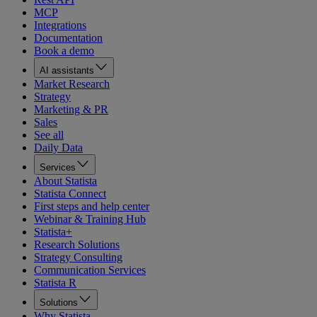
MCP
Integrations
Documentation
Book a demo
AI assistants
Market Research
Strategy
Marketing & PR
Sales
See all
Daily Data
Services
About Statista
Statista Connect
First steps and help center
Webinar & Training Hub
Statista+
Research Solutions
Strategy Consulting
Communication Services
Statista R
Solutions
Why Statista