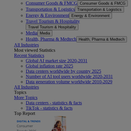
Consumer Goods & FMCG
Consumer Goods & FMCG
Transportation & Logistics
Transportation & Logistics
Energy & Environment
Energy & Environment
Travel Tourism & Hospitality
Travel Tourism & Hospitality
Media
Media
Health, Pharma & Medtech
Health, Pharma & Medtech
All Industries
Most viewed Statistics
Recent Statistics
Global AI market size 2020-2031
Global inflation rate 2025
Data centers worldwide by country 2025
Number of AI tool users worldwide 2020-2031
Data generation volume worldwide 2010-2029
All Industries
Topics
More Topics
Data centers - statistics & facts
TikTok - statistics & facts
Top Report