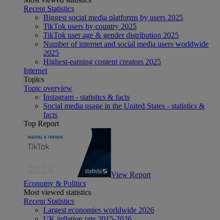
Recent Statistics
Biggest social media platforms by users 2025
TikTok users by country 2025
TikTok user age & gender distribution 2025
Number of internet and social media users worldwide
2025
Highest-earning content creators 2025
Internet
Topics
Topic overview
Instagram - statistics & facts
Social media usage in the United States - statistics &
facts
Top Report
View Report
Economy & Politics
Most viewed statistics
Recent Statistics
Largest economies worldwide 2026
UK inflation rate 2015-2026