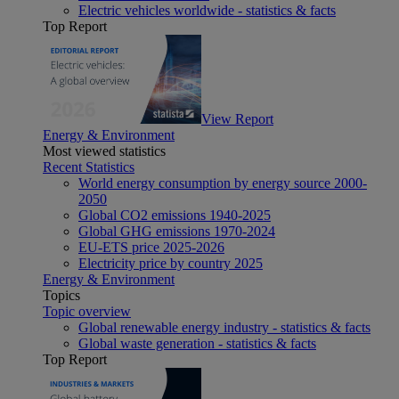
Electric vehicles worldwide - statistics & facts
Top Report
View Report
Energy & Environment
Most viewed statistics
Recent Statistics
World energy consumption by energy source 2000-
2050
Global CO2 emissions 1940-2025
Global GHG emissions 1970-2024
EU-ETS price 2025-2026
Electricity price by country 2025
Energy & Environment
Topics
Topic overview
Global renewable energy industry - statistics & facts
Global waste generation - statistics & facts
Top Report