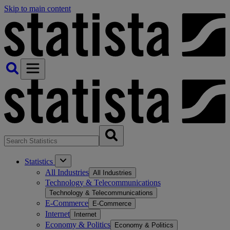
Skip to main content
Statistics
All Industries
All Industries
Technology & Telecommunications
Technology & Telecommunications
E-Commerce
E-Commerce
Internet
Internet
Economy & Politics
Economy & Politics