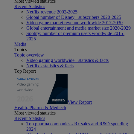
Most viewed statistics
Recent Statistics
Netflix revenue 2002-2025
Global number of Disney+ subscribers 2020-2025
Video game market revenue worldwide 2017-2030
Global entertainment and media market size 2020-2029
Spotify: number of premium users worldwide 2015-
2025
Media
Topics
Topic overview
Video gaming worldwide - statistics & facts
Netflix - statistics & facts
Top Report
View Report
Health, Pharma & Medtech
Most viewed statistics
Recent Statistics
Top pharma companies - Rx sales and R&D spending
2024