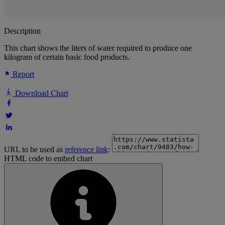
Description
This chart shows the liters of water required to produce one
kilogram of certain basic food products.
Report
Download Chart
URL to be used as
reference link
:
HTML code to embed chart