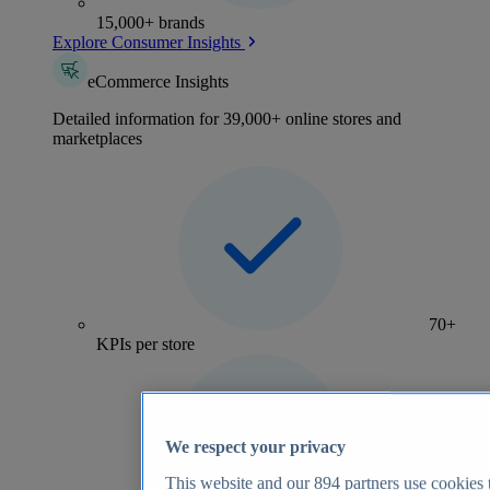
15,000+ brands
Explore Consumer Insights
eCommerce Insights
Detailed information for 39,000+ online stores and
marketplaces
70+
KPIs per store
We respect your privacy
This website and our
894
partners use cookies t