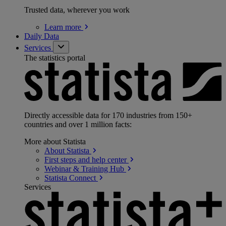
Trusted data, wherever you work
Learn
more
Daily Data
Services
The statistics portal
Directly accessible data for 170 industries from 150+
countries and over 1 million facts:
More about Statista
About
Statista
First steps and help
center
Webinar & Training
Hub
Statista
Connect
Services