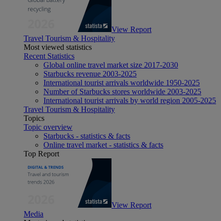
View Report
Travel Tourism & Hospitality
Most viewed statistics
Recent Statistics
Global online travel market size 2017-2030
Starbucks revenue 2003-2025
International tourist arrivals worldwide 1950-2025
Number of Starbucks stores worldwide 2003-2025
International tourist arrivals by world region 2005-2025
Travel Tourism & Hospitality
Topics
Topic overview
Starbucks - statistics & facts
Online travel market - statistics & facts
Top Report
View Report
Media