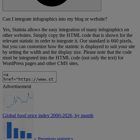
Can I integrate infographics into my blog or website?
Yes, Statista allows the easy integration of many infographics on
other websites. Simply copy the HTML code that is shown for the
relevant statistic in order to integrate it. Our standard is 660 pixels,
but you can customize how the statistic is displayed to suit your site
by setting the width and the display size. Please note that the code
must be integrated into the HTML code (not only the text) for
WordPress pages and other CMS sites.
Advertisement
Global food price index 2000-2026, by month
+
Premium statistics