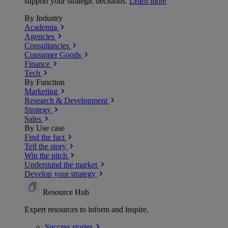
support your strategic decisions.
Learn more
By Industry
Academia
Agencies
Consultancies
Consumer Goods
Finance
Tech
By Function
Marketing
Research & Development
Strategy
Sales
By Use case
Find the fact
Tell the story
Win the pitch
Understand the market
Develop your strategy
Resource Hub
Expert resources to inform and inspire.
Success
stories