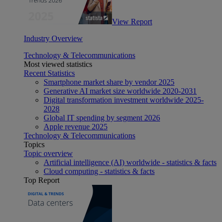
View Report
Industry Overview
Technology & Telecommunications
Most viewed statistics
Recent Statistics
Smartphone market share by vendor 2025
Generative AI market size worldwide 2020-2031
Digital transformation investment worldwide 2025-
2028
Global IT spending by segment 2026
Apple revenue 2025
Technology & Telecommunications
Topics
Topic overview
Artificial intelligence (AI) worldwide - statistics & facts
Cloud computing - statistics & facts
Top Report