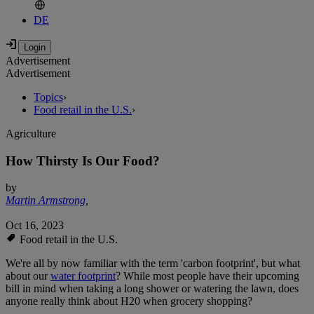
DE
Advertisement
Advertisement
Topics
›
Food retail in the U.S.
›
Agriculture
How Thirsty Is Our Food?
by
Martin Armstrong
,
Oct 16, 2023
Food retail in the U.S.
We're all by now familiar with the term 'carbon footprint', but what
about our
water footprint
? While most people have their upcoming
bill in mind when taking a long shower or watering the lawn, does
anyone really think about H20 when grocery shopping?