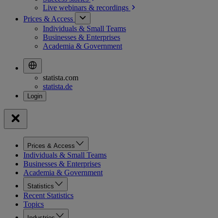
Live webinars &
recordings
Prices & Access
Individuals & Small Teams
Businesses & Enterprises
Academia & Government
statista.com
statista.de
Prices & Access
Individuals & Small Teams
Businesses & Enterprises
Academia & Government
Statistics
Recent Statistics
Topics
Industries