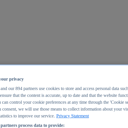
your privacy
 and our
894
partners use cookies to store and access personal data suc
o ensure that the content is accurate, up to date and that the website func
25
 can control your cookie preferences at any time through the 'Cookie se
u consent, we will use those means to collect information about your vis
atistics to improve our service.
Privacy Statement
partners process data to provide: