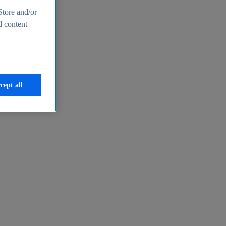
Store and/or
d content
cept all