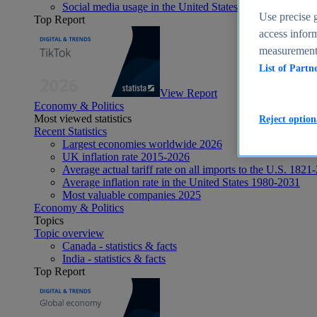
Social media usage in the United States - statistics & fact
Use precise g
Top Report
access inform
measurement,
List of Partn
View Report
Economy & Politics
Most viewed statistics
Reject option
Recent Statistics
Largest economies worldwide 2026
UK inflation rate 2015-2026
Average actual tariff rate on all imports to the U.S. 1821
Average inflation rate in the United States 1980-2031
Most valuable companies 2025
Economy & Politics
Topics
Topic overview
Canada - statistics & facts
India - statistics & facts
Top Report