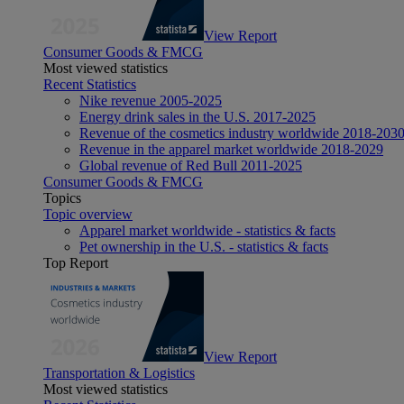
View Report
Consumer Goods & FMCG
Most viewed statistics
Recent Statistics
Nike revenue 2005-2025
Energy drink sales in the U.S. 2017-2025
Revenue of the cosmetics industry worldwide 2018-203
Revenue in the apparel market worldwide 2018-2029
Global revenue of Red Bull 2011-2025
Consumer Goods & FMCG
Topics
Topic overview
Apparel market worldwide - statistics & facts
Pet ownership in the U.S. - statistics & facts
Top Report
View Report
Transportation & Logistics
Most viewed statistics