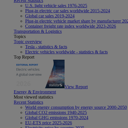
Recent Statistics
U.S. light vehicle sales 1976-2025
Plug-in electric car sales worldwide 2015-2024
Global car sales 2019-2024
Plug-in electric vehicle market share by manufacturer 20
Container freight rate index worldwide 2023-2026
Transportation & Logistics
Topics
Topic overview
Tesla - statistics & facts
Electric vehicles worldwide - statistics & facts
Top Report
View Report
Energy & Environment
Most viewed statistics
Recent Statistics
World energy consumption by energy source 2000-2050
Global CO2 emissions 1940-2025
Global GHG emissions 1970-2024
EU-ETS price 2025-2026
Electricity price by country 2025