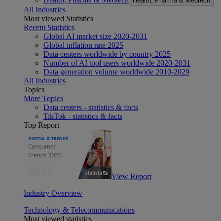
Health, Pharma & Medtech
All Industries
Most viewed Statistics
Recent Statistics
Global AI market size 2020-2031
Global inflation rate 2025
Data centers worldwide by country 2025
Number of AI tool users worldwide 2020-2031
Data generation volume worldwide 2010-2029
All Industries
Topics
More Topics
Data centers - statistics & facts
TikTok - statistics & facts
Top Report
View Report
Industry Overview
Technology & Telecommunications
Most viewed statistics