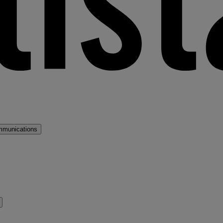
mmunications