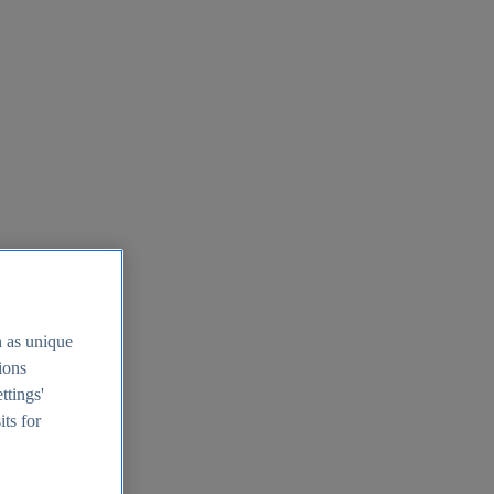
h as unique
tions
ttings'
its for