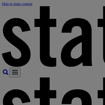
Skip to main content