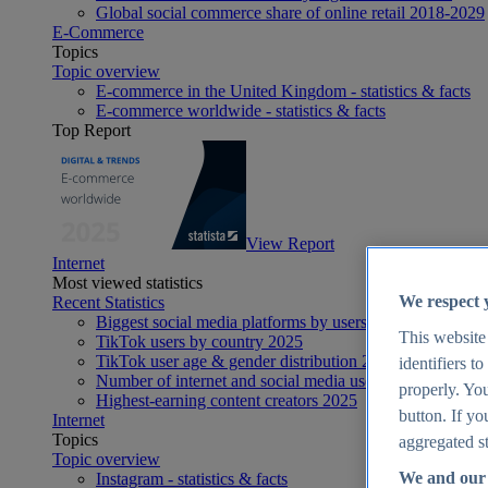
Global social commerce share of online retail 2018-2029
E-Commerce
Topics
Topic overview
E-commerce in the United Kingdom - statistics & facts
E-commerce worldwide - statistics & facts
Top Report
View Report
Internet
Most viewed statistics
We respect 
Recent Statistics
Biggest social media platforms by users 2025
This website
TikTok users by country 2025
TikTok user age & gender distribution 2025
identifiers t
Number of internet and social media users worldwide 20
properly. You
Highest-earning content creators 2025
button. If yo
Internet
Topics
aggregated st
Topic overview
We and our 
Instagram - statistics & facts