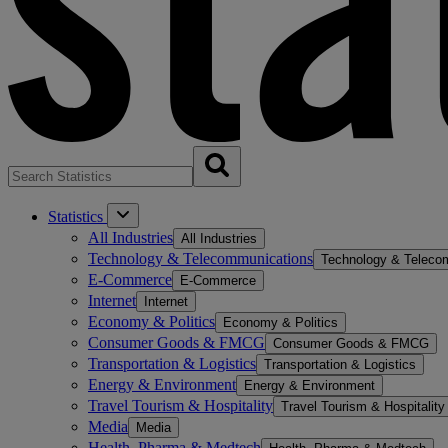
Statistics
All Industries
All Industries
Technology & Telecommunications
Technology & Teleco
E-Commerce
E-Commerce
Internet
Internet
Economy & Politics
Economy & Politics
Consumer Goods & FMCG
Consumer Goods & FMCG
Transportation & Logistics
Transportation & Logistics
Energy & Environment
Energy & Environment
Travel Tourism & Hospitality
Travel Tourism & Hospitality
Media
Media
Health, Pharma & Medtech