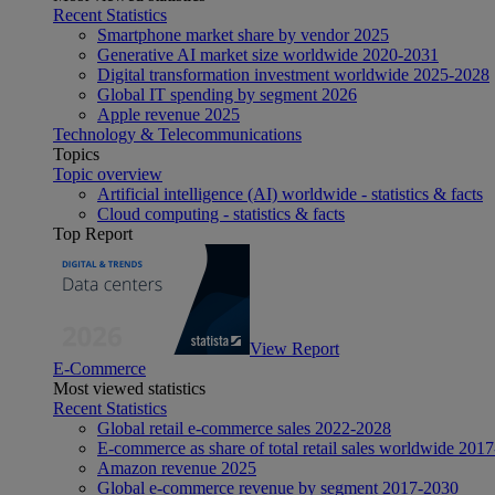
Recent Statistics
Smartphone market share by vendor 2025
Generative AI market size worldwide 2020-2031
Digital transformation investment worldwide 2025-2028
Global IT spending by segment 2026
Apple revenue 2025
Technology & Telecommunications
Topics
Topic overview
Artificial intelligence (AI) worldwide - statistics & facts
Cloud computing - statistics & facts
Top Report
View Report
E-Commerce
Most viewed statistics
Recent Statistics
Global retail e-commerce sales 2022-2028
E-commerce as share of total retail sales worldwide 201
Amazon revenue 2025
Global e-commerce revenue by segment 2017-2030