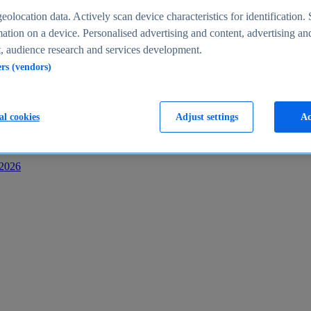
s
eolocation data. Actively scan device characteristics for identification. 
ation on a device. Personalised advertising and content, advertising an
 audience research and services development.
ers (vendors)
al cookies
Adjust settings
Ac
-2026