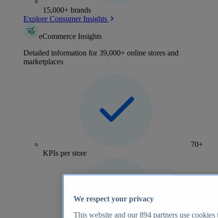
15,000+ brands
Explore Consumer Insights
eCommerce Insights
Detailed information for 39,000+ online stores and
marketplaces
70+
KPIs per store
We respect your privacy
This website and our
894
partners use cookies t