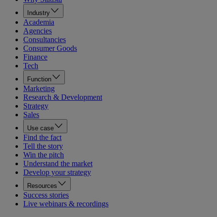
Industry
Academia
Agencies
Consultancies
Consumer Goods
Finance
Tech
Function
Marketing
Research & Development
Strategy
Sales
Use case
Find the fact
Tell the story
Win the pitch
Understand the market
Develop your strategy
Resources
Success stories
Live webinars & recordings