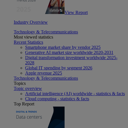
View Report
Industry Overview
Technology & Telecommunications
Most viewed statistics
Recent Statistics
Smartphone market share by vendor 2025
Generative AI market size worldwide 2020-2031
Digital transformation investment worldwide 2025-
2028
Global IT spending by segment 2026
Apple revenue 2025
Technology & Telecommunications
Topics
Topic overview
Artificial intelligence (AI) worldwide - statistics & facts
Cloud computing - statistics & facts
Top Report