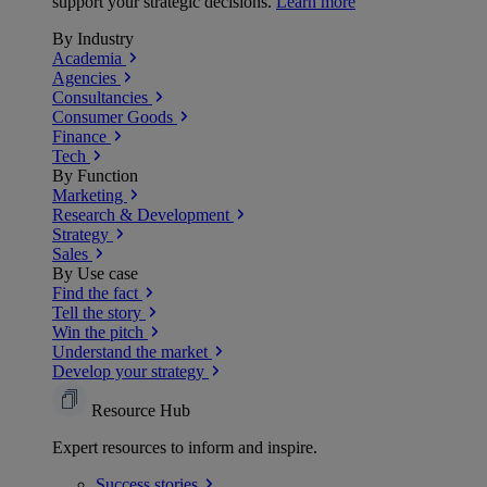
support your strategic decisions.
Learn more
By Industry
Academia
Agencies
Consultancies
Consumer Goods
Finance
Tech
By Function
Marketing
Research & Development
Strategy
Sales
By Use case
Find the fact
Tell the story
Win the pitch
Understand the market
Develop your strategy
Resource Hub
Expert resources to inform and inspire.
Success
stories