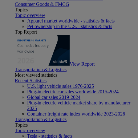
Consumer Goods & FMCG
Topics
Topic overview
Apparel market worldwide - statistics & facts
Pet ownership in the U.S. - statistics & facts
Top Report
View Report
Transportation & Logistics
Most viewed statistics
Recent Statistics
U.S. light vehicle sales 1976-2025
Plug-in electric car sales worldwide 2015-2024
Global car sales 2019-2024
Plug-in electric vehicle market share by manufacturer
2025
Container freight rate index worldwide 2023-2026
Transportation & Logistics
Topics
Topic overview
Tesla - statistics & facts