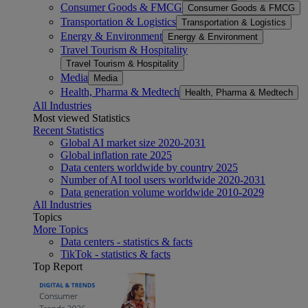
Consumer Goods & FMCG
Consumer Goods & FMCG
Transportation & Logistics
Transportation & Logistics
Energy & Environment
Energy & Environment
Travel Tourism & Hospitality
Travel Tourism & Hospitality
Media
Media
Health, Pharma & Medtech
Health, Pharma & Medtech
All Industries
Most viewed Statistics
Recent Statistics
Global AI market size 2020-2031
Global inflation rate 2025
Data centers worldwide by country 2025
Number of AI tool users worldwide 2020-2031
Data generation volume worldwide 2010-2029
All Industries
Topics
More Topics
Data centers - statistics & facts
TikTok - statistics & facts
Top Report