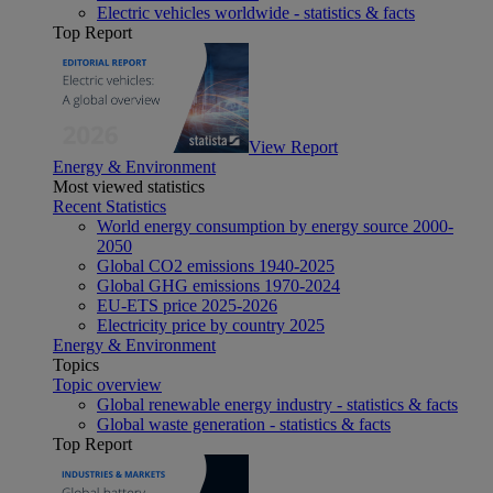
Electric vehicles worldwide - statistics & facts
Top Report
View Report
Energy & Environment
Most viewed statistics
Recent Statistics
World energy consumption by energy source 2000-
2050
Global CO2 emissions 1940-2025
Global GHG emissions 1970-2024
EU-ETS price 2025-2026
Electricity price by country 2025
Energy & Environment
Topics
Topic overview
Global renewable energy industry - statistics & facts
Global waste generation - statistics & facts
Top Report