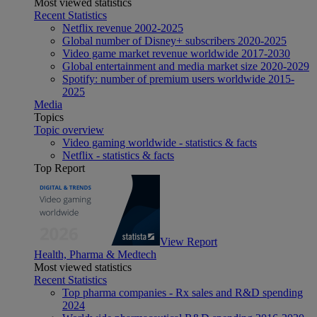
Most viewed statistics
Recent Statistics
Netflix revenue 2002-2025
Global number of Disney+ subscribers 2020-2025
Video game market revenue worldwide 2017-2030
Global entertainment and media market size 2020-2029
Spotify: number of premium users worldwide 2015-
2025
Media
Topics
Topic overview
Video gaming worldwide - statistics & facts
Netflix - statistics & facts
Top Report
View Report
Health, Pharma & Medtech
Most viewed statistics
Recent Statistics
Top pharma companies - Rx sales and R&D spending
2024