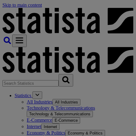
Skip to main content
Statistics
All Industries
All Industries
Technology & Telecommunications
Technology & Telecommunications
E-Commerce
E-Commerce
Internet
Internet
Economy & Politics
Economy & Politics