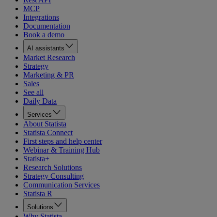
MCP
Integrations
Documentation
Book a demo
AI assistants
Market Research
Strategy
Marketing & PR
Sales
See all
Daily Data
Services
About Statista
Statista Connect
First steps and help center
Webinar & Training Hub
Statista+
Research Solutions
Strategy Consulting
Communication Services
Statista R
Solutions
Why Statista