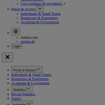
Live webinars &
recordings
Prices & Access
Individuals & Small Teams
Businesses & Enterprises
Academia & Government
statista.com
statista.de
Prices & Access
Individuals & Small Teams
Businesses & Enterprises
Academia & Government
Statistics
Recent Statistics
Topics
Industries