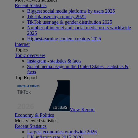
Recent Statistics
Biggest social media platforms by users 2025
TikTok users by country 2025
TikTok user age & gender distribution 2025
Number of internet and social media users worldwide
2025
Highest-earning content creators 2025
Internet
Topics
Topic overview
Instagram - statistics & facts
Social media usage in the United States - statistics &
facts
Top Report
View Report
Economy & Politics
Most viewed statistics
Recent Statistics
Largest economies worldwide 2026
UK inflation rate 2015-2026