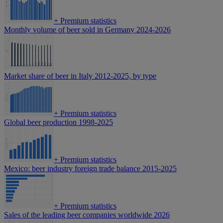
+
Premium statistics
Monthly volume of beer sold in Germany 2024-2026
Market share of beer in Italy 2012-2025, by type
+
Premium statistics
Global beer production 1998-2025
+
Premium statistics
Mexico: beer industry foreign trade balance 2015-2025
+
Premium statistics
Sales of the leading beer companies worldwide 2026