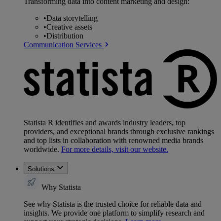
Transforming data into content marketing and design:
•
Data storytelling
•
Creative assets
•
Distribution
Communication Services
Statista R identifies and awards industry leaders, top
providers, and exceptional brands through exclusive rankings
and top lists in collaboration with renowned media brands
worldwide.
For more details, visit our website.
Solutions
Why Statista
See why Statista is the trusted choice for reliable data and
insights. We provide one platform to simplify research and