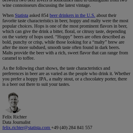
wine connoisseurs discussing the latest vintage.
When
Statista
asked 854
beer drinkers in the U.S.
about their
favorite taste characteristics in beer, hoppy and malty were the most
popular choices. Hops is one of the most prominent flavors in beer,
which can give the drink a bitter, floral, or citrusy taste, depending
on the variety of hops used. “Hoppy" beers are often described as
bold, punchy or crisp, while those looking for a “malty” brew are
after the more subdued, smooth taste often found in dark beers.
Malts provide the beer with a rich, sweet flavor that can range from
caramel to toffee.
As the following chart shows, the taste characteristics and
preferences in beer are as varied as the people who drink it. Whether
you prefer a hoppy IPA, a malty stout, or a chocolatey porter, there
is a beer out there to suit your tastes.
Felix Richter
Data Journalist
felix.richter@statista.com
+49 (40) 284 841 557