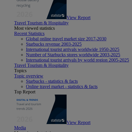
View Report
Travel Tourism & Hospitality
Most viewed statistics
Recent Statistics
Global online travel market size 2017-2030
Starbucks revenue 2003-2025
International tourist arrivals worldwide 1950-2025
Number of Starbucks stores worldwide 2003-2025
International tourist arrivals by world region 2005-2025
Travel Tourism & Hospitality
Topics
Topic overview
Starbucks - statistics & facts
Online travel market - statistics & facts
Top Report
View Report
Media