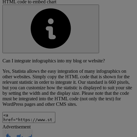
HTML code to embed chart
Can I integrate infographics into my blog or website?
Yes, Statista allows the easy integration of many infographics on
other websites. Simply copy the HTML code that is shown for the
relevant statistic in order to integrate it. Our standard is 660 pixels,
but you can customize how the statistic is displayed to suit your site
by setting the width and the display size. Please note that the code
must be integrated into the HTML code (not only the text) for
WordPress pages and other CMS sites.
Advertisement