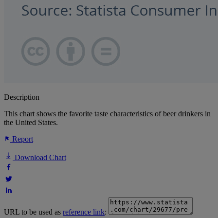
Description
This chart shows the favorite taste characteristics of beer drinkers in
the United States.
Report
Download Chart
URL to be used as
reference link
: