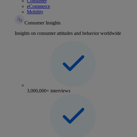
Consumer
eCommerce
Mobility
Consumer Insights
Insights on consumer attitudes and behavior worldwide
3,000,000+ interviews