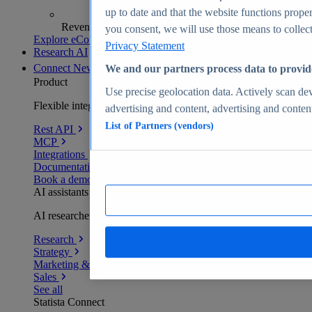
up to date and that the website functions proper
Revenue analytics and forecasts
you consent, we will use those means to collect 
Explore eCommerce Insights
Privacy Statement
Research AI
Connect
New
We and our partners process data to provid
Product
Use precise geolocation data. Actively scan devi
Flexible integration for any environment
advertising and content, advertising and conte
List of Partners (vendors)
Rest API
MCP
Integrations
Documentation
Book a demo
AI assistants
AI researchers delivering human-verified insights
Research
Strategy
Marketing & PR
Sales
See all
Statista Connect