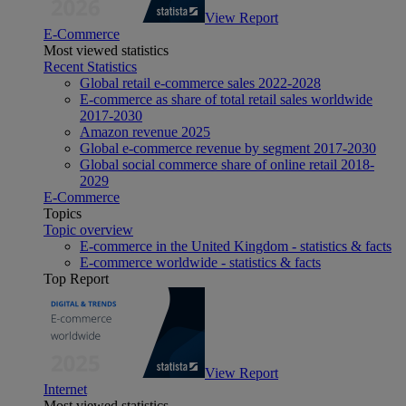
View Report
E-Commerce
Most viewed statistics
Recent Statistics
Global retail e-commerce sales 2022-2028
E-commerce as share of total retail sales worldwide
2017-2030
Amazon revenue 2025
Global e-commerce revenue by segment 2017-2030
Global social commerce share of online retail 2018-
2029
E-Commerce
Topics
Topic overview
E-commerce in the United Kingdom - statistics & facts
E-commerce worldwide - statistics & facts
Top Report
View Report
Internet
Most viewed statistics