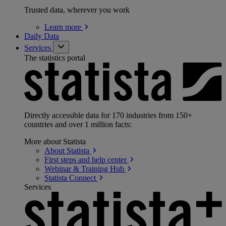
Trusted data, wherever you work
Learn
more
Daily Data
Services
The statistics portal
Directly accessible data for 170 industries from 150+
countries and over 1 million facts:
More about Statista
About
Statista
First steps and help
center
Webinar & Training
Hub
Statista
Connect
Services