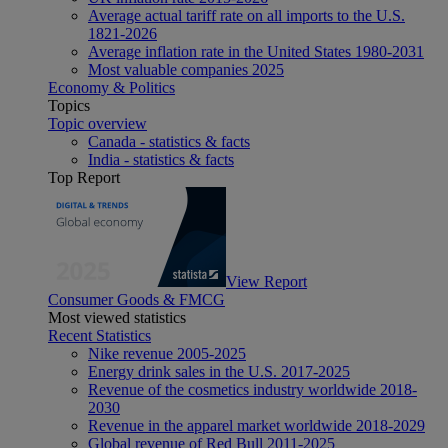
Average actual tariff rate on all imports to the U.S.
1821-2026
Average inflation rate in the United States 1980-2031
Most valuable companies 2025
Economy & Politics
Topics
Topic overview
Canada - statistics & facts
India - statistics & facts
Top Report
View Report
Consumer Goods & FMCG
Most viewed statistics
Recent Statistics
Nike revenue 2005-2025
Energy drink sales in the U.S. 2017-2025
Revenue of the cosmetics industry worldwide 2018-
2030
Revenue in the apparel market worldwide 2018-2029
Global revenue of Red Bull 2011-2025