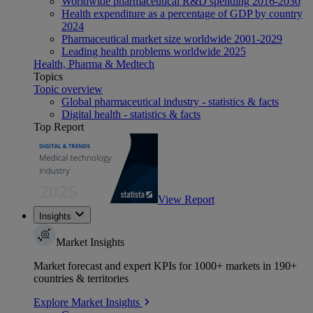
Worldwide pharmaceutical R&D spending 2016-2030
Health expenditure as a percentage of GDP by country
2024
Pharmaceutical market size worldwide 2001-2029
Leading health problems worldwide 2025
Health, Pharma & Medtech
Topics
Topic overview
Global pharmaceutical industry - statistics & facts
Digital health - statistics & facts
Top Report
View Report
Insights
Market Insights
Market forecast and expert KPIs for 1000+ markets in 190+
countries & territories
Explore Market Insights