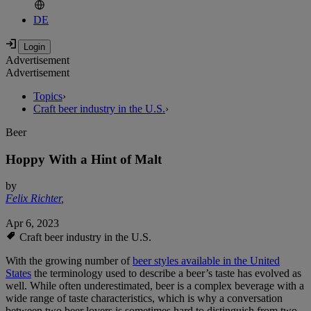
DE
Advertisement
Advertisement
Topics
›
Craft beer industry in the U.S.
›
Beer
Hoppy With a Hint of Malt
by
Felix Richter
,
Apr 6, 2023
Craft beer industry in the U.S.
With the growing number of
beer styles available in the United
States
the terminology used to describe a beer’s taste has evolved as
well. While often underestimated, beer is a complex beverage with a
wide range of taste characteristics, which is why a conversation
between two beer lovers is sometimes hard to distinguish from two