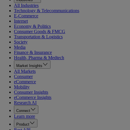
All Industries
Technology & Telecommunications
E-Commerce
Internet
Economy & Politics
Consumer Goods & FMCG
Transportation & Logistics
Society
Media
Finance & Insurance
Health, Pharma & Medtech
Market Insights
All Markets
Consumer
eCommerce
Mobility
Consumer Insights
eCommerce Insights
Research AI
Connect
Learn more
Product
Rest API