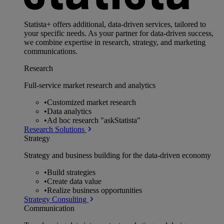
Statista+ offers additional, data-driven services, tailored to
your specific needs. As your partner for data-driven success,
we combine expertise in research, strategy, and marketing
communications.
Research
Full-service market research and analytics
•
Customized market research
•
Data analytics
•
Ad hoc research "askStatista"
Research Solutions
Strategy
Strategy and business building for the data-driven economy
•
Build strategies
•
Create data value
•
Realize business opportunities
Strategy Consulting
Communication