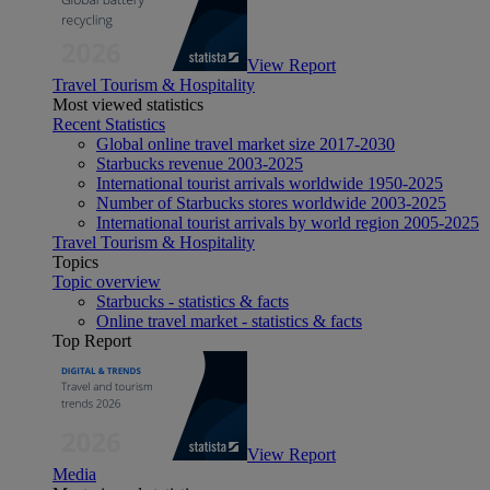
View Report
Travel Tourism & Hospitality
Most viewed statistics
Recent Statistics
Global online travel market size 2017-2030
Starbucks revenue 2003-2025
International tourist arrivals worldwide 1950-2025
Number of Starbucks stores worldwide 2003-2025
International tourist arrivals by world region 2005-2025
Travel Tourism & Hospitality
Topics
Topic overview
Starbucks - statistics & facts
Online travel market - statistics & facts
Top Report
View Report
Media