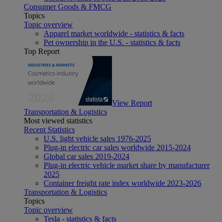
Consumer Goods & FMCG
Topics
Topic overview
Apparel market worldwide - statistics & facts
Pet ownership in the U.S. - statistics & facts
Top Report
View Report
Transportation & Logistics
Most viewed statistics
Recent Statistics
U.S. light vehicle sales 1976-2025
Plug-in electric car sales worldwide 2015-2024
Global car sales 2019-2024
Plug-in electric vehicle market share by manufacturer
2025
Container freight rate index worldwide 2023-2026
Transportation & Logistics
Topics
Topic overview
Tesla - statistics & facts