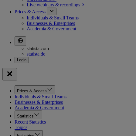
Live webinars &
recordings
Prices & Access
Individuals & Small Teams
Businesses & Enterprises
Academia & Government
statista.com
statista.de
Prices & Access
Individuals & Small Teams
Businesses & Enterprises
Academia & Government
Statistics
Recent Statistics
Topics
Industries