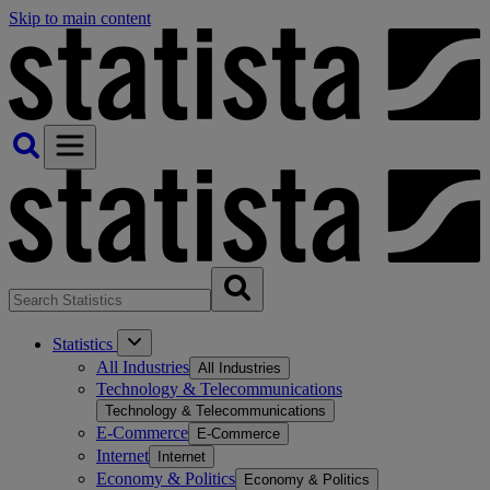
Skip to main content
Statistics
All Industries
All Industries
Technology & Telecommunications
Technology & Telecommunications
E-Commerce
E-Commerce
Internet
Internet
Economy & Politics
Economy & Politics