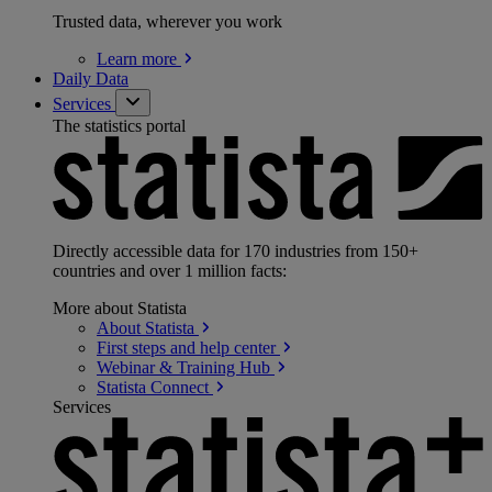
Trusted data, wherever you work
Learn
more
Daily Data
Services
The statistics portal
Directly accessible data for 170 industries from 150+
countries and over 1 million facts:
More about Statista
About
Statista
First steps and help
center
Webinar & Training
Hub
Statista
Connect
Services