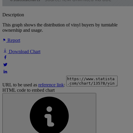
Description
This graph shows the distribution of vinyl buyers by turntable
ownership and usage.
Report
Download Chart
URL to be used as
reference link
:
HTML code to embed chart