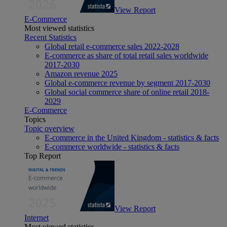
View Report
E-Commerce
Most viewed statistics
Recent Statistics
Global retail e-commerce sales 2022-2028
E-commerce as share of total retail sales worldwide
2017-2030
Amazon revenue 2025
Global e-commerce revenue by segment 2017-2030
Global social commerce share of online retail 2018-
2029
E-Commerce
Topics
Topic overview
E-commerce in the United Kingdom - statistics & facts
E-commerce worldwide - statistics & facts
Top Report
View Report
Internet
Most viewed statistics