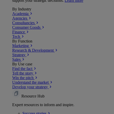
support your strategic decisions.
Learn more
By Industry
Academia
Agencies
Consultancies
Consumer Goods
Finance
Tech
By Function
Marketing
Research & Development
Strategy
Sales
By Use case
Find the fact
Tell the story
Win the pitch
Understand the market
Develop your strategy
Resource Hub
Expert resources to inform and inspire.
Success
stories