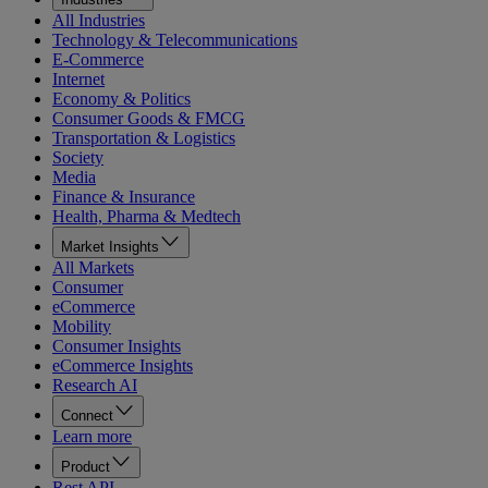
All Industries
Technology & Telecommunications
E-Commerce
Internet
Economy & Politics
Consumer Goods & FMCG
Transportation & Logistics
Society
Media
Finance & Insurance
Health, Pharma & Medtech
Market Insights
All Markets
Consumer
eCommerce
Mobility
Consumer Insights
eCommerce Insights
Research AI
Connect
Learn more
Product
Rest API