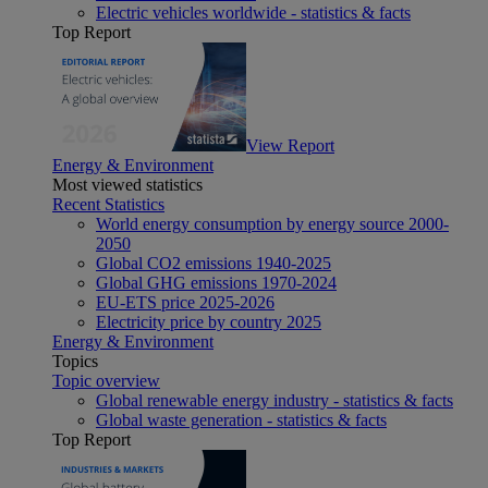
Electric vehicles worldwide - statistics & facts
Top Report
View Report
Energy & Environment
Most viewed statistics
Recent Statistics
World energy consumption by energy source 2000-
2050
Global CO2 emissions 1940-2025
Global GHG emissions 1970-2024
EU-ETS price 2025-2026
Electricity price by country 2025
Energy & Environment
Topics
Topic overview
Global renewable energy industry - statistics & facts
Global waste generation - statistics & facts
Top Report