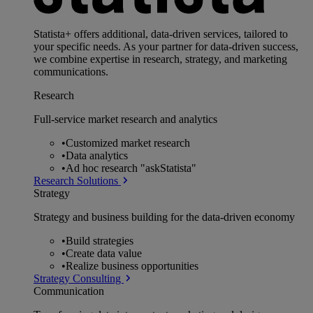
Statista+ offers additional, data-driven services, tailored to
your specific needs. As your partner for data-driven success,
we combine expertise in research, strategy, and marketing
communications.
Research
Full-service market research and analytics
•
Customized market research
•
Data analytics
•
Ad hoc research "askStatista"
Research Solutions
Strategy
Strategy and business building for the data-driven economy
•
Build strategies
•
Create data value
•
Realize business opportunities
Strategy Consulting
Communication