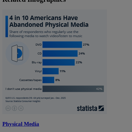
Physical Media