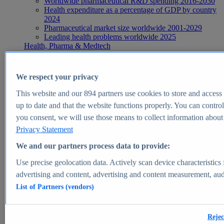
Worldwide pharmaceutical R&D spending 2016-2030
Health expenditure as a percentage of GDP by country
2024
Pharmaceutical market size worldwide 2001-2029
Leading health problems worldwide 2025
Health, Pharma & Medtech
Topics
Topic overview
Global pharmaceutical industry - statistics & facts
We respect your privacy
Digital health - statistics & facts
Top Report
This website and our
894
partners use cookies to store and access p
up to date and that the website functions properly. You can control
you consent, we will use those means to collect information about y
Privacy Statement
View Report
We and our partners process data to provide:
Insights
Use precise geolocation data. Actively scan device characteristics 
Market Insights
advertising and content, advertising and content measurement, au
List of Partners (vendors)
Market forecast and expert KPIs for 1000+ markets in 190+
countries & territories
Explore Market Insights
Rejec