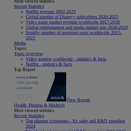
Most viewed statistics
Recent Statistics
Netflix revenue 2002-2025
Global number of Disney+ subscribers 2020-2025
Video game market revenue worldwide 2017-2030
Global entertainment and media market size 2020-2029
Spotify: number of premium users worldwide 2015-
2025
Media
Topics
Topic overview
Video gaming worldwide - statistics & facts
Netflix - statistics & facts
Top Report
View Report
Health, Pharma & Medtech
Most viewed statistics
Recent Statistics
Top pharma companies - Rx sales and R&D spending
2024