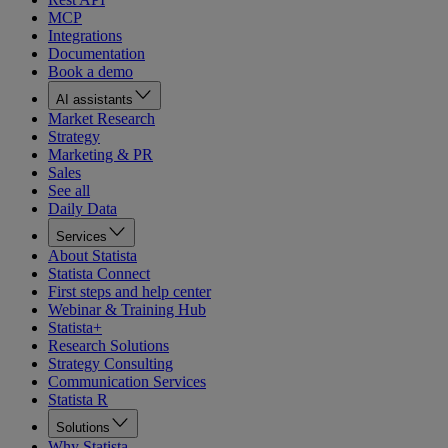
MCP
Integrations
Documentation
Book a demo
AI assistants
Market Research
Strategy
Marketing & PR
Sales
See all
Daily Data
Services
About Statista
Statista Connect
First steps and help center
Webinar & Training Hub
Statista+
Research Solutions
Strategy Consulting
Communication Services
Statista R
Solutions
Why Statista