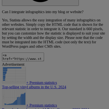
Can I integrate infographics into my blog or website?
Yes, Statista allows the easy integration of many infographics on
other websites. Simply copy the HTML code that is shown for the
relevant statistic in order to integrate it. Our standard is 660 pixels,
but you can customize how the statistic is displayed to suit your site
by setting the width and the display size. Please note that the code
must be integrated into the HTML code (not only the text) for
WordPress pages and other CMS sites.
Advertisement
+
Premium statistics
Top-selling vinyl albums in the U.S. 2024
+
Premium statistics