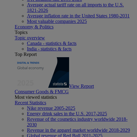
Average actual tariff rate on all imports to the U.S.
1821-2026
Average inflation rate in the United States 1980-2031
Most valuable companies 2025
Economy & Politics
Topics
Topic overview
Canada - statistics & facts
India - statistics & facts
Top Report
View Report
Consumer Goods & FMCG
Most viewed statistics
Recent Statistics
Nike revenue 2005-2025
Energy drink sales in the U.S. 2017-2025
Revenue of the cosmetics industry worldwide 2018-
2030
Revenue in the apparel market worldwide 2018-2029
Global revenue of Red Bull 2011-2025