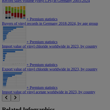
Record sales volume (vinyl LPs) in Germany 2003-2024
+
Premium statistics
Buyers of vinyl records in Germany 2018-2024, by age group
+
Premium statistics
Import value of vinyl chloride worldwide in 2023, by country
+
Premium statistics
Export value of vinyl chloride worldwide in 2023, by country
+
Premium statistics
Import value of vinyl acetate worldwide in 2023, by country
Related Infographics