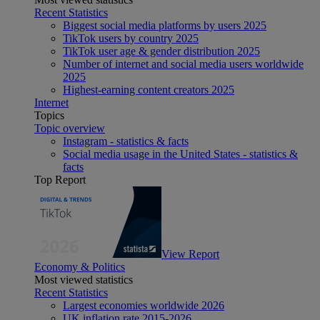
Recent Statistics
Biggest social media platforms by users 2025
TikTok users by country 2025
TikTok user age & gender distribution 2025
Number of internet and social media users worldwide
2025
Highest-earning content creators 2025
Internet
Topics
Topic overview
Instagram - statistics & facts
Social media usage in the United States - statistics &
facts
Top Report
View Report
Economy & Politics
Most viewed statistics
Recent Statistics
Largest economies worldwide 2026
UK inflation rate 2015-2026