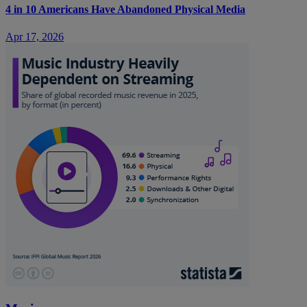
4 in 10 Americans Have Abandoned Physical Media
Apr 17, 2026