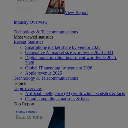
View Report
Industry Overview
Technology & Telecommunications
Most viewed statistics
Recent Statistics
Smartphone market share by vendor 2025
Generative AI market size worldwide 2020-2031
Digital transformation investment worldwide 2025-
2028
Global IT spending by segment 2026
Apple revenue 2025
Technology & Telecommunications
Topics
Topic overview
Artificial intelligence (AI) worldwide - statistics & facts
Cloud computing - statistics & facts
Top Report