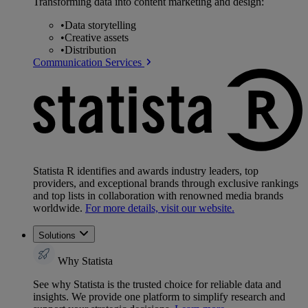
Transforming data into content marketing and design:
•
Data storytelling
•
Creative assets
•
Distribution
Communication Services
Statista R identifies and awards industry leaders, top
providers, and exceptional brands through exclusive rankings
and top lists in collaboration with renowned media brands
worldwide.
For more details, visit our website.
Solutions
Why Statista
See why Statista is the trusted choice for reliable data and
insights. We provide one platform to simplify research and