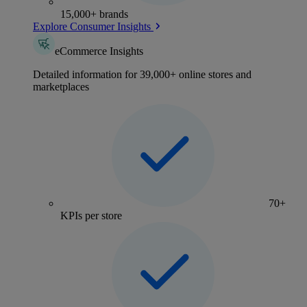
15,000+ brands
Explore Consumer Insights
eCommerce Insights
Detailed information for 39,000+ online stores and
marketplaces
70+
KPIs per store