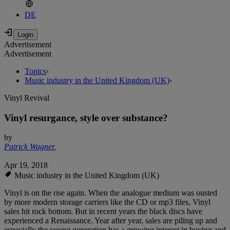
DE
Advertisement
Advertisement
Topics
›
Music industry in the United Kingdom (UK)
›
Vinyl Revival
Vinyl resurgance, style over substance?
by
Patrick Wagner
,
Apr 19, 2018
Music industry in the United Kingdom (UK)
Vinyl is on the rise again. When the analogue medium was ousted
by more modern storage carriers like the CD or mp3 files, Vinyl
sales hit rock bottom. But in recent years the black discs have
experienced a Renaissance. Year after year, sales are piling up and
especially the young generation has a growing interest in buying and