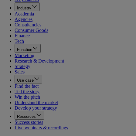
Industry
Academia
Agencies
Consultancies
Consumer Goods
Finance
Tech
Function
Marketing
Research & Development
Strategy
Sales
Use case
Find the fact
Tell the story
Win the pitch
Understand the market
Develop your strategy
Resources
Success stories
Live webinars & recordings