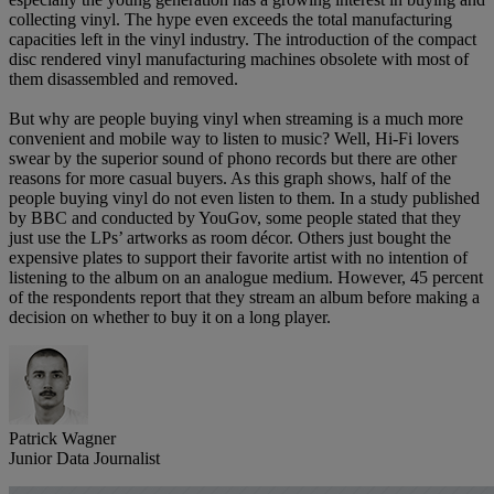
collecting vinyl. The hype even exceeds the total manufacturing
capacities left in the vinyl industry. The introduction of the compact
disc rendered vinyl manufacturing machines obsolete with most of
them disassembled and removed.
But why are people buying vinyl when streaming is a much more
convenient and mobile way to listen to music? Well, Hi-Fi lovers
swear by the superior sound of phono records but there are other
reasons for more casual buyers. As this graph shows, half of the
people buying vinyl do not even listen to them. In a study published
by BBC and conducted by YouGov, some people stated that they
just use the LPs’ artworks as room décor. Others just bought the
expensive plates to support their favorite artist with no intention of
listening to the album on an analogue medium. However, 45 percent
of the respondents report that they stream an album before making a
decision on whether to buy it on a long player.
Patrick Wagner
Junior Data Journalist