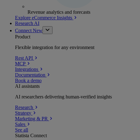
Revenue analytics and forecasts
Explore eCommerce Insights
Research AI
Connect
New
Product
Flexible integration for any environment
Rest API
MCP
Integrations
Documentation
Book a demo
AI assistants
AI researchers delivering human-verified insights
Research
Strategy
Marketing & PR
Sales
See all
Statista Connect