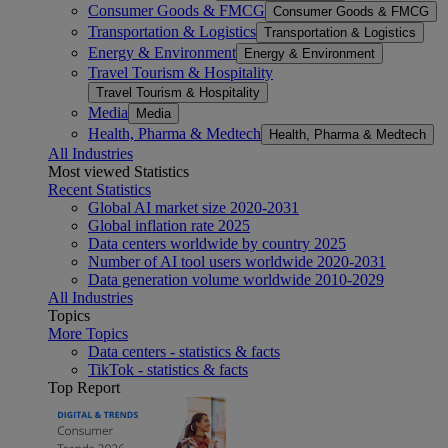
Consumer Goods & FMCG
Consumer Goods & FMCG
Transportation & Logistics
Transportation & Logistics
Energy & Environment
Energy & Environment
Travel Tourism & Hospitality
Travel Tourism & Hospitality
Media
Media
Health, Pharma & Medtech
Health, Pharma & Medtech
All Industries
Most viewed Statistics
Recent Statistics
Global AI market size 2020-2031
Global inflation rate 2025
Data centers worldwide by country 2025
Number of AI tool users worldwide 2020-2031
Data generation volume worldwide 2010-2029
All Industries
Topics
More Topics
Data centers - statistics & facts
TikTok - statistics & facts
Top Report