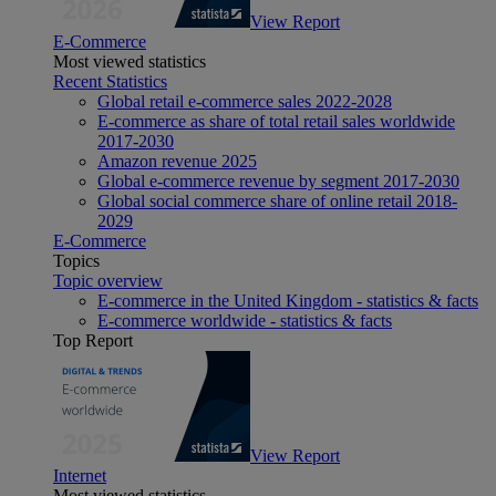
View Report
E-Commerce
Most viewed statistics
Recent Statistics
Global retail e-commerce sales 2022-2028
E-commerce as share of total retail sales worldwide
2017-2030
Amazon revenue 2025
Global e-commerce revenue by segment 2017-2030
Global social commerce share of online retail 2018-
2029
E-Commerce
Topics
Topic overview
E-commerce in the United Kingdom - statistics & facts
E-commerce worldwide - statistics & facts
Top Report
View Report
Internet
Most viewed statistics