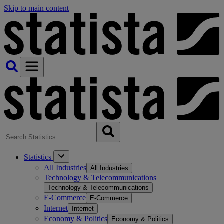
Skip to main content
Statistics
All Industries
All Industries
Technology & Telecommunications
Technology & Telecommunications
E-Commerce
E-Commerce
Internet
Internet
Economy & Politics
Economy & Politics