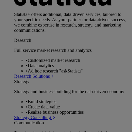
Statista+ offers additional, data-driven services, tailored to
your specific needs. As your partner for data-driven success,
we combine expertise in research, strategy, and marketing
communications.
Research
Full-service market research and analytics
•
Customized market research
•
Data analytics
•
Ad hoc research "askStatista"
Research Solutions
Strategy
Strategy and business building for the data-driven economy
•
Build strategies
•
Create data value
•
Realize business opportunities
Strategy Consulting
Communication