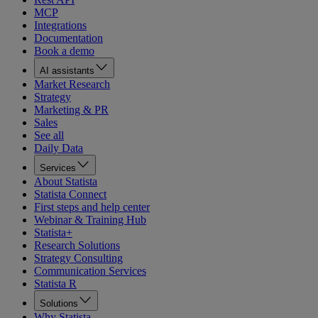
MCP
Integrations
Documentation
Book a demo
AI assistants
Market Research
Strategy
Marketing & PR
Sales
See all
Daily Data
Services
About Statista
Statista Connect
First steps and help center
Webinar & Training Hub
Statista+
Research Solutions
Strategy Consulting
Communication Services
Statista R
Solutions
Why Statista