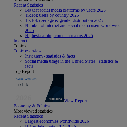
Recent Statistics
Biggest social media platforms by users 2025
TikTok users by country 2025
TikTok user age & gender distribution 2025
Number of internet and social media users worldwide
2025
Highest-earning content creators 2025
Internet
Topics
Topic overview
Instagram - statistics & facts
Social media usage in the United States - statistics &
facts
Top Report
View Report
Economy & Politics
Most viewed statistics
Recent Statistics
Largest economies worldwide 2026
UK inflation rate 2015-2026