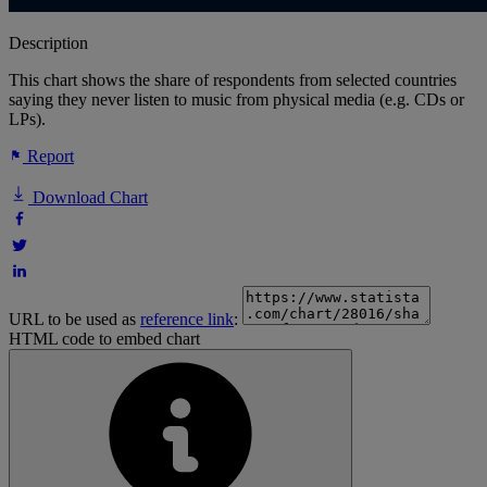
Description
This chart shows the share of respondents from selected countries
saying they never listen to music from physical media (e.g. CDs or
LPs).
Report
Download Chart
URL to be used as
reference link
:
HTML code to embed chart