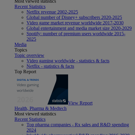
Most viewed statistics
Recent Statistics
Netflix revenue 2002-2025
Global number of Disney+ subscribers 2020-2025
Video game market revenue worldwide 2017-2030
Global entertainment and media market size 2020-2029
Spotify: number of premium users worldwide 2015-
2025
Media
Topics
Topic overview
Video gaming worldwide - statistics & facts
Netflix - statistics & facts
Top Report
View Report
Health, Pharma & Medtech
Most viewed statistics
Recent Statistics
Top pharma companies - Rx sales and R&D spending
2024