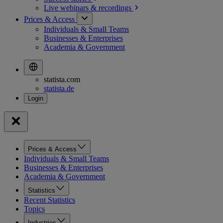
Live webinars &
recordings
Prices & Access
Individuals & Small Teams
Businesses & Enterprises
Academia & Government
statista.com
statista.de
Prices & Access
Individuals & Small Teams
Businesses & Enterprises
Academia & Government
Statistics
Recent Statistics
Topics
Industries