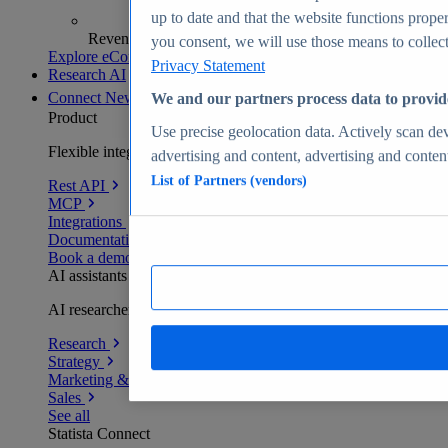
up to date and that the website functions proper
Revenue analytics and forecasts
you consent, we will use those means to collect 
Explore eCommerce Insights
Privacy Statement
Research AI
Connect
New
We and our partners process data to provid
Product
Use precise geolocation data. Actively scan devi
Flexible integration for any environment
advertising and content, advertising and conte
List of Partners (vendors)
Rest API
MCP
Integrations
Documentation
Book a demo
AI assistants
AI researchers delivering human-verified insights
Research
Strategy
Marketing & PR
Sales
See all
Statista Connect