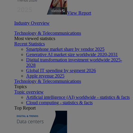
View Report
Industry Overview
Technology & Telecommunications
Most viewed statistics
Recent Statistics
Smartphone market share by vendor 2025
Generative AI market size worldwide 2020-2031
Digital transformation investment worldwide 2025-
2028
Global IT spending by segment 2026
Apple revenue 2025
Technology & Telecommunications
Topics
Topic overview
Artificial intelligence (AI) worldwide - statistics & facts
Cloud computing - statistics & facts
Top Report