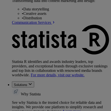
Transforming data into content marketing and design:
•
Data storytelling
•
Creative assets
•
Distribution
Communication Services
Statista R identifies and awards industry leaders, top
providers, and exceptional brands through exclusive rankings
and top lists in collaboration with renowned media brands
worldwide.
For more details, visit our website.
Solutions
Why Statista
See why Statista is the trusted choice for reliable data and
insights. We provide one platform to simplify research and