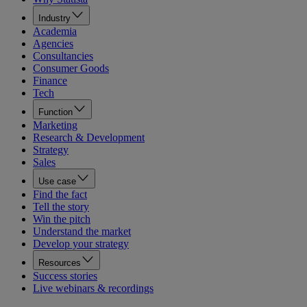
Industry
Academia
Agencies
Consultancies
Consumer Goods
Finance
Tech
Function
Marketing
Research & Development
Strategy
Sales
Use case
Find the fact
Tell the story
Win the pitch
Understand the market
Develop your strategy
Resources
Success stories
Live webinars & recordings