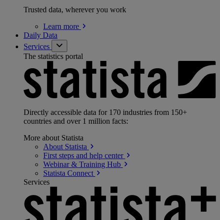
Trusted data, wherever you work
Learn
more
Daily Data
Services
The statistics portal
Directly accessible data for 170 industries from 150+
countries and over 1 million facts:
More about Statista
About
Statista
First steps and help
center
Webinar & Training
Hub
Statista
Connect
Services