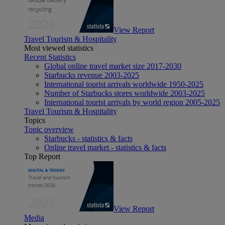
View Report
Travel Tourism & Hospitality
Most viewed statistics
Recent Statistics
Global online travel market size 2017-2030
Starbucks revenue 2003-2025
International tourist arrivals worldwide 1950-2025
Number of Starbucks stores worldwide 2003-2025
International tourist arrivals by world region 2005-2025
Travel Tourism & Hospitality
Topics
Topic overview
Starbucks - statistics & facts
Online travel market - statistics & facts
Top Report
View Report
Media