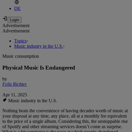
DE
Advertisement
Advertisement
Topics
›
Music industry in the U.S.
›
Music consumption
Physical Music Is Endangered
by
Felix Richter
,
Apr 11, 2025
Music industry in the U.S.
Nothing beats the convenience of having decades worth of music at
your disposal at any time, any place, all at a monthly fee equivalent
to the price of a single album. Considering this, the unstoppable rise
of Spotify and other streaming services doesn’t come as surprise.
What is a bit surprising is the pace at which people abandoned