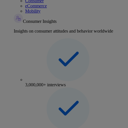
Consumer
eCommerce
Mobility
Consumer Insights
Insights on consumer attitudes and behavior worldwide
3,000,000+ interviews