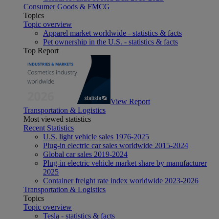
Consumer Goods & FMCG
Topics
Topic overview
Apparel market worldwide - statistics & facts
Pet ownership in the U.S. - statistics & facts
Top Report
View Report
Transportation & Logistics
Most viewed statistics
Recent Statistics
U.S. light vehicle sales 1976-2025
Plug-in electric car sales worldwide 2015-2024
Global car sales 2019-2024
Plug-in electric vehicle market share by manufacturer
2025
Container freight rate index worldwide 2023-2026
Transportation & Logistics
Topics
Topic overview
Tesla - statistics & facts