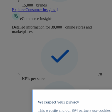
15,000+ brands
Explore Consumer Insights
eCommerce Insights
Detailed information for 39,000+ online stores and
marketplaces
70+
KPIs per store
We respect your privacy
This website and our
894
partners use cookies t