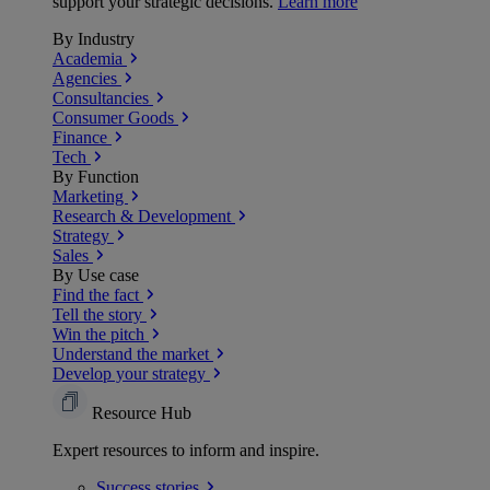
support your strategic decisions.
Learn more
By Industry
Academia
Agencies
Consultancies
Consumer Goods
Finance
Tech
By Function
Marketing
Research & Development
Strategy
Sales
By Use case
Find the fact
Tell the story
Win the pitch
Understand the market
Develop your strategy
Resource Hub
Expert resources to inform and inspire.
Success
stories