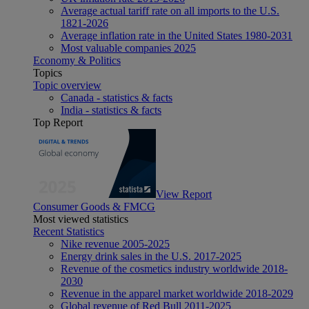
Average actual tariff rate on all imports to the U.S.
1821-2026
Average inflation rate in the United States 1980-2031
Most valuable companies 2025
Economy & Politics
Topics
Topic overview
Canada - statistics & facts
India - statistics & facts
Top Report
View Report
Consumer Goods & FMCG
Most viewed statistics
Recent Statistics
Nike revenue 2005-2025
Energy drink sales in the U.S. 2017-2025
Revenue of the cosmetics industry worldwide 2018-
2030
Revenue in the apparel market worldwide 2018-2029
Global revenue of Red Bull 2011-2025