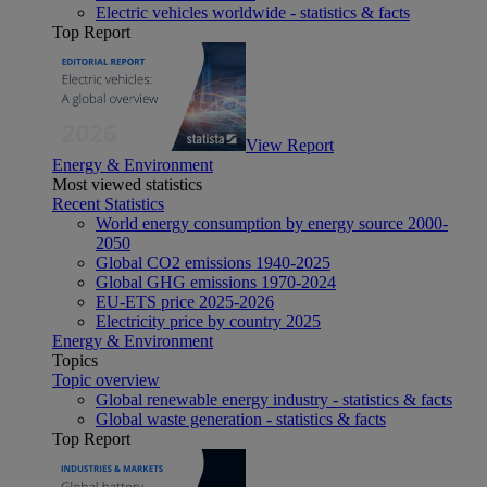
Electric vehicles worldwide - statistics & facts
Top Report
View Report
Energy & Environment
Most viewed statistics
Recent Statistics
World energy consumption by energy source 2000-
2050
Global CO2 emissions 1940-2025
Global GHG emissions 1970-2024
EU-ETS price 2025-2026
Electricity price by country 2025
Energy & Environment
Topics
Topic overview
Global renewable energy industry - statistics & facts
Global waste generation - statistics & facts
Top Report