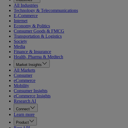
All Industries
Technology & Telecommunications
E-Commerce
Internet
Economy & Politics
Consumer Goods & FMCG
Transportation & Logistics
Society
Media
Finance & Insurance
Health, Pharma & Medtech
Market Insights
All Markets
Consumer
eCommerce
Mobility
Consumer Insights
eCommerce Insights
Research AI
Connect
Learn more
Product
Rest API