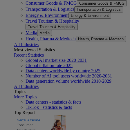
Consumer Goods & FMCG
Consumer Goods & FMCG
Transportation & Logistics
Transportation & Logistics
Energy & Environment
Energy & Environment
Travel Tourism & Hospitality
Travel Tourism & Hospitality
Media
Media
Health, Pharma & Medtech
Health, Pharma & Medtech
All Industries
Most viewed Statistics
Recent Statistics
Global AI market size 2020-2031
Global inflation rate 2025
Data centers worldwide by country 2025
Number of AI tool users worldwide 2020-2031
Data generation volume worldwide 2010-2029
All Industries
Topics
More Topics
Data centers - statistics & facts
TikTok - statistics & facts
Top Report