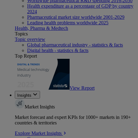
Worldwide pharmaceutical R&D spending 2016-2030
Health expenditure as a percentage of GDP by country
2024
Pharmaceutical market size worldwide 2001-2029
Leading health problems worldwide 2025
Health, Pharma & Medtech
Topics
Topic overview
Global pharmaceutical industry - statistics & facts
Digital health - statistics & facts
Top Report
View Report
Insights
Market Insights
Market forecast and expert KPIs for 1000+ markets in 190+
countries & territories
Explore Market Insights