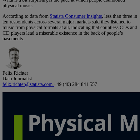
physical music.
According to data from
Statista Consumer Insights
, less than three in
ten respondents across several major markets said they listened to
music from physical formats at all, indicating that countless CDs and
CD players lead a miserable existence in the back of people’s
basements.
Felix Richter
Data Journalist
felix.richter@statista.com
+49 (40) 284 841 557