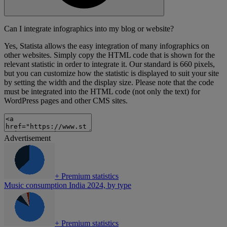
Can I integrate infographics into my blog or website?
Yes, Statista allows the easy integration of many infographics on
other websites. Simply copy the HTML code that is shown for the
relevant statistic in order to integrate it. Our standard is 660 pixels,
but you can customize how the statistic is displayed to suit your site
by setting the width and the display size. Please note that the code
must be integrated into the HTML code (not only the text) for
WordPress pages and other CMS sites.
Advertisement
+
Premium statistics
Music consumption India 2024, by type
+
Premium statistics