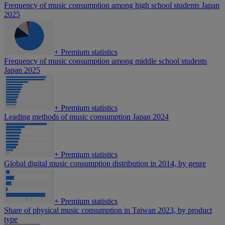
Frequency of music consumption among high school students Japan
2025
+
Premium statistics
Frequency of music consumption among middle school students
Japan 2025
+
Premium statistics
Leading methods of music consumption Japan 2024
+
Premium statistics
Global digital music consumption distribution in 2014, by genre
+
Premium statistics
Share of physical music consumption in Taiwan 2023, by product
type