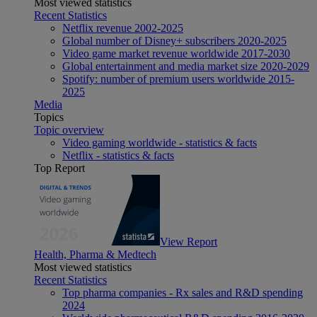
Most viewed statistics
Recent Statistics
Netflix revenue 2002-2025
Global number of Disney+ subscribers 2020-2025
Video game market revenue worldwide 2017-2030
Global entertainment and media market size 2020-2029
Spotify: number of premium users worldwide 2015-
2025
Media
Topics
Topic overview
Video gaming worldwide - statistics & facts
Netflix - statistics & facts
Top Report
View Report
Health, Pharma & Medtech
Most viewed statistics
Recent Statistics
Top pharma companies - Rx sales and R&D spending
2024