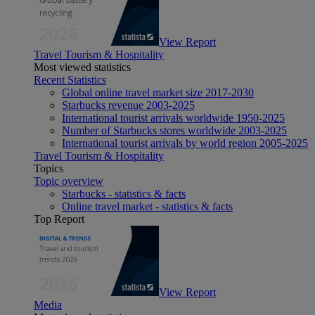
View Report
Travel Tourism & Hospitality
Most viewed statistics
Recent Statistics
Global online travel market size 2017-2030
Starbucks revenue 2003-2025
International tourist arrivals worldwide 1950-2025
Number of Starbucks stores worldwide 2003-2025
International tourist arrivals by world region 2005-2025
Travel Tourism & Hospitality
Topics
Topic overview
Starbucks - statistics & facts
Online travel market - statistics & facts
Top Report
View Report
Media