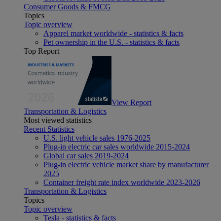
Consumer Goods & FMCG
Topics
Topic overview
Apparel market worldwide - statistics & facts
Pet ownership in the U.S. - statistics & facts
Top Report
View Report
Transportation & Logistics
Most viewed statistics
Recent Statistics
U.S. light vehicle sales 1976-2025
Plug-in electric car sales worldwide 2015-2024
Global car sales 2019-2024
Plug-in electric vehicle market share by manufacturer
2025
Container freight rate index worldwide 2023-2026
Transportation & Logistics
Topics
Topic overview
Tesla - statistics & facts