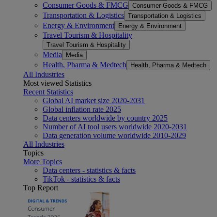
Consumer Goods & FMCG
Consumer Goods & FMCG
Transportation & Logistics
Transportation & Logistics
Energy & Environment
Energy & Environment
Travel Tourism & Hospitality
Travel Tourism & Hospitality
Media
Media
Health, Pharma & Medtech
Health, Pharma & Medtech
All Industries
Most viewed Statistics
Recent Statistics
Global AI market size 2020-2031
Global inflation rate 2025
Data centers worldwide by country 2025
Number of AI tool users worldwide 2020-2031
Data generation volume worldwide 2010-2029
All Industries
Topics
More Topics
Data centers - statistics & facts
TikTok - statistics & facts
Top Report