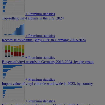
+
Premium statistics
Top-selling vinyl albums in the U.S. 2024
+
Premium statistics
Record sales volume (vinyl LPs) in Germany 2003-2024
+
Premium statistics
Buyers of vinyl records in Germany 2018-2024, by age group
+
Premium statistics
Import value of vinyl chloride worldwide in 2023, by country
+
Premium statistics