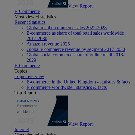
View Report
E-Commerce
Most viewed statistics
Recent Statistics
Global retail e-commerce sales 2022-2028
E-commerce as share of total retail sales worldwide
2017-2030
Amazon revenue 2025
Global e-commerce revenue by segment 2017-2030
Global social commerce share of online retail 2018-
2029
E-Commerce
Topics
Topic overview
E-commerce in the United Kingdom - statistics & facts
E-commerce worldwide - statistics & facts
Top Report
View Report
Internet
Most viewed statistics