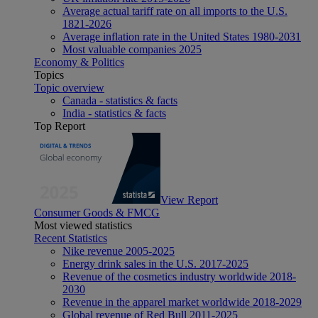
Average actual tariff rate on all imports to the U.S.
1821-2026
Average inflation rate in the United States 1980-2031
Most valuable companies 2025
Economy & Politics
Topics
Topic overview
Canada - statistics & facts
India - statistics & facts
Top Report
View Report
Consumer Goods & FMCG
Most viewed statistics
Recent Statistics
Nike revenue 2005-2025
Energy drink sales in the U.S. 2017-2025
Revenue of the cosmetics industry worldwide 2018-
2030
Revenue in the apparel market worldwide 2018-2029
Global revenue of Red Bull 2011-2025