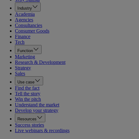
Industry
Academia
Agencies
Consultancies
Consumer Goods
Finance
Tech
Function
Marketing
Research & Development
Strategy
Sales
Use case
Find the fact
Tell the story
Win the pitch
Understand the market
Develop your strategy
Resources
Success stories
Live webinars & recordings