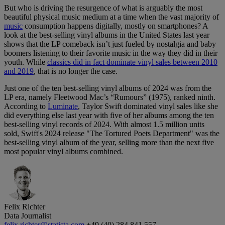
But who is driving the resurgence of what is arguably the most
beautiful physical music medium at a time when the vast majority of
music
consumption happens digitally, mostly on smartphones? A
look at the best-selling vinyl albums in the United States last year
shows that the LP comeback isn’t just fueled by nostalgia and baby
boomers listening to their favorite music in the way they did in their
youth. While
classics did in fact dominate vinyl sales between 2010
and 2019
, that is no longer the case.
Just one of the ten best-selling vinyl albums of 2024 was from the
LP era, namely Fleetwood Mac’s “Rumours” (1975), ranked ninth.
According to
Luminate
, Taylor Swift dominated vinyl sales like she
did everything else last year with five of her albums among the ten
best-selling vinyl records of 2024. With almost 1.5 million units
sold, Swift's 2024 release "The Tortured Poets Department" was the
best-selling vinyl album of the year, selling more than the next five
most popular vinyl albums combined.
Felix Richter
Data Journalist
felix.richter@statista.com
+49 (40) 284 841 557