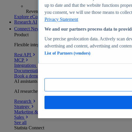
up to date and that the website functions proper
Revenue analytics and forecasts
you consent, we will use those means to collect 
Explore eCommerce Insights
Privacy Statement
Research AI
Connect
New
We and our partners process data to provid
Product
Use precise geolocation data. Actively scan devi
Flexible integration for any environment
advertising and content, advertising and conte
List of Partners (vendors)
Rest API
MCP
Integrations
Documentation
Book a demo
AI assistants
AI researchers delivering human-verified insights
Research
Strategy
Marketing & PR
Sales
See all
Statista Connect