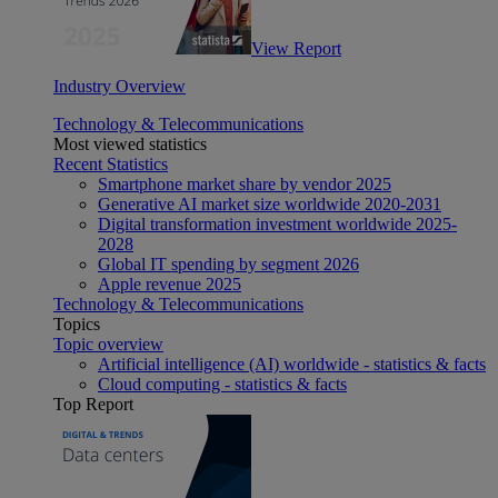
View Report
Industry Overview
Technology & Telecommunications
Most viewed statistics
Recent Statistics
Smartphone market share by vendor 2025
Generative AI market size worldwide 2020-2031
Digital transformation investment worldwide 2025-
2028
Global IT spending by segment 2026
Apple revenue 2025
Technology & Telecommunications
Topics
Topic overview
Artificial intelligence (AI) worldwide - statistics & facts
Cloud computing - statistics & facts
Top Report