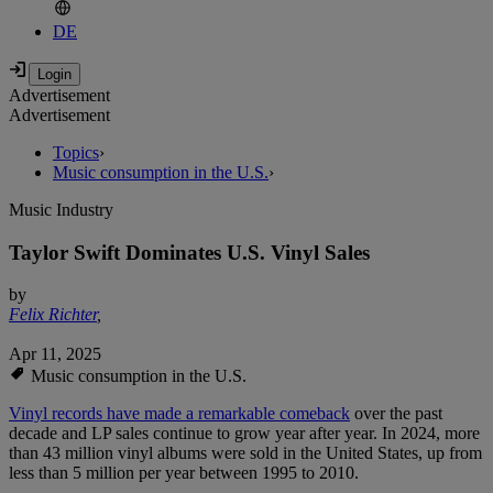
DE
Advertisement
Advertisement
Topics
›
Music consumption in the U.S.
›
Music Industry
Taylor Swift Dominates U.S. Vinyl Sales
by
Felix Richter
,
Apr 11, 2025
Music consumption in the U.S.
Vinyl records have made a remarkable comeback
over the past
decade and LP sales continue to grow year after year. In 2024, more
than 43 million vinyl albums were sold in the United States, up from
less than 5 million per year between 1995 to 2010.