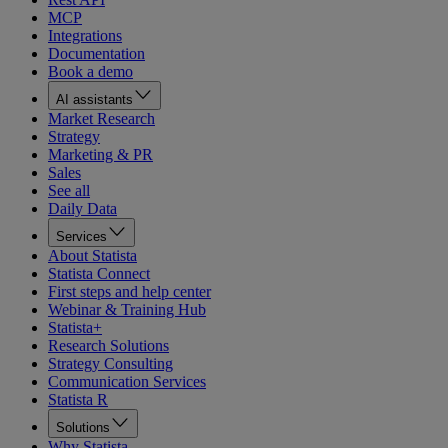
MCP
Integrations
Documentation
Book a demo
AI assistants
Market Research
Strategy
Marketing & PR
Sales
See all
Daily Data
Services
About Statista
Statista Connect
First steps and help center
Webinar & Training Hub
Statista+
Research Solutions
Strategy Consulting
Communication Services
Statista R
Solutions
Why Statista