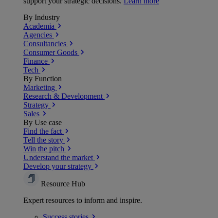
support your strategic decisions.
Learn more
By Industry
Academia
Agencies
Consultancies
Consumer Goods
Finance
Tech
By Function
Marketing
Research & Development
Strategy
Sales
By Use case
Find the fact
Tell the story
Win the pitch
Understand the market
Develop your strategy
Resource Hub
Expert resources to inform and inspire.
Success
stories