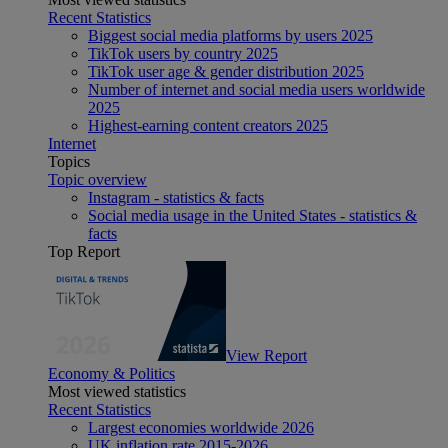
Recent Statistics
Biggest social media platforms by users 2025
TikTok users by country 2025
TikTok user age & gender distribution 2025
Number of internet and social media users worldwide
2025
Highest-earning content creators 2025
Internet
Topics
Topic overview
Instagram - statistics & facts
Social media usage in the United States - statistics &
facts
Top Report
View Report
Economy & Politics
Most viewed statistics
Recent Statistics
Largest economies worldwide 2026
UK inflation rate 2015-2026