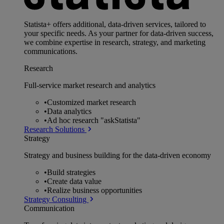
Statista+ offers additional, data-driven services, tailored to
your specific needs. As your partner for data-driven success,
we combine expertise in research, strategy, and marketing
communications.
Research
Full-service market research and analytics
•
Customized market research
•
Data analytics
•
Ad hoc research "askStatista"
Research Solutions
Strategy
Strategy and business building for the data-driven economy
•
Build strategies
•
Create data value
•
Realize business opportunities
Strategy Consulting
Communication