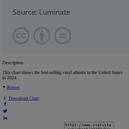
Description
This chart shows the best-selling vinyl albums in the United States
in 2024.
Report
Download Chart