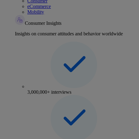
Consumer
eCommerce
Mobility
Consumer Insights
Insights on consumer attitudes and behavior worldwide
3,000,000+ interviews