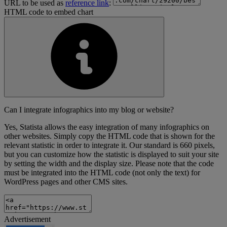
URL to be used as
reference link
:
HTML code to embed chart
Can I integrate infographics into my blog or website?
Yes, Statista allows the easy integration of many infographics on
other websites. Simply copy the HTML code that is shown for the
relevant statistic in order to integrate it. Our standard is 660 pixels,
but you can customize how the statistic is displayed to suit your site
by setting the width and the display size. Please note that the code
must be integrated into the HTML code (not only the text) for
WordPress pages and other CMS sites.
Advertisement