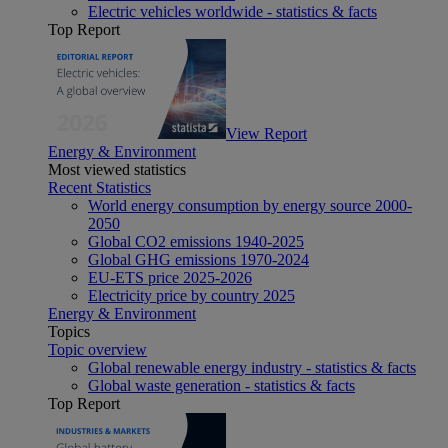
Electric vehicles worldwide - statistics & facts
Top Report
View Report
Energy & Environment
Most viewed statistics
Recent Statistics
World energy consumption by energy source 2000-
2050
Global CO2 emissions 1940-2025
Global GHG emissions 1970-2024
EU-ETS price 2025-2026
Electricity price by country 2025
Energy & Environment
Topics
Topic overview
Global renewable energy industry - statistics & facts
Global waste generation - statistics & facts
Top Report