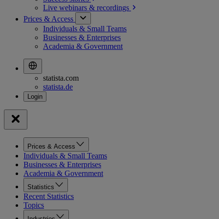
Live webinars &
recordings
Prices & Access
Individuals & Small Teams
Businesses & Enterprises
Academia & Government
statista.com
statista.de
Prices & Access
Individuals & Small Teams
Businesses & Enterprises
Academia & Government
Statistics
Recent Statistics
Topics
Industries