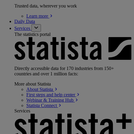
Trusted data, wherever you work
Learn
more
Daily Data
Services
The statistics portal
Directly accessible data for 170 industries from 150+
countries and over 1 million facts:
More about Statista
About
Statista
First steps and help
center
Webinar & Training
Hub
Statista
Connect
Services