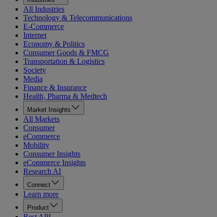
All Industries
Technology & Telecommunications
E-Commerce
Internet
Economy & Politics
Consumer Goods & FMCG
Transportation & Logistics
Society
Media
Finance & Insurance
Health, Pharma & Medtech
Market Insights
All Markets
Consumer
eCommerce
Mobility
Consumer Insights
eCommerce Insights
Research AI
Connect
Learn more
Product
Rest API