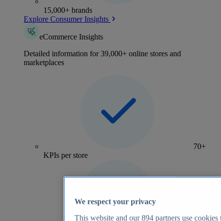
15,000+ brands
Explore Consumer Insights
eCommerce Insights
Detailed information for 39,000+ online stores and
marketplaces
70+
KPIs per store
We respect your privacy
This website and our
894
partners use cookies t