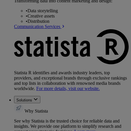
Transforming data into content marketing and design:
•
Data storytelling
•
Creative assets
•
Distribution
Communication Services
Statista R identifies and awards industry leaders, top
providers, and exceptional brands through exclusive rankings
and top lists in collaboration with renowned media brands
worldwide.
For more details, visit our website.
Solutions
Why Statista
See why Statista is the trusted choice for reliable data and
insights. We provide one platform to simplify research and