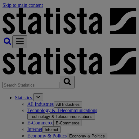
Skip to main content
Statistics
All Industries
All Industries
Technology & Telecommunications
Technology & Telecommunications
E-Commerce
E-Commerce
Internet
Internet
Economy & Politics
Economy & Politics