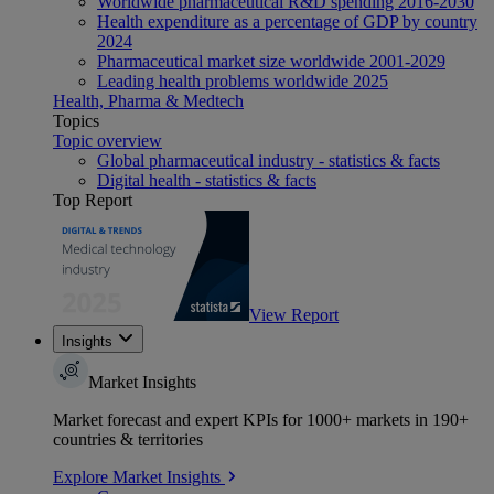
Worldwide pharmaceutical R&D spending 2016-2030
Health expenditure as a percentage of GDP by country
2024
Pharmaceutical market size worldwide 2001-2029
Leading health problems worldwide 2025
Health, Pharma & Medtech
Topics
Topic overview
Global pharmaceutical industry - statistics & facts
Digital health - statistics & facts
Top Report
View Report
Insights
Market Insights
Market forecast and expert KPIs for 1000+ markets in 190+
countries & territories
Explore Market Insights