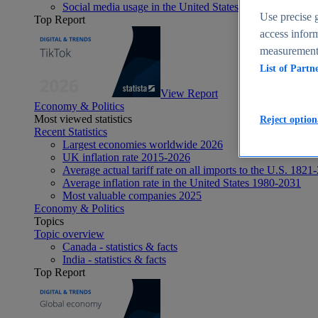
Social media usage in the United States - statistics & fact
Use precise g
Top Report
access inform
measurement,
List of Partn
View Report
Economy & Politics
Most viewed statistics
Reject option
Recent Statistics
Largest economies worldwide 2026
UK inflation rate 2015-2026
Average actual tariff rate on all imports to the U.S. 1821
Average inflation rate in the United States 1980-2031
Most valuable companies 2025
Economy & Politics
Topics
Topic overview
Canada - statistics & facts
India - statistics & facts
Top Report