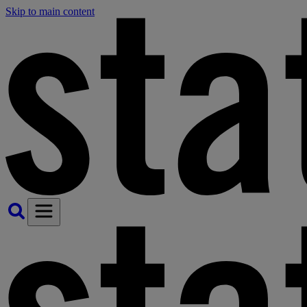
Skip to main content