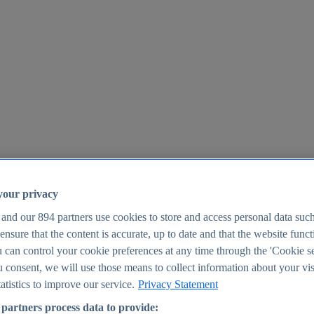
your privacy
 and our
894
partners use cookies to store and access personal data suc
o ensure that the content is accurate, up to date and that the website func
25
 can control your cookie preferences at any time through the 'Cookie se
u consent, we will use those means to collect information about your vis
atistics to improve our service.
Privacy Statement
partners process data to provide: