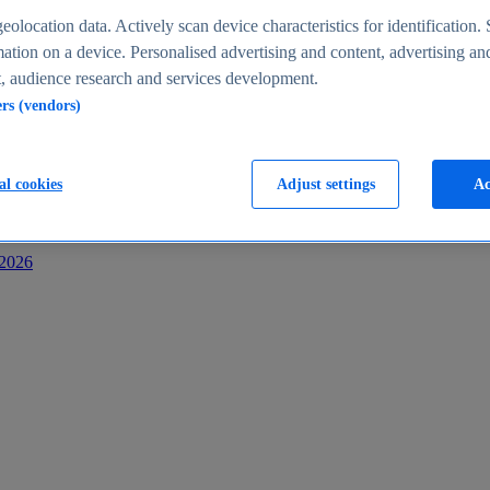
s
eolocation data. Actively scan device characteristics for identification. 
ation on a device. Personalised advertising and content, advertising an
 audience research and services development.
ers (vendors)
al cookies
Adjust settings
Ac
-2026