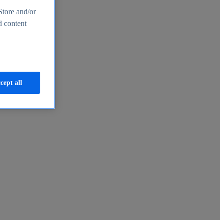
Store and/or
d content
cept all