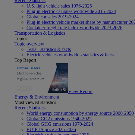
Recent Statistics
U.S. light vehicle sales 1976-2025
Plug-in electric car sales worldwide 2015-2024
Global car sales 2019-2024
Plug-in electric vehicle market share by manufacturer 20
Container freight rate index worldwide 2023-2026
Transportation & Logistics
Topics
Topic overview
Tesla - statistics & facts
Electric vehicles worldwide - statistics & facts
Top Report
View Report
Energy & Environment
Most viewed statistics
Recent Statistics
World energy consumption by energy source 2000-2050
Global CO2 emissions 1940-2025
Global GHG emissions 1970-2024
EU-ETS price 2025-2026
Electricity price by country 2025