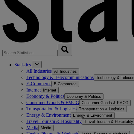
Statistics
All Industries
All Industries
Technology & Telecommunications
Technology & Teleco
E-Commerce
E-Commerce
Internet
Internet
Economy & Politics
Economy & Politics
Consumer Goods & FMCG
Consumer Goods & FMCG
Transportation & Logistics
Transportation & Logistics
Energy & Environment
Energy & Environment
Travel Tourism & Hospitality
Travel Tourism & Hospitality
Media
Media
Health, Pharma & Medtech