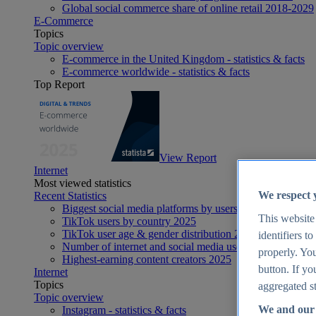
Global social commerce share of online retail 2018-2029
E-Commerce
Topics
Topic overview
E-commerce in the United Kingdom - statistics & facts
E-commerce worldwide - statistics & facts
Top Report
View Report
Internet
Most viewed statistics
We respect 
Recent Statistics
Biggest social media platforms by users 2025
This website
TikTok users by country 2025
TikTok user age & gender distribution 2025
identifiers t
Number of internet and social media users worldwide 20
properly. You
Highest-earning content creators 2025
button. If yo
Internet
Topics
aggregated st
Topic overview
We and our 
Instagram - statistics & facts