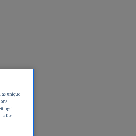
h as unique
tions
ttings'
its for