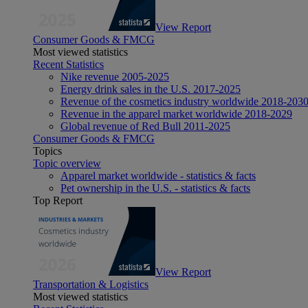
View Report
Consumer Goods & FMCG
Most viewed statistics
Recent Statistics
Nike revenue 2005-2025
Energy drink sales in the U.S. 2017-2025
Revenue of the cosmetics industry worldwide 2018-203
Revenue in the apparel market worldwide 2018-2029
Global revenue of Red Bull 2011-2025
Consumer Goods & FMCG
Topics
Topic overview
Apparel market worldwide - statistics & facts
Pet ownership in the U.S. - statistics & facts
Top Report
View Report
Transportation & Logistics
Most viewed statistics