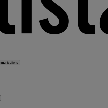
mmunications