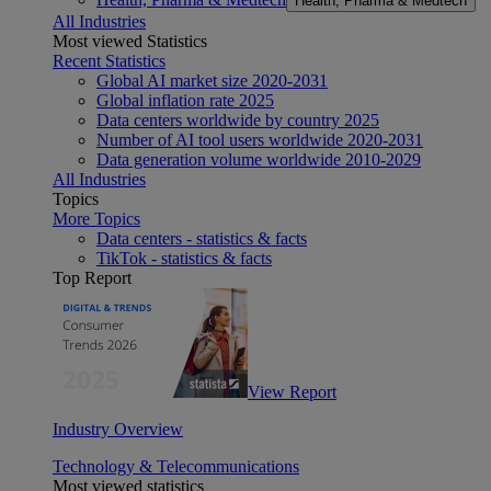
Health, Pharma & Medtech
All Industries
Most viewed Statistics
Recent Statistics
Global AI market size 2020-2031
Global inflation rate 2025
Data centers worldwide by country 2025
Number of AI tool users worldwide 2020-2031
Data generation volume worldwide 2010-2029
All Industries
Topics
More Topics
Data centers - statistics & facts
TikTok - statistics & facts
Top Report
View Report
Industry Overview
Technology & Telecommunications
Most viewed statistics