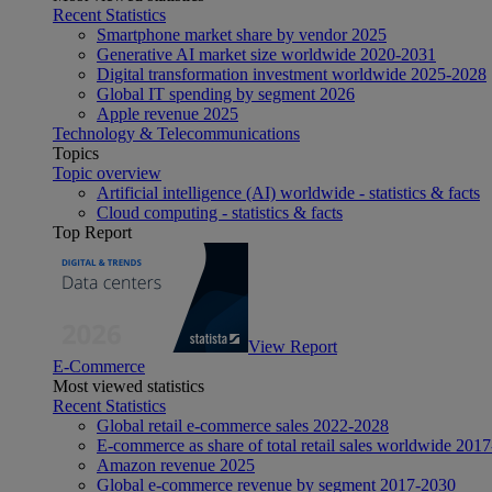
Recent Statistics
Smartphone market share by vendor 2025
Generative AI market size worldwide 2020-2031
Digital transformation investment worldwide 2025-2028
Global IT spending by segment 2026
Apple revenue 2025
Technology & Telecommunications
Topics
Topic overview
Artificial intelligence (AI) worldwide - statistics & facts
Cloud computing - statistics & facts
Top Report
View Report
E-Commerce
Most viewed statistics
Recent Statistics
Global retail e-commerce sales 2022-2028
E-commerce as share of total retail sales worldwide 201
Amazon revenue 2025
Global e-commerce revenue by segment 2017-2030