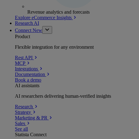
Revenue analytics and forecasts
Explore eCommerce Insights
Research AI
Connect
New
Product
Flexible integration for any environment
Rest API
MCP
Integrations
Documentation
Book a demo
AI assistants
AI researchers delivering human-verified insights
Research
Strategy
Marketing & PR
Sales
See all
Statista Connect