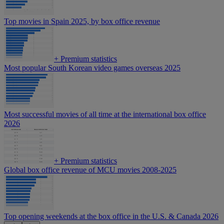
Top movies in Spain 2025, by box office revenue
+
Premium statistics
Most popular South Korean video games overseas 2025
Most successful movies of all time at the international box office
2026
+
Premium statistics
Global box office revenue of MCU movies 2008-2025
Top opening weekends at the box office in the U.S. & Canada 2026