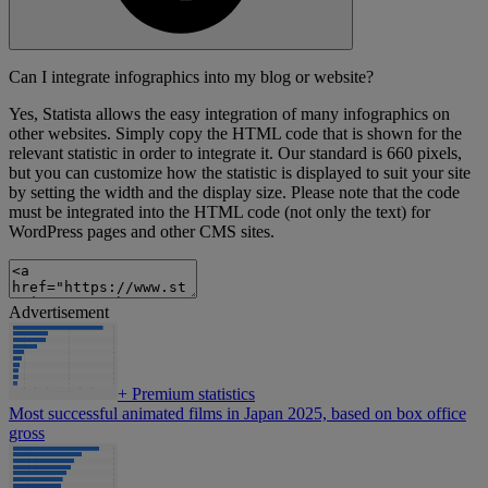
Can I integrate infographics into my blog or website?
Yes, Statista allows the easy integration of many infographics on
other websites. Simply copy the HTML code that is shown for the
relevant statistic in order to integrate it. Our standard is 660 pixels,
but you can customize how the statistic is displayed to suit your site
by setting the width and the display size. Please note that the code
must be integrated into the HTML code (not only the text) for
WordPress pages and other CMS sites.
Advertisement
+
Premium statistics
Most successful animated films in Japan 2025, based on box office
gross