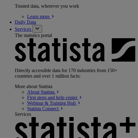
Trusted data, wherever you work
Learn
more
Daily Data
Services
The statistics portal
Directly accessible data for 170 industries from 150+
countries and over 1 million facts:
More about Statista
About
Statista
First steps and help
center
Webinar & Training
Hub
Statista
Connect
Services