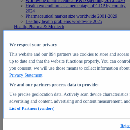
Worldwide pharmaceutical R&D spending 2016-2030
Health expenditure as a percentage of GDP by country
2024
Pharmaceutical market size worldwide 2001-2029
Leading health problems worldwide 2025
Health, Pharma & Medtech
Topics
Topic overview
Global pharmaceutical industry - statistics & facts
We respect your privacy
Digital health - statistics & facts
Top Report
This website and our
894
partners use cookies to store and access p
up to date and that the website functions properly. You can control
you consent, we will use those means to collect information about y
Privacy Statement
View Report
We and our partners process data to provide:
Insights
Use precise geolocation data. Actively scan device characteristics 
Market Insights
advertising and content, advertising and content measurement, au
List of Partners (vendors)
Market forecast and expert KPIs for 1000+ markets in 190+
countries & territories
Explore Market Insights
Rejec