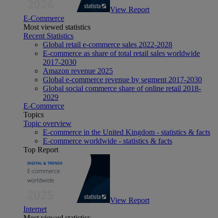
View Report
E-Commerce
Most viewed statistics
Recent Statistics
Global retail e-commerce sales 2022-2028
E-commerce as share of total retail sales worldwide
2017-2030
Amazon revenue 2025
Global e-commerce revenue by segment 2017-2030
Global social commerce share of online retail 2018-
2029
E-Commerce
Topics
Topic overview
E-commerce in the United Kingdom - statistics & facts
E-commerce worldwide - statistics & facts
Top Report
View Report
Internet
Most viewed statistics