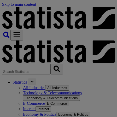
Skip to main content
Statistics
All Industries
All Industries
Technology & Telecommunications
Technology & Telecommunications
E-Commerce
E-Commerce
Internet
Internet
Economy & Politics
Economy & Politics