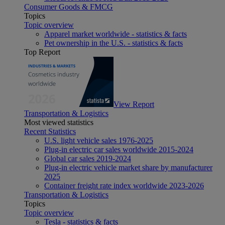
Consumer Goods & FMCG
Topics
Topic overview
Apparel market worldwide - statistics & facts
Pet ownership in the U.S. - statistics & facts
Top Report
View Report
Transportation & Logistics
Most viewed statistics
Recent Statistics
U.S. light vehicle sales 1976-2025
Plug-in electric car sales worldwide 2015-2024
Global car sales 2019-2024
Plug-in electric vehicle market share by manufacturer
2025
Container freight rate index worldwide 2023-2026
Transportation & Logistics
Topics
Topic overview
Tesla - statistics & facts