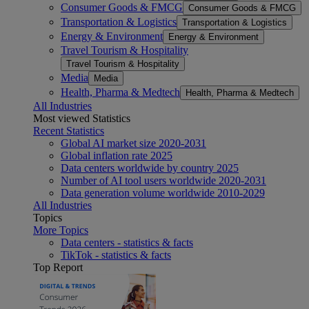
Consumer Goods & FMCG
Consumer Goods & FMCG
Transportation & Logistics
Transportation & Logistics
Energy & Environment
Energy & Environment
Travel Tourism & Hospitality
Travel Tourism & Hospitality
Media
Media
Health, Pharma & Medtech
Health, Pharma & Medtech
All Industries
Most viewed Statistics
Recent Statistics
Global AI market size 2020-2031
Global inflation rate 2025
Data centers worldwide by country 2025
Number of AI tool users worldwide 2020-2031
Data generation volume worldwide 2010-2029
All Industries
Topics
More Topics
Data centers - statistics & facts
TikTok - statistics & facts
Top Report