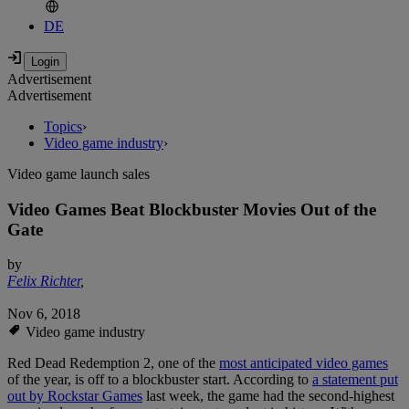
DE
Advertisement
Advertisement
Topics
›
Video game industry
›
Video game launch sales
Video Games Beat Blockbuster Movies Out of the
Gate
by
Felix Richter
,
Nov 6, 2018
Video game industry
Red Dead Redemption 2, one of the
most anticipated video games
of the year, is off to a blockbuster start. According to
a statement put
out by Rockstar Games
last week, the game had the second-highest