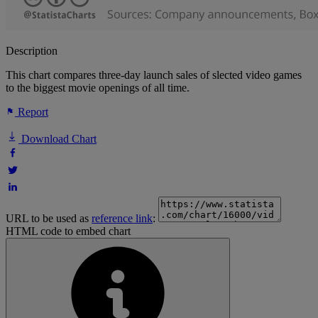
Description
This chart compares three-day launch sales of slected video games
to the biggest movie openings of all time.
Report
Download Chart
URL to be used as
reference link
:
HTML code to embed chart