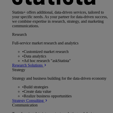
Statista+ offers additional, data-driven services, tailored to
your specific needs. As your partner for data-driven success,
we combine expertise in research, strategy, and marketing
communications.
Research
Full-service market research and analytics
•
Customized market research
•
Data analytics
•
Ad hoc research "askStatista"
Research Solutions
Strategy
Strategy and business building for the data-driven economy
•
Build strategies
•
Create data value
•
Realize business opportunities
Strategy Consulting
Communication