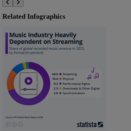
Related Infographics