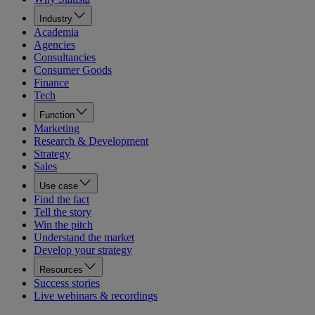
Industry
Academia
Agencies
Consultancies
Consumer Goods
Finance
Tech
Function
Marketing
Research & Development
Strategy
Sales
Use case
Find the fact
Tell the story
Win the pitch
Understand the market
Develop your strategy
Resources
Success stories
Live webinars & recordings