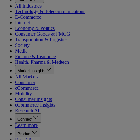
All Industries
Technology & Telecommunications
E-Commerce
Internet
Economy & Politics
Consumer Goods & FMCG
Transportation & Logistics
Society
Media
Finance & Insurance
Health, Pharma & Medtech
Market Insights
All Markets
Consumer
eCommerce
Mobility
Consumer Insights
eCommerce Insights
Research AI
Connect
Learn more
Product
Rest API