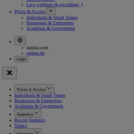
Live webinars &
recordings
Prices & Access
Individuals & Small Teams
Businesses & Enterprises
Academia & Government
statista.com
statista.de
Prices & Access
Individuals & Small Teams
Businesses & Enterprises
Academia & Government
Statistics
Recent Statistics
Topics
Industries