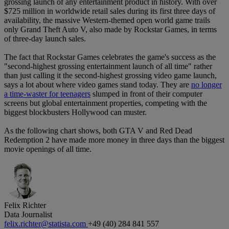
grossing launch of any entertainment product in history. With over
$725 million in worldwide retail sales during its first three days of
availability, the massive Western-themed open world game trails
only Grand Theft Auto V, also made by Rockstar Games, in terms
of three-day launch sales.
The fact that Rockstar Games celebrates the game's success as the
"second-highest grossing entertainment launch of all time" rather
than just calling it the second-highest grossing video game launch,
says a lot about where video games stand today. They are
no longer
a time-waster for teenagers
slumped in front of their computer
screens but global entertainment properties, competing with the
biggest blockbusters Hollywood can muster.
As the following chart shows, both GTA V and Red Dead
Redemption 2 have made more money in three days than the biggest
movie openings of all time.
Felix Richter
Data Journalist
felix.richter@statista.com
+49 (40) 284 841 557