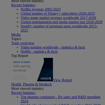
Most viewed statistics
Recent Statistics
Netflix revenue 2002-2025
Global number of Disney+ subscribers 2020-2025
Video game market revenue worldwide 2017-2030
Global entertainment and media market size 2020-2029
Spotify: number of premium users worldwide 2015-
2025
Media
Topics
Topic overview
Video gaming worldwide - statistics & facts
Netflix - statistics & facts
Top Report
View Report
Health, Pharma & Medtech
Most viewed statistics
Recent Statistics
Top pharma companies - Rx sales and R&D spending
2024