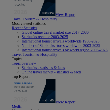
View Report
Travel Tourism & Hospitality
Most viewed statistics
Recent Statistics
Global online travel market size 2017-2030
Starbucks revenue 2003-2025
International tourist arrivals worldwide 1950-2025
Number of Starbucks stores worldwide 2003-2025
International tourist arrivals by world region 2005-2025
Travel Tourism & Hospitality
Topics
Topic overview
Starbucks - statistics & facts
Online travel market - statistics & facts
Top Report
View Report
Media