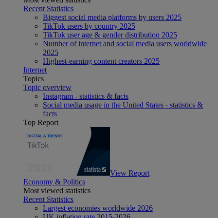
Recent Statistics
Biggest social media platforms by users 2025
TikTok users by country 2025
TikTok user age & gender distribution 2025
Number of internet and social media users worldwide
2025
Highest-earning content creators 2025
Internet
Topics
Topic overview
Instagram - statistics & facts
Social media usage in the United States - statistics &
facts
Top Report
View Report
Economy & Politics
Most viewed statistics
Recent Statistics
Largest economies worldwide 2026
UK inflation rate 2015-2026