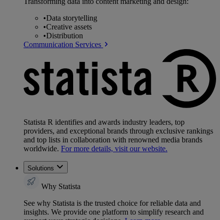
Transforming data into content marketing and design:
•
Data storytelling
•
Creative assets
•
Distribution
Communication Services
Statista R identifies and awards industry leaders, top
providers, and exceptional brands through exclusive rankings
and top lists in collaboration with renowned media brands
worldwide.
For more details, visit our website.
Solutions
Why Statista
See why Statista is the trusted choice for reliable data and
insights. We provide one platform to simplify research and