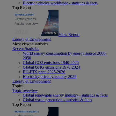
Electric vehicles worldwide - statistics & facts
Top Report
View Report
Energy & Environment
Most viewed statistics
Recent Statistics
World energy consumption by energy source 2000-
2050
Global CO2 emissions 1940-2025
Global GHG emissions 1970-2024
EU-ETS price 2025-2026
Electricity price by country 2025
Energy & Environment
Topics
Topic overview
Global renewable energy industry - statistics & facts
Global waste generation - statistics & facts
Top Report