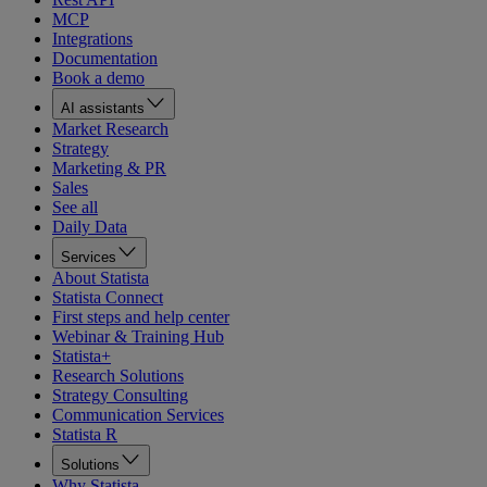
MCP
Integrations
Documentation
Book a demo
AI assistants
Market Research
Strategy
Marketing & PR
Sales
See all
Daily Data
Services
About Statista
Statista Connect
First steps and help center
Webinar & Training Hub
Statista+
Research Solutions
Strategy Consulting
Communication Services
Statista R
Solutions
Why Statista