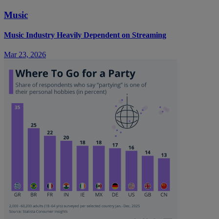
Music
Music Industry Heavily Dependent on Streaming
Mar 23, 2026