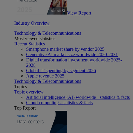
View Report
Industry Overview
Technology & Telecommunications
Most viewed statistics
Recent Statistics
Smartphone market share by vendor 2025
Generative AI market size worldwide 2020-2031
Digital transformation investment worldwide 2025-
2028
Global IT spending by segment 2026
Apple revenue 2025
Technology & Telecommunications
Topics
Topic overview
Artificial intelligence (AI) worldwide - statistics & facts
Cloud computing - statistics & facts
Top Report