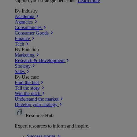
support your strategic decisions.
Learn more
By Industry
Academia
Agencies
Consultancies
Consumer Goods
Finance
Tech
By Function
Marketing
Research & Development
Strategy
Sales
By Use case
Find the fact
Tell the story
Win the pitch
Understand the market
Develop your strategy
Resource Hub
Expert resources to inform and inspire.
Success
stories