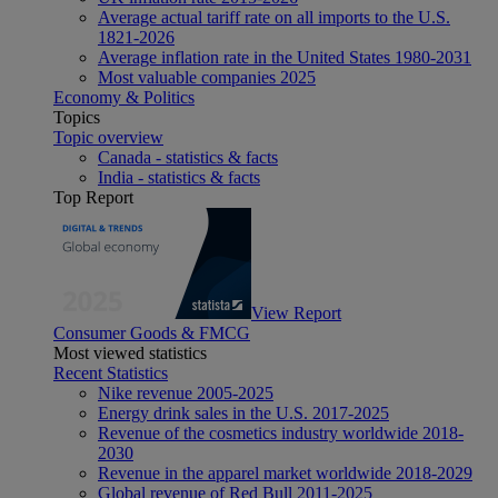
Average actual tariff rate on all imports to the U.S.
1821-2026
Average inflation rate in the United States 1980-2031
Most valuable companies 2025
Economy & Politics
Topics
Topic overview
Canada - statistics & facts
India - statistics & facts
Top Report
View Report
Consumer Goods & FMCG
Most viewed statistics
Recent Statistics
Nike revenue 2005-2025
Energy drink sales in the U.S. 2017-2025
Revenue of the cosmetics industry worldwide 2018-
2030
Revenue in the apparel market worldwide 2018-2029
Global revenue of Red Bull 2011-2025