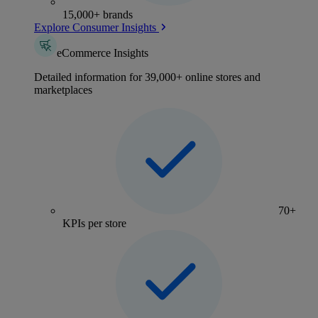
15,000+ brands
Explore Consumer Insights
eCommerce Insights
Detailed information for 39,000+ online stores and
marketplaces
70+
KPIs per store