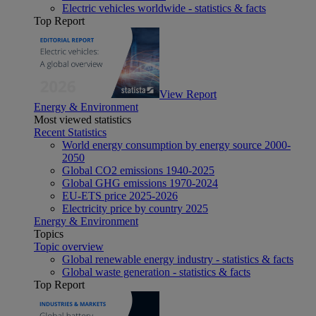
Electric vehicles worldwide - statistics & facts
Top Report
View Report
Energy & Environment
Most viewed statistics
Recent Statistics
World energy consumption by energy source 2000-
2050
Global CO2 emissions 1940-2025
Global GHG emissions 1970-2024
EU-ETS price 2025-2026
Electricity price by country 2025
Energy & Environment
Topics
Topic overview
Global renewable energy industry - statistics & facts
Global waste generation - statistics & facts
Top Report