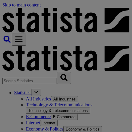
Skip to main content
Statistics
All Industries
All Industries
Technology & Telecommunications
Technology & Telecommunications
E-Commerce
E-Commerce
Internet
Internet
Economy & Politics
Economy & Politics