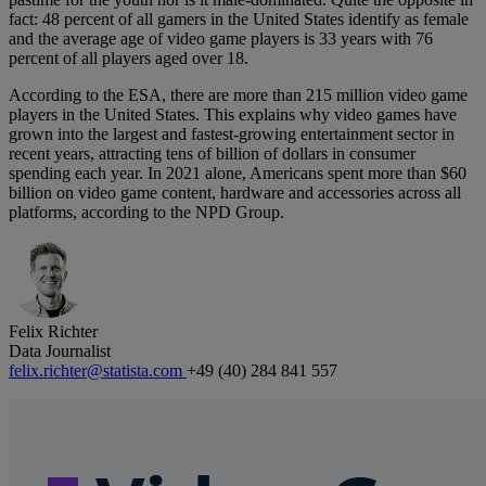
fact: 48 percent of all gamers in the United States identify as female
and the average age of video game players is 33 years with 76
percent of all players aged over 18.
According to the ESA, there are more than 215 million video game
players in the United States. This explains why video games have
grown into the largest and fastest-growing entertainment sector in
recent years, attracting tens of billion of dollars in consumer
spending each year. In 2021 alone, Americans spent more than $60
billion on video game content, hardware and accessories across all
platforms, according to the NPD Group.
Felix Richter
Data Journalist
felix.richter@statista.com
+49 (40) 284 841 557