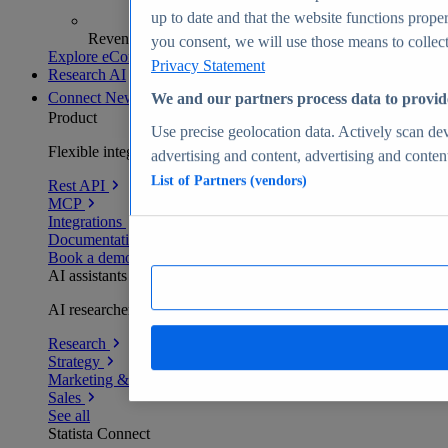
up to date and that the website functions proper
Revenue analytics and forecasts
you consent, we will use those means to collect 
Explore eCommerce Insights
Privacy Statement
Research AI
Connect
New
We and our partners process data to provid
Product
Use precise geolocation data. Actively scan devi
Flexible integration for any environment
advertising and content, advertising and conte
List of Partners (vendors)
Rest API
MCP
Integrations
Documentation
Book a demo
AI assistants
AI researchers delivering human-verified insights
Research
Strategy
Marketing & PR
Sales
See all
Statista Connect