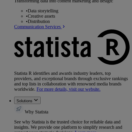
Transforming data into content marketing and design:
•
Data storytelling
•
Creative assets
•
Distribution
Communication Services
Statista R identifies and awards industry leaders, top
providers, and exceptional brands through exclusive rankings
and top lists in collaboration with renowned media brands
worldwide.
For more details, visit our website.
Solutions
Why Statista
See why Statista is the trusted choice for reliable data and
insights. We provide one platform to simplify research and