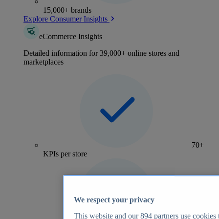
15,000+ brands
Explore Consumer Insights
eCommerce Insights
Detailed information for 39,000+ online stores and
marketplaces
70+
KPIs per store
We respect your privacy
This website and our
894
partners use cookies t