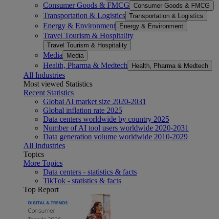
Consumer Goods & FMCG
Consumer Goods & FMCG
Transportation & Logistics
Transportation & Logistics
Energy & Environment
Energy & Environment
Travel Tourism & Hospitality
Travel Tourism & Hospitality
Media
Media
Health, Pharma & Medtech
Health, Pharma & Medtech
All Industries
Most viewed Statistics
Recent Statistics
Global AI market size 2020-2031
Global inflation rate 2025
Data centers worldwide by country 2025
Number of AI tool users worldwide 2020-2031
Data generation volume worldwide 2010-2029
All Industries
Topics
More Topics
Data centers - statistics & facts
TikTok - statistics & facts
Top Report