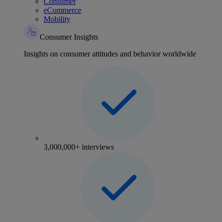
Consumer
eCommerce
Mobility
Consumer Insights
Insights on consumer attitudes and behavior worldwide
3,000,000+ interviews