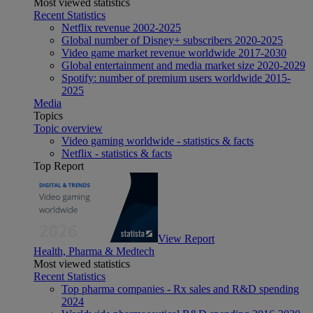
Most viewed statistics
Recent Statistics
Netflix revenue 2002-2025
Global number of Disney+ subscribers 2020-2025
Video game market revenue worldwide 2017-2030
Global entertainment and media market size 2020-2029
Spotify: number of premium users worldwide 2015-
2025
Media
Topics
Topic overview
Video gaming worldwide - statistics & facts
Netflix - statistics & facts
Top Report
View Report
Health, Pharma & Medtech
Most viewed statistics
Recent Statistics
Top pharma companies - Rx sales and R&D spending
2024