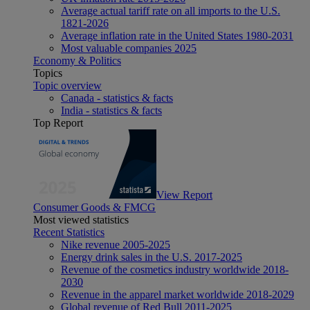
Average actual tariff rate on all imports to the U.S.
1821-2026
Average inflation rate in the United States 1980-2031
Most valuable companies 2025
Economy & Politics
Topics
Topic overview
Canada - statistics & facts
India - statistics & facts
Top Report
View Report
Consumer Goods & FMCG
Most viewed statistics
Recent Statistics
Nike revenue 2005-2025
Energy drink sales in the U.S. 2017-2025
Revenue of the cosmetics industry worldwide 2018-
2030
Revenue in the apparel market worldwide 2018-2029
Global revenue of Red Bull 2011-2025