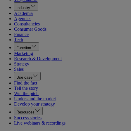
Industry
Academia
Agencies
Consultancies
Consumer Goods
Finance
Tech
Function
Marketing
Research & Development
Strategy
Sales
Use case
Find the fact
Tell the story
Win the pitch
Understand the market
Develop your strategy
Resources
Success stories
Live webinars & recordings