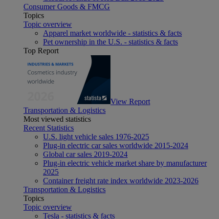
Consumer Goods & FMCG
Topics
Topic overview
Apparel market worldwide - statistics & facts
Pet ownership in the U.S. - statistics & facts
Top Report
View Report
Transportation & Logistics
Most viewed statistics
Recent Statistics
U.S. light vehicle sales 1976-2025
Plug-in electric car sales worldwide 2015-2024
Global car sales 2019-2024
Plug-in electric vehicle market share by manufacturer
2025
Container freight rate index worldwide 2023-2026
Transportation & Logistics
Topics
Topic overview
Tesla - statistics & facts