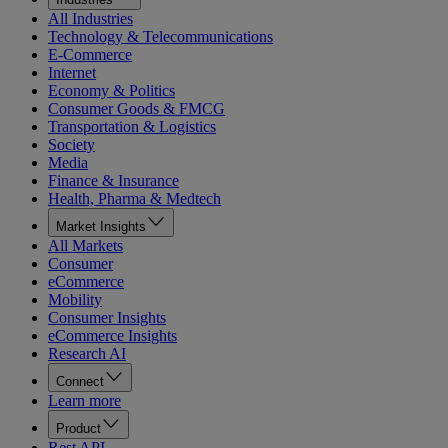
All Industries
Technology & Telecommunications
E-Commerce
Internet
Economy & Politics
Consumer Goods & FMCG
Transportation & Logistics
Society
Media
Finance & Insurance
Health, Pharma & Medtech
Market Insights
All Markets
Consumer
eCommerce
Mobility
Consumer Insights
eCommerce Insights
Research AI
Connect
Learn more
Product
Rest API