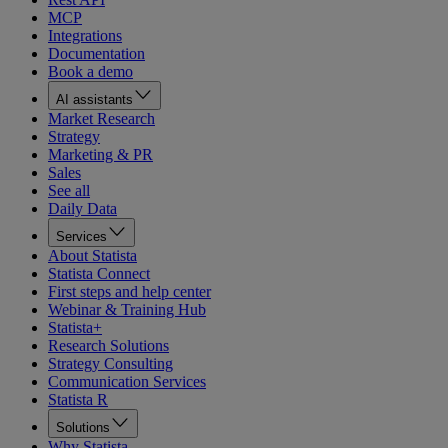
MCP
Integrations
Documentation
Book a demo
AI assistants
Market Research
Strategy
Marketing & PR
Sales
See all
Daily Data
Services
About Statista
Statista Connect
First steps and help center
Webinar & Training Hub
Statista+
Research Solutions
Strategy Consulting
Communication Services
Statista R
Solutions
Why Statista