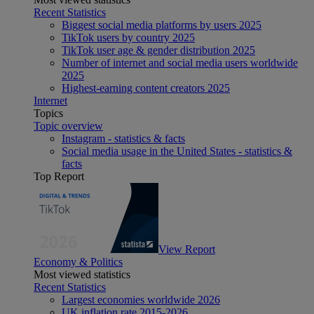
Recent Statistics
Biggest social media platforms by users 2025
TikTok users by country 2025
TikTok user age & gender distribution 2025
Number of internet and social media users worldwide
2025
Highest-earning content creators 2025
Internet
Topics
Topic overview
Instagram - statistics & facts
Social media usage in the United States - statistics &
facts
Top Report
View Report
Economy & Politics
Most viewed statistics
Recent Statistics
Largest economies worldwide 2026
UK inflation rate 2015-2026