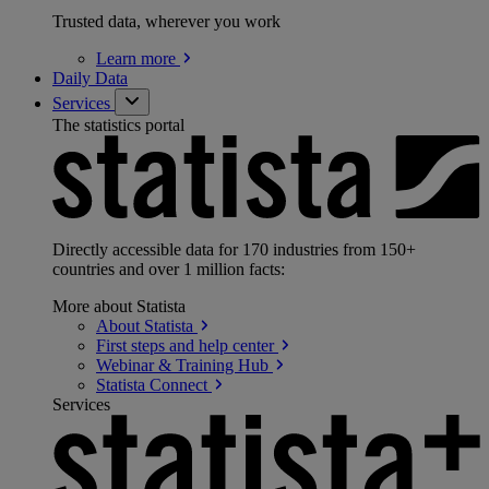
Trusted data, wherever you work
Learn
more
Daily Data
Services
The statistics portal
Directly accessible data for 170 industries from 150+
countries and over 1 million facts:
More about Statista
About
Statista
First steps and help
center
Webinar & Training
Hub
Statista
Connect
Services