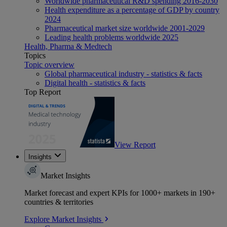
Worldwide pharmaceutical R&D spending 2016-2030
Health expenditure as a percentage of GDP by country
2024
Pharmaceutical market size worldwide 2001-2029
Leading health problems worldwide 2025
Health, Pharma & Medtech
Topics
Topic overview
Global pharmaceutical industry - statistics & facts
Digital health - statistics & facts
Top Report
View Report
Insights
Market Insights
Market forecast and expert KPIs for 1000+ markets in 190+
countries & territories
Explore Market Insights