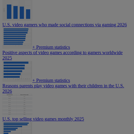
U.S. video gamers who made social connections via gaming 2026
+
Premium statistics
Positive aspects of video games according to gamers worldwide
2025
+
Premium statistics
Reasons parents play video games with their children in the U.S.
2026
U.S. top selling video games monthly 2025