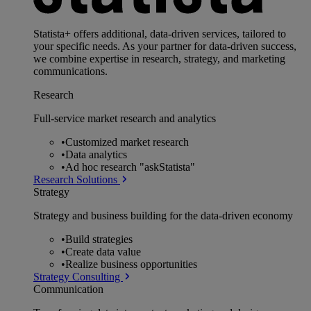
Statista+ offers additional, data-driven services, tailored to
your specific needs. As your partner for data-driven success,
we combine expertise in research, strategy, and marketing
communications.
Research
Full-service market research and analytics
•
Customized market research
•
Data analytics
•
Ad hoc research "askStatista"
Research Solutions
Strategy
Strategy and business building for the data-driven economy
•
Build strategies
•
Create data value
•
Realize business opportunities
Strategy Consulting
Communication