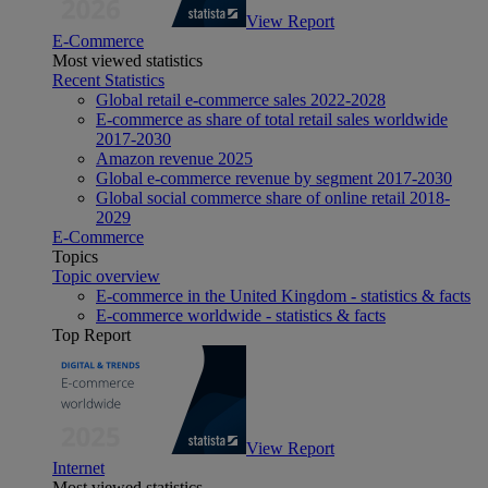
View Report
E-Commerce
Most viewed statistics
Recent Statistics
Global retail e-commerce sales 2022-2028
E-commerce as share of total retail sales worldwide
2017-2030
Amazon revenue 2025
Global e-commerce revenue by segment 2017-2030
Global social commerce share of online retail 2018-
2029
E-Commerce
Topics
Topic overview
E-commerce in the United Kingdom - statistics & facts
E-commerce worldwide - statistics & facts
Top Report
View Report
Internet
Most viewed statistics