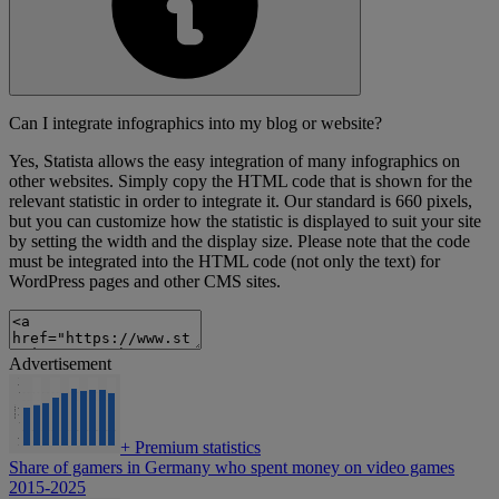
Can I integrate infographics into my blog or website?
Yes, Statista allows the easy integration of many infographics on
other websites. Simply copy the HTML code that is shown for the
relevant statistic in order to integrate it. Our standard is 660 pixels,
but you can customize how the statistic is displayed to suit your site
by setting the width and the display size. Please note that the code
must be integrated into the HTML code (not only the text) for
WordPress pages and other CMS sites.
Advertisement
+
Premium statistics
Share of gamers in Germany who spent money on video games
2015-2025