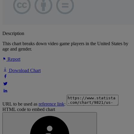
Description
This chart breaks down video game players in the United States by
age and gender.
Report
Download Chart
URL to be used as
reference link
:
HTML code to embed chart