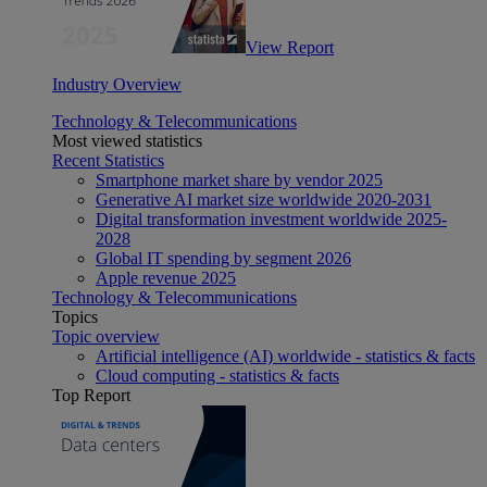
View Report
Industry Overview
Technology & Telecommunications
Most viewed statistics
Recent Statistics
Smartphone market share by vendor 2025
Generative AI market size worldwide 2020-2031
Digital transformation investment worldwide 2025-
2028
Global IT spending by segment 2026
Apple revenue 2025
Technology & Telecommunications
Topics
Topic overview
Artificial intelligence (AI) worldwide - statistics & facts
Cloud computing - statistics & facts
Top Report