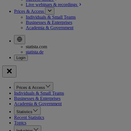
Live webinars &
recordings
Prices & Access
Individuals & Small Teams
Businesses & Enterprises
Academia & Government
statista.com
statista.de
Prices & Access
Individuals & Small Teams
Businesses & Enterprises
Academia & Government
Statistics
Recent Statistics
Topics
Industries