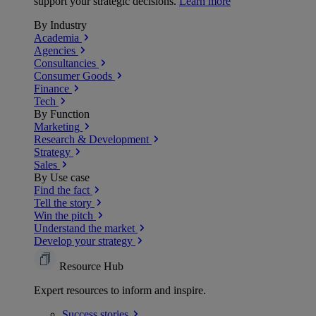
support your strategic decisions.
Learn more
By Industry
Academia
Agencies
Consultancies
Consumer Goods
Finance
Tech
By Function
Marketing
Research & Development
Strategy
Sales
By Use case
Find the fact
Tell the story
Win the pitch
Understand the market
Develop your strategy
Resource Hub
Expert resources to inform and inspire.
Success
stories