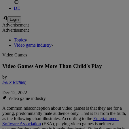
DE
Advertisement
Advertisement
Topics
›
Video game industry
›
Video Games
Video Games Are More Than Child's Play
by
Felix Richter
,
Dec 12, 2022
Video game industry
A common misconception about video games is that they are for a
young, predominantly male audience only. That is far from the truth,
as the following chart illustrates. According to the
Entertainment
Software Association
(ESA), playing video games is neither a
pastime for the youth nor is it male-dominated. Quite the opposite in