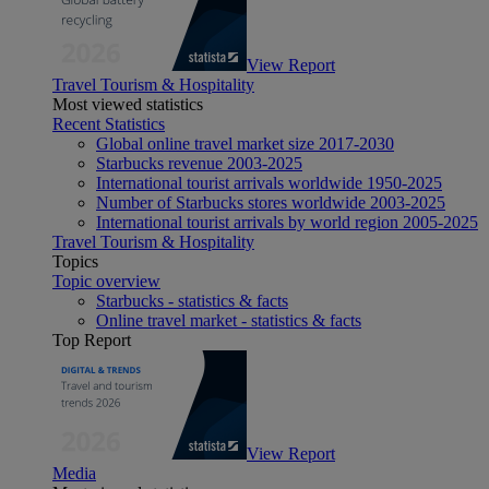
View Report
Travel Tourism & Hospitality
Most viewed statistics
Recent Statistics
Global online travel market size 2017-2030
Starbucks revenue 2003-2025
International tourist arrivals worldwide 1950-2025
Number of Starbucks stores worldwide 2003-2025
International tourist arrivals by world region 2005-2025
Travel Tourism & Hospitality
Topics
Topic overview
Starbucks - statistics & facts
Online travel market - statistics & facts
Top Report
View Report
Media