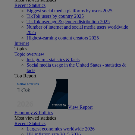
Recent Statistics
Biggest social media platforms by users 2025
TikTok users by country 2025
TikTok user age & gender distribution 2025
Number of internet and social media users worldwide
2025
Highest-earning content creators 2025
Internet
Topics
Topic overview
Instagram - statistics & facts
Social media usage in the United States - statistics &
facts
Top Report
View Report
Economy & Politics
Most viewed statistics
Recent Statistics
Largest economies worldwide 2026
UK inflation rate 2015-2026