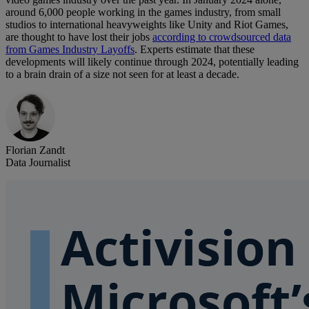
around 6,000 people working in the games industry, from small
studios to international heavyweights like Unity and Riot Games,
are thought to have lost their jobs
according to crowdsourced data
from Games Industry Layoffs
. Experts estimate that these
developments will likely continue through 2024, potentially leading
to a brain drain of a size not seen for at least a decade.
Florian Zandt
Data Journalist