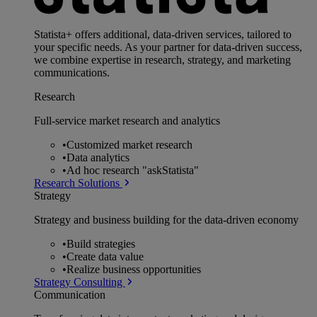
Statista+ offers additional, data-driven services, tailored to
your specific needs. As your partner for data-driven success,
we combine expertise in research, strategy, and marketing
communications.
Research
Full-service market research and analytics
•
Customized market research
•
Data analytics
•
Ad hoc research "askStatista"
Research Solutions
Strategy
Strategy and business building for the data-driven economy
•
Build strategies
•
Create data value
•
Realize business opportunities
Strategy Consulting
Communication