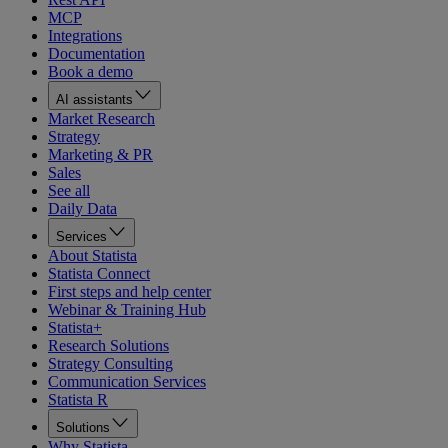
MCP
Integrations
Documentation
Book a demo
AI assistants
Market Research
Strategy
Marketing & PR
Sales
See all
Daily Data
Services
About Statista
Statista Connect
First steps and help center
Webinar & Training Hub
Statista+
Research Solutions
Strategy Consulting
Communication Services
Statista R
Solutions
Why Statista