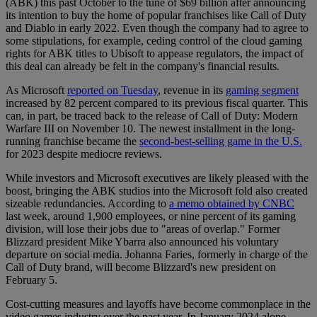
(ABK) this past October to the tune of $69 billion after announcing
its intention to buy the home of popular franchises like Call of Duty
and Diablo in early 2022. Even though the company had to agree to
some stipulations, for example, ceding control of the cloud gaming
rights for ABK titles to Ubisoft to appease regulators, the impact of
this deal can already be felt in the company's financial results.
As Microsoft
reported on Tuesday
, revenue in its
gaming segment
increased by 82 percent compared to its previous fiscal quarter. This
can, in part, be traced back to the release of Call of Duty: Modern
Warfare III on November 10. The newest installment in the long-
running franchise became the
second-best-selling game in the U.S.
for 2023 despite mediocre reviews.
While investors and Microsoft executives are likely pleased with the
boost, bringing the ABK studios into the Microsoft fold also created
sizeable redundancies. According to
a memo obtained by CNBC
last week, around 1,900 employees, or nine percent of its gaming
division, will lose their jobs due to "areas of overlap." Former
Blizzard president Mike Ybarra also announced his voluntary
departure on social media. Johanna Faries, formerly in charge of the
Call of Duty brand, will become Blizzard's new president on
February 5.
Cost-cutting measures and layoffs have become commonplace in the
video games industry over the past year. In January 2024 alone,