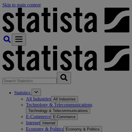
Skip to main content
Statistics
All Industries
All Industries
Technology & Telecommunications
Technology & Telecommunications
E-Commerce
E-Commerce
Internet
Internet
Economy & Politics
Economy & Politics