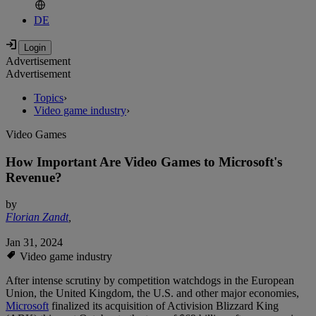
DE
Advertisement
Advertisement
Topics
›
Video game industry
›
Video Games
How Important Are Video Games to Microsoft's
Revenue?
by
Florian Zandt
,
Jan 31, 2024
Video game industry
After intense scrutiny by competition watchdogs in the European
Union, the United Kingdom, the U.S. and other major economies,
Microsoft
finalized its acquisition of Activision Blizzard King