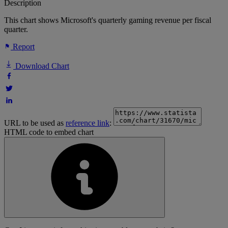
Description
This chart shows Microsoft's quarterly gaming revenue per fiscal
quarter.
Report
Download Chart
URL to be used as
reference link
:
HTML code to embed chart