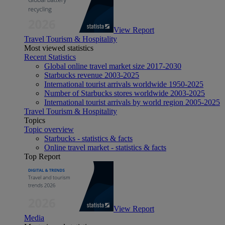
View Report
Travel Tourism & Hospitality
Most viewed statistics
Recent Statistics
Global online travel market size 2017-2030
Starbucks revenue 2003-2025
International tourist arrivals worldwide 1950-2025
Number of Starbucks stores worldwide 2003-2025
International tourist arrivals by world region 2005-2025
Travel Tourism & Hospitality
Topics
Topic overview
Starbucks - statistics & facts
Online travel market - statistics & facts
Top Report
View Report
Media