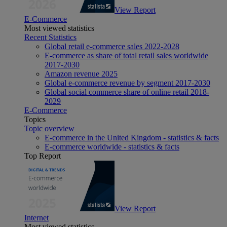
View Report
E-Commerce
Most viewed statistics
Recent Statistics
Global retail e-commerce sales 2022-2028
E-commerce as share of total retail sales worldwide
2017-2030
Amazon revenue 2025
Global e-commerce revenue by segment 2017-2030
Global social commerce share of online retail 2018-
2029
E-Commerce
Topics
Topic overview
E-commerce in the United Kingdom - statistics & facts
E-commerce worldwide - statistics & facts
Top Report
View Report
Internet
Most viewed statistics