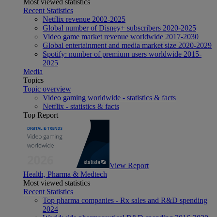
Most viewed statistics
Recent Statistics
Netflix revenue 2002-2025
Global number of Disney+ subscribers 2020-2025
Video game market revenue worldwide 2017-2030
Global entertainment and media market size 2020-2029
Spotify: number of premium users worldwide 2015-
2025
Media
Topics
Topic overview
Video gaming worldwide - statistics & facts
Netflix - statistics & facts
Top Report
View Report
Health, Pharma & Medtech
Most viewed statistics
Recent Statistics
Top pharma companies - Rx sales and R&D spending
2024