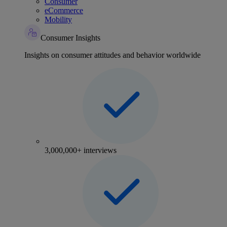
Consumer
eCommerce
Mobility
Consumer Insights
Insights on consumer attitudes and behavior worldwide
3,000,000+ interviews