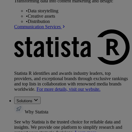
Transforming data into content marketing and design:
•
Data storytelling
•
Creative assets
•
Distribution
Communication Services
Statista R identifies and awards industry leaders, top
providers, and exceptional brands through exclusive rankings
and top lists in collaboration with renowned media brands
worldwide.
For more details, visit our website.
Solutions
Why Statista
See why Statista is the trusted choice for reliable data and
insights. We provide one platform to simplify research and