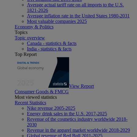
Average actual tariff rate on all imports to the U.S.
1821-2026
Average inflation rate in the United States 1980-2031
Most valuable companies 2025
Economy & Politics
Topics
Topic overview
Canada - statistics & facts
India - statistics & facts
Top Report
View Report
Consumer Goods & FMCG
Most viewed statistics
Recent Statistics
Nike revenue 2005-2025
Energy drink sales in the U.S. 2017-2025
Revenue of the cosmetics industry worldwide 2018-
2030
Revenue in the apparel market worldwide 2018-2029
Global revenue of Red Bull 2011-2025