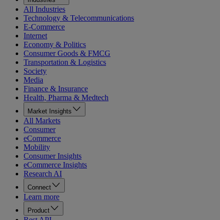
All Industries
Technology & Telecommunications
E-Commerce
Internet
Economy & Politics
Consumer Goods & FMCG
Transportation & Logistics
Society
Media
Finance & Insurance
Health, Pharma & Medtech
Market Insights
All Markets
Consumer
eCommerce
Mobility
Consumer Insights
eCommerce Insights
Research AI
Connect
Learn more
Product
Rest API