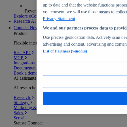
up to date and that the website functions proper
Revenue analytics and forecasts
you consent, we will use those means to collect 
Explore eCommerce Insights
Privacy Statement
Research AI
Connect
New
We and our partners process data to provid
Product
Use precise geolocation data. Actively scan devi
Flexible integration for any environment
advertising and content, advertising and conte
List of Partners (vendors)
Rest API
MCP
Integrations
Documentation
Book a demo
AI assistants
AI researchers delivering human-verified insights
Research
Strategy
Marketing & PR
Sales
See all
Statista Connect