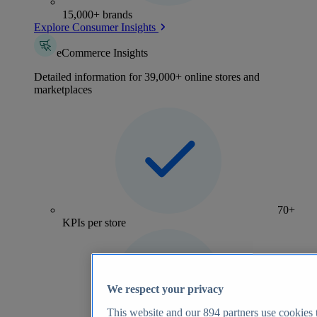
15,000+ brands
Explore Consumer Insights
eCommerce Insights
Detailed information for 39,000+ online stores and
marketplaces
70+
KPIs per store
We respect your privacy
This website and our
894
partners use cookies t