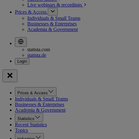
Live webinars &
recordings
Prices & Access
Individuals & Small Teams
Businesses & Enterprises
Academia & Government
statista.com
statista.de
Prices & Access
Individuals & Small Teams
Businesses & Enterprises
Academia & Government
Statistics
Recent Statistics
Topics
Industries