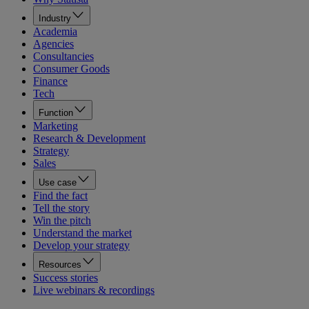
Industry
Academia
Agencies
Consultancies
Consumer Goods
Finance
Tech
Function
Marketing
Research & Development
Strategy
Sales
Use case
Find the fact
Tell the story
Win the pitch
Understand the market
Develop your strategy
Resources
Success stories
Live webinars & recordings