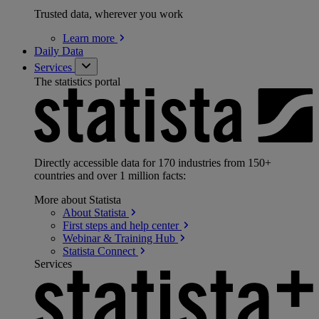
Trusted data, wherever you work
Learn
more
Daily Data
Services
The statistics portal
Directly accessible data for 170 industries from 150+
countries and over 1 million facts:
More about Statista
About
Statista
First steps and help
center
Webinar & Training
Hub
Statista
Connect
Services