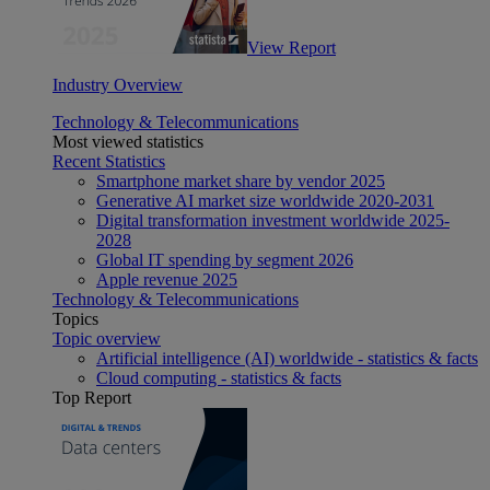
View Report
Industry Overview
Technology & Telecommunications
Most viewed statistics
Recent Statistics
Smartphone market share by vendor 2025
Generative AI market size worldwide 2020-2031
Digital transformation investment worldwide 2025-
2028
Global IT spending by segment 2026
Apple revenue 2025
Technology & Telecommunications
Topics
Topic overview
Artificial intelligence (AI) worldwide - statistics & facts
Cloud computing - statistics & facts
Top Report