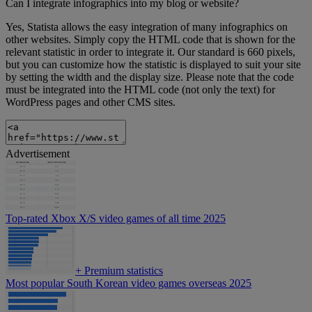
Can I integrate infographics into my blog or website?
Yes, Statista allows the easy integration of many infographics on
other websites. Simply copy the HTML code that is shown for the
relevant statistic in order to integrate it. Our standard is 660 pixels,
but you can customize how the statistic is displayed to suit your site
by setting the width and the display size. Please note that the code
must be integrated into the HTML code (not only the text) for
WordPress pages and other CMS sites.
Advertisement
Top-rated Xbox X/S video games of all time 2025
+
Premium statistics
Most popular South Korean video games overseas 2025