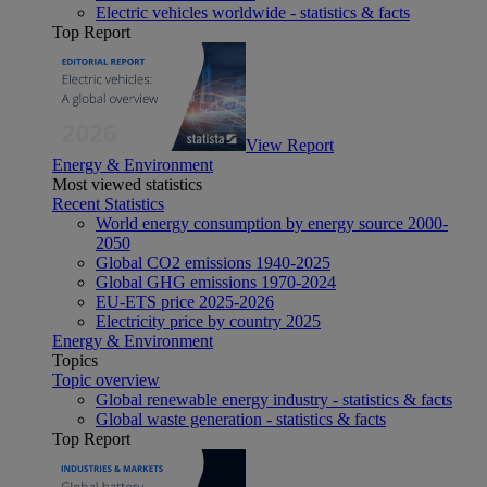
Electric vehicles worldwide - statistics & facts
Top Report
View Report
Energy & Environment
Most viewed statistics
Recent Statistics
World energy consumption by energy source 2000-
2050
Global CO2 emissions 1940-2025
Global GHG emissions 1970-2024
EU-ETS price 2025-2026
Electricity price by country 2025
Energy & Environment
Topics
Topic overview
Global renewable energy industry - statistics & facts
Global waste generation - statistics & facts
Top Report