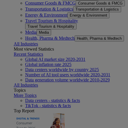
Consumer Goods & FMCG
Consumer Goods & FMCG
Transportation & Logistics
Transportation & Logistics
Energy & Environment
Energy & Environment
Travel Tourism & Hospitality
Travel Tourism & Hospitality
Media
Media
Health, Pharma & Medtech
Health, Pharma & Medtech
All Industries
Most viewed Statistics
Recent Statistics
Global AI market size 2020-2031
Global inflation rate 2025
Data centers worldwide by country 2025
Number of AI tool users worldwide 2020-2031
Data generation volume worldwide 2010-2029
All Industries
Topics
More Topics
Data centers - statistics & facts
TikTok - statistics & facts
Top Report