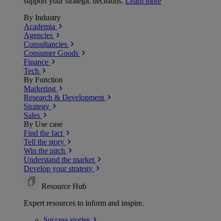
support your strategic decisions.
Learn more
By Industry
Academia
Agencies
Consultancies
Consumer Goods
Finance
Tech
By Function
Marketing
Research & Development
Strategy
Sales
By Use case
Find the fact
Tell the story
Win the pitch
Understand the market
Develop your strategy
Resource Hub
Expert resources to inform and inspire.
Success
stories