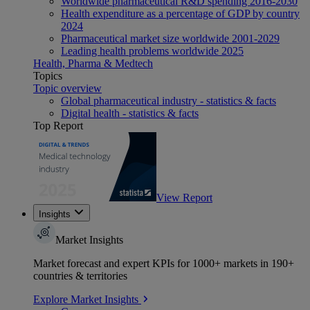
Worldwide pharmaceutical R&D spending 2016-2030
Health expenditure as a percentage of GDP by country
2024
Pharmaceutical market size worldwide 2001-2029
Leading health problems worldwide 2025
Health, Pharma & Medtech
Topics
Topic overview
Global pharmaceutical industry - statistics & facts
Digital health - statistics & facts
Top Report
View Report
Insights
Market Insights
Market forecast and expert KPIs for 1000+ markets in 190+
countries & territories
Explore Market Insights