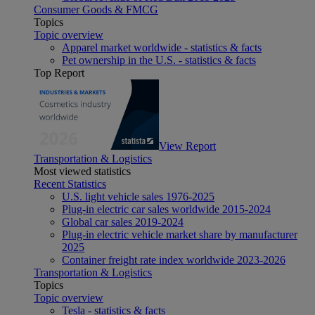
Consumer Goods & FMCG
Topics
Topic overview
Apparel market worldwide - statistics & facts
Pet ownership in the U.S. - statistics & facts
Top Report
View Report
Transportation & Logistics
Most viewed statistics
Recent Statistics
U.S. light vehicle sales 1976-2025
Plug-in electric car sales worldwide 2015-2024
Global car sales 2019-2024
Plug-in electric vehicle market share by manufacturer
2025
Container freight rate index worldwide 2023-2026
Transportation & Logistics
Topics
Topic overview
Tesla - statistics & facts