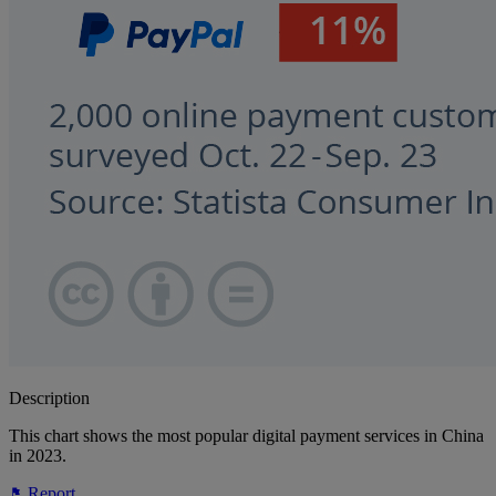
Description
This chart shows the most popular digital payment services in China
in 2023.
Report