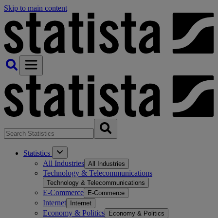
Skip to main content
Statistics
All Industries
All Industries
Technology & Telecommunications
Technology & Telecommunications
E-Commerce
E-Commerce
Internet
Internet
Economy & Politics
Economy & Politics