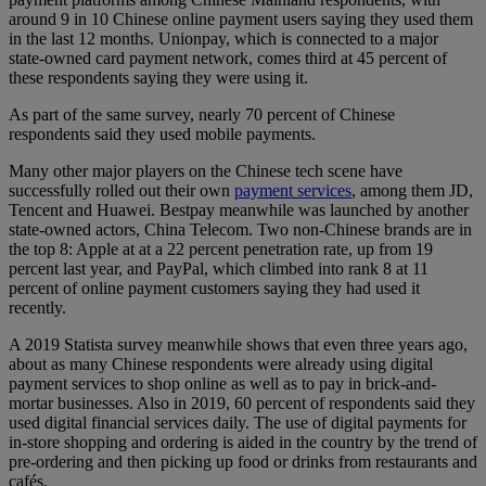
around 9 in 10 Chinese online payment users saying they used them
in the last 12 months. Unionpay, which is connected to a major
state-owned card payment network, comes third at 45 percent of
these respondents saying they were using it.
As part of the same survey, nearly 70 percent of Chinese
respondents said they used mobile payments.
Many other major players on the Chinese tech scene have
successfully rolled out their own
payment services
, among them JD,
Tencent and Huawei. Bestpay meanwhile was launched by another
state-owned actors, China Telecom. Two non-Chinese brands are in
the top 8: Apple at at a 22 percent penetration rate, up from 19
percent last year, and PayPal, which climbed into rank 8 at 11
percent of online payment customers saying they had used it
recently.
A 2019 Statista survey meanwhile shows that even three years ago,
about as many Chinese respondents were already using digital
payment services to shop online as well as to pay in brick-and-
mortar businesses. Also in 2019, 60 percent of respondents said they
used digital financial services daily. The use of digital payments for
in-store shopping and ordering is aided in the country by the trend of
pre-ordering and then picking up food or drinks from restaurants and
cafés.