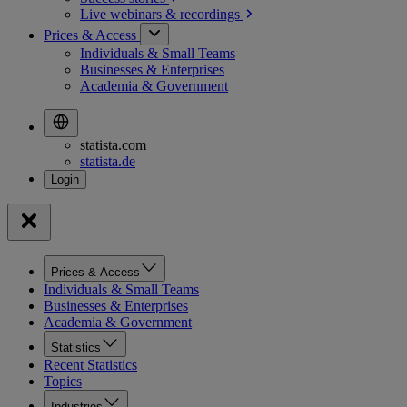
Live webinars &
recordings
Prices & Access
Individuals & Small Teams
Businesses & Enterprises
Academia & Government
statista.com
statista.de
Prices & Access
Individuals & Small Teams
Businesses & Enterprises
Academia & Government
Statistics
Recent Statistics
Topics
Industries