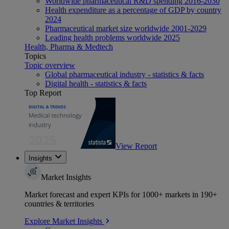
Worldwide pharmaceutical R&D spending 2016-2030
Health expenditure as a percentage of GDP by country
2024
Pharmaceutical market size worldwide 2001-2029
Leading health problems worldwide 2025
Health, Pharma & Medtech
Topics
Topic overview
Global pharmaceutical industry - statistics & facts
Digital health - statistics & facts
Top Report
View Report
Insights
Market Insights
Market forecast and expert KPIs for 1000+ markets in 190+
countries & territories
Explore Market Insights