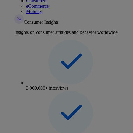
Consumer
eCommerce
Mobility
Consumer Insights
Insights on consumer attitudes and behavior worldwide
3,000,000+ interviews