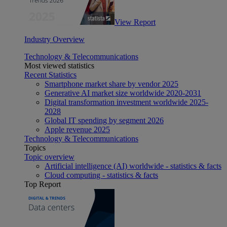
View Report
Industry Overview
Technology & Telecommunications
Most viewed statistics
Recent Statistics
Smartphone market share by vendor 2025
Generative AI market size worldwide 2020-2031
Digital transformation investment worldwide 2025-
2028
Global IT spending by segment 2026
Apple revenue 2025
Technology & Telecommunications
Topics
Topic overview
Artificial intelligence (AI) worldwide - statistics & facts
Cloud computing - statistics & facts
Top Report