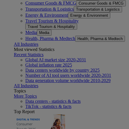
Consumer Goods & FMCG
Consumer Goods & FMCG
Transportation & Logistics
Transportation & Logistics
Energy & Environment
Energy & Environment
Travel Tourism & Hospitality
Travel Tourism & Hospitality
Media
Media
Health, Pharma & Medtech
Health, Pharma & Medtech
All Industries
Most viewed Statistics
Recent Statistics
Global AI market size 2020-2031
Global inflation rate 2025
Data centers worldwide by country 2025
Number of AI tool users worldwide 2020-2031
Data generation volume worldwide 2010-2029
All Industries
Topics
More Topics
Data centers - statistics & facts
TikTok - statistics & facts
Top Report