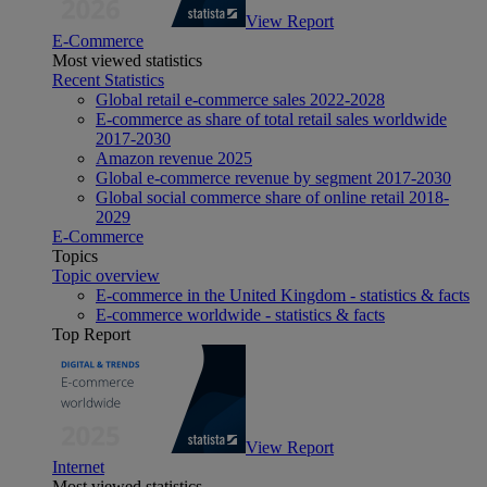
View Report
E-Commerce
Most viewed statistics
Recent Statistics
Global retail e-commerce sales 2022-2028
E-commerce as share of total retail sales worldwide
2017-2030
Amazon revenue 2025
Global e-commerce revenue by segment 2017-2030
Global social commerce share of online retail 2018-
2029
E-Commerce
Topics
Topic overview
E-commerce in the United Kingdom - statistics & facts
E-commerce worldwide - statistics & facts
Top Report
View Report
Internet
Most viewed statistics