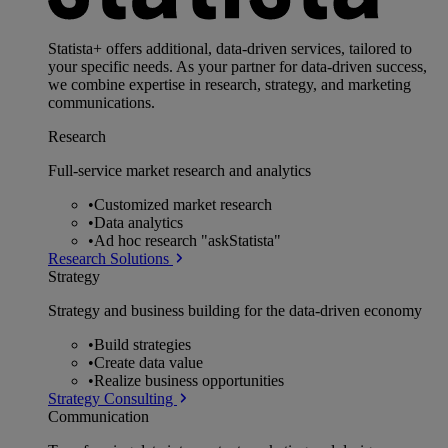
Statista+ offers additional, data-driven services, tailored to
your specific needs. As your partner for data-driven success,
we combine expertise in research, strategy, and marketing
communications.
Research
Full-service market research and analytics
•
Customized market research
•
Data analytics
•
Ad hoc research "askStatista"
Research Solutions
Strategy
Strategy and business building for the data-driven economy
•
Build strategies
•
Create data value
•
Realize business opportunities
Strategy Consulting
Communication