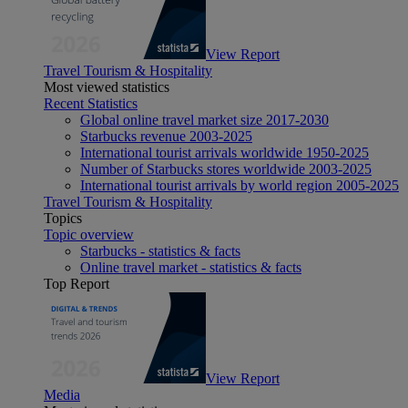
View Report
Travel Tourism & Hospitality
Most viewed statistics
Recent Statistics
Global online travel market size 2017-2030
Starbucks revenue 2003-2025
International tourist arrivals worldwide 1950-2025
Number of Starbucks stores worldwide 2003-2025
International tourist arrivals by world region 2005-2025
Travel Tourism & Hospitality
Topics
Topic overview
Starbucks - statistics & facts
Online travel market - statistics & facts
Top Report
View Report
Media