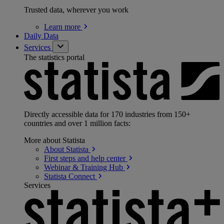
Trusted data, wherever you work
Learn
more
Daily Data
Services
The statistics portal
Directly accessible data for 170 industries from 150+
countries and over 1 million facts:
More about Statista
About
Statista
First steps and help
center
Webinar & Training
Hub
Statista
Connect
Services