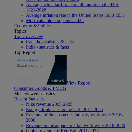
Average actual tariff rate on all imports to the U.S.
1821-2026
Average inflation rate in the United States 1980-2031
Most valuable companies 2025
Economy & Politics
Topics
Topic overview
Canada - statistics & facts
India - statistics & facts
Top Report
View Report
Consumer Goods & FMCG
Most viewed statistics
Recent Statistics
Nike revenue 2005-2025
Energy drink sales in the U.S. 2017-2025
Revenue of the cosmetics industry worldwide 2018-
2030
Revenue in the apparel market worldwide 2018-2029
Global revenue of Red Bull 2011-2025