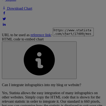
Download Chart
URL to be used as
reference link
:
HTML code to embed chart
Can I integrate infographics into my blog or website?
Yes, Statista allows the easy integration of many infographics on
other websites. Simply copy the HTML code that is shown for the
relevant statistic in order to integrate it. Our standard is 660 pixels,
but you can customize how the statistic is displayed to suit your site