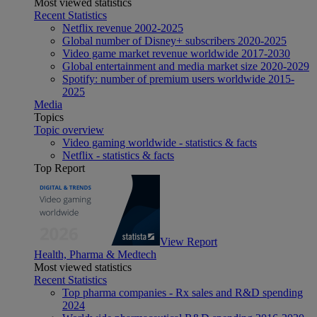
Most viewed statistics
Recent Statistics
Netflix revenue 2002-2025
Global number of Disney+ subscribers 2020-2025
Video game market revenue worldwide 2017-2030
Global entertainment and media market size 2020-2029
Spotify: number of premium users worldwide 2015-
2025
Media
Topics
Topic overview
Video gaming worldwide - statistics & facts
Netflix - statistics & facts
Top Report
View Report
Health, Pharma & Medtech
Most viewed statistics
Recent Statistics
Top pharma companies - Rx sales and R&D spending
2024