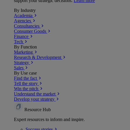
support your strategic decisions.
Learn more
By Industry
Academia
Agencies
Consultancies
Consumer Goods
Finance
Tech
By Function
Marketing
Research & Development
Strategy
Sales
By Use case
Find the fact
Tell the story
Win the pitch
Understand the market
Develop your strategy
Resource Hub
Expert resources to inform and inspire.
Success
stories