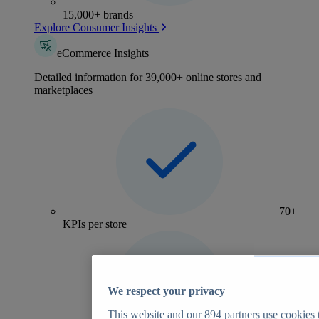
15,000+ brands
Explore Consumer Insights
eCommerce Insights
Detailed information for 39,000+ online stores and
marketplaces
70+
KPIs per store
We respect your privacy
This website and our
894
partners use cookies t