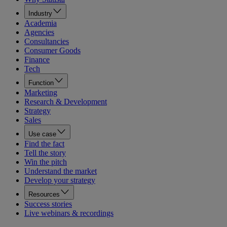
Industry
Academia
Agencies
Consultancies
Consumer Goods
Finance
Tech
Function
Marketing
Research & Development
Strategy
Sales
Use case
Find the fact
Tell the story
Win the pitch
Understand the market
Develop your strategy
Resources
Success stories
Live webinars & recordings