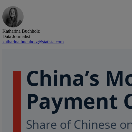
Katharina Buchholz
Data Journalist
katharina.buchholz@statista.com