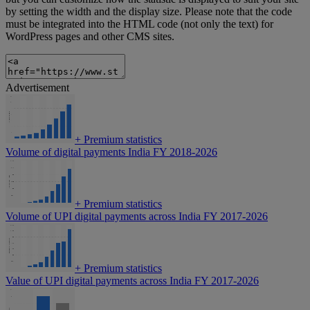
by setting the width and the display size. Please note that the code
must be integrated into the HTML code (not only the text) for
WordPress pages and other CMS sites.
Advertisement
+
Premium statistics
Volume of digital payments India FY 2018-2026
+
Premium statistics
Volume of UPI digital payments across India FY 2017-2026
+
Premium statistics
Value of UPI digital payments across India FY 2017-2026