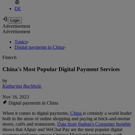
DE
Advertisement
Advertisement
Topics
›
Digital payments in China
›
Fintech
China's Most Popular Digital Payment Services
by
Katharina Buchholz
,
Nov 16, 2023
Digital payments in China
When it comes to digital payments,
China
is certainly a world leader
both in the areas of online shopping and paying at brick-and-mortar
stores, cafés and restaurants.
Data from Statista's Consumer Insights
shows that Alipay and WeChat Pay are the most popular digital
payment platforms among Chinese Mainland respondents, with