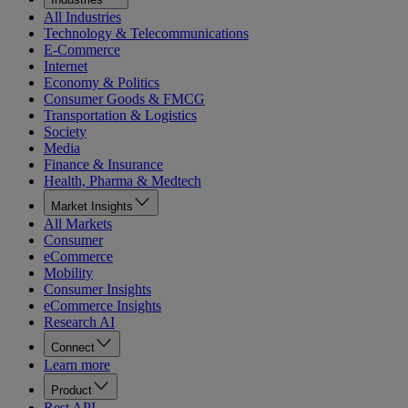
All Industries
Technology & Telecommunications
E-Commerce
Internet
Economy & Politics
Consumer Goods & FMCG
Transportation & Logistics
Society
Media
Finance & Insurance
Health, Pharma & Medtech
Market Insights
All Markets
Consumer
eCommerce
Mobility
Consumer Insights
eCommerce Insights
Research AI
Connect
Learn more
Product
Rest API