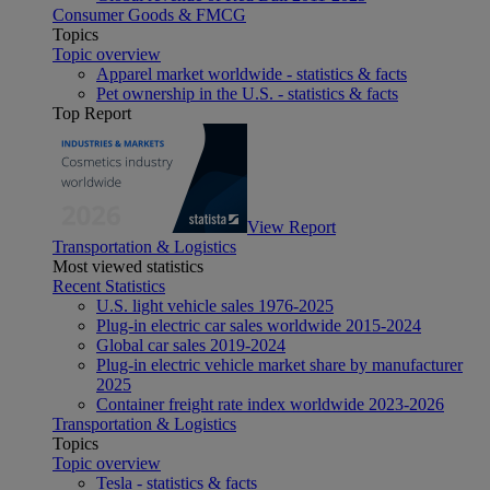
Consumer Goods & FMCG
Topics
Topic overview
Apparel market worldwide - statistics & facts
Pet ownership in the U.S. - statistics & facts
Top Report
View Report
Transportation & Logistics
Most viewed statistics
Recent Statistics
U.S. light vehicle sales 1976-2025
Plug-in electric car sales worldwide 2015-2024
Global car sales 2019-2024
Plug-in electric vehicle market share by manufacturer
2025
Container freight rate index worldwide 2023-2026
Transportation & Logistics
Topics
Topic overview
Tesla - statistics & facts