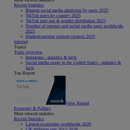
Recent Statistics
Biggest social media platforms by users 2025
TikTok users by country 2025
TikTok user age & gender distribution 2025
Number of internet and social media users worldwide
2025
Highest-earning content creators 2025
Internet
Topics
Topic overview
Instagram - statistics & facts
Social media usage in the United States - statistics &
facts
Top Report
View Report
Economy & Politics
Most viewed statistics
Recent Statistics
Largest economies worldwide 2026
UK inflation rate 2015-2026