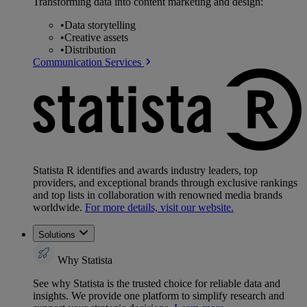
Transforming data into content marketing and design:
•
Data storytelling
•
Creative assets
•
Distribution
Communication Services
Statista R identifies and awards industry leaders, top
providers, and exceptional brands through exclusive rankings
and top lists in collaboration with renowned media brands
worldwide.
For more details, visit our website.
Solutions
Why Statista
See why Statista is the trusted choice for reliable data and
insights. We provide one platform to simplify research and