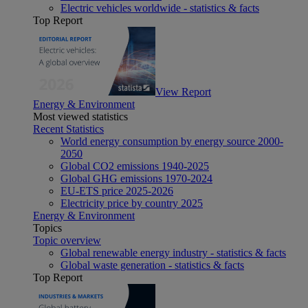
Electric vehicles worldwide - statistics & facts
Top Report
View Report
Energy & Environment
Most viewed statistics
Recent Statistics
World energy consumption by energy source 2000-
2050
Global CO2 emissions 1940-2025
Global GHG emissions 1970-2024
EU-ETS price 2025-2026
Electricity price by country 2025
Energy & Environment
Topics
Topic overview
Global renewable energy industry - statistics & facts
Global waste generation - statistics & facts
Top Report