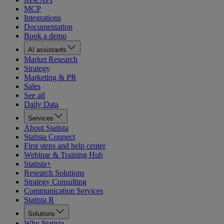
MCP
Integrations
Documentation
Book a demo
AI assistants
Market Research
Strategy
Marketing & PR
Sales
See all
Daily Data
Services
About Statista
Statista Connect
First steps and help center
Webinar & Training Hub
Statista+
Research Solutions
Strategy Consulting
Communication Services
Statista R
Solutions
Why Statista