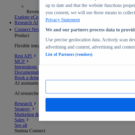
up to date and that the website functions proper
Revenue analytics and forecasts
you consent, we will use those means to collect 
Explore eCommerce Insights
Privacy Statement
Research AI
Connect
New
We and our partners process data to provid
Product
Use precise geolocation data. Actively scan devi
Flexible integration for any environment
advertising and content, advertising and conte
List of Partners (vendors)
Rest API
MCP
Integrations
Documentation
Book a demo
AI assistants
AI researchers delivering human-verified insights
Research
Strategy
Marketing & PR
Sales
See all
Statista Connect