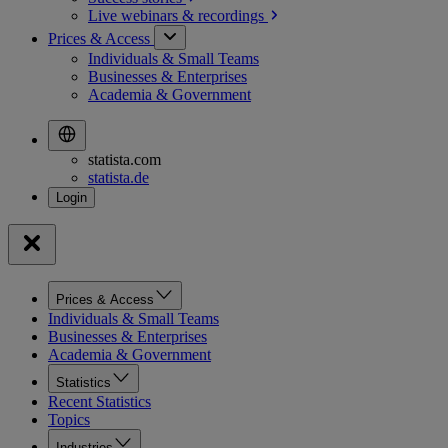
Live webinars &
recordings
Prices & Access
Individuals & Small Teams
Businesses & Enterprises
Academia & Government
statista.com
statista.de
Prices & Access
Individuals & Small Teams
Businesses & Enterprises
Academia & Government
Statistics
Recent Statistics
Topics
Industries