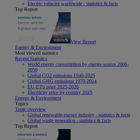
Electric vehicles worldwide - statistics & facts
Top Report
View Report
Energy & Environment
Most viewed statistics
Recent Statistics
World energy consumption by energy source 2000-
2050
Global CO2 emissions 1940-2025
Global GHG emissions 1970-2024
EU-ETS price 2025-2026
Electricity price by country 2025
Energy & Environment
Topics
Topic overview
Global renewable energy industry - statistics & facts
Global waste generation - statistics & facts
Top Report