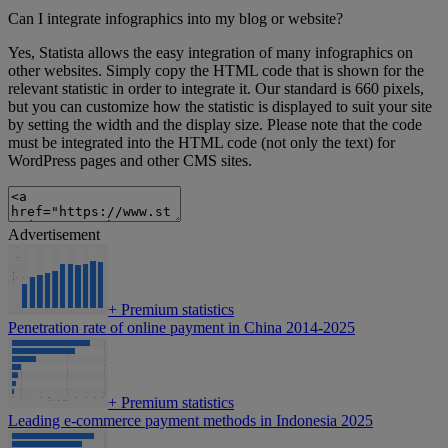
Can I integrate infographics into my blog or website?
Yes, Statista allows the easy integration of many infographics on
other websites. Simply copy the HTML code that is shown for the
relevant statistic in order to integrate it. Our standard is 660 pixels,
but you can customize how the statistic is displayed to suit your site
by setting the width and the display size. Please note that the code
must be integrated into the HTML code (not only the text) for
WordPress pages and other CMS sites.
Advertisement
+
Premium statistics
Penetration rate of online payment in China 2014-2025
+
Premium statistics
Leading e-commerce payment methods in Indonesia 2025