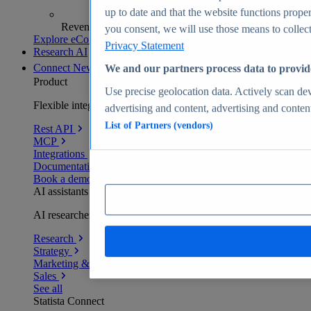
up to date and that the website functions proper
Revenue analytics and forecasts
you consent, we will use those means to collect 
Explore eCommerce Insights
Privacy Statement
Research AI
Connect
New
We and our partners process data to provid
Product
Use precise geolocation data. Actively scan devi
Flexible integration for any environment
advertising and content, advertising and conte
List of Partners (vendors)
Rest API
MCP
Integrations
Documentation
Book a demo
AI assistants
AI researchers delivering human-verified insights
Research
Strategy
Marketing & PR
Sales
See all
Statista Connect