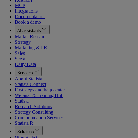
MCP
Integrations
Documentation
Book a demo
AI assistants
Market Research
Strategy
Marketing & PR
Sales
See all
Daily Data
Services
About Statista
Statista Connect
First steps and help center
Webinar & Training Hub
Statista+
Research Solutions
Strategy Consulting
Communication Services
Statista R
Solutions
Why Statista