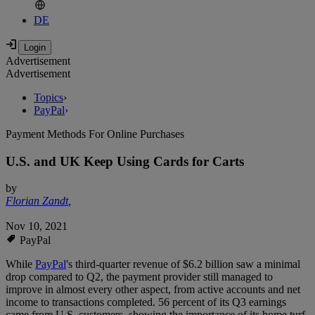
DE
Advertisement
Advertisement
Topics
›
PayPal
›
Payment Methods For Online Purchases
U.S. and UK Keep Using Cards for Carts
by
Florian Zandt
,
Nov 10, 2021
PayPal
While
PayPal
's third-quarter revenue of $6.2 billion saw a minimal
drop compared to Q2, the payment provider still managed to
improve in almost every other aspect, from active accounts and net
income to transactions completed. 56 percent of its Q3 earnings
came from U.S. customers, showing the importance of its home turf