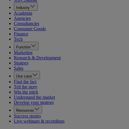
Industry
Academia
Agencies
Consultancies
Consumer Goods
Finance
Tech
Function
Marketing
Research & Development
Strategy
Sales
Use case
Find the fact
Tell the story
Win the pitch
Understand the market
Develop your strategy
Resources
Success stories
Live webinars & recordings