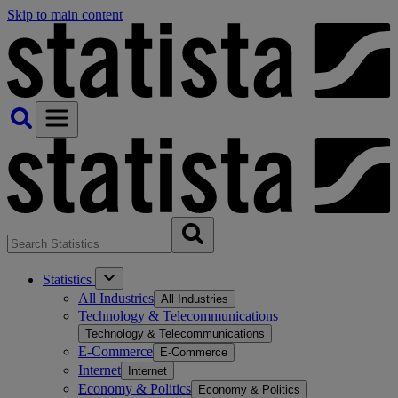
Skip to main content
Statistics
All Industries
All Industries
Technology & Telecommunications
Technology & Telecommunications
E-Commerce
E-Commerce
Internet
Internet
Economy & Politics
Economy & Politics