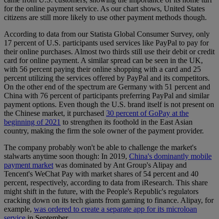
for the online payment service. As our chart shows, United States
citizens are still more likely to use other payment methods though.
According to data from our Statista Global Consumer Survey, only
17 percent of U.S. participants used services like PayPal to pay for
their online purchases. Almost two thirds still use their debit or credit
card for online payment. A similar spread can be seen in the UK,
with 56 percent paying their online shopping with a card and 25
percent utilizing the services offered by PayPal and its competitors.
On the other end of the spectrum are Germany with 51 percent and
China with 76 percent of participants preferring PayPal and similar
payment options. Even though the U.S. brand itself is not present on
the Chinese market, it purchased
30 percent of GoPay at the
beginning of 2021
to strengthen its foothold in the East Asian
country, making the firm the sole owner of the payment provider.
The company probably won't be able to challenge the market's
stalwarts anytime soon though: In 2019,
China's dominantly mobile
payment market
was dominated by Ant Group's Alipay and
Tencent's WeChat Pay with market shares of 54 percent and 40
percent, respectively, according to data from iResearch. This share
might shift in the future, with the People's Republic's regulators
cracking down on its tech giants from gaming to finance. Alipay, for
example,
was ordered to create a separate app for its microloan
service
in September.