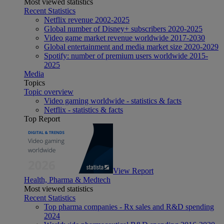
Most viewed statistics
Recent Statistics
Netflix revenue 2002-2025
Global number of Disney+ subscribers 2020-2025
Video game market revenue worldwide 2017-2030
Global entertainment and media market size 2020-2029
Spotify: number of premium users worldwide 2015-
2025
Media
Topics
Topic overview
Video gaming worldwide - statistics & facts
Netflix - statistics & facts
Top Report
View Report
Health, Pharma & Medtech
Most viewed statistics
Recent Statistics
Top pharma companies - Rx sales and R&D spending
2024