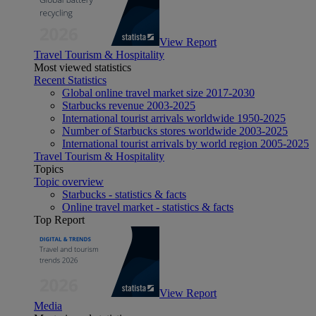
View Report
Travel Tourism & Hospitality
Most viewed statistics
Recent Statistics
Global online travel market size 2017-2030
Starbucks revenue 2003-2025
International tourist arrivals worldwide 1950-2025
Number of Starbucks stores worldwide 2003-2025
International tourist arrivals by world region 2005-2025
Travel Tourism & Hospitality
Topics
Topic overview
Starbucks - statistics & facts
Online travel market - statistics & facts
Top Report
View Report
Media