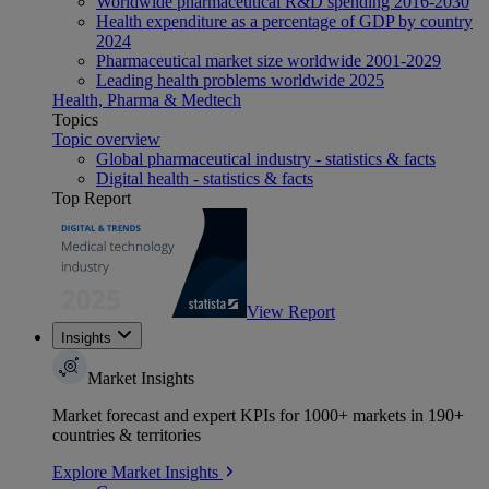
Worldwide pharmaceutical R&D spending 2016-2030
Health expenditure as a percentage of GDP by country
2024
Pharmaceutical market size worldwide 2001-2029
Leading health problems worldwide 2025
Health, Pharma & Medtech
Topics
Topic overview
Global pharmaceutical industry - statistics & facts
Digital health - statistics & facts
Top Report
View Report
Insights
Market Insights
Market forecast and expert KPIs for 1000+ markets in 190+
countries & territories
Explore Market Insights