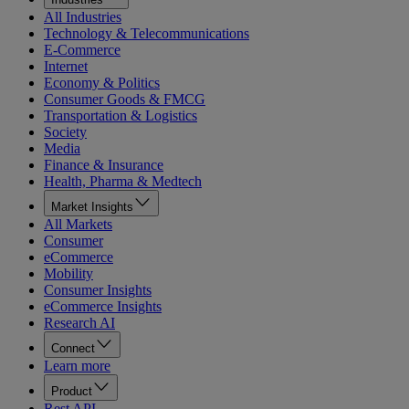
All Industries
Technology & Telecommunications
E-Commerce
Internet
Economy & Politics
Consumer Goods & FMCG
Transportation & Logistics
Society
Media
Finance & Insurance
Health, Pharma & Medtech
Market Insights
All Markets
Consumer
eCommerce
Mobility
Consumer Insights
eCommerce Insights
Research AI
Connect
Learn more
Product
Rest API