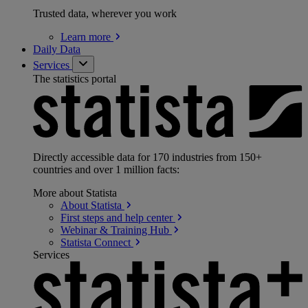
Trusted data, wherever you work
Learn
more
Daily Data
Services
The statistics portal
Directly accessible data for 170 industries from 150+
countries and over 1 million facts:
More about Statista
About
Statista
First steps and help
center
Webinar & Training
Hub
Statista
Connect
Services