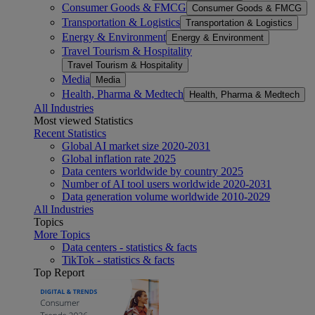
Consumer Goods & FMCG
Consumer Goods & FMCG
Transportation & Logistics
Transportation & Logistics
Energy & Environment
Energy & Environment
Travel Tourism & Hospitality
Travel Tourism & Hospitality
Media
Media
Health, Pharma & Medtech
Health, Pharma & Medtech
All Industries
Most viewed Statistics
Recent Statistics
Global AI market size 2020-2031
Global inflation rate 2025
Data centers worldwide by country 2025
Number of AI tool users worldwide 2020-2031
Data generation volume worldwide 2010-2029
All Industries
Topics
More Topics
Data centers - statistics & facts
TikTok - statistics & facts
Top Report