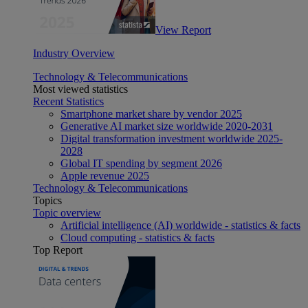
View Report
Industry Overview
Technology & Telecommunications
Most viewed statistics
Recent Statistics
Smartphone market share by vendor 2025
Generative AI market size worldwide 2020-2031
Digital transformation investment worldwide 2025-
2028
Global IT spending by segment 2026
Apple revenue 2025
Technology & Telecommunications
Topics
Topic overview
Artificial intelligence (AI) worldwide - statistics & facts
Cloud computing - statistics & facts
Top Report