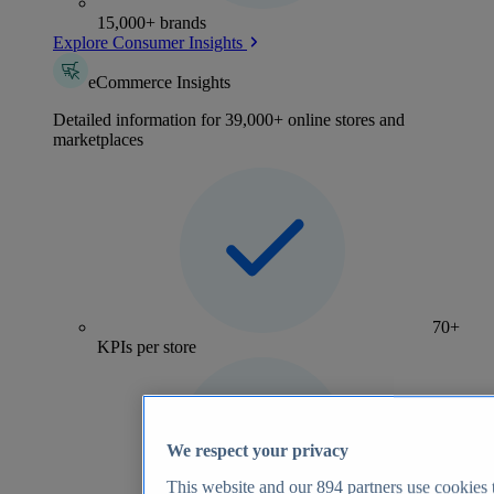
15,000+ brands
Explore Consumer Insights
eCommerce Insights
Detailed information for 39,000+ online stores and
marketplaces
70+
KPIs per store
We respect your privacy
This website and our
894
partners use cookies t