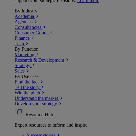
support your strategic decisions.
Learn more
By Industry
Academia
Agencies
Consultancies
Consumer Goods
Finance
Tech
By Function
Marketing
Research & Development
Strategy
Sales
By Use case
Find the fact
Tell the story
Win the pitch
Understand the market
Develop your strategy
Resource Hub
Expert resources to inform and inspire.
Success
stories