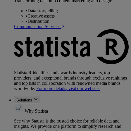
Transforming data into content marketing and design:
•
Data storytelling
•
Creative assets
•
Distribution
Communication Services
Statista R identifies and awards industry leaders, top
providers, and exceptional brands through exclusive rankings
and top lists in collaboration with renowned media brands
worldwide.
For more details, visit our website.
Solutions
Why Statista
See why Statista is the trusted choice for reliable data and
insights. We provide one platform to simplify research and