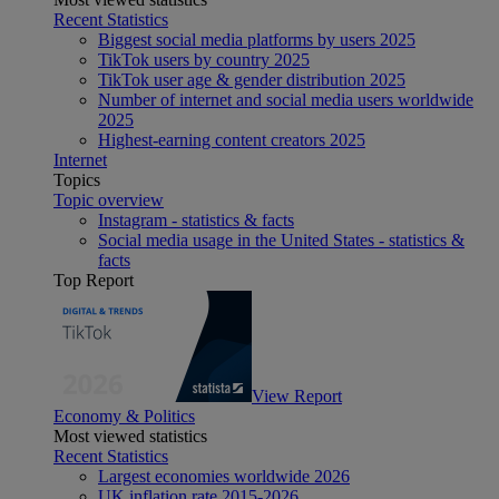
Recent Statistics
Biggest social media platforms by users 2025
TikTok users by country 2025
TikTok user age & gender distribution 2025
Number of internet and social media users worldwide
2025
Highest-earning content creators 2025
Internet
Topics
Topic overview
Instagram - statistics & facts
Social media usage in the United States - statistics &
facts
Top Report
View Report
Economy & Politics
Most viewed statistics
Recent Statistics
Largest economies worldwide 2026
UK inflation rate 2015-2026