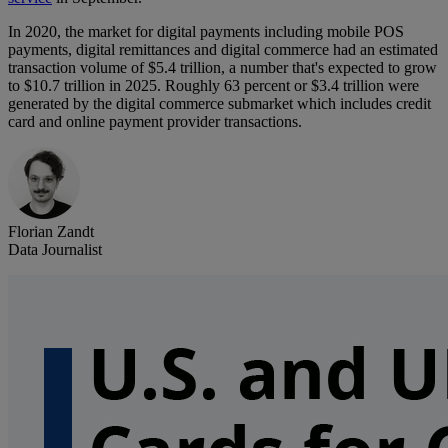
In 2020, the market for digital payments including mobile POS
payments, digital remittances and digital commerce had an estimated
transaction volume of $5.4 trillion, a number that's expected to grow
to $10.7 trillion in 2025. Roughly 63 percent or $3.4 trillion were
generated by the digital commerce submarket which includes credit
card and online payment provider transactions.
Florian Zandt
Data Journalist