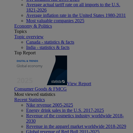
Average actual tariff rate on all imports to the U.S.
1821-2026
Average inflation rate in the United States 1980-2031
Most valuable companies 2025
Economy & Politics
Topics
Topic overview
Canada - statistics & facts
India - statistics & facts
Top Report
View Report
Consumer Goods & FMCG
Most viewed statistics
Recent Statistics
Nike revenue 2005-2025
Energy drink sales in the U.S. 2017-2025
Revenue of the cosmetics industry worldwide 2018-
2030
Revenue in the apparel market worldwide 2018-2029
Global revenue of Red Bull 2011-2025