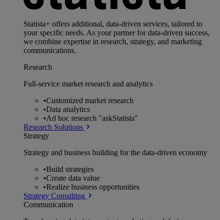
Statista+ offers additional, data-driven services, tailored to
your specific needs. As your partner for data-driven success,
we combine expertise in research, strategy, and marketing
communications.
Research
Full-service market research and analytics
•
Customized market research
•
Data analytics
•
Ad hoc research "askStatista"
Research Solutions
Strategy
Strategy and business building for the data-driven economy
•
Build strategies
•
Create data value
•
Realize business opportunities
Strategy Consulting
Communication