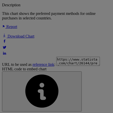
Description
This chart shows the preferred payment methods for online
purchases in selected countries.
Report
Download Chart
URL to be used as
reference link
:
HTML code to embed chart