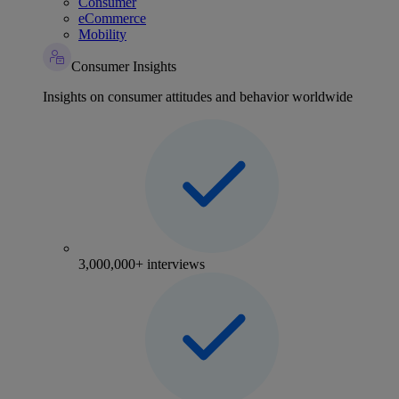
Consumer
eCommerce
Mobility
Consumer Insights
Insights on consumer attitudes and behavior worldwide
3,000,000+ interviews