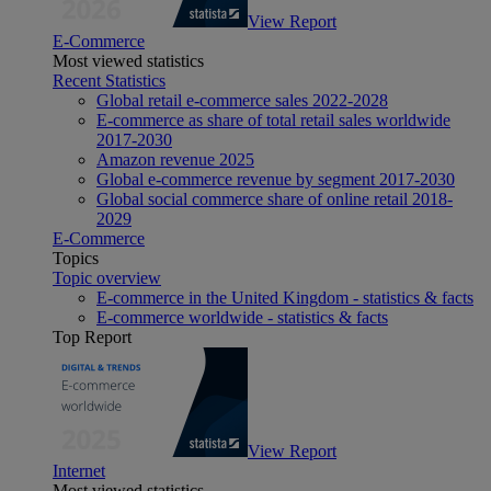
View Report
E-Commerce
Most viewed statistics
Recent Statistics
Global retail e-commerce sales 2022-2028
E-commerce as share of total retail sales worldwide
2017-2030
Amazon revenue 2025
Global e-commerce revenue by segment 2017-2030
Global social commerce share of online retail 2018-
2029
E-Commerce
Topics
Topic overview
E-commerce in the United Kingdom - statistics & facts
E-commerce worldwide - statistics & facts
Top Report
View Report
Internet
Most viewed statistics