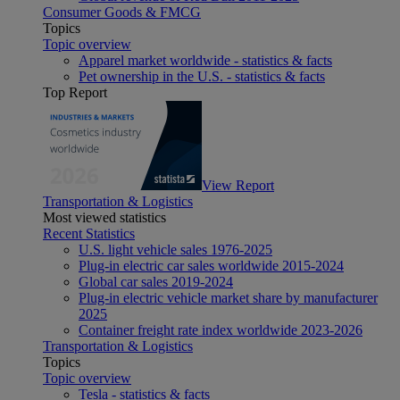
Consumer Goods & FMCG
Topics
Topic overview
Apparel market worldwide - statistics & facts
Pet ownership in the U.S. - statistics & facts
Top Report
View Report
Transportation & Logistics
Most viewed statistics
Recent Statistics
U.S. light vehicle sales 1976-2025
Plug-in electric car sales worldwide 2015-2024
Global car sales 2019-2024
Plug-in electric vehicle market share by manufacturer
2025
Container freight rate index worldwide 2023-2026
Transportation & Logistics
Topics
Topic overview
Tesla - statistics & facts