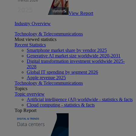
View Report
Industry Overview
Technology & Telecommunications
Most viewed statistics
Recent Statistics
Smartphone market share by vendor 2025
Generative AI market size worldwide 2020-2031
Digital transformation investment worldwide 2025-
2028
Global IT spending by segment 2026
Apple revenue 2025
Technology & Telecommunications
Topics
Topic overview
Artificial intelligence (AI) worldwide - statistics & facts
Cloud computing - statistics & facts
Top Report