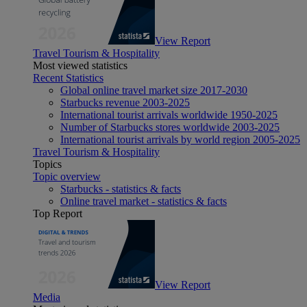
View Report
Travel Tourism & Hospitality
Most viewed statistics
Recent Statistics
Global online travel market size 2017-2030
Starbucks revenue 2003-2025
International tourist arrivals worldwide 1950-2025
Number of Starbucks stores worldwide 2003-2025
International tourist arrivals by world region 2005-2025
Travel Tourism & Hospitality
Topics
Topic overview
Starbucks - statistics & facts
Online travel market - statistics & facts
Top Report
View Report
Media