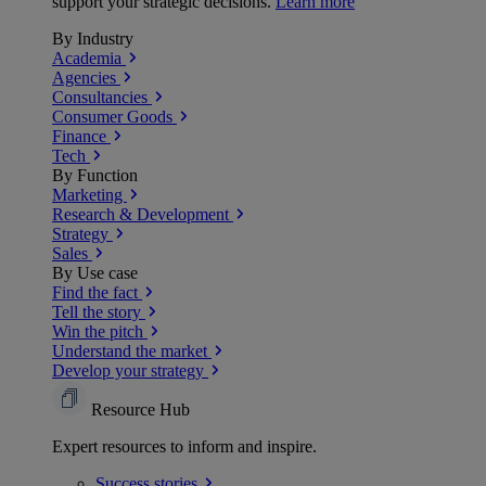
support your strategic decisions.
Learn more
By Industry
Academia
Agencies
Consultancies
Consumer Goods
Finance
Tech
By Function
Marketing
Research & Development
Strategy
Sales
By Use case
Find the fact
Tell the story
Win the pitch
Understand the market
Develop your strategy
Resource Hub
Expert resources to inform and inspire.
Success
stories