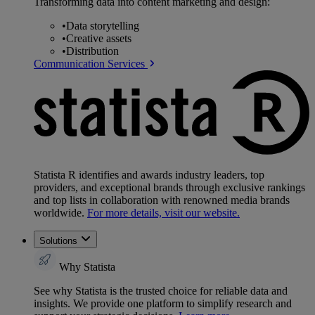
Transforming data into content marketing and design:
•
Data storytelling
•
Creative assets
•
Distribution
Communication Services
Statista R identifies and awards industry leaders, top
providers, and exceptional brands through exclusive rankings
and top lists in collaboration with renowned media brands
worldwide.
For more details, visit our website.
Solutions
Why Statista
See why Statista is the trusted choice for reliable data and
insights. We provide one platform to simplify research and