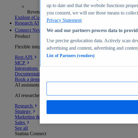
up to date and that the website functions proper
Revenue analytics and forecasts
you consent, we will use those means to collect 
Explore eCommerce Insights
Privacy Statement
Research AI
Connect
New
We and our partners process data to provid
Product
Use precise geolocation data. Actively scan devi
Flexible integration for any environment
advertising and content, advertising and conte
List of Partners (vendors)
Rest API
MCP
Integrations
Documentation
Book a demo
AI assistants
AI researchers delivering human-verified insights
Research
Strategy
Marketing & PR
Sales
See all
Statista Connect