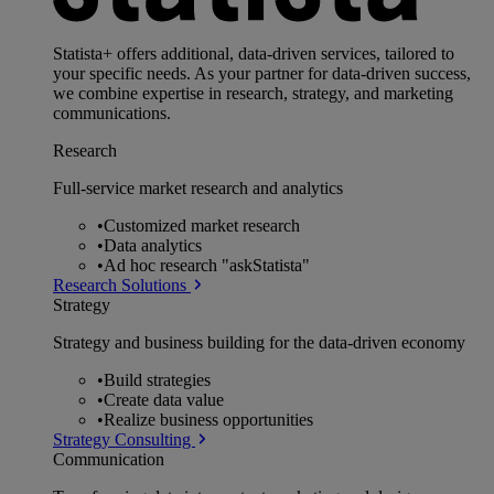
Statista+ offers additional, data-driven services, tailored to
your specific needs. As your partner for data-driven success,
we combine expertise in research, strategy, and marketing
communications.
Research
Full-service market research and analytics
•
Customized market research
•
Data analytics
•
Ad hoc research "askStatista"
Research Solutions
Strategy
Strategy and business building for the data-driven economy
•
Build strategies
•
Create data value
•
Realize business opportunities
Strategy Consulting
Communication