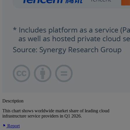
Description
This chart shows worldwide market share of leading cloud
infrastructure service providers in Q1 2026.
Report