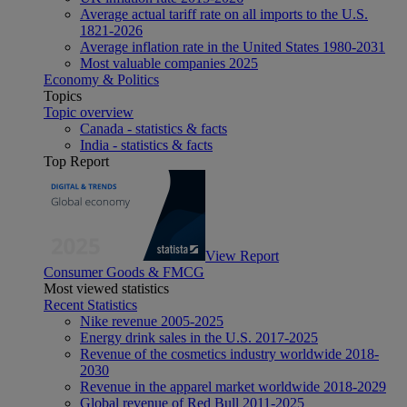
Average actual tariff rate on all imports to the U.S.
1821-2026
Average inflation rate in the United States 1980-2031
Most valuable companies 2025
Economy & Politics
Topics
Topic overview
Canada - statistics & facts
India - statistics & facts
Top Report
View Report
Consumer Goods & FMCG
Most viewed statistics
Recent Statistics
Nike revenue 2005-2025
Energy drink sales in the U.S. 2017-2025
Revenue of the cosmetics industry worldwide 2018-
2030
Revenue in the apparel market worldwide 2018-2029
Global revenue of Red Bull 2011-2025