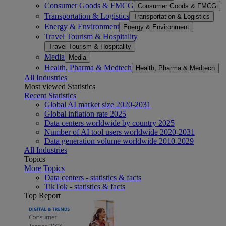
Consumer Goods & FMCG
Consumer Goods & FMCG
Transportation & Logistics
Transportation & Logistics
Energy & Environment
Energy & Environment
Travel Tourism & Hospitality
Travel Tourism & Hospitality
Media
Media
Health, Pharma & Medtech
Health, Pharma & Medtech
All Industries
Most viewed Statistics
Recent Statistics
Global AI market size 2020-2031
Global inflation rate 2025
Data centers worldwide by country 2025
Number of AI tool users worldwide 2020-2031
Data generation volume worldwide 2010-2029
All Industries
Topics
More Topics
Data centers - statistics & facts
TikTok - statistics & facts
Top Report