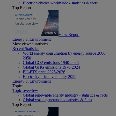
Electric vehicles worldwide - statistics & facts
Top Report
View Report
Energy & Environment
Most viewed statistics
Recent Statistics
World energy consumption by energy source 2000-
2050
Global CO2 emissions 1940-2025
Global GHG emissions 1970-2024
EU-ETS price 2025-2026
Electricity price by country 2025
Energy & Environment
Topics
Topic overview
Global renewable energy industry - statistics & facts
Global waste generation - statistics & facts
Top Report