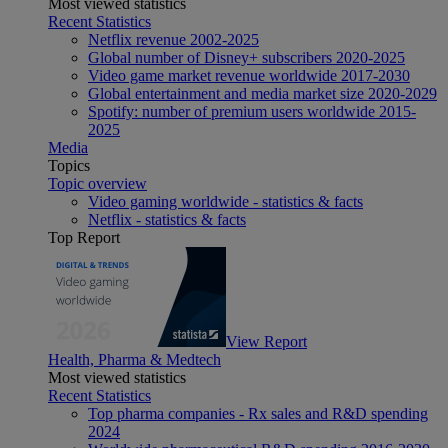
Most viewed statistics
Recent Statistics
Netflix revenue 2002-2025
Global number of Disney+ subscribers 2020-2025
Video game market revenue worldwide 2017-2030
Global entertainment and media market size 2020-2029
Spotify: number of premium users worldwide 2015-
2025
Media
Topics
Topic overview
Video gaming worldwide - statistics & facts
Netflix - statistics & facts
Top Report
View Report
Health, Pharma & Medtech
Most viewed statistics
Recent Statistics
Top pharma companies - Rx sales and R&D spending
2024