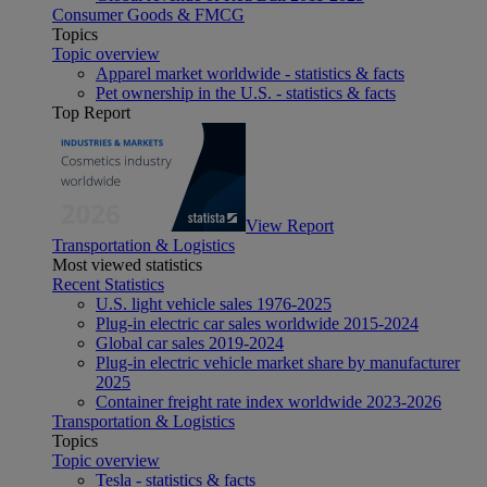
Consumer Goods & FMCG
Topics
Topic overview
Apparel market worldwide - statistics & facts
Pet ownership in the U.S. - statistics & facts
Top Report
View Report
Transportation & Logistics
Most viewed statistics
Recent Statistics
U.S. light vehicle sales 1976-2025
Plug-in electric car sales worldwide 2015-2024
Global car sales 2019-2024
Plug-in electric vehicle market share by manufacturer
2025
Container freight rate index worldwide 2023-2026
Transportation & Logistics
Topics
Topic overview
Tesla - statistics & facts