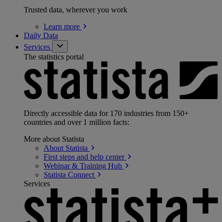
Trusted data, wherever you work
Learn
more
Daily Data
Services
The statistics portal
Directly accessible data for 170 industries from 150+
countries and over 1 million facts:
More about Statista
About
Statista
First steps and help
center
Webinar & Training
Hub
Statista
Connect
Services