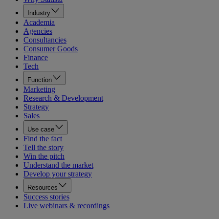
Industry
Academia
Agencies
Consultancies
Consumer Goods
Finance
Tech
Function
Marketing
Research & Development
Strategy
Sales
Use case
Find the fact
Tell the story
Win the pitch
Understand the market
Develop your strategy
Resources
Success stories
Live webinars & recordings