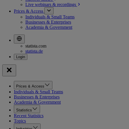
Live webinars &
recordings
Prices & Access
Individuals & Small Teams
Businesses & Enterprises
Academia & Government
statista.com
statista.de
Prices & Access
Individuals & Small Teams
Businesses & Enterprises
Academia & Government
Statistics
Recent Statistics
Topics
Industries