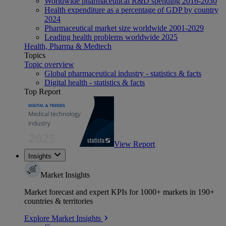
Worldwide pharmaceutical R&D spending 2016-2030
Health expenditure as a percentage of GDP by country
2024
Pharmaceutical market size worldwide 2001-2029
Leading health problems worldwide 2025
Health, Pharma & Medtech
Topics
Topic overview
Global pharmaceutical industry - statistics & facts
Digital health - statistics & facts
Top Report
View Report
Insights
Market Insights
Market forecast and expert KPIs for 1000+ markets in 190+
countries & territories
Explore Market Insights