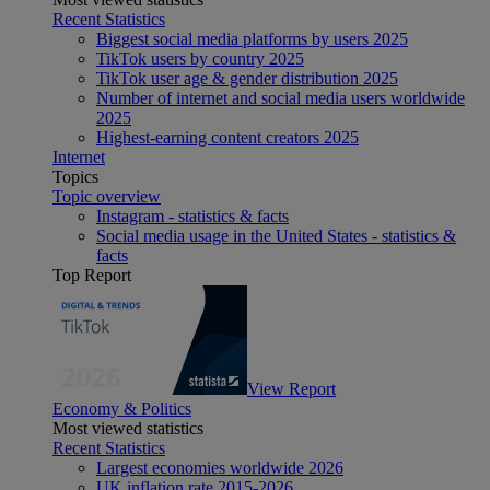
Recent Statistics
Biggest social media platforms by users 2025
TikTok users by country 2025
TikTok user age & gender distribution 2025
Number of internet and social media users worldwide
2025
Highest-earning content creators 2025
Internet
Topics
Topic overview
Instagram - statistics & facts
Social media usage in the United States - statistics &
facts
Top Report
View Report
Economy & Politics
Most viewed statistics
Recent Statistics
Largest economies worldwide 2026
UK inflation rate 2015-2026