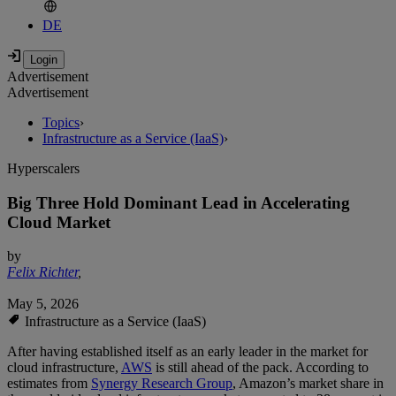
DE
Advertisement
Advertisement
Topics
›
Infrastructure as a Service (IaaS)
›
Hyperscalers
Big Three Hold Dominant Lead in Accelerating
Cloud Market
by
Felix Richter
,
May 5, 2026
Infrastructure as a Service (IaaS)
After having established itself as an early leader in the market for
cloud infrastructure,
AWS
is still ahead of the pack. According to
estimates from
Synergy Research Group
, Amazon’s market share in