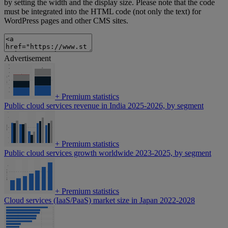
by setting the width and the display size. Please note that the code
must be integrated into the HTML code (not only the text) for
WordPress pages and other CMS sites.
Advertisement
+
Premium statistics
Public cloud services revenue in India 2025-2026, by segment
+
Premium statistics
Public cloud services growth worldwide 2023-2025, by segment
+
Premium statistics
Cloud services (IaaS/PaaS) market size in Japan 2022-2028