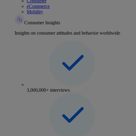
Consumer
eCommerce
Mobility
Consumer Insights
Insights on consumer attitudes and behavior worldwide
3,000,000+ interviews