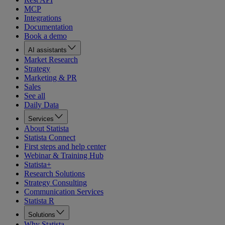
MCP
Integrations
Documentation
Book a demo
AI assistants
Market Research
Strategy
Marketing & PR
Sales
See all
Daily Data
Services
About Statista
Statista Connect
First steps and help center
Webinar & Training Hub
Statista+
Research Solutions
Strategy Consulting
Communication Services
Statista R
Solutions
Why Statista