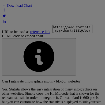
Download Chart
URL to be used as
reference link
:
HTML code to embed chart
Can I integrate infographics into my blog or website?
Yes, Statista allows the easy integration of many infographics on
other websites. Simply copy the HTML code that is shown for the
relevant statistic in order to integrate it. Our standard is 660 pixels,
but you can customize how the statistic is displayed to suit your site