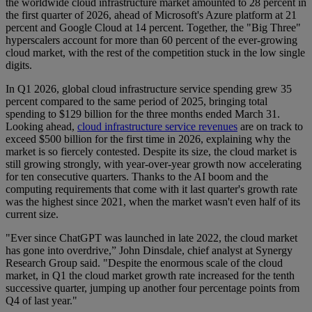
the worldwide cloud infrastructure market amounted to 28 percent in
the first quarter of 2026, ahead of Microsoft's Azure platform at 21
percent and Google Cloud at 14 percent. Together, the "Big Three"
hyperscalers account for more than 60 percent of the ever-growing
cloud market, with the rest of the competition stuck in the low single
digits.
In Q1 2026, global cloud infrastructure service spending grew 35
percent compared to the same period of 2025, bringing total
spending to $129 billion for the three months ended March 31.
Looking ahead,
cloud infrastructure service revenues
are on track to
exceed $500 billion for the first time in 2026, explaining why the
market is so fiercely contested. Despite its size, the cloud market is
still growing strongly, with year-over-year growth now accelerating
for ten consecutive quarters. Thanks to the AI boom and the
computing requirements that come with it last quarter's growth rate
was the highest since 2021, when the market wasn't even half of its
current size.
"Ever since ChatGPT was launched in late 2022, the cloud market
has gone into overdrive,” John Dinsdale, chief analyst at Synergy
Research Group said. "Despite the enormous scale of the cloud
market, in Q1 the cloud market growth rate increased for the tenth
successive quarter, jumping up another four percentage points from
Q4 of last year."