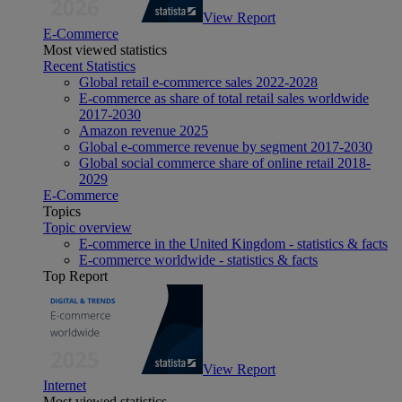
View Report
E-Commerce
Most viewed statistics
Recent Statistics
Global retail e-commerce sales 2022-2028
E-commerce as share of total retail sales worldwide
2017-2030
Amazon revenue 2025
Global e-commerce revenue by segment 2017-2030
Global social commerce share of online retail 2018-
2029
E-Commerce
Topics
Topic overview
E-commerce in the United Kingdom - statistics & facts
E-commerce worldwide - statistics & facts
Top Report
View Report
Internet
Most viewed statistics