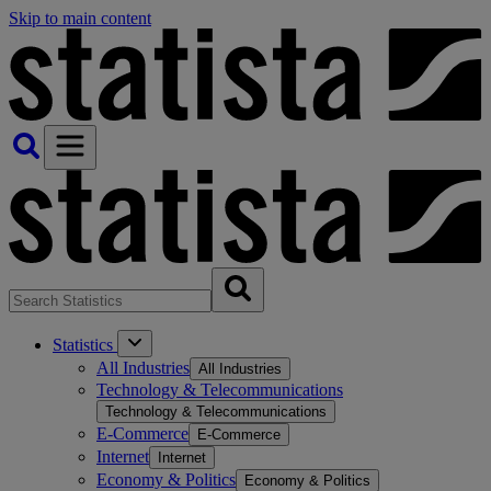
Skip to main content
Statistics
All Industries
All Industries
Technology & Telecommunications
Technology & Telecommunications
E-Commerce
E-Commerce
Internet
Internet
Economy & Politics
Economy & Politics