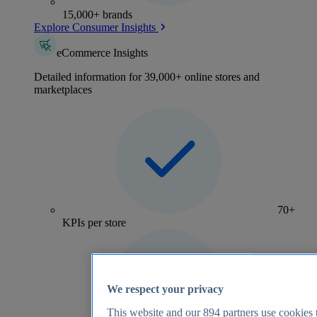
15,000+ brands
Explore Consumer Insights
eCommerce Insights
Detailed information for 39,000+ online stores and
marketplaces
70+
KPIs per store
We respect your privacy
This website and our
894
partners use cookies t