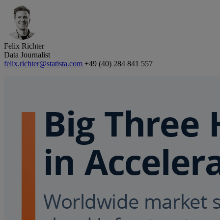
Felix Richter
Data Journalist
felix.richter@statista.com
+49 (40) 284 841 557