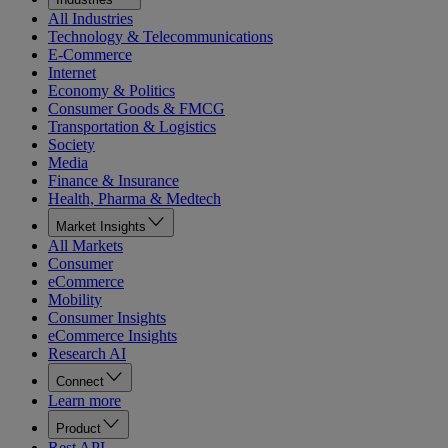
All Industries
Technology & Telecommunications
E-Commerce
Internet
Economy & Politics
Consumer Goods & FMCG
Transportation & Logistics
Society
Media
Finance & Insurance
Health, Pharma & Medtech
Market Insights
All Markets
Consumer
eCommerce
Mobility
Consumer Insights
eCommerce Insights
Research AI
Connect
Learn more
Product
Rest API