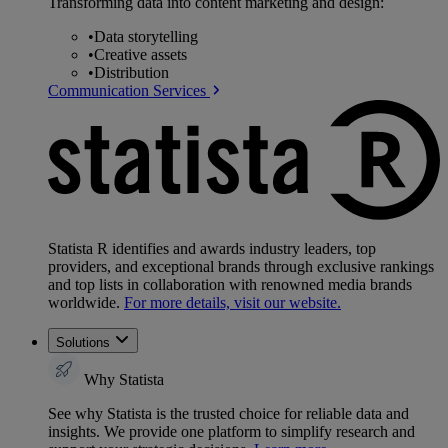
Transforming data into content marketing and design:
•
Data storytelling
•
Creative assets
•
Distribution
Communication Services
Statista R identifies and awards industry leaders, top
providers, and exceptional brands through exclusive rankings
and top lists in collaboration with renowned media brands
worldwide.
For more details, visit our website.
Solutions
Why Statista
See why Statista is the trusted choice for reliable data and
insights. We provide one platform to simplify research and