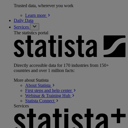
Trusted data, wherever you work
Learn
more
Daily Data
Services
The statistics portal
Directly accessible data for 170 industries from 150+
countries and over 1 million facts:
More about Statista
About
Statista
First steps and help
center
Webinar & Training
Hub
Statista
Connect
Services