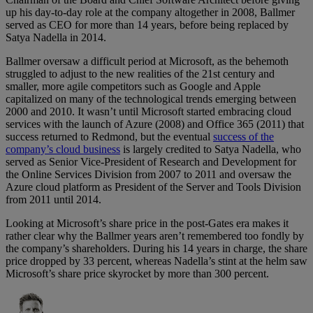
up his day-to-day role at the company altogether in 2008, Ballmer
served as CEO for more than 14 years, before being replaced by
Satya Nadella in 2014.
Ballmer oversaw a difficult period at Microsoft, as the behemoth
struggled to adjust to the new realities of the 21st century and
smaller, more agile competitors such as Google and Apple
capitalized on many of the technological trends emerging between
2000 and 2010. It wasn’t until Microsoft started embracing cloud
services with the launch of Azure (2008) and Office 365 (2011) that
success returned to Redmond, but the eventual
success of the
company’s cloud business
is largely credited to Satya Nadella, who
served as Senior Vice-President of Research and Development for
the Online Services Division from 2007 to 2011 and oversaw the
Azure cloud platform as President of the Server and Tools Division
from 2011 until 2014.
Looking at Microsoft’s share price in the post-Gates era makes it
rather clear why the Ballmer years aren’t remembered too fondly by
the company’s shareholders. During his 14 years in charge, the share
price dropped by 33 percent, whereas Nadella’s stint at the helm saw
Microsoft’s share price skyrocket by more than 300 percent.