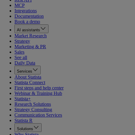
MCP
Integrations
Documentation
Book a demo
AI assistants
Market Research
Strategy
Marketing & PR
Sales
See all
Daily Data
Services
About Statista
Statista Connect
First steps and help center
Webinar & Training Hub
Statista+
Research Solutions
Strategy Consulting
Communication Services
Statista R
Solutions
Why Statista