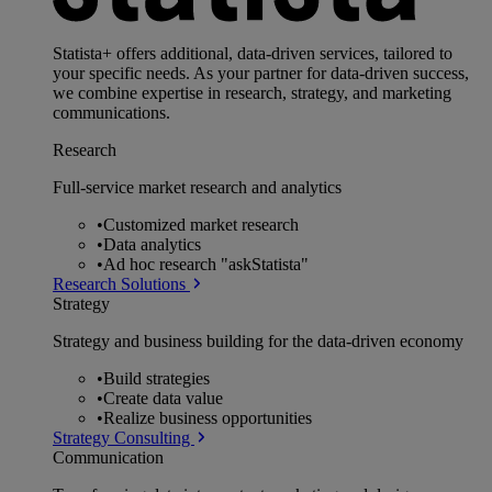
Statista+ offers additional, data-driven services, tailored to
your specific needs. As your partner for data-driven success,
we combine expertise in research, strategy, and marketing
communications.
Research
Full-service market research and analytics
•
Customized market research
•
Data analytics
•
Ad hoc research "askStatista"
Research Solutions
Strategy
Strategy and business building for the data-driven economy
•
Build strategies
•
Create data value
•
Realize business opportunities
Strategy Consulting
Communication