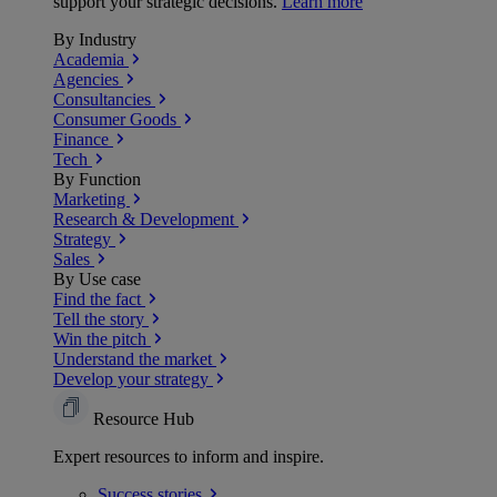
support your strategic decisions.
Learn more
By Industry
Academia
Agencies
Consultancies
Consumer Goods
Finance
Tech
By Function
Marketing
Research & Development
Strategy
Sales
By Use case
Find the fact
Tell the story
Win the pitch
Understand the market
Develop your strategy
Resource Hub
Expert resources to inform and inspire.
Success
stories