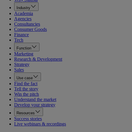
Industry
Academia
Agencies
Consultancies
Consumer Goods
Finance
Tech
Function
Marketing
Research & Development
Strategy
Sales
Use case
Find the fact
Tell the story
Win the pitch
Understand the market
Develop your strategy
Resources
Success stories
Live webinars & recordings