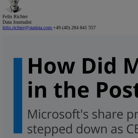
Felix Richter
Data Journalist
felix.richter@statista.com
+49 (40) 284 841 557