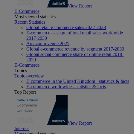
View Report
E-Commerce
Most viewed statistics
Recent Statistics
Global retail e-commerce sales 2022-2028
E-commerce as share of total retail sales worldwide
2017-2030
Amazon revenue 2025
Global e-commerce revenue by segment 2017-2030
Global social commerce share of online retail 2018-
2029
E-Commerce
Topics
Topic overview
E-commerce in the United Kingdom - statistics & facts
E-commerce worldwide - statistics & facts
Top Report
View Report
Internet
Most viewed statistics