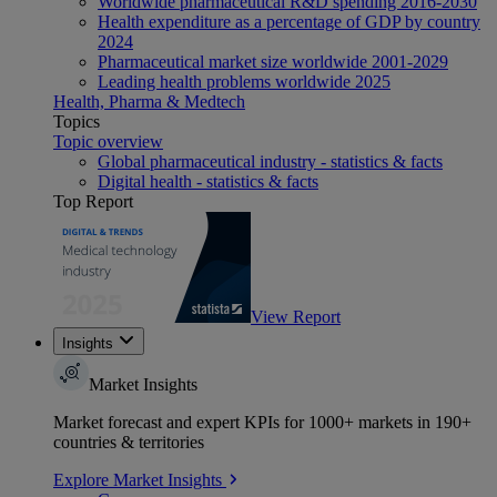
Worldwide pharmaceutical R&D spending 2016-2030
Health expenditure as a percentage of GDP by country
2024
Pharmaceutical market size worldwide 2001-2029
Leading health problems worldwide 2025
Health, Pharma & Medtech
Topics
Topic overview
Global pharmaceutical industry - statistics & facts
Digital health - statistics & facts
Top Report
View Report
Insights
Market Insights
Market forecast and expert KPIs for 1000+ markets in 190+
countries & territories
Explore Market Insights