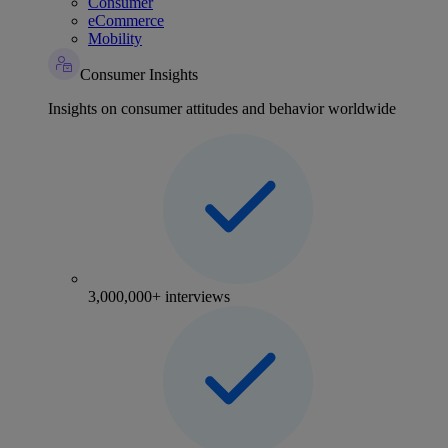
Consumer
eCommerce
Mobility
Consumer Insights
Insights on consumer attitudes and behavior worldwide
3,000,000+ interviews