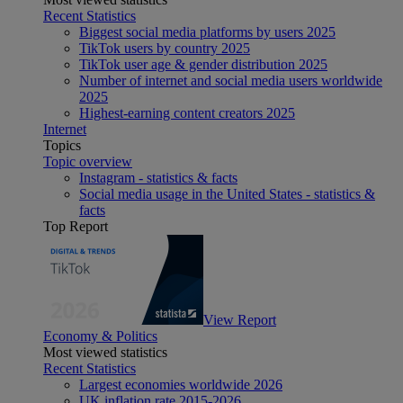
Recent Statistics
Biggest social media platforms by users 2025
TikTok users by country 2025
TikTok user age & gender distribution 2025
Number of internet and social media users worldwide
2025
Highest-earning content creators 2025
Internet
Topics
Topic overview
Instagram - statistics & facts
Social media usage in the United States - statistics &
facts
Top Report
View Report
Economy & Politics
Most viewed statistics
Recent Statistics
Largest economies worldwide 2026
UK inflation rate 2015-2026