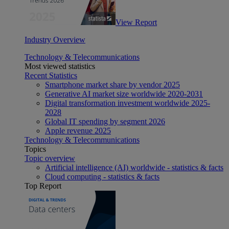
View Report
Industry Overview
Technology & Telecommunications
Most viewed statistics
Recent Statistics
Smartphone market share by vendor 2025
Generative AI market size worldwide 2020-2031
Digital transformation investment worldwide 2025-
2028
Global IT spending by segment 2026
Apple revenue 2025
Technology & Telecommunications
Topics
Topic overview
Artificial intelligence (AI) worldwide - statistics & facts
Cloud computing - statistics & facts
Top Report