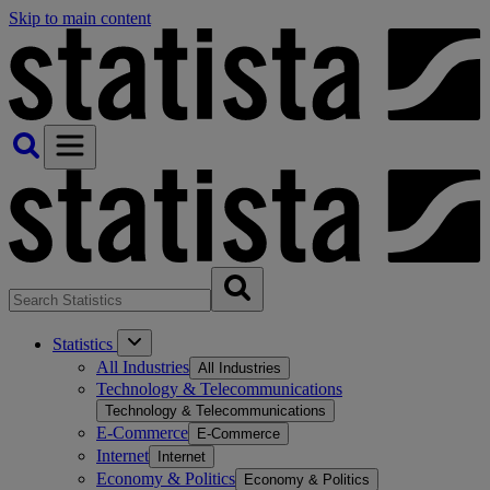
Skip to main content
Statistics
All Industries
All Industries
Technology & Telecommunications
Technology & Telecommunications
E-Commerce
E-Commerce
Internet
Internet
Economy & Politics
Economy & Politics