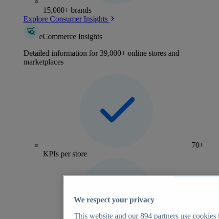
15,000+ brands
Explore Consumer Insights
eCommerce Insights
Detailed information for 39,000+ online stores and
marketplaces
70+
KPIs per store
We respect your privacy
This website and our
894
partners use cookies t