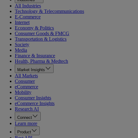
All Industries
Technology & Telecommunications
E-Commerce
Internet
Economy & Politics
Consumer Goods & FMCG
Transportation & Logistics
Society
Media
Finance & Insurance
Health, Pharma & Medtech
Market Insights
All Markets
Consumer
eCommerce
Mobility
Consumer Insights
eCommerce Insights
Research AI
Connect
Learn more
Product
Rest API