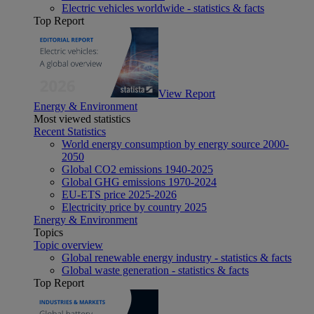
Electric vehicles worldwide - statistics & facts
Top Report
View Report
Energy & Environment
Most viewed statistics
Recent Statistics
World energy consumption by energy source 2000-
2050
Global CO2 emissions 1940-2025
Global GHG emissions 1970-2024
EU-ETS price 2025-2026
Electricity price by country 2025
Energy & Environment
Topics
Topic overview
Global renewable energy industry - statistics & facts
Global waste generation - statistics & facts
Top Report