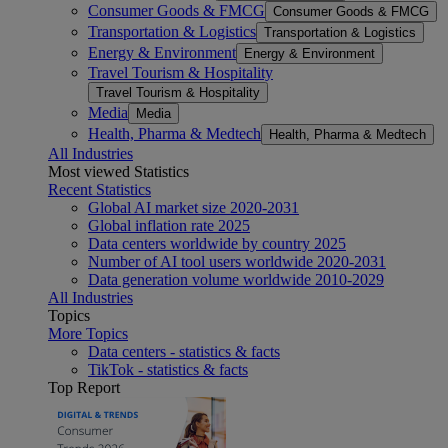
Consumer Goods & FMCG
Consumer Goods & FMCG
Transportation & Logistics
Transportation & Logistics
Energy & Environment
Energy & Environment
Travel Tourism & Hospitality
Travel Tourism & Hospitality
Media
Media
Health, Pharma & Medtech
Health, Pharma & Medtech
All Industries
Most viewed Statistics
Recent Statistics
Global AI market size 2020-2031
Global inflation rate 2025
Data centers worldwide by country 2025
Number of AI tool users worldwide 2020-2031
Data generation volume worldwide 2010-2029
All Industries
Topics
More Topics
Data centers - statistics & facts
TikTok - statistics & facts
Top Report