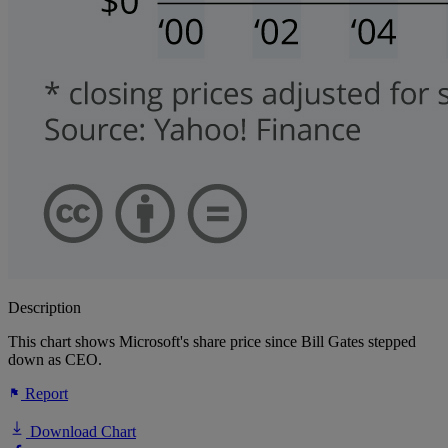
Description
This chart shows Microsoft's share price since Bill Gates stepped
down as CEO.
Report
Download Chart