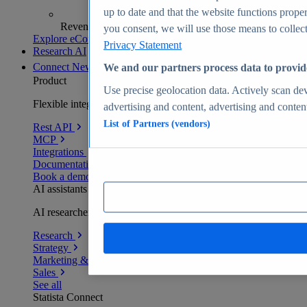
up to date and that the website functions proper
Revenue analytics and forecasts
you consent, we will use those means to collect 
Explore eCommerce Insights
Privacy Statement
Research AI
Connect
New
We and our partners process data to provid
Product
Use precise geolocation data. Actively scan devi
Flexible integration for any environment
advertising and content, advertising and conte
List of Partners (vendors)
Rest API
MCP
Integrations
Documentation
Book a demo
AI assistants
AI researchers delivering human-verified insights
Research
Strategy
Marketing & PR
Sales
See all
Statista Connect