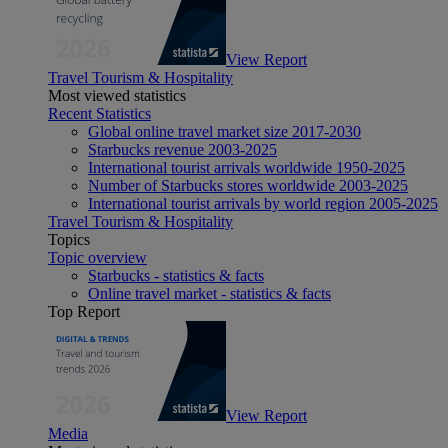
View Report
Travel Tourism & Hospitality
Most viewed statistics
Recent Statistics
Global online travel market size 2017-2030
Starbucks revenue 2003-2025
International tourist arrivals worldwide 1950-2025
Number of Starbucks stores worldwide 2003-2025
International tourist arrivals by world region 2005-2025
Travel Tourism & Hospitality
Topics
Topic overview
Starbucks - statistics & facts
Online travel market - statistics & facts
Top Report
View Report
Media