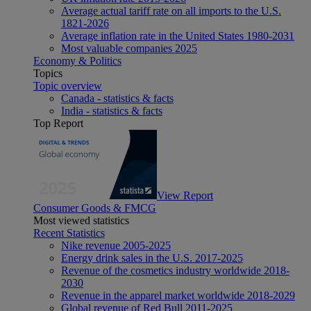
Average actual tariff rate on all imports to the U.S.
1821-2026
Average inflation rate in the United States 1980-2031
Most valuable companies 2025
Economy & Politics
Topics
Topic overview
Canada - statistics & facts
India - statistics & facts
Top Report
View Report
Consumer Goods & FMCG
Most viewed statistics
Recent Statistics
Nike revenue 2005-2025
Energy drink sales in the U.S. 2017-2025
Revenue of the cosmetics industry worldwide 2018-
2030
Revenue in the apparel market worldwide 2018-2029
Global revenue of Red Bull 2011-2025