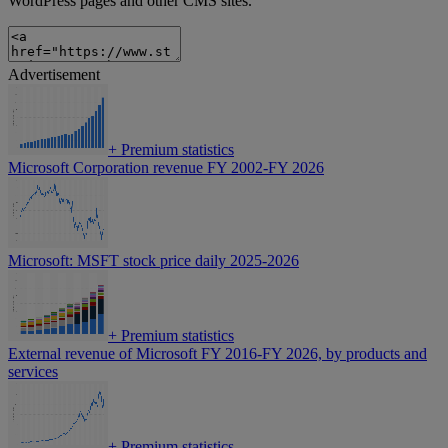
WordPress pages and other CMS sites.
Advertisement
+
Premium statistics
Microsoft Corporation revenue FY 2002-FY 2026
Microsoft: MSFT stock price daily 2025-2026
+
Premium statistics
External revenue of Microsoft FY 2016-FY 2026, by products and
services
+
Premium statistics