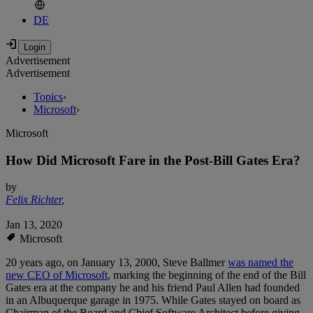
DE
Advertisement
Advertisement
Topics
›
Microsoft
›
Microsoft
How Did Microsoft Fare in the Post-Bill Gates Era?
by
Felix Richter
,
Jan 13, 2020
Microsoft
20 years ago, on January 13, 2000, Steve Ballmer
was named the
new CEO of Microsoft
, marking the beginning of the end of the Bill
Gates era at the company he and his friend Paul Allen had founded
in an Albuquerque garage in 1975. While Gates stayed on board as
Chairman of the Board and Chief Software Architect before giving