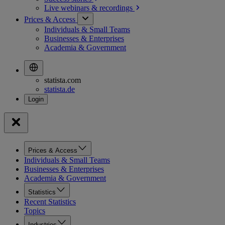
Live webinars &
recordings
Prices & Access
Individuals & Small Teams
Businesses & Enterprises
Academia & Government
statista.com
statista.de
Prices & Access
Individuals & Small Teams
Businesses & Enterprises
Academia & Government
Statistics
Recent Statistics
Topics
Industries