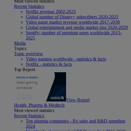
Most viewed statistics
Recent Statistics
Netflix revenue 2002-2025
Global number of Disney+ subscribers 2020-2025
Video game market revenue worldwide 2017-2030
Global entertainment and media market size 2020-2029
Spotify: number of premium users worldwide 2015-
2025
Media
Topics
Topic overview
Video gaming worldwide - statistics & facts
Netflix - statistics & facts
Top Report
View Report
Health, Pharma & Medtech
Most viewed statistics
Recent Statistics
Top pharma companies - Rx sales and R&D spending
2024