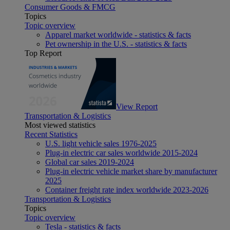
Consumer Goods & FMCG
Topics
Topic overview
Apparel market worldwide - statistics & facts
Pet ownership in the U.S. - statistics & facts
Top Report
View Report
Transportation & Logistics
Most viewed statistics
Recent Statistics
U.S. light vehicle sales 1976-2025
Plug-in electric car sales worldwide 2015-2024
Global car sales 2019-2024
Plug-in electric vehicle market share by manufacturer
2025
Container freight rate index worldwide 2023-2026
Transportation & Logistics
Topics
Topic overview
Tesla - statistics & facts