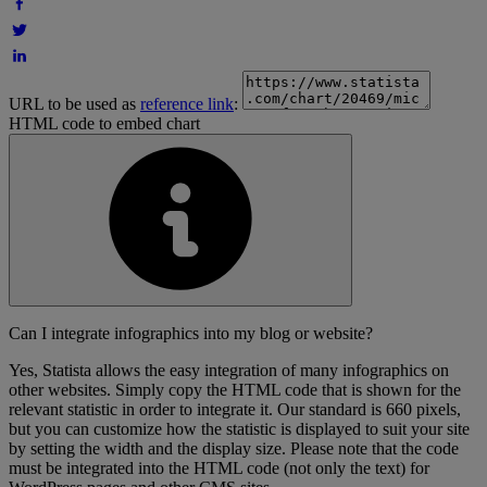
URL to be used as
reference link
:
HTML code to embed chart
Can I integrate infographics into my blog or website?
Yes, Statista allows the easy integration of many infographics on
other websites. Simply copy the HTML code that is shown for the
relevant statistic in order to integrate it. Our standard is 660 pixels,
but you can customize how the statistic is displayed to suit your site
by setting the width and the display size. Please note that the code
must be integrated into the HTML code (not only the text) for