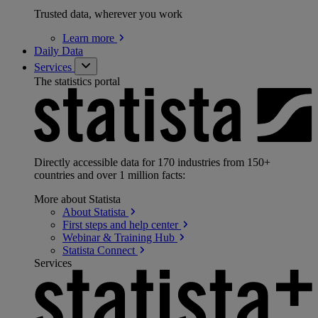
Trusted data, wherever you work
Learn
more
Daily Data
Services
The statistics portal
Directly accessible data for 170 industries from 150+
countries and over 1 million facts:
More about Statista
About
Statista
First steps and help
center
Webinar & Training
Hub
Statista
Connect
Services