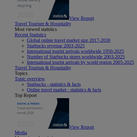
View Report
Travel Tourism & Hospitality
Most viewed statistics
Recent Statistics
Global online travel market size 2017-2030
Starbucks revenue 2003-2025
International tourist arrivals worldwide 1950-2025
Number of Starbucks stores worldwide 2003-2025
International tourist arrivals by world region 2005-2025
Travel Tourism & Hospitality
Topics
Topic overview
Starbucks - statistics & facts
Online travel market - statistics & facts
Top Report
View Report
Media