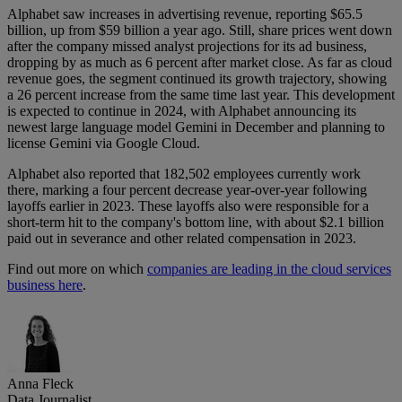
Alphabet saw increases in advertising revenue, reporting $65.5
billion, up from $59 billion a year ago. Still, share prices went down
after the company missed analyst projections for its ad business,
dropping by as much as 6 percent after market close. As far as cloud
revenue goes, the segment continued its growth trajectory, showing
a 26 percent increase from the same time last year. This development
is expected to continue in 2024, with Alphabet announcing its
newest large language model Gemini in December and planning to
license Gemini via Google Cloud.
Alphabet also reported that 182,502 employees currently work
there, marking a four percent decrease year-over-year following
layoffs earlier in 2023. These layoffs also were responsible for a
short-term hit to the company's bottom line, with about $2.1 billion
paid out in severance and other related compensation in 2023.
Find out more on which
companies are leading in the cloud services
business here
.
Anna Fleck
Data Journalist