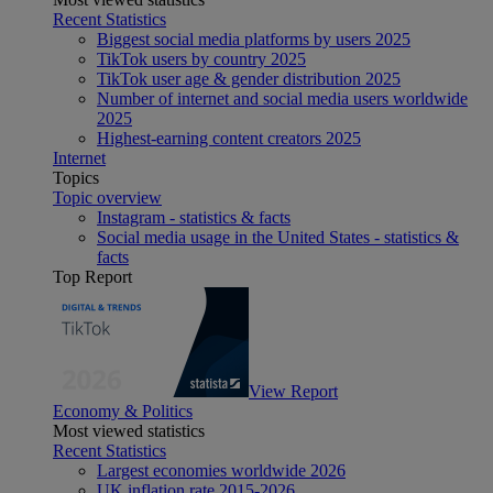
Recent Statistics
Biggest social media platforms by users 2025
TikTok users by country 2025
TikTok user age & gender distribution 2025
Number of internet and social media users worldwide
2025
Highest-earning content creators 2025
Internet
Topics
Topic overview
Instagram - statistics & facts
Social media usage in the United States - statistics &
facts
Top Report
View Report
Economy & Politics
Most viewed statistics
Recent Statistics
Largest economies worldwide 2026
UK inflation rate 2015-2026