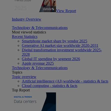
View Report
Industry Overview
Technology & Telecommunications
Most viewed statistics
Recent Statistics
Smartphone market share by vendor 2025
Generative AI market size worldwide 2020-2031
Digital transformation investment worldwide 2025-
2028
Global IT spending by segment 2026
Apple revenue 2025
Technology & Telecommunications
Topics
Topic overview
Artificial intelligence (AI) worldwide - statistics & facts
Cloud computing - statistics & facts
Top Report