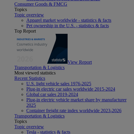
Consumer Goods & FMCG
Topics
Topic overview
Apparel market worldwide - statistics & facts
Pet ownership in the U.S. - statistics & facts
Top Report
View Report
Transportation & Logistics
Most viewed statistics
Recent Statistics
U.S. light vehicle sales 1976-2025
Plug-in electric car sales worldwide 2015-2024
Global car sales 2019-2024
Plug-in electric vehicle market share by manufacturer
2025
Container freight rate index worldwide 2023-2026
Transportation & Logistics
Topics
Topic overview
Tesla - statistics & facts