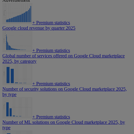
Advertisement
+
Premium statistics
Google cloud revenue by quarter 2025
+
Premium statistics
Global number of services offered on Google Cloud marketplace
2025, by category
+
Premium statistics
Number of security solutions on Google Cloud marketplace 2025,
by type
+
Premium statistics
Number of ML solutions on Google Cloud marketplace 2025, by
type