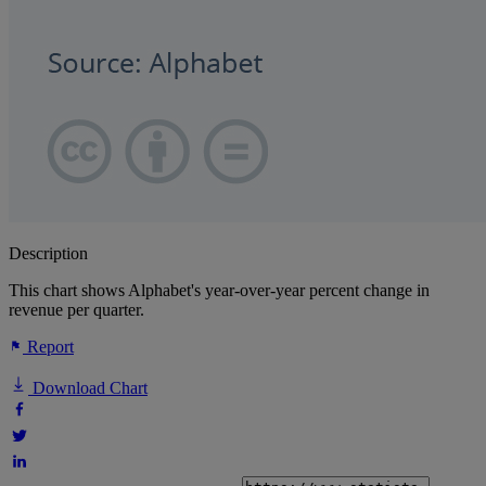
Description
This chart shows Alphabet's year-over-year percent change in
revenue per quarter.
Report
Download Chart