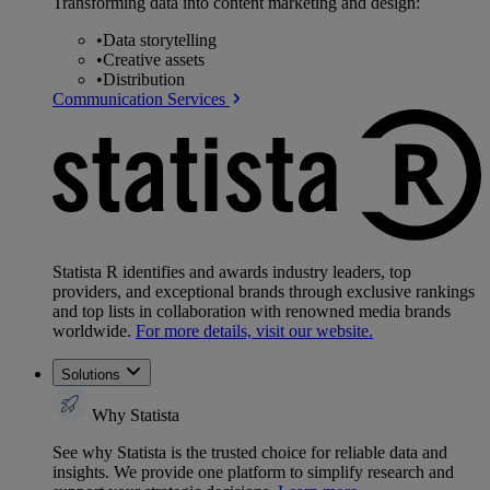
Transforming data into content marketing and design:
•
Data storytelling
•
Creative assets
•
Distribution
Communication Services
Statista R identifies and awards industry leaders, top
providers, and exceptional brands through exclusive rankings
and top lists in collaboration with renowned media brands
worldwide.
For more details, visit our website.
Solutions
Why Statista
See why Statista is the trusted choice for reliable data and
insights. We provide one platform to simplify research and