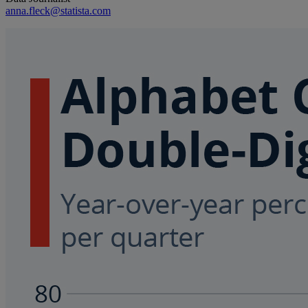
anna.fleck@statista.com