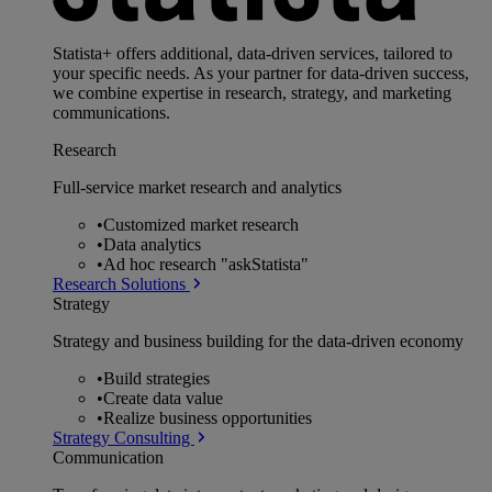
Statista+ offers additional, data-driven services, tailored to
your specific needs. As your partner for data-driven success,
we combine expertise in research, strategy, and marketing
communications.
Research
Full-service market research and analytics
•
Customized market research
•
Data analytics
•
Ad hoc research "askStatista"
Research Solutions
Strategy
Strategy and business building for the data-driven economy
•
Build strategies
•
Create data value
•
Realize business opportunities
Strategy Consulting
Communication