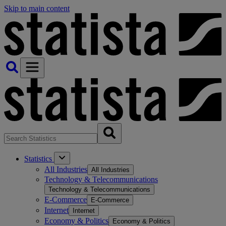
Skip to main content
Statistics
All Industries
All Industries
Technology & Telecommunications
Technology & Telecommunications
E-Commerce
E-Commerce
Internet
Internet
Economy & Politics
Economy & Politics