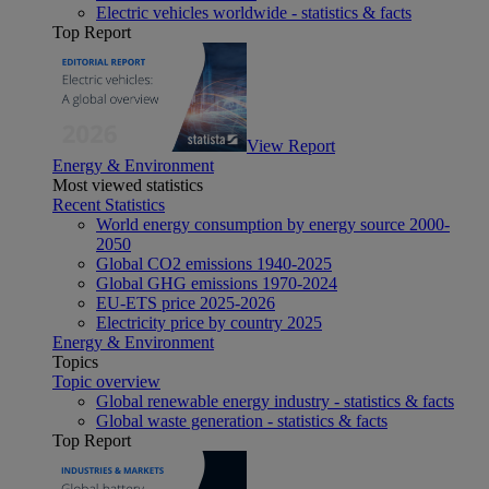
Electric vehicles worldwide - statistics & facts
Top Report
View Report
Energy & Environment
Most viewed statistics
Recent Statistics
World energy consumption by energy source 2000-
2050
Global CO2 emissions 1940-2025
Global GHG emissions 1970-2024
EU-ETS price 2025-2026
Electricity price by country 2025
Energy & Environment
Topics
Topic overview
Global renewable energy industry - statistics & facts
Global waste generation - statistics & facts
Top Report