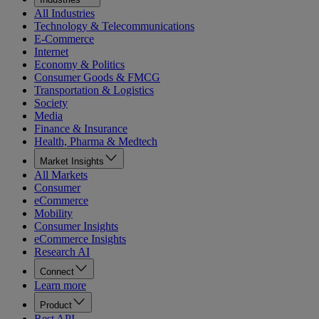
All Industries
Technology & Telecommunications
E-Commerce
Internet
Economy & Politics
Consumer Goods & FMCG
Transportation & Logistics
Society
Media
Finance & Insurance
Health, Pharma & Medtech
Market Insights
All Markets
Consumer
eCommerce
Mobility
Consumer Insights
eCommerce Insights
Research AI
Connect
Learn more
Product
Rest API