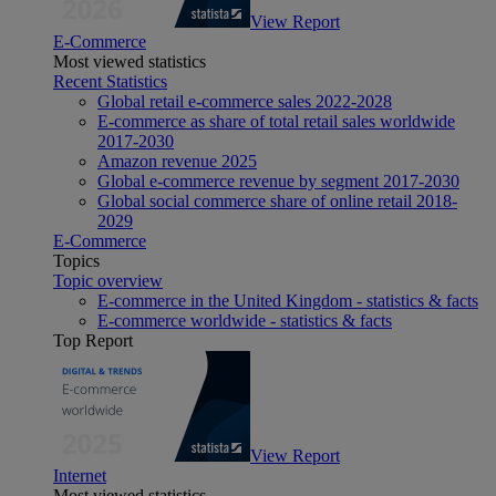
View Report
E-Commerce
Most viewed statistics
Recent Statistics
Global retail e-commerce sales 2022-2028
E-commerce as share of total retail sales worldwide
2017-2030
Amazon revenue 2025
Global e-commerce revenue by segment 2017-2030
Global social commerce share of online retail 2018-
2029
E-Commerce
Topics
Topic overview
E-commerce in the United Kingdom - statistics & facts
E-commerce worldwide - statistics & facts
Top Report
View Report
Internet
Most viewed statistics