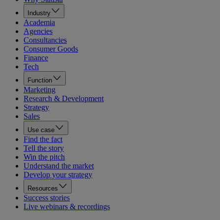
Industry
Academia
Agencies
Consultancies
Consumer Goods
Finance
Tech
Function
Marketing
Research & Development
Strategy
Sales
Use case
Find the fact
Tell the story
Win the pitch
Understand the market
Develop your strategy
Resources
Success stories
Live webinars & recordings