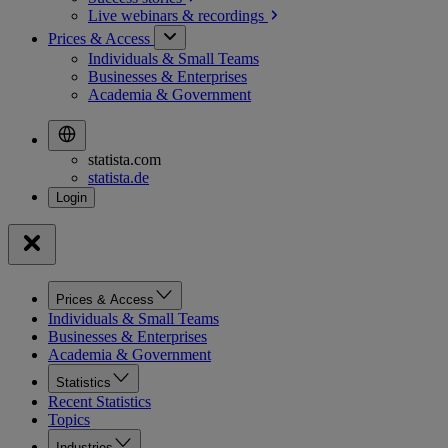
Live webinars &
recordings
Prices & Access
Individuals & Small Teams
Businesses & Enterprises
Academia & Government
statista.com
statista.de
Prices & Access
Individuals & Small Teams
Businesses & Enterprises
Academia & Government
Statistics
Recent Statistics
Topics
Industries