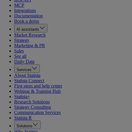
MCP
Integrations
Documentation
Book a demo
AI assistants
Market Research
Strategy
Marketing & PR
Sales
See all
Daily Data
Services
About Statista
Statista Connect
First steps and help center
Webinar & Training Hub
Statista+
Research Solutions
Strategy Consulting
Communication Services
Statista R
Solutions
Why Statista