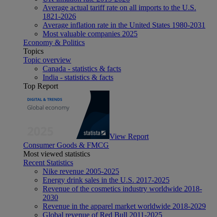
Average actual tariff rate on all imports to the U.S.
1821-2026
Average inflation rate in the United States 1980-2031
Most valuable companies 2025
Economy & Politics
Topics
Topic overview
Canada - statistics & facts
India - statistics & facts
Top Report
View Report
Consumer Goods & FMCG
Most viewed statistics
Recent Statistics
Nike revenue 2005-2025
Energy drink sales in the U.S. 2017-2025
Revenue of the cosmetics industry worldwide 2018-
2030
Revenue in the apparel market worldwide 2018-2029
Global revenue of Red Bull 2011-2025