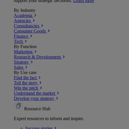
support your strategic decisions.
Learn more
By Industry
Academia
Agencies
Consultancies
Consumer Goods
Finance
Tech
By Function
Marketing
Research & Development
Strategy
Sales
By Use case
Find the fact
Tell the story
Win the pitch
Understand the market
Develop your strategy
Resource Hub
Expert resources to inform and inspire.
Success
stories