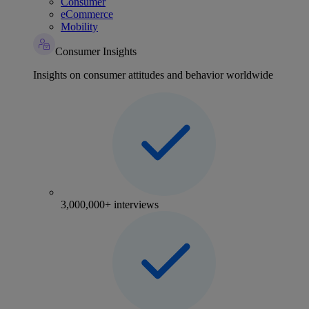
Consumer
eCommerce
Mobility
Consumer Insights
Insights on consumer attitudes and behavior worldwide
3,000,000+ interviews