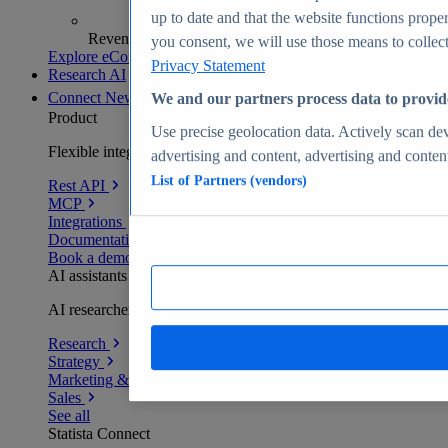
up to date and that the website functions proper
Revenue analytics and forecasts
you consent, we will use those means to collect 
Explore eCommerce Insights
Privacy Statement
Research AI
Connect
New
We and our partners process data to provid
Product
Use precise geolocation data. Actively scan devi
Flexible integration for any environment
advertising and content, advertising and conte
List of Partners (vendors)
Rest API
MCP
Integrations
Documentation
Book a demo
AI assistants
AI researchers delivering human-verified insights
Research
Strategy
Marketing & PR
Sales
See all
Statista Connect