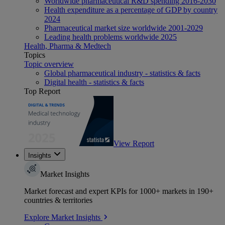
Worldwide pharmaceutical R&D spending 2016-2030
Health expenditure as a percentage of GDP by country
2024
Pharmaceutical market size worldwide 2001-2029
Leading health problems worldwide 2025
Health, Pharma & Medtech
Topics
Topic overview
Global pharmaceutical industry - statistics & facts
Digital health - statistics & facts
Top Report
View Report
Insights
Market Insights
Market forecast and expert KPIs for 1000+ markets in 190+
countries & territories
Explore Market Insights