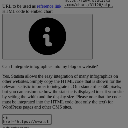
URL to be used as
reference link
:
HTML code to embed chart
Can I integrate infographics into my blog or website?
Yes, Statista allows the easy integration of many infographics on
other websites. Simply copy the HTML code that is shown for the
relevant statistic in order to integrate it. Our standard is 660 pixels,
but you can customize how the statistic is displayed to suit your site
by setting the width and the display size. Please note that the code
must be integrated into the HTML code (not only the text) for
WordPress pages and other CMS sites.