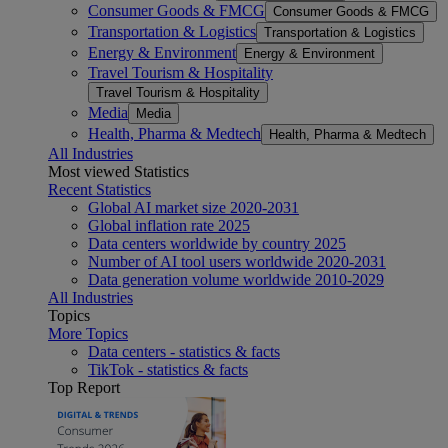
Consumer Goods & FMCG
Consumer Goods & FMCG
Transportation & Logistics
Transportation & Logistics
Energy & Environment
Energy & Environment
Travel Tourism & Hospitality
Travel Tourism & Hospitality
Media
Media
Health, Pharma & Medtech
Health, Pharma & Medtech
All Industries
Most viewed Statistics
Recent Statistics
Global AI market size 2020-2031
Global inflation rate 2025
Data centers worldwide by country 2025
Number of AI tool users worldwide 2020-2031
Data generation volume worldwide 2010-2029
All Industries
Topics
More Topics
Data centers - statistics & facts
TikTok - statistics & facts
Top Report