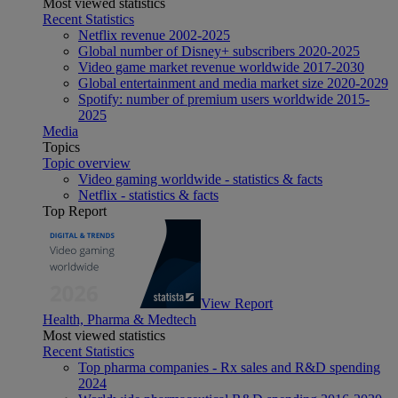
Most viewed statistics
Recent Statistics
Netflix revenue 2002-2025
Global number of Disney+ subscribers 2020-2025
Video game market revenue worldwide 2017-2030
Global entertainment and media market size 2020-2029
Spotify: number of premium users worldwide 2015-
2025
Media
Topics
Topic overview
Video gaming worldwide - statistics & facts
Netflix - statistics & facts
Top Report
View Report
Health, Pharma & Medtech
Most viewed statistics
Recent Statistics
Top pharma companies - Rx sales and R&D spending
2024