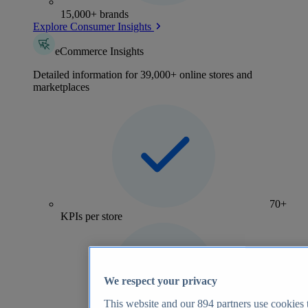
15,000+ brands
Explore Consumer Insights
eCommerce Insights
Detailed information for 39,000+ online stores and
marketplaces
70+
KPIs per store
We respect your privacy
This website and our
894
partners use cookies t