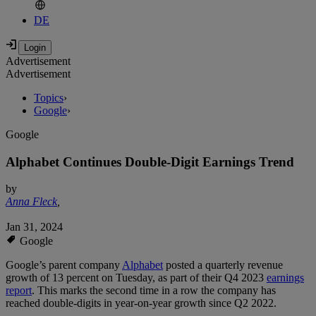
DE
Advertisement
Advertisement
Topics
›
Google
›
Google
Alphabet Continues Double-Digit Earnings Trend
by
Anna Fleck
,
Jan 31, 2024
Google
Google’s parent company
Alphabet
posted a quarterly revenue
growth of 13 percent on Tuesday, as part of their Q4 2023
earnings
report
. This marks the second time in a row the company has
reached double-digits in year-on-year growth since Q2 2022.