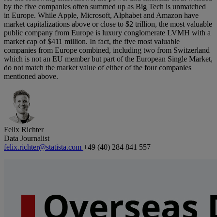
by the five companies often summed up as Big Tech is unmatched
in Europe. While Apple, Microsoft, Alphabet and Amazon have
market capitalizations above or close to $2 trillion, the most valuable
public company from Europe is luxury conglomerate LVMH with a
market cap of $411 million. In fact, the five most valuable
companies from Europe combined, including two from Switzerland
which is not an EU member but part of the European Single Market,
do not match the market value of either of the four companies
mentioned above.
Felix Richter
Data Journalist
felix.richter@statista.com
+49 (40) 284 841 557