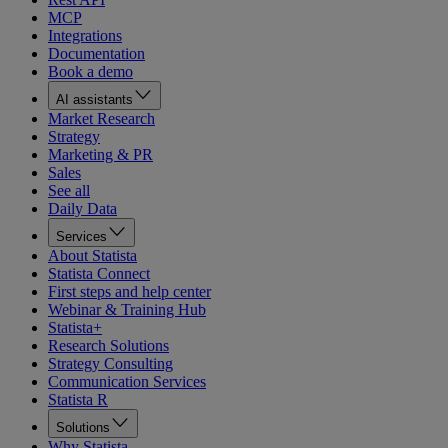
MCP
Integrations
Documentation
Book a demo
AI assistants
Market Research
Strategy
Marketing & PR
Sales
See all
Daily Data
Services
About Statista
Statista Connect
First steps and help center
Webinar & Training Hub
Statista+
Research Solutions
Strategy Consulting
Communication Services
Statista R
Solutions
Why Statista