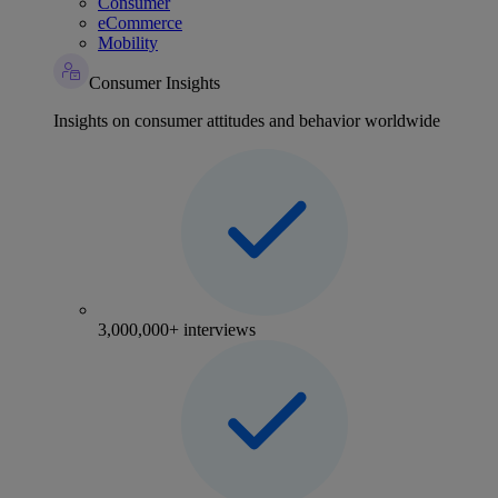
Consumer
eCommerce
Mobility
Consumer Insights
Insights on consumer attitudes and behavior worldwide
3,000,000+ interviews