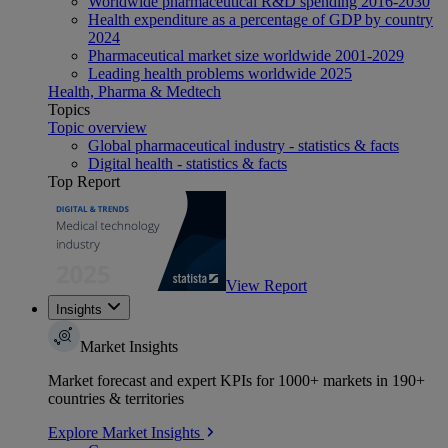
Worldwide pharmaceutical R&D spending 2016-2030
Health expenditure as a percentage of GDP by country
2024
Pharmaceutical market size worldwide 2001-2029
Leading health problems worldwide 2025
Health, Pharma & Medtech
Topics
Topic overview
Global pharmaceutical industry - statistics & facts
Digital health - statistics & facts
Top Report
View Report
Insights
Market Insights
Market forecast and expert KPIs for 1000+ markets in 190+
countries & territories
Explore Market Insights