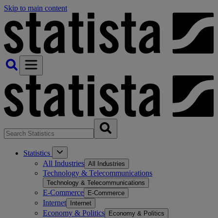
Skip to main content
Statistics
All Industries
All Industries
Technology & Telecommunications
Technology & Telecommunications
E-Commerce
E-Commerce
Internet
Internet
Economy & Politics
Economy & Politics