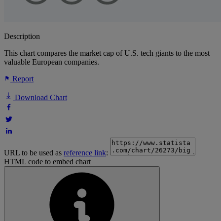
Description
This chart compares the market cap of U.S. tech giants to the most
valuable European companies.
Report
Download Chart
URL to be used as
reference link
:
HTML code to embed chart