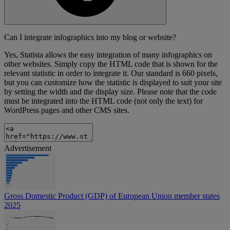
Can I integrate infographics into my blog or website?
Yes, Statista allows the easy integration of many infographics on
other websites. Simply copy the HTML code that is shown for the
relevant statistic in order to integrate it. Our standard is 660 pixels,
but you can customize how the statistic is displayed to suit your site
by setting the width and the display size. Please note that the code
must be integrated into the HTML code (not only the text) for
WordPress pages and other CMS sites.
Advertisement
Gross Domestic Product (GDP) of European Union member states
2025