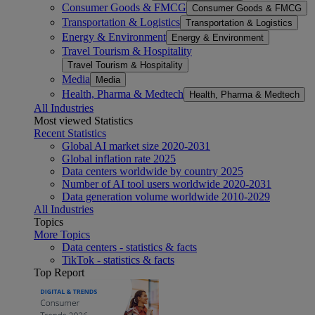
Consumer Goods & FMCG
Consumer Goods & FMCG
Transportation & Logistics
Transportation & Logistics
Energy & Environment
Energy & Environment
Travel Tourism & Hospitality
Travel Tourism & Hospitality
Media
Media
Health, Pharma & Medtech
Health, Pharma & Medtech
All Industries
Most viewed Statistics
Recent Statistics
Global AI market size 2020-2031
Global inflation rate 2025
Data centers worldwide by country 2025
Number of AI tool users worldwide 2020-2031
Data generation volume worldwide 2010-2029
All Industries
Topics
More Topics
Data centers - statistics & facts
TikTok - statistics & facts
Top Report