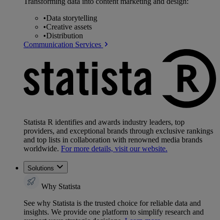
Transforming data into content marketing and design:
•
Data storytelling
•
Creative assets
•
Distribution
Communication Services
Statista R identifies and awards industry leaders, top
providers, and exceptional brands through exclusive rankings
and top lists in collaboration with renowned media brands
worldwide.
For more details, visit our website.
Solutions
Why Statista
See why Statista is the trusted choice for reliable data and
insights. We provide one platform to simplify research and