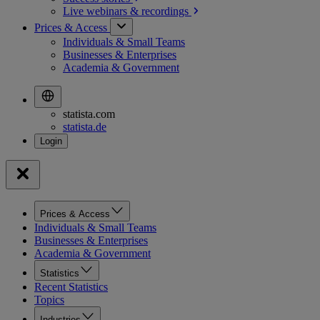
Live webinars &
recordings
Prices & Access
Individuals & Small Teams
Businesses & Enterprises
Academia & Government
statista.com
statista.de
Prices & Access
Individuals & Small Teams
Businesses & Enterprises
Academia & Government
Statistics
Recent Statistics
Topics
Industries