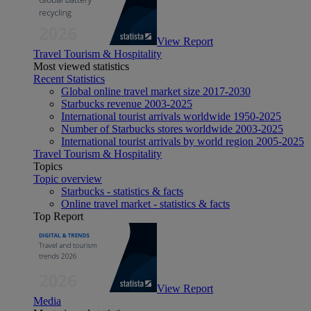
View Report
Travel Tourism & Hospitality
Most viewed statistics
Recent Statistics
Global online travel market size 2017-2030
Starbucks revenue 2003-2025
International tourist arrivals worldwide 1950-2025
Number of Starbucks stores worldwide 2003-2025
International tourist arrivals by world region 2005-2025
Travel Tourism & Hospitality
Topics
Topic overview
Starbucks - statistics & facts
Online travel market - statistics & facts
Top Report
View Report
Media