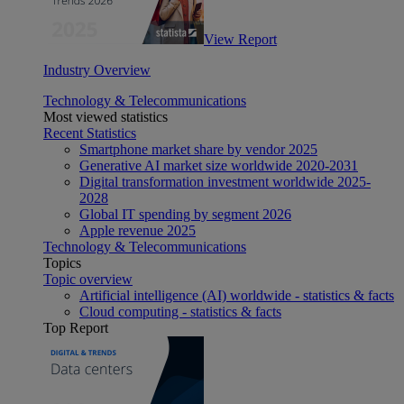
View Report
Industry Overview
Technology & Telecommunications
Most viewed statistics
Recent Statistics
Smartphone market share by vendor 2025
Generative AI market size worldwide 2020-2031
Digital transformation investment worldwide 2025-
2028
Global IT spending by segment 2026
Apple revenue 2025
Technology & Telecommunications
Topics
Topic overview
Artificial intelligence (AI) worldwide - statistics & facts
Cloud computing - statistics & facts
Top Report