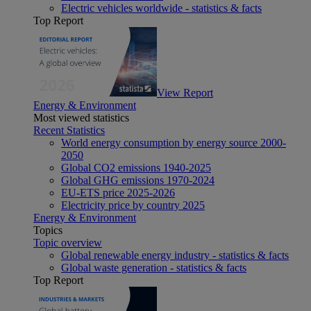
Electric vehicles worldwide - statistics & facts
Top Report
View Report
Energy & Environment
Most viewed statistics
Recent Statistics
World energy consumption by energy source 2000-
2050
Global CO2 emissions 1940-2025
Global GHG emissions 1970-2024
EU-ETS price 2025-2026
Electricity price by country 2025
Energy & Environment
Topics
Topic overview
Global renewable energy industry - statistics & facts
Global waste generation - statistics & facts
Top Report