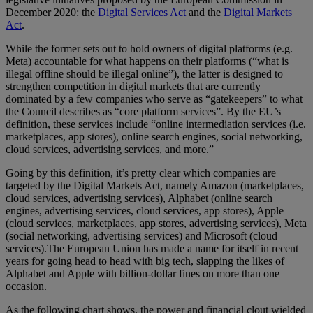
December 2020: the
Digital Services Act
and the
Digital Markets
Act
.
While the former sets out to hold owners of digital platforms (e.g.
Meta) accountable for what happens on their platforms (“what is
illegal offline should be illegal online”), the latter is designed to
strengthen competition in digital markets that are currently
dominated by a few companies who serve as “gatekeepers” to what
the Council describes as “core platform services”. By the EU’s
definition, these services include “online intermediation services (i.e.
marketplaces, app stores), online search engines, social networking,
cloud services, advertising services, and more.”
Going by this definition, it’s pretty clear which companies are
targeted by the Digital Markets Act, namely Amazon (marketplaces,
cloud services, advertising services), Alphabet (online search
engines, advertising services, cloud services, app stores), Apple
(cloud services, marketplaces, app stores, advertising services), Meta
(social networking, advertising services) and Microsoft (cloud
services).The European Union has made a name for itself in recent
years for going head to head with big tech, slapping the likes of
Alphabet and Apple with billion-dollar fines on more than one
occasion.
As the following chart shows, the power and financial clout wielded