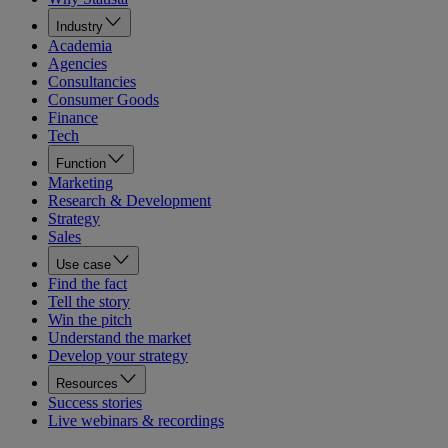
Industry
Academia
Agencies
Consultancies
Consumer Goods
Finance
Tech
Function
Marketing
Research & Development
Strategy
Sales
Use case
Find the fact
Tell the story
Win the pitch
Understand the market
Develop your strategy
Resources
Success stories
Live webinars & recordings