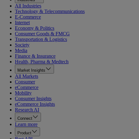
All Industries
Technology & Telecommunications
E-Commerce
Internet
Economy & Politics
Consumer Goods & FMCG
Transportation & Logistics
Society
Media
Finance & Insurance
Health, Pharma & Medtech
Market Insights
All Markets
Consumer
eCommerce
Mobility
Consumer Insights
eCommerce Insights
Research AI
Connect
Learn more
Product
Rest API