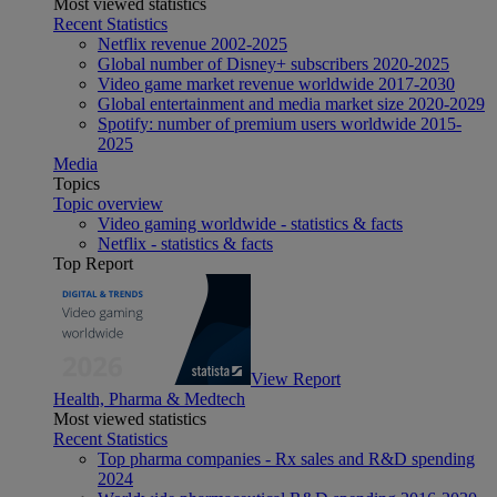
Most viewed statistics
Recent Statistics
Netflix revenue 2002-2025
Global number of Disney+ subscribers 2020-2025
Video game market revenue worldwide 2017-2030
Global entertainment and media market size 2020-2029
Spotify: number of premium users worldwide 2015-
2025
Media
Topics
Topic overview
Video gaming worldwide - statistics & facts
Netflix - statistics & facts
Top Report
View Report
Health, Pharma & Medtech
Most viewed statistics
Recent Statistics
Top pharma companies - Rx sales and R&D spending
2024