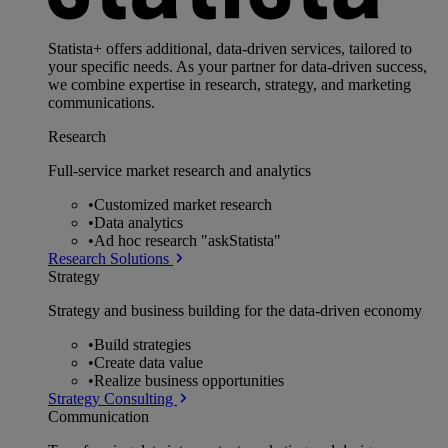
Statista+ offers additional, data-driven services, tailored to
your specific needs. As your partner for data-driven success,
we combine expertise in research, strategy, and marketing
communications.
Research
Full-service market research and analytics
•
Customized market research
•
Data analytics
•
Ad hoc research "askStatista"
Research Solutions
Strategy
Strategy and business building for the data-driven economy
•
Build strategies
•
Create data value
•
Realize business opportunities
Strategy Consulting
Communication