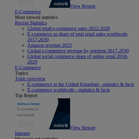
View Report
E-Commerce
Most viewed statistics
Recent Statistics
Global retail e-commerce sales 2022-2028
E-commerce as share of total retail sales worldwide
2017-2030
Amazon revenue 2025
Global e-commerce revenue by segment 2017-2030
Global social commerce share of online retail 2018-
2029
E-Commerce
Topics
Topic overview
E-commerce in the United Kingdom - statistics & facts
E-commerce worldwide - statistics & facts
Top Report
View Report
Internet
Most viewed statistics