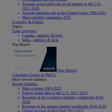
Average actual tariff rate on all imports to the U.S.
1821-2026
Average inflation rate in the United States 1980-2031
Most valuable companies 2025
Economy & Politics
Topics
Topic overview
Canada - statistics & facts
India - statistics & facts
Top Report
View Report
Consumer Goods & FMCG
Most viewed statistics
Recent Statistics
Nike revenue 2005-2025
Energy drink sales in the U.S. 2017-2025
Revenue of the cosmetics industry worldwide 2018-
2030
Revenue in the apparel market worldwide 2018-2029
Global revenue of Red Bull 2011-2025