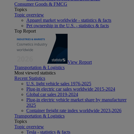
Consumer Goods & FMCG
Topics
Topic overview
Apparel market worldwide - statistics & facts
Pet ownership in the U.S. - statistics & facts
Top Report
View Report
Transportation & Logistics
Most viewed statistics
Recent Statistics
U.S. light vehicle sales 1976-2025
Plug-in electric car sales worldwide 2015-2024
Global car sales 2019-2024
Plug-in electric vehicle market share by manufacturer
2025
Container freight rate index worldwide 2023-2026
Transportation & Logistics
Topics
Topic overview
Tesla - statistics & facts