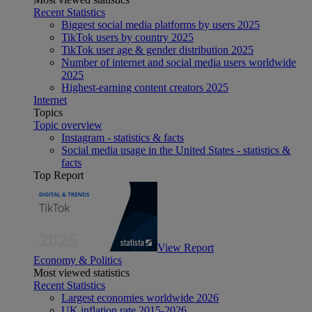
Recent Statistics
Biggest social media platforms by users 2025
TikTok users by country 2025
TikTok user age & gender distribution 2025
Number of internet and social media users worldwide
2025
Highest-earning content creators 2025
Internet
Topics
Topic overview
Instagram - statistics & facts
Social media usage in the United States - statistics &
facts
Top Report
View Report
Economy & Politics
Most viewed statistics
Recent Statistics
Largest economies worldwide 2026
UK inflation rate 2015-2026