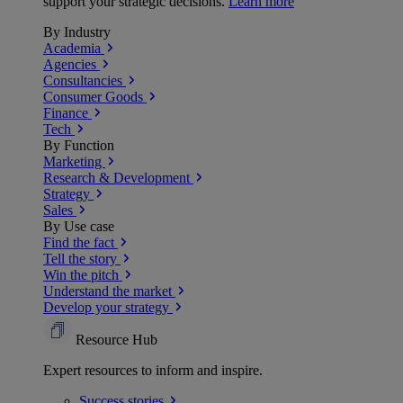
support your strategic decisions.
Learn more
By Industry
Academia
Agencies
Consultancies
Consumer Goods
Finance
Tech
By Function
Marketing
Research & Development
Strategy
Sales
By Use case
Find the fact
Tell the story
Win the pitch
Understand the market
Develop your strategy
Resource Hub
Expert resources to inform and inspire.
Success
stories