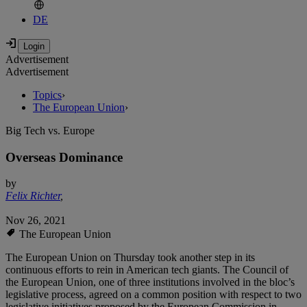
DE
Advertisement
Advertisement
Topics
›
The European Union
›
Big Tech vs. Europe
Overseas Dominance
by
Felix Richter
,
Nov 26, 2021
The European Union
The European Union on Thursday took another step in its
continuous efforts to rein in American tech giants. The Council of
the European Union, one of three institutions involved in the bloc’s
legislative process, agreed on a common position with respect to two
legislative initiatives proposed by the European Commission in