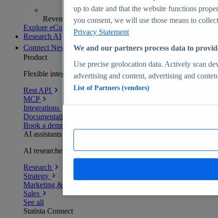
up to date and that the website functions proper
Revenue analytics and forecasts
you consent, we will use those means to collect 
Explore eCommerce Insights
Privacy Statement
Research AI
Connect
New
We and our partners process data to provid
Product
Use precise geolocation data. Actively scan devi
Flexible integration for any environment
advertising and content, advertising and conte
List of Partners (vendors)
Rest API
MCP
Integrations
Documentation
Book a demo
AI assistants
AI researchers delivering human-verified insights
Research
Strategy
Marketing & PR
Sales
See all
Statista Connect