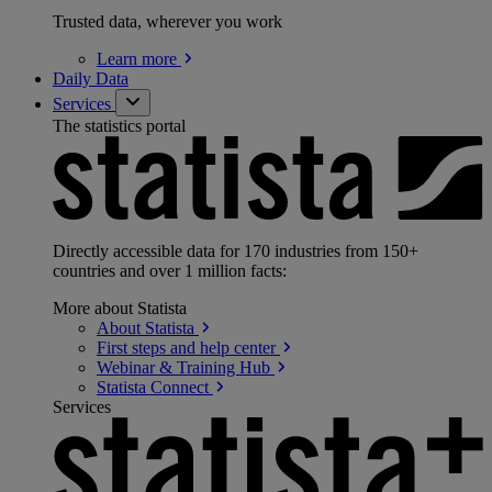
Trusted data, wherever you work
Learn
more
Daily Data
Services
The statistics portal
Directly accessible data for 170 industries from 150+
countries and over 1 million facts:
More about Statista
About
Statista
First steps and help
center
Webinar & Training
Hub
Statista
Connect
Services