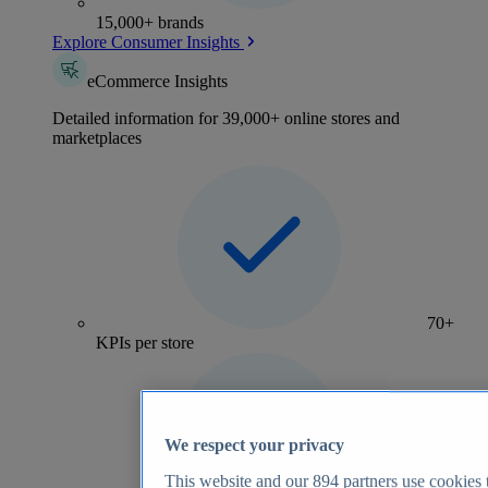
15,000+ brands
Explore Consumer Insights
eCommerce Insights
Detailed information for 39,000+ online stores and
marketplaces
70+
KPIs per store
We respect your privacy
This website and our
894
partners use cookies t