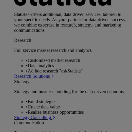
Statista+ offers additional, data-driven services, tailored to
your specific needs. As your partner for data-driven success,
we combine expertise in research, strategy, and marketing
communications.
Research
Full-service market research and analytics
•
Customized market research
•
Data analytics
•
Ad hoc research "askStatista"
Research Solutions
Strategy
Strategy and business building for the data-driven economy
•
Build strategies
•
Create data value
•
Realize business opportunities
Strategy Consulting
Communication