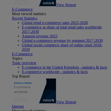
View Report
E-Commerce
Most viewed statistics
Recent Statistics
Global retail e-commerce sales 2022-2028
E-commerce as share of total retail sales worldwide
2017-2030
Amazon revenue 2025
Global e-commerce revenue by segment 2017-2030
Global social commerce share of online retail 2018-
2029
E-Commerce
Topics
Topic overview
E-commerce in the United Kingdom - statistics & facts
E-commerce worldwide - statistics & facts
Top Report
View Report
Internet
Most viewed statistics