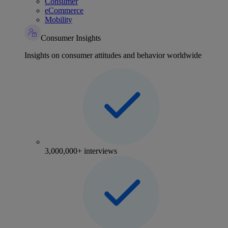
Consumer
eCommerce
Mobility
Consumer Insights
Insights on consumer attitudes and behavior worldwide
3,000,000+ interviews