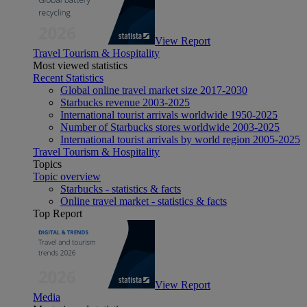
View Report
Travel Tourism & Hospitality
Most viewed statistics
Recent Statistics
Global online travel market size 2017-2030
Starbucks revenue 2003-2025
International tourist arrivals worldwide 1950-2025
Number of Starbucks stores worldwide 2003-2025
International tourist arrivals by world region 2005-2025
Travel Tourism & Hospitality
Topics
Topic overview
Starbucks - statistics & facts
Online travel market - statistics & facts
Top Report
View Report
Media