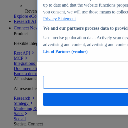
up to date and that the website functions proper
Revenue analytics and forecasts
you consent, we will use those means to collect 
Explore eCommerce Insights
Privacy Statement
Research AI
Connect
New
We and our partners process data to provid
Product
Use precise geolocation data. Actively scan devi
Flexible integration for any environment
advertising and content, advertising and conte
List of Partners (vendors)
Rest API
MCP
Integrations
Documentation
Book a demo
AI assistants
AI researchers delivering human-verified insights
Research
Strategy
Marketing & PR
Sales
See all
Statista Connect