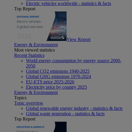
Electric vehicles worldwide - statistics & facts
Top Report
View Report
Energy & Environment
Most viewed statistics
Recent Statistics
World energy consumption by energy source 2000-
2050
Global CO2 emissions 1940-2025
Global GHG emissions 1970-2024
EU-ETS price 2025-2026
Electricity price by country 2025
Energy & Environment
Topics
Topic overview
Global renewable energy industry - statistics & facts
Global waste generation - statistics & facts
Top Report