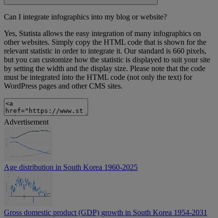
Can I integrate infographics into my blog or website?
Yes, Statista allows the easy integration of many infographics on
other websites. Simply copy the HTML code that is shown for the
relevant statistic in order to integrate it. Our standard is 660 pixels,
but you can customize how the statistic is displayed to suit your site
by setting the width and the display size. Please note that the code
must be integrated into the HTML code (not only the text) for
WordPress pages and other CMS sites.
Advertisement
Age distribution in South Korea 1960-2025
Gross domestic product (GDP) growth in South Korea 1954-2031