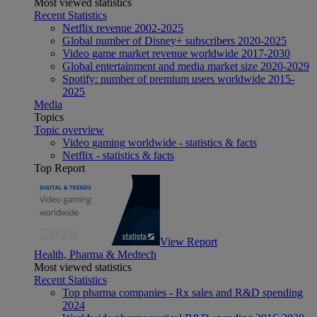
Most viewed statistics
Recent Statistics
Netflix revenue 2002-2025
Global number of Disney+ subscribers 2020-2025
Video game market revenue worldwide 2017-2030
Global entertainment and media market size 2020-2029
Spotify: number of premium users worldwide 2015-
2025
Media
Topics
Topic overview
Video gaming worldwide - statistics & facts
Netflix - statistics & facts
Top Report
View Report
Health, Pharma & Medtech
Most viewed statistics
Recent Statistics
Top pharma companies - Rx sales and R&D spending
2024