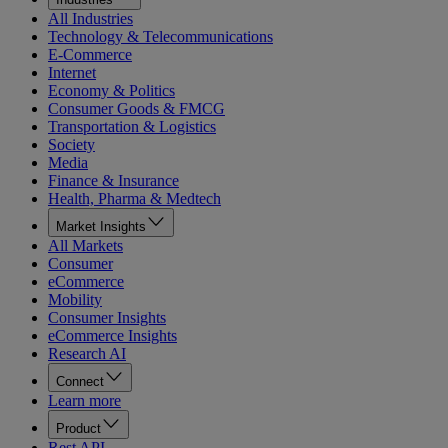
All Industries
Technology & Telecommunications
E-Commerce
Internet
Economy & Politics
Consumer Goods & FMCG
Transportation & Logistics
Society
Media
Finance & Insurance
Health, Pharma & Medtech
Market Insights
All Markets
Consumer
eCommerce
Mobility
Consumer Insights
eCommerce Insights
Research AI
Connect
Learn more
Product
Rest API