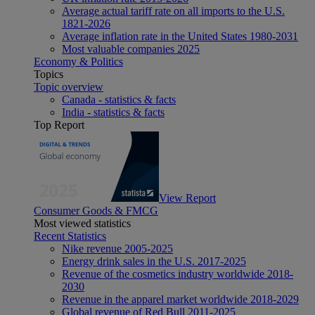
Average actual tariff rate on all imports to the U.S.
1821-2026
Average inflation rate in the United States 1980-2031
Most valuable companies 2025
Economy & Politics
Topics
Topic overview
Canada - statistics & facts
India - statistics & facts
Top Report
View Report
Consumer Goods & FMCG
Most viewed statistics
Recent Statistics
Nike revenue 2005-2025
Energy drink sales in the U.S. 2017-2025
Revenue of the cosmetics industry worldwide 2018-
2030
Revenue in the apparel market worldwide 2018-2029
Global revenue of Red Bull 2011-2025