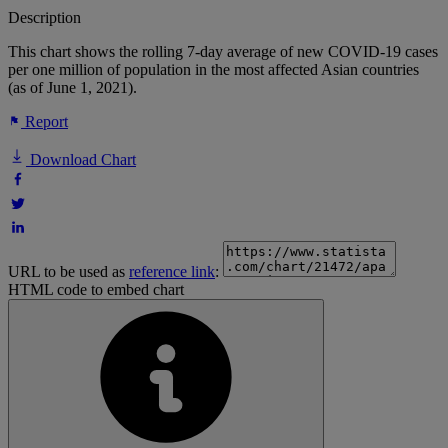
Description
This chart shows the rolling 7-day average of new COVID-19 cases
per one million of population in the most affected Asian countries
(as of June 1, 2021).
Report
Download Chart
URL to be used as
reference link
:
HTML code to embed chart