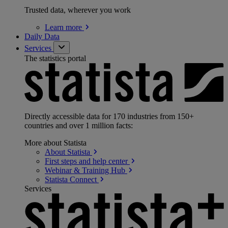
Trusted data, wherever you work
Learn
more
Daily Data
Services
The statistics portal
Directly accessible data for 170 industries from 150+
countries and over 1 million facts:
More about Statista
About
Statista
First steps and help
center
Webinar & Training
Hub
Statista
Connect
Services