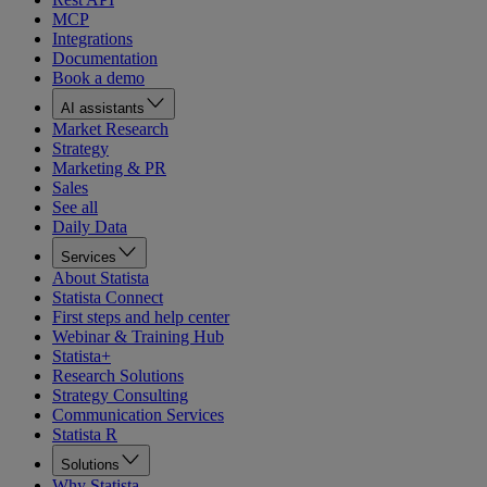
MCP
Integrations
Documentation
Book a demo
AI assistants
Market Research
Strategy
Marketing & PR
Sales
See all
Daily Data
Services
About Statista
Statista Connect
First steps and help center
Webinar & Training Hub
Statista+
Research Solutions
Strategy Consulting
Communication Services
Statista R
Solutions
Why Statista