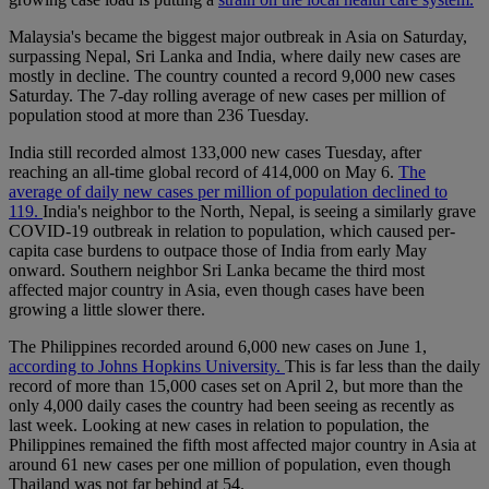
Malaysia's became the biggest major outbreak in Asia on Saturday,
surpassing Nepal, Sri Lanka and India, where daily new cases are
mostly in decline. The country counted a record 9,000 new cases
Saturday. The 7-day rolling average of new cases per million of
population stood at more than 236 Tuesday.
India still recorded almost 133,000 new cases Tuesday, after
reaching an all-time global record of 414,000 on May 6.
The
average of daily new cases per million of population declined to
119.
India's neighbor to the North, Nepal, is seeing a similarly grave
COVID-19 outbreak in relation to population, which caused per-
capita case burdens to outpace those of India from early May
onward. Southern neighbor Sri Lanka became the third most
affected major country in Asia, even though cases have been
growing a little slower there.
The Philippines recorded around 6,000 new cases on June 1,
according to Johns Hopkins University.
This is far less than the daily
record of more than 15,000 cases set on April 2, but more than the
only 4,000 daily cases the country had been seeing as recently as
last week. Looking at new cases in relation to population, the
Philippines remained the fifth most affected major country in Asia at
around 61 new cases per one million of population, even though
Thailand was not far behind at 54.