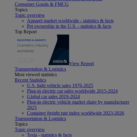
Consumer Goods & FMCG
Topics
Topic overview
Apparel market worldwide - statistics & facts
Pet ownership in the U.S. - statistics & facts
Top Report
View Report
Transportation & Logistics
Most viewed statistics
Recent Statistics
U.S. light vehicle sales 1976-2025
Plug-in electric car sales worldwide 2015-2024
Global car sales 2019-2024
Plug-in electric vehicle market share by manufacturer
2025
Container freight rate index worldwide 2023-2026
Transportation & Logistics
Topics
Topic overview
Tesla - statistics & facts