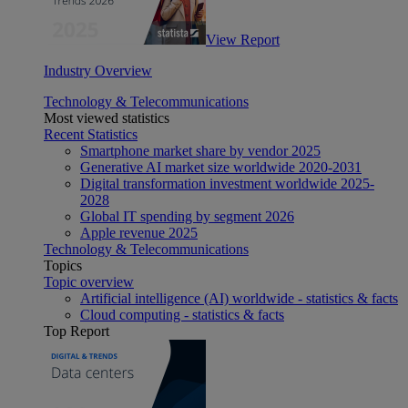
View Report
Industry Overview
Technology & Telecommunications
Most viewed statistics
Recent Statistics
Smartphone market share by vendor 2025
Generative AI market size worldwide 2020-2031
Digital transformation investment worldwide 2025-
2028
Global IT spending by segment 2026
Apple revenue 2025
Technology & Telecommunications
Topics
Topic overview
Artificial intelligence (AI) worldwide - statistics & facts
Cloud computing - statistics & facts
Top Report