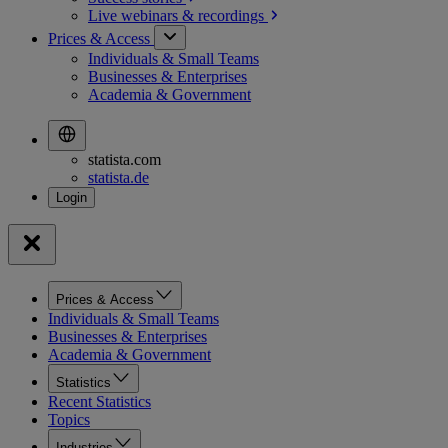
Live webinars &
recordings
Prices & Access
Individuals & Small Teams
Businesses & Enterprises
Academia & Government
statista.com
statista.de
Prices & Access
Individuals & Small Teams
Businesses & Enterprises
Academia & Government
Statistics
Recent Statistics
Topics
Industries