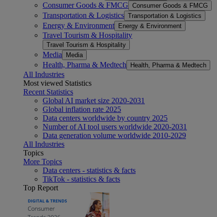
Consumer Goods & FMCG
Consumer Goods & FMCG
Transportation & Logistics
Transportation & Logistics
Energy & Environment
Energy & Environment
Travel Tourism & Hospitality
Travel Tourism & Hospitality
Media
Media
Health, Pharma & Medtech
Health, Pharma & Medtech
All Industries
Most viewed Statistics
Recent Statistics
Global AI market size 2020-2031
Global inflation rate 2025
Data centers worldwide by country 2025
Number of AI tool users worldwide 2020-2031
Data generation volume worldwide 2010-2029
All Industries
Topics
More Topics
Data centers - statistics & facts
TikTok - statistics & facts
Top Report