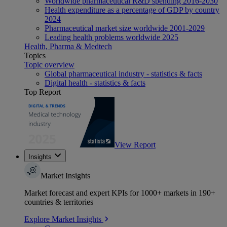
Worldwide pharmaceutical R&D spending 2016-2030
Health expenditure as a percentage of GDP by country
2024
Pharmaceutical market size worldwide 2001-2029
Leading health problems worldwide 2025
Health, Pharma & Medtech
Topics
Topic overview
Global pharmaceutical industry - statistics & facts
Digital health - statistics & facts
Top Report
View Report
Insights
Market Insights
Market forecast and expert KPIs for 1000+ markets in 190+
countries & territories
Explore Market Insights