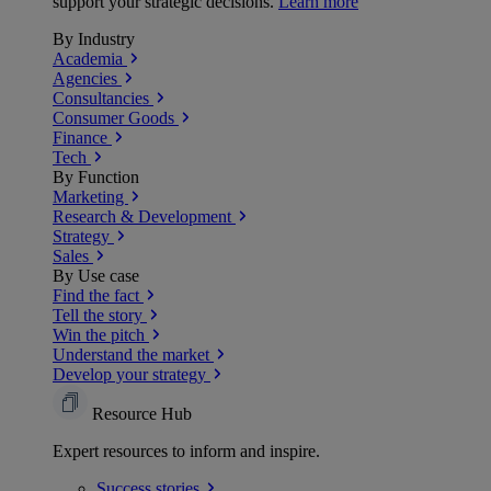
support your strategic decisions.
Learn more
By Industry
Academia
Agencies
Consultancies
Consumer Goods
Finance
Tech
By Function
Marketing
Research & Development
Strategy
Sales
By Use case
Find the fact
Tell the story
Win the pitch
Understand the market
Develop your strategy
Resource Hub
Expert resources to inform and inspire.
Success
stories