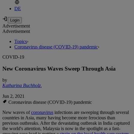
DE
Advertisement
Advertisement
Topics
›
Coronavirus disease (COVID-19) pandemic
›
COVID-19
New Coronavirus Waves Sweep Through Asia
by
Katharina Buchholz
,
Jun 2, 2021
Coronavirus disease (COVID-19) pandemic
New waves of
coronavirus
infections are sweeping through several
countries in Asia, many having become more ferocious than
previous outbreaks. After the devastating outbreak in India captured
the world's attention, Malaysia is now in the spotlight as a fast-
growing case load is putting a
strain on the local health care system.