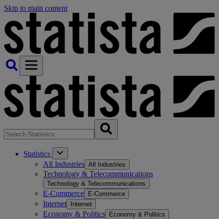
Skip to main content
Statistics
All Industries
All Industries
Technology & Telecommunications
Technology & Telecommunications
E-Commerce
E-Commerce
Internet
Internet
Economy & Politics
Economy & Politics