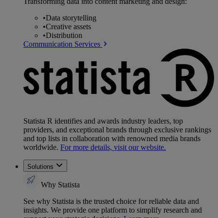
Transforming data into content marketing and design:
•
Data storytelling
•
Creative assets
•
Distribution
Communication Services
Statista R identifies and awards industry leaders, top
providers, and exceptional brands through exclusive rankings
and top lists in collaboration with renowned media brands
worldwide.
For more details, visit our website.
Solutions
Why Statista
See why Statista is the trusted choice for reliable data and
insights. We provide one platform to simplify research and