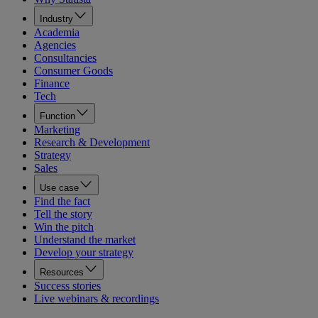
Industry
Academia
Agencies
Consultancies
Consumer Goods
Finance
Tech
Function
Marketing
Research & Development
Strategy
Sales
Use case
Find the fact
Tell the story
Win the pitch
Understand the market
Develop your strategy
Resources
Success stories
Live webinars & recordings