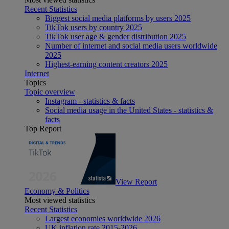
Recent Statistics
Biggest social media platforms by users 2025
TikTok users by country 2025
TikTok user age & gender distribution 2025
Number of internet and social media users worldwide
2025
Highest-earning content creators 2025
Internet
Topics
Topic overview
Instagram - statistics & facts
Social media usage in the United States - statistics &
facts
Top Report
View Report
Economy & Politics
Most viewed statistics
Recent Statistics
Largest economies worldwide 2026
UK inflation rate 2015-2026