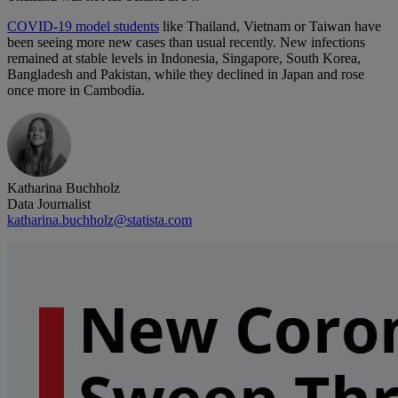
COVID-19 model students
like Thailand, Vietnam or Taiwan have
been seeing more new cases than usual recently. New infections
remained at stable levels in Indonesia, Singapore, South Korea,
Bangladesh and Pakistan, while they declined in Japan and rose
once more in Cambodia.
Katharina Buchholz
Data Journalist
katharina.buchholz@statista.com