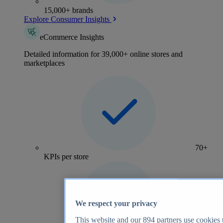
15,000+ brands
Explore Consumer Insights
eCommerce Insights
Detailed information for 39,000+ online stores and
marketplaces
70+
KPIs per store
We respect your privacy
This website and our
894
partners use cookies t