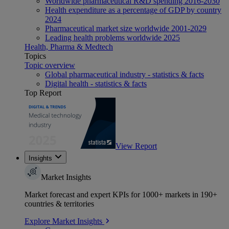
Worldwide pharmaceutical R&D spending 2016-2030
Health expenditure as a percentage of GDP by country
2024
Pharmaceutical market size worldwide 2001-2029
Leading health problems worldwide 2025
Health, Pharma & Medtech
Topics
Topic overview
Global pharmaceutical industry - statistics & facts
Digital health - statistics & facts
Top Report
View Report
Insights
Market Insights
Market forecast and expert KPIs for 1000+ markets in 190+
countries & territories
Explore Market Insights