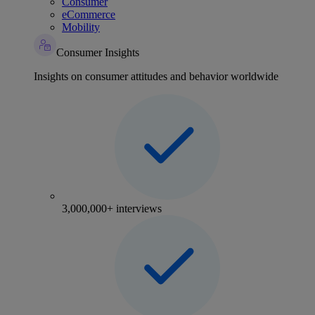
Consumer
eCommerce
Mobility
Consumer Insights
Insights on consumer attitudes and behavior worldwide
3,000,000+ interviews