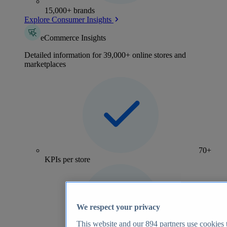
15,000+ brands
Explore Consumer Insights
eCommerce Insights
Detailed information for 39,000+ online stores and
marketplaces
70+
KPIs per store
We respect your privacy
This website and our
894
partners use cookies t