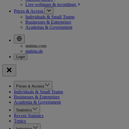
Live webinars &
recordings
Prices & Access
Individuals & Small Teams
Businesses & Enterprises
Academia & Government
statista.com
statista.de
Prices & Access
Individuals & Small Teams
Businesses & Enterprises
Academia & Government
Statistics
Recent Statistics
Topics
Industries