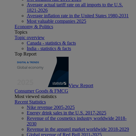
Average actual tariff rate on all imports to the U.S.
1821-2026
Average inflation rate in the United States 1980-2031
Most valuable companies 2025
Economy & Politics
Topics
Topic overview
Canada - statistics & facts
India - statistics & facts
Top Report
View Report
Consumer Goods & FMCG
Most viewed statistics
Recent Statistics
Nike revenue 2005-2025
Energy drink sales in the U.S. 2017-2025
Revenue of the cosmetics industry worldwide 2018-
2030
Revenue in the apparel market worldwide 2018-2029
Global revenue of Red Bull 2011-2025