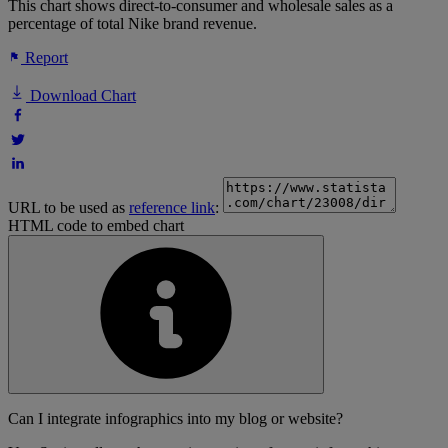
This chart shows direct-to-consumer and wholesale sales as a
percentage of total Nike brand revenue.
Report
Download Chart
URL to be used as
reference link
:
HTML code to embed chart
Can I integrate infographics into my blog or website?