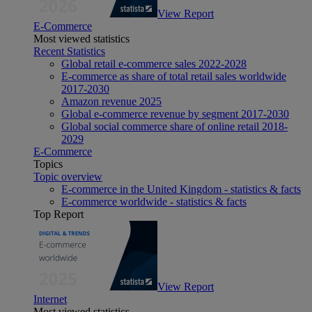
View Report
E-Commerce
Most viewed statistics
Recent Statistics
Global retail e-commerce sales 2022-2028
E-commerce as share of total retail sales worldwide
2017-2030
Amazon revenue 2025
Global e-commerce revenue by segment 2017-2030
Global social commerce share of online retail 2018-
2029
E-Commerce
Topics
Topic overview
E-commerce in the United Kingdom - statistics & facts
E-commerce worldwide - statistics & facts
Top Report
View Report
Internet
Most viewed statistics