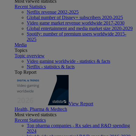
Most viewed statistics
Recent Statistics
Netflix revenue 2002-2025
Global number of Disney+ subscribers 2020-2025
Video game market revenue worldwide 2017-2030
Global entertainment and media market size 2020-2029
Spotify: number of premium users worldwide 2015-
2025
Media
Topics
Topic overview
Video gaming worldwide - statistics & facts
Netflix - statistics & facts
Top Report
View Report
Health, Pharma & Medtech
Most viewed statistics
Recent Statistics
Top pharma companies - Rx sales and R&D spending
2024