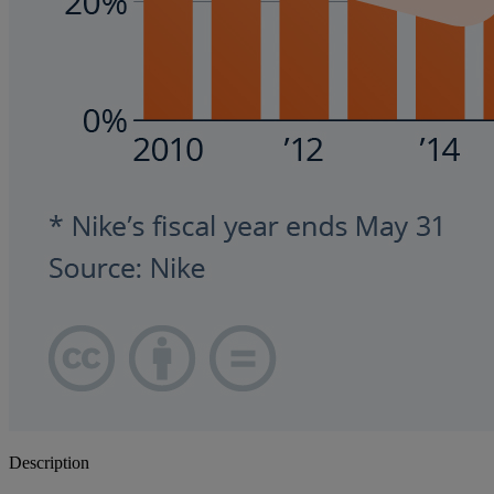
Description