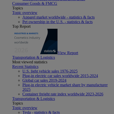
Consumer Goods & FMCG
Topics
Topic overview
Apparel market worldwide - statistics & facts
Pet ownership in the U.S. - statistics & facts
Top Report
View Report
Transportation & Logistics
Most viewed statistics
Recent Statistics
U.S. light vehicle sales 1976-2025
Plug-in electric car sales worldwide 2015-2024
Global car sales 2019-2024
Plug-in electric vehicle market share by manufacturer
2025
Container freight rate index worldwide 2023-2026
Transportation & Logistics
Topics
Topic overview
Tesla - statistics & facts