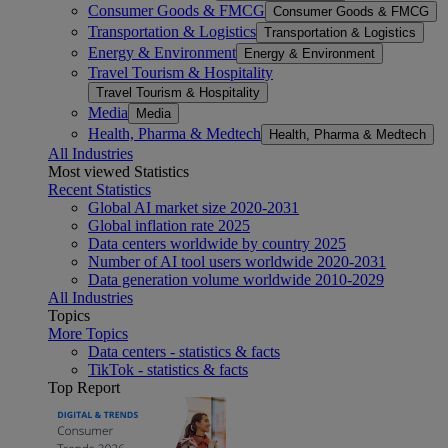
Consumer Goods & FMCG
Consumer Goods & FMCG
Transportation & Logistics
Transportation & Logistics
Energy & Environment
Energy & Environment
Travel Tourism & Hospitality
Travel Tourism & Hospitality
Media
Media
Health, Pharma & Medtech
Health, Pharma & Medtech
All Industries
Most viewed Statistics
Recent Statistics
Global AI market size 2020-2031
Global inflation rate 2025
Data centers worldwide by country 2025
Number of AI tool users worldwide 2020-2031
Data generation volume worldwide 2010-2029
All Industries
Topics
More Topics
Data centers - statistics & facts
TikTok - statistics & facts
Top Report