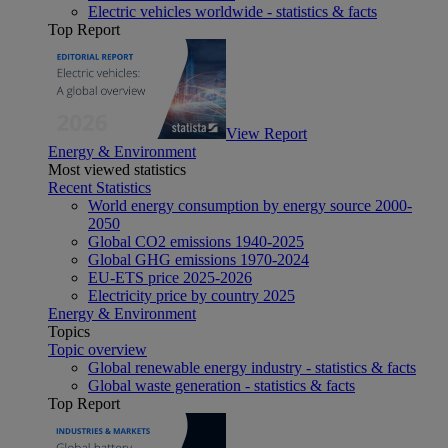
Electric vehicles worldwide - statistics & facts
Top Report
View Report
Energy & Environment
Most viewed statistics
Recent Statistics
World energy consumption by energy source 2000-
2050
Global CO2 emissions 1940-2025
Global GHG emissions 1970-2024
EU-ETS price 2025-2026
Electricity price by country 2025
Energy & Environment
Topics
Topic overview
Global renewable energy industry - statistics & facts
Global waste generation - statistics & facts
Top Report