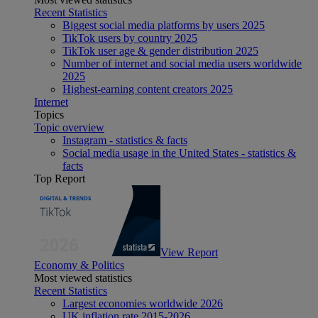
Recent Statistics
Biggest social media platforms by users 2025
TikTok users by country 2025
TikTok user age & gender distribution 2025
Number of internet and social media users worldwide
2025
Highest-earning content creators 2025
Internet
Topics
Topic overview
Instagram - statistics & facts
Social media usage in the United States - statistics &
facts
Top Report
View Report
Economy & Politics
Most viewed statistics
Recent Statistics
Largest economies worldwide 2026
UK inflation rate 2015-2026