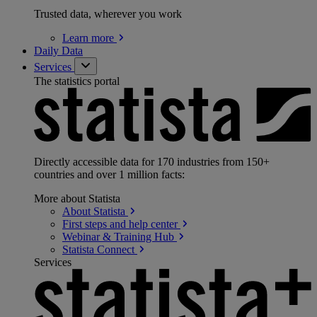
Trusted data, wherever you work
Learn
more
Daily Data
Services
The statistics portal
Directly accessible data for 170 industries from 150+
countries and over 1 million facts:
More about Statista
About
Statista
First steps and help
center
Webinar & Training
Hub
Statista
Connect
Services