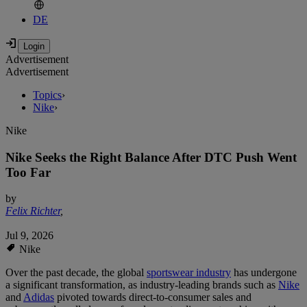
DE
Advertisement
Advertisement
Topics
›
Nike
›
Nike
Nike Seeks the Right Balance After DTC Push Went
Too Far
by
Felix Richter
,
Jul 9, 2026
Nike
Over the past decade, the global
sportswear industry
has undergone
a significant transformation, as industry-leading brands such as
Nike
and
Adidas
pivoted towards direct-to-consumer sales and