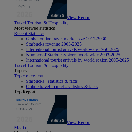
View Report
Travel Tourism & Hospitality
Most viewed statistics
Recent Statistics
Global online travel market size 2017-2030
Starbucks revenue 2003-2025
International tourist arrivals worldwide 1950-2025
Number of Starbucks stores worldwide 2003-2025
International tourist arrivals by world region 2005-2025
Travel Tourism & Hospitality
Topics
Topic overview
Starbucks - statistics & facts
Online travel market - statistics & facts
Top Report
View Report
Media