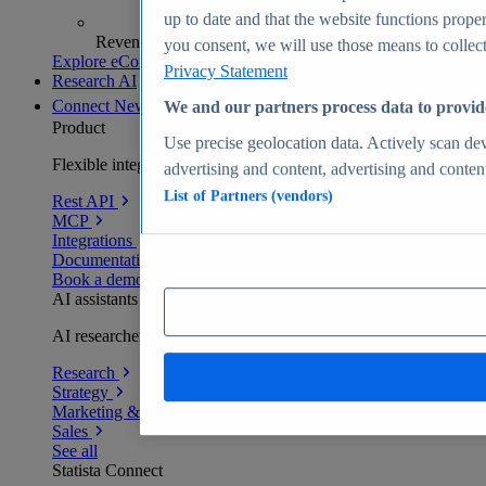
up to date and that the website functions proper
Revenue analytics and forecasts
you consent, we will use those means to collect 
Explore eCommerce Insights
Privacy Statement
Research AI
Connect
New
We and our partners process data to provid
Product
Use precise geolocation data. Actively scan devi
Flexible integration for any environment
advertising and content, advertising and conte
List of Partners (vendors)
Rest API
MCP
Integrations
Documentation
Book a demo
AI assistants
AI researchers delivering human-verified insights
Research
Strategy
Marketing & PR
Sales
See all
Statista Connect