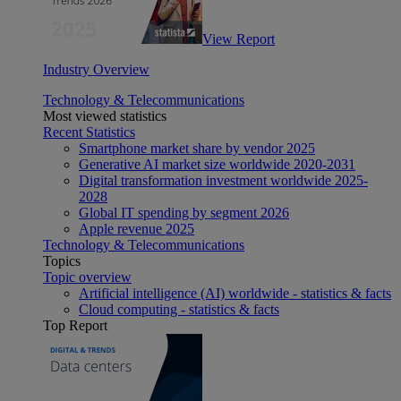
View Report
Industry Overview
Technology & Telecommunications
Most viewed statistics
Recent Statistics
Smartphone market share by vendor 2025
Generative AI market size worldwide 2020-2031
Digital transformation investment worldwide 2025-
2028
Global IT spending by segment 2026
Apple revenue 2025
Technology & Telecommunications
Topics
Topic overview
Artificial intelligence (AI) worldwide - statistics & facts
Cloud computing - statistics & facts
Top Report