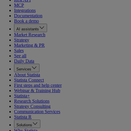
MCP
Integrations
Documentation
Book a demo
AI assistants
Market Research
Strategy
Marketing & PR
Sales
See all
Daily Data
Services
About Statista
Statista Connect
First steps and help center
Webinar & Training Hub
Statista+
Research Solutions
Strategy Consulting
Communication Services
Statista R
Solutions
Why Statista