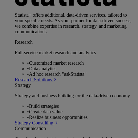
Statista+ offers additional, data-driven services, tailored to
your specific needs. As your partner for data-driven success,
we combine expertise in research, strategy, and marketing
communications.
Research
Full-service market research and analytics
•
Customized market research
•
Data analytics
•
Ad hoc research "askStatista"
Research Solutions
Strategy
Strategy and business building for the data-driven economy
•
Build strategies
•
Create data value
•
Realize business opportunities
Strategy Consulting
Communication