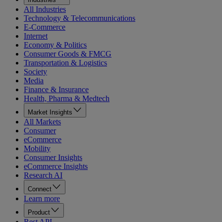
All Industries
Technology & Telecommunications
E-Commerce
Internet
Economy & Politics
Consumer Goods & FMCG
Transportation & Logistics
Society
Media
Finance & Insurance
Health, Pharma & Medtech
Market Insights
All Markets
Consumer
eCommerce
Mobility
Consumer Insights
eCommerce Insights
Research AI
Connect
Learn more
Product
Rest API