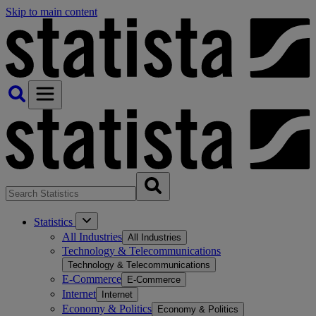
Skip to main content
Statistics
All Industries
All Industries
Technology & Telecommunications
Technology & Telecommunications
E-Commerce
E-Commerce
Internet
Internet
Economy & Politics
Economy & Politics