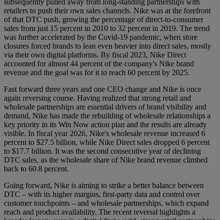
subsequently pulled away from long-standing partnerships with
retailers to push their own sales channels. Nike was at the forefront
of that DTC push, growing the percentage of direct-to-consumer
sales from just 15 percent in 2010 to 32 percent in 2019. The trend
was further accelerated by the Covid-19 pandemic, when store
closures forced brands to lean even heavier into direct sales, mostly
via their own digital platforms. By fiscal 2023, Nike Direct
accounted for almost 44 percent of the company's Nike brand
revenue and the goal was for it to reach 60 percent by 2025.
Fast forward three years and one CEO change and Nike is once
again reversing course. Having realized that strong retail and
wholesale partnerships are essential drivers of brand visibility and
demand, Nike has made the rebuilding of wholesale relationships a
key priority in its Win Now action plan and the results are already
visible. In fiscal year 2026, Nike's wholesale revenue increased 6
percent to $27.5 billion, while Nike Direct sales dropped 6 percent
to $17.7 billion. It was the second consecutive year of declining
DTC sales, as the wholesale share of Nike brand revenue climbed
back to 60.8 percent.
Going forward, Nike is aiming to strike a better balance between
DTC – with its higher margins, first-party data and control over
customer touchpoints – and wholesale partnerships, which expand
reach and product availability. The recent reversal highlights a