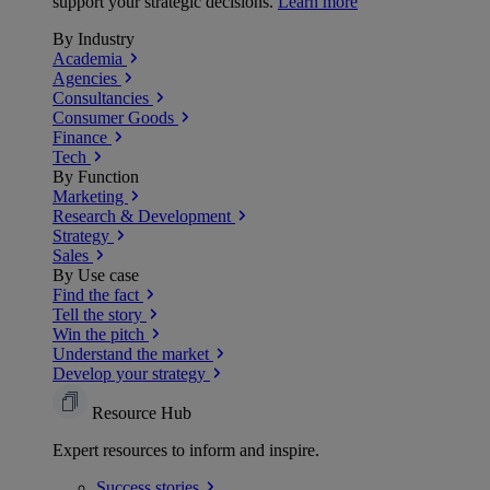
support your strategic decisions.
Learn more
By Industry
Academia
Agencies
Consultancies
Consumer Goods
Finance
Tech
By Function
Marketing
Research & Development
Strategy
Sales
By Use case
Find the fact
Tell the story
Win the pitch
Understand the market
Develop your strategy
Resource Hub
Expert resources to inform and inspire.
Success
stories