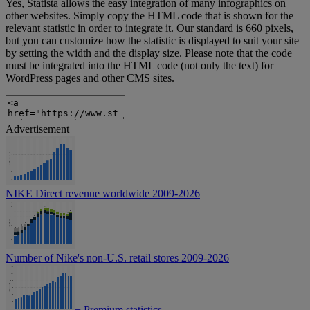
Yes, Statista allows the easy integration of many infographics on
other websites. Simply copy the HTML code that is shown for the
relevant statistic in order to integrate it. Our standard is 660 pixels,
but you can customize how the statistic is displayed to suit your site
by setting the width and the display size. Please note that the code
must be integrated into the HTML code (not only the text) for
WordPress pages and other CMS sites.
Advertisement
NIKE Direct revenue worldwide 2009-2026
Number of Nike's non-U.S. retail stores 2009-2026
+
Premium statistics