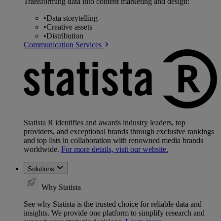
Transforming data into content marketing and design:
•
Data storytelling
•
Creative assets
•
Distribution
Communication Services
Statista R identifies and awards industry leaders, top
providers, and exceptional brands through exclusive rankings
and top lists in collaboration with renowned media brands
worldwide.
For more details, visit our website.
Solutions
Why Statista
See why Statista is the trusted choice for reliable data and
insights. We provide one platform to simplify research and