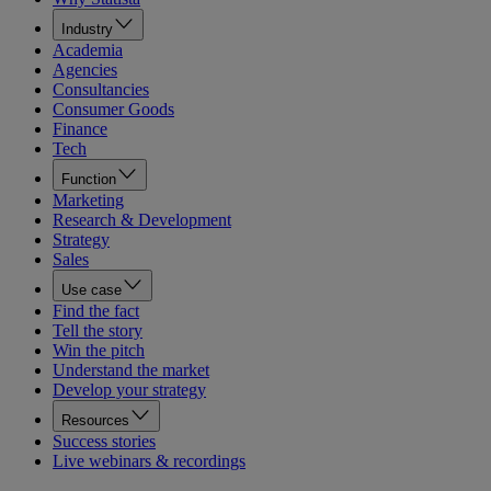
Industry
Academia
Agencies
Consultancies
Consumer Goods
Finance
Tech
Function
Marketing
Research & Development
Strategy
Sales
Use case
Find the fact
Tell the story
Win the pitch
Understand the market
Develop your strategy
Resources
Success stories
Live webinars & recordings