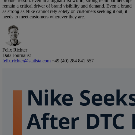
broader lesson: even in a digital-first world, strong retail partnerships
remain a critical driver of brand visibility and demand. Even a brand
as strong as Nike cannot rely solely on customers seeking it out, it
needs to meet customers wherever they are.
Felix Richter
Data Journalist
felix.richter@statista.com
+49 (40) 284 841 557