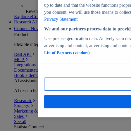
up to date and that the website functions proper
Revenue analytics and forecasts
you consent, we will use those means to collect 
Explore eCommerce Insights
Privacy Statement
Research AI
Connect
New
We and our partners process data to provid
Product
Use precise geolocation data. Actively scan devi
Flexible integration for any environment
advertising and content, advertising and conte
List of Partners (vendors)
Rest API
MCP
Integrations
Documentation
Book a demo
AI assistants
AI researchers delivering human-verified insights
Research
Strategy
Marketing & PR
Sales
See all
Statista Connect