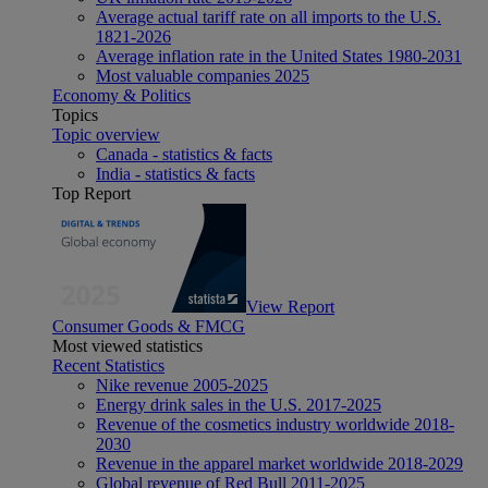
Average actual tariff rate on all imports to the U.S.
1821-2026
Average inflation rate in the United States 1980-2031
Most valuable companies 2025
Economy & Politics
Topics
Topic overview
Canada - statistics & facts
India - statistics & facts
Top Report
View Report
Consumer Goods & FMCG
Most viewed statistics
Recent Statistics
Nike revenue 2005-2025
Energy drink sales in the U.S. 2017-2025
Revenue of the cosmetics industry worldwide 2018-
2030
Revenue in the apparel market worldwide 2018-2029
Global revenue of Red Bull 2011-2025