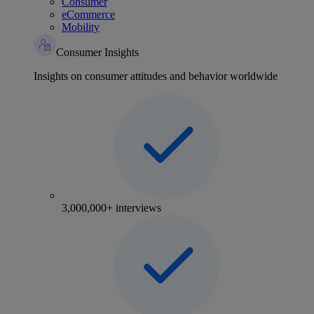
Consumer
eCommerce
Mobility
Consumer Insights
Insights on consumer attitudes and behavior worldwide
3,000,000+ interviews