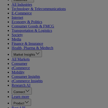
All Industries
Technology & Telecommunications
E-Commerce
Internet
Economy & Politics
Consumer Goods & FMCG
Transportation & Logistics
Society
Media
Finance & Insurance
Health, Pharma & Medtech
Market Insights
All Markets
Consumer
eCommerce
Mobility
Consumer Insights
eCommerce Insights
Research AI
Connect
Learn more
Product
Rest API