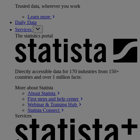
Trusted data, wherever you work
Learn
more
Daily Data
Services
The statistics portal
Directly accessible data for 170 industries from 150+
countries and over 1 million facts:
More about Statista
About
Statista
First steps and help
center
Webinar & Training
Hub
Statista
Connect
Services