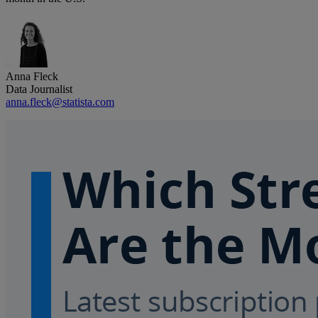
Anna Fleck
Data Journalist
anna.fleck@statista.com