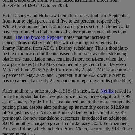
$17.99 to $18.99 in October 2024.
Both Disney+ and Hulu saw their churn rates double in September,
from four to eight percent and five to ten percent, respectively.
While the announcements of increased prices set for October could
have contributed to higher rates of subscription cancellations than
usual,
The Hollywood Reporter
notes that the increase in
cancellations notably coincides with the temporary removal of
Jimmy Kimmel from ABC, a Disney subsidiary. This is thought to
be the main reason for the increased churn rate, as other streaming
platforms’ cancellation rates remained more consistent when they
saw price hikes (HBO Max remained at 7 percent churn between
May and June 2025; Apple TV (formerly Apple TV+) saw churn at
6 percent in May 2025 and 5 percent in June 2025; while Netflix
has remained at a steady 2 percent churn regardless of its price hike).
After holding its price steady at $15.49 since 2022,
Netflix
raised its
price for its standard ad-free plan once more, increasing it to $17.99
as of January. Apple TV has maintained one of the more competitive
pricing plans, despite also pushing up its monthly cost to $12.99 as
of August this year. Amazon Prime Video, which started at $8.99
per month for new standalone customers, introduced an additional
$2.99 monthly charge to go ad-free in January 2024. For members,
Amazon Prime, which includes Prime Video, is currently $14.99 per
month in the U.S.