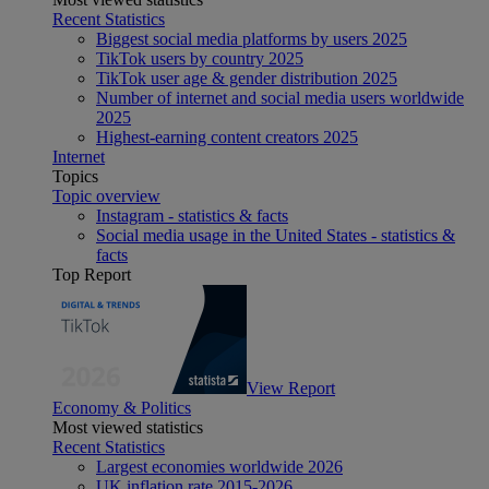
Recent Statistics
Biggest social media platforms by users 2025
TikTok users by country 2025
TikTok user age & gender distribution 2025
Number of internet and social media users worldwide
2025
Highest-earning content creators 2025
Internet
Topics
Topic overview
Instagram - statistics & facts
Social media usage in the United States - statistics &
facts
Top Report
View Report
Economy & Politics
Most viewed statistics
Recent Statistics
Largest economies worldwide 2026
UK inflation rate 2015-2026