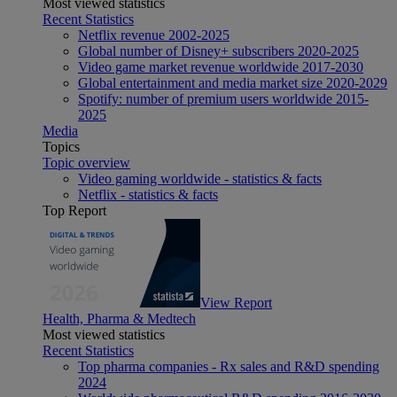
Most viewed statistics
Recent Statistics
Netflix revenue 2002-2025
Global number of Disney+ subscribers 2020-2025
Video game market revenue worldwide 2017-2030
Global entertainment and media market size 2020-2029
Spotify: number of premium users worldwide 2015-
2025
Media
Topics
Topic overview
Video gaming worldwide - statistics & facts
Netflix - statistics & facts
Top Report
View Report
Health, Pharma & Medtech
Most viewed statistics
Recent Statistics
Top pharma companies - Rx sales and R&D spending
2024