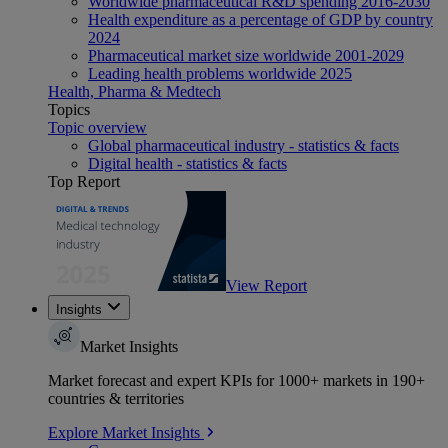
Worldwide pharmaceutical R&D spending 2016-2030
Health expenditure as a percentage of GDP by country
2024
Pharmaceutical market size worldwide 2001-2029
Leading health problems worldwide 2025
Health, Pharma & Medtech
Topics
Topic overview
Global pharmaceutical industry - statistics & facts
Digital health - statistics & facts
Top Report
View Report
Insights
Market Insights
Market forecast and expert KPIs for 1000+ markets in 190+
countries & territories
Explore Market Insights