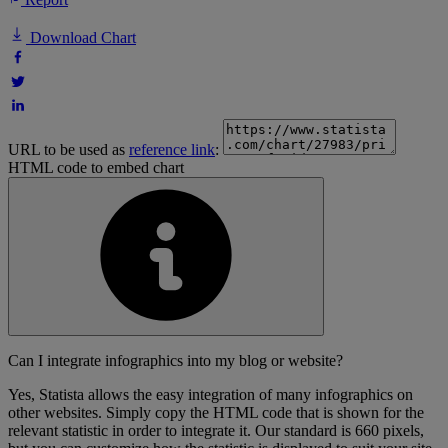
Download Chart
URL to be used as
reference link
:
HTML code to embed chart
Can I integrate infographics into my blog or website?
Yes, Statista allows the easy integration of many infographics on
other websites. Simply copy the HTML code that is shown for the
relevant statistic in order to integrate it. Our standard is 660 pixels,