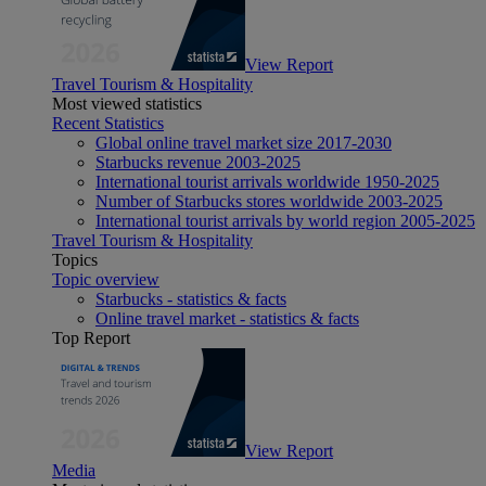
View Report
Travel Tourism & Hospitality
Most viewed statistics
Recent Statistics
Global online travel market size 2017-2030
Starbucks revenue 2003-2025
International tourist arrivals worldwide 1950-2025
Number of Starbucks stores worldwide 2003-2025
International tourist arrivals by world region 2005-2025
Travel Tourism & Hospitality
Topics
Topic overview
Starbucks - statistics & facts
Online travel market - statistics & facts
Top Report
View Report
Media