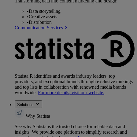
Transforming data into content marketing and design:
•
Data storytelling
•
Creative assets
•
Distribution
Communication Services
Statista R identifies and awards industry leaders, top
providers, and exceptional brands through exclusive rankings
and top lists in collaboration with renowned media brands
worldwide.
For more details, visit our website.
Solutions
Why Statista
See why Statista is the trusted choice for reliable data and
insights. We provide one platform to simplify research and