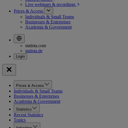
Live webinars &
recordings
Prices & Access
Individuals & Small Teams
Businesses & Enterprises
Academia & Government
statista.com
statista.de
Prices & Access
Individuals & Small Teams
Businesses & Enterprises
Academia & Government
Statistics
Recent Statistics
Topics
Industries