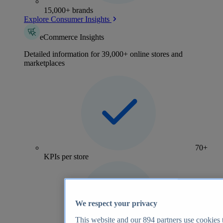
15,000+ brands
Explore Consumer Insights
eCommerce Insights
Detailed information for 39,000+ online stores and
marketplaces
70+
KPIs per store
We respect your privacy
This website and our
894
partners use cookies t