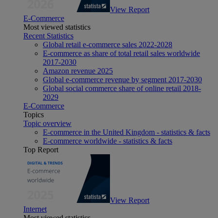
View Report
E-Commerce
Most viewed statistics
Recent Statistics
Global retail e-commerce sales 2022-2028
E-commerce as share of total retail sales worldwide
2017-2030
Amazon revenue 2025
Global e-commerce revenue by segment 2017-2030
Global social commerce share of online retail 2018-
2029
E-Commerce
Topics
Topic overview
E-commerce in the United Kingdom - statistics & facts
E-commerce worldwide - statistics & facts
Top Report
View Report
Internet
Most viewed statistics