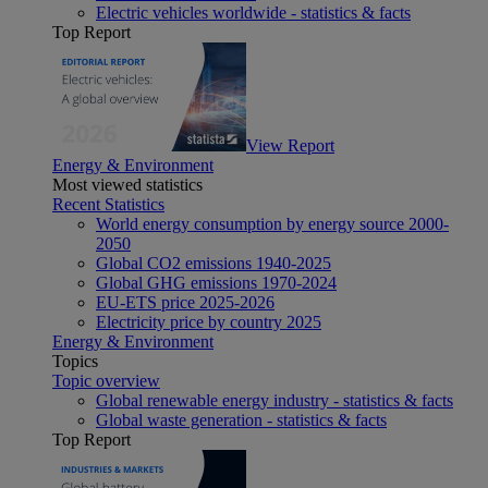
Electric vehicles worldwide - statistics & facts
Top Report
View Report
Energy & Environment
Most viewed statistics
Recent Statistics
World energy consumption by energy source 2000-
2050
Global CO2 emissions 1940-2025
Global GHG emissions 1970-2024
EU-ETS price 2025-2026
Electricity price by country 2025
Energy & Environment
Topics
Topic overview
Global renewable energy industry - statistics & facts
Global waste generation - statistics & facts
Top Report