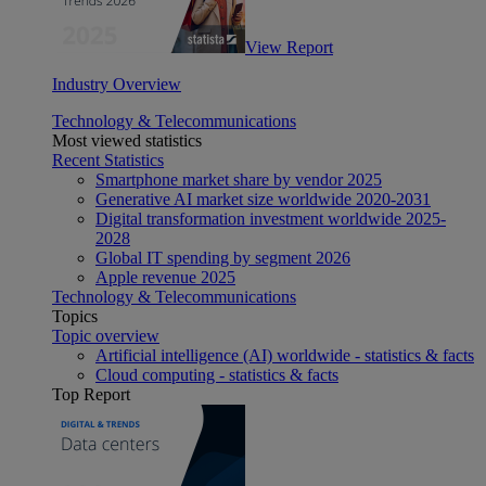
View Report
Industry Overview
Technology & Telecommunications
Most viewed statistics
Recent Statistics
Smartphone market share by vendor 2025
Generative AI market size worldwide 2020-2031
Digital transformation investment worldwide 2025-
2028
Global IT spending by segment 2026
Apple revenue 2025
Technology & Telecommunications
Topics
Topic overview
Artificial intelligence (AI) worldwide - statistics & facts
Cloud computing - statistics & facts
Top Report