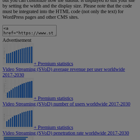
but you can customize how the statistic is displayed to suit your site
by setting the width and the display size. Please note that the code
must be integrated into the HTML code (not only the text) for
WordPress pages and other CMS sites.
Advertisement
+
Premium statistics
Video Streaming (SVoD) average revenue per user worldwide
2017-2030
+
Premium statistics
Video Streaming (SVoD) number of users worldwide 2017-2030
+
Premium statistics
Video Streaming (SVoD) penetration rate worldwide 2017-2030