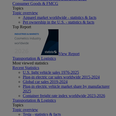
Consumer Goods & FMCG
Topics
Topic overview
Apparel market worldwide - statistics & facts
Pet ownership in the U.S. - statistics & facts
Top Report
View Report
Transportation & Logistics
Most viewed statistics
Recent Statistics
U.S. light vehicle sales 1976-2025
Plug-in electric car sales worldwide 2015-2024
Global car sales 2019-2024
Plug-in electric vehicle market share by manufacturer
2025
Container freight rate index worldwide 2023-2026
Transportation & Logistics
Topics
Topic overview
Tesla - statistics & facts