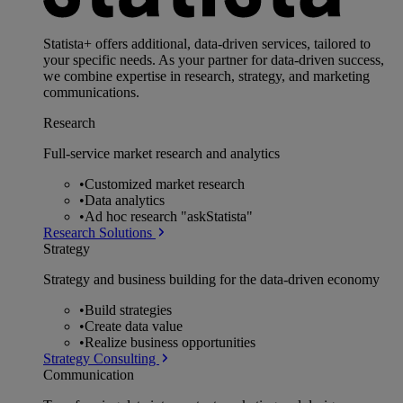
Statista+ offers additional, data-driven services, tailored to
your specific needs. As your partner for data-driven success,
we combine expertise in research, strategy, and marketing
communications.
Research
Full-service market research and analytics
•
Customized market research
•
Data analytics
•
Ad hoc research "askStatista"
Research Solutions
Strategy
Strategy and business building for the data-driven economy
•
Build strategies
•
Create data value
•
Realize business opportunities
Strategy Consulting
Communication