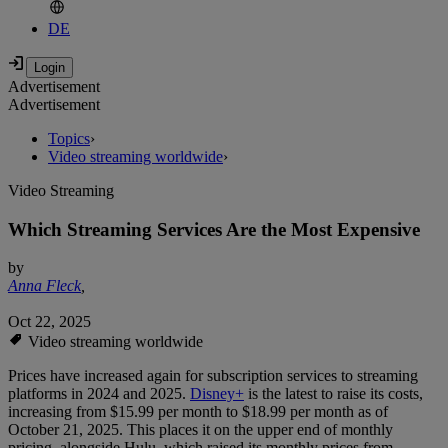
DE
Advertisement
Advertisement
Topics
›
Video streaming worldwide
›
Video Streaming
Which Streaming Services Are the Most Expensive
by
Anna Fleck
,
Oct 22, 2025
Video streaming worldwide
Prices have increased again for subscription services to streaming
platforms in 2024 and 2025.
Disney+
is the latest to raise its costs,
increasing from $15.99 per month to $18.99 per month as of
October 21, 2025. This places it on the upper end of monthly
pricing, alongside Hulu, which raised its monthly prices from