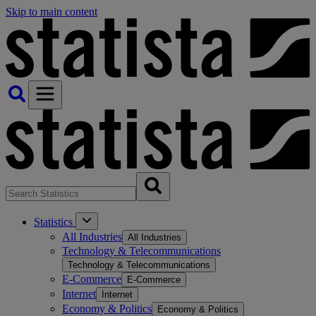
Skip to main content
Statistics
All Industries
All Industries
Technology & Telecommunications
Technology & Telecommunications
E-Commerce
E-Commerce
Internet
Internet
Economy & Politics
Economy & Politics