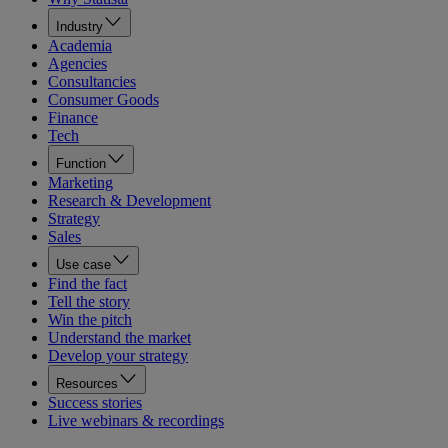
Industry
Academia
Agencies
Consultancies
Consumer Goods
Finance
Tech
Function
Marketing
Research & Development
Strategy
Sales
Use case
Find the fact
Tell the story
Win the pitch
Understand the market
Develop your strategy
Resources
Success stories
Live webinars & recordings