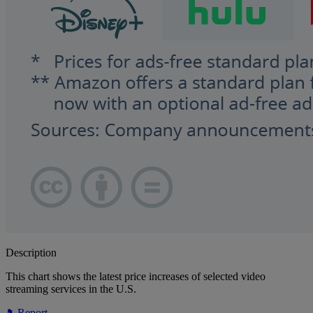
Description
This chart shows the latest price increases of selected video
streaming services in the U.S.
Report