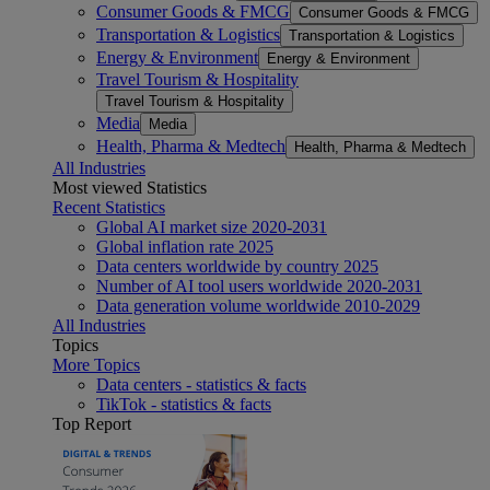
Consumer Goods & FMCG
Consumer Goods & FMCG
Transportation & Logistics
Transportation & Logistics
Energy & Environment
Energy & Environment
Travel Tourism & Hospitality
Travel Tourism & Hospitality
Media
Media
Health, Pharma & Medtech
Health, Pharma & Medtech
All Industries
Most viewed Statistics
Recent Statistics
Global AI market size 2020-2031
Global inflation rate 2025
Data centers worldwide by country 2025
Number of AI tool users worldwide 2020-2031
Data generation volume worldwide 2010-2029
All Industries
Topics
More Topics
Data centers - statistics & facts
TikTok - statistics & facts
Top Report