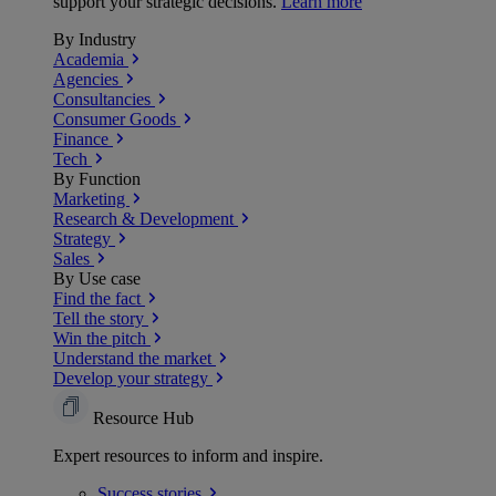
support your strategic decisions.
Learn more
By Industry
Academia
Agencies
Consultancies
Consumer Goods
Finance
Tech
By Function
Marketing
Research & Development
Strategy
Sales
By Use case
Find the fact
Tell the story
Win the pitch
Understand the market
Develop your strategy
Resource Hub
Expert resources to inform and inspire.
Success
stories