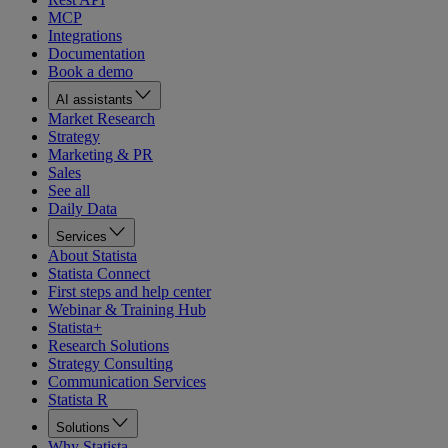
MCP
Integrations
Documentation
Book a demo
AI assistants
Market Research
Strategy
Marketing & PR
Sales
See all
Daily Data
Services
About Statista
Statista Connect
First steps and help center
Webinar & Training Hub
Statista+
Research Solutions
Strategy Consulting
Communication Services
Statista R
Solutions
Why Statista