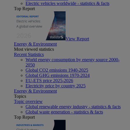
Electric vehicles worldwide - statistics & facts
Top Report
View Report
Energy & Environment
Most viewed statistics
Recent Statistics
World energy consumption by energy source 2000-
2050
Global CO2 emissions 1940-2025
Global GHG emissions 1970-2024
EU-ETS price 2025-2026
Electricity price by country 2025
Energy & Environment
Topics
Topic overview
Global renewable energy industry - statistics & facts
Global waste generation - statistics & facts
Top Report