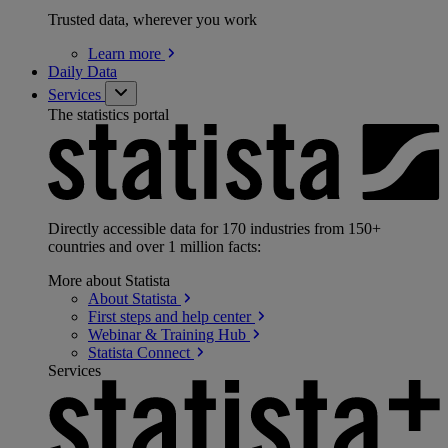
Trusted data, wherever you work
Learn
more
Daily Data
Services
The statistics portal
Directly accessible data for 170 industries from 150+
countries and over 1 million facts:
More about Statista
About
Statista
First steps and help
center
Webinar & Training
Hub
Statista
Connect
Services