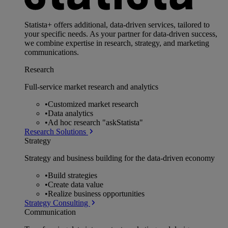
Statista+ offers additional, data-driven services, tailored to
your specific needs. As your partner for data-driven success,
we combine expertise in research, strategy, and marketing
communications.
Research
Full-service market research and analytics
•
Customized market research
•
Data analytics
•
Ad hoc research "askStatista"
Research Solutions
Strategy
Strategy and business building for the data-driven economy
•
Build strategies
•
Create data value
•
Realize business opportunities
Strategy Consulting
Communication