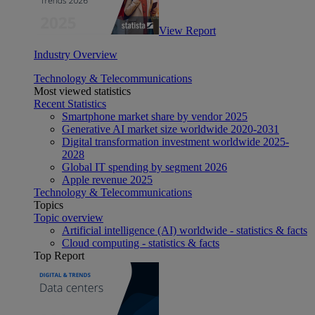
View Report
Industry Overview
Technology & Telecommunications
Most viewed statistics
Recent Statistics
Smartphone market share by vendor 2025
Generative AI market size worldwide 2020-2031
Digital transformation investment worldwide 2025-
2028
Global IT spending by segment 2026
Apple revenue 2025
Technology & Telecommunications
Topics
Topic overview
Artificial intelligence (AI) worldwide - statistics & facts
Cloud computing - statistics & facts
Top Report