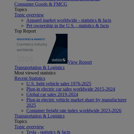
Consumer Goods & FMCG
Topics
Topic overview
Apparel market worldwide - statistics & facts
Pet ownership in the U.S. - statistics & facts
Top Report
View Report
Transportation & Logistics
Most viewed statistics
Recent Statistics
U.S. light vehicle sales 1976-2025
Plug-in electric car sales worldwide 2015-2024
Global car sales 2019-2024
Plug-in electric vehicle market share by manufacturer
2025
Container freight rate index worldwide 2023-2026
Transportation & Logistics
Topics
Topic overview
Tesla - statistics & facts