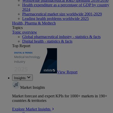
Worldwide pharmaceutical R&D spending 2016-2030
Health expenditure as a percentage of GDP by country
2024
Pharmaceutical market size worldwide 2001-2029
Leading health problems worldwide 2025
Health, Pharma & Medtech
Topics
Topic overview
Global pharmaceutical industry - statistics & facts
Digital health - statistics & facts
Top Report
View Report
Insights
Market Insights
Market forecast and expert KPIs for 1000+ markets in 190+
countries & territories
Explore Market Insights