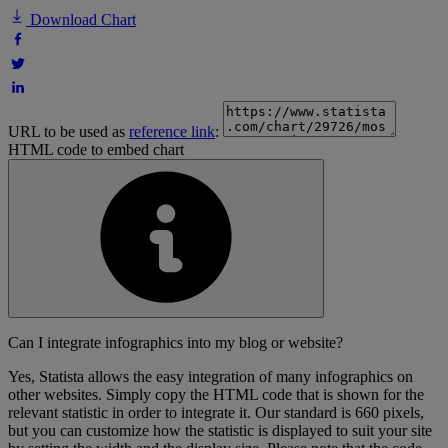
Download Chart
URL to be used as
reference link
:
HTML code to embed chart
Can I integrate infographics into my blog or website?
Yes, Statista allows the easy integration of many infographics on
other websites. Simply copy the HTML code that is shown for the
relevant statistic in order to integrate it. Our standard is 660 pixels,
but you can customize how the statistic is displayed to suit your site