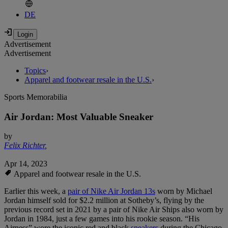
DE
Advertisement
Advertisement
Topics
›
Apparel and footwear resale in the U.S.
›
Sports Memorabilia
Air Jordan: Most Valuable Sneaker
by
Felix Richter
,
Apr 14, 2023
Apparel and footwear resale in the U.S.
Earlier this week, a
pair of Nike Air Jordan 13s
worn by Michael
Jordan himself sold for $2.2 million at Sotheby’s, flying by the
previous record set in 2021 by a pair of Nike Air Ships also worn by
Jordan in 1984, just a few games into his rookie season. “His
Airness” wore the iconic red and black
sneakers
during the Chicago