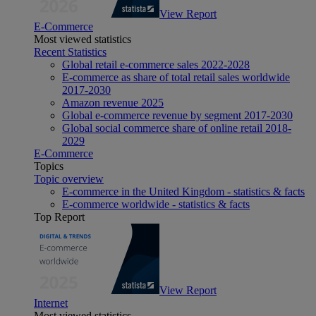
View Report
E-Commerce
Most viewed statistics
Recent Statistics
Global retail e-commerce sales 2022-2028
E-commerce as share of total retail sales worldwide
2017-2030
Amazon revenue 2025
Global e-commerce revenue by segment 2017-2030
Global social commerce share of online retail 2018-
2029
E-Commerce
Topics
Topic overview
E-commerce in the United Kingdom - statistics & facts
E-commerce worldwide - statistics & facts
Top Report
View Report
Internet
Most viewed statistics