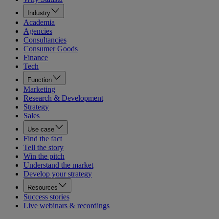
Industry
Academia
Agencies
Consultancies
Consumer Goods
Finance
Tech
Function
Marketing
Research & Development
Strategy
Sales
Use case
Find the fact
Tell the story
Win the pitch
Understand the market
Develop your strategy
Resources
Success stories
Live webinars & recordings