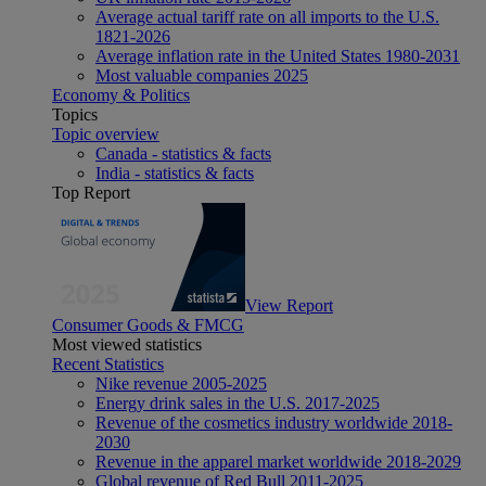
Average actual tariff rate on all imports to the U.S.
1821-2026
Average inflation rate in the United States 1980-2031
Most valuable companies 2025
Economy & Politics
Topics
Topic overview
Canada - statistics & facts
India - statistics & facts
Top Report
View Report
Consumer Goods & FMCG
Most viewed statistics
Recent Statistics
Nike revenue 2005-2025
Energy drink sales in the U.S. 2017-2025
Revenue of the cosmetics industry worldwide 2018-
2030
Revenue in the apparel market worldwide 2018-2029
Global revenue of Red Bull 2011-2025