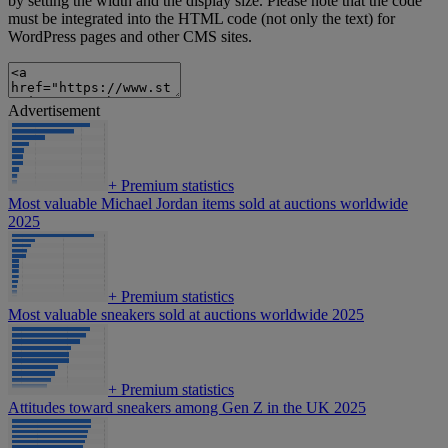
by setting the width and the display size. Please note that the code
must be integrated into the HTML code (not only the text) for
WordPress pages and other CMS sites.
Advertisement
+
Premium statistics
Most valuable Michael Jordan items sold at auctions worldwide
2025
+
Premium statistics
Most valuable sneakers sold at auctions worldwide 2025
+
Premium statistics
Attitudes toward sneakers among Gen Z in the UK 2025