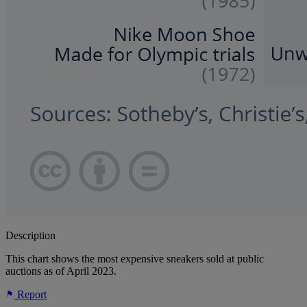
Description
This chart shows the most expensive sneakers sold at public
auctions as of April 2023.
Report