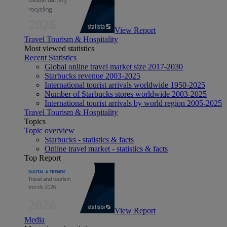
View Report
Travel Tourism & Hospitality
Most viewed statistics
Recent Statistics
Global online travel market size 2017-2030
Starbucks revenue 2003-2025
International tourist arrivals worldwide 1950-2025
Number of Starbucks stores worldwide 2003-2025
International tourist arrivals by world region 2005-2025
Travel Tourism & Hospitality
Topics
Topic overview
Starbucks - statistics & facts
Online travel market - statistics & facts
Top Report
View Report
Media