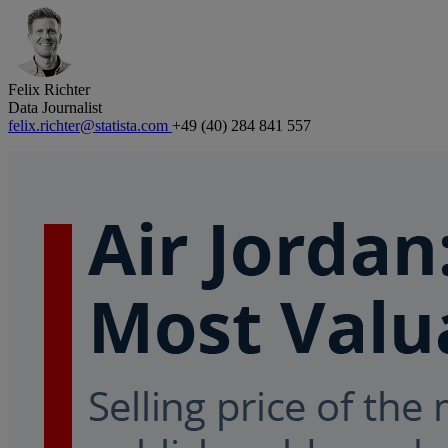
Felix Richter
Data Journalist
felix.richter@statista.com
+49 (40) 284 841 557