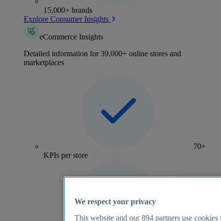
15,000+ brands
Explore Consumer Insights
eCommerce Insights
Detailed information for 39,000+ online stores and
marketplaces
70+
KPIs per store
We respect your privacy
This website and our
894
partners use cookies t