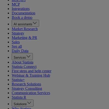
MCP
Integrations
Documentation
Book a demo
AI assistants
Market Research
Strategy
Marketing & PR
Sales
See all
Daily Data
Services
About Statista
Statista Connect
First steps and help center
Webinar & Training Hub
Statista+
Research Solutions
Strategy Consulting
Communication Services
Statista R
Solutions
Why Statista