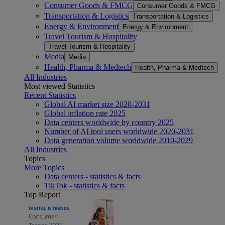
Consumer Goods & FMCG
Consumer Goods & FMCG
Transportation & Logistics
Transportation & Logistics
Energy & Environment
Energy & Environment
Travel Tourism & Hospitality
Travel Tourism & Hospitality
Media
Media
Health, Pharma & Medtech
Health, Pharma & Medtech
All Industries
Most viewed Statistics
Recent Statistics
Global AI market size 2020-2031
Global inflation rate 2025
Data centers worldwide by country 2025
Number of AI tool users worldwide 2020-2031
Data generation volume worldwide 2010-2029
All Industries
Topics
More Topics
Data centers - statistics & facts
TikTok - statistics & facts
Top Report