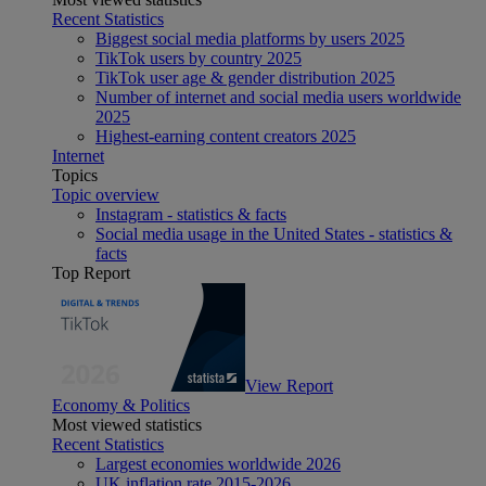
Recent Statistics
Biggest social media platforms by users 2025
TikTok users by country 2025
TikTok user age & gender distribution 2025
Number of internet and social media users worldwide
2025
Highest-earning content creators 2025
Internet
Topics
Topic overview
Instagram - statistics & facts
Social media usage in the United States - statistics &
facts
Top Report
View Report
Economy & Politics
Most viewed statistics
Recent Statistics
Largest economies worldwide 2026
UK inflation rate 2015-2026