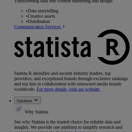
Transforming data into content marketing and design:
•
Data storytelling
•
Creative assets
•
Distribution
Communication Services
Statista R identifies and awards industry leaders, top
providers, and exceptional brands through exclusive rankings
and top lists in collaboration with renowned media brands
worldwide.
For more details, visit our website.
Solutions
Why Statista
See why Statista is the trusted choice for reliable data and
insights. We provide one platform to simplify research and