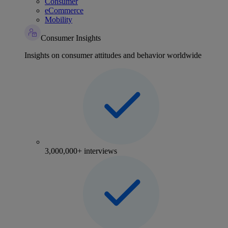
Consumer
eCommerce
Mobility
Consumer Insights
Insights on consumer attitudes and behavior worldwide
3,000,000+ interviews