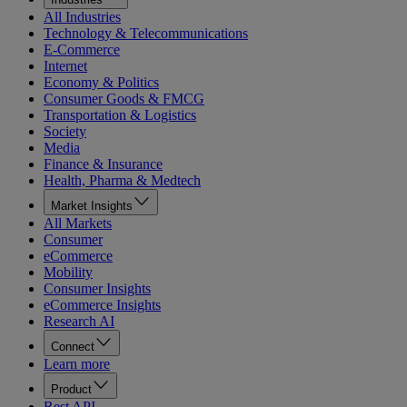
All Industries
Technology & Telecommunications
E-Commerce
Internet
Economy & Politics
Consumer Goods & FMCG
Transportation & Logistics
Society
Media
Finance & Insurance
Health, Pharma & Medtech
Market Insights
All Markets
Consumer
eCommerce
Mobility
Consumer Insights
eCommerce Insights
Research AI
Connect
Learn more
Product
Rest API