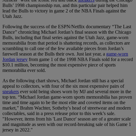
Bulls’ 1998 championship run, and this particular pair helped him
lead the Bulls to victory in game 2 of the NBA Finals against the
Utah Jazz.
Following the success of the ESPN/Netflix documentary “The Last
Dance” chronicling Michael Jordan’s final season with the Chicago
Bulls, including that final series against the Utah Jazz, game-worn
memorabilia from that period is shattering records, as collectors are
scrambling to call one of the few available pieces from Jordan’s
farewell season at the Bulls their own. Just last year, a
game-worn
Jordan jersey
from game 1 of the 1998 NBA Finals sold for a record
$10.1 million, becoming the most expensive piece of sports
memorabilia ever sold.
As the following chart shows, Michael Jordan still has a special
appeal to collectors, with four of the six most expensive pairs of
sneakers
ever sold being shoes worn by MJ and several more in the
top ten. “Michael Jordan game-worn sports memorabilia has proven
time and time again to be the most elite and coveted items on the
market,” Brahm Wachter, Sotheby's head of streetwear and modern
collectables, said in a press release prior to this week’s sale.
"However, items from his 'Last Dance' season are of a greater scale
and magnitude as seen with our record-breaking sale of his Game 1
jersey in 2022."