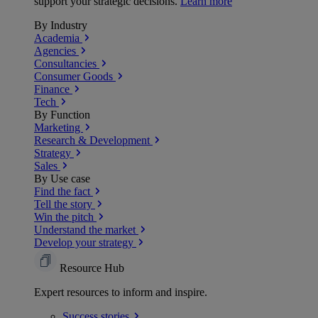
support your strategic decisions.
Learn more
By Industry
Academia
Agencies
Consultancies
Consumer Goods
Finance
Tech
By Function
Marketing
Research & Development
Strategy
Sales
By Use case
Find the fact
Tell the story
Win the pitch
Understand the market
Develop your strategy
Resource Hub
Expert resources to inform and inspire.
Success
stories