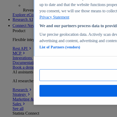
up to date and that the website functions proper
Revenue analytics and forecasts
you consent, we will use those means to collect 
Explore eCommerce Insights
Privacy Statement
Research AI
Connect
New
We and our partners process data to provid
Product
Use precise geolocation data. Actively scan devi
Flexible integration for any environment
advertising and content, advertising and conte
List of Partners (vendors)
Rest API
MCP
Integrations
Documentation
Book a demo
AI assistants
AI researchers delivering human-verified insights
Research
Strategy
Marketing & PR
Sales
See all
Statista Connect