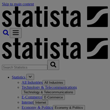
Skip to main content
Statistics
All Industries
All Industries
Technology & Telecommunications
Technology & Telecommunications
E-Commerce
E-Commerce
Internet
Internet
Economy & Politics
Economy & Politics