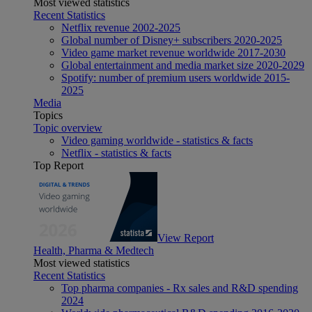
Most viewed statistics
Recent Statistics
Netflix revenue 2002-2025
Global number of Disney+ subscribers 2020-2025
Video game market revenue worldwide 2017-2030
Global entertainment and media market size 2020-2029
Spotify: number of premium users worldwide 2015-
2025
Media
Topics
Topic overview
Video gaming worldwide - statistics & facts
Netflix - statistics & facts
Top Report
View Report
Health, Pharma & Medtech
Most viewed statistics
Recent Statistics
Top pharma companies - Rx sales and R&D spending
2024