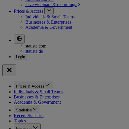
Live webinars &
recordings
Prices & Access
Individuals & Small Teams
Businesses & Enterprises
Academia & Government
statista.com
statista.de
Prices & Access
Individuals & Small Teams
Businesses & Enterprises
Academia & Government
Statistics
Recent Statistics
Topics
Industries