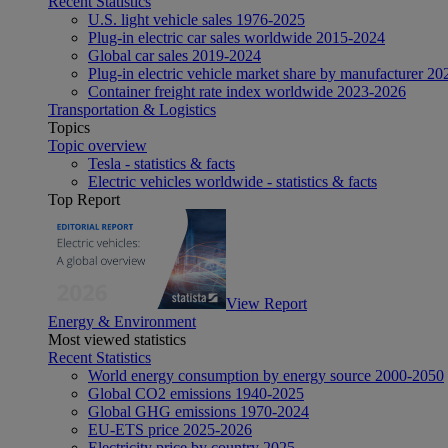
Recent Statistics
U.S. light vehicle sales 1976-2025
Plug-in electric car sales worldwide 2015-2024
Global car sales 2019-2024
Plug-in electric vehicle market share by manufacturer 20
Container freight rate index worldwide 2023-2026
Transportation & Logistics
Topics
Topic overview
Tesla - statistics & facts
Electric vehicles worldwide - statistics & facts
Top Report
View Report
Energy & Environment
Most viewed statistics
Recent Statistics
World energy consumption by energy source 2000-2050
Global CO2 emissions 1940-2025
Global GHG emissions 1970-2024
EU-ETS price 2025-2026
Electricity price by country 2025