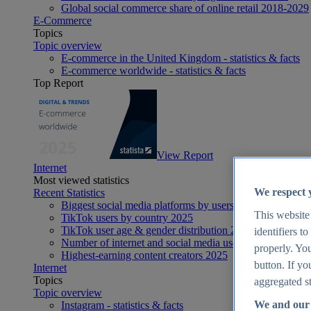
Global social commerce share of online retail 2018-2029
E-Commerce
Topics
Topic overview
E-commerce in the United Kingdom - statistics & facts
E-commerce worldwide - statistics & facts
Top Report
View Report
Internet
Most viewed statistics
We respect 
Recent Statistics
Biggest social media platforms by users 2025
This website
TikTok users by country 2025
TikTok user age & gender distribution 2025
identifiers t
Number of internet and social media users worldwide 20
properly. You
Highest-earning content creators 2025
button. If yo
Internet
Topics
aggregated st
Topic overview
We and our 
Instagram - statistics & facts