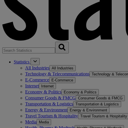
Statistics
All Industries
All Industries
Technology & Telecommunications
Technology & Teleco
E-Commerce
E-Commerce
Internet
Internet
Economy & Politics
Economy & Politics
Consumer Goods & FMCG
Consumer Goods & FMCG
Transportation & Logistics
Transportation & Logistics
Energy & Environment
Energy & Environment
Travel Tourism & Hospitality
Travel Tourism & Hospitality
Media
Media
Health, Pharma & Medtech