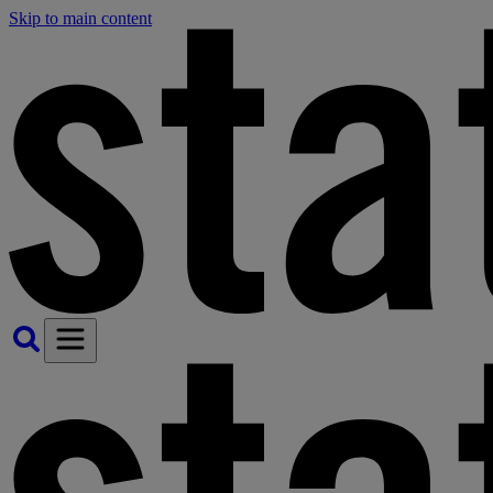
Skip to main content