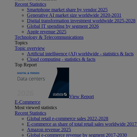
Recent Statistics
Smartphone market share by vendor 2025
Generative AI market size worldwide 2020-2031
Digital transformation investment worldwide 2025-2028
Global IT spending by segment 2026
Apple revenue 2025
Technology & Telecommunications
Topics
Topic overview
Artificial intelligence (AI) worldwide - statistics & facts
Cloud computing - statistics & facts
Top Report
View Report
E-Commerce
Most viewed statistics
Recent Statistics
Global retail e-commerce sales 2022-2028
E-commerce as share of total retail sales worldwide 201
Amazon revenue 2025
Global e-commerce revenue by segment 2017-2030