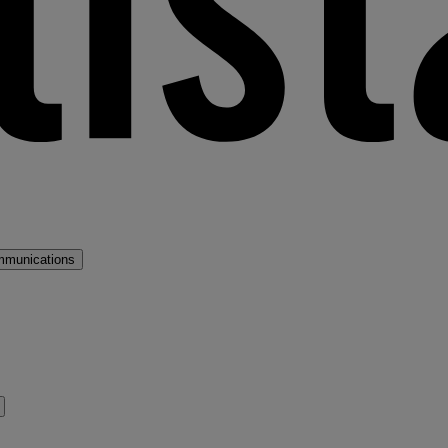
mmunications