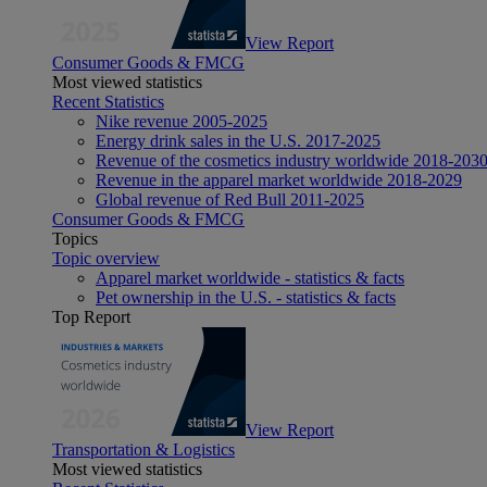
View Report
Consumer Goods & FMCG
Most viewed statistics
Recent Statistics
Nike revenue 2005-2025
Energy drink sales in the U.S. 2017-2025
Revenue of the cosmetics industry worldwide 2018-203
Revenue in the apparel market worldwide 2018-2029
Global revenue of Red Bull 2011-2025
Consumer Goods & FMCG
Topics
Topic overview
Apparel market worldwide - statistics & facts
Pet ownership in the U.S. - statistics & facts
Top Report
View Report
Transportation & Logistics
Most viewed statistics