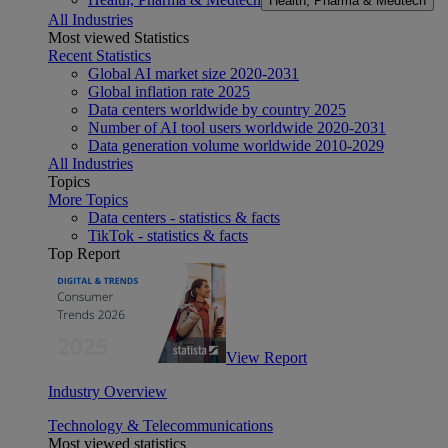
Health, Pharma & Medtech
All Industries
Most viewed Statistics
Recent Statistics
Global AI market size 2020-2031
Global inflation rate 2025
Data centers worldwide by country 2025
Number of AI tool users worldwide 2020-2031
Data generation volume worldwide 2010-2029
All Industries
Topics
More Topics
Data centers - statistics & facts
TikTok - statistics & facts
Top Report
View Report
Industry Overview
Technology & Telecommunications
Most viewed statistics