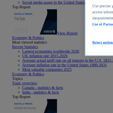
Social media usage in the United States - statistics & fact
Use precise g
Top Report
access inform
measurement,
List of Partn
View Report
Economy & Politics
Most viewed statistics
Reject option
Recent Statistics
Largest economies worldwide 2026
UK inflation rate 2015-2026
Average actual tariff rate on all imports to the U.S. 1821
Average inflation rate in the United States 1980-2031
Most valuable companies 2025
Economy & Politics
Topics
Topic overview
Canada - statistics & facts
India - statistics & facts
Top Report