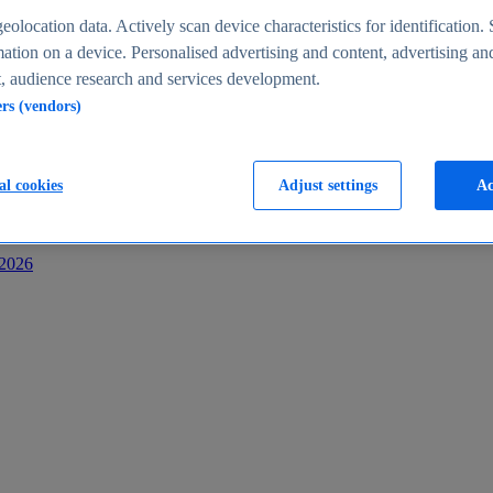
s
eolocation data. Actively scan device characteristics for identification. 
ation on a device. Personalised advertising and content, advertising an
 audience research and services development.
ers (vendors)
al cookies
Adjust settings
Ac
-2026