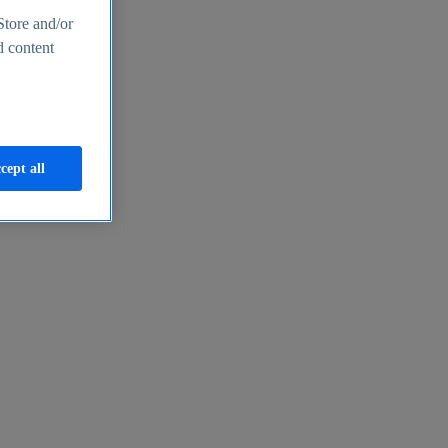
Store and/or
d content
cept all