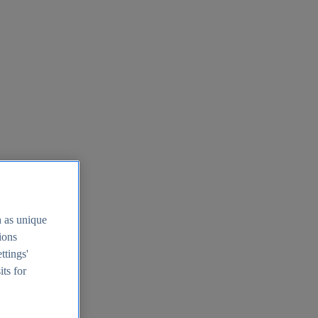
h as unique
tions
ttings'
its for