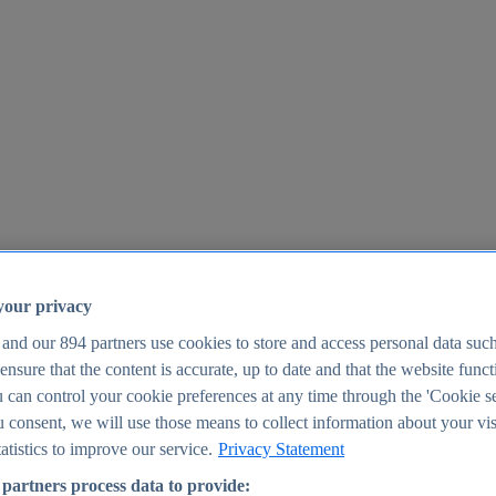
your privacy
 and our
894
partners use cookies to store and access personal data suc
o ensure that the content is accurate, up to date and that the website func
25
 can control your cookie preferences at any time through the 'Cookie se
u consent, we will use those means to collect information about your vis
atistics to improve our service.
Privacy Statement
partners process data to provide: