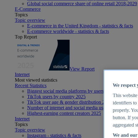
Global social commerce share of online retail 2018-2029
E-Commerce
Topics
Topic overview
E-commerce in the United Kingdom - statistics & facts
E-commerce worldwide - statistics & facts
Top Report
View Report
Internet
Most viewed statistics
We respect 
Recent Statistics
Biggest social media platforms by users 2025
This website
TikTok users by country 2025
TikTok user age & gender distribution 2025
identifiers t
Number of internet and social media users worldwide 20
properly. You
Highest-earning content creators 2025
button. If yo
Internet
Topics
aggregated st
Topic overview
We and our 
Instagram - statistics & facts