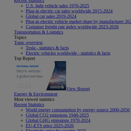
Recent Statistics
U.S. light vehicle sales 1976-2025
Plug-in electric car sales worldwide 2015-2024
Global car sales 2019-2024
Plug-in electric vehicle market share by manufacturer 20
Container freight rate index worldwide 2023-2026
Transportation & Logistics
Topics
Topic overview
Tesla - statistics & facts
Electric vehicles worldwide - statistics & facts
Top Report
View Report
Energy & Environment
Most viewed statistics
Recent Statistics
World energy consumption by energy source 2000-2050
Global CO2 emissions 1940-2025
Global GHG emissions 1970-2024
EU-ETS price 2025-2026
Electricity price by country 2025