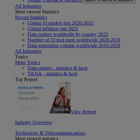
Health, Pharma & Medtech
All Industries
Most viewed Statistics
Recent Statistics
Global AI market size 2020-2031
Global inflation rate 2025
Data centers worldwide by country 2025
Number of AI tool users worldwide 2020-2031
Data generation volume worldwide 2010-2029
All Industries
Topics
More Topics
Data centers - statistics & facts
TikTok - statistics & facts
Top Report
View Report
Industry Overview
Technology & Telecommunications
Most viewed statistics