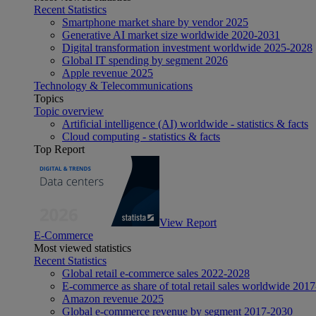
Recent Statistics
Smartphone market share by vendor 2025
Generative AI market size worldwide 2020-2031
Digital transformation investment worldwide 2025-2028
Global IT spending by segment 2026
Apple revenue 2025
Technology & Telecommunications
Topics
Topic overview
Artificial intelligence (AI) worldwide - statistics & facts
Cloud computing - statistics & facts
Top Report
View Report
E-Commerce
Most viewed statistics
Recent Statistics
Global retail e-commerce sales 2022-2028
E-commerce as share of total retail sales worldwide 201
Amazon revenue 2025
Global e-commerce revenue by segment 2017-2030