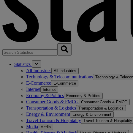
Statistics
All Industries
All Industries
Technology & Telecommunications
Technology & Teleco
E-Commerce
E-Commerce
Internet
Internet
Economy & Politics
Economy & Politics
Consumer Goods & FMCG
Consumer Goods & FMCG
Transportation & Logistics
Transportation & Logistics
Energy & Environment
Energy & Environment
Travel Tourism & Hospitality
Travel Tourism & Hospitality
Media
Media
Health, Pharma & Medtech