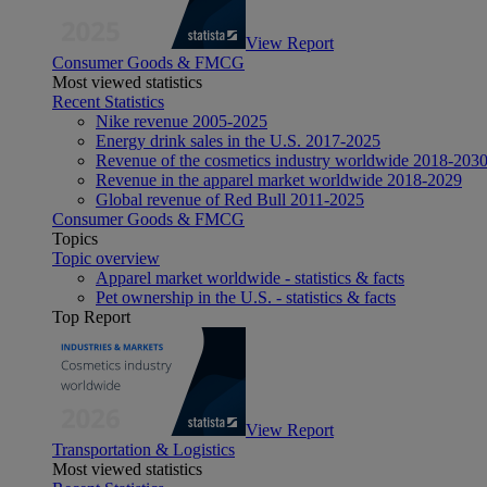
View Report
Consumer Goods & FMCG
Most viewed statistics
Recent Statistics
Nike revenue 2005-2025
Energy drink sales in the U.S. 2017-2025
Revenue of the cosmetics industry worldwide 2018-203
Revenue in the apparel market worldwide 2018-2029
Global revenue of Red Bull 2011-2025
Consumer Goods & FMCG
Topics
Topic overview
Apparel market worldwide - statistics & facts
Pet ownership in the U.S. - statistics & facts
Top Report
View Report
Transportation & Logistics
Most viewed statistics