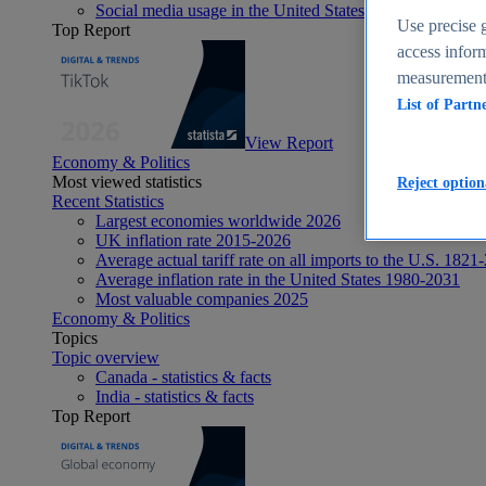
Social media usage in the United States - statistics & fact
Use precise g
Top Report
access inform
measurement,
List of Partn
View Report
Economy & Politics
Most viewed statistics
Reject option
Recent Statistics
Largest economies worldwide 2026
UK inflation rate 2015-2026
Average actual tariff rate on all imports to the U.S. 1821
Average inflation rate in the United States 1980-2031
Most valuable companies 2025
Economy & Politics
Topics
Topic overview
Canada - statistics & facts
India - statistics & facts
Top Report