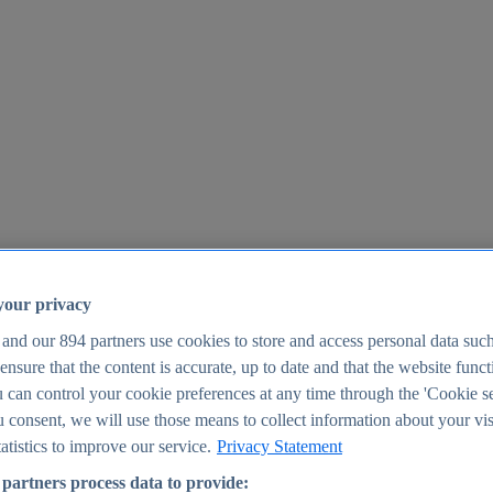
your privacy
 and our
894
partners use cookies to store and access personal data suc
o ensure that the content is accurate, up to date and that the website func
25
 can control your cookie preferences at any time through the 'Cookie se
u consent, we will use those means to collect information about your vis
atistics to improve our service.
Privacy Statement
partners process data to provide: