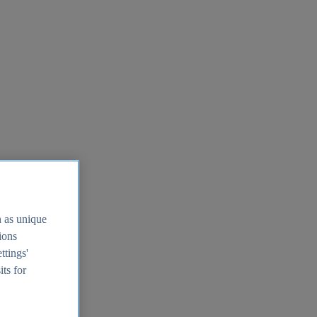
h as unique
tions
ttings'
its for