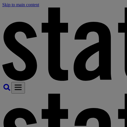
Skip to main content