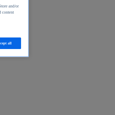
Store and/or
d content
cept all