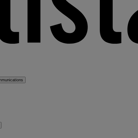
mmunications