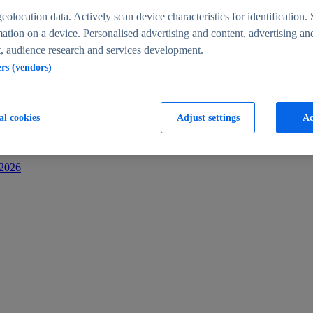
s
eolocation data. Actively scan device characteristics for identification. 
ation on a device. Personalised advertising and content, advertising an
 audience research and services development.
ers (vendors)
al cookies
Adjust settings
Ac
-2026