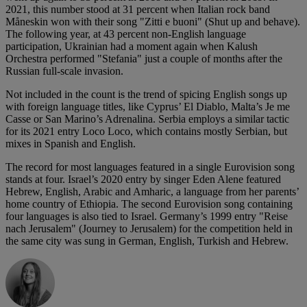
2021, this number stood at 31 percent when Italian rock band
Måneskin won with their song "Zitti e buoni" (Shut up and behave).
The following year, at 43 percent non-English language
participation, Ukrainian had a moment again when Kalush
Orchestra performed "Stefania" just a couple of months after the
Russian full-scale invasion.
Not included in the count is the trend of spicing English songs up
with foreign language titles, like Cyprus’ El Diablo, Malta’s Je me
Casse or San Marino’s Adrenalina. Serbia employs a similar tactic
for its 2021 entry Loco Loco, which contains mostly Serbian, but
mixes in Spanish and English.
The record for most languages featured in a single Eurovision song
stands at four. Israel’s 2020 entry by singer Eden Alene featured
Hebrew, English, Arabic and Amharic, a language from her parents’
home country of Ethiopia. The second Eurovision song containing
four languages is also tied to Israel. Germany’s 1999 entry "Reise
nach Jerusalem" (Journey to Jerusalem) for the competition held in
the same city was sung in German, English, Turkish and Hebrew.