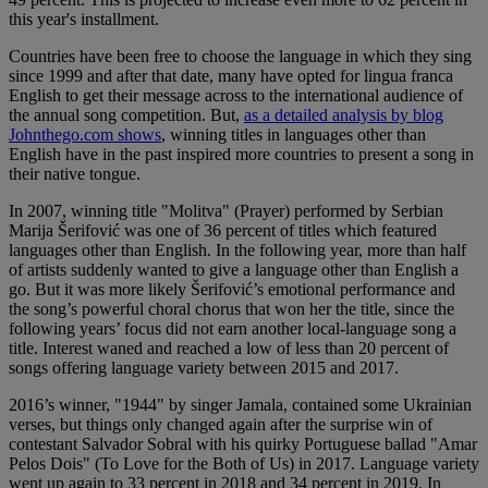
this year's installment.
Countries have been free to choose the language in which they sing
since 1999 and after that date, many have opted for lingua franca
English to get their message across to the international audience of
the annual song competition. But,
as a detailed analysis by blog
Johnthego.com shows
, winning titles in languages other than
English have in the past inspired more countries to present a song in
their native tongue.
In 2007, winning title "Molitva" (Prayer) performed by Serbian
Marija Šerifović was one of 36 percent of titles which featured
languages other than English. In the following year, more than half
of artists suddenly wanted to give a language other than English a
go. But it was more likely Šerifović’s emotional performance and
the song’s powerful choral chorus that won her the title, since the
following years’ focus did not earn another local-language song a
title. Interest waned and reached a low of less than 20 percent of
songs offering language variety between 2015 and 2017.
2016’s winner, "1944" by singer Jamala, contained some Ukrainian
verses, but things only changed again after the surprise win of
contestant Salvador Sobral with his quirky Portuguese ballad "Amar
Pelos Dois" (To Love for the Both of Us) in 2017. Language variety
went up again to 33 percent in 2018 and 34 percent in 2019. In