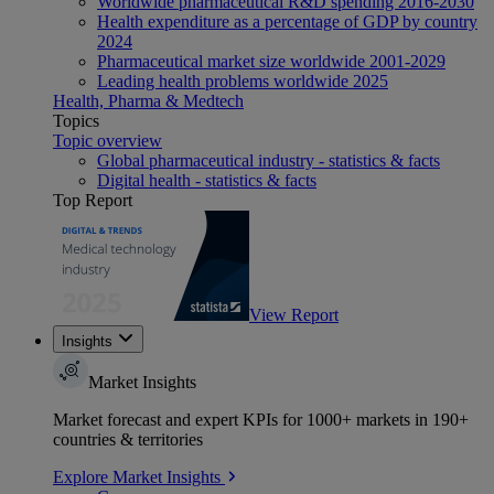
Worldwide pharmaceutical R&D spending 2016-2030
Health expenditure as a percentage of GDP by country
2024
Pharmaceutical market size worldwide 2001-2029
Leading health problems worldwide 2025
Health, Pharma & Medtech
Topics
Topic overview
Global pharmaceutical industry - statistics & facts
Digital health - statistics & facts
Top Report
View Report
Insights
Market Insights
Market forecast and expert KPIs for 1000+ markets in 190+
countries & territories
Explore Market Insights