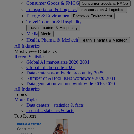
Consumer Goods & FMCG
Consumer Goods & FMCG
Transportation & Logistics
Transportation & Logistics
Energy & Environment
Energy & Environment
Travel Tourism & Hospitality
Travel Tourism & Hospitality
Media
Media
Health, Pharma & Medtech
Health, Pharma & Medtech
All Industries
Most viewed Statistics
Recent Statistics
Global AI market size 2020-2031
Global inflation rate 2025
Data centers worldwide by country 2025
Number of AI tool users worldwide 2020-2031
Data generation volume worldwide 2010-2029
All Industries
Topics
More Topics
Data centers - statistics & facts
TikTok - statistics & facts
Top Report