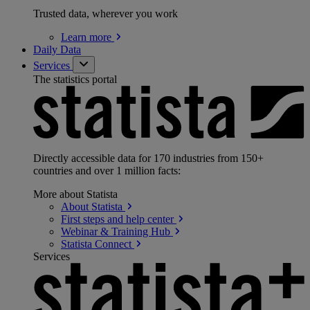
Trusted data, wherever you work
Learn
more
Daily Data
Services
The statistics portal
Directly accessible data for 170 industries from 150+
countries and over 1 million facts:
More about Statista
About
Statista
First steps and help
center
Webinar & Training
Hub
Statista
Connect
Services