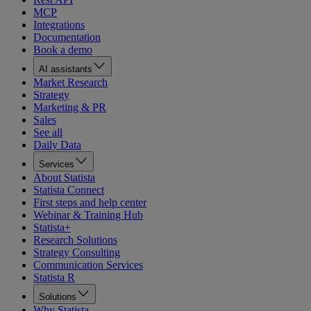
MCP
Integrations
Documentation
Book a demo
AI assistants
Market Research
Strategy
Marketing & PR
Sales
See all
Daily Data
Services
About Statista
Statista Connect
First steps and help center
Webinar & Training Hub
Statista+
Research Solutions
Strategy Consulting
Communication Services
Statista R
Solutions
Why Statista