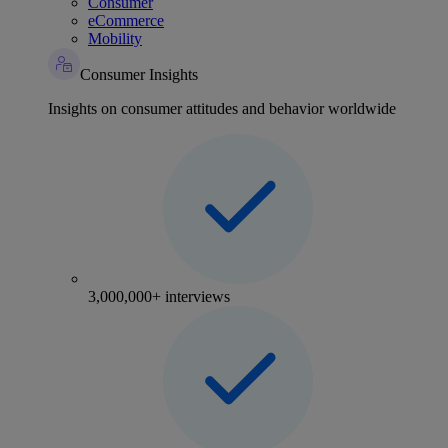
Consumer
eCommerce
Mobility
Consumer Insights
Insights on consumer attitudes and behavior worldwide
3,000,000+ interviews