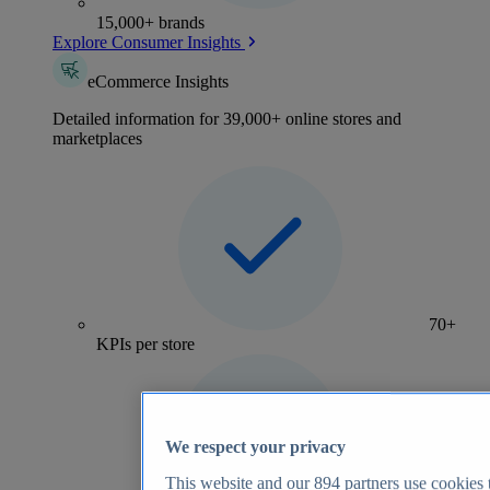
15,000+ brands
Explore Consumer Insights
eCommerce Insights
Detailed information for 39,000+ online stores and
marketplaces
70+
KPIs per store
We respect your privacy
This website and our
894
partners use cookies t