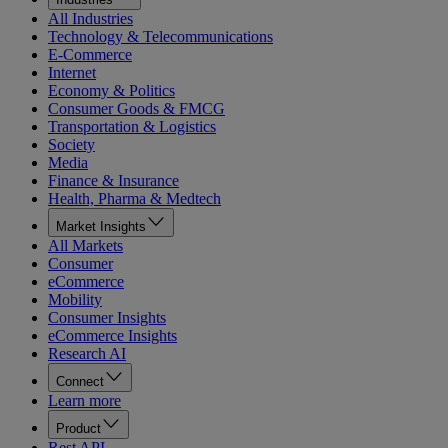
All Industries
Technology & Telecommunications
E-Commerce
Internet
Economy & Politics
Consumer Goods & FMCG
Transportation & Logistics
Society
Media
Finance & Insurance
Health, Pharma & Medtech
Market Insights
All Markets
Consumer
eCommerce
Mobility
Consumer Insights
eCommerce Insights
Research AI
Connect
Learn more
Product
Rest API