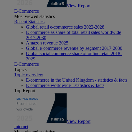
View Report
E-Commerce
Most viewed statistics
Recent Statistics
Global retail e-commerce sales 2022-2028
E-commerce as share of total retail sales worldwide
2017-2030
Amazon revenue 2025
Global e-commerce revenue by segment 2017-2030
Global social commerce share of online retail 2018-
2029
E-Commerce
Topics
Topic overview
E-commerce in the United Kingdom - statistics & facts
E-commerce worldwide - statistics & facts
Top Report
View Report
Internet
Most viewed statistics