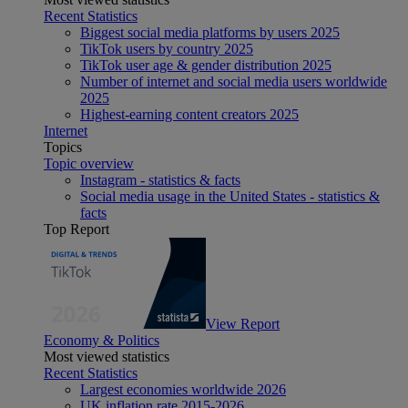
Recent Statistics
Biggest social media platforms by users 2025
TikTok users by country 2025
TikTok user age & gender distribution 2025
Number of internet and social media users worldwide
2025
Highest-earning content creators 2025
Internet
Topics
Topic overview
Instagram - statistics & facts
Social media usage in the United States - statistics &
facts
Top Report
View Report
Economy & Politics
Most viewed statistics
Recent Statistics
Largest economies worldwide 2026
UK inflation rate 2015-2026