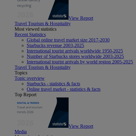
View Report
Travel Tourism & Hospitality
Most viewed statistics
Recent Statistics
Global online travel market size 2017-2030
Starbucks revenue 2003-2025
International tourist arrivals worldwide 1950-2025
Number of Starbucks stores worldwide 2003-2025
International tourist arrivals by world region 2005-2025
Travel Tourism & Hospitality
Topics
Topic overview
Starbucks - statistics & facts
Online travel market - statistics & facts
Top Report
View Report
Media