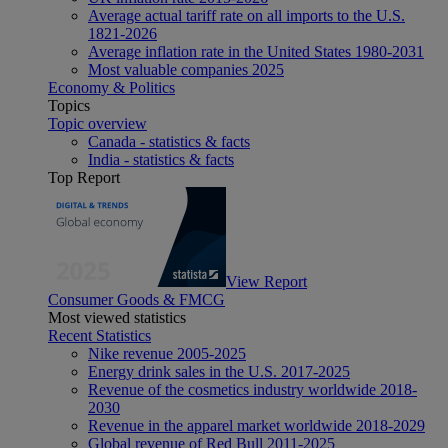
Average actual tariff rate on all imports to the U.S.
1821-2026
Average inflation rate in the United States 1980-2031
Most valuable companies 2025
Economy & Politics
Topics
Topic overview
Canada - statistics & facts
India - statistics & facts
Top Report
View Report
Consumer Goods & FMCG
Most viewed statistics
Recent Statistics
Nike revenue 2005-2025
Energy drink sales in the U.S. 2017-2025
Revenue of the cosmetics industry worldwide 2018-
2030
Revenue in the apparel market worldwide 2018-2029
Global revenue of Red Bull 2011-2025