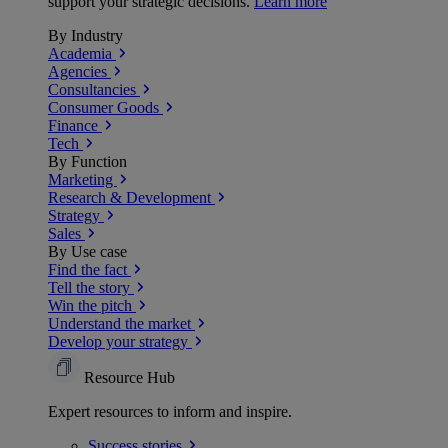
support your strategic decisions.
Learn more
By Industry
Academia
Agencies
Consultancies
Consumer Goods
Finance
Tech
By Function
Marketing
Research & Development
Strategy
Sales
By Use case
Find the fact
Tell the story
Win the pitch
Understand the market
Develop your strategy
Resource Hub
Expert resources to inform and inspire.
Success
stories