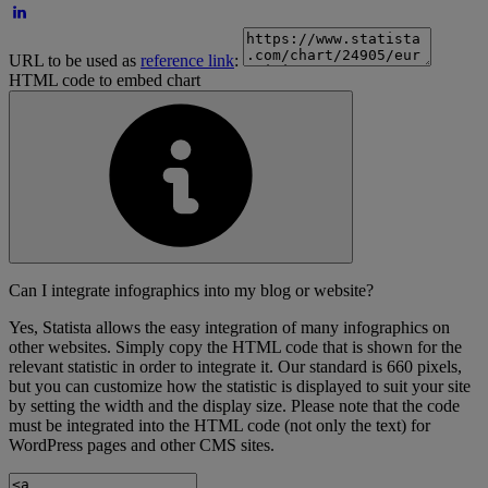
URL to be used as
reference link
:
HTML code to embed chart
Can I integrate infographics into my blog or website?
Yes, Statista allows the easy integration of many infographics on
other websites. Simply copy the HTML code that is shown for the
relevant statistic in order to integrate it. Our standard is 660 pixels,
but you can customize how the statistic is displayed to suit your site
by setting the width and the display size. Please note that the code
must be integrated into the HTML code (not only the text) for
WordPress pages and other CMS sites.