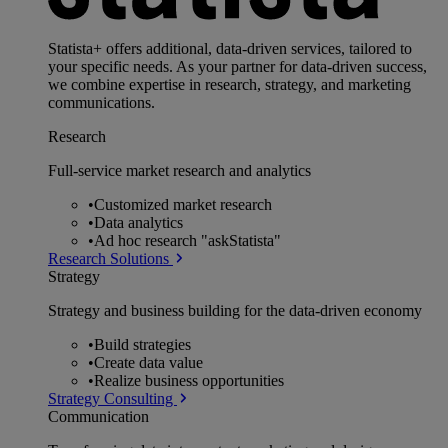
Statista+ offers additional, data-driven services, tailored to
your specific needs. As your partner for data-driven success,
we combine expertise in research, strategy, and marketing
communications.
Research
Full-service market research and analytics
•
Customized market research
•
Data analytics
•
Ad hoc research "askStatista"
Research Solutions
Strategy
Strategy and business building for the data-driven economy
•
Build strategies
•
Create data value
•
Realize business opportunities
Strategy Consulting
Communication