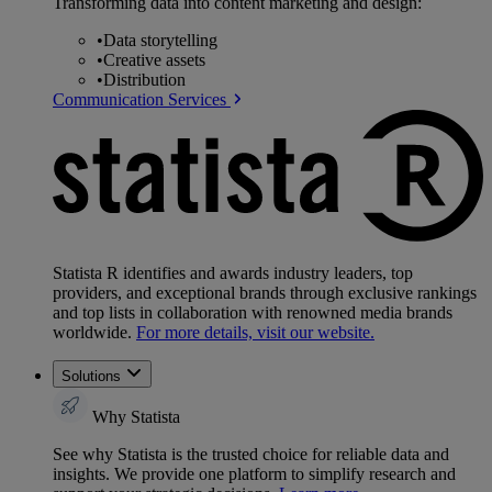
Transforming data into content marketing and design:
•
Data storytelling
•
Creative assets
•
Distribution
Communication Services
Statista R identifies and awards industry leaders, top
providers, and exceptional brands through exclusive rankings
and top lists in collaboration with renowned media brands
worldwide.
For more details, visit our website.
Solutions
Why Statista
See why Statista is the trusted choice for reliable data and
insights. We provide one platform to simplify research and