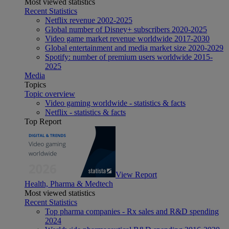
Most viewed statistics
Recent Statistics
Netflix revenue 2002-2025
Global number of Disney+ subscribers 2020-2025
Video game market revenue worldwide 2017-2030
Global entertainment and media market size 2020-2029
Spotify: number of premium users worldwide 2015-
2025
Media
Topics
Topic overview
Video gaming worldwide - statistics & facts
Netflix - statistics & facts
Top Report
View Report
Health, Pharma & Medtech
Most viewed statistics
Recent Statistics
Top pharma companies - Rx sales and R&D spending
2024