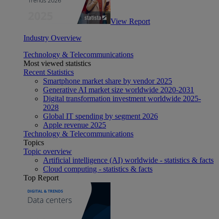
View Report
Industry Overview
Technology & Telecommunications
Most viewed statistics
Recent Statistics
Smartphone market share by vendor 2025
Generative AI market size worldwide 2020-2031
Digital transformation investment worldwide 2025-
2028
Global IT spending by segment 2026
Apple revenue 2025
Technology & Telecommunications
Topics
Topic overview
Artificial intelligence (AI) worldwide - statistics & facts
Cloud computing - statistics & facts
Top Report