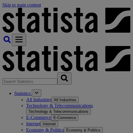
Skip to main content
Statistics
All Industries
All Industries
Technology & Telecommunications
Technology & Telecommunications
E-Commerce
E-Commerce
Internet
Internet
Economy & Politics
Economy & Politics