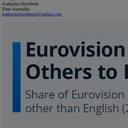
Katharina Buchholz
Data Journalist
katharina.buchholz@statista.com