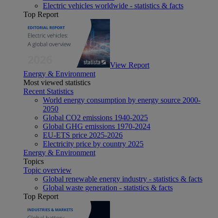
Electric vehicles worldwide - statistics & facts
Top Report
View Report
Energy & Environment
Most viewed statistics
Recent Statistics
World energy consumption by energy source 2000-
2050
Global CO2 emissions 1940-2025
Global GHG emissions 1970-2024
EU-ETS price 2025-2026
Electricity price by country 2025
Energy & Environment
Topics
Topic overview
Global renewable energy industry - statistics & facts
Global waste generation - statistics & facts
Top Report