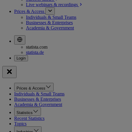
Live webinars &
recordings
Prices & Access
Individuals & Small Teams
Businesses & Enterprises
Academia & Government
statista.com
statista.de
Prices & Access
Individuals & Small Teams
Businesses & Enterprises
Academia & Government
Statistics
Recent Statistics
Topics
Industries