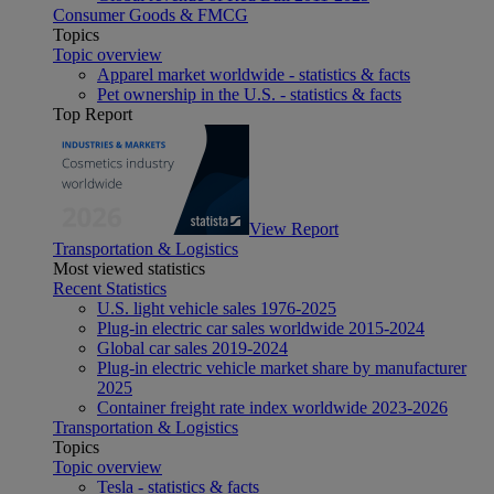
Consumer Goods & FMCG
Topics
Topic overview
Apparel market worldwide - statistics & facts
Pet ownership in the U.S. - statistics & facts
Top Report
View Report
Transportation & Logistics
Most viewed statistics
Recent Statistics
U.S. light vehicle sales 1976-2025
Plug-in electric car sales worldwide 2015-2024
Global car sales 2019-2024
Plug-in electric vehicle market share by manufacturer
2025
Container freight rate index worldwide 2023-2026
Transportation & Logistics
Topics
Topic overview
Tesla - statistics & facts