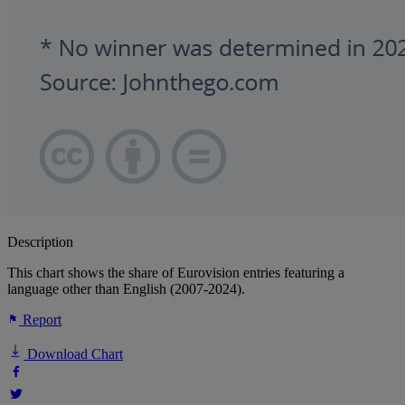
Description
This chart shows the share of Eurovision entries featuring a
language other than English (2007-2024).
Report
Download Chart