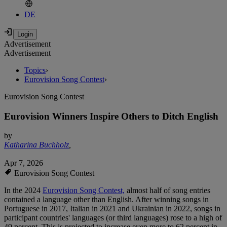
DE
Advertisement
Advertisement
Topics
›
Eurovision Song Contest
›
Eurovision Song Contest
Eurovision Winners Inspire Others to Ditch English
by
Katharina Buchholz
,
Apr 7, 2026
Eurovision Song Contest
In the 2024
Eurovision Song Contest,
almost half of song entries
contained a language other than English. After winning songs in
Portuguese in 2017, Italian in 2021 and Ukrainian in 2022, songs in
participant countries' languages (or third languages) rose to a high of
49 percent. This is projected to increase even more to 62 percent in