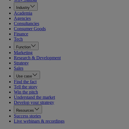
Industry
Academia
Agencies
Consultancies
Consumer Goods
Finance
Tech
Function
Marketing
Research & Development
Strategy
Sales
Use case
Find the fact
Tell the story
Win the pitch
Understand the market
Develop your strategy
Resources
Success stories
Live webinars & recordings