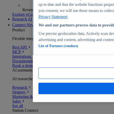
up to date and that the website functions proper
Revenue analytics and forecasts
you consent, we will use those means to collect 
Explore eCommerce Insights
Privacy Statement
Research AI
Connect
New
We and our partners process data to provid
Product
Use precise geolocation data. Actively scan devi
Flexible integration for any environment
advertising and content, advertising and conte
List of Partners (vendors)
Rest API
MCP
Integrations
Documentation
Book a demo
AI assistants
AI researchers delivering human-verified insights
Research
Strategy
Marketing & PR
Sales
See all
Statista Connect