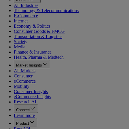
All Industries
Technology & Telecommunications
E-Commerce
Internet
Economy & Politics
Consumer Goods & FMCG
Transportation & Logistics
Society
Media
Finance & Insurance
Health, Pharma & Medtech
Market Insights
All Markets
Consumer
eCommerce
Mobility
Consumer Insights
eCommerce Insights
Research AI
Connect
Learn more
Product
Rest API