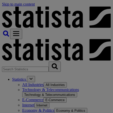
Skip to main content
Statistics
All Industries
All Industries
Technology & Telecommunications
Technology & Telecommunications
E-Commerce
E-Commerce
Internet
Internet
Economy & Politics
Economy & Politics