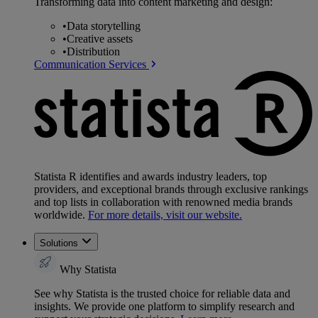
Transforming data into content marketing and design:
•
Data storytelling
•
Creative assets
•
Distribution
Communication Services
Statista R identifies and awards industry leaders, top
providers, and exceptional brands through exclusive rankings
and top lists in collaboration with renowned media brands
worldwide.
For more details, visit our website.
Solutions
Why Statista
See why Statista is the trusted choice for reliable data and
insights. We provide one platform to simplify research and