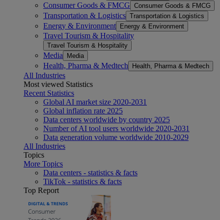
Consumer Goods & FMCG
Consumer Goods & FMCG
Transportation & Logistics
Transportation & Logistics
Energy & Environment
Energy & Environment
Travel Tourism & Hospitality
Travel Tourism & Hospitality
Media
Media
Health, Pharma & Medtech
Health, Pharma & Medtech
All Industries
Most viewed Statistics
Recent Statistics
Global AI market size 2020-2031
Global inflation rate 2025
Data centers worldwide by country 2025
Number of AI tool users worldwide 2020-2031
Data generation volume worldwide 2010-2029
All Industries
Topics
More Topics
Data centers - statistics & facts
TikTok - statistics & facts
Top Report