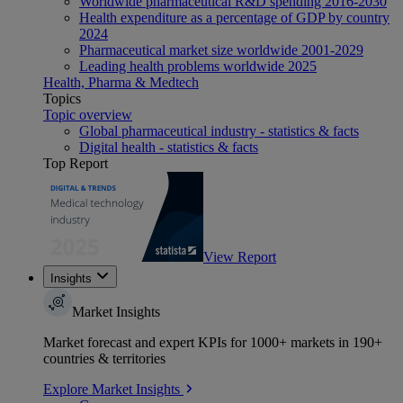
Worldwide pharmaceutical R&D spending 2016-2030
Health expenditure as a percentage of GDP by country
2024
Pharmaceutical market size worldwide 2001-2029
Leading health problems worldwide 2025
Health, Pharma & Medtech
Topics
Topic overview
Global pharmaceutical industry - statistics & facts
Digital health - statistics & facts
Top Report
View Report
Insights
Market Insights
Market forecast and expert KPIs for 1000+ markets in 190+
countries & territories
Explore Market Insights