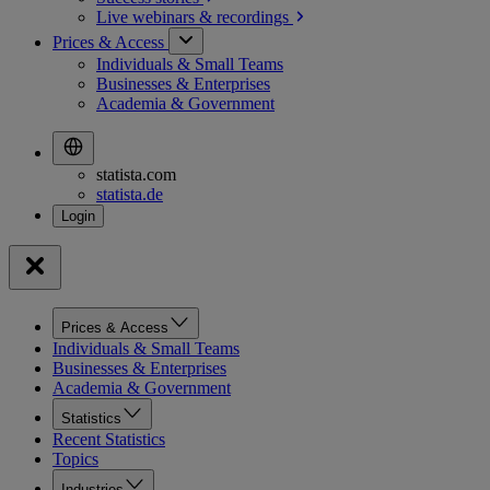
Live webinars &
recordings
Prices & Access
Individuals & Small Teams
Businesses & Enterprises
Academia & Government
statista.com
statista.de
Prices & Access
Individuals & Small Teams
Businesses & Enterprises
Academia & Government
Statistics
Recent Statistics
Topics
Industries