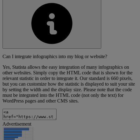
Can I integrate infographics into my blog or website?
Yes, Statista allows the easy integration of many infographics on
other websites. Simply copy the HTML code that is shown for the
relevant statistic in order to integrate it. Our standard is 660 pixels,
but you can customize how the statistic is displayed to suit your site
by setting the width and the display size. Please note that the code
must be integrated into the HTML code (not only the text) for
WordPress pages and other CMS sites.
Advertisement