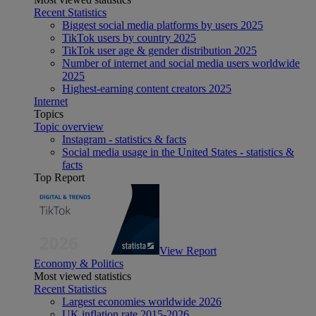
Recent Statistics
Biggest social media platforms by users 2025
TikTok users by country 2025
TikTok user age & gender distribution 2025
Number of internet and social media users worldwide
2025
Highest-earning content creators 2025
Internet
Topics
Topic overview
Instagram - statistics & facts
Social media usage in the United States - statistics &
facts
Top Report
View Report
Economy & Politics
Most viewed statistics
Recent Statistics
Largest economies worldwide 2026
UK inflation rate 2015-2026