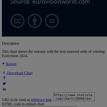
Description
This chart shows the entrants with the best assessed odds of winning
Eurovision 2024.
Report
Download Chart
URL to be used as
reference link
:
HTML code to embed chart