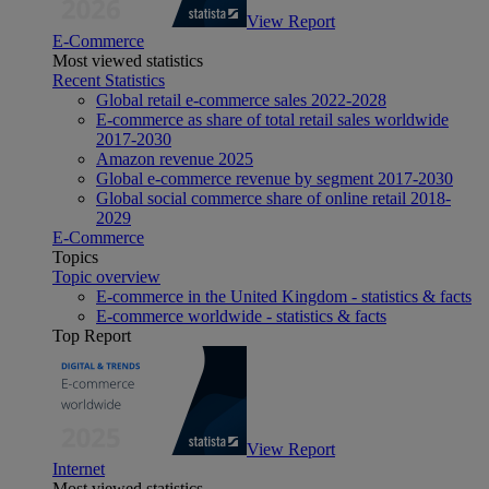
View Report
E-Commerce
Most viewed statistics
Recent Statistics
Global retail e-commerce sales 2022-2028
E-commerce as share of total retail sales worldwide
2017-2030
Amazon revenue 2025
Global e-commerce revenue by segment 2017-2030
Global social commerce share of online retail 2018-
2029
E-Commerce
Topics
Topic overview
E-commerce in the United Kingdom - statistics & facts
E-commerce worldwide - statistics & facts
Top Report
View Report
Internet
Most viewed statistics