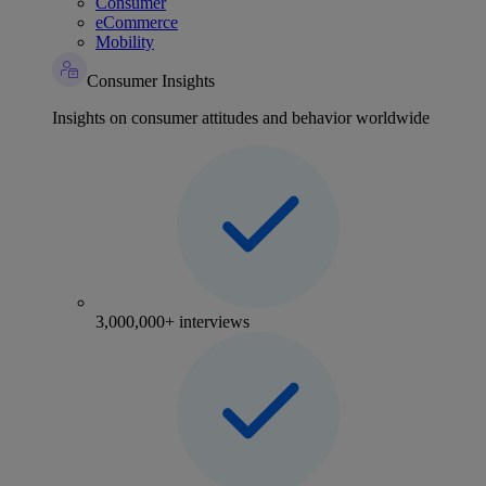
Consumer
eCommerce
Mobility
Consumer Insights
Insights on consumer attitudes and behavior worldwide
3,000,000+ interviews