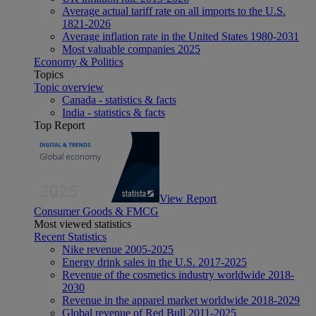
Average actual tariff rate on all imports to the U.S.
1821-2026
Average inflation rate in the United States 1980-2031
Most valuable companies 2025
Economy & Politics
Topics
Topic overview
Canada - statistics & facts
India - statistics & facts
Top Report
View Report
Consumer Goods & FMCG
Most viewed statistics
Recent Statistics
Nike revenue 2005-2025
Energy drink sales in the U.S. 2017-2025
Revenue of the cosmetics industry worldwide 2018-
2030
Revenue in the apparel market worldwide 2018-2029
Global revenue of Red Bull 2011-2025