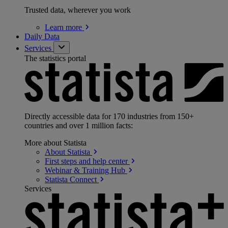
Trusted data, wherever you work
Learn
more
Daily Data
Services
The statistics portal
Directly accessible data for 170 industries from 150+
countries and over 1 million facts:
More about Statista
About
Statista
First steps and help
center
Webinar & Training
Hub
Statista
Connect
Services