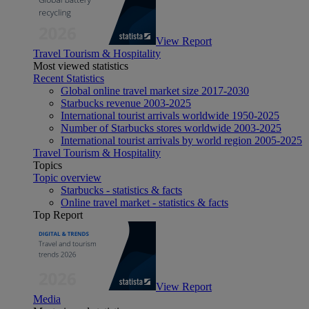
View Report
Travel Tourism & Hospitality
Most viewed statistics
Recent Statistics
Global online travel market size 2017-2030
Starbucks revenue 2003-2025
International tourist arrivals worldwide 1950-2025
Number of Starbucks stores worldwide 2003-2025
International tourist arrivals by world region 2005-2025
Travel Tourism & Hospitality
Topics
Topic overview
Starbucks - statistics & facts
Online travel market - statistics & facts
Top Report
View Report
Media