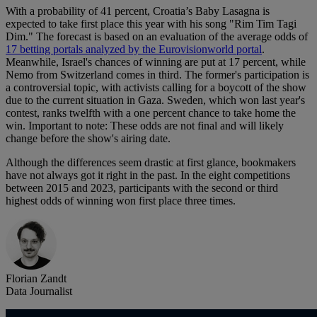
With a probability of 41 percent, Croatia’s Baby Lasagna is
expected to take first place this year with his song "Rim Tim Tagi
Dim." The forecast is based on an evaluation of the average odds of
17 betting portals analyzed by the Eurovisionworld portal
.
Meanwhile, Israel's chances of winning are put at 17 percent, while
Nemo from Switzerland comes in third. The former's participation is
a controversial topic, with activists calling for a boycott of the show
due to the current situation in Gaza. Sweden, which won last year's
contest, ranks twelfth with a one percent chance to take home the
win. Important to note: These odds are not final and will likely
change before the show's airing date.
Although the differences seem drastic at first glance, bookmakers
have not always got it right in the past. In the eight competitions
between 2015 and 2023, participants with the second or third
highest odds of winning won first place three times.
Florian Zandt
Data Journalist