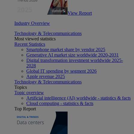
View Report
Industry Overview
Technology & Telecommunications
Most viewed statistics
Recent Statistics
Smartphone market share by vendor 2025
Generative AI market size worldwide 2020-2031
Digital transformation investment worldwide 2025-
2028
Global IT spending by segment 2026
Apple revenue 2025
Technology & Telecommunications
Topics
Topic overview
Artificial intelligence (AI) worldwide - statistics & facts
Cloud computing - statistics & facts
Top Report