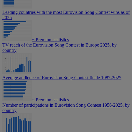
Leading countries with the most Eurovision Song Contest wins as of
2025
+
Premium statistics
TV reach of the Eurovision Song Contest in Europe 2025, by
country
Average audience of Eurovision Song Contest finale 1987-2025
+
Premium statistics
Number of participations in Eurovision Song Contest 1956-2025, by
country