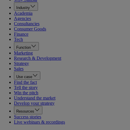
Industry
Academia
Agencies
Consultancies
Consumer Goods
Finance
Tech
Function
Marketing
Research & Development
Strategy
Sales
Use case
Find the fact
Tell the story
Win the pitch
Understand the market
Develop your strategy
Resources
Success stories
Live webinars & recordings