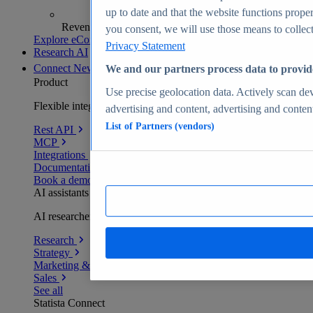
up to date and that the website functions proper
Revenue analytics and forecasts
you consent, we will use those means to collect 
Explore eCommerce Insights
Privacy Statement
Research AI
Connect
New
We and our partners process data to provid
Product
Use precise geolocation data. Actively scan devi
Flexible integration for any environment
advertising and content, advertising and conte
List of Partners (vendors)
Rest API
MCP
Integrations
Documentation
Book a demo
AI assistants
AI researchers delivering human-verified insights
Research
Strategy
Marketing & PR
Sales
See all
Statista Connect