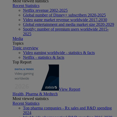
Most viewed statistics
Recent Statistics
Netflix revenue 2002-2025
Global number of Disney+ subscribers 2020-2025
Video game market revenue worldwide 2017-2030
Global entertainment and media market size 2020-2029
Spotify: number of premium users worldwide 2015-
2025
Media
Topics
Topic overview
Video gaming worldwide - statistics & facts
Netflix - statistics & facts
Top Report
View Report
Health, Pharma & Medtech
Most viewed statistics
Recent Statistics
Top pharma companies - Rx sales and R&D spending
2024