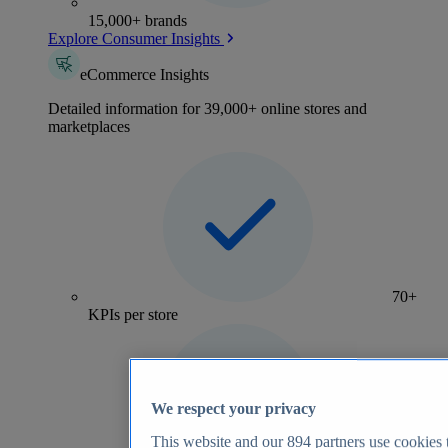
15,000+ brands
Explore Consumer Insights
eCommerce Insights
Detailed information for 39,000+ online stores and
marketplaces
70+
KPIs per store
We respect your privacy
This website and our
894
partners use cookies t