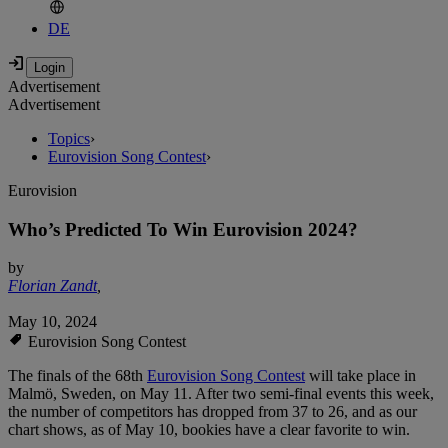
DE
Advertisement
Advertisement
Topics
›
Eurovision Song Contest
›
Eurovision
Who’s Predicted To Win Eurovision 2024?
by
Florian Zandt
,
May 10, 2024
Eurovision Song Contest
The finals of the 68th
Eurovision Song Contest
will take place in
Malmö, Sweden, on May 11. After two semi-final events this week,
the number of competitors has dropped from 37 to 26, and as our
chart shows, as of May 10, bookies have a clear favorite to win.