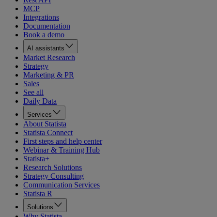
MCP
Integrations
Documentation
Book a demo
AI assistants
Market Research
Strategy
Marketing & PR
Sales
See all
Daily Data
Services
About Statista
Statista Connect
First steps and help center
Webinar & Training Hub
Statista+
Research Solutions
Strategy Consulting
Communication Services
Statista R
Solutions
Why Statista