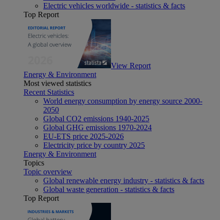
Electric vehicles worldwide - statistics & facts
Top Report
View Report
Energy & Environment
Most viewed statistics
Recent Statistics
World energy consumption by energy source 2000-
2050
Global CO2 emissions 1940-2025
Global GHG emissions 1970-2024
EU-ETS price 2025-2026
Electricity price by country 2025
Energy & Environment
Topics
Topic overview
Global renewable energy industry - statistics & facts
Global waste generation - statistics & facts
Top Report