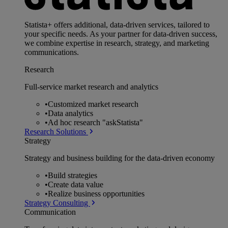
Statista+ offers additional, data-driven services, tailored to
your specific needs. As your partner for data-driven success,
we combine expertise in research, strategy, and marketing
communications.
Research
Full-service market research and analytics
•
Customized market research
•
Data analytics
•
Ad hoc research "askStatista"
Research Solutions
Strategy
Strategy and business building for the data-driven economy
•
Build strategies
•
Create data value
•
Realize business opportunities
Strategy Consulting
Communication