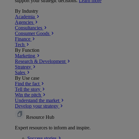
support your strategic decisions.
Learn more
By Industry
Academia
Agencies
Consultancies
Consumer Goods
Finance
Tech
By Function
Marketing
Research & Development
Strategy
Sales
By Use case
Find the fact
Tell the story
Win the pitch
Understand the market
Develop your strategy
Resource Hub
Expert resources to inform and inspire.
Success
stories