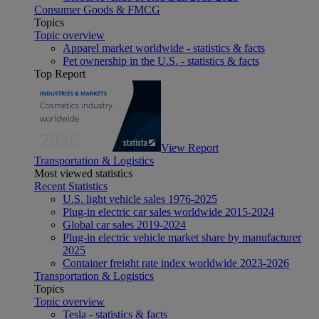
Consumer Goods & FMCG
Topics
Topic overview
Apparel market worldwide - statistics & facts
Pet ownership in the U.S. - statistics & facts
Top Report
View Report
Transportation & Logistics
Most viewed statistics
Recent Statistics
U.S. light vehicle sales 1976-2025
Plug-in electric car sales worldwide 2015-2024
Global car sales 2019-2024
Plug-in electric vehicle market share by manufacturer
2025
Container freight rate index worldwide 2023-2026
Transportation & Logistics
Topics
Topic overview
Tesla - statistics & facts