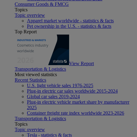
Consumer Goods & FMCG
Topics
Topic overview
Apparel market worldwide - statistics & facts
Pet ownership in the U.S. - statistics & facts
Top Report
View Report
Transportation & Logistics
Most viewed statistics
Recent Statistics
U.S. light vehicle sales 1976-2025
Plug-in electric car sales worldwide 2015-2024
Global car sales 2019-2024
Plug-in electric vehicle market share by manufacturer
2025
Container freight rate index worldwide 2023-2026
Transportation & Logistics
Topics
Topic overview
Tesla - statistics & facts