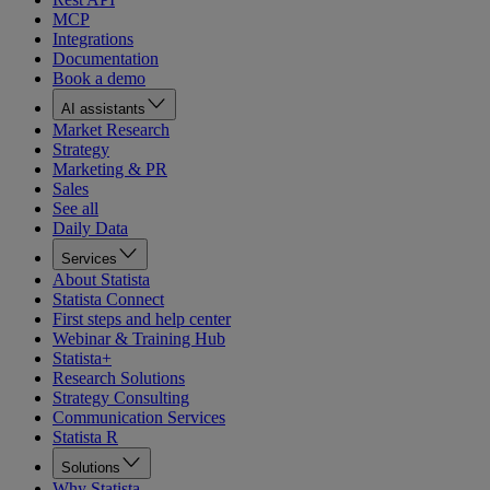
MCP
Integrations
Documentation
Book a demo
AI assistants
Market Research
Strategy
Marketing & PR
Sales
See all
Daily Data
Services
About Statista
Statista Connect
First steps and help center
Webinar & Training Hub
Statista+
Research Solutions
Strategy Consulting
Communication Services
Statista R
Solutions
Why Statista