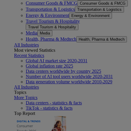
Consumer Goods & FMCG
Consumer Goods & FMCG
Transportation & Logistics
Transportation & Logistics
Energy & Environment
Energy & Environment
Travel Tourism & Hospitality
Travel Tourism & Hospitality
Media
Media
Health, Pharma & Medtech
Health, Pharma & Medtech
All Industries
Most viewed Statistics
Recent Statistics
Global AI market size 2020-2031
Global inflation rate 2025
Data centers worldwide by country 2025
Number of AI tool users worldwide 2020-2031
Data generation volume worldwide 2010-2029
All Industries
Topics
More Topics
Data centers - statistics & facts
TikTok - statistics & facts
Top Report