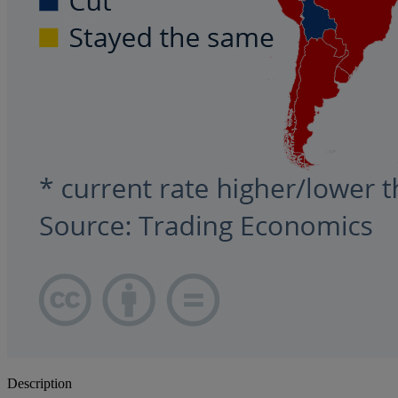
Description