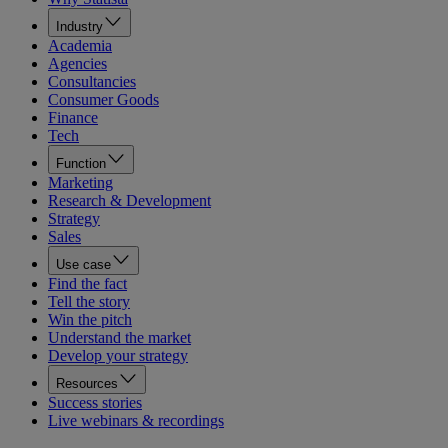
Industry
Academia
Agencies
Consultancies
Consumer Goods
Finance
Tech
Function
Marketing
Research & Development
Strategy
Sales
Use case
Find the fact
Tell the story
Win the pitch
Understand the market
Develop your strategy
Resources
Success stories
Live webinars & recordings