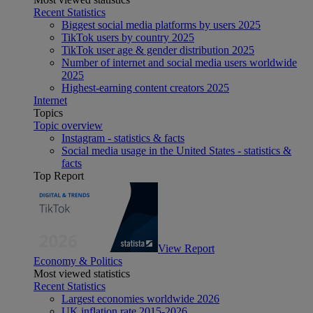
Recent Statistics
Biggest social media platforms by users 2025
TikTok users by country 2025
TikTok user age & gender distribution 2025
Number of internet and social media users worldwide
2025
Highest-earning content creators 2025
Internet
Topics
Topic overview
Instagram - statistics & facts
Social media usage in the United States - statistics &
facts
Top Report
View Report
Economy & Politics
Most viewed statistics
Recent Statistics
Largest economies worldwide 2026
UK inflation rate 2015-2026