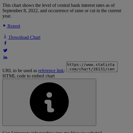
This chart shows the level of central bank interest rates as of
September 8, 2022, and occurrence of raise or cut in the current
year.
Report
Download Chart
URL to be used as
reference link
:
HTML code to embed chart