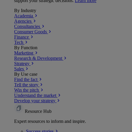
support your strategic decisions.
Learn more
By Industry
Academia
Agencies
Consultancies
Consumer Goods
Finance
Tech
By Function
Marketing
Research & Development
Strategy
Sales
By Use case
Find the fact
Tell the story
Win the pitch
Understand the market
Develop your strategy
Resource Hub
Expert resources to inform and inspire.
Success
stories