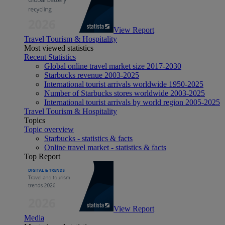
View Report
Travel Tourism & Hospitality
Most viewed statistics
Recent Statistics
Global online travel market size 2017-2030
Starbucks revenue 2003-2025
International tourist arrivals worldwide 1950-2025
Number of Starbucks stores worldwide 2003-2025
International tourist arrivals by world region 2005-2025
Travel Tourism & Hospitality
Topics
Topic overview
Starbucks - statistics & facts
Online travel market - statistics & facts
Top Report
View Report
Media