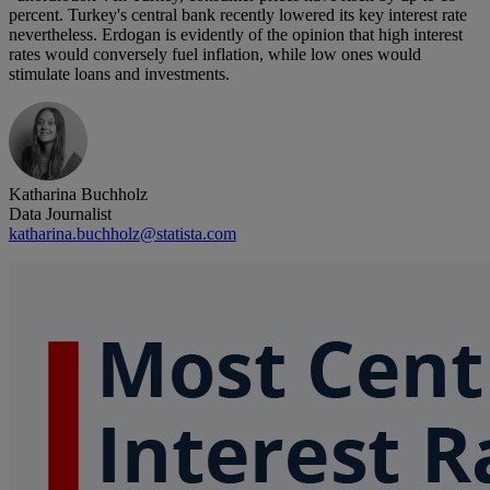
percent. Turkey's central bank recently lowered its key interest rate
nevertheless. Erdogan is evidently of the opinion that high interest
rates would conversely fuel inflation, while low ones would
stimulate loans and investments.
Katharina Buchholz
Data Journalist
katharina.buchholz@statista.com