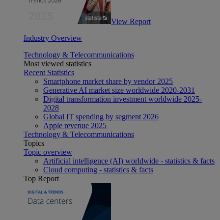
View Report
Industry Overview
Technology & Telecommunications
Most viewed statistics
Recent Statistics
Smartphone market share by vendor 2025
Generative AI market size worldwide 2020-2031
Digital transformation investment worldwide 2025-
2028
Global IT spending by segment 2026
Apple revenue 2025
Technology & Telecommunications
Topics
Topic overview
Artificial intelligence (AI) worldwide - statistics & facts
Cloud computing - statistics & facts
Top Report