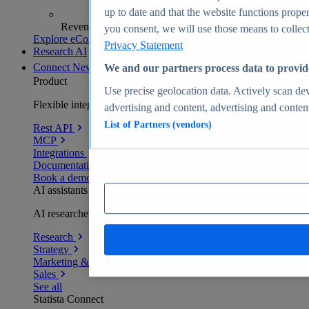
up to date and that the website functions proper
Revenue analytics and forecasts
you consent, we will use those means to collect 
Explore eCommerce Insights
Privacy Statement
Research AI
Connect
New
We and our partners process data to provid
Product
Use precise geolocation data. Actively scan devi
Flexible integration for any environment
advertising and content, advertising and conte
List of Partners (vendors)
Rest API
MCP
Integrations
Documentation
Book a demo
AI assistants
AI researchers delivering human-verified insights
Research
Strategy
Marketing & PR
Sales
See all
Statista Connect