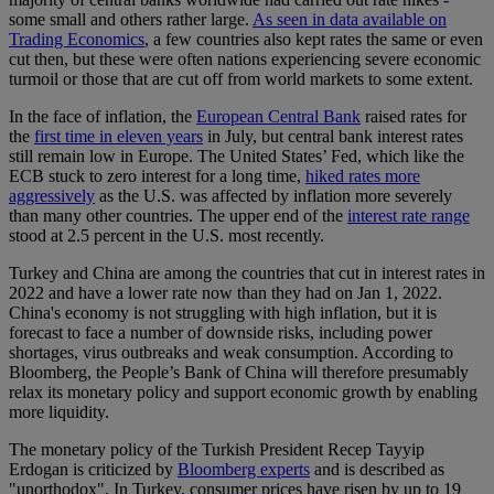
some small and others rather large.
As seen in data available on
Trading Economics
, a few countries also kept rates the same or even
cut then, but these were often nations experiencing severe economic
turmoil or those that are cut off from world markets to some extent.
In the face of inflation, the
European Central Bank
raised rates for
the
first time in eleven years
in July, but central bank interest rates
still remain low in Europe. The United States’ Fed, which like the
ECB stuck to zero interest for a long time,
hiked rates more
aggressively
as the U.S. was affected by inflation more severely
than many other countries. The upper end of the
interest rate range
stood at 2.5 percent in the U.S. most recently.
Turkey and China are among the countries that cut in interest rates in
2022 and have a lower rate now than they had on Jan 1, 2022.
China's economy is not struggling with high inflation, but it is
forecast to face a number of downside risks, including power
shortages, virus outbreaks and weak consumption. According to
Bloomberg, the People’s Bank of China will therefore presumably
relax its monetary policy and support economic growth by enabling
more liquidity.
The monetary policy of the Turkish President Recep Tayyip
Erdogan is criticized by
Bloomberg experts
and is described as
"unorthodox". In Turkey, consumer prices have risen by up to 19