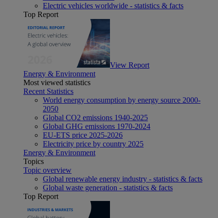
Electric vehicles worldwide - statistics & facts
Top Report
View Report
Energy & Environment
Most viewed statistics
Recent Statistics
World energy consumption by energy source 2000-
2050
Global CO2 emissions 1940-2025
Global GHG emissions 1970-2024
EU-ETS price 2025-2026
Electricity price by country 2025
Energy & Environment
Topics
Topic overview
Global renewable energy industry - statistics & facts
Global waste generation - statistics & facts
Top Report