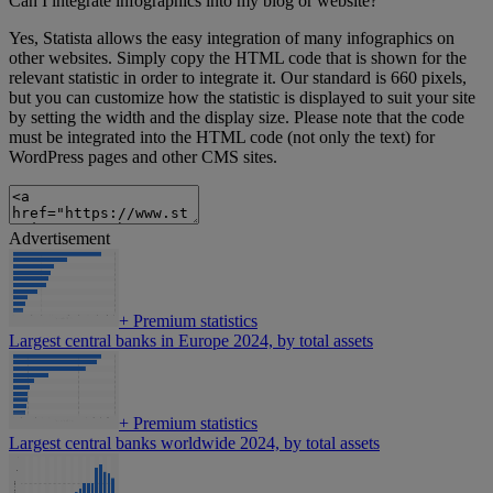
Can I integrate infographics into my blog or website?
Yes, Statista allows the easy integration of many infographics on
other websites. Simply copy the HTML code that is shown for the
relevant statistic in order to integrate it. Our standard is 660 pixels,
but you can customize how the statistic is displayed to suit your site
by setting the width and the display size. Please note that the code
must be integrated into the HTML code (not only the text) for
WordPress pages and other CMS sites.
Advertisement
+
Premium statistics
Largest central banks in Europe 2024, by total assets
+
Premium statistics
Largest central banks worldwide 2024, by total assets