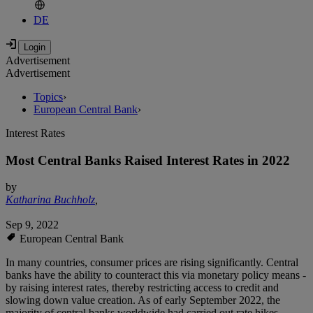
DE
Advertisement
Advertisement
Topics
›
European Central Bank
›
Interest Rates
Most Central Banks Raised Interest Rates in 2022
by
Katharina Buchholz
,
Sep 9, 2022
European Central Bank
In many countries, consumer prices are rising significantly. Central
banks have the ability to counteract this via monetary policy means -
by raising interest rates, thereby restricting access to credit and
slowing down value creation. As of early September 2022, the
majority of central banks worldwide had carried out rate hikes -