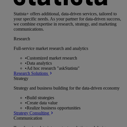
Statista+ offers additional, data-driven services, tailored to
your specific needs. As your partner for data-driven success,
we combine expertise in research, strategy, and marketing
communications.
Research
Full-service market research and analytics
•
Customized market research
•
Data analytics
•
Ad hoc research "askStatista"
Research Solutions
Strategy
Strategy and business building for the data-driven economy
•
Build strategies
•
Create data value
•
Realize business opportunities
Strategy Consulting
Communication