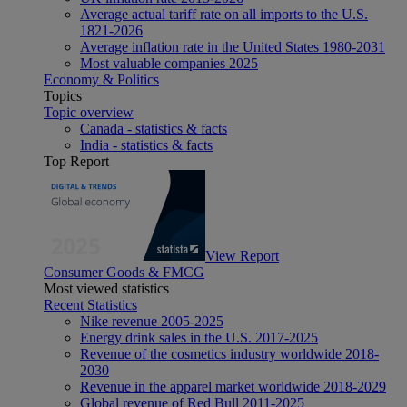
Average actual tariff rate on all imports to the U.S.
1821-2026
Average inflation rate in the United States 1980-2031
Most valuable companies 2025
Economy & Politics
Topics
Topic overview
Canada - statistics & facts
India - statistics & facts
Top Report
View Report
Consumer Goods & FMCG
Most viewed statistics
Recent Statistics
Nike revenue 2005-2025
Energy drink sales in the U.S. 2017-2025
Revenue of the cosmetics industry worldwide 2018-
2030
Revenue in the apparel market worldwide 2018-2029
Global revenue of Red Bull 2011-2025