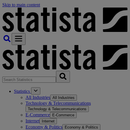
Skip to main content
Statistics
All Industries
All Industries
Technology & Telecommunications
Technology & Telecommunications
E-Commerce
E-Commerce
Internet
Internet
Economy & Politics
Economy & Politics