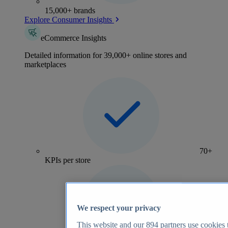
15,000+ brands
Explore Consumer Insights
eCommerce Insights
Detailed information for 39,000+ online stores and
marketplaces
70+
KPIs per store
We respect your privacy
This website and our
894
partners use cookies t