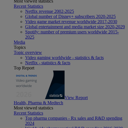
Most viewed statistics
Recent Statistics
Netflix revenue 2002-2025
Global number of Disney+ subscribers 2020-2025
Video game market revenue worldwide 2017-2030
Global entertainment and media market size 2020-2029
Spotify: number of premium users worldwide 2015-
2025
Media
Topics
Topic overview
Video gaming worldwide - statistics & facts
Netflix - statistics & facts
Top Report
View Report
Health, Pharma & Medtech
Most viewed statistics
Recent Statistics
Top pharma companies - Rx sales and R&D spending
2024