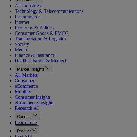
All Industries
Technology & Telecommunications
E-Commerce
Internet
Economy & Politics
Consumer Goods & FMCG
Transportation & Logistics
Society
Media
Finance & Insurance
Health, Pharma & Medtech
Market Insights
All Markets
Consumer
eCommerce
Mobility
Consumer Insights
eCommerce Insights
Research AI
Connect
Learn more
Product
Rest API