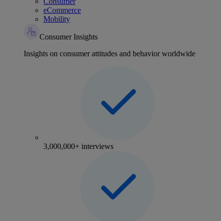
Consumer
eCommerce
Mobility
Consumer Insights
Insights on consumer attitudes and behavior worldwide
3,000,000+ interviews