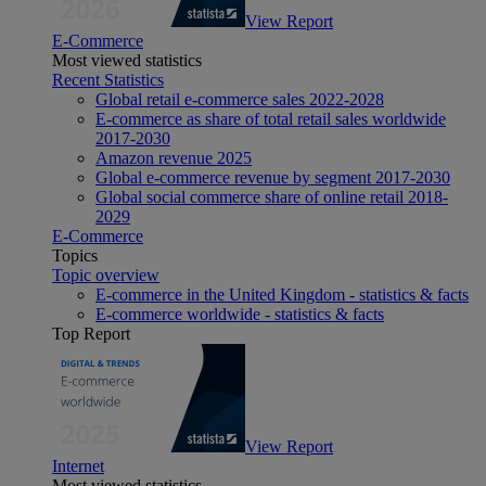
View Report
E-Commerce
Most viewed statistics
Recent Statistics
Global retail e-commerce sales 2022-2028
E-commerce as share of total retail sales worldwide
2017-2030
Amazon revenue 2025
Global e-commerce revenue by segment 2017-2030
Global social commerce share of online retail 2018-
2029
E-Commerce
Topics
Topic overview
E-commerce in the United Kingdom - statistics & facts
E-commerce worldwide - statistics & facts
Top Report
View Report
Internet
Most viewed statistics