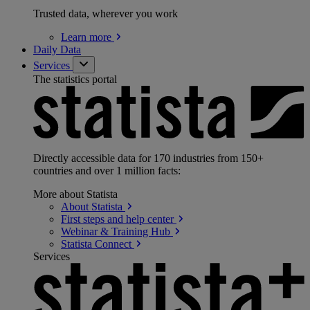
Trusted data, wherever you work
Learn
more
Daily Data
Services
The statistics portal
Directly accessible data for 170 industries from 150+
countries and over 1 million facts:
More about Statista
About
Statista
First steps and help
center
Webinar & Training
Hub
Statista
Connect
Services