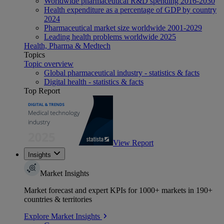
Worldwide pharmaceutical R&D spending 2016-2030
Health expenditure as a percentage of GDP by country
2024
Pharmaceutical market size worldwide 2001-2029
Leading health problems worldwide 2025
Health, Pharma & Medtech
Topics
Topic overview
Global pharmaceutical industry - statistics & facts
Digital health - statistics & facts
Top Report
View Report
Insights
Market Insights
Market forecast and expert KPIs for 1000+ markets in 190+
countries & territories
Explore Market Insights