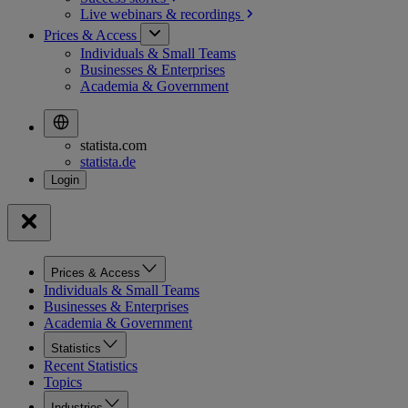
Live webinars &
recordings
Prices & Access
Individuals & Small Teams
Businesses & Enterprises
Academia & Government
statista.com
statista.de
Prices & Access
Individuals & Small Teams
Businesses & Enterprises
Academia & Government
Statistics
Recent Statistics
Topics
Industries