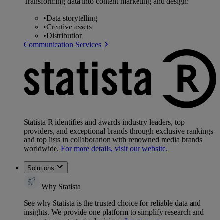
Transforming data into content marketing and design:
•
Data storytelling
•
Creative assets
•
Distribution
Communication Services
Statista R identifies and awards industry leaders, top
providers, and exceptional brands through exclusive rankings
and top lists in collaboration with renowned media brands
worldwide.
For more details, visit our website.
Solutions
Why Statista
See why Statista is the trusted choice for reliable data and
insights. We provide one platform to simplify research and