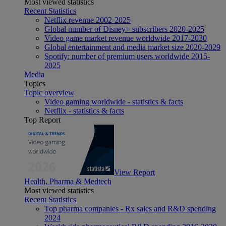
Most viewed statistics
Recent Statistics
Netflix revenue 2002-2025
Global number of Disney+ subscribers 2020-2025
Video game market revenue worldwide 2017-2030
Global entertainment and media market size 2020-2029
Spotify: number of premium users worldwide 2015-
2025
Media
Topics
Topic overview
Video gaming worldwide - statistics & facts
Netflix - statistics & facts
Top Report
View Report
Health, Pharma & Medtech
Most viewed statistics
Recent Statistics
Top pharma companies - Rx sales and R&D spending
2024