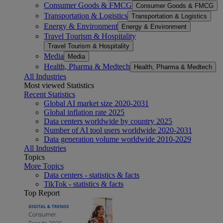
Consumer Goods & FMCG
Consumer Goods & FMCG
Transportation & Logistics
Transportation & Logistics
Energy & Environment
Energy & Environment
Travel Tourism & Hospitality
Travel Tourism & Hospitality
Media
Media
Health, Pharma & Medtech
Health, Pharma & Medtech
All Industries
Most viewed Statistics
Recent Statistics
Global AI market size 2020-2031
Global inflation rate 2025
Data centers worldwide by country 2025
Number of AI tool users worldwide 2020-2031
Data generation volume worldwide 2010-2029
All Industries
Topics
More Topics
Data centers - statistics & facts
TikTok - statistics & facts
Top Report