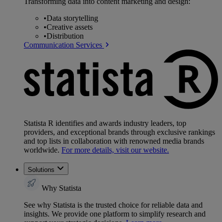
Transforming data into content marketing and design:
•
Data storytelling
•
Creative assets
•
Distribution
Communication Services
Statista R identifies and awards industry leaders, top
providers, and exceptional brands through exclusive rankings
and top lists in collaboration with renowned media brands
worldwide.
For more details, visit our website.
Solutions
Why Statista
See why Statista is the trusted choice for reliable data and
insights. We provide one platform to simplify research and