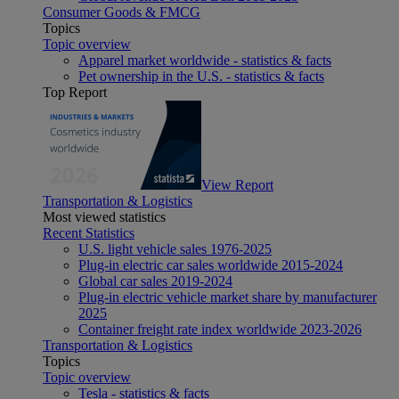
Consumer Goods & FMCG
Topics
Topic overview
Apparel market worldwide - statistics & facts
Pet ownership in the U.S. - statistics & facts
Top Report
View Report
Transportation & Logistics
Most viewed statistics
Recent Statistics
U.S. light vehicle sales 1976-2025
Plug-in electric car sales worldwide 2015-2024
Global car sales 2019-2024
Plug-in electric vehicle market share by manufacturer
2025
Container freight rate index worldwide 2023-2026
Transportation & Logistics
Topics
Topic overview
Tesla - statistics & facts