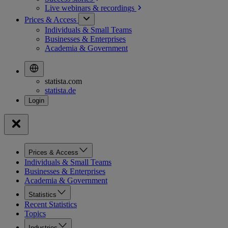
Live webinars &
recordings
Prices & Access
Individuals & Small Teams
Businesses & Enterprises
Academia & Government
statista.com
statista.de
Prices & Access
Individuals & Small Teams
Businesses & Enterprises
Academia & Government
Statistics
Recent Statistics
Topics
Industries