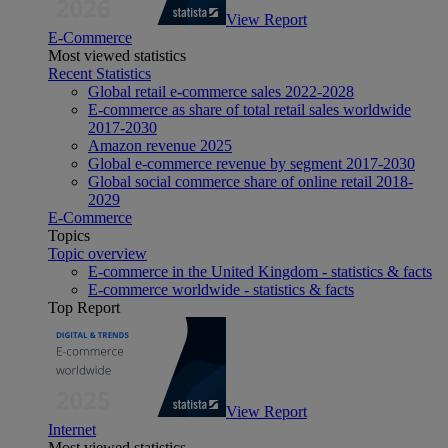
View Report
E-Commerce
Most viewed statistics
Recent Statistics
Global retail e-commerce sales 2022-2028
E-commerce as share of total retail sales worldwide
2017-2030
Amazon revenue 2025
Global e-commerce revenue by segment 2017-2030
Global social commerce share of online retail 2018-
2029
E-Commerce
Topics
Topic overview
E-commerce in the United Kingdom - statistics & facts
E-commerce worldwide - statistics & facts
Top Report
View Report
Internet
Most viewed statistics