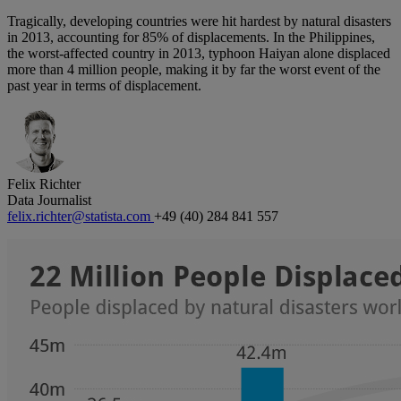
Tragically, developing countries were hit hardest by natural disasters
in 2013, accounting for 85% of displacements. In the Philippines,
the worst-affected country in 2013, typhoon Haiyan alone displaced
more than 4 million people, making it by far the worst event of the
past year in terms of displacement.
Felix Richter
Data Journalist
felix.richter@statista.com
+49 (40) 284 841 557