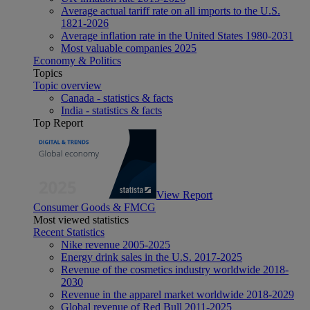
Average actual tariff rate on all imports to the U.S.
1821-2026
Average inflation rate in the United States 1980-2031
Most valuable companies 2025
Economy & Politics
Topics
Topic overview
Canada - statistics & facts
India - statistics & facts
Top Report
View Report
Consumer Goods & FMCG
Most viewed statistics
Recent Statistics
Nike revenue 2005-2025
Energy drink sales in the U.S. 2017-2025
Revenue of the cosmetics industry worldwide 2018-
2030
Revenue in the apparel market worldwide 2018-2029
Global revenue of Red Bull 2011-2025