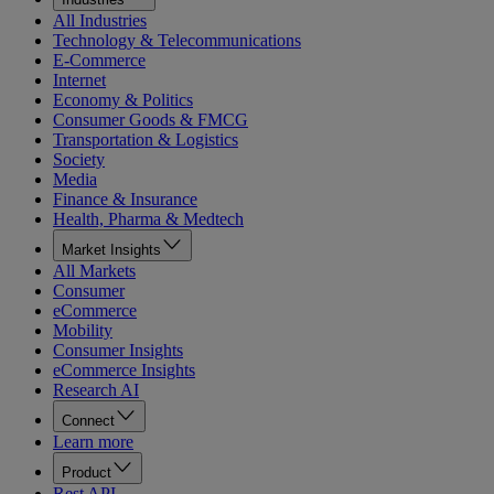
All Industries
Technology & Telecommunications
E-Commerce
Internet
Economy & Politics
Consumer Goods & FMCG
Transportation & Logistics
Society
Media
Finance & Insurance
Health, Pharma & Medtech
Market Insights
All Markets
Consumer
eCommerce
Mobility
Consumer Insights
eCommerce Insights
Research AI
Connect
Learn more
Product
Rest API