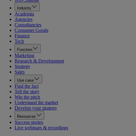
Industry
Academia
Agencies
Consultancies
Consumer Goods
Finance
Tech
Function
Marketing
Research & Development
Strategy
Sales
Use case
Find the fact
Tell the story
Win the pitch
Understand the market
Develop your strategy
Resources
Success stories
Live webinars & recordings