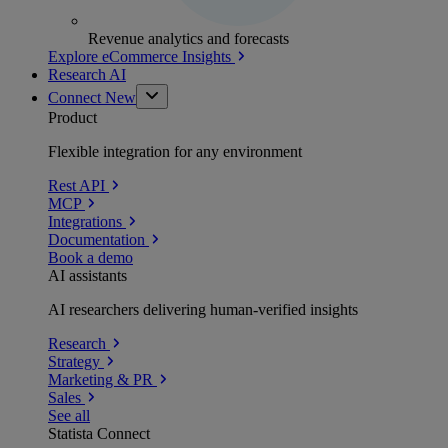
Revenue analytics and forecasts
Explore eCommerce Insights
Research AI
Connect
New
Product
Flexible integration for any environment
Rest API
MCP
Integrations
Documentation
Book a demo
AI assistants
AI researchers delivering human-verified insights
Research
Strategy
Marketing & PR
Sales
See all
Statista Connect