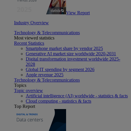
View Report
Industry Overview
Technology & Telecommunications
Most viewed statistics
Recent Statistics
Smartphone market share by vendor 2025
Generative AI market size worldwide 2020-2031
Digital transformation investment worldwide 2025-
2028
Global IT spending by segment 2026
Apple revenue 2025
Technology & Telecommunications
Topics
Topic overview
Artificial intelligence (AI) worldwide - statistics & facts
Cloud computing - statistics & facts
Top Report