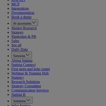
MCP
Integrations
Documentation
Book a demo
AI assistants
Market Research
Strategy
Marketing & PR
Sales
See all
Daily Data
Services
About Statista
Statista Connect
First steps and help center
Webinar & Training Hub
Statista+
Research Solutions
Strategy Consulting
Communication Services
Statista R
Solutions
Why Statista