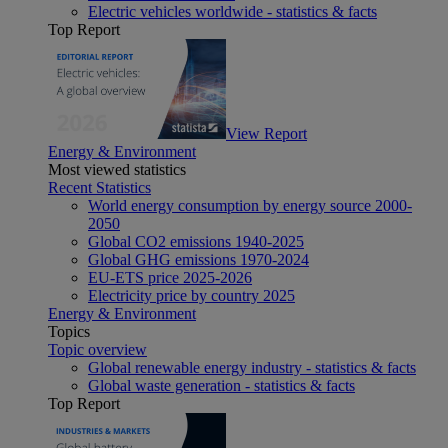
Electric vehicles worldwide - statistics & facts
Top Report
View Report
Energy & Environment
Most viewed statistics
Recent Statistics
World energy consumption by energy source 2000-
2050
Global CO2 emissions 1940-2025
Global GHG emissions 1970-2024
EU-ETS price 2025-2026
Electricity price by country 2025
Energy & Environment
Topics
Topic overview
Global renewable energy industry - statistics & facts
Global waste generation - statistics & facts
Top Report