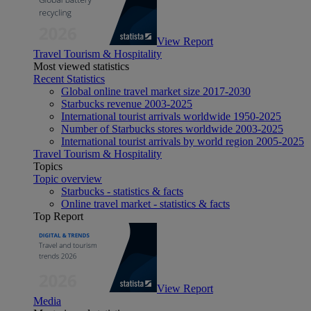
View Report
Travel Tourism & Hospitality
Most viewed statistics
Recent Statistics
Global online travel market size 2017-2030
Starbucks revenue 2003-2025
International tourist arrivals worldwide 1950-2025
Number of Starbucks stores worldwide 2003-2025
International tourist arrivals by world region 2005-2025
Travel Tourism & Hospitality
Topics
Topic overview
Starbucks - statistics & facts
Online travel market - statistics & facts
Top Report
View Report
Media