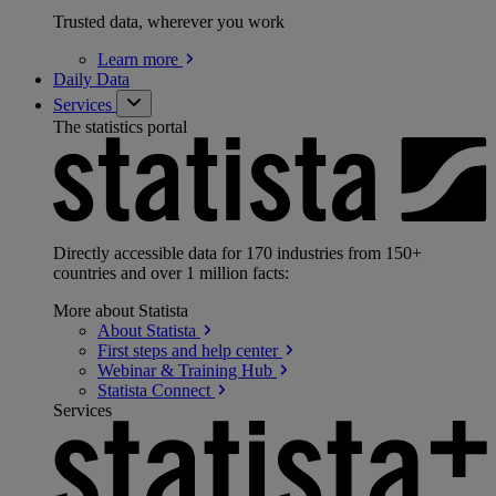
Trusted data, wherever you work
Learn
more
Daily Data
Services
The statistics portal
Directly accessible data for 170 industries from 150+
countries and over 1 million facts:
More about Statista
About
Statista
First steps and help
center
Webinar & Training
Hub
Statista
Connect
Services