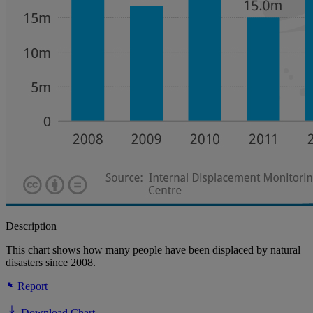
Description
This chart shows how many people have been displaced by natural
disasters since 2008.
Report
Download Chart