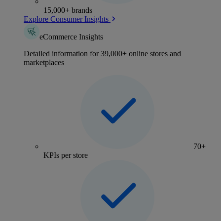
15,000+ brands
Explore Consumer Insights
eCommerce Insights
Detailed information for 39,000+ online stores and
marketplaces
70+
KPIs per store