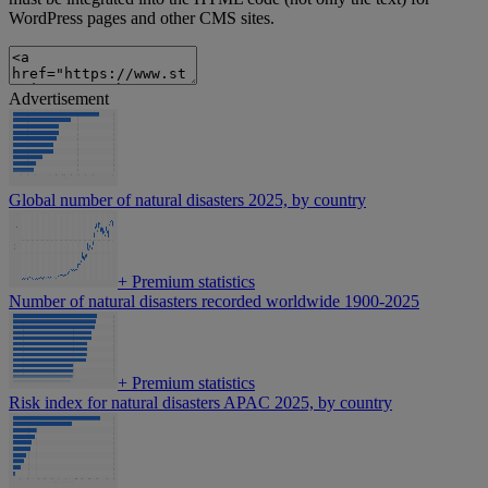
WordPress pages and other CMS sites.
Advertisement
Global number of natural disasters 2025, by country
+
Premium statistics
Number of natural disasters recorded worldwide 1900-2025
+
Premium statistics
Risk index for natural disasters APAC 2025, by country