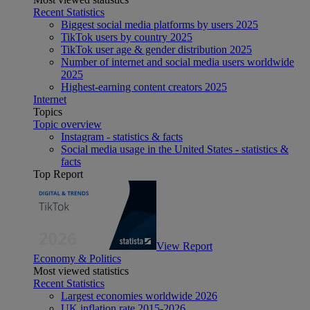
Recent Statistics
Biggest social media platforms by users 2025
TikTok users by country 2025
TikTok user age & gender distribution 2025
Number of internet and social media users worldwide
2025
Highest-earning content creators 2025
Internet
Topics
Topic overview
Instagram - statistics & facts
Social media usage in the United States - statistics &
facts
Top Report
View Report
Economy & Politics
Most viewed statistics
Recent Statistics
Largest economies worldwide 2026
UK inflation rate 2015-2026