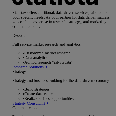
Statista+ offers additional, data-driven services, tailored to
your specific needs. As your partner for data-driven success,
we combine expertise in research, strategy, and marketing
communications.
Research
Full-service market research and analytics
•
Customized market research
•
Data analytics
•
Ad hoc research "askStatista"
Research Solutions
Strategy
Strategy and business building for the data-driven economy
•
Build strategies
•
Create data value
•
Realize business opportunities
Strategy Consulting
Communication