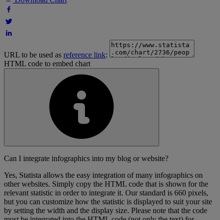
URL to be used as
reference link
:
HTML code to embed chart
Can I integrate infographics into my blog or website?
Yes, Statista allows the easy integration of many infographics on
other websites. Simply copy the HTML code that is shown for the
relevant statistic in order to integrate it. Our standard is 660 pixels,
but you can customize how the statistic is displayed to suit your site
by setting the width and the display size. Please note that the code
must be integrated into the HTML code (not only the text) for