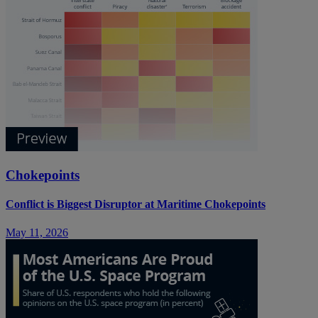
Chokepoints
Conflict is Biggest Disruptor at Maritime Chokepoints
May 11, 2026