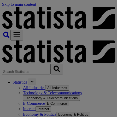
Skip to main content
Statistics
All Industries
All Industries
Technology & Telecommunications
Technology & Telecommunications
E-Commerce
E-Commerce
Internet
Internet
Economy & Politics
Economy & Politics