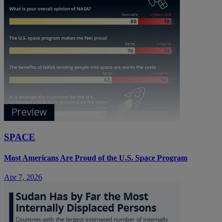
SPACE
Most Americans Are Proud of the U.S. Space Program
Apr 7, 2026