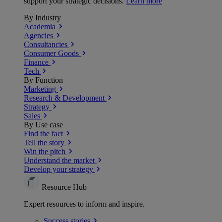
support your strategic decisions.
Learn more
By Industry
Academia
Agencies
Consultancies
Consumer Goods
Finance
Tech
By Function
Marketing
Research & Development
Strategy
Sales
By Use case
Find the fact
Tell the story
Win the pitch
Understand the market
Develop your strategy
Resource Hub
Expert resources to inform and inspire.
Success
stories