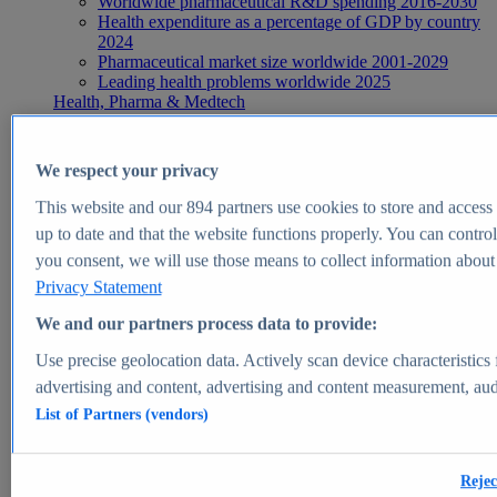
Worldwide pharmaceutical R&D spending 2016-2030
Health expenditure as a percentage of GDP by country
2024
Pharmaceutical market size worldwide 2001-2029
Leading health problems worldwide 2025
Health, Pharma & Medtech
Topics
Topic overview
Global pharmaceutical industry - statistics & facts
We respect your privacy
Digital health - statistics & facts
Top Report
This website and our
894
partners use cookies to store and access p
up to date and that the website functions properly. You can control
you consent, we will use those means to collect information about y
Privacy Statement
View Report
We and our partners process data to provide:
Insights
Use precise geolocation data. Actively scan device characteristics 
Market Insights
advertising and content, advertising and content measurement, au
List of Partners (vendors)
Market forecast and expert KPIs for 1000+ markets in 190+
countries & territories
Explore Market Insights
Rejec