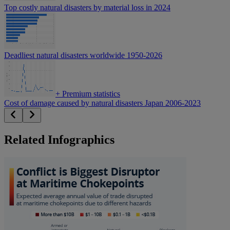
Top costly natural disasters by material loss in 2024
Deadliest natural disasters worldwide 1950-2026
+
Premium statistics
Cost of damage caused by natural disasters Japan 2006-2023
Related Infographics