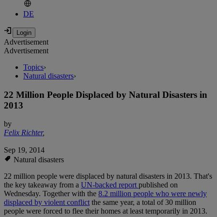
DE
Advertisement
Advertisement
Topics
›
Natural disasters
›
22 Million People Displaced by Natural Disasters in
2013
by
Felix Richter
,
Sep 19, 2014
Natural disasters
22 million people were displaced by natural disasters in 2013. That's
the key takeaway from a
UN-backed report
published on
Wednesday. Together with the
8.2 million people who were newly
displaced by violent conflict
the same year, a total of 30 million
people were forced to flee their homes at least temporarily in 2013.