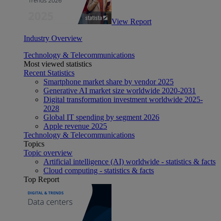
View Report
Industry Overview
Technology & Telecommunications
Most viewed statistics
Recent Statistics
Smartphone market share by vendor 2025
Generative AI market size worldwide 2020-2031
Digital transformation investment worldwide 2025-
2028
Global IT spending by segment 2026
Apple revenue 2025
Technology & Telecommunications
Topics
Topic overview
Artificial intelligence (AI) worldwide - statistics & facts
Cloud computing - statistics & facts
Top Report