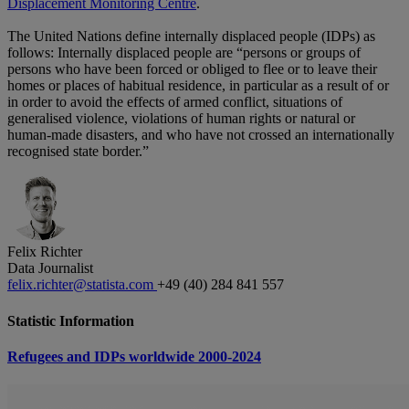
Displacement Monitoring Centre
.
The United Nations define internally displaced people (IDPs) as
follows: Internally displaced people are “persons or groups of
persons who have been forced or obliged to flee or to leave their
homes or places of habitual residence, in particular as a result of or
in order to avoid the effects of armed conflict, situations of
generalised violence, violations of human rights or natural or
human-made disasters, and who have not crossed an internationally
recognised state border.”
Felix Richter
Data Journalist
felix.richter@statista.com
+49 (40) 284 841 557
Statistic Information
Refugees and IDPs worldwide 2000-2024