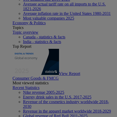
Average actual tariff rate on all imports to the U.S.
1821-2026
Average inflation rate in the United States 1980-2031
Most valuable companies 2025
Economy & Politics
Topics
Topic overview
Canada - statistics & facts
India - statistics & facts
Top Report
View Report
Consumer Goods & FMCG
Most viewed statistics
Recent Statistics
Nike revenue 2005-2025
Energy drink sales in the U.S. 2017-2025
Revenue of the cosmetics industry worldwide 2018-
2030
Revenue in the apparel market worldwide 2018-2029
Global revenue of Red Bull 2011-2025