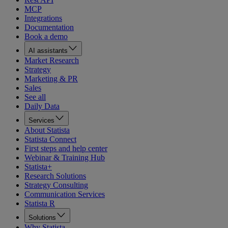
MCP
Integrations
Documentation
Book a demo
AI assistants
Market Research
Strategy
Marketing & PR
Sales
See all
Daily Data
Services
About Statista
Statista Connect
First steps and help center
Webinar & Training Hub
Statista+
Research Solutions
Strategy Consulting
Communication Services
Statista R
Solutions
Why Statista