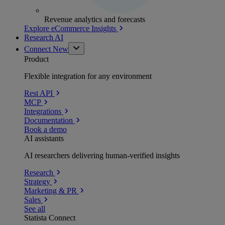
Revenue analytics and forecasts
Explore eCommerce Insights
Research AI
Connect
New
Product
Flexible integration for any environment
Rest API
MCP
Integrations
Documentation
Book a demo
AI assistants
AI researchers delivering human-verified insights
Research
Strategy
Marketing & PR
Sales
See all
Statista Connect