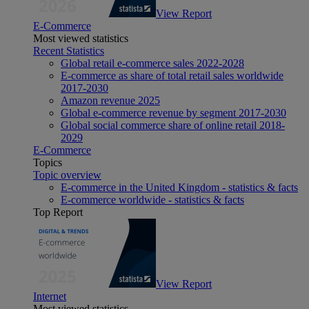
View Report
E-Commerce
Most viewed statistics
Recent Statistics
Global retail e-commerce sales 2022-2028
E-commerce as share of total retail sales worldwide
2017-2030
Amazon revenue 2025
Global e-commerce revenue by segment 2017-2030
Global social commerce share of online retail 2018-
2029
E-Commerce
Topics
Topic overview
E-commerce in the United Kingdom - statistics & facts
E-commerce worldwide - statistics & facts
Top Report
View Report
Internet
Most viewed statistics