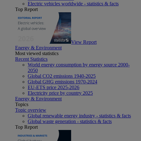
Electric vehicles worldwide - statistics & facts
Top Report
View Report
Energy & Environment
Most viewed statistics
Recent Statistics
World energy consumption by energy source 2000-
2050
Global CO2 emissions 1940-2025
Global GHG emissions 1970-2024
EU-ETS price 2025-2026
Electricity price by country 2025
Energy & Environment
Topics
Topic overview
Global renewable energy industry - statistics & facts
Global waste generation - statistics & facts
Top Report