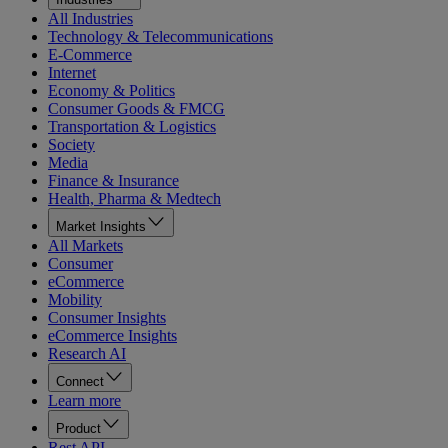
All Industries
Technology & Telecommunications
E-Commerce
Internet
Economy & Politics
Consumer Goods & FMCG
Transportation & Logistics
Society
Media
Finance & Insurance
Health, Pharma & Medtech
Market Insights
All Markets
Consumer
eCommerce
Mobility
Consumer Insights
eCommerce Insights
Research AI
Connect
Learn more
Product
Rest API