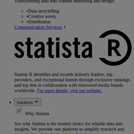
Transforming data into content marketing and design:
•
Data storytelling
•
Creative assets
•
Distribution
Communication Services
Statista R identifies and awards industry leaders, top
providers, and exceptional brands through exclusive rankings
and top lists in collaboration with renowned media brands
worldwide.
For more details, visit our website.
Solutions
Why Statista
See why Statista is the trusted choice for reliable data and
insights. We provide one platform to simplify research and