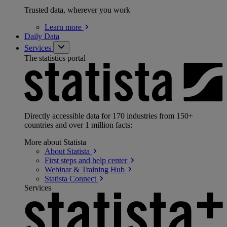
Trusted data, wherever you work
Learn
more
Daily Data
Services
The statistics portal
Directly accessible data for 170 industries from 150+
countries and over 1 million facts:
More about Statista
About
Statista
First steps and help
center
Webinar & Training
Hub
Statista
Connect
Services