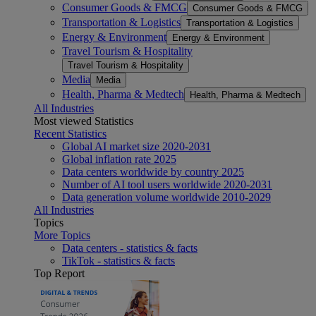
Consumer Goods & FMCG
Consumer Goods & FMCG
Transportation & Logistics
Transportation & Logistics
Energy & Environment
Energy & Environment
Travel Tourism & Hospitality
Travel Tourism & Hospitality
Media
Media
Health, Pharma & Medtech
Health, Pharma & Medtech
All Industries
Most viewed Statistics
Recent Statistics
Global AI market size 2020-2031
Global inflation rate 2025
Data centers worldwide by country 2025
Number of AI tool users worldwide 2020-2031
Data generation volume worldwide 2010-2029
All Industries
Topics
More Topics
Data centers - statistics & facts
TikTok - statistics & facts
Top Report