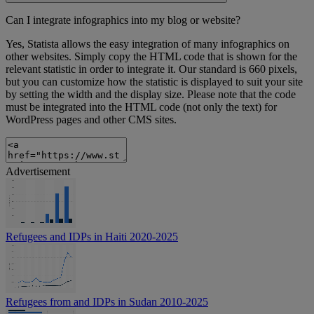
Can I integrate infographics into my blog or website?
Yes, Statista allows the easy integration of many infographics on
other websites. Simply copy the HTML code that is shown for the
relevant statistic in order to integrate it. Our standard is 660 pixels,
but you can customize how the statistic is displayed to suit your site
by setting the width and the display size. Please note that the code
must be integrated into the HTML code (not only the text) for
WordPress pages and other CMS sites.
Advertisement
Refugees and IDPs in Haiti 2020-2025
Refugees from and IDPs in Sudan 2010-2025