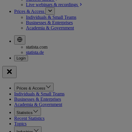
Live webinars &
recordings
Prices & Access
Individuals & Small Teams
Businesses & Enterprises
Academia & Government
statista.com
statista.de
Prices & Access
Individuals & Small Teams
Businesses & Enterprises
Academia & Government
Statistics
Recent Statistics
Topics
Industries