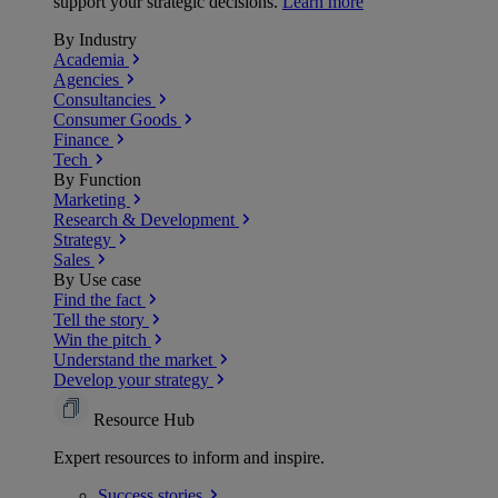
support your strategic decisions.
Learn more
By Industry
Academia
Agencies
Consultancies
Consumer Goods
Finance
Tech
By Function
Marketing
Research & Development
Strategy
Sales
By Use case
Find the fact
Tell the story
Win the pitch
Understand the market
Develop your strategy
Resource Hub
Expert resources to inform and inspire.
Success
stories