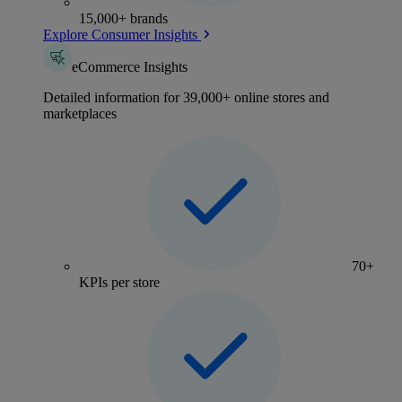
15,000+ brands
Explore Consumer Insights
eCommerce Insights
Detailed information for 39,000+ online stores and
marketplaces
70+
KPIs per store