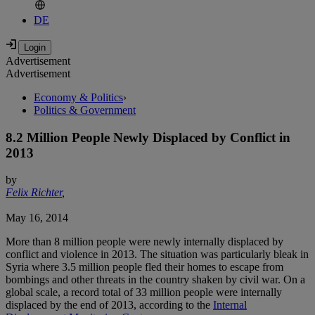
DE
Advertisement
Advertisement
Economy & Politics
›
Politics & Government
8.2 Million People Newly Displaced by Conflict in
2013
by
Felix Richter
,
May 16, 2014
More than 8 million people were newly internally displaced by
conflict and violence in 2013. The situation was particularly bleak in
Syria where 3.5 million people fled their homes to escape from
bombings and other threats in the country shaken by civil war. On a
global scale, a record total of 33 million people were internally
displaced by the end of 2013, according to the
Internal