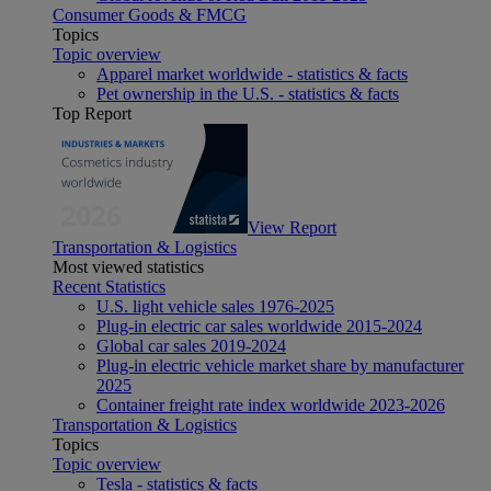
Consumer Goods & FMCG
Topics
Topic overview
Apparel market worldwide - statistics & facts
Pet ownership in the U.S. - statistics & facts
Top Report
View Report
Transportation & Logistics
Most viewed statistics
Recent Statistics
U.S. light vehicle sales 1976-2025
Plug-in electric car sales worldwide 2015-2024
Global car sales 2019-2024
Plug-in electric vehicle market share by manufacturer
2025
Container freight rate index worldwide 2023-2026
Transportation & Logistics
Topics
Topic overview
Tesla - statistics & facts