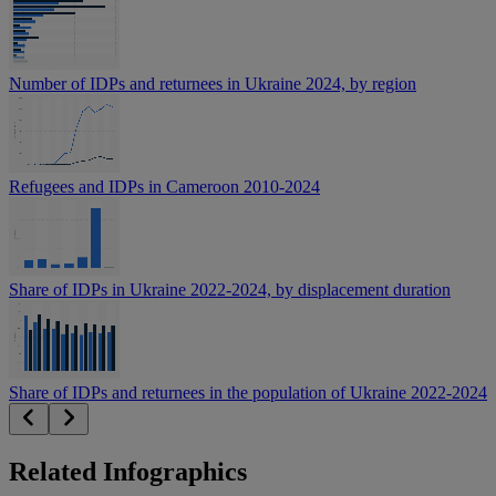
Number of IDPs and returnees in Ukraine 2024, by region
Refugees and IDPs in Cameroon 2010-2024
Share of IDPs in Ukraine 2022-2024, by displacement duration
Share of IDPs and returnees in the population of Ukraine 2022-2024
Related Infographics