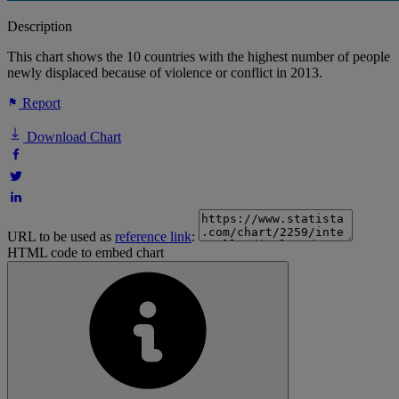
Description
This chart shows the 10 countries with the highest number of people
newly displaced because of violence or conflict in 2013.
Report
Download Chart
URL to be used as
reference link
:
HTML code to embed chart