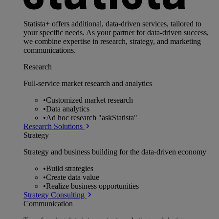
Statista+ offers additional, data-driven services, tailored to
your specific needs. As your partner for data-driven success,
we combine expertise in research, strategy, and marketing
communications.
Research
Full-service market research and analytics
•
Customized market research
•
Data analytics
•
Ad hoc research "askStatista"
Research Solutions
Strategy
Strategy and business building for the data-driven economy
•
Build strategies
•
Create data value
•
Realize business opportunities
Strategy Consulting
Communication