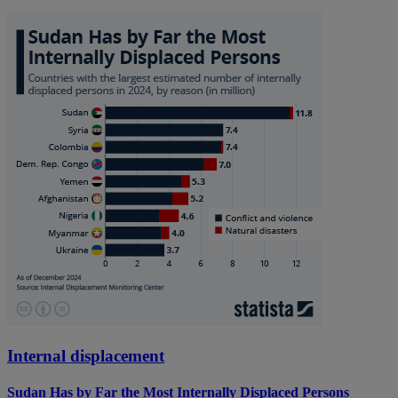
Internal displacement
Sudan Has by Far the Most Internally Displaced Persons