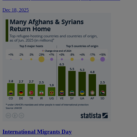
Dec 18, 2025
International Migrants Day