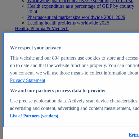
Worldwide pharmaceutical R&D spending 2016-2030
Health expenditure as a percentage of GDP by country
2024
Pharmaceutical market size worldwide 2001-2029
Leading health problems worldwide 2025
Health, Pharma & Medtech
Topics
Topic overview
Global pharmaceutical industry - statistics & facts
We respect your privacy
Digital health - statistics & facts
Top Report
This website and our
894
partners use cookies to store and access p
up to date and that the website functions properly. You can control
you consent, we will use those means to collect information about y
Privacy Statement
View Report
We and our partners process data to provide:
Insights
Use precise geolocation data. Actively scan device characteristics 
Market Insights
advertising and content, advertising and content measurement, au
List of Partners (vendors)
Market forecast and expert KPIs for 1000+ markets in 190+
countries & territories
Explore Market Insights
Rejec