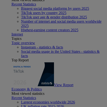
Recent Statistics
Biggest social media platforms by users 2025
TikTok users by country 2025
TikTok user age & gender distribution 2025
Number of internet and social media users worldwide
2025
Highest-earning content creators 2025
Internet
Topics
Topic overview
Instagram - statistics & facts
Social media usage in the United States - statistics &
facts
Top Report
View Report
Economy & Politics
Most viewed statistics
Recent Statistics
Largest economies worldwide 2026
UK inflation rate 2015-2026