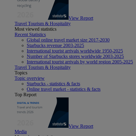
View Report
Travel Tourism & Hospitality
Most viewed statistics
Recent Statistics
Global online travel market size 2017-2030
Starbucks revenue 2003-2025
International tourist arrivals worldwide 1950-2025
Number of Starbucks stores worldwide 2003-2025
International tourist arrivals by world region 2005-2025
Travel Tourism & Hospitality
Topics
Topic overview
Starbucks - statistics & facts
Online travel market - statistics & facts
Top Report
View Report
Media