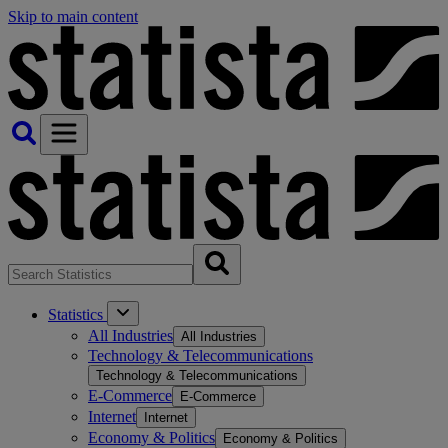
Skip to main content
Statistics
All Industries
All Industries
Technology & Telecommunications
Technology & Telecommunications
E-Commerce
E-Commerce
Internet
Internet
Economy & Politics
Economy & Politics