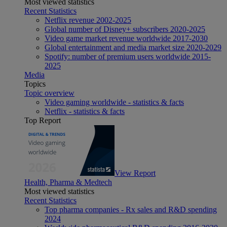
Most viewed statistics
Recent Statistics
Netflix revenue 2002-2025
Global number of Disney+ subscribers 2020-2025
Video game market revenue worldwide 2017-2030
Global entertainment and media market size 2020-2029
Spotify: number of premium users worldwide 2015-
2025
Media
Topics
Topic overview
Video gaming worldwide - statistics & facts
Netflix - statistics & facts
Top Report
View Report
Health, Pharma & Medtech
Most viewed statistics
Recent Statistics
Top pharma companies - Rx sales and R&D spending
2024