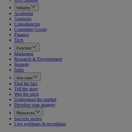
Industry
Academia
Agencies
Consultancies
Consumer Goods
Finance
Tech
Function
Marketing
Research & Development
Strategy
Sales
Use case
Find the fact
Tell the story
Win the pitch
Understand the market
Develop your strategy
Resources
Success stories
Live webinars & recordings