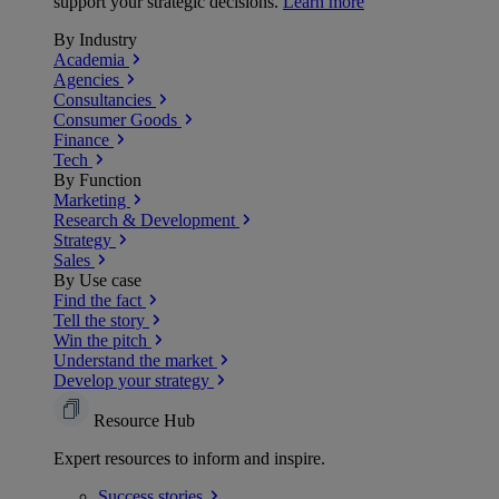
support your strategic decisions.
Learn more
By Industry
Academia
Agencies
Consultancies
Consumer Goods
Finance
Tech
By Function
Marketing
Research & Development
Strategy
Sales
By Use case
Find the fact
Tell the story
Win the pitch
Understand the market
Develop your strategy
Resource Hub
Expert resources to inform and inspire.
Success
stories