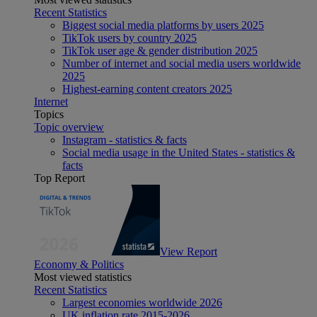
Recent Statistics
Biggest social media platforms by users 2025
TikTok users by country 2025
TikTok user age & gender distribution 2025
Number of internet and social media users worldwide
2025
Highest-earning content creators 2025
Internet
Topics
Topic overview
Instagram - statistics & facts
Social media usage in the United States - statistics &
facts
Top Report
View Report
Economy & Politics
Most viewed statistics
Recent Statistics
Largest economies worldwide 2026
UK inflation rate 2015-2026