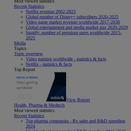
Most viewed statistics
Recent Statistics
Netflix revenue 2002-2025
Global number of Disney+ subscribers 2020-2025
Video game market revenue worldwide 2017-2030
Global entertainment and media market size 2020-2029
Spotify: number of premium users worldwide 2015-
2025
Media
Topics
Topic overview
Video gaming worldwide - statistics & facts
Netflix - statistics & facts
Top Report
View Report
Health, Pharma & Medtech
Most viewed statistics
Recent Statistics
Top pharma companies - Rx sales and R&D spending
2024