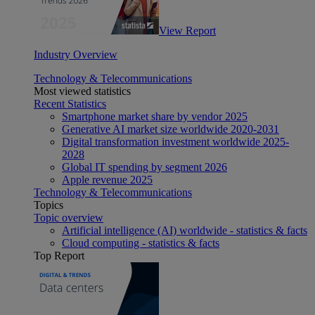
View Report
Industry Overview
Technology & Telecommunications
Most viewed statistics
Recent Statistics
Smartphone market share by vendor 2025
Generative AI market size worldwide 2020-2031
Digital transformation investment worldwide 2025-
2028
Global IT spending by segment 2026
Apple revenue 2025
Technology & Telecommunications
Topics
Topic overview
Artificial intelligence (AI) worldwide - statistics & facts
Cloud computing - statistics & facts
Top Report