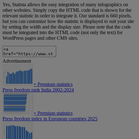
Yes, Statista allows the easy integration of many infographics on
other websites. Simply copy the HTML code that is shown for the
relevant statistic in order to integrate it. Our standard is 660 pixels,
but you can customize how the statistic is displayed to suit your site
by setting the width and the display size. Please note that the code
must be integrated into the HTML code (not only the text) for
WordPress pages and other CMS sites.
Advertisement
+
Premium statistics
Press freedom rank India 2002-2024
+
Premium statistics
Press freedom index in European countries 2025