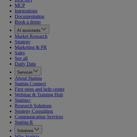
MCP
Integrations
Documentation
Book a demo
AI assistants
Market Research
Strategy
Marketing & PR
Sales
See all
Daily Data
Services
About Statista
Statista Connect
First steps and help center
Webinar & Training Hub
Statista+
Research Solutions
Strategy Consulting
Communication Services
Statista R
Solutions
Why Statista