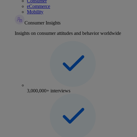
Consumer
eCommerce
Mobility
Consumer Insights
Insights on consumer attitudes and behavior worldwide
3,000,000+ interviews