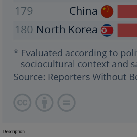
Description