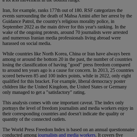
Iran, for example, ranks 177th out of 180. RSF categorizes the
events surrounding the death of Mahsa Amini after her arrest by the
Guidance Patrol, the country's religious morality police, in
September 2022 as the main driver for this year's ranking. In the
wake of the ongoing protests, around 70 journalists were arrested
and numerous Iranian media professionals living abroad were
harassed on social media.
While countries like North Korea, China or Iran have always been
among or around the bottom 20 in the past, the number of countries
losing the classification of having "good" press freedom compared
to around ten years ago is a cause for concern. In 2013, 25 countries
scored between 85 and 100 index points, while in 2022, only eight
qualified for this bracket. For example, liberal democracy poster
children like the United Kingdom, the United States or Germany
only managed to get a "satisfactory" rating.
This analysis comes with one important caveat. The index only
portrays the level of freedom journalists and media workers enjoy in
their corresponding countries and doesn't indicate the quality or
quantity of the connected outlets.
The World Press Freedom Index is based on an annual questionnaire
conducted among
journalists and media workers
. It covers five