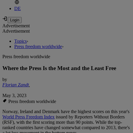
DE
Advertisement
Advertisement
Topics
›
Press freedom worldwide
›
Press freedom worldwide
Where the Press Is the Most and the Least Free
by
Florian Zandt
,
May 3, 2023
Press freedom worldwide
Norway, Ireland and Denmark have the highest scores on this year's
World Press Freedom Index
issued by Reporters Without Borders
(RSF), with the first scoring more than 90 points. While the top-
ranked countries have changed somewhat compared to 2013, there's
a lot less movement in the bottom rungs.