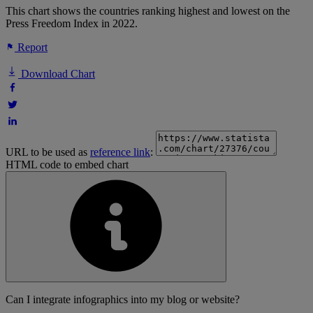
This chart shows the countries ranking highest and lowest on the
Press Freedom Index in 2022.
Report
Download Chart
URL to be used as
reference link
:
HTML code to embed chart
Can I integrate infographics into my blog or website?