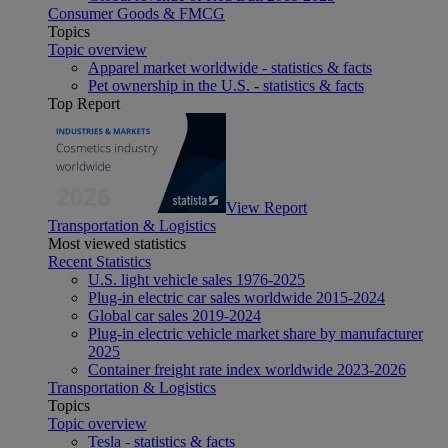
Consumer Goods & FMCG
Topics
Topic overview
Apparel market worldwide - statistics & facts
Pet ownership in the U.S. - statistics & facts
Top Report
View Report
Transportation & Logistics
Most viewed statistics
Recent Statistics
U.S. light vehicle sales 1976-2025
Plug-in electric car sales worldwide 2015-2024
Global car sales 2019-2024
Plug-in electric vehicle market share by manufacturer
2025
Container freight rate index worldwide 2023-2026
Transportation & Logistics
Topics
Topic overview
Tesla - statistics & facts