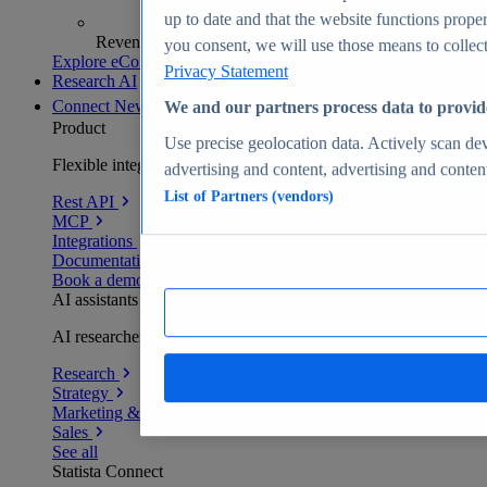
up to date and that the website functions proper
Revenue analytics and forecasts
you consent, we will use those means to collect 
Explore eCommerce Insights
Privacy Statement
Research AI
Connect
New
We and our partners process data to provid
Product
Use precise geolocation data. Actively scan devi
Flexible integration for any environment
advertising and content, advertising and conte
List of Partners (vendors)
Rest API
MCP
Integrations
Documentation
Book a demo
AI assistants
AI researchers delivering human-verified insights
Research
Strategy
Marketing & PR
Sales
See all
Statista Connect