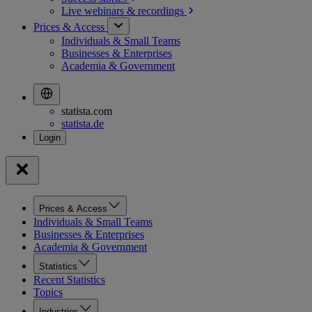
Live webinars &
recordings
Prices & Access
Individuals & Small Teams
Businesses & Enterprises
Academia & Government
statista.com
statista.de
Prices & Access
Individuals & Small Teams
Businesses & Enterprises
Academia & Government
Statistics
Recent Statistics
Topics
Industries