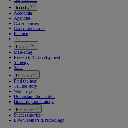
Industry
Academia
Agencies
Consultancies
Consumer Goods
Finance
Tech
Function
Marketing
Research & Development
Strategy
Sales
Use case
Find the fact
Tell the story
Win the pitch
Understand the market
Develop your strategy
Resources
Success stories
Live webinars & recordings