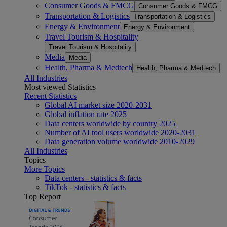
Consumer Goods & FMCG
Consumer Goods & FMCG
Transportation & Logistics
Transportation & Logistics
Energy & Environment
Energy & Environment
Travel Tourism & Hospitality
Travel Tourism & Hospitality
Media
Media
Health, Pharma & Medtech
Health, Pharma & Medtech
All Industries
Most viewed Statistics
Recent Statistics
Global AI market size 2020-2031
Global inflation rate 2025
Data centers worldwide by country 2025
Number of AI tool users worldwide 2020-2031
Data generation volume worldwide 2010-2029
All Industries
Topics
More Topics
Data centers - statistics & facts
TikTok - statistics & facts
Top Report