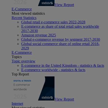
View Report
E-Commerce
Most viewed statistics
Recent Statistics
Global retail e-commerce sales 2022-2028
E-commerce as share of total retail sales worldwide
2017-2030
Amazon revenue 2025
Global e-commerce revenue by segment 2017-2030
Global social commerce share of online retail 2018-
2029
E-Commerce
Topics
Topic overview
E-commerce in the United Kingdom - statistics & facts
E-commerce worldwide - statistics & facts
Top Report
View Report
Internet
Most viewed statistics