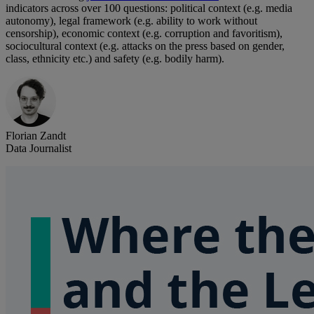
indicators across over 100 questions: political context (e.g. media
autonomy), legal framework (e.g. ability to work without
censorship), economic context (e.g. corruption and favoritism),
sociocultural context (e.g. attacks on the press based on gender,
class, ethnicity etc.) and safety (e.g. bodily harm).
Florian Zandt
Data Journalist