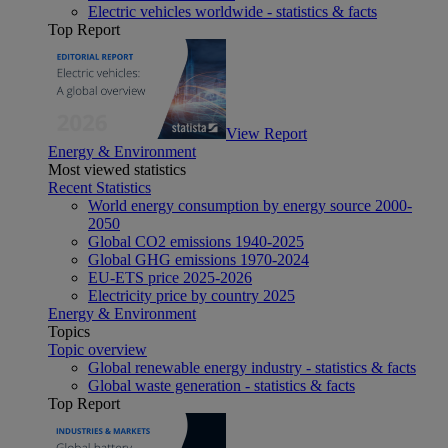
Electric vehicles worldwide - statistics & facts
Top Report
View Report
Energy & Environment
Most viewed statistics
Recent Statistics
World energy consumption by energy source 2000-
2050
Global CO2 emissions 1940-2025
Global GHG emissions 1970-2024
EU-ETS price 2025-2026
Electricity price by country 2025
Energy & Environment
Topics
Topic overview
Global renewable energy industry - statistics & facts
Global waste generation - statistics & facts
Top Report