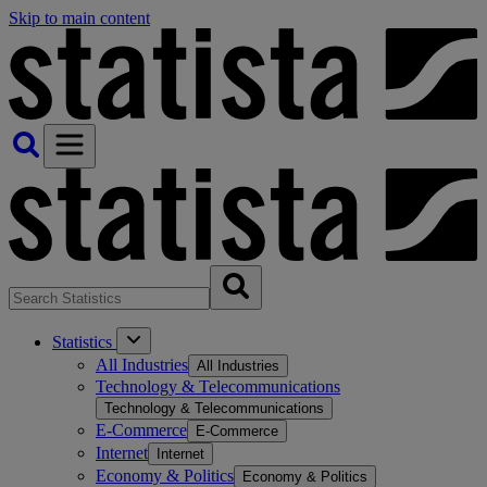
Skip to main content
Statistics
All Industries
All Industries
Technology & Telecommunications
Technology & Telecommunications
E-Commerce
E-Commerce
Internet
Internet
Economy & Politics
Economy & Politics