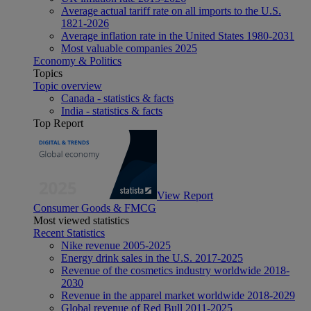
Average actual tariff rate on all imports to the U.S.
1821-2026
Average inflation rate in the United States 1980-2031
Most valuable companies 2025
Economy & Politics
Topics
Topic overview
Canada - statistics & facts
India - statistics & facts
Top Report
View Report
Consumer Goods & FMCG
Most viewed statistics
Recent Statistics
Nike revenue 2005-2025
Energy drink sales in the U.S. 2017-2025
Revenue of the cosmetics industry worldwide 2018-
2030
Revenue in the apparel market worldwide 2018-2029
Global revenue of Red Bull 2011-2025