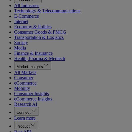
All Industries
Technology & Telecommunications
E-Commerce
Internet
Economy & Politics
Consumer Goods & FMCG
Transportation & Logistics
Society
Media
Finance & Insurance
Health, Pharma & Medtech
Market Insights
All Markets
Consumer
eCommerce
Mobility
Consumer Insights
eCommerce Insights
Research AI
Connect
Learn more
Product
Rest API