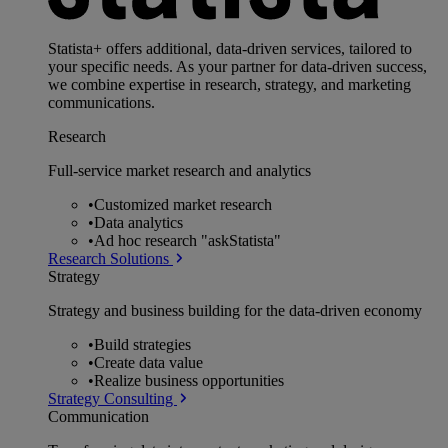
Statista+ offers additional, data-driven services, tailored to
your specific needs. As your partner for data-driven success,
we combine expertise in research, strategy, and marketing
communications.
Research
Full-service market research and analytics
•
Customized market research
•
Data analytics
•
Ad hoc research "askStatista"
Research Solutions
Strategy
Strategy and business building for the data-driven economy
•
Build strategies
•
Create data value
•
Realize business opportunities
Strategy Consulting
Communication