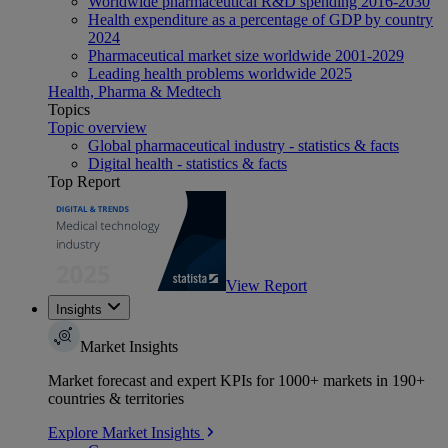
Worldwide pharmaceutical R&D spending 2016-2030
Health expenditure as a percentage of GDP by country
2024
Pharmaceutical market size worldwide 2001-2029
Leading health problems worldwide 2025
Health, Pharma & Medtech
Topics
Topic overview
Global pharmaceutical industry - statistics & facts
Digital health - statistics & facts
Top Report
View Report
Insights
Market Insights
Market forecast and expert KPIs for 1000+ markets in 190+
countries & territories
Explore Market Insights