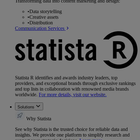
Transforming data into content marketing and design:
•
Data storytelling
•
Creative assets
•
Distribution
Communication Services
Statista R identifies and awards industry leaders, top
providers, and exceptional brands through exclusive rankings
and top lists in collaboration with renowned media brands
worldwide.
For more details, visit our website.
Solutions
Why Statista
See why Statista is the trusted choice for reliable data and
insights. We provide one platform to simplify research and