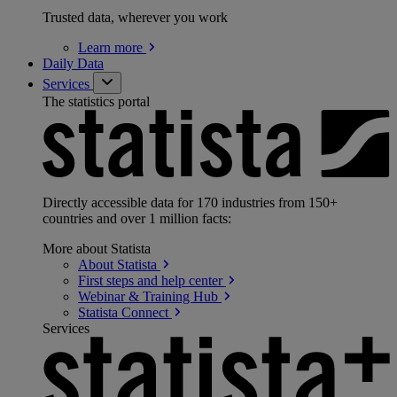
Trusted data, wherever you work
Learn
more
Daily Data
Services
The statistics portal
Directly accessible data for 170 industries from 150+
countries and over 1 million facts:
More about Statista
About
Statista
First steps and help
center
Webinar & Training
Hub
Statista
Connect
Services