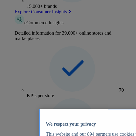
15,000+ brands
Explore Consumer Insights
eCommerce Insights
Detailed information for 39,000+ online stores and
marketplaces
70+
KPIs per store
We respect your privacy
This website and our
894
partners use cookies t