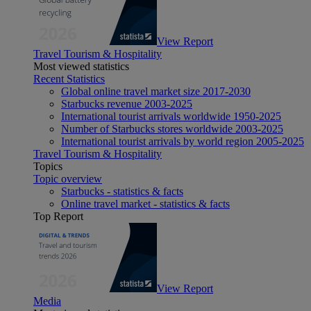
View Report
Travel Tourism & Hospitality
Most viewed statistics
Recent Statistics
Global online travel market size 2017-2030
Starbucks revenue 2003-2025
International tourist arrivals worldwide 1950-2025
Number of Starbucks stores worldwide 2003-2025
International tourist arrivals by world region 2005-2025
Travel Tourism & Hospitality
Topics
Topic overview
Starbucks - statistics & facts
Online travel market - statistics & facts
Top Report
View Report
Media