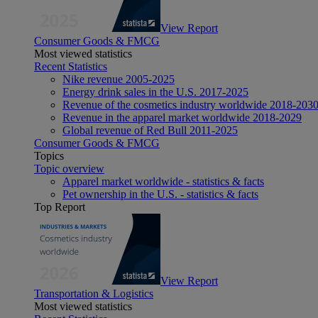
View Report
Consumer Goods & FMCG
Most viewed statistics
Recent Statistics
Nike revenue 2005-2025
Energy drink sales in the U.S. 2017-2025
Revenue of the cosmetics industry worldwide 2018-203
Revenue in the apparel market worldwide 2018-2029
Global revenue of Red Bull 2011-2025
Consumer Goods & FMCG
Topics
Topic overview
Apparel market worldwide - statistics & facts
Pet ownership in the U.S. - statistics & facts
Top Report
View Report
Transportation & Logistics
Most viewed statistics