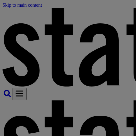
Skip to main content