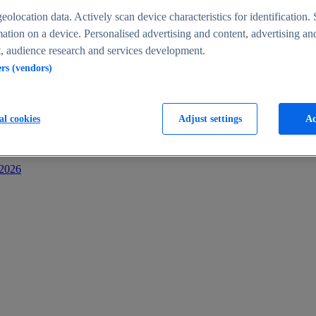
s
eolocation data. Actively scan device characteristics for identification. 
ation on a device. Personalised advertising and content, advertising an
 audience research and services development.
ers (vendors)
al cookies
Adjust settings
Ac
-2026