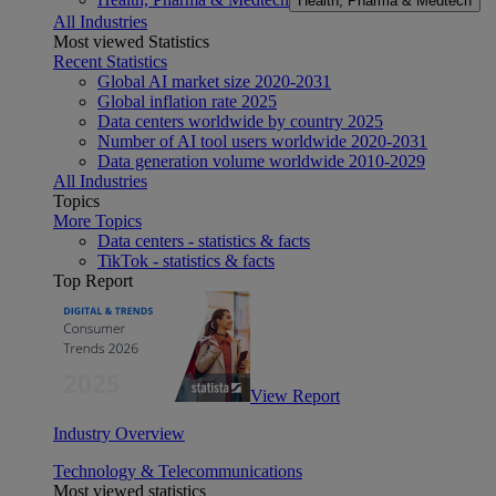
Health, Pharma & Medtech
All Industries
Most viewed Statistics
Recent Statistics
Global AI market size 2020-2031
Global inflation rate 2025
Data centers worldwide by country 2025
Number of AI tool users worldwide 2020-2031
Data generation volume worldwide 2010-2029
All Industries
Topics
More Topics
Data centers - statistics & facts
TikTok - statistics & facts
Top Report
View Report
Industry Overview
Technology & Telecommunications
Most viewed statistics