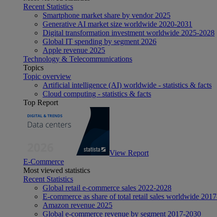
Recent Statistics
Smartphone market share by vendor 2025
Generative AI market size worldwide 2020-2031
Digital transformation investment worldwide 2025-2028
Global IT spending by segment 2026
Apple revenue 2025
Technology & Telecommunications
Topics
Topic overview
Artificial intelligence (AI) worldwide - statistics & facts
Cloud computing - statistics & facts
Top Report
View Report
E-Commerce
Most viewed statistics
Recent Statistics
Global retail e-commerce sales 2022-2028
E-commerce as share of total retail sales worldwide 201
Amazon revenue 2025
Global e-commerce revenue by segment 2017-2030