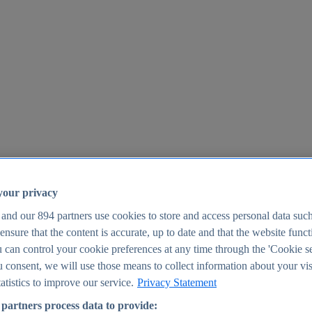
your privacy
 and our
894
partners use cookies to store and access personal data suc
o ensure that the content is accurate, up to date and that the website func
25
 can control your cookie preferences at any time through the 'Cookie se
u consent, we will use those means to collect information about your vis
atistics to improve our service.
Privacy Statement
partners process data to provide: