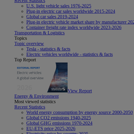
Recent Statistics
U.S. light vehicle sales 1976-2025
Plug-in electric car sales worldwide 2015-2024
Global car sales 2019-2024
Plug-in electric vehicle market share by manufacturer 20
Container freight rate index worldwide 2023-2026
Transportation & Logistics
Topics
Topic overview
Tesla - statistics & facts
Electric vehicles worldwide - statistics & facts
Top Report
View Report
Energy & Environment
Most viewed statistics
Recent Statistics
World energy consumption by energy source 2000-2050
Global CO2 emissions 1940-2025
Global GHG emissions 1970-2024
EU-ETS price 2025-2026
Electricity price by country 2025