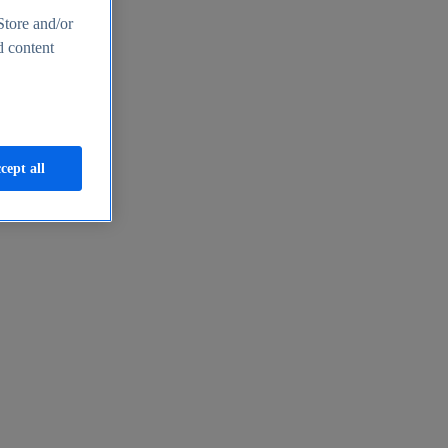
Store and/or
d content
cept all