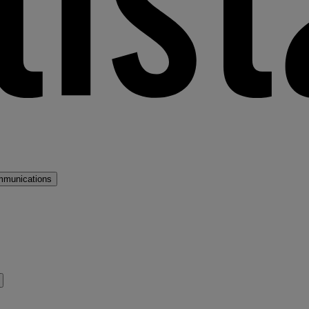
mmunications