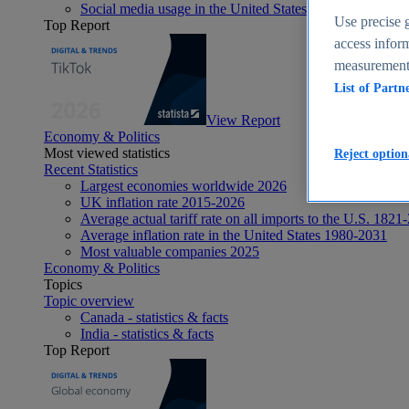
Social media usage in the United States - statistics & fact
Use precise g
Top Report
access inform
measurement,
List of Partn
View Report
Economy & Politics
Most viewed statistics
Reject option
Recent Statistics
Largest economies worldwide 2026
UK inflation rate 2015-2026
Average actual tariff rate on all imports to the U.S. 1821
Average inflation rate in the United States 1980-2031
Most valuable companies 2025
Economy & Politics
Topics
Topic overview
Canada - statistics & facts
India - statistics & facts
Top Report