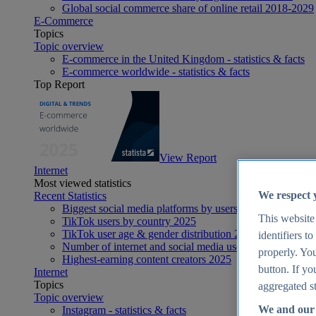
Global social commerce share of online retail 2018-2029
E-Commerce
Topics
Topic overview
E-commerce in the United Kingdom - statistics & facts
E-commerce worldwide - statistics & facts
Top Report
View Report
Internet
Most viewed statistics
We respect 
Recent Statistics
Biggest social media platforms by users 2025
This website
TikTok users by country 2025
TikTok user age & gender distribution 2025
identifiers t
Number of internet and social media users worldwide 20
properly. You
Highest-earning content creators 2025
button. If yo
Internet
Topics
aggregated st
Topic overview
We and our 
Instagram - statistics & facts