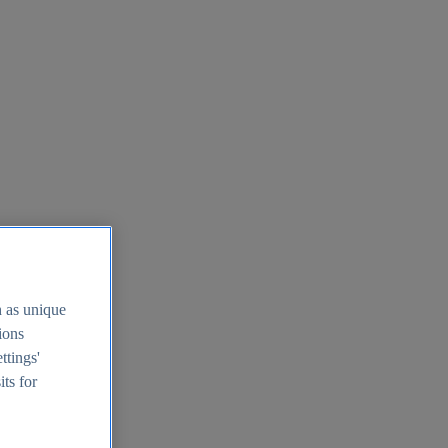
h as unique
tions
ttings'
its for