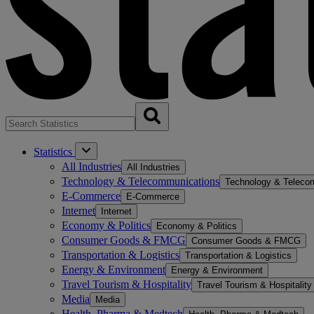
Statistics
All Industries
All Industries
Technology & Telecommunications
Technology & Teleco
E-Commerce
E-Commerce
Internet
Internet
Economy & Politics
Economy & Politics
Consumer Goods & FMCG
Consumer Goods & FMCG
Transportation & Logistics
Transportation & Logistics
Energy & Environment
Energy & Environment
Travel Tourism & Hospitality
Travel Tourism & Hospitality
Media
Media
Health, Pharma & Medtech