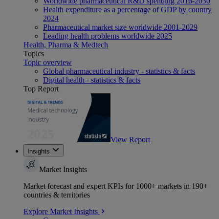
Worldwide pharmaceutical R&D spending 2016-2030
Health expenditure as a percentage of GDP by country
2024
Pharmaceutical market size worldwide 2001-2029
Leading health problems worldwide 2025
Health, Pharma & Medtech
Topics
Topic overview
Global pharmaceutical industry - statistics & facts
Digital health - statistics & facts
Top Report
View Report
Insights
Market Insights
Market forecast and expert KPIs for 1000+ markets in 190+
countries & territories
Explore Market Insights