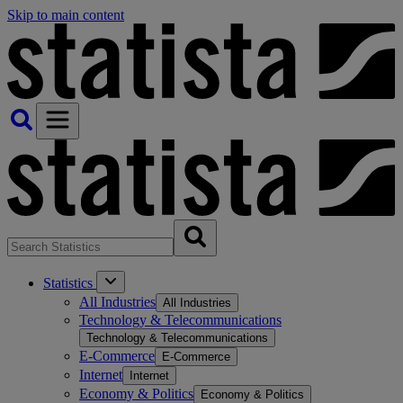
Skip to main content
Statistics
All Industries
All Industries
Technology & Telecommunications
Technology & Telecommunications
E-Commerce
E-Commerce
Internet
Internet
Economy & Politics
Economy & Politics