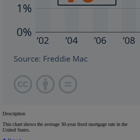
Description
This chart shows the average 30-year fixed mortgage rate in the
United States.