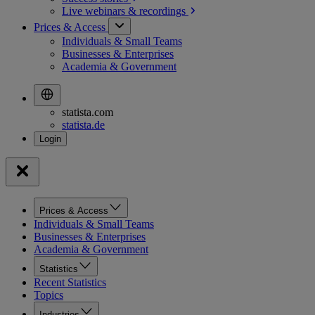
Live webinars &
recordings
Prices & Access
Individuals & Small Teams
Businesses & Enterprises
Academia & Government
statista.com
statista.de
Prices & Access
Individuals & Small Teams
Businesses & Enterprises
Academia & Government
Statistics
Recent Statistics
Topics
Industries