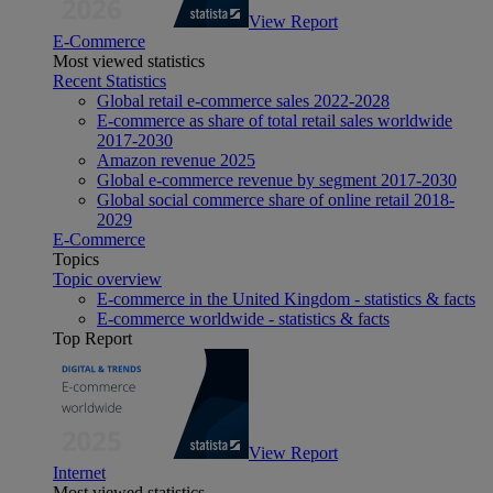
View Report
E-Commerce
Most viewed statistics
Recent Statistics
Global retail e-commerce sales 2022-2028
E-commerce as share of total retail sales worldwide
2017-2030
Amazon revenue 2025
Global e-commerce revenue by segment 2017-2030
Global social commerce share of online retail 2018-
2029
E-Commerce
Topics
Topic overview
E-commerce in the United Kingdom - statistics & facts
E-commerce worldwide - statistics & facts
Top Report
View Report
Internet
Most viewed statistics