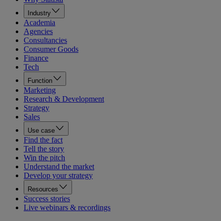
Industry
Academia
Agencies
Consultancies
Consumer Goods
Finance
Tech
Function
Marketing
Research & Development
Strategy
Sales
Use case
Find the fact
Tell the story
Win the pitch
Understand the market
Develop your strategy
Resources
Success stories
Live webinars & recordings