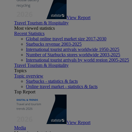
View Report
Travel Tourism & Hospitality
Most viewed statistics
Recent Statistics
Global online travel market size 2017-2030
Starbucks revenue 2003-2025
International tourist arrivals worldwide 1950-2025
Number of Starbucks stores worldwide 2003-2025
International tourist arrivals by world region 2005-2025
Travel Tourism & Hospitality
Topics
Topic overview
Starbucks - statistics & facts
Online travel market - statistics & facts
Top Report
View Report
Media