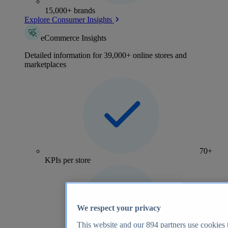
15,000+ brands
Explore Consumer Insights
eCommerce Insights
Detailed information for 39,000+ online stores and
marketplaces
70+
KPIs per store
We respect your privacy
This website and our
894
partners use cookies t