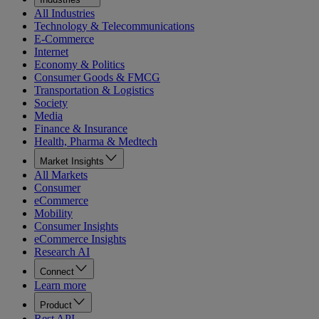
All Industries
Technology & Telecommunications
E-Commerce
Internet
Economy & Politics
Consumer Goods & FMCG
Transportation & Logistics
Society
Media
Finance & Insurance
Health, Pharma & Medtech
Market Insights
All Markets
Consumer
eCommerce
Mobility
Consumer Insights
eCommerce Insights
Research AI
Connect
Learn more
Product
Rest API