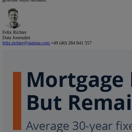
Felix Richter
Data Journalist
felix.richter@statista.com
+49 (40) 284 841 557