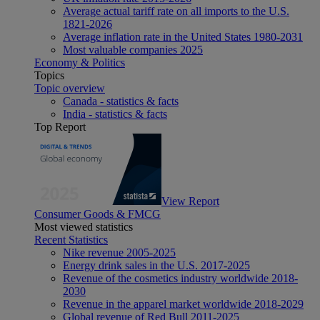
Average actual tariff rate on all imports to the U.S.
1821-2026
Average inflation rate in the United States 1980-2031
Most valuable companies 2025
Economy & Politics
Topics
Topic overview
Canada - statistics & facts
India - statistics & facts
Top Report
View Report
Consumer Goods & FMCG
Most viewed statistics
Recent Statistics
Nike revenue 2005-2025
Energy drink sales in the U.S. 2017-2025
Revenue of the cosmetics industry worldwide 2018-
2030
Revenue in the apparel market worldwide 2018-2029
Global revenue of Red Bull 2011-2025