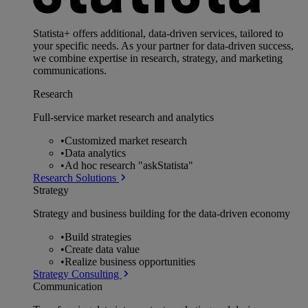
Statista+ offers additional, data-driven services, tailored to
your specific needs. As your partner for data-driven success,
we combine expertise in research, strategy, and marketing
communications.
Research
Full-service market research and analytics
•
Customized market research
•
Data analytics
•
Ad hoc research "askStatista"
Research Solutions
Strategy
Strategy and business building for the data-driven economy
•
Build strategies
•
Create data value
•
Realize business opportunities
Strategy Consulting
Communication