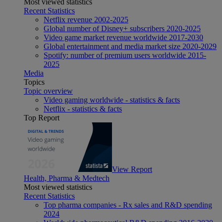
Most viewed statistics
Recent Statistics
Netflix revenue 2002-2025
Global number of Disney+ subscribers 2020-2025
Video game market revenue worldwide 2017-2030
Global entertainment and media market size 2020-2029
Spotify: number of premium users worldwide 2015-
2025
Media
Topics
Topic overview
Video gaming worldwide - statistics & facts
Netflix - statistics & facts
Top Report
View Report
Health, Pharma & Medtech
Most viewed statistics
Recent Statistics
Top pharma companies - Rx sales and R&D spending
2024