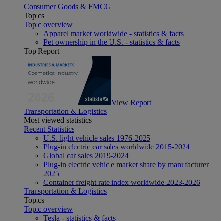
Consumer Goods & FMCG
Topics
Topic overview
Apparel market worldwide - statistics & facts
Pet ownership in the U.S. - statistics & facts
Top Report
View Report
Transportation & Logistics
Most viewed statistics
Recent Statistics
U.S. light vehicle sales 1976-2025
Plug-in electric car sales worldwide 2015-2024
Global car sales 2019-2024
Plug-in electric vehicle market share by manufacturer
2025
Container freight rate index worldwide 2023-2026
Transportation & Logistics
Topics
Topic overview
Tesla - statistics & facts