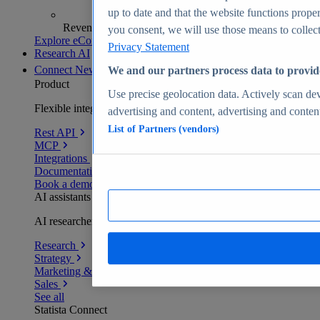
up to date and that the website functions proper
Revenue analytics and forecasts
you consent, we will use those means to collect 
Explore eCommerce Insights
Privacy Statement
Research AI
Connect
New
We and our partners process data to provid
Product
Use precise geolocation data. Actively scan devi
Flexible integration for any environment
advertising and content, advertising and conte
List of Partners (vendors)
Rest API
MCP
Integrations
Documentation
Book a demo
AI assistants
AI researchers delivering human-verified insights
Research
Strategy
Marketing & PR
Sales
See all
Statista Connect