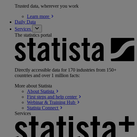
Trusted data, wherever you work
Learn
more
Daily Data
Services
The statistics portal
Directly accessible data for 170 industries from 150+
countries and over 1 million facts:
More about Statista
About
Statista
First steps and help
center
Webinar & Training
Hub
Statista
Connect
Services