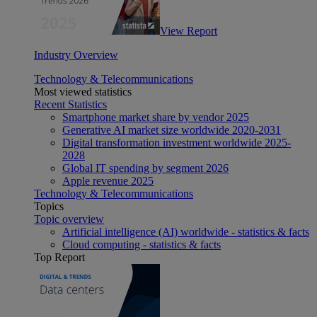
View Report
Industry Overview
Technology & Telecommunications
Most viewed statistics
Recent Statistics
Smartphone market share by vendor 2025
Generative AI market size worldwide 2020-2031
Digital transformation investment worldwide 2025-
2028
Global IT spending by segment 2026
Apple revenue 2025
Technology & Telecommunications
Topics
Topic overview
Artificial intelligence (AI) worldwide - statistics & facts
Cloud computing - statistics & facts
Top Report