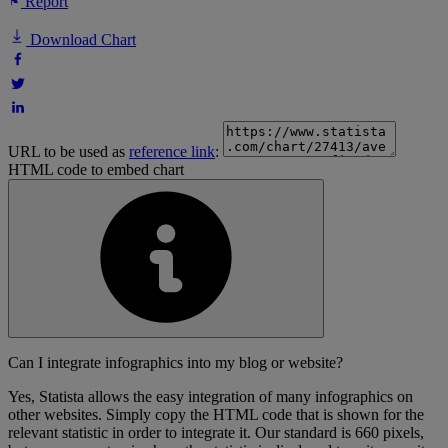
Report
Download Chart
URL to be used as
reference link
:
HTML code to embed chart
Can I integrate infographics into my blog or website?
Yes, Statista allows the easy integration of many infographics on
other websites. Simply copy the HTML code that is shown for the
relevant statistic in order to integrate it. Our standard is 660 pixels,