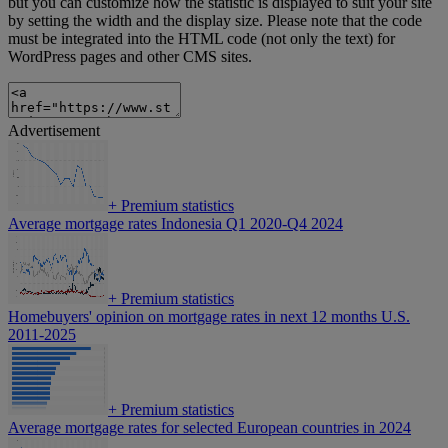
but you can customize how the statistic is displayed to suit your site
by setting the width and the display size. Please note that the code
must be integrated into the HTML code (not only the text) for
WordPress pages and other CMS sites.
Advertisement
+
Premium statistics
Average mortgage rates Indonesia Q1 2020-Q4 2024
+
Premium statistics
Homebuyers' opinion on mortgage rates in next 12 months U.S.
2011-2025
+
Premium statistics
Average mortgage rates for selected European countries in 2024