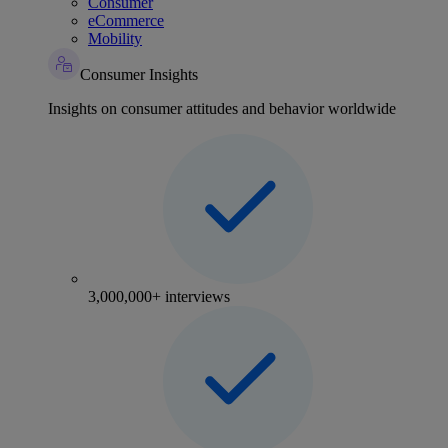
Consumer
eCommerce
Mobility
Consumer Insights
Insights on consumer attitudes and behavior worldwide
3,000,000+ interviews