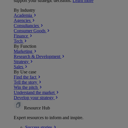
support your strategic decisions.
Learn more
By Industry
Academia
Agencies
Consultancies
Consumer Goods
Finance
Tech
By Function
Marketing
Research & Development
Strategy
Sales
By Use case
Find the fact
Tell the story
Win the pitch
Understand the market
Develop your strategy
Resource Hub
Expert resources to inform and inspire.
Success
stories