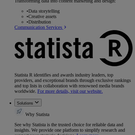
Transforming data into content marketing and design:
•
Data storytelling
•
Creative assets
•
Distribution
Communication Services
Statista R identifies and awards industry leaders, top
providers, and exceptional brands through exclusive rankings
and top lists in collaboration with renowned media brands
worldwide.
For more details, visit our website.
Solutions
Why Statista
See why Statista is the trusted choice for reliable data and
insights. We provide one platform to simplify research and