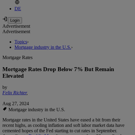
DE
Advertisement
Advertisement
Topics
›
Mortgage industry in the U.S.
›
Mortgage Rates
Mortgage Rates Drop Below 7% But Remain
Elevated
by
Felix Richter
,
Aug 27, 2024
Mortgage industry in the U.S.
Mortgage rates in the United States have eased a bit from their
recent highs, as cooling inflation and soft labor market data have
cemented hopes of the Fed starting to cut rates in September.