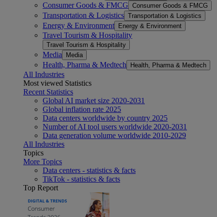
Consumer Goods & FMCG
Consumer Goods & FMCG
Transportation & Logistics
Transportation & Logistics
Energy & Environment
Energy & Environment
Travel Tourism & Hospitality
Travel Tourism & Hospitality
Media
Media
Health, Pharma & Medtech
Health, Pharma & Medtech
All Industries
Most viewed Statistics
Recent Statistics
Global AI market size 2020-2031
Global inflation rate 2025
Data centers worldwide by country 2025
Number of AI tool users worldwide 2020-2031
Data generation volume worldwide 2010-2029
All Industries
Topics
More Topics
Data centers - statistics & facts
TikTok - statistics & facts
Top Report