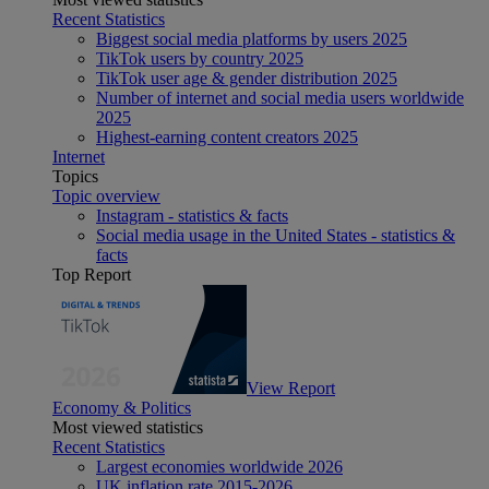
Recent Statistics
Biggest social media platforms by users 2025
TikTok users by country 2025
TikTok user age & gender distribution 2025
Number of internet and social media users worldwide
2025
Highest-earning content creators 2025
Internet
Topics
Topic overview
Instagram - statistics & facts
Social media usage in the United States - statistics &
facts
Top Report
View Report
Economy & Politics
Most viewed statistics
Recent Statistics
Largest economies worldwide 2026
UK inflation rate 2015-2026