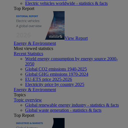
Electric vehicles worldwide - statistics & facts
Top Report
View Report
Energy & Environment
Most viewed statistics
Recent Statistics
World energy consumption by energy source 2000-
2050
Global CO2 emissions 1940-2025
Global GHG emissions 1970-2024
EU-ETS price 2025-2026
Electricity price by country 2025
Energy & Environment
Topics
Topic overview
Global renewable energy industry - statistics & facts
Global waste generation - statistics & facts
Top Report