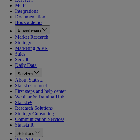
MCP
Integrations
Documentation
Book a demo
AI assistants
Market Research
Strategy
Marketing & PR
Sales
See all
Daily Data
Services
About Statista
Statista Connect
First steps and help center
Webinar & Training Hub
Statista+
Research Solutions
Strategy Consulting
Communication Services
Statista R
Solutions
Why Statista