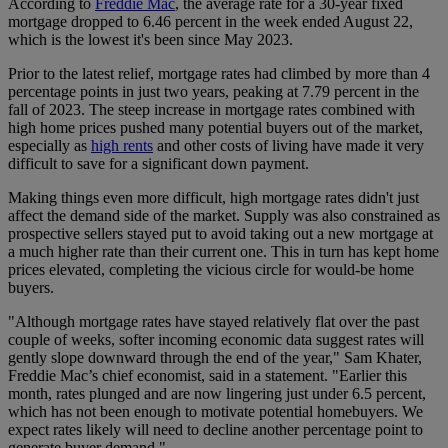
According to
Freddie Mac
, the average rate for a 30-year fixed
mortgage dropped to 6.46 percent in the week ended August 22,
which is the lowest it's been since May 2023.
Prior to the latest relief, mortgage rates had climbed by more than 4
percentage points in just two years, peaking at 7.79 percent in the
fall of 2023. The steep increase in mortgage rates combined with
high home prices pushed many potential buyers out of the market,
especially as
high rents
and other costs of living have made it very
difficult to save for a significant down payment.
Making things even more difficult, high mortgage rates didn't just
affect the demand side of the market. Supply was also constrained as
prospective sellers stayed put to avoid taking out a new mortgage at
a much higher rate than their current one. This in turn has kept home
prices elevated, completing the vicious circle for would-be home
buyers.
"Although mortgage rates have stayed relatively flat over the past
couple of weeks, softer incoming economic data suggest rates will
gently slope downward through the end of the year," Sam Khater,
Freddie Mac’s chief economist, said in a statement. "Earlier this
month, rates plunged and are now lingering just under 6.5 percent,
which has not been enough to motivate potential homebuyers. We
expect rates likely will need to decline another percentage point to
generate buyer demand."